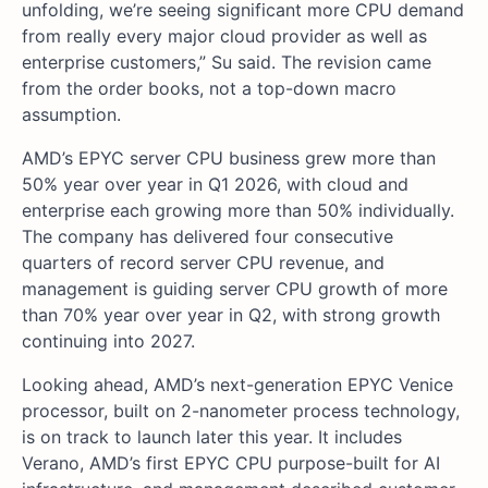
unfolding, we’re seeing significant more CPU demand
from really every major cloud provider as well as
enterprise customers,” Su said. The revision came
from the order books, not a top-down macro
assumption.
AMD’s EPYC server CPU business grew more than
50% year over year in Q1 2026, with cloud and
enterprise each growing more than 50% individually.
The company has delivered four consecutive
quarters of record server CPU revenue, and
management is guiding server CPU growth of more
than 70% year over year in Q2, with strong growth
continuing into 2027.
Looking ahead, AMD’s next-generation EPYC Venice
processor, built on 2-nanometer process technology,
is on track to launch later this year. It includes
Verano, AMD’s first EPYC CPU purpose-built for AI