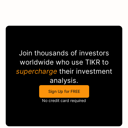
Join thousands of investors
worldwide who use
TIKR
to
supercharge
their investment
analysis.
Sign Up for FREE
No credit card required