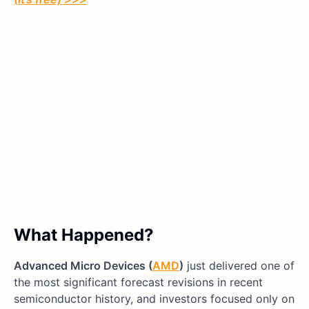
What Happened?
Advanced Micro Devices (
AMD
)
just delivered one of
the most significant forecast revisions in recent
semiconductor history, and investors focused only on