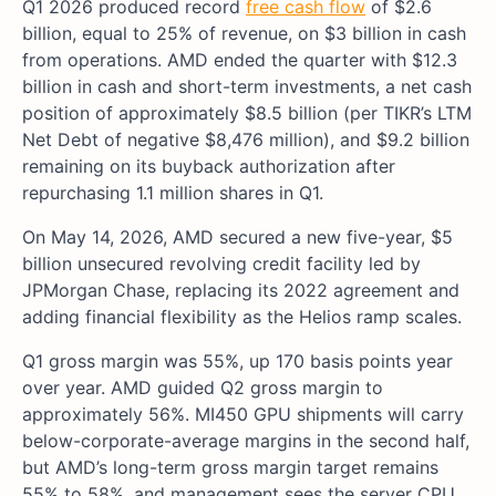
Q1 2026 produced record
free cash flow
of $2.6
billion, equal to 25% of revenue, on $3 billion in cash
from operations. AMD ended the quarter with $12.3
billion in cash and short-term investments, a net cash
position of approximately $8.5 billion (per TIKR’s LTM
Net Debt of negative $8,476 million), and $9.2 billion
remaining on its buyback authorization after
repurchasing 1.1 million shares in Q1.
On May 14, 2026, AMD secured a new five-year, $5
billion unsecured revolving credit facility led by
JPMorgan Chase, replacing its 2022 agreement and
adding financial flexibility as the Helios ramp scales.
Q1 gross margin was 55%, up 170 basis points year
over year. AMD guided Q2 gross margin to
approximately 56%. MI450 GPU shipments will carry
below-corporate-average margins in the second half,
but AMD’s long-term gross margin target remains
55% to 58%, and management sees the server CPU