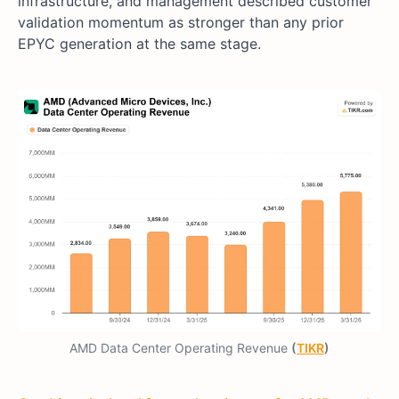
infrastructure, and management described customer
validation momentum as stronger than any prior
EPYC generation at the same stage.
AMD Data Center Operating Revenue
(
TIKR
)