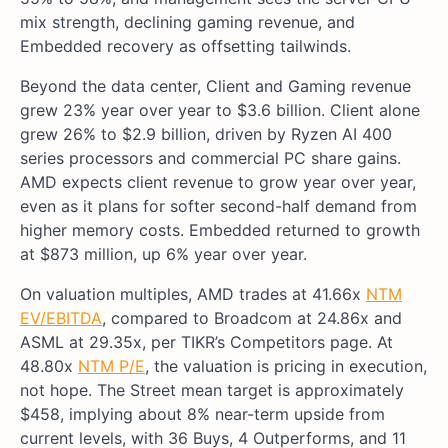
mix strength, declining gaming revenue, and
Embedded recovery as offsetting tailwinds.
Beyond the data center, Client and Gaming revenue
grew 23% year over year to $3.6 billion. Client alone
grew 26% to $2.9 billion, driven by Ryzen AI 400
series processors and commercial PC share gains.
AMD expects client revenue to grow year over year,
even as it plans for softer second-half demand from
higher memory costs. Embedded returned to growth
at $873 million, up 6% year over year.
On valuation multiples, AMD trades at 41.66x
NTM
EV/EBITDA
, compared to Broadcom at 24.86x and
ASML at 29.35x, per TIKR’s Competitors page. At
48.80x
NTM P/E
, the valuation is pricing in execution,
not hope. The Street mean target is approximately
$458, implying about 8% near-term upside from
current levels, with 36 Buys, 4 Outperforms, and 11