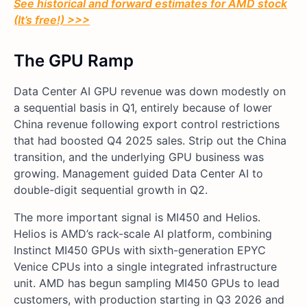
See historical and forward estimates for AMD stock
(It’s free!) >>>
The GPU Ramp
Data Center AI GPU revenue was down modestly on
a sequential basis in Q1, entirely because of lower
China revenue following export control restrictions
that had boosted Q4 2025 sales. Strip out the China
transition, and the underlying GPU business was
growing. Management guided Data Center AI to
double-digit sequential growth in Q2.
The more important signal is MI450 and Helios.
Helios is AMD’s rack-scale AI platform, combining
Instinct MI450 GPUs with sixth-generation EPYC
Venice CPUs into a single integrated infrastructure
unit. AMD has begun sampling MI450 GPUs to lead
customers, with production starting in Q3 2026 and