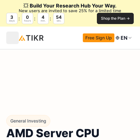
💥
Build Your Research Hub Your Way.
New users are invited to save 25% for a limited time
3
0
4
53
Shop the Plan →
days
hours
min.
sec.
EN
Free Sign Up
General Investing
AMD Server CPU