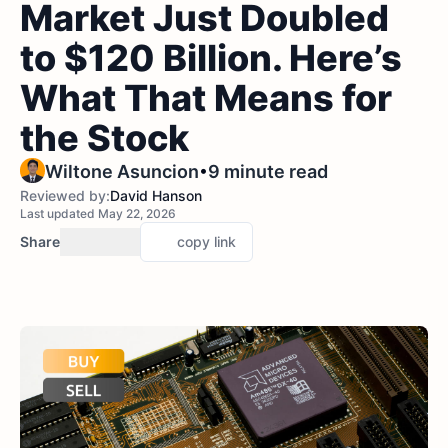
Market Just Doubled
to $120 Billion. Here’s
What That Means for
the Stock
•
Wiltone Asuncion
9 minute read
Reviewed by:
David Hanson
Last updated May 22, 2026
Share
copy link