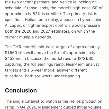
the two anchor partners, and Venice launching on
schedule. If those lands, the model’s high-case IRR of
approximately 52% is credible. The primary risk is
specific: a Helios ramp delay, a pause in hyperscaler
AI capex, or tighter export controls would pressure
both the 2026 and 2027 estimates, on which the
current multiple depends.
The TIKR model’s mid-case target of approximately
$1,560 sits well above the Street’s approximately
$458 mean because the model runs to 12/31/30,
capturing the full earnings ramp. Near-term analyst
targets and a 5-year model answer different
questions. Both are worth understanding.
Conclusion
The single catalyst to watch is the Helios production
ramp in Q4 2026. Management guided initial volume