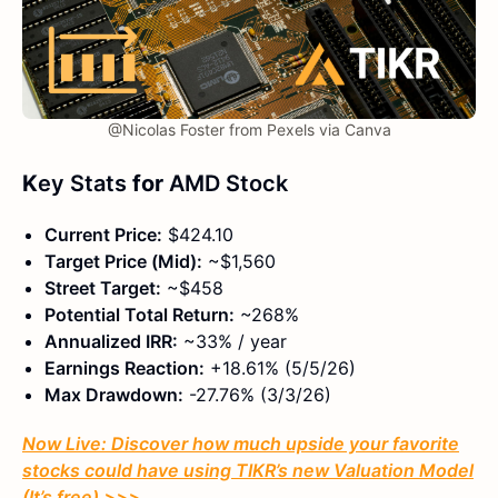
@Nicolas Foster from Pexels via Canva
K
ey Stats
for
AMD Stock
Current Price:
$424.10
Target Price (Mid):
~$1,560
Street Target:
~$458
Potential Total Return:
~268%
Annualized IRR:
~33% / year
Earnings Reaction:
+18.61% (5/5/26)
Max Drawdown:
-27.76% (3/3/26)
Now Live: Discover how much upside your favorite
stocks could have using TIKR’s new Valuation Model
(It’s free)
>>>