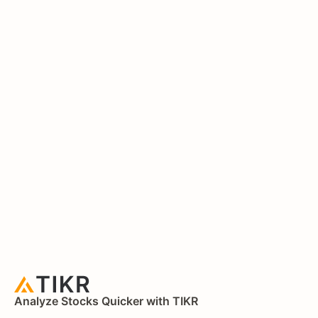
Analyze Stocks Quicker with TIKR