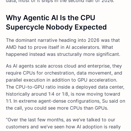
data, most of it ships in the second half of 2026.
Why Agentic AI Is the CPU
Supercycle Nobody Expected
The dominant narrative heading into 2026 was that
AMD had to prove itself in AI accelerators. What
happened instead was structurally more significant.
As AI agents scale across cloud and enterprise, they
require CPUs for orchestration, data movement, and
parallel execution in addition to GPU acceleration.
The CPU-to-GPU ratio inside a deployed data center,
historically around 1:4 or 1:8, is now moving toward
1:1. In extreme agent-dense configurations, Su said on
the call, you could see more CPUs than GPUs.
“Over the last few months, as we’ve talked to our
customers and we’ve seen how AI adoption is really