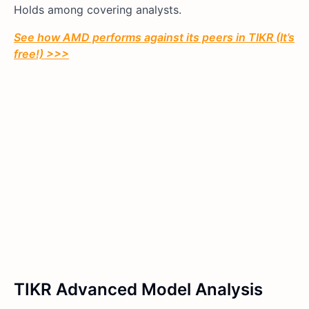
Holds among covering analysts.
See how AMD performs against its peers in TIKR (It’s
free!) >>>
TIKR Advanced Model Analysis