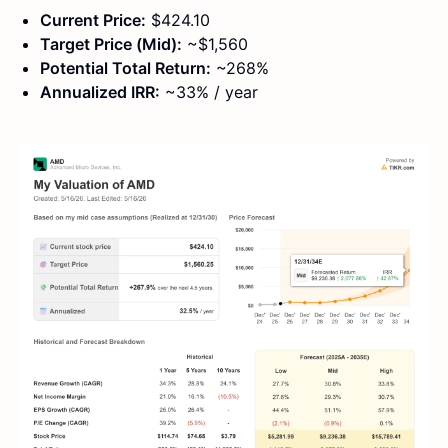
Current Price:
$424.10
Target Price (Mid):
~$1,560
Potential Total Return:
~268%
Annualized IRR:
~33% / year