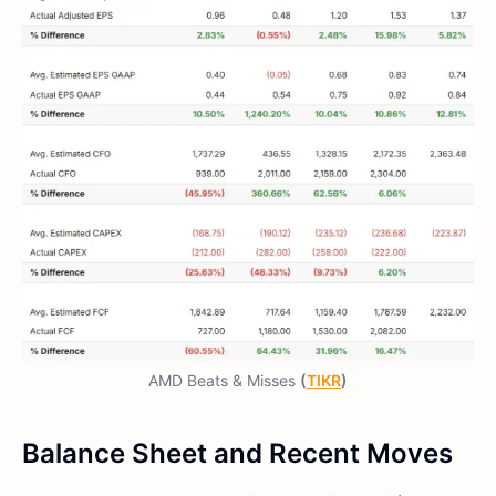
AMD Beats & Misses
(
TIKR
)
Balance Sheet and Recent Moves