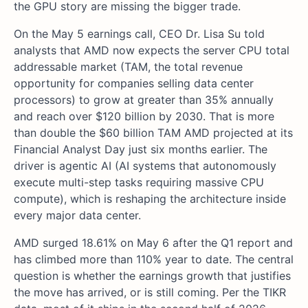
the GPU story are missing the bigger trade.
On the May 5 earnings call, CEO Dr. Lisa Su told
analysts that AMD now expects the server CPU total
addressable market (TAM, the total revenue
opportunity for companies selling data center
processors) to grow at greater than 35% annually
and reach over $120 billion by 2030. That is more
than double the $60 billion TAM AMD projected at its
Financial Analyst Day just six months earlier. The
driver is agentic AI (AI systems that autonomously
execute multi-step tasks requiring massive CPU
compute), which is reshaping the architecture inside
every major data center.
AMD surged 18.61% on May 6 after the Q1 report and
has climbed more than 110% year to date. The central
question is whether the earnings growth that justifies
the move has arrived, or is still coming. Per the TIKR