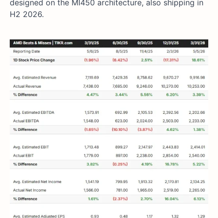
designed on the MI450 architecture, also shipping in
H2 2026.