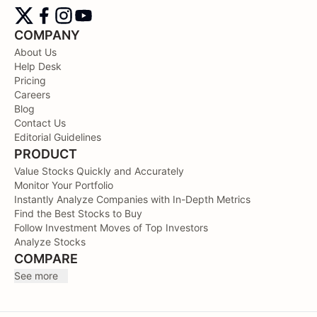
COMPANY
About Us
Help Desk
Pricing
Careers
Blog
Contact Us
Editorial Guidelines
PRODUCT
Value Stocks Quickly and Accurately
Monitor Your Portfolio
Instantly Analyze Companies with In-Depth Metrics
Find the Best Stocks to Buy
Follow Investment Moves of Top Investors
Analyze Stocks
COMPARE
See more