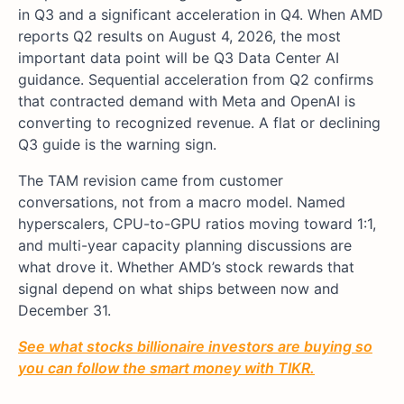
in Q3 and a significant acceleration in Q4. When AMD
reports Q2 results on August 4, 2026, the most
important data point will be Q3 Data Center AI
guidance. Sequential acceleration from Q2 confirms
that contracted demand with Meta and OpenAI is
converting to recognized revenue. A flat or declining
Q3 guide is the warning sign.
The TAM revision came from customer
conversations, not from a macro model. Named
hyperscalers, CPU-to-GPU ratios moving toward 1:1,
and multi-year capacity planning discussions are
what drove it. Whether AMD’s stock rewards that
signal depend on what ships between now and
December 31.
See what stocks billionaire investors are buying so
you can follow the smart money with TIKR.