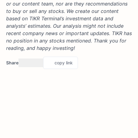
or our content team, nor are they recommendations
to buy or sell any stocks. We create our content
based on TIKR Terminal’s investment data and
analysts’ estimates. Our analysis might not include
recent company news or important updates. TIKR has
no position in any stocks mentioned. Thank you for
reading, and happy investing!
Share
copy link