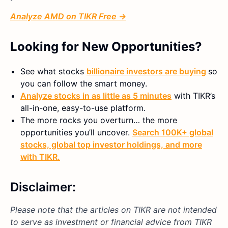
Analyze AMD on TIKR Free →
Looking for New Opportunities?
See what stocks
billionaire investors are buying
so
you can follow the smart money.
Analyze stocks in as little as 5 minutes
with TIKR’s
all-in-one, easy-to-use platform.
The more rocks you overturn… the more
opportunities you’ll uncover.
Search 100K+ global
stocks, global top investor holdings, and more
with TIKR.
Disclaimer:
Please note that the articles on TIKR are not intended
to serve as investment or financial advice from TIKR