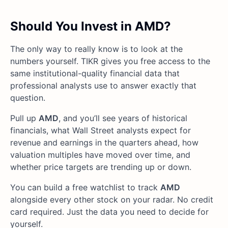
Should You Invest in AMD?
The only way to really know is to look at the
numbers yourself. TIKR gives you free access to the
same institutional-quality financial data that
professional analysts use to answer exactly that
question.
Pull up
AMD
, and you’ll see years of historical
financials, what Wall Street analysts expect for
revenue and earnings in the quarters ahead, how
valuation multiples have moved over time, and
whether price targets are trending up or down.
You can build a free watchlist to track
AMD
alongside every other stock on your radar. No credit
card required. Just the data you need to decide for
yourself.