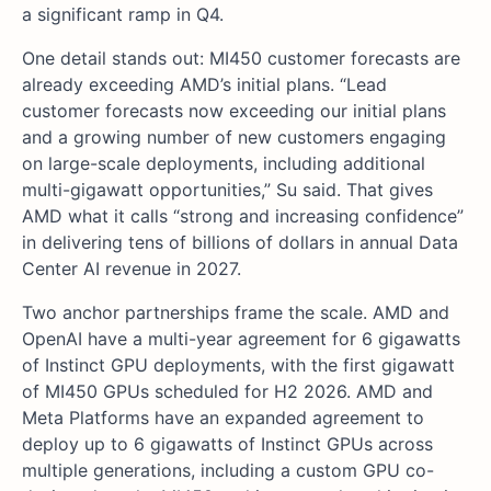
a significant ramp in Q4.
One detail stands out: MI450 customer forecasts are
already exceeding AMD’s initial plans. “Lead
customer forecasts now exceeding our initial plans
and a growing number of new customers engaging
on large-scale deployments, including additional
multi-gigawatt opportunities,” Su said. That gives
AMD what it calls “strong and increasing confidence”
in delivering tens of billions of dollars in annual Data
Center AI revenue in 2027.
Two anchor partnerships frame the scale. AMD and
OpenAI have a multi-year agreement for 6 gigawatts
of Instinct GPU deployments, with the first gigawatt
of MI450 GPUs scheduled for H2 2026. AMD and
Meta Platforms have an expanded agreement to
deploy up to 6 gigawatts of Instinct GPUs across
multiple generations, including a custom GPU co-