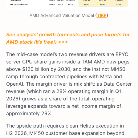
AMD Advanced Valuation Model
(
TIKR
)
See analysts’ growth forecasts and price targets for
AMD stock (It’s free!) >>>
The mid-case model’s two revenue drivers are EPYC
server CPU share gains inside a TAM AMD now pegs
above $120 billion by 2030, and the Instinct MI450
ramp through contracted pipelines with Meta and
OpenAI. The margin driver is mix shift: as Data Center
revenue (which ran a 28% operating margin in Q1
2026) grows as a share of the total, operating
leverage expands toward a net income margin of
approximately 29%.
The upside path requires clean Helios execution in
H2 2026, MI450 customer base expansion beyond