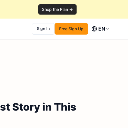
Shop the Plan →
EN
Sign In
Free Sign Up
t Story in This