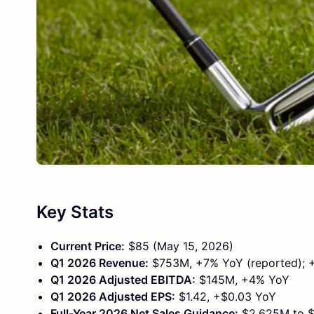
Key Stats
Current Price:
$85 (May 15, 2026)
Q1 2026 Revenue:
$753M, +7% YoY (reported); +
Q1 2026 Adjusted EBITDA:
$145M, +4% YoY
Q1 2026 Adjusted EPS:
$1.42, +$0.03 YoY
Full-Year 2026 Net Sales Guidance:
$2,625M to $