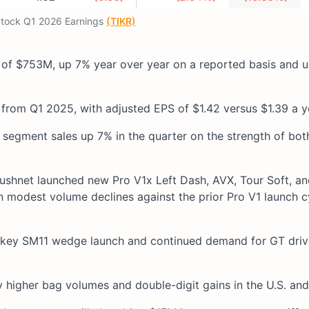
tock Q1 2026 Earnings
(TIKR)
 of $753M, up 7% year over year on a reported basis and 
rom Q1 2025, with adjusted EPS of $1.42 versus $1.39 a yea
h segment sales up 7% in the quarter on the strength of bot
cushnet launched new Pro V1x Left Dash, AVX, Tour Soft, an
n modest volume declines against the prior Pro V1 launch c
e Vokey SM11 wedge launch and continued demand for GT dri
y higher bag volumes and double-digit gains in the U.S. an