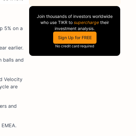
Join thousands of investors worldwide
who use
TIKR
to
supercharge
their
up 5% on a
investment analysis.
Sign Up for FREE
No credit card required
r earlier.
h balls and
d Velocity
ycle are
vers and
d EMEA.