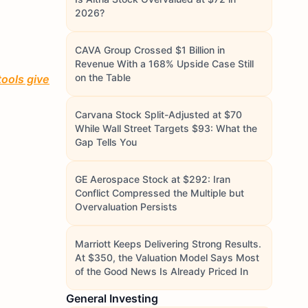
2026?
CAVA Group Crossed $1 Billion in
Revenue With a 168% Upside Case Still
on the Table
tools give
Carvana Stock Split-Adjusted at $70
While Wall Street Targets $93: What the
Gap Tells You
GE Aerospace Stock at $292: Iran
Conflict Compressed the Multiple but
Overvaluation Persists
Marriott Keeps Delivering Strong Results.
At $350, the Valuation Model Says Most
of the Good News Is Already Priced In
General Investing