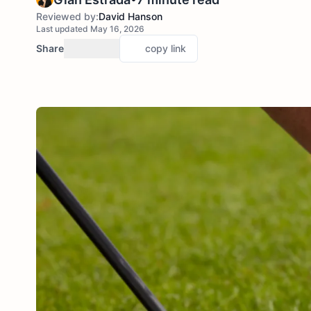
Reviewed by:
David Hanson
Last updated May 16, 2026
Share
copy link