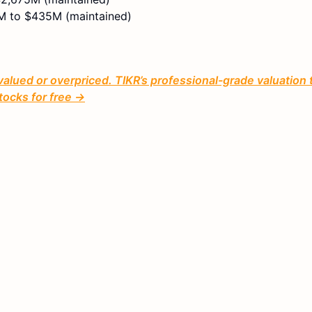
 to $435M (maintained)
valued or overpriced. TIKR’s professional-grade valuation 
tocks for free →