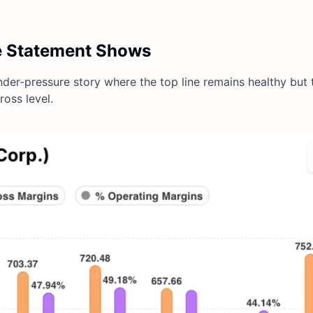
e Statement Shows
der-pressure story where the top line remains healthy but t
ross level.