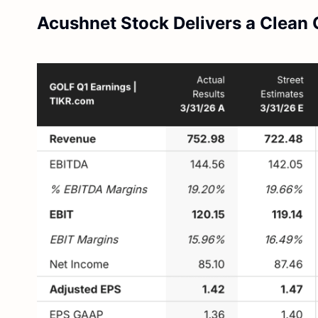
Acushnet Stock Delivers a Clean 