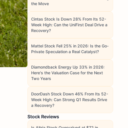
the Move
Cintas Stock Is Down 28% From Its 52-
Week High: Can the UniFirst Deal Drive a
Recovery?
Mattel Stock Fell 25% in 2026: Is the Go-
Private Speculation a Real Catalyst?
Diamondback Energy Up 33% in 2026:
Here's the Valuation Case for the Next
Two Years
DoorDash Stock Down 46% From Its 52-
Week High: Can Strong Q1 Results Drive
a Recovery?
Stock Reviews
Is Altria Stock Overvalued at $72 in