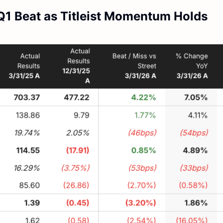
Q1 Beat as Titleist Momentum Holds