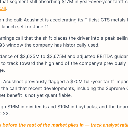
hat segment still absorbing $17M in year-over-year tariff c
all
.
 the call: Acushnet is accelerating its Titleist GTS metals
launch set for June 11.
ings call that the shift places the driver into a peak sell
 Q3 window the company has historically used.
guidance of $2,625M to $2,675M and adjusted EBITDA guida
 to track toward the high end of the company’s previously
ge.
: Acushnet previously flagged a $70M full-year tariff impac
on the call that recent developments, including the Supreme 
et benefit is not yet quantifiable.
ugh $16M in dividends and $10M in buybacks, and the boar
e 22.
before the rest of the market piles in — track analyst ra