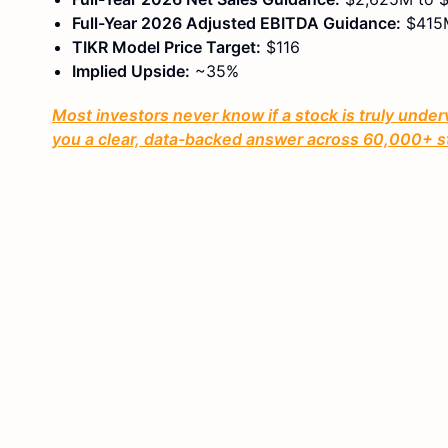
Full-Year 2026 Adjusted EBITDA Guidance:
$415M
TIKR Model Price Target:
$116
Implied Upside:
~35%
Most investors never know if a stock is truly under
you a clear, data-backed answer across 60,000+ s