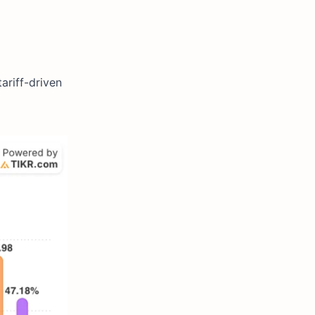
ariff-driven