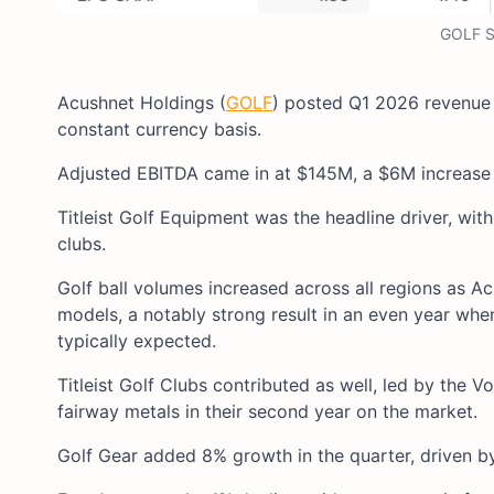
GOLF S
Acushnet Holdings (
GOLF
) posted Q1 2026 revenue
constant currency basis.
Adjusted EBITDA came in at $145M, a $6M increase f
Titleist Golf Equipment was the headline driver, wit
clubs.
Golf ball volumes increased across all regions as A
models, a notably strong result in an even year whe
typically expected.
Titleist Golf Clubs contributed as well, led by th
fairway metals in their second year on the market.
Golf Gear added 8% growth in the quarter, driven b