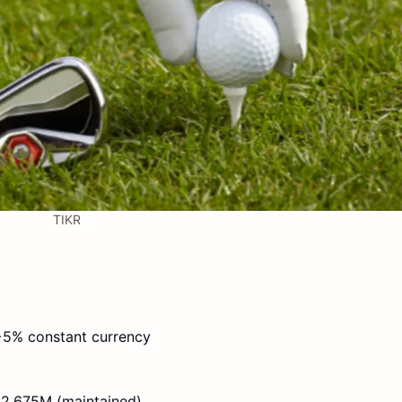
TIKR
5% constant currency
2,675M (maintained)