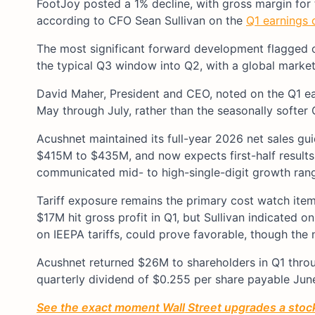
FootJoy posted a 1% decline, with gross margin for t
according to CFO Sean Sullivan on the
Q1 earnings c
The most significant forward development flagged on
the typical Q3 window into Q2, with a global market 
David Maher, President and CEO, noted on the Q1 earn
May through July, rather than the seasonally softer
Acushnet maintained its full-year 2026 net sales 
$415M to $435M, and now expects first-half results
communicated mid- to high-single-digit growth ran
Tariff exposure remains the primary cost watch item
$17M hit gross profit in Q1, but Sullivan indicated 
on IEEPA tariffs, could prove favorable, though the n
Acushnet returned $26M to shareholders in Q1 thro
quarterly dividend of $0.255 per share payable Jun
See the exact moment Wall Street upgrades a stock 