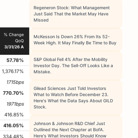
Regeneron Stock: What Management
Just Said That the Market May Have
Missed
McKesson Is Down 26% From Its 52-
Week High. It May Finally Be Time to Buy
S&P Global Fell 4% After the Mobility
Investor Day. The Sell-Off Looks Like a
Mistake.
Gilead Sciences Just Told Investors
What to Watch Before December 23.
Here's What the Data Says About GILD
Stock.
Johnson & Johnson R&D Chief Just
Outlined the Next Chapter at BofA.
Here's What Investors Should Know