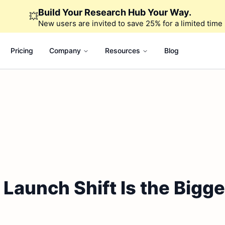
Build Your Research Hub Your Way.
💥
New users are invited to save 25% for a limited time
Pricing
Company
Resources
Blog
aunch Shift Is the Bigges