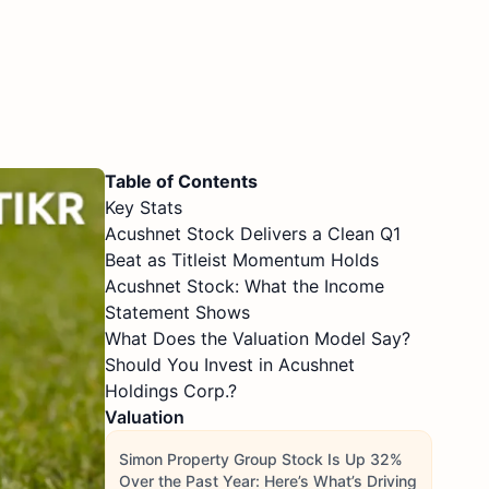
Table of Contents
Key Stats
Acushnet Stock Delivers a Clean Q1
Beat as Titleist Momentum Holds
Acushnet Stock: What the Income
Statement Shows
What Does the Valuation Model Say?
Should You Invest in Acushnet
Holdings Corp.?
Valuation
Simon Property Group Stock Is Up 32%
Over the Past Year: Here’s What’s Driving