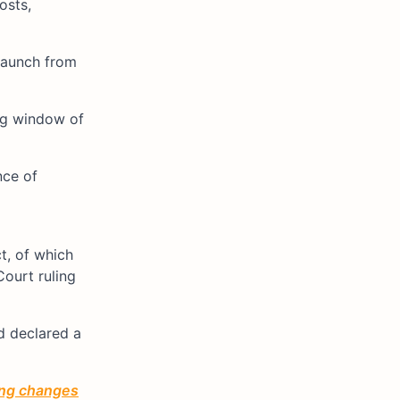
osts,
 launch from
ing window of
nce of
t, of which
Court ruling
d declared a
ting changes