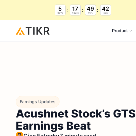
5
17
49
41
days
hours
min.
sec.
Product
Earnings Updates
Acushnet Stock’s GTS L
Earnings Beat
•
Gian Estrada
7 minute read