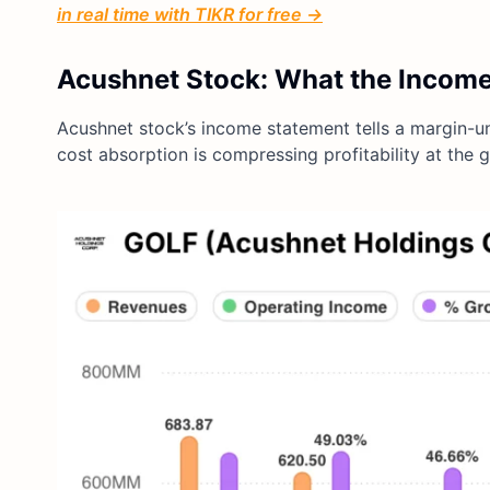
in real time with TIKR for free →
Acushnet Stock: What the Incom
Acushnet stock’s income statement tells a margin-un
cost absorption is compressing profitability at the g