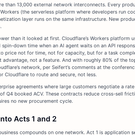
re than 13,000 external network interconnects. Every prod
t, Workers (the serverless platform where developers run co
tization layer runs on the same infrastructure. New produ
.
wer than it looked at first. Cloudflare’s Workers platform u
d spin-down time when an AI agent waits on an API respon
o price not for time, not for capacity, but for a task comp
cost advantage, not a feature. And with roughly 80% of the to
oudflare’s network, per Seifert’s comments at the conferenc
or Cloudflare to route and secure, not less.
terprise agreements where large customers negotiate a rate
of Q4 booked ACV. These contracts reduce cross-sell fric
uires no new procurement cycle.
nto Acts 1 and 2
business compounds on one network. Act 1 is application se