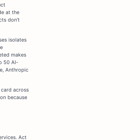
uct
de at the
cts don’t
ses isolates
se
leted makes
p 50 AI-
e, Anthropic
 card across
tion because
rvices. Act