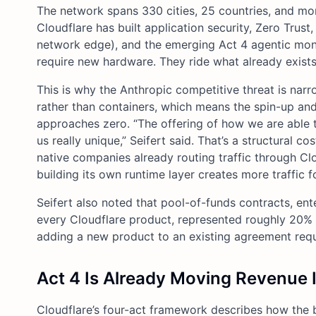
The network spans 330 cities, 25 countries, and mo
Cloudflare has built application security, Zero Trus
network edge), and the emerging Act 4 agentic mone
require new hardware. They ride what already exists
This is why the Anthropic competitive threat is narro
rather than containers, which means the spin-up an
approaches zero. “The offering of how we are able t
us really unique,” Seifert said. That’s a structural 
native companies already routing traffic through Cl
building its own runtime layer creates more traffic f
Seifert also noted that pool-of-funds contracts, en
every Cloudflare product, represented roughly 20% 
adding a new product to an existing agreement req
Act 4 Is Already Moving Revenue I
Cloudflare’s four-act framework describes how the 