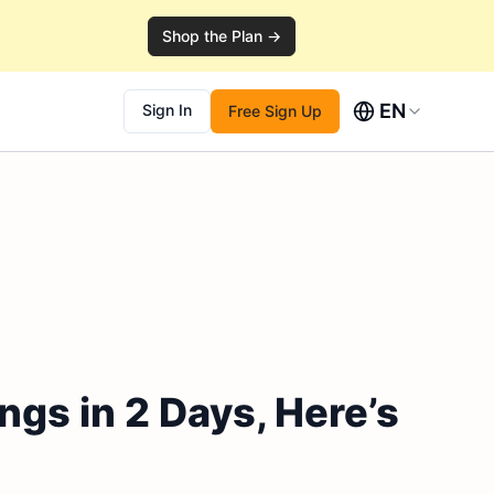
Shop the Plan →
EN
Sign In
Free Sign Up
ngs in 2 Days, Here’s