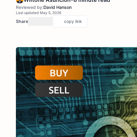
Reviewed by:
David Hanson
Last updated May 5, 2026
Share
copy link