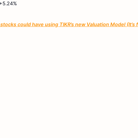
+5.24%
tocks could have using TIKR’s new Valuation Model (It’s 