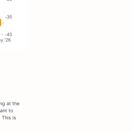
ng at the
ant to
This is