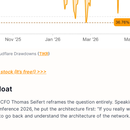
udflare Drawdowns
(
TIKR
)
stock (It’s free!) >>>
Moat
 CFO Thomas Seifert reframes the question entirely. Speaki
ence 2026, he put the architecture first: “If you really w
 go back and understand the architecture of the network. 