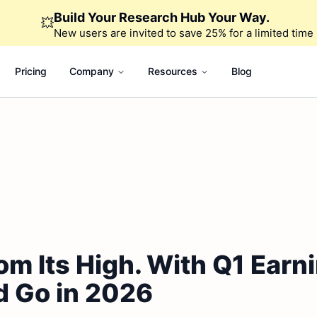
Build Your Research Hub Your Way.
💥
New users are invited to save 25% for a limited time
Pricing
Company
Resources
Blog
om Its High. With Q1 Earni
d Go in 2026