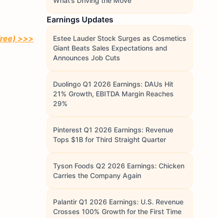
What’s Driving the Move
Earnings Updates
free)
>>>
Estee Lauder Stock Surges as Cosmetics
Giant Beats Sales Expectations and
Announces Job Cuts
Duolingo Q1 2026 Earnings: DAUs Hit
21% Growth, EBITDA Margin Reaches
29%
Pinterest Q1 2026 Earnings: Revenue
Tops $1B for Third Straight Quarter
Tyson Foods Q2 2026 Earnings: Chicken
Carries the Company Again
Palantir Q1 2026 Earnings: U.S. Revenue
Crosses 100% Growth for the First Time