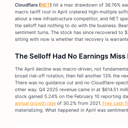
Cloudflare (
NET
)
hit a max drawdown of 36.76% earli
macro tariff rout in April cratered high-multiple s
about a new infrastructure competitor, and NET spe
the selloff had nothing to do with the business. Bea
sentiment turns. The stock has since recovered to $
sitting with now is whether that recovery is warrante
The Selloff Had No Earnings Miss 
The April decline was macro-driven, not fundamental.
broad risk-off rotation, then fell another 13% the 
There was no guidance cut and no Cloudflare-specif
other way. Q4 2025 revenue came in at $614.51 milli
stock gained 5.24% on the February 10 reporting dat
annual growth rate
of 30.2% from 2021.
Free cash f
materializing. What happened in April was sentiment