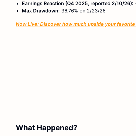
Earnings Reaction (Q4 2025, reported 2/10/26):
Max Drawdown:
36.76% on 2/23/26
Now Live: Discover how much upside your favorite s
What Happened?