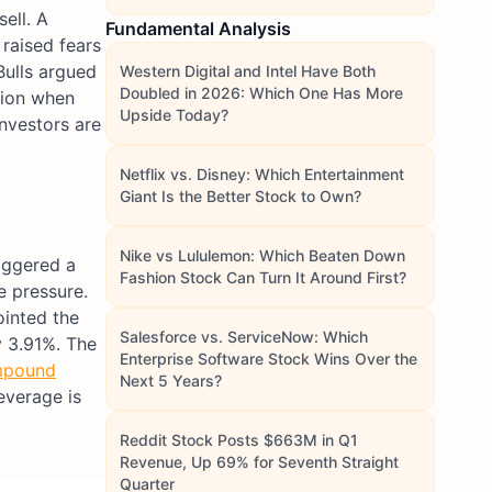
ell. A
Fundamental Analysis
raised fears
Bulls argued
Western Digital and Intel Have Both
Doubled in 2026: Which One Has More
ion when
Upside Today?
nvestors are
Netflix vs. Disney: Which Entertainment
Giant Is the Better Stock to Own?
Nike vs Lululemon: Which Beaten Down
riggered a
Fashion Stock Can Turn It Around First?
e pressure.
ointed the
Salesforce vs. ServiceNow: Which
y 3.91%. The
Enterprise Software Stock Wins Over the
pound
Next 5 Years?
everage is
Reddit Stock Posts $663M in Q1
Revenue, Up 69% for Seventh Straight
Quarter