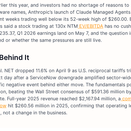
er this year, and investors had no shortage of reasons to s
oftware names, Anthropic’s launch of Claude Managed Agents 
nt weeks trading well below its 52-week high of $260.00. 
rs said a stock trading at 130x NTM
EV/EBITDA
has no cush
235.37, Q1 2026 earnings land on May 7, and the question i
d or whether the same pressures are still live.
Behind It
 NET dropped 11.6% on April 9 as U.S. reciprocal tariffs t
next day after a ServiceNow downgrade amplified sector-wid
ic negative event behind either move. The fundamentals p
on, beating the Wall Street consensus of $591.36 million b
e. Full-year 2025 revenue reached $2,167.94 million, a
com
low
hit $260.56 million in 2025, confirming that operating l
, not a change in the business.