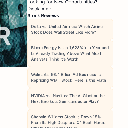
Looking for New Opportunities?
Disclaimer:
Stock Reviews
Delta vs. United Airlines: Which Airline
Stock Does Wall Street Like More?
Bloom Energy Is Up 1,628% in a Year and
Is Already Trading Above What Most
Analysts Think It's Worth
Walmart's $6.4 Billion Ad Business Is
Repricing WMT Stock: Here Is the Math
NVIDIA vs. Navitas: The AI Giant or the
Next Breakout Semiconductor Play?
Sherwin-Williams Stock Is Down 18%
From Its High Despite a Q1 Beat. Here’s