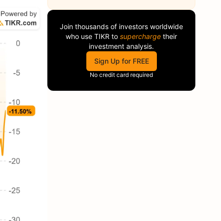
Join thousands of investors worldwide
who use
TIKR
to
supercharge
their
investment analysis.
Sign Up for FREE
No credit card required