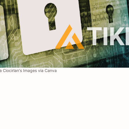
 Ciocirlan's Images via Canva