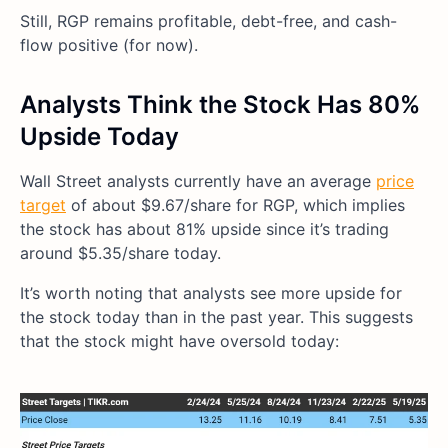
Still, RGP remains profitable, debt-free, and cash-
flow positive (for now).
Analysts Think the Stock Has 80%
Upside Today
Wall Street analysts currently have an average
price
target
of about $9.67/share for RGP, which implies
the stock has about 81% upside since it’s trading
around $5.35/share today.
It’s worth noting that analysts see more upside for
the stock today than in the past year. This suggests
that the stock might have oversold today: