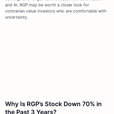
and AI. RGP may be worth a closer look for
contrarian value investors who are comfortable with
uncertainty.
Why Is RGP’s Stock Down 70% in
the Past 3 Years?