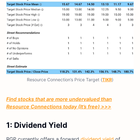
Resource Connection’s Price Target (
TIKR
)
Find stocks that are more undervalued than
Resource Connections today (It’s free) >>>
1: Dividend Yield
RGP currently offers a forward
dividend yield
of