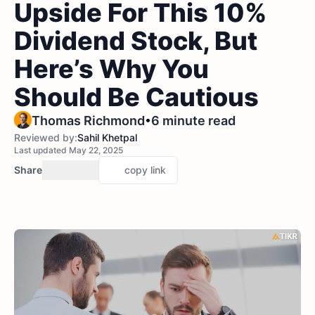
Upside For This 10%
Dividend Stock, But
Here’s Why You
Should Be Cautious
•
Thomas Richmond
6 minute read
Reviewed by:
Sahil Khetpal
Last updated May 22, 2025
Share
copy link