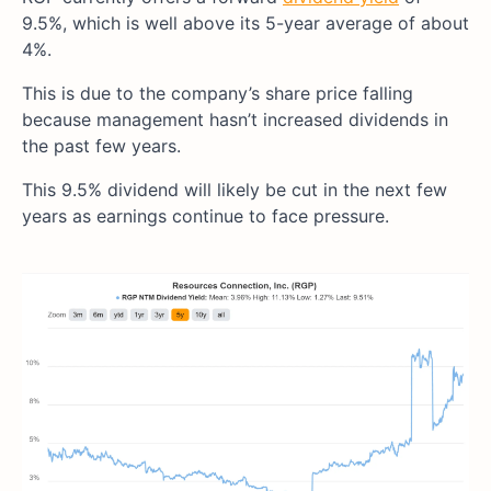
9.5%, which is well above its 5-year average of about
4%.
This is due to the company’s share price falling
because management hasn’t increased dividends in
the past few years.
This 9.5% dividend will likely be cut in the next few
years as earnings continue to face pressure.