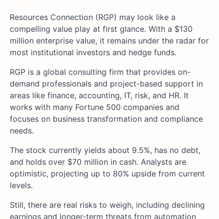
Resources Connection (RGP) may look like a
compelling value play at first glance. With a $130
million enterprise value, it remains under the radar for
most institutional investors and hedge funds.
RGP is a global consulting firm that provides on-
demand professionals and project-based support in
areas like finance, accounting, IT, risk, and HR. It
works with many Fortune 500 companies and
focuses on business transformation and compliance
needs.
The stock currently yields about 9.5%, has no debt,
and holds over $70 million in cash. Analysts are
optimistic, projecting up to 80% upside from current
levels.
Still, there are real risks to weigh, including declining
earnings and longer-term threats from automation