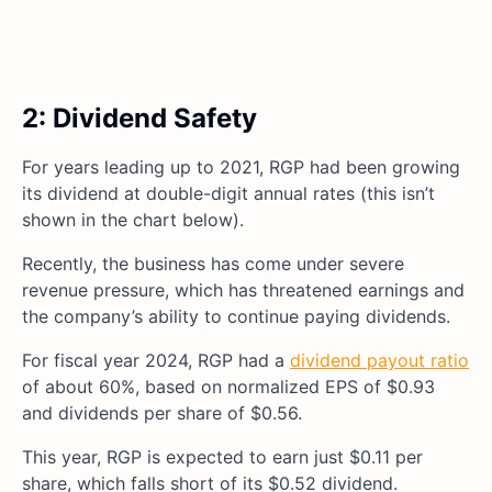
2: Dividend Safety
For years leading up to 2021, RGP had been growing
its dividend at double-digit annual rates (this isn’t
shown in the chart below).
Recently, the business has come under severe
revenue pressure, which has threatened earnings and
the company’s ability to continue paying dividends.
For fiscal year 2024, RGP had a
dividend payout ratio
of about 60%, based on normalized EPS of $0.93
and dividends per share of $0.56.
This year, RGP is expected to earn just $0.11 per
share, which falls short of its $0.52 dividend.