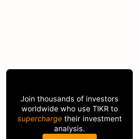
Join thousands of investors
worldwide who use
TIKR
to
supercharge
their investment
analysis.