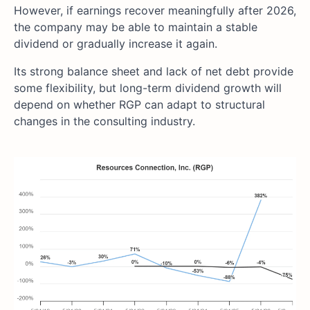
However, if earnings recover meaningfully after 2026,
the company may be able to maintain a stable
dividend or gradually increase it again.
Its strong balance sheet and lack of net debt provide
some flexibility, but long-term dividend growth will
depend on whether RGP can adapt to structural
changes in the consulting industry.