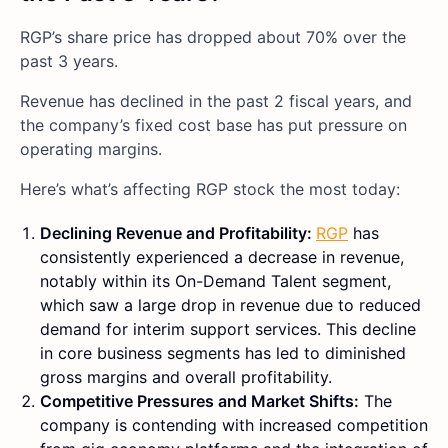
RGP’s share price has dropped about 70% over the
past 3 years.
Revenue has declined in the past 2 fiscal years, and
the company’s fixed cost base has put pressure on
operating margins.
Here’s what’s affecting RGP stock the most today:
Declining Revenue and Profitability:
RGP
has
consistently experienced a decrease in revenue,
notably within its On-Demand Talent segment,
which saw a large drop in revenue due to reduced
demand for interim support services. This decline
in core business segments has led to diminished
gross margins and overall profitability.
Competitive Pressures and Market Shifts:
The
company is contending with increased competition