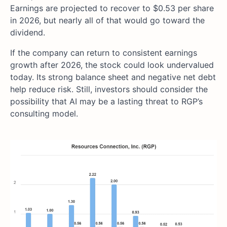
Earnings are projected to recover to $0.53 per share
in 2026, but nearly all of that would go toward the
dividend.
If the company can return to consistent earnings
growth after 2026, the stock could look undervalued
today. Its strong balance sheet and negative net debt
help reduce risk. Still, investors should consider the
possibility that AI may be a lasting threat to RGP’s
consulting model.