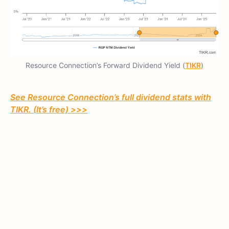
Resource Connection’s Forward Dividend Yield (
TIKR
)
See Resource Connection’s full dividend stats with
TIKR. (It’s free) >>>