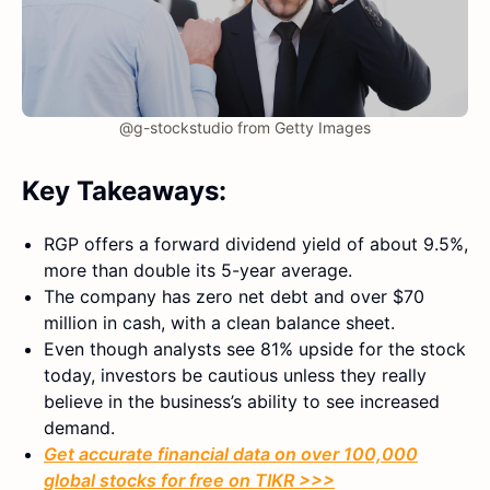
@g-stockstudio from Getty Images
Key Takeaways:
RGP offers a forward dividend yield of about 9.5%,
more than double its 5-year average.
The company has zero net debt and over $70
million in cash, with a clean balance sheet.
Even though analysts see 81% upside for the stock
today, investors be cautious unless they really
believe in the business’s ability to see increased
demand.
Get accurate financial data on over 100,000
global stocks for free on TIKR >>>