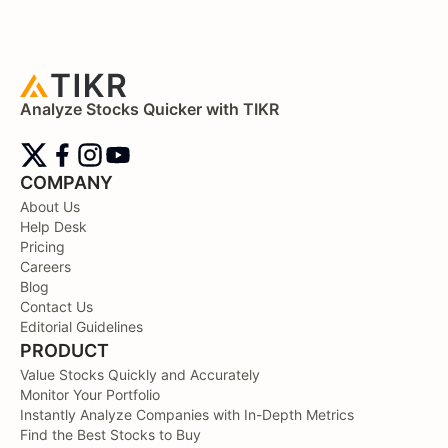
Analyze Stocks Quicker with TIKR
COMPANY
About Us
Help Desk
Pricing
Careers
Blog
Contact Us
Editorial Guidelines
PRODUCT
Value Stocks Quickly and Accurately
Monitor Your Portfolio
Instantly Analyze Companies with In-Depth Metrics
Find the Best Stocks to Buy