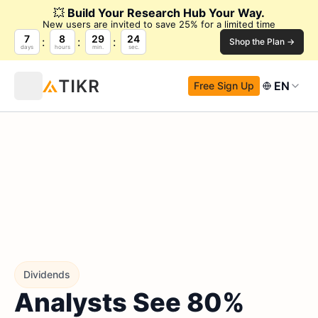
💥
Build Your Research Hub Your Way.
New users are invited to save 25% for a limited time
7
8
29
23
Shop the Plan →
days
hours
min.
sec.
EN
Free Sign Up
Dividends
Analysts See 80%