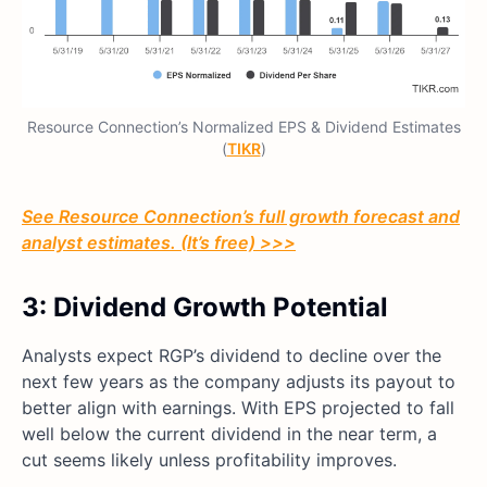
Resource Connection’s Normalized EPS & Dividend Estimates
(
TIKR
)
See Resource Connection’s full growth forecast and
analyst estimates. (It’s free) >>>
3: Dividend Growth Potential
Analysts expect RGP’s dividend to decline over the
next few years as the company adjusts its payout to
better align with earnings. With EPS projected to fall
well below the current dividend in the near term, a
cut seems likely unless profitability improves.