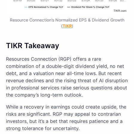
Resource Connection’s Normalized EPS & Dividend Growth
(
TIKR
)
TIKR Takeaway
Resources Connection (RGP) offers a rare
combination of a double-digit dividend yield, no net
debt, and a valuation near all-time lows. But recent
revenue declines and the rising threat of AI disruption
in professional services raise serious questions about
the company’s long-term outlook.
While a recovery in earnings could create upside, the
risks are significant. RGP may appeal to contrarian
investors, but it’s a bet that requires patience and a
strong tolerance for uncertainty.