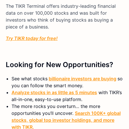
The TIKR Terminal offers industry-leading financial
data on over 100,000 stocks and was built for
investors who think of buying stocks as buying a
piece of a business.
Try TIKR today for free!
Looking for New Opportunities?
See what stocks
billionaire investors are buying
so
you can follow the smart money.
Analyze stocks in as little as 5 minutes
with TIKR’s
all-in-one, easy-to-use platform.
The more rocks you overturn… the more
opportunities you’ll uncover.
Search 100K+ global
stocks, global top investor holdings, and more
with TIKR.