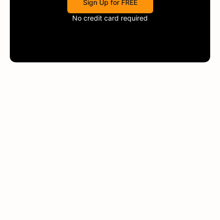
Sign Up for FREE
No credit card required