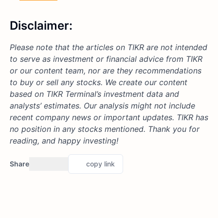
Disclaimer:
Please note that the articles on TIKR are not intended
to serve as investment or financial advice from TIKR
or our content team, nor are they recommendations
to buy or sell any stocks. We create our content
based on TIKR Terminal’s investment data and
analysts’ estimates. Our analysis might not include
recent company news or important updates. TIKR has
no position in any stocks mentioned. Thank you for
reading, and happy investing!
Share
copy link