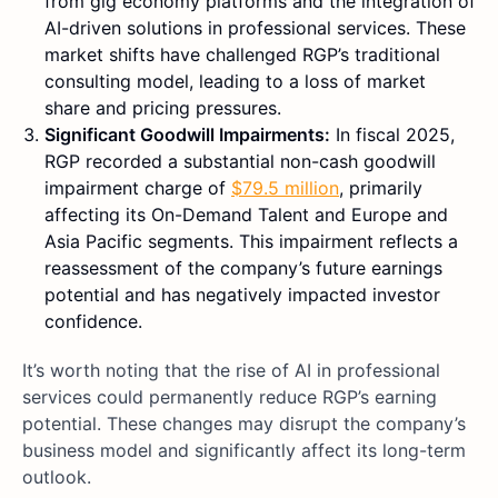
from gig economy platforms and the integration of
AI-driven solutions in professional services. These
market shifts have challenged RGP’s traditional
consulting model, leading to a loss of market
share and pricing pressures.
Significant Goodwill Impairments:
In fiscal 2025,
RGP recorded a substantial non-cash goodwill
impairment charge of
$79.5 million
, primarily
affecting its On-Demand Talent and Europe and
Asia Pacific segments. This impairment reflects a
reassessment of the company’s future earnings
potential and has negatively impacted investor
confidence.
It’s worth noting that the rise of AI in professional
services could permanently reduce RGP’s earning
potential. These changes may disrupt the company’s
business model and significantly affect its long-term
outlook.