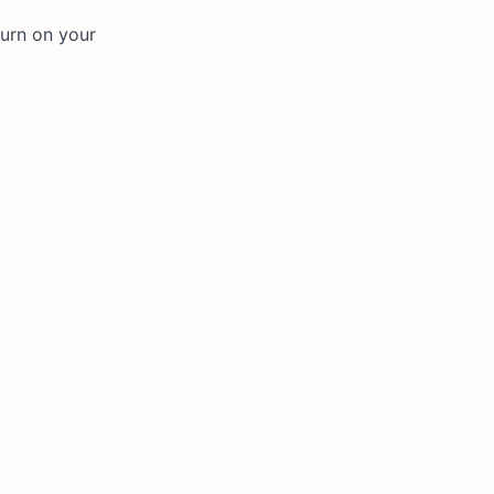
turn on your