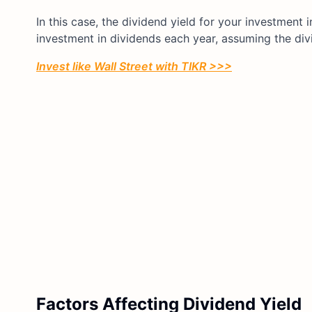
In this case, the dividend yield for your investmen
investment in dividends each year, assuming the div
Invest like Wall Street with TIKR >>>
Factors Affecting Dividend Yield