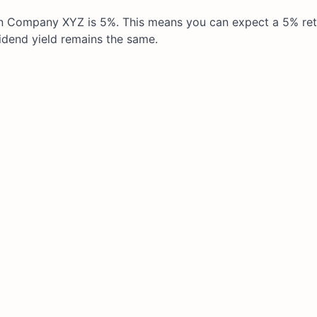
t in Company XYZ is 5%. This means you can expect a 5% re
idend yield remains the same.