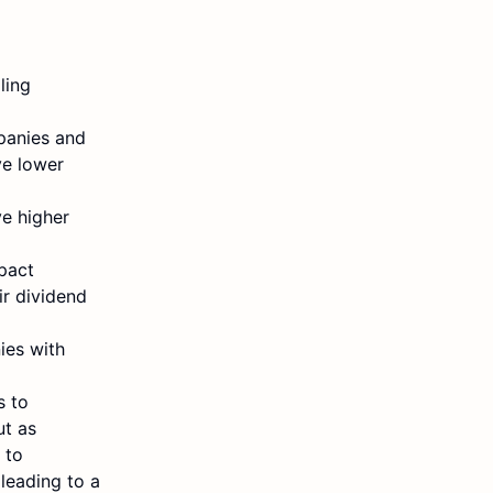
ling
mpanies and
ve lower
e higher
mpact
r dividend
ies with
s to
ut as
 to
 leading to a