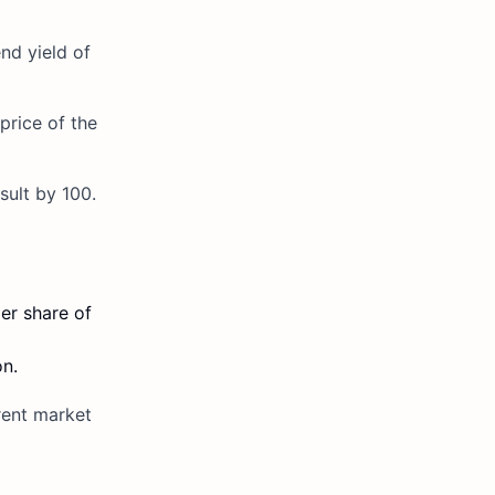
nd yield of
 price of the
sult by 100.
er share of
on.
rent market