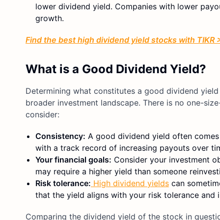
lower dividend yield. Companies with lower payout
growth.
Find the best high dividend yield stocks with TIKR
What is a Good Dividend Yield?
Determining what constitutes a good dividend yield 
broader investment landscape. There is no one-size-f
consider:
Consistency:
A good dividend yield often comes f
with a track record of increasing payouts over ti
Your financial goals:
Consider your investment obj
may require a higher yield than someone reinvest
Risk tolerance:
High dividend yields
can sometimes
that the yield aligns with your risk tolerance and
Comparing the dividend yield of the stock in questi