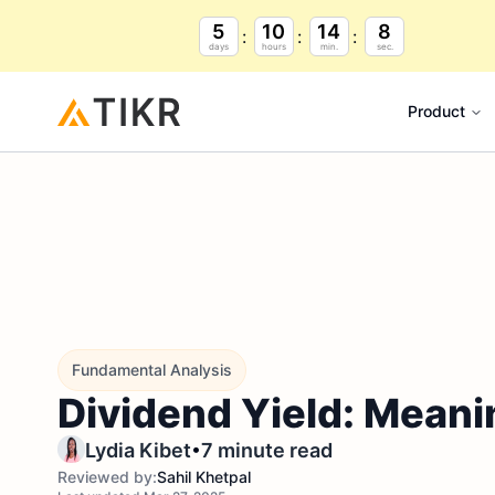
5
10
14
7
days
hours
min.
sec.
Product
Fundamental Analysis
Dividend Yield: Meani
•
Lydia Kibet
7 minute read
Reviewed by:
Sahil Khetpal