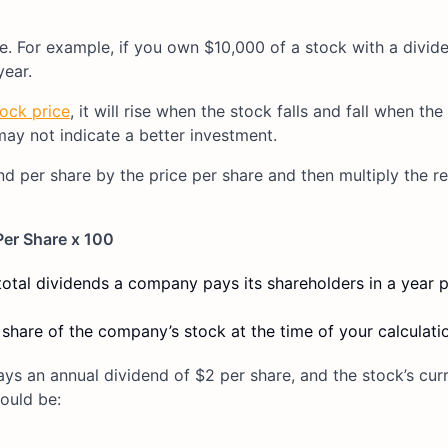
e. For example, if you own $10,000 of a stock with a divide
year.
tock price
, it will rise when the stock falls and fall when the
 may not indicate a better investment.
nd per share by the price per share and then multiply the re
Per Share x 100
total dividends a company pays its shareholders in a year p
 share of the company’s stock at the time of your calculati
s an annual dividend of $2 per share, and the stock’s cur
would be: