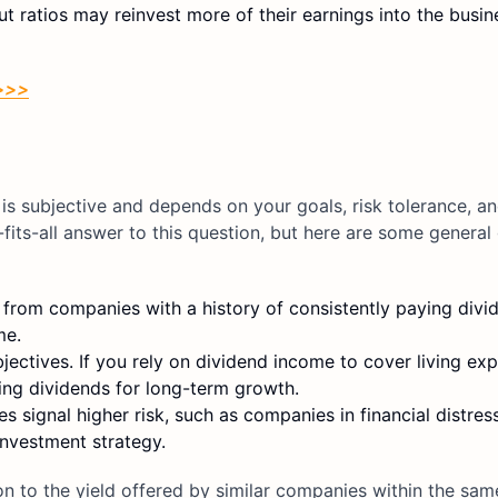
 ratios may reinvest more of their earnings into the busin
 >>>
is subjective and depends on your goals, risk tolerance, an
its-all answer to this question, but here are some general 
rom companies with a history of consistently paying divid
me.
ectives. If you rely on dividend income to cover living ex
ing dividends for long-term growth.
 signal higher risk, such as companies in financial distres
 investment strategy.
on to the yield offered by similar companies within the sam