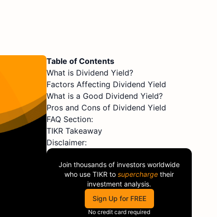
Table of Contents
What is Dividend Yield?
Factors Affecting Dividend Yield
What is a Good Dividend Yield?
Pros and Cons of Dividend Yield
FAQ Section:
TIKR Takeaway
Disclaimer:
Join thousands of investors worldwide
who use
TIKR
to
supercharge
their
investment analysis.
Sign Up for FREE
No credit card required