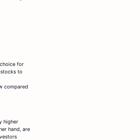
choice for
 stocks to
 low compared
y higher
her hand, are
nvestors