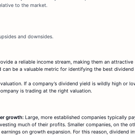
elative to the market.
s upsides and downsides.
vide a reliable income stream, making them an attractive 
 can be a valuable metric for identifying the best dividend
 valuation. If a company’s dividend yield is wildly high or
company is trading at the right valuation.
wer growth:
Large, more established companies typically pa
vesting much of their profits. Smaller companies, on the ot
r earnings on growth expansion. For this reason, dividend i