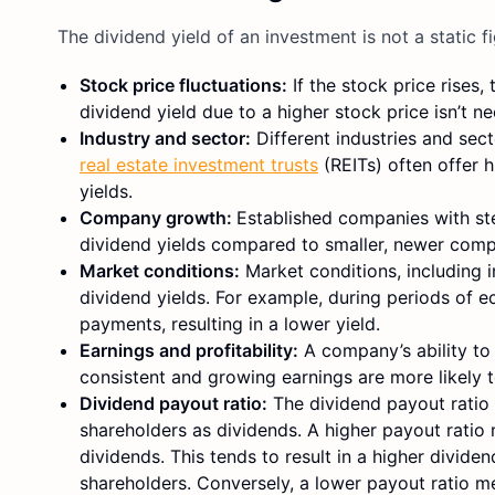
The dividend yield of an investment is not a static fi
Stock price fluctuations:
If the stock price rises,
dividend yield due to a higher stock price isn’t ne
Industry and sector:
Different industries and sec
real estate investment trusts
(REITs) often offer 
yields.
Company growth:
Established companies with st
dividend yields compared to smaller, newer comp
Market conditions:
Market conditions, including i
dividend yields. For example, during periods of
payments, resulting in a lower yield.
Earnings and profitability:
A company’s ability to
consistent and growing earnings are more likely to
Dividend payout ratio:
The dividend payout ratio i
shareholders as dividends. A higher payout ratio 
dividends. This tends to result in a higher divid
shareholders. Conversely, a lower payout ratio me