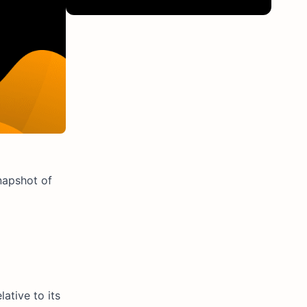
napshot of
ative to its