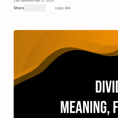
Last updated Mar 27, 2025
Share
copy link