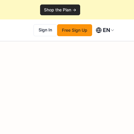
Shop the Plan →
EN
Sign In
Free Sign Up