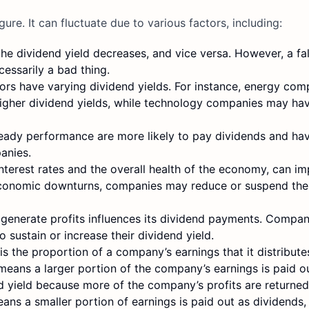
gure. It can fluctuate due to various factors, including:
 the dividend yield decreases, and vice versa. However, a fal
cessarily a bad thing.
tors have varying dividend yields. For instance, energy co
higher dividend yields, while technology companies may ha
eady performance are more likely to pay dividends and hav
anies.
nterest rates and the overall health of the economy, can i
 economic downturns, companies may reduce or suspend thei
 generate profits influences its dividend payments. Compan
 sustain or increase their dividend yield.
s the proportion of a company’s earnings that it distribute
means a larger portion of the company’s earnings is paid o
end yield because more of the company’s profits are returned
ans a smaller portion of earnings is paid out as dividends,