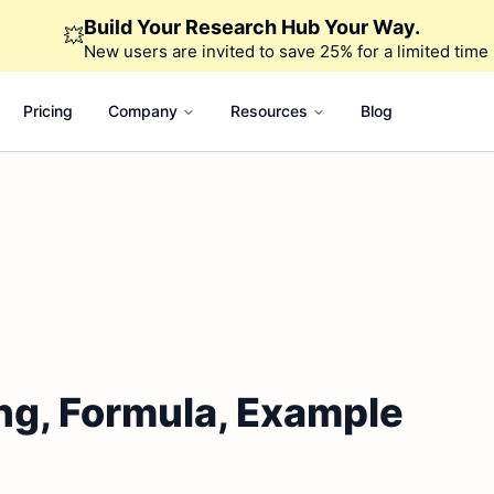
Build Your Research Hub Your Way.
💥
New users are invited to save 25% for a limited time
Pricing
Company
Resources
Blog
ng, Formula, Example