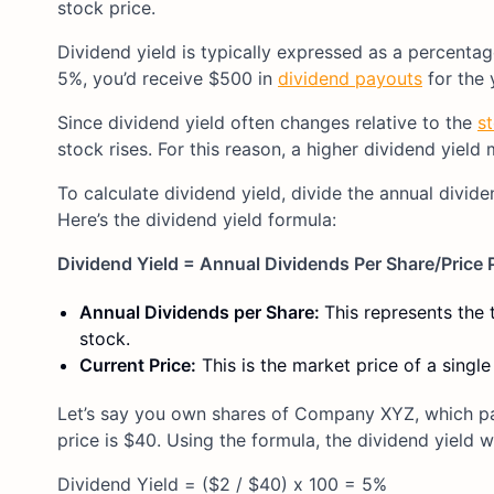
stock price.
Dividend yield is typically expressed as a percentag
5%, you’d receive $500 in
dividend payouts
for the 
Since dividend yield often changes relative to the
s
stock rises. For this reason, a higher dividend yield
To calculate dividend yield, divide the annual divide
Here’s the dividend yield formula:
Dividend Yield = Annual Dividends Per Share/Price 
Annual Dividends per Share:
This represents the 
stock.
Current Price:
This is the market price of a single
Let’s say you own shares of Company XYZ, which pay
price is $40. Using the formula, the dividend yield 
Dividend Yield = ($2 / $40) x 100 = 5%