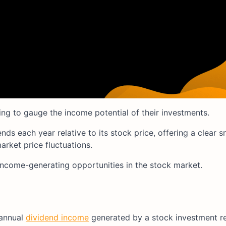
king to gauge the income potential of their investments.
s each year relative to its stock price, offering a clear s
arket price fluctuations.
income-generating opportunities in the stock market.
 annual
dividend income
generated by a stock investment rel