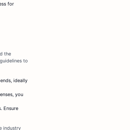
ess for
d the
guidelines to
ends, ideally
penses, you
s. Ensure
e industry