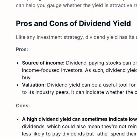
can help you gauge whether the yield is attractive r
Pros and Cons of Dividend Yield
Like any investment strategy, dividend yield has it
Pros:
Source of income:
Dividend-paying stocks can pro
income-focused investors. As such, dividend yield
buy.
Valuation:
Dividend yield can be a useful tool for
to its industry peers, it can indicate whether the 
Cons:
A high dividend yield can sometimes indicate lo
dividends, which could also mean they’re not rein
less likely to pay dividends but rather spend thei