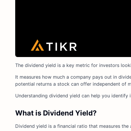
The dividend yield is a key metric for investors loo
It measures how much a company pays out in dividend
potential returns a stock can offer independent of m
Understanding dividend yield can help you identify 
What is Dividend Yield?
Dividend yield is a financial ratio that measures the