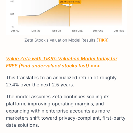
Zeta Stock’s Valuation Model Results (
TIKR
)
Value Zeta with TIKR’s Valuation Model today for
FREE (Find undervalued stocks fast) >>>
This translates to an annualized return of roughly
27.4% over the next 2.5 years.
The model assumes Zeta continues scaling its
platform, improving operating margins, and
expanding within enterprise accounts as more
marketers shift toward privacy-compliant, first-party
data solutions.