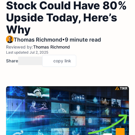
Stock Could Have 80%
Upside Today, Here’s
Why
•
Thomas Richmond
9 minute read
Reviewed by:
Thomas Richmond
Last updated Jul 2, 2025
Share
copy link