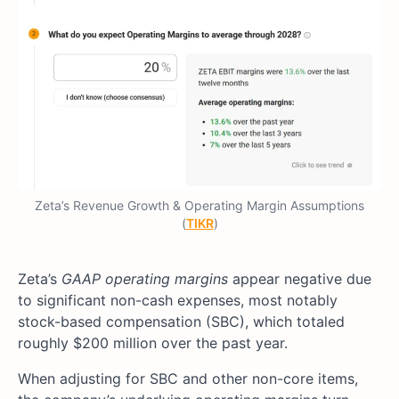
Zeta’s Revenue Growth & Operating Margin Assumptions
(
TIKR
)
Zeta’s
GAAP operating margins
appear negative due
to significant non-cash expenses, most notably
stock-based compensation (SBC), which totaled
roughly $200 million over the past year.
When adjusting for SBC and other non-core items,