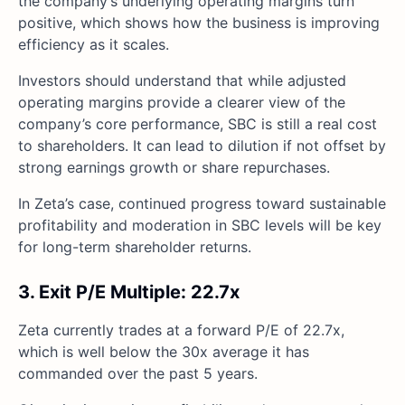
the company’s underlying operating margins turn
positive, which shows how the business is improving
efficiency as it scales.
Investors should understand that while adjusted
operating margins provide a clearer view of the
company’s core performance, SBC is still a real cost
to shareholders. It can lead to dilution if not offset by
strong earnings growth or share repurchases.
In Zeta’s case, continued progress toward sustainable
profitability and moderation in SBC levels will be key
for long-term shareholder returns.
3. Exit P/E Multiple: 22.7x
Zeta currently trades at a forward P/E of 22.7x,
which is well below the 30x average it has
commanded over the past 5 years.