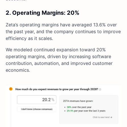
2. Operating Margins: 20%
Zeta’s operating margins have averaged 13.6% over
the past year, and the company continues to improve
efficiency as it scales.
We modeled continued expansion toward 20%
operating margins, driven by increasing software
contribution, automation, and improved customer
economics.