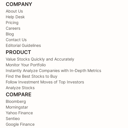
COMPANY
About Us
Help Desk
Pricing
Careers
Blog
Contact Us
Editorial Guidelines
PRODUCT
Value Stocks Quickly and Accurately
Monitor Your Portfolio
Instantly Analyze Companies with In-Depth Metrics
Find the Best Stocks to Buy
Follow Investment Moves of Top Investors
Analyze Stocks
COMPARE
Bloomberg
Morningstar
Yahoo Finance
Sentieo
Google Finance