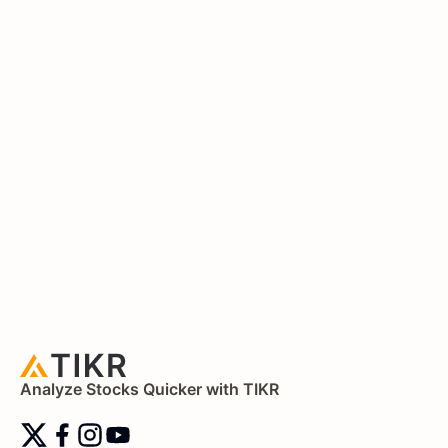
Analyze Stocks Quicker with TIKR