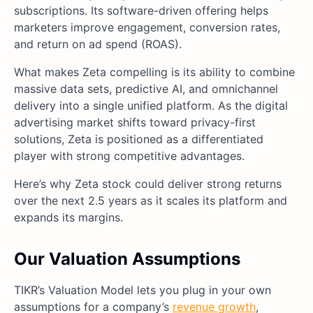
subscriptions. Its software-driven offering helps
marketers improve engagement, conversion rates,
and return on ad spend (ROAS).
What makes Zeta compelling is its ability to combine
massive data sets, predictive AI, and omnichannel
delivery into a single unified platform. As the digital
advertising market shifts toward privacy-first
solutions, Zeta is positioned as a differentiated
player with strong competitive advantages.
Here’s why Zeta stock could deliver strong returns
over the next 2.5 years as it scales its platform and
expands its margins.
Our Valuation Assumptions
TIKR’s Valuation Model lets you plug in your own
assumptions for a company’s
revenue growth
,