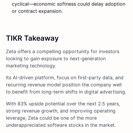
cyclical—economic softness could delay adoption
or contract expansion.
TIKR Takeaway
Zeta offers a compelling opportunity for investors
looking to gain exposure to next-generation
marketing technology.
Its AI-driven platform, focus on first-party data, and
recurring revenue model position the company well
to benefit from long-term shifts in digital advertising.
With 83% upside potential over the next 2.5 years,
strong revenue growth, and improving operating
leverage, Zeta could be one of the more
underappreciated software stocks in the market.