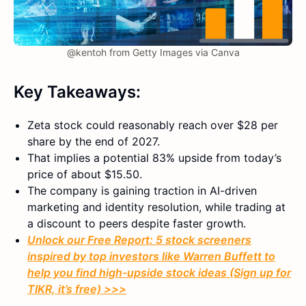
@kentoh from Getty Images via Canva
Key Takeaways:
Zeta stock could reasonably reach over $28 per
share by the end of 2027.
That implies a potential 83% upside from today’s
price of about $15.50.
The company is gaining traction in AI-driven
marketing and identity resolution, while trading at
a discount to peers despite faster growth.
Unlock our Free Report: 5 stock screeners
inspired by top investors like Warren Buffett to
help you find high-upside stock ideas (Sign up for
TIKR, it’s free) >>>