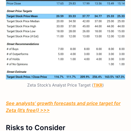
Zeta Stock’s Analyst Price Target (
TIKR
)
See analysts’ growth forecasts and price target for
Zeta (It’s free!) >>>
Risks to Consider