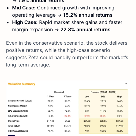
→
7.9% annual returns
Mid Case:
Continued growth with improving
operating leverage →
15.2% annual returns
High Case:
Rapid market share gains and faster
margin expansion →
22.3% annual returns
Even in the conservative scenario, the stock delivers
positive returns, while the high-case scenario
suggests Zeta could handily outperform the market’s
long-term average.