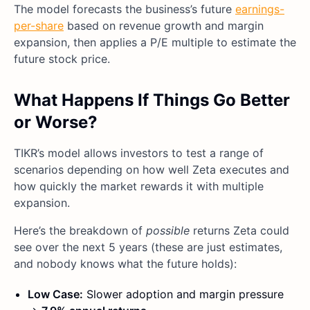
The model forecasts the business’s future
earnings-
per-share
based on revenue growth and margin
expansion, then applies a P/E multiple to estimate the
future stock price.
What Happens If Things Go Better
or Worse?
TIKR’s model allows investors to test a range of
scenarios depending on how well Zeta executes and
how quickly the market rewards it with multiple
expansion.
Here’s the breakdown of
possible
returns Zeta could
see over the next 5 years (these are just estimates,
and nobody knows what the future holds):
Low Case:
Slower adoption and margin pressure