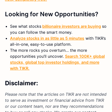
Looking for New Opportunities?
See what stocks
billionaire investors are buying
so
you can follow the smart money.
Analyze stocks in as little as 5 minutes
with TIKR’s
all-in-one, easy-to-use platform.
The more rocks you overturn… the more
opportunities you’ll uncover.
Search 100K+ global
stocks, global top investor holdings, and more
with TIKR.
Disclaimer:
Please note that the articles on TIKR are not intended
to serve as investment or financial advice from TIKR
or our content team, nor are they recommendations