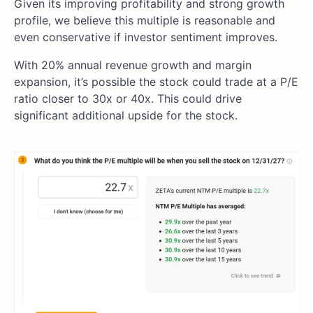
Given its improving profitability and strong growth
profile, we believe this multiple is reasonable and
even conservative if investor sentiment improves.
With 20% annual revenue growth and margin
expansion, it’s possible the stock could trade at a P/E
ratio closer to 30x or 40x. This could drive
significant additional upside for the stock.