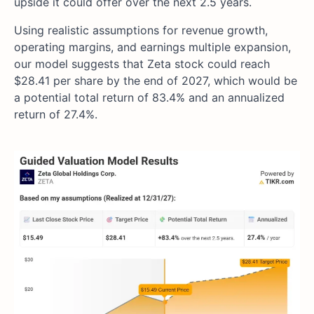
upside it could offer over the next 2.5 years.
Using realistic assumptions for revenue growth,
operating margins, and earnings multiple expansion,
our model suggests that Zeta stock could reach
$28.41 per share by the end of 2027, which would be
a potential total return of 83.4% and an annualized
return of 27.4%.