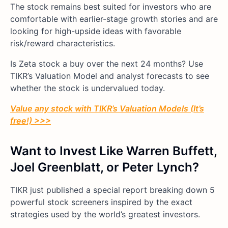
The stock remains best suited for investors who are
comfortable with earlier-stage growth stories and are
looking for high-upside ideas with favorable
risk/reward characteristics.
Is Zeta stock a buy over the next 24 months? Use
TIKR’s Valuation Model and analyst forecasts to see
whether the stock is undervalued today.
Value any stock with TIKR’s Valuation Models (It’s
free!) >>>
Want to Invest Like Warren Buffett,
Joel Greenblatt, or Peter Lynch?
TIKR just published a special report breaking down 5
powerful stock screeners inspired by the exact
strategies used by the world’s greatest investors.