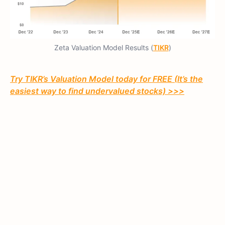
Zeta Valuation Model Results (
TIKR
)
Try TIKR’s Valuation Model today for FREE (It’s the
easiest way to find undervalued stocks) >>>