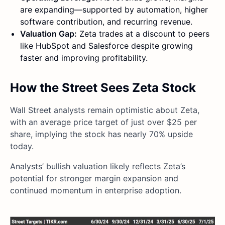
are expanding—supported by automation, higher
software contribution, and recurring revenue.
Valuation Gap:
Zeta trades at a discount to peers
like HubSpot and Salesforce despite growing
faster and improving profitability.
How the Street Sees Zeta Stock
Wall Street analysts remain optimistic about Zeta,
with an average price target of just over $25 per
share, implying the stock has nearly 70% upside
today.
Analysts’ bullish valuation likely reflects Zeta’s
potential for stronger margin expansion and
continued momentum in enterprise adoption.