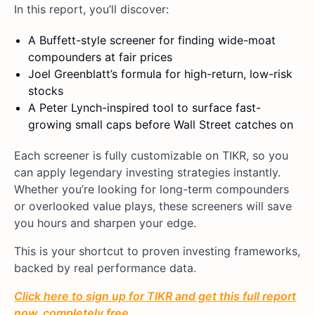
In this report, you’ll discover:
A Buffett-style screener for finding wide-moat
compounders at fair prices
Joel Greenblatt’s formula for high-return, low-risk
stocks
A Peter Lynch-inspired tool to surface fast-
growing small caps before Wall Street catches on
Each screener is fully customizable on TIKR, so you
can apply legendary investing strategies instantly.
Whether you’re looking for long-term compounders
or overlooked value plays, these screeners will save
you hours and sharpen your edge.
This is your shortcut to proven investing frameworks,
backed by real performance data.
Click here to sign up for TIKR and get this full report
now, completely free.