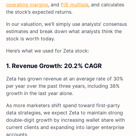
operating margins
, and
P/E multiple
, and calculates
the stock’s expected returns.
In our valuation, we’ll simply use analysts’ consensus
estimates and break down what analysts think the
stock is worth today.
Here’s what we used for Zeta stock:
1. Revenue Growth: 20.2% CAGR
Zeta has grown revenue at an average rate of 30%
per year over the past three years, including 38%
growth in the last year alone.
As more marketers shift spend toward first-party
data strategies, we expect Zeta to maintain strong
double-digit growth by increasing wallet share with
current clients and expanding into larger enterprise
accounts.