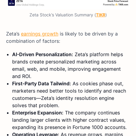
Zeta Stock’s Valuation Summary (
TIKR
)
Zeta’s
earnings growth
is likely to be driven by a
combination of factors:
AI-Driven Personalization:
Zeta’s platform helps
brands create personalized marketing across
email, web, and mobile, improving engagement
and ROI.
First-Party Data Tailwind:
As cookies phase out,
marketers need better tools to identify and reach
customers—Zeta’s identity resolution engine
solves that problem.
Enterprise Expansion:
The company continues
landing larger clients with higher contract values,
expanding its presence in Fortune 1000 accounts.
Operating Leverage:
As revenue grows, margins