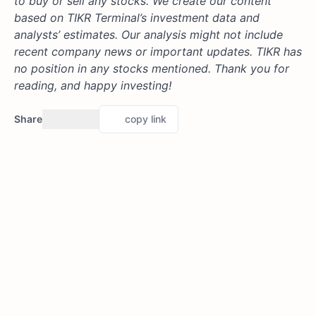
to buy or sell any stocks. We create our content
based on TIKR Terminal’s investment data and
analysts’ estimates. Our analysis might not include
recent company news or important updates. TIKR has
no position in any stocks mentioned. Thank you for
reading, and happy investing!
Share
copy link