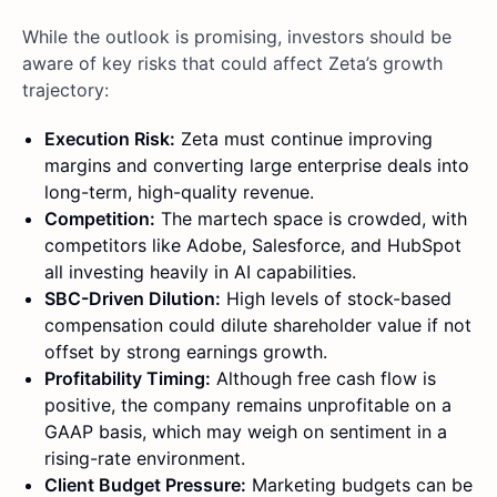
While the outlook is promising, investors should be
aware of key risks that could affect Zeta’s growth
trajectory:
Execution Risk:
Zeta must continue improving
margins and converting large enterprise deals into
long-term, high-quality revenue.
Competition:
The martech space is crowded, with
competitors like Adobe, Salesforce, and HubSpot
all investing heavily in AI capabilities.
SBC-Driven Dilution:
High levels of stock-based
compensation could dilute shareholder value if not
offset by strong earnings growth.
Profitability Timing:
Although free cash flow is
positive, the company remains unprofitable on a
GAAP basis, which may weigh on sentiment in a
rising-rate environment.
Client Budget Pressure:
Marketing budgets can be