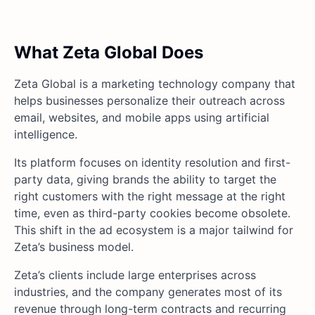
What Zeta Global Does
Zeta Global is a marketing technology company that
helps businesses personalize their outreach across
email, websites, and mobile apps using artificial
intelligence.
Its platform focuses on identity resolution and first-
party data, giving brands the ability to target the
right customers with the right message at the right
time, even as third-party cookies become obsolete.
This shift in the ad ecosystem is a major tailwind for
Zeta’s business model.
Zeta’s clients include large enterprises across
industries, and the company generates most of its
revenue through long-term contracts and recurring