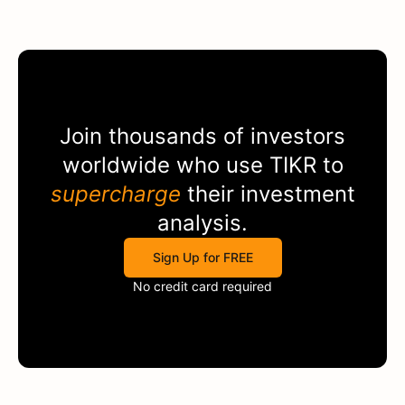
Join thousands of investors
worldwide who use
TIKR
to
supercharge
their investment
analysis.
Sign Up for FREE
No credit card required