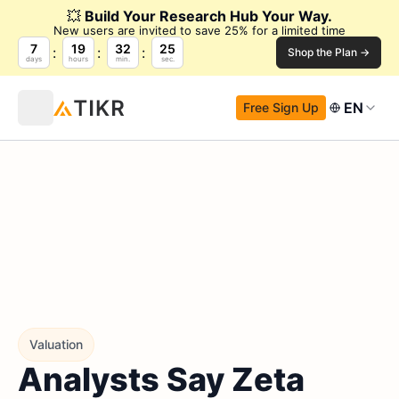
💥
Build Your Research Hub Your Way.
New users are invited to save 25% for a limited time
7
19
32
24
Shop the Plan →
days
hours
min.
sec.
EN
Free Sign Up
Valuation
Analysts Say Zeta