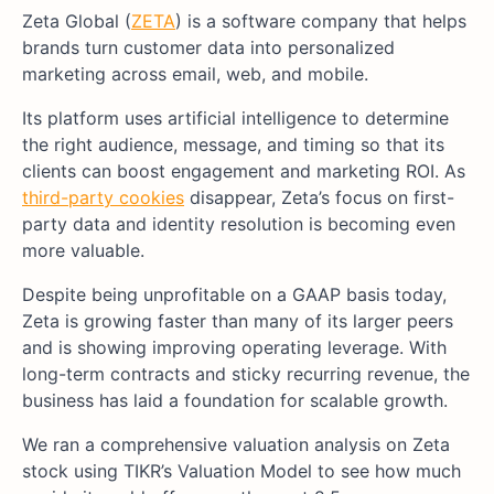
Zeta Global (
ZETA
) is a software company that helps
brands turn customer data into personalized
marketing across email, web, and mobile.
Its platform uses artificial intelligence to determine
the right audience, message, and timing so that its
clients can boost engagement and marketing ROI. As
third-party cookies
disappear, Zeta’s focus on first-
party data and identity resolution is becoming even
more valuable.
Despite being unprofitable on a GAAP basis today,
Zeta is growing faster than many of its larger peers
and is showing improving operating leverage. With
long-term contracts and sticky recurring revenue, the
business has laid a foundation for scalable growth.
We ran a comprehensive valuation analysis on Zeta
stock using TIKR’s Valuation Model to see how much