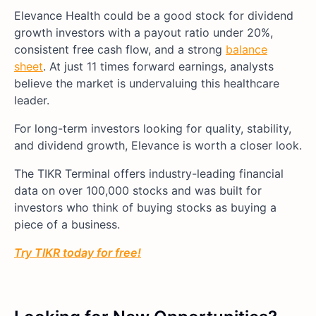
Elevance Health could be a good stock for dividend
growth investors with a payout ratio under 20%,
consistent free cash flow, and a strong
balance
sheet
. At just 11 times forward earnings, analysts
believe the market is undervaluing this healthcare
leader.
For long-term investors looking for quality, stability,
and dividend growth, Elevance is worth a closer look.
The TIKR Terminal offers industry-leading financial
data on over 100,000 stocks and was built for
investors who think of buying stocks as buying a
piece of a business.
Try TIKR today for free!