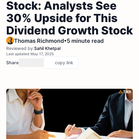
Stock: Analysts See
30% Upside for This
Dividend Growth Stock
•
Thomas Richmond
5 minute read
Reviewed by:
Sahil Khetpal
Last updated May 17, 2025
Share
copy link