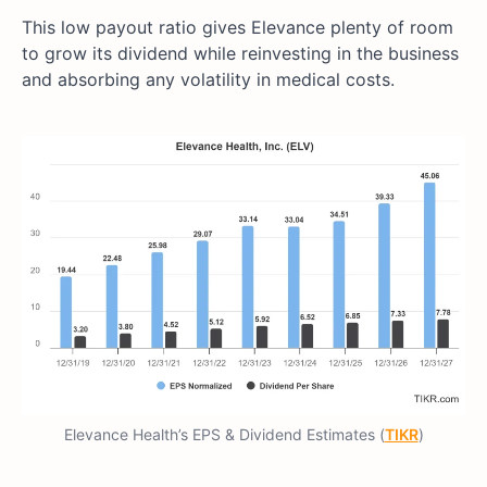
This low payout ratio gives Elevance plenty of room
to grow its dividend while reinvesting in the business
and absorbing any volatility in medical costs.
Elevance Health’s EPS & Dividend Estimates (
TIKR
)