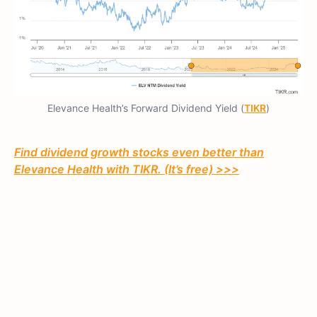
Elevance Health’s Forward Dividend Yield (
TIKR
)
Find dividend growth stocks even better than
Elevance Health with TIKR. (It’s free) >>>