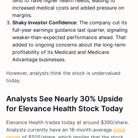
tend to have higher health needs, leading to
increased medical costs and added pressure on
margins.
Shaky Investor Confidence:
The company cut its
full-year earnings guidance last quarter, signaling
weaker-than-expected performance ahead. That
added to ongoing concerns about the long-term
profitability of its Medicaid and Medicare
Advantage businesses.
However, analysts think the stock is undervalued
today.
Analysts See Nearly 30% Upside
for Elevance Health Stock Today
Elevance Health trades today at around $390/share.
Analysts currently have an 18-month average
price
target
of $505/share, which implies that the stock