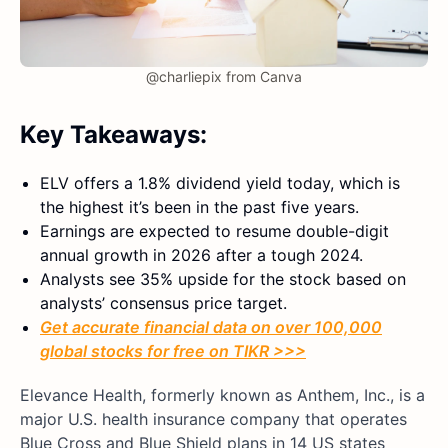
@charliepix from Canva
Key Takeaways:
ELV offers a 1.8% dividend yield today, which is
the highest it’s been in the past five years.
Earnings are expected to resume double-digit
annual growth in 2026 after a tough 2024.
Analysts see 35% upside for the stock based on
analysts’ consensus price target.
Get accurate financial data on over 100,000
global stocks for free on TIKR >>>
Elevance Health, formerly known as Anthem, Inc., is a
major U.S. health insurance company that operates
Blue Cross and Blue Shield plans in 14 US states