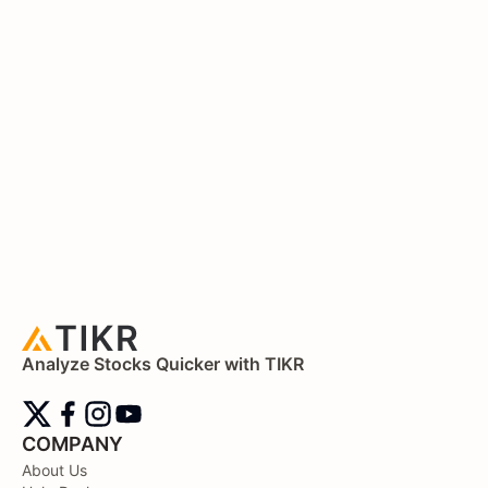
Analyze Stocks Quicker with TIKR
COMPANY
About Us