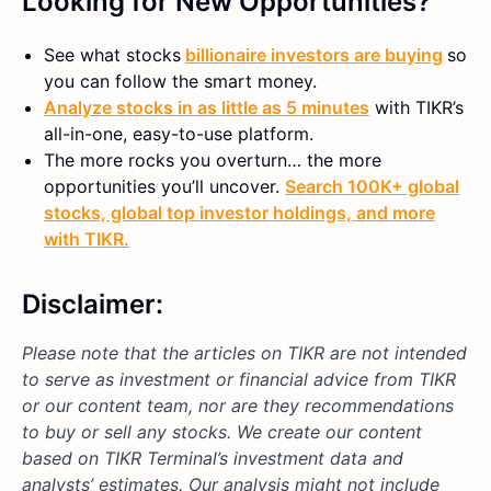
Looking for New Opportunities?
See what stocks
billionaire investors are buying
so
you can follow the smart money.
Analyze stocks in as little as 5 minutes
with TIKR’s
all-in-one, easy-to-use platform.
The more rocks you overturn… the more
opportunities you’ll uncover.
Search 100K+ global
stocks, global top investor holdings, and more
with TIKR.
Disclaimer:
Please note that the articles on TIKR are not intended
to serve as investment or financial advice from TIKR
or our content team, nor are they recommendations
to buy or sell any stocks. We create our content
based on TIKR Terminal’s investment data and
analysts’ estimates. Our analysis might not include