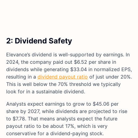
2: Dividend Safety
Elevance’s dividend is well-supported by earnings. In
2024, the company paid out $6.52 per share in
dividends while generating $33.04 in normalized EPS,
resulting in a
dividend payout ratio
of just under 20%.
This is well below the 70% threshold we typically
look for in a sustainable dividend.
Analysts expect earnings to grow to $45.06 per
share by 2027, while dividends are projected to rise
to $7.78. That means analysts expect the future
payout ratio to be about 17%, which is very
conservative for a dividend-paying stock.