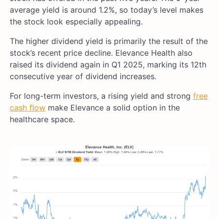
average yield is around 1.2%, so today’s level makes
the stock look especially appealing.
The higher dividend yield is primarily the result of the
stock’s recent price decline. Elevance Health also
raised its dividend again in Q1 2025, marking its 12th
consecutive year of dividend increases.
For long-term investors, a rising yield and strong
free
cash flow
make Elevance a solid option in the
healthcare space.