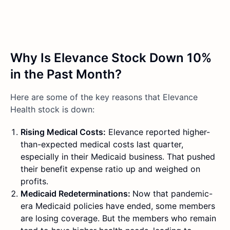
Why Is Elevance Stock Down 10%
in the Past Month?
Here are some of the key reasons that Elevance
Health stock is down:
Rising Medical Costs:
Elevance reported higher-
than-expected medical costs last quarter,
especially in their Medicaid business. That pushed
their benefit expense ratio up and weighed on
profits.
Medicaid Redeterminations:
Now that pandemic-
era Medicaid policies have ended, some members
are losing coverage. But the members who remain