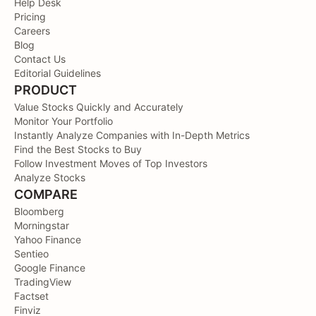
Help Desk
Pricing
Careers
Blog
Contact Us
Editorial Guidelines
PRODUCT
Value Stocks Quickly and Accurately
Monitor Your Portfolio
Instantly Analyze Companies with In-Depth Metrics
Find the Best Stocks to Buy
Follow Investment Moves of Top Investors
Analyze Stocks
COMPARE
Bloomberg
Morningstar
Yahoo Finance
Sentieo
Google Finance
TradingView
Factset
Finviz