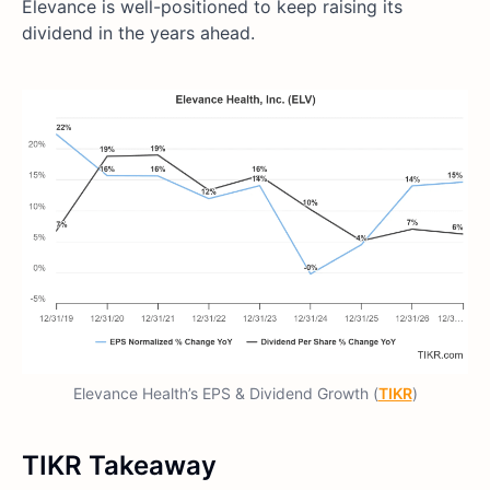
Elevance is well-positioned to keep raising its
dividend in the years ahead.
Elevance Health’s EPS & Dividend Growth (
TIKR
)
TIKR Takeaway