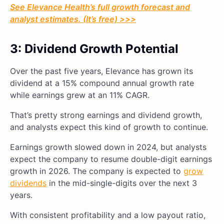
See Elevance Health’s full growth forecast and
analyst estimates. (It’s free) >>>
3: Dividend Growth Potential
Over the past five years, Elevance has grown its
dividend at a 15% compound annual growth rate
while earnings grew at an 11% CAGR.
That’s pretty strong earnings and dividend growth,
and analysts expect this kind of growth to continue.
Earnings growth slowed down in 2024, but analysts
expect the company to resume double-digit earnings
growth in 2026. The company is expected to
grow
dividends
in the mid-single-digits over the next 3
years.
With consistent profitability and a low payout ratio,