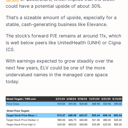
could have a potential upside of about 30%.
That’s a sizeable amount of upside, especially for a
stable, cash-generating business like Elevance.
The stock’s forward P/E remains at around 11x, which
is well below peers like UnitedHealth (UNH) or Cigna
(CI).
With earnings expected to grow steadily over the
next few years, ELV could be one of the more
undervalued names in the managed care space
today.