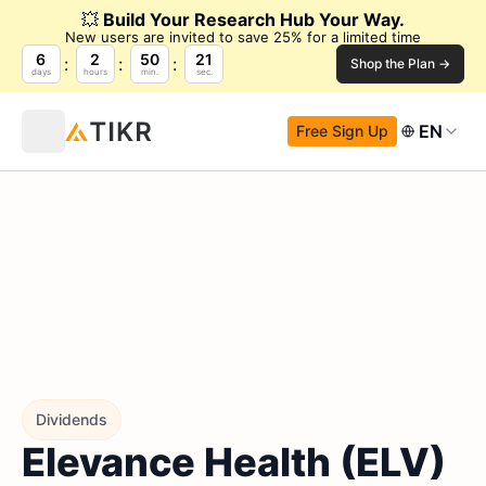
💥
Build Your Research Hub Your Way.
New users are invited to save 25% for a limited time
6
2
50
20
Shop the Plan →
days
hours
min.
sec.
EN
Free Sign Up
Dividends
Elevance Health (ELV)