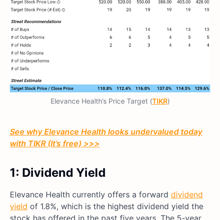
Elevance Health’s Price Target (
TIKR
)
See why Elevance Health looks undervalued today
with TIKR (It’s free) >>>
1: Dividend Yield
Elevance Health currently offers a forward
dividend
yield
of 1.8%, which is the highest dividend yield the
stock has offered in the past five years. The 5-year