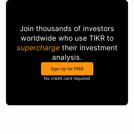
Join thousands of investors
worldwide who use
TIKR
to
supercharge
their investment
analysis.
Sign Up for FREE
No credit card required