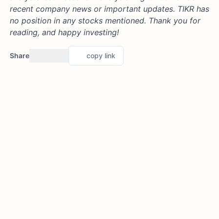
recent company news or important updates. TIKR has
no position in any stocks mentioned. Thank you for
reading, and happy investing!
Share
copy link