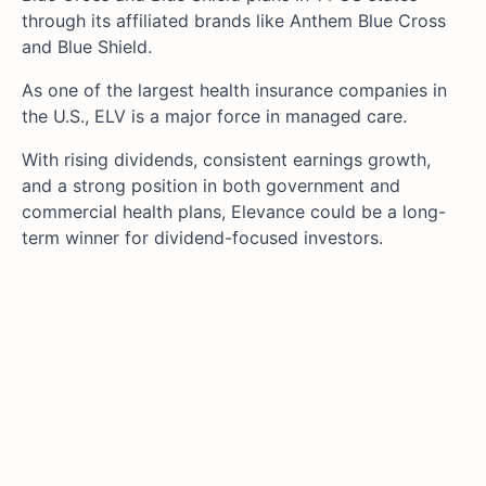
through its affiliated brands like Anthem Blue Cross
and Blue Shield.
As one of the largest health insurance companies in
the U.S., ELV is a major force in managed care.
With rising dividends, consistent earnings growth,
and a strong position in both government and
commercial health plans, Elevance could be a long-
term winner for dividend-focused investors.