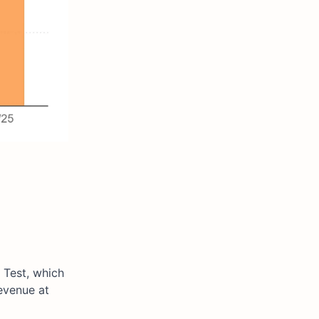
 Test, which
evenue at