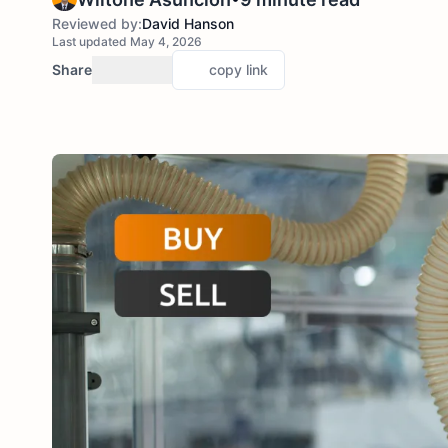
Reviewed by:
David Hanson
Last updated May 4, 2026
Share
copy link