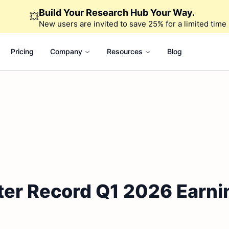
Build Your Research Hub Your Way.
💥
New users are invited to save 25% for a limited time
Pricing
Company
Resources
Blog
ter Record Q1 2026 Earni