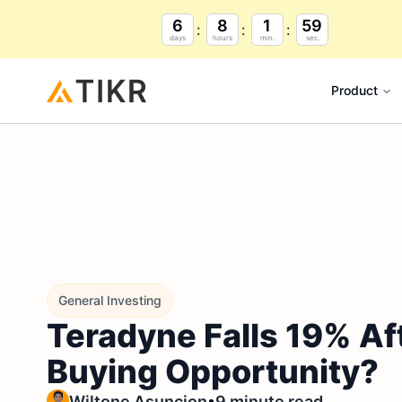
6
8
1
59
days
hours
min.
sec.
Product
General Investing
Teradyne Falls 19% Af
Buying Opportunity?
•
Wiltone Asuncion
9 minute read