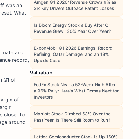
Amgen Q1 2026: Revenue Grows 6% as
off was an
Six Key Drivers Outpace Patent Losses
 reset. What
Is Bloom Energy Stock a Buy After Q1
Revenue Grew 130% Year Over Year?
ExxonMobil Q1 2026 Earnings: Record
timate and
Refining, Qatar Damage, and an 18%
enue record,
Upside Case
Valuation
n Q1 of
FedEx Stock Near a 52-Week High After
a 96% Rally: Here's What Comes Next for
Investors
argin of
argin
Marriott Stock Climbed 53% Over the
s closer to
Past Year. Is There Still Room to Run?
rage around
Lattice Semiconductor Stock Is Up 150%