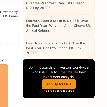
Over the Past Year. Can LSCC Reach
$170 by 2028?
Emerson Electric Stock Is Up 36% Over
the Past Year: Why the Model Shows 8%
Annual Returns
Live Nation Stock Is Up 19% Over the
Past Year. Can LYV Reach $193 by
2027?
Join thousands of investors worldwide
who use
TIKR
to
supercharge
their
investment analysis.
Sign Up for FREE
No credit card required