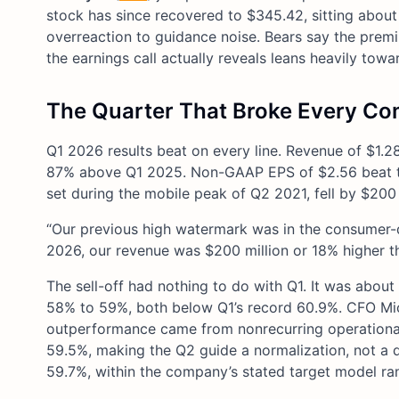
stock has since recovered to $345.42, sitting about
overreaction to guidance noise. Bears say the premiu
the earnings call actually reveals leans heavily towar
The Quarter That Broke Every C
Q1 2026 results beat on every line. Revenue of $1.28
87% above Q1 2025. Non-GAAP EPS of $2.56 beat th
set during the mobile peak of Q2 2021, fell by $200 
“Our previous high watermark was in the consumer-d
2026, our revenue was $200 million or 18% higher th
The sell-off had nothing to do with Q1. It was abo
58% to 59%, both below Q1’s record 60.9%. CFO Miche
outperformance came from nonrecurring operational 
59.5%, making the Q2 guide a normalization, not a d
59.7%, within the company’s stated target model ra