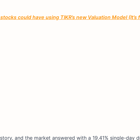
tocks could have using TIKR’s new Valuation Model (It’s 
history, and the market answered with a 19.41% single-day d