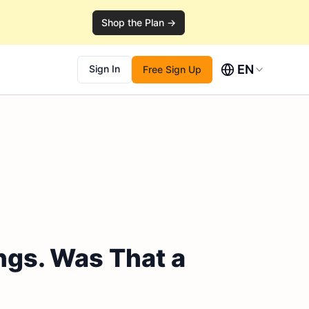
Shop the Plan →
EN
Sign In
Free Sign Up
ngs. Was That a