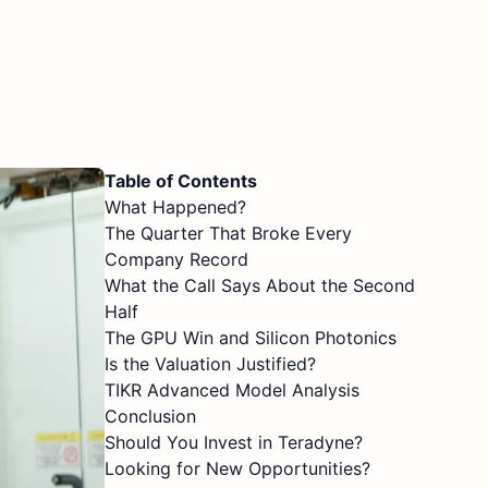
Table of Contents
What Happened?
The Quarter That Broke Every
Company Record
What the Call Says About the Second
Half
The GPU Win and Silicon Photonics
Is the Valuation Justified?
TIKR Advanced Model Analysis
Conclusion
Should You Invest in Teradyne?
Looking for New Opportunities?