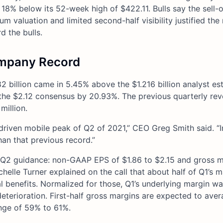
 18% below its 52-week high of $422.11. Bulls say the sell-
m valuation and limited second-half visibility justified the
d the bulls.
ompany Record
2 billion came in 5.45% above the $1.216 billion analyst es
e $2.12 consensus by 20.93%. The previous quarterly rev
million.
riven mobile peak of Q2 of 2021,” CEO Greg Smith said. “I
an that previous record.”
ut Q2 guidance: non-GAAP EPS of $1.86 to $2.15 and gross m
lle Turner explained on the call that about half of Q1’s m
benefits. Normalized for those, Q1’s underlying margin wa
eterioration. First-half gross margins are expected to ave
nge of 59% to 61%.