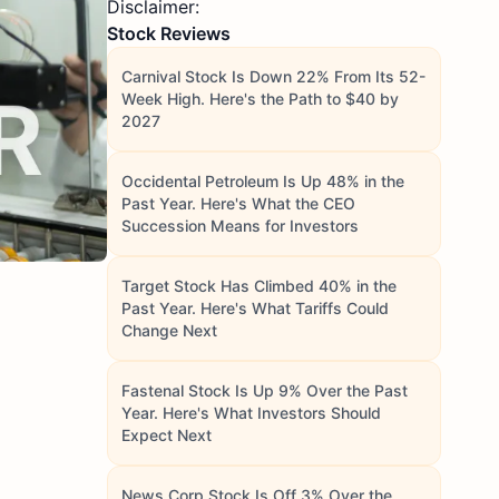
Disclaimer:
Stock Reviews
Carnival Stock Is Down 22% From Its 52-
Week High. Here's the Path to $40 by
2027
Occidental Petroleum Is Up 48% in the
Past Year. Here's What the CEO
Succession Means for Investors
Target Stock Has Climbed 40% in the
Past Year. Here's What Tariffs Could
Change Next
Fastenal Stock Is Up 9% Over the Past
Year. Here's What Investors Should
Expect Next
News Corp Stock Is Off 3% Over the