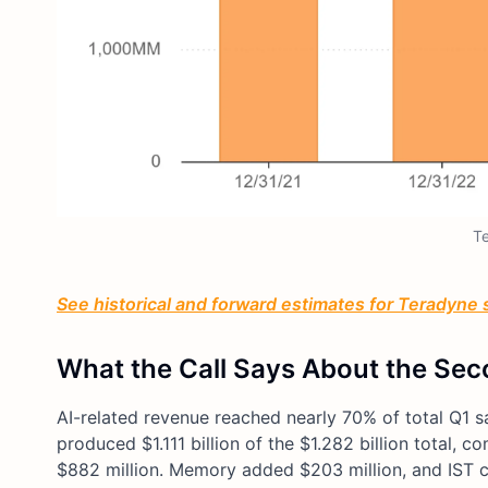
T
See historical and forward estimates for Teradyne s
What the Call Says About the Sec
AI-related revenue reached nearly 70% of total Q1 
produced $1.111 billion of the $1.282 billion total
$882 million. Memory added $203 million, and IST c