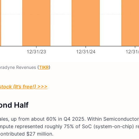
eradyne Revenues
(
TIKR
)
tock (It’s free!) >>>
ond Half
sales, up from about 60% in Q4 2025. Within Semiconductor
, compute represented roughly 75% of SoC (system-on-chip) r
ontributed $27 million.