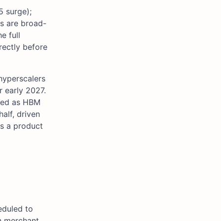
5 surge);
es are broad-
e full
rectly before
hyperscalers
r early 2027.
hted as HBM
alf, driven
s a product
eduled to
in merchant