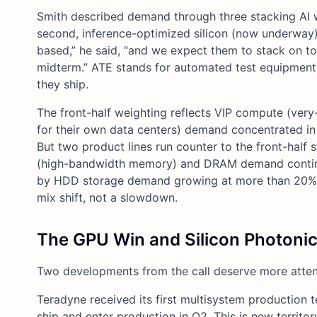
Smith described demand through three stacking AI wa
second, inference-optimized silicon (now underway);
based,” he said, “and we expect them to stack on to
midterm.” ATE stands for automated test equipment,
they ship.
The front-half weighting reflects VIP compute (ver
for their own data centers) demand concentrated in 
But two product lines run counter to the front-hal
(high-bandwidth memory) and DRAM demand continue t
by HDD storage demand growing at more than 20% an
mix shift, not a slowdown.
The GPU Win and Silicon Photoni
Two developments from the call deserve more attenti
Teradyne received its first multisystem production 
ship and enter production in Q2. This is new territ