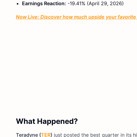
Earnings Reaction:
-19.41% (April 29, 2026)
Now Live: Discover how much upside your favorite s
What Happened?
Teradyne (
TER
)
just posted the best quarter in its 