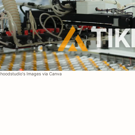
oodstudio's Images via Canva