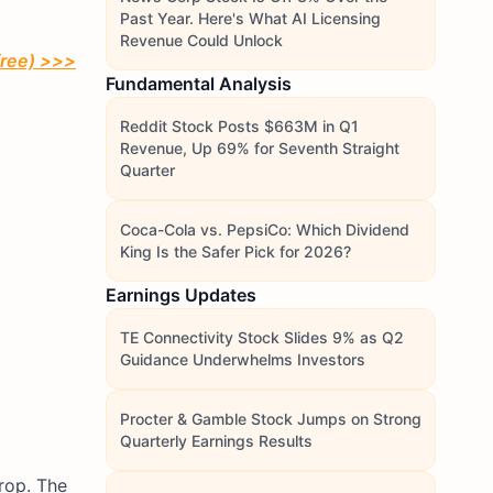
Past Year. Here's What AI Licensing
Revenue Could Unlock
free)
>>>
Fundamental Analysis
Reddit Stock Posts $663M in Q1
Revenue, Up 69% for Seventh Straight
Quarter
Coca-Cola vs. PepsiCo: Which Dividend
King Is the Safer Pick for 2026?
Earnings Updates
TE Connectivity Stock Slides 9% as Q2
Guidance Underwhelms Investors
Procter & Gamble Stock Jumps on Strong
Quarterly Earnings Results
rop. The