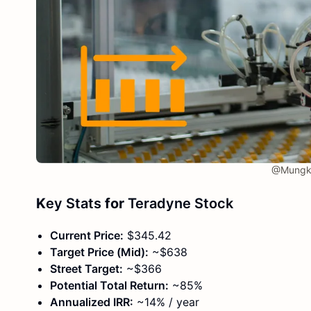
@Mungkh
K
ey Stats
for
Teradyne Stock
Current Price:
$345.42
Target Price (Mid):
~$638
Street Target:
~$366
Potential Total Return:
~85%
Annualized IRR:
~14% / year