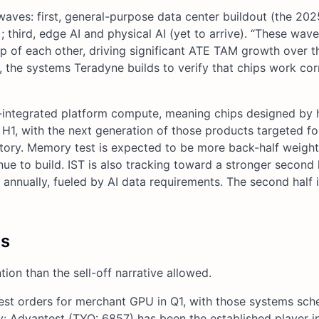
ves: first, general-purpose data center buildout (the 202
 third, edge AI and physical AI (yet to arrive). “These wav
p of each other, driving significant ATE TAM growth over th
 the systems Teradyne builds to verify that chips work cor
y-integrated platform compute, meaning chips designed by 
H1, with the next generation of those products targeted fo
f story. Memory test is expected to be more back-half weig
o build. IST is also tracking toward a stronger second h
nually, fueled by AI data requirements. The second half i
cs
on than the sell-off narrative allowed.
test orders for merchant GPU in Q1, with those systems sch
ory: Advantest (TYO: 6857) has been the established player 