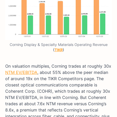
Corning Display & Specialty Materials Operating Revenue
(
TIKR
)
On valuation multiples, Corning trades at roughly 30x
NTM EV/EBITDA
, about 55% above the peer median
of around 19x on the TIKR Competitors page. The
closest optical communications comparable is
Coherent Corp. (COHR), which trades at roughly 30x
NTM EV/EBITDA, in line with Corning. But Coherent
trades at about 7.6x NTM revenue versus Corning’s
8.6x, a premium that reflects Corning’s vertical
integration across fiber, cable, and connectivity, plus