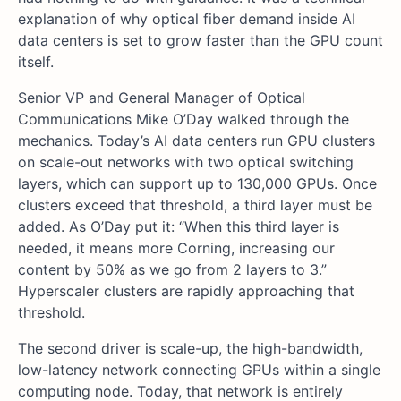
explanation of why optical fiber demand inside AI
data centers is set to grow faster than the GPU count
itself.
Senior VP and General Manager of Optical
Communications Mike O’Day walked through the
mechanics. Today’s AI data centers run GPU clusters
on scale-out networks with two optical switching
layers, which can support up to 130,000 GPUs. Once
clusters exceed that threshold, a third layer must be
added. As O’Day put it: “When this third layer is
needed, it means more Corning, increasing our
content by 50% as we go from 2 layers to 3.”
Hyperscaler clusters are rapidly approaching that
threshold.
The second driver is scale-up, the high-bandwidth,
low-latency network connecting GPUs within a single
computing node. Today, that network is entirely