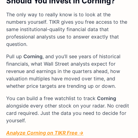
Should You Invest in Corning?
The only way to really know is to look at the
numbers yourself. TIKR gives you free access to the
same institutional-quality financial data that
professional analysts use to answer exactly that
question.
Pull up
Corning
, and you’ll see years of historical
financials, what Wall Street analysts expect for
revenue and earnings in the quarters ahead, how
valuation multiples have moved over time, and
whether price targets are trending up or down.
You can build a free watchlist to track
Corning
alongside every other stock on your radar. No credit
card required. Just the data you need to decide for
yourself.
Analyze Corning on TIKR Free →