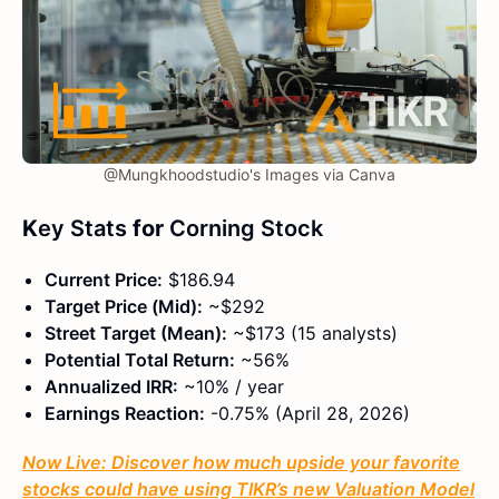
@Mungkhoodstudio's Images via Canva
K
ey Stats
for
Corning Stock
Current Price:
$186.94
Target Price (Mid):
~$292
Street Target (Mean):
~$173 (15 analysts)
Potential Total Return:
~56%
Annualized IRR:
~10% / year
Earnings Reaction:
-0.75% (April 28, 2026)
Now Live: Discover how much upside your favorite
stocks could have using TIKR’s new Valuation Model