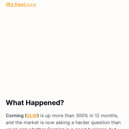
(It’s free)
>>>
What Happened?
Corning (
GLW
)
is up more than 300% in 12 months,
and the market is now asking a harder question than