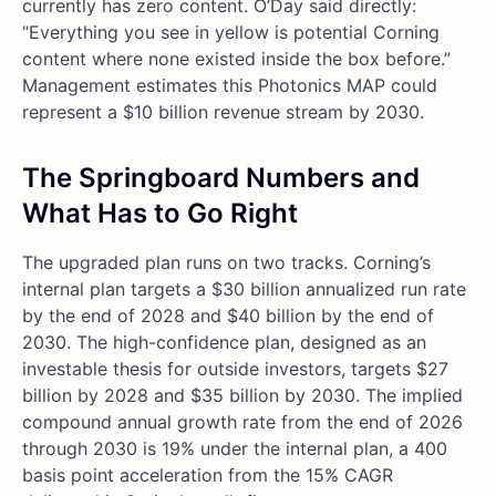
currently has zero content. O’Day said directly:
“Everything you see in yellow is potential Corning
content where none existed inside the box before.”
Management estimates this Photonics MAP could
represent a $10 billion revenue stream by 2030.
The Springboard Numbers and
What Has to Go Right
The upgraded plan runs on two tracks. Corning’s
internal plan targets a $30 billion annualized run rate
by the end of 2028 and $40 billion by the end of
2030. The high-confidence plan, designed as an
investable thesis for outside investors, targets $27
billion by 2028 and $35 billion by 2030. The implied
compound annual growth rate from the end of 2026
through 2030 is 19% under the internal plan, a 400
basis point acceleration from the 15% CAGR