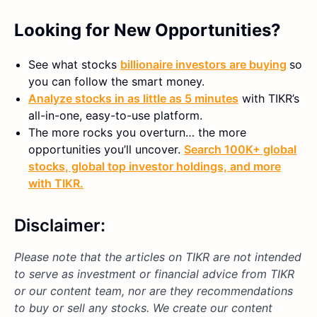
Looking for New Opportunities?
See what stocks
billionaire investors are buying
so
you can follow the smart money.
Analyze stocks in as little as 5 minutes
with TIKR’s
all-in-one, easy-to-use platform.
The more rocks you overturn… the more
opportunities you’ll uncover.
Search 100K+ global
stocks, global top investor holdings, and more
with TIKR.
Disclaimer:
Please note that the articles on TIKR are not intended
to serve as investment or financial advice from TIKR
or our content team, nor are they recommendations
to buy or sell any stocks. We create our content