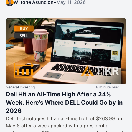
Wiltone Asuncion
•
May 11, 2026
General Investing
8 minute read
Dell Hit an All-Time High After a 24%
Week. Here's Where DELL Could Go by in
2026
Dell Technologies hit an all-time high of $263.99 on
May 8 after a week packed with a presidential