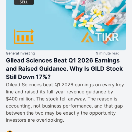
General Investing
9 minute read
Gilead Sciences Beat Q1 2026 Earnings
and Raised Guidance. Why Is GILD Stock
Still Down 17%?
Gilead Sciences beat Q1 2026 earnings on every key
line and raised its full-year revenue guidance by
$400 million. The stock fell anyway. The reason is
accounting, not business performance, and that gap
between the two may be exactly the opportunity
investors are overlooking.