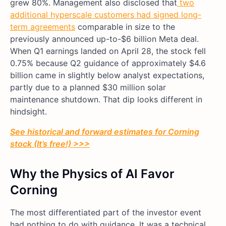
grew 80%. Management also disclosed that
two
additional hyperscale customers had signed long-
term agreements
comparable in size to the
previously announced up-to-$6 billion Meta deal.
When Q1 earnings landed on April 28, the stock fell
0.75% because Q2 guidance of approximately $4.6
billion came in slightly below analyst expectations,
partly due to a planned $30 million solar
maintenance shutdown. That dip looks different in
hindsight.
See historical and forward estimates for Corning
stock (It’s free!) >>>
Why the Physics of AI Favor
Corning
The most differentiated part of the investor event
had nothing to do with guidance. It was a technical