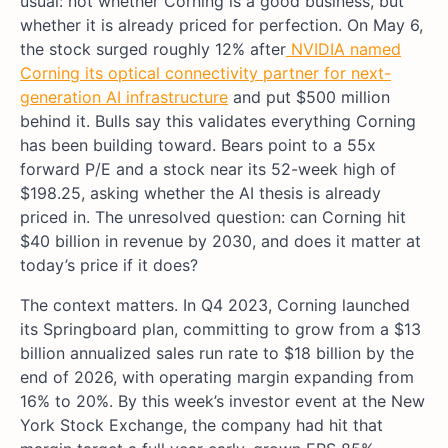
usual: not whether Corning is a good business, but
whether it is already priced for perfection. On May 6,
the stock surged roughly 12% after
NVIDIA named
Corning its optical connectivity partner for next-
generation AI infrastructure
and put $500 million
behind it. Bulls say this validates everything Corning
has been building toward. Bears point to a 55x
forward P/E and a stock near its 52-week high of
$198.25, asking whether the AI thesis is already
priced in. The unresolved question: can Corning hit
$40 billion in revenue by 2030, and does it matter at
today’s price if it does?
The context matters. In Q4 2023, Corning launched
its Springboard plan, committing to grow from a $13
billion annualized sales run rate to $18 billion by the
end of 2026, with operating margin expanding from
16% to 20%. By this week’s investor event at the New
York Stock Exchange, the company had hit that