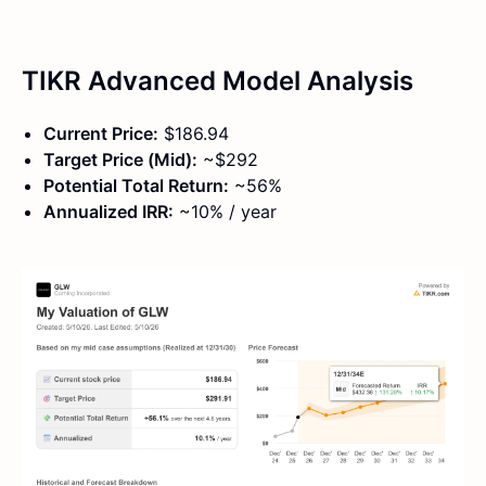
TIKR Advanced Model Analysis
Current Price:
$186.94
Target Price (Mid):
~$292
Potential Total Return:
~56%
Annualized IRR:
~10% / year