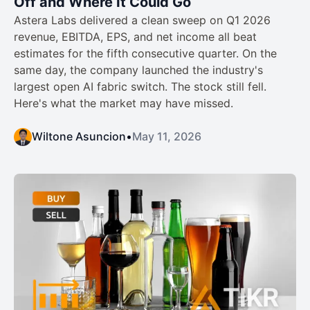
Off and Where It Could Go
Astera Labs delivered a clean sweep on Q1 2026
revenue, EBITDA, EPS, and net income all beat
estimates for the fifth consecutive quarter. On the
same day, the company launched the industry's
largest open AI fabric switch. The stock still fell.
Here's what the market may have missed.
Wiltone Asuncion
•
May 11, 2026