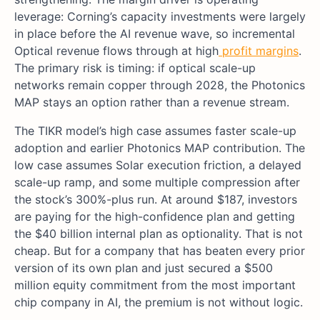
leverage: Corning’s capacity investments were largely
in place before the AI revenue wave, so incremental
Optical revenue flows through at high
profit margins
.
The primary risk is timing: if optical scale-up
networks remain copper through 2028, the Photonics
MAP stays an option rather than a revenue stream.
The TIKR model’s high case assumes faster scale-up
adoption and earlier Photonics MAP contribution. The
low case assumes Solar execution friction, a delayed
scale-up ramp, and some multiple compression after
the stock’s 300%-plus run. At around $187, investors
are paying for the high-confidence plan and getting
the $40 billion internal plan as optionality. That is not
cheap. But for a company that has beaten every prior
version of its own plan and just secured a $500
million equity commitment from the most important
chip company in AI, the premium is not without logic.