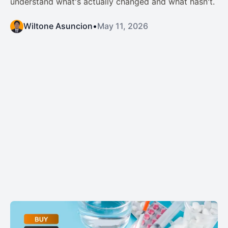
understand what's actually changed and what hasn't.
Wiltone Asuncion
•
May 11, 2026