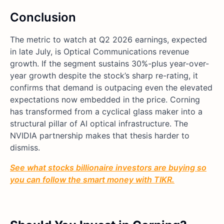
Conclusion
The metric to watch at Q2 2026 earnings, expected
in late July, is Optical Communications revenue
growth. If the segment sustains 30%-plus year-over-
year growth despite the stock’s sharp re-rating, it
confirms that demand is outpacing even the elevated
expectations now embedded in the price. Corning
has transformed from a cyclical glass maker into a
structural pillar of AI optical infrastructure. The
NVIDIA partnership makes that thesis harder to
dismiss.
See what stocks billionaire investors are buying so
you can follow the smart money with TIKR.