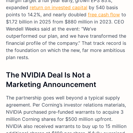
margin target a full year early, grown EPS 85%,
expanded
return on invested capital
by 540 basis
points to 14.2%, and nearly doubled
free cash flow
to
$1.72 billion in 2025 from $880 million in 2023. CEO
Wendell Weeks said at the event: “We’ve
outperformed our plan, and we have transformed the
financial profile of the company.” That track record is
the foundation on which the new, far more ambitious
plan rests.
The NVIDIA Deal Is Not a
Marketing Announcement
The partnership goes well beyond a typical supply
agreement. Per Corning’s investor relations materials,
NVIDIA purchased pre-funded warrants to acquire 3
million Corning shares for $500 million upfront.
NVIDIA also received warrants to buy up to 15 million