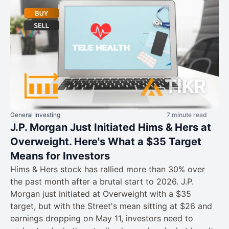
General Investing
7 minute read
J.P. Morgan Just Initiated Hims & Hers at
Overweight. Here's What a $35 Target
Means for Investors
Hims & Hers stock has rallied more than 30% over
the past month after a brutal start to 2026. J.P.
Morgan just initiated at Overweight with a $35
target, but with the Street's mean sitting at $26 and
earnings dropping on May 11, investors need to