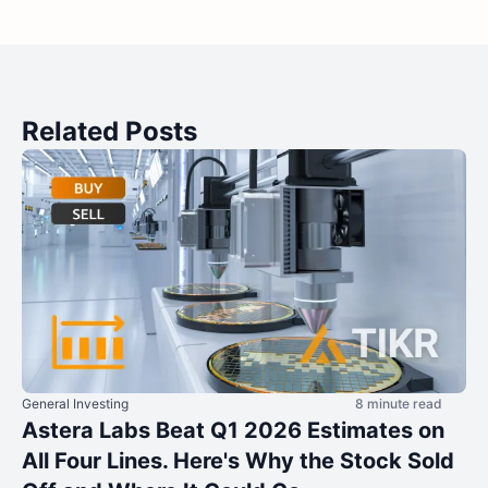
Related Posts
General Investing
8 minute read
Astera Labs Beat Q1 2026 Estimates on
All Four Lines. Here's Why the Stock Sold