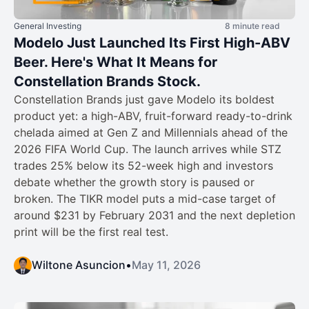
General Investing
8 minute read
Modelo Just Launched Its First High-ABV
Beer. Here's What It Means for
Constellation Brands Stock.
Constellation Brands just gave Modelo its boldest
product yet: a high-ABV, fruit-forward ready-to-drink
chelada aimed at Gen Z and Millennials ahead of the
2026 FIFA World Cup. The launch arrives while STZ
trades 25% below its 52-week high and investors
debate whether the growth story is paused or
broken. The TIKR model puts a mid-case target of
around $231 by February 2031 and the next depletion
print will be the first real test.
Wiltone Asuncion
•
May 11, 2026