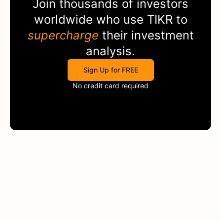
Join thousands of investors
worldwide who use
TIKR
to
supercharge
their investment
analysis.
Sign Up for FREE
No credit card required