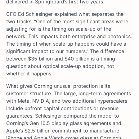
delivered in Springboard’s first two years.
CFO Ed Schlesinger explained what separates the
two tracks: “One of the most significant areas we’re
adjusting for is the timing on scale-up of the
network. This impacts both enterprise and photonics.
The timing of when scale-up happens could have a
significant impact to our numbers.” The difference
between $35 billion and $40 billion is a timing
question about optical scale-up adoption, not
whether it happens.
What gives Corning unusual protection is its
customer structure. The large, long-term agreements
with Meta, NVIDIA, and two additional hyperscalers
include upfront capital contributions or revenue
guarantees. Schlesinger compared the model to
Corning’s Gen 10.5 display glass agreements and
Apple’s $2.5 billion commitment to manufacture
iPhone and Apple Watch cover glass at Corning’s