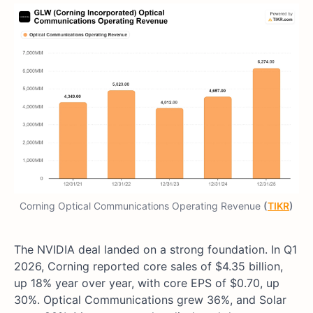
Corning Optical Communications Operating Revenue
(
TIKR
)
The NVIDIA deal landed on a strong foundation. In Q1
2026, Corning reported core sales of $4.35 billion,
up 18% year over year, with core EPS of $0.70, up
30%. Optical Communications grew 36%, and Solar