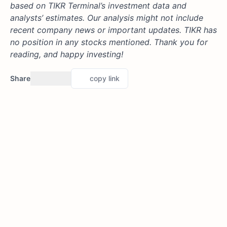
based on TIKR Terminal’s investment data and
analysts’ estimates. Our analysis might not include
recent company news or important updates. TIKR has
no position in any stocks mentioned. Thank you for
reading, and happy investing!
Share
copy link