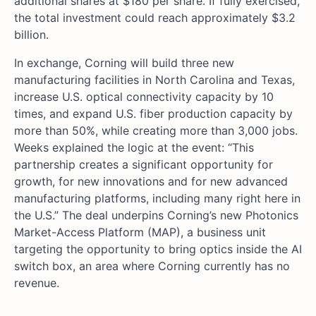
additional shares at $180 per share. If fully exercised,
the total investment could reach approximately $3.2
billion.
In exchange, Corning will build three new
manufacturing facilities in North Carolina and Texas,
increase U.S. optical connectivity capacity by 10
times, and expand U.S. fiber production capacity by
more than 50%, while creating more than 3,000 jobs.
Weeks explained the logic at the event: “This
partnership creates a significant opportunity for
growth, for new innovations and for new advanced
manufacturing platforms, including many right here in
the U.S.” The deal underpins Corning’s new Photonics
Market-Access Platform (MAP), a business unit
targeting the opportunity to bring optics inside the AI
switch box, an area where Corning currently has no
revenue.