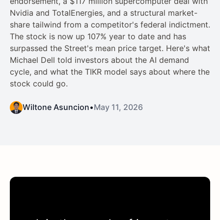
endorsement, a $117 million supercomputer deal with
Nvidia and TotalEnergies, and a structural market-
share tailwind from a competitor's federal indictment.
The stock is now up 107% year to date and has
surpassed the Street's mean price target. Here's what
Michael Dell told investors about the AI demand
cycle, and what the TIKR model says about where the
stock could go.
Wiltone Asuncion
•
May 11, 2026