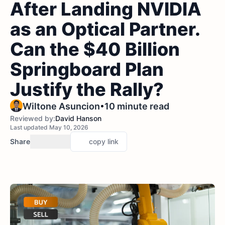
After Landing NVIDIA
as an Optical Partner.
Can the $40 Billion
Springboard Plan
Justify the Rally?
•
Wiltone Asuncion
10 minute read
Reviewed by:
David Hanson
Last updated May 10, 2026
Share
copy link