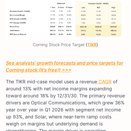
Corning Stock Price Target
(
TIKR
)
See analysts’ growth forecasts and price targets for
Corning stock (It’s free!) >>>
The TIKR mid-case model uses a revenue
CAGR
of
around 13% with net income margins expanding
toward around 18% by 12/31/30. The primary revenue
drivers are Optical Communications, which grew 36%
year over year in Q1 2026 with segment net income
up 93%, and Solar, where near-term ramp costs
weigh on margins but underlying demand is
strengthening. The margin driver is operating