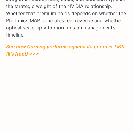
the strategic weight of the NVIDIA relationship.
Whether that premium holds depends on whether the
Photonics MAP generates real revenue and whether
optical scale-up adoption runs on management’s
timeline.
See how Corning performs against its peers in TIKR
(It’s free!) >>>