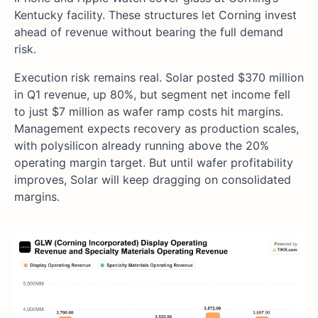
Kentucky facility. These structures let Corning invest
ahead of revenue without bearing the full demand
risk.
Execution risk remains real. Solar posted $370 million
in Q1 revenue, up 80%, but segment net income fell
to just $7 million as wafer ramp costs hit margins.
Management expects recovery as production scales,
with polysilicon already running above the 20%
operating margin target. But until wafer profitability
improves, Solar will keep dragging on consolidated
margins.