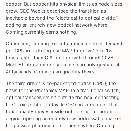
copper. But copper hits physical limits as node sizes
grow. CEO Weeks described the transition as
inevitable beyond the “electrical to optical divide,”
adding an entirely new optical network where
Corning currently earns nothing.
Combined, Corning expects optical content demand
per GPU in its Enterprise MAP to grow 1.3 to 1.5
times faster than GPU unit growth through 2028.
Most AI infrastructure suppliers can only gesture at
AI tailwinds. Corning can quantify theirs.
The third driver is co-packaged optics (CPO), the
basis for the Photonics MAP. In a traditional switch,
optical transceivers sit outside the box, connecting
to Corning’s fiber today. In CPO architectures, that
functionality moves inside onto a silicon photonic
engine, opening an entirely new addressable market
for passive photonic components where Corning