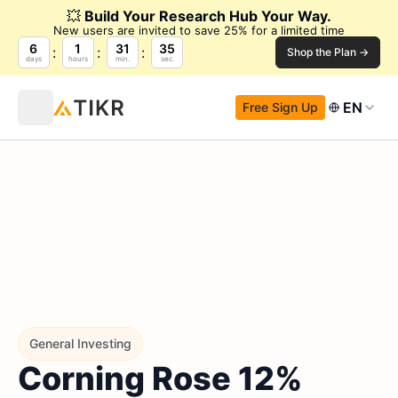
💥
Build Your Research Hub Your Way.
New users are invited to save 25% for a limited time
6
1
31
34
Shop the Plan →
days
hours
min.
sec.
EN
Free Sign Up
General Investing
Corning Rose 12%