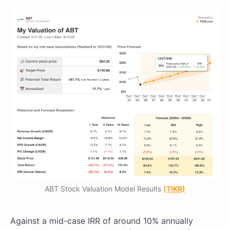
ABT Stock Valuation Model Results
(TIKR)
Against a mid-case IRR of around 10% annually