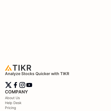
Analyze Stocks Quicker with TIKR
COMPANY
About Us
Help Desk
Pricing