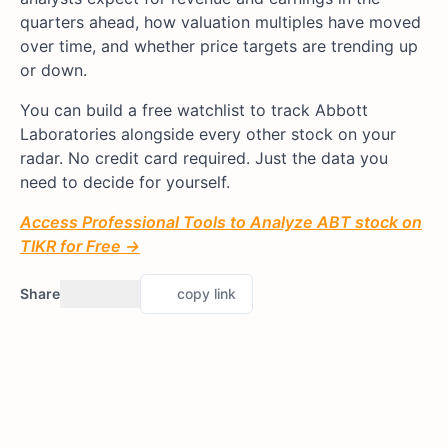
quarters ahead, how valuation multiples have moved
over time, and whether price targets are trending up
or down.
You can build a free watchlist to track Abbott
Laboratories alongside every other stock on your
radar. No credit card required. Just the data you
need to decide for yourself.
Access Professional Tools to Analyze ABT stock on
TIKR for Free →
Share
copy link