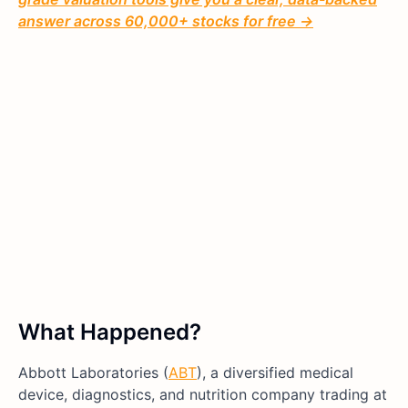
answer across 60,000+ stocks for free →
What Happened?
Abbott Laboratories (
ABT
), a diversified medical
device, diagnostics, and nutrition company trading at