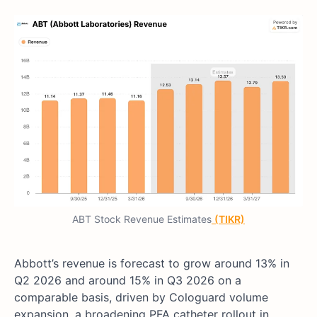
ABT Stock Revenue Estimates
(TIKR)
Abbott’s revenue is forecast to grow around 13% in
Q2 2026 and around 15% in Q3 2026 on a
comparable basis, driven by Cologuard volume
expansion, a broadening PFA catheter rollout in