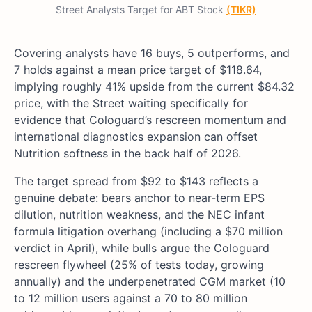
Street Analysts Target for ABT Stock
(TIKR)
Covering analysts have 16 buys, 5 outperforms, and
7 holds against a mean price target of $118.64,
implying roughly 41% upside from the current $84.32
price, with the Street waiting specifically for
evidence that Cologuard’s rescreen momentum and
international diagnostics expansion can offset
Nutrition softness in the back half of 2026.
The target spread from $92 to $143 reflects a
genuine debate: bears anchor to near-term EPS
dilution, nutrition weakness, and the NEC infant
formula litigation overhang (including a $70 million
verdict in April), while bulls argue the Cologuard
rescreen flywheel (25% of tests today, growing
annually) and the underpenetrated CGM market (10
to 12 million users against a 70 to 80 million