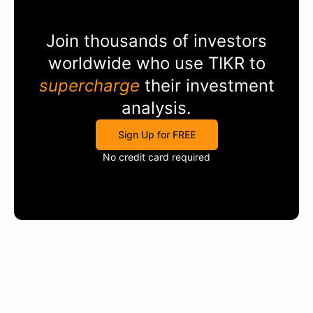
Join thousands of investors
worldwide who use
TIKR
to
supercharge
their investment
analysis.
Sign Up for FREE
No credit card required