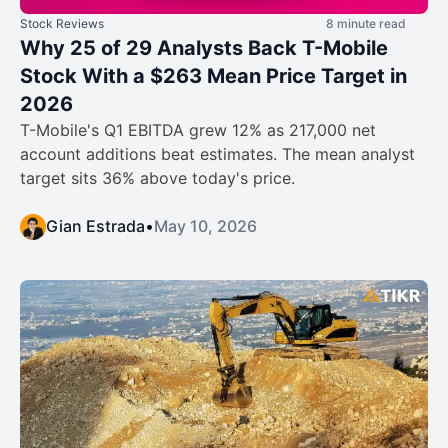
Stock Reviews
8 minute read
Why 25 of 29 Analysts Back T-Mobile
Stock With a $263 Mean Price Target in
2026
T-Mobile's Q1 EBITDA grew 12% as 217,000 net
account additions beat estimates. The mean analyst
target sits 36% above today's price.
Gian Estrada
•
May 10, 2026