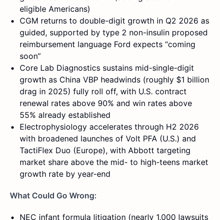
eligible Americans)
CGM returns to double-digit growth in Q2 2026 as
guided, supported by type 2 non-insulin proposed
reimbursement language Ford expects “coming
soon”
Core Lab Diagnostics sustains mid-single-digit
growth as China VBP headwinds (roughly $1 billion
drag in 2025) fully roll off, with U.S. contract
renewal rates above 90% and win rates above
55% already established
Electrophysiology accelerates through H2 2026
with broadened launches of Volt PFA (U.S.) and
TactiFlex Duo (Europe), with Abbott targeting
market share above the mid- to high-teens market
growth rate by year-end
What Could Go Wrong:
NEC infant formula litigation (nearly 1,000 lawsuits