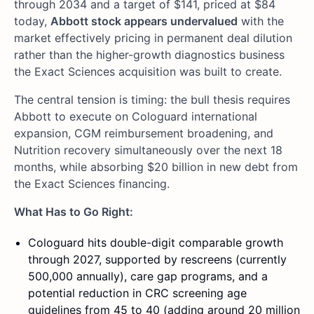
through 2034 and a target of $141, priced at $84
today,
Abbott stock appears undervalued
with the
market effectively pricing in permanent deal dilution
rather than the higher-growth diagnostics business
the Exact Sciences acquisition was built to create.
The central tension is timing: the bull thesis requires
Abbott to execute on Cologuard international
expansion, CGM reimbursement broadening, and
Nutrition recovery simultaneously over the next 18
months, while absorbing $20 billion in new debt from
the Exact Sciences financing.
What Has to Go Right:
Cologuard hits double-digit comparable growth
through 2027, supported by rescreens (currently
500,000 annually), care gap programs, and a
potential reduction in CRC screening age
guidelines from 45 to 40 (adding around 20 million