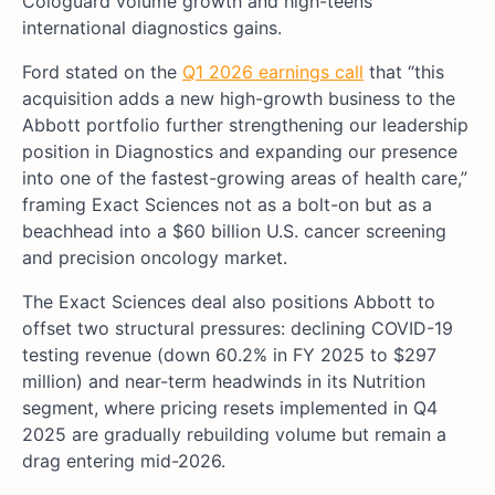
Cologuard volume growth and high-teens
international diagnostics gains.
Ford stated on the
Q1 2026 earnings call
that “this
acquisition adds a new high-growth business to the
Abbott portfolio further strengthening our leadership
position in Diagnostics and expanding our presence
into one of the fastest-growing areas of health care,”
framing Exact Sciences not as a bolt-on but as a
beachhead into a $60 billion U.S. cancer screening
and precision oncology market.
The Exact Sciences deal also positions Abbott to
offset two structural pressures: declining COVID-19
testing revenue (down 60.2% in FY 2025 to $297
million) and near-term headwinds in its Nutrition
segment, where pricing resets implemented in Q4
2025 are gradually rebuilding volume but remain a
drag entering mid-2026.