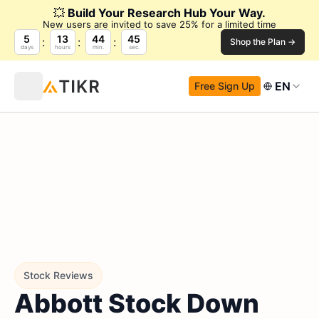
💥
Build Your Research Hub Your Way.
New users are invited to save 25% for a limited time
5
13
44
43
Shop the Plan →
days
hours
min.
sec.
EN
Free Sign Up
Stock Reviews
Abbott Stock Down