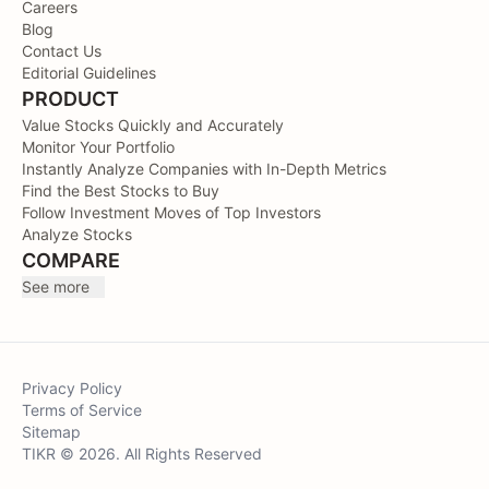
Careers
Blog
Contact Us
Editorial Guidelines
PRODUCT
Value Stocks Quickly and Accurately
Monitor Your Portfolio
Instantly Analyze Companies with In-Depth Metrics
Find the Best Stocks to Buy
Follow Investment Moves of Top Investors
Analyze Stocks
COMPARE
See more
Privacy Policy
Terms of Service
Sitemap
TIKR © 2026. All Rights Reserved