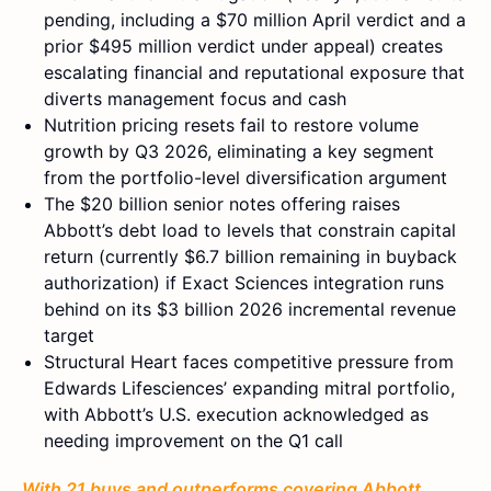
pending, including a $70 million April verdict and a
prior $495 million verdict under appeal) creates
escalating financial and reputational exposure that
diverts management focus and cash
Nutrition pricing resets fail to restore volume
growth by Q3 2026, eliminating a key segment
from the portfolio-level diversification argument
The $20 billion senior notes offering raises
Abbott’s debt load to levels that constrain capital
return (currently $6.7 billion remaining in buyback
authorization) if Exact Sciences integration runs
behind on its $3 billion 2026 incremental revenue
target
Structural Heart faces competitive pressure from
Edwards Lifesciences’ expanding mitral portfolio,
with Abbott’s U.S. execution acknowledged as
needing improvement on the Q1 call
With 21 buys and outperforms covering Abbott