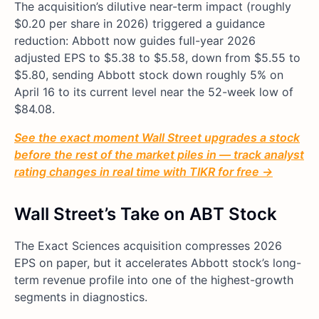
The acquisition’s dilutive near-term impact (roughly
$0.20 per share in 2026) triggered a guidance
reduction: Abbott now guides full-year 2026
adjusted EPS to $5.38 to $5.58, down from $5.55 to
$5.80, sending Abbott stock down roughly 5% on
April 16 to its current level near the 52-week low of
$84.08.
See the exact moment Wall Street upgrades a stock
before the rest of the market piles in — track analyst
rating changes in real time with TIKR for free →
Wall Street’s Take on ABT Stock
The Exact Sciences acquisition compresses 2026
EPS on paper, but it accelerates Abbott stock’s long-
term revenue profile into one of the highest-growth
segments in diagnostics.