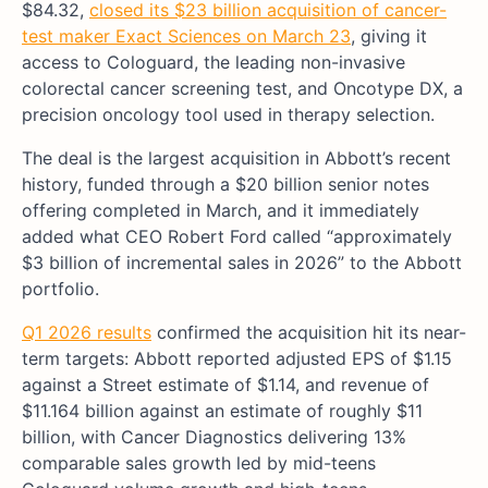
$84.32,
closed its $23 billion acquisition of cancer-
test maker Exact Sciences on March 23
, giving it
access to Cologuard, the leading non-invasive
colorectal cancer screening test, and Oncotype DX, a
precision oncology tool used in therapy selection.
The deal is the largest acquisition in Abbott’s recent
history, funded through a $20 billion senior notes
offering completed in March, and it immediately
added what CEO Robert Ford called “approximately
$3 billion of incremental sales in 2026” to the Abbott
portfolio.
Q1 2026 results
confirmed the acquisition hit its near-
term targets: Abbott reported adjusted EPS of $1.15
against a Street estimate of $1.14, and revenue of
$11.164 billion against an estimate of roughly $11
billion, with Cancer Diagnostics delivering 13%
comparable sales growth led by mid-teens