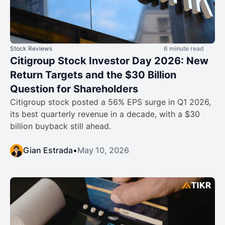
Stock Reviews
6 minute read
Citigroup Stock Investor Day 2026: New
Return Targets and the $30 Billion
Question for Shareholders
Citigroup stock posted a 56% EPS surge in Q1 2026,
its best quarterly revenue in a decade, with a $30
billion buyback still ahead.
Gian Estrada
•
May 10, 2026