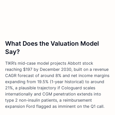
What Does the Valuation Model
Say?
TIKR’s mid-case model projects Abbott stock
reaching $197 by December 2030, built on a revenue
CAGR forecast of around 8% and net income margins
expanding from 19.5% (1-year historical) to around
21%, a plausible trajectory if Cologuard scales
internationally and CGM penetration extends into
type 2 non-insulin patients, a reimbursement
expansion Ford flagged as imminent on the Q1 call.