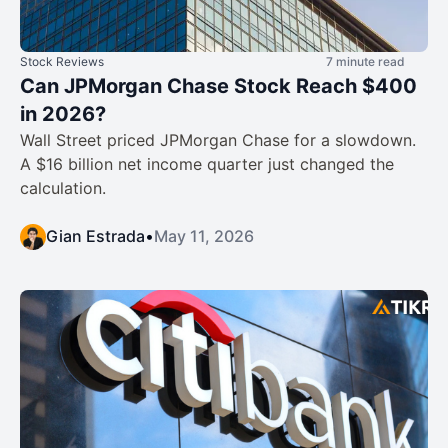
Stock Reviews
7 minute read
Can JPMorgan Chase Stock Reach $400
in 2026?
Wall Street priced JPMorgan Chase for a slowdown.
A $16 billion net income quarter just changed the
calculation.
Gian Estrada
•
May 11, 2026