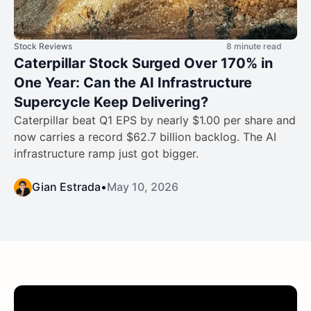
Stock Reviews
8 minute read
Caterpillar Stock Surged Over 170% in
One Year: Can the AI Infrastructure
Supercycle Keep Delivering?
Caterpillar beat Q1 EPS by nearly $1.00 per share and
now carries a record $62.7 billion backlog. The AI
infrastructure ramp just got bigger.
Gian Estrada
•
May 10, 2026