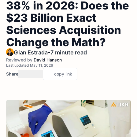
38% in 2026: Does the
$23 Billion Exact
Sciences Acquisition
Change the Math?
•
Gian Estrada
7 minute read
Reviewed by:
David Hanson
Last updated May 11, 2026
Share
copy link