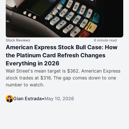
Stock Reviews
8 minute read
American Express Stock Bull Case: How
the Platinum Card Refresh Changes
Everything in 2026
Wall Street's mean target is $362. American Express
stock trades at $316. The gap comes down to one
number to watch.
Gian Estrada
•
May 10, 2026