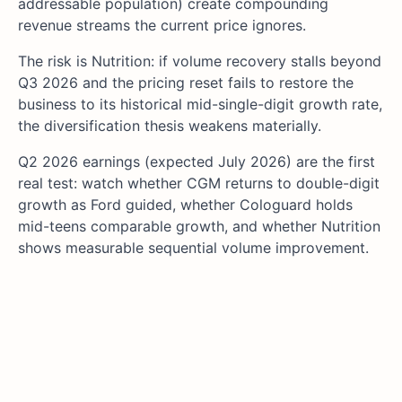
addressable population) create compounding
revenue streams the current price ignores.
The risk is Nutrition: if volume recovery stalls beyond
Q3 2026 and the pricing reset fails to restore the
business to its historical mid-single-digit growth rate,
the diversification thesis weakens materially.
Q2 2026 earnings (expected July 2026) are the first
real test: watch whether CGM returns to double-digit
growth as Ford guided, whether Cologuard holds
mid-teens comparable growth, and whether Nutrition
shows measurable sequential volume improvement.