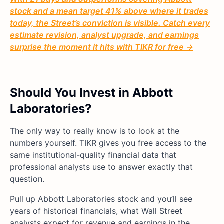
stock and a mean target 41% above where it trades
today, the Street’s conviction is visible. Catch every
estimate revision, analyst upgrade, and earnings
surprise the moment it hits with TIKR for free →
Should You Invest in Abbott
Laboratories?
The only way to really know is to look at the
numbers yourself. TIKR gives you free access to the
same institutional-quality financial data that
professional analysts use to answer exactly that
question.
Pull up Abbott Laboratories stock and you’ll see
years of historical financials, what Wall Street
analysts expect for revenue and earnings in the