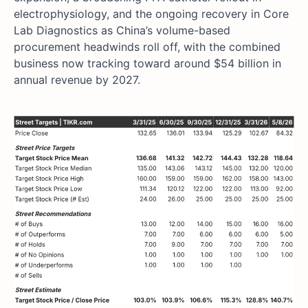
electrophysiology, and the ongoing recovery in Core
Lab Diagnostics as China’s volume-based
procurement headwinds roll off, with the combined
business now tracking toward around $54 billion in
annual revenue by 2027.