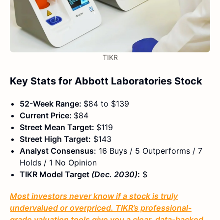
TIKR
Key Stats for Abbott Laboratories Stock
52-Week Range:
$84 to $139
Current Price:
$84
Street Mean Target:
$119
Street High Target:
$143
Analyst Consensus:
16 Buys / 5 Outperforms / 7
Holds / 1 No Opinion
TIKR Model Target
(Dec. 2030)
:
$
Most investors never know if a stock is truly
undervalued or overpriced. TIKR’s professional-
grade valuation tools give you a clear, data-backed