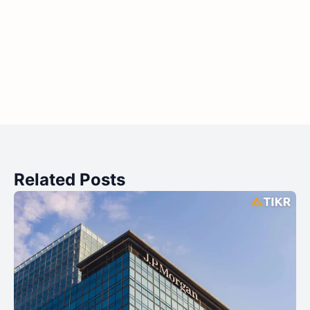
Related Posts