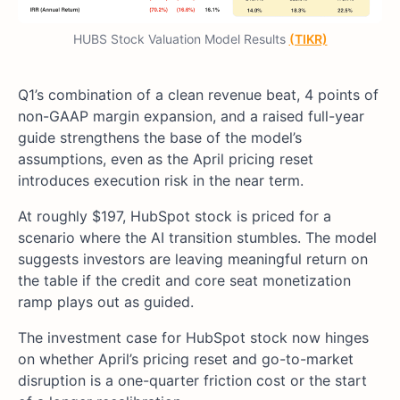
HUBS Stock Valuation Model Results
(TIKR)
Q1’s combination of a clean revenue beat, 4 points of
non-GAAP margin expansion, and a raised full-year
guide strengthens the base of the model’s
assumptions, even as the April pricing reset
introduces execution risk in the near term.
At roughly $197, HubSpot stock is priced for a
scenario where the AI transition stumbles. The model
suggests investors are leaving meaningful return on
the table if the credit and core seat monetization
ramp plays out as guided.
The investment case for HubSpot stock now hinges
on whether April’s pricing reset and go-to-market
disruption is a one-quarter friction cost or the start