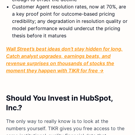
Customer Agent resolution rates, now at 70%, are
a key proof point for outcome-based pricing
credibility; any degradation in resolution quality or
model performance would undercut the pricing
thesis before it matures
Wall Street’s best ideas don’t stay hidden for long.
Catch analyst upgrades, earnings beats, and
revenue surprises on thousands of stocks the
moment they happen with TIKR for free →
Should You Invest in HubSpot,
Inc.?
The only way to really know is to look at the
numbers yourself. TIKR gives you free access to the