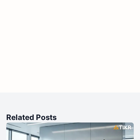
Related Posts