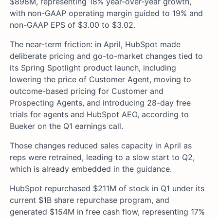
$898M, representing 18% year-over-year growth,
with non-GAAP operating margin guided to 19% and
non-GAAP EPS of $3.00 to $3.02.
The near-term friction: in April, HubSpot made
deliberate pricing and go-to-market changes tied to
its Spring Spotlight product launch, including
lowering the price of Customer Agent, moving to
outcome-based pricing for Customer and
Prospecting Agents, and introducing 28-day free
trials for agents and HubSpot AEO, according to
Bueker on the Q1 earnings call.
Those changes reduced sales capacity in April as
reps were retrained, leading to a slow start to Q2,
which is already embedded in the guidance.
HubSpot repurchased $211M of stock in Q1 under its
current $1B share repurchase program, and
generated $154M in free cash flow, representing 17%