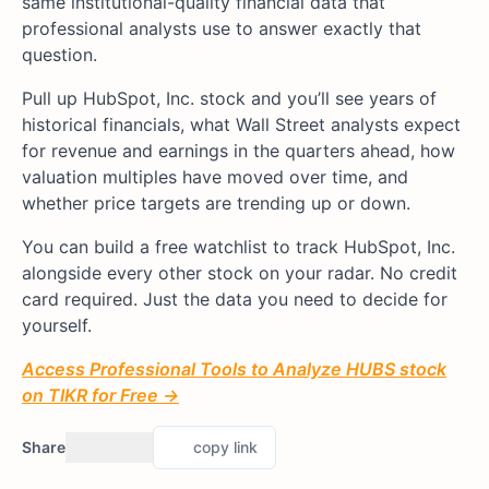
same institutional-quality financial data that
professional analysts use to answer exactly that
question.
Pull up HubSpot, Inc. stock and you’ll see years of
historical financials, what Wall Street analysts expect
for revenue and earnings in the quarters ahead, how
valuation multiples have moved over time, and
whether price targets are trending up or down.
You can build a free watchlist to track HubSpot, Inc.
alongside every other stock on your radar. No credit
card required. Just the data you need to decide for
yourself.
Access Professional Tools to Analyze HUBS stock
on TIKR for Free →
Share
copy link