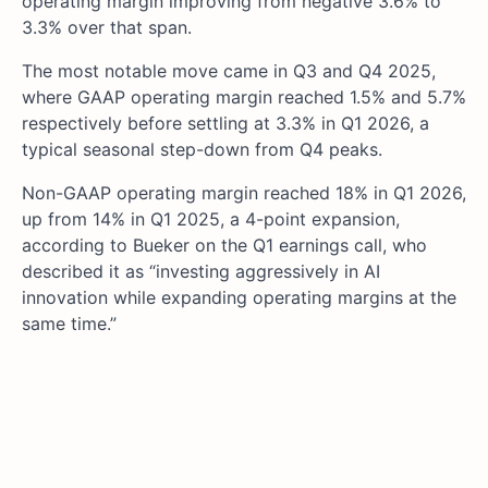
operating margin improving from negative 3.6% to
3.3% over that span.
The most notable move came in Q3 and Q4 2025,
where GAAP operating margin reached 1.5% and 5.7%
respectively before settling at 3.3% in Q1 2026, a
typical seasonal step-down from Q4 peaks.
Non-GAAP operating margin reached 18% in Q1 2026,
up from 14% in Q1 2025, a 4-point expansion,
according to Bueker on the Q1 earnings call, who
described it as “investing aggressively in AI
innovation while expanding operating margins at the
same time.”