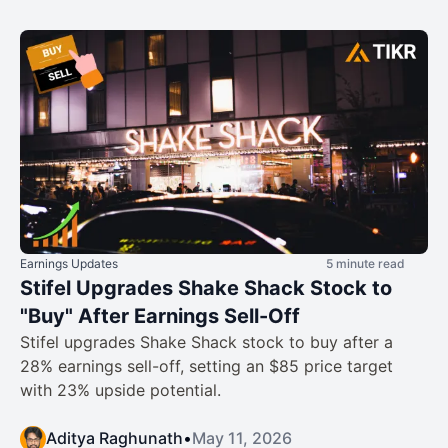
Earnings Updates
5 minute read
Stifel Upgrades Shake Shack Stock to
"Buy" After Earnings Sell-Off
Stifel upgrades Shake Shack stock to buy after a
28% earnings sell-off, setting an $85 price target
with 23% upside potential.
Aditya Raghunath
•
May 11, 2026