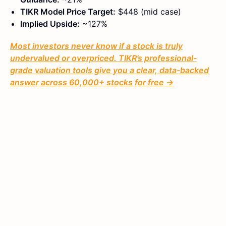
TIKR Model Price Target:
$448 (mid case)
Implied Upside:
~127%
Most investors never know if a stock is truly
undervalued or overpriced. TIKR’s professional-
grade valuation tools give you a clear, data-backed
answer across 60,000+ stocks for free →