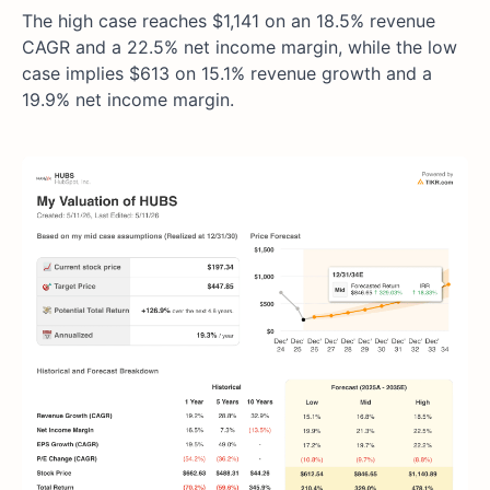
The high case reaches $1,141 on an 18.5% revenue
CAGR and a 22.5% net income margin, while the low
case implies $613 on 15.1% revenue growth and a
19.9% net income margin.