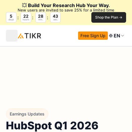
💥
Build Your Research Hub Your Way.
New users are invited to save 25% for a limited time
5
22
28
42
Shop the Plan →
days
hours
min.
sec.
EN
Free Sign Up
Earnings Updates
HubSpot Q1 2026