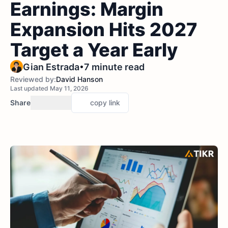
Earnings: Margin
Expansion Hits 2027
Target a Year Early
•
Gian Estrada
7 minute read
Reviewed by:
David Hanson
Last updated May 11, 2026
Share
copy link