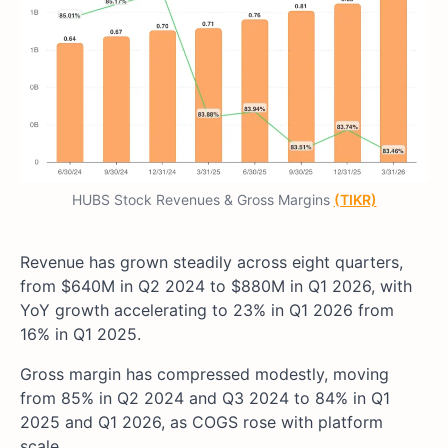
HUBS Stock Revenues & Gross Margins
(TIKR)
Revenue has grown steadily across eight quarters,
from $640M in Q2 2024 to $880M in Q1 2026, with
YoY growth accelerating to 23% in Q1 2026 from
16% in Q1 2025.
Gross margin has compressed modestly, moving
from 85% in Q2 2024 and Q3 2024 to 84% in Q1
2025 and Q1 2026, as COGS rose with platform
scale.