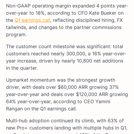
Non-GAAP operating margin expanded 4 points year-
over-year to 18%, according to CFO Kate Bueker on
the
Q1 earnings call
, reflecting disciplined hiring, FX
tailwinds, and changes to the partner commissions
program.
The customer count milestone was significant: total
customers reached nearly 300,000, a 16% year-over-
year increase, driven by nearly 10,800 net additions
in the quarter.
Upmarket momentum was the strongest growth
driver, with deals over $60,000 ARR growing 37%
year-over-year and deals over $120,000 ARR growing
64% year-over-year, according to CEO Yamini
Rangan on the Q1 earnings call.
Multi-hub adoption continued its climb, with 63% of
new Pro+ customers landing with multiple hubs in Q1,