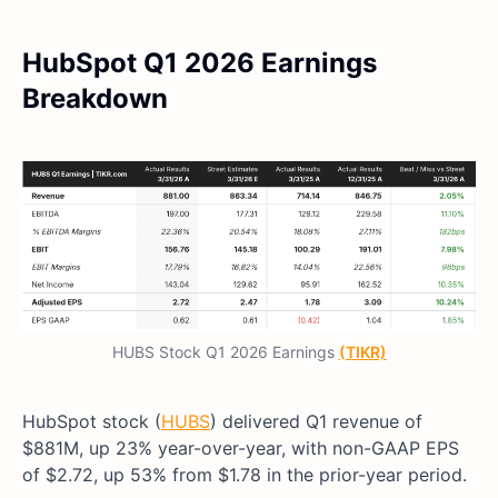
HubSpot Q1 2026 Earnings
Breakdown
HUBS Stock Q1 2026 Earnings
(TIKR)
HubSpot stock (
HUBS
) delivered Q1 revenue of
$881M, up 23% year-over-year, with non-GAAP EPS
of $2.72, up 53% from $1.78 in the prior-year period.