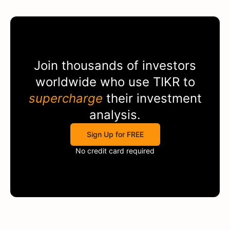
Join thousands of investors
worldwide who use
TIKR
to
supercharge
their investment
analysis.
Sign Up for FREE
No credit card required