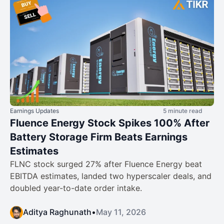
Earnings Updates
5 minute read
Fluence Energy Stock Spikes 100% After
Battery Storage Firm Beats Earnings
Estimates
FLNC stock surged 27% after Fluence Energy beat
EBITDA estimates, landed two hyperscaler deals, and
doubled year-to-date order intake.
Aditya Raghunath
•
May 11, 2026