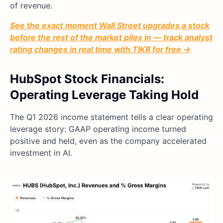
of revenue.
See the exact moment Wall Street upgrades a stock
before the rest of the market piles in — track analyst
rating changes in real time with TIKR for free →
HubSpot Stock Financials:
Operating Leverage Taking Hold
The Q1 2026 income statement tells a clear operating
leverage story: GAAP operating income turned
positive and held, even as the company accelerated
investment in AI.