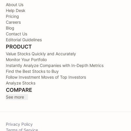
About Us
Help Desk
Pricing
Careers
Blog
Contact Us
Editorial Guidelines
PRODUCT
Value Stocks Quickly and Accurately
Monitor Your Portfolio
Instantly Analyze Companies with In-Depth Metrics
Find the Best Stocks to Buy
Follow Investment Moves of Top Investors
Analyze Stocks
COMPARE
See more
Privacy Policy
Terms of Service