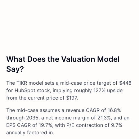
What Does the Valuation Model
Say?
The TIKR model sets a mid-case price target of $448
for HubSpot stock, implying roughly 127% upside
from the current price of $197.
The mid-case assumes a revenue CAGR of 16.8%
through 2035, a net income margin of 21.3%, and an
EPS CAGR of 19.7%, with P/E contraction of 9.7%
annually factored in.