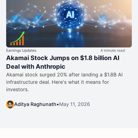
Earnings Updates
4 minute read
Akamai Stock Jumps on $1.8 billion AI
Deal with Anthropic
Akamai stock surged 20% after landing a $1.8B AI
infrastructure deal. Here's what it means for
investors.
Aditya Raghunath
•
May 11, 2026