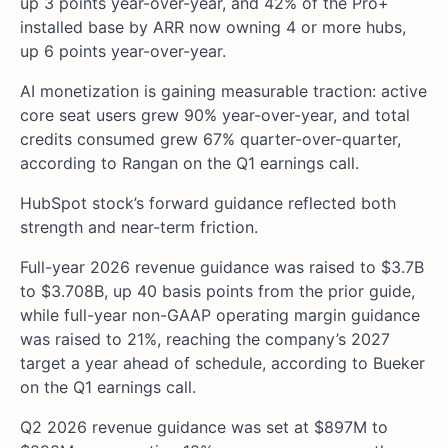
up 3 points year-over-year, and 42% of the Pro+
installed base by ARR now owning 4 or more hubs,
up 6 points year-over-year.
AI monetization is gaining measurable traction: active
core seat users grew 90% year-over-year, and total
credits consumed grew 67% quarter-over-quarter,
according to Rangan on the Q1 earnings call.
HubSpot stock’s forward guidance reflected both
strength and near-term friction.
Full-year 2026 revenue guidance was raised to $3.7B
to $3.708B, up 40 basis points from the prior guide,
while full-year non-GAAP operating margin guidance
was raised to 21%, reaching the company’s 2027
target a year ahead of schedule, according to Bueker
on the Q1 earnings call.
Q2 2026 revenue guidance was set at $897M to