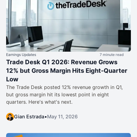
Earnings Updates
7 minute read
Trade Desk Q1 2026: Revenue Grows
12% but Gross Margin Hits Eight-Quarter
Low
The Trade Desk posted 12% revenue growth in Q1,
but gross margin hit its lowest point in eight
quarters. Here's what's next.
Gian Estrada
•
May 11, 2026