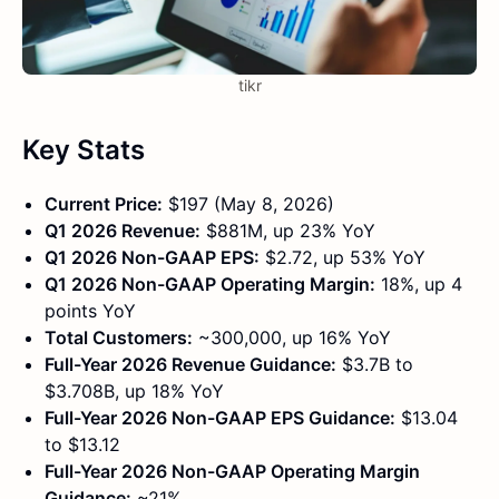
tikr
Key Stats
Current Price:
$197 (May 8, 2026)
Q1 2026 Revenue:
$881M, up 23% YoY
Q1 2026 Non-GAAP EPS:
$2.72, up 53% YoY
Q1 2026 Non-GAAP Operating Margin:
18%, up 4
points YoY
Total Customers:
~300,000, up 16% YoY
Full-Year 2026 Revenue Guidance:
$3.7B to
$3.708B, up 18% YoY
Full-Year 2026 Non-GAAP EPS Guidance:
$13.04
to $13.12
Full-Year 2026 Non-GAAP Operating Margin
Guidance:
~21%