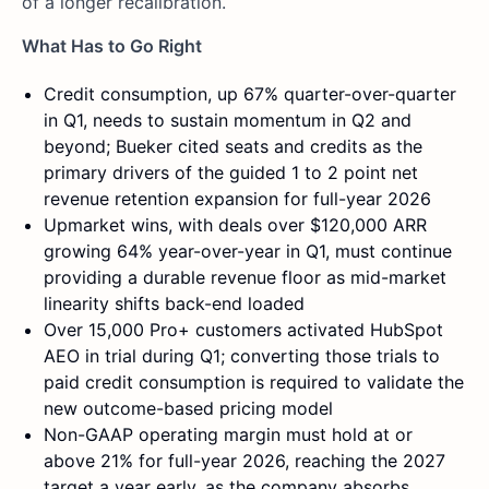
of a longer recalibration.
What Has to Go Right
Credit consumption, up 67% quarter-over-quarter
in Q1, needs to sustain momentum in Q2 and
beyond; Bueker cited seats and credits as the
primary drivers of the guided 1 to 2 point net
revenue retention expansion for full-year 2026
Upmarket wins, with deals over $120,000 ARR
growing 64% year-over-year in Q1, must continue
providing a durable revenue floor as mid-market
linearity shifts back-end loaded
Over 15,000 Pro+ customers activated HubSpot
AEO in trial during Q1; converting those trials to
paid credit consumption is required to validate the
new outcome-based pricing model
Non-GAAP operating margin must hold at or
above 21% for full-year 2026, reaching the 2027
target a year early, as the company absorbs