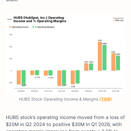
HUBS Stock Operating Income & Margins
(TIKR)
HUBS stock’s operating income moved from a loss of
$20M in Q2 2024 to positive $30M in Q1 2026, with