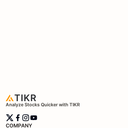
Analyze Stocks Quicker with TIKR
COMPANY