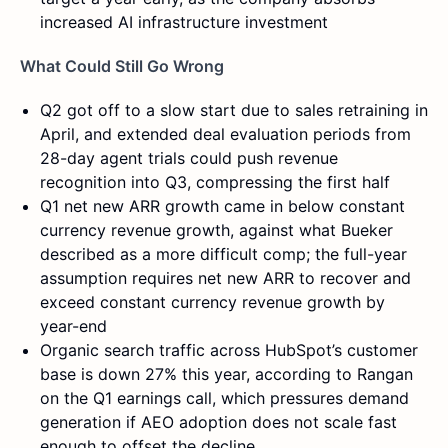
increased AI infrastructure investment
What Could Still Go Wrong
Q2 got off to a slow start due to sales retraining in
April, and extended deal evaluation periods from
28-day agent trials could push revenue
recognition into Q3, compressing the first half
Q1 net new ARR growth came in below constant
currency revenue growth, against what Bueker
described as a more difficult comp; the full-year
assumption requires net new ARR to recover and
exceed constant currency revenue growth by
year-end
Organic search traffic across HubSpot’s customer
base is down 27% this year, according to Rangan
on the Q1 earnings call, which pressures demand
generation if AEO adoption does not scale fast
enough to offset the decline