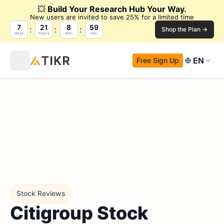
💥
Build Your Research Hub Your Way.
New users are invited to save 25% for a limited time
7
21
8
58
Shop the Plan →
days
hours
min.
sec.
EN
Free Sign Up
Stock Reviews
Citigroup Stock