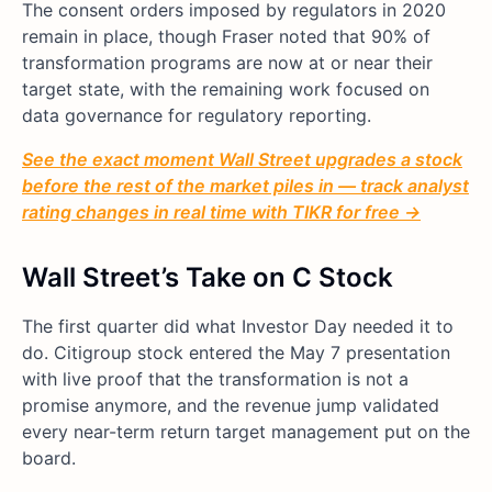
The consent orders imposed by regulators in 2020
remain in place, though Fraser noted that 90% of
transformation programs are now at or near their
target state, with the remaining work focused on
data governance for regulatory reporting.
See the exact moment Wall Street upgrades a stock
before the rest of the market piles in — track analyst
rating changes in real time with TIKR for free →
Wall Street’s Take on C Stock
The first quarter did what Investor Day needed it to
do. Citigroup stock entered the May 7 presentation
with live proof that the transformation is not a
promise anymore, and the revenue jump validated
every near-term return target management put on the
board.