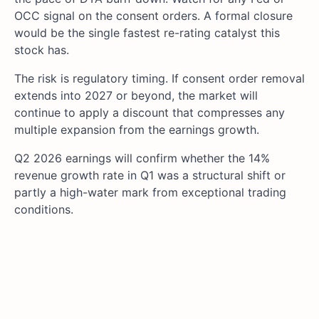
OCC signal on the consent orders. A formal closure
would be the single fastest re-rating catalyst this
stock has.
The risk is regulatory timing. If consent order removal
extends into 2027 or beyond, the market will
continue to apply a discount that compresses any
multiple expansion from the earnings growth.
Q2 2026 earnings will confirm whether the 14%
revenue growth rate in Q1 was a structural shift or
partly a high-water mark from exceptional trading
conditions.