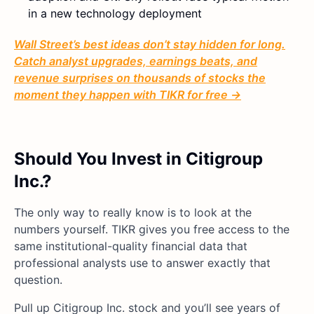
in a new technology deployment
Wall Street’s best ideas don’t stay hidden for long.
Catch analyst upgrades, earnings beats, and
revenue surprises on thousands of stocks the
moment they happen with TIKR for free →
Should You Invest in Citigroup
Inc.?
The only way to really know is to look at the
numbers yourself. TIKR gives you free access to the
same institutional-quality financial data that
professional analysts use to answer exactly that
question.
Pull up Citigroup Inc. stock and you’ll see years of