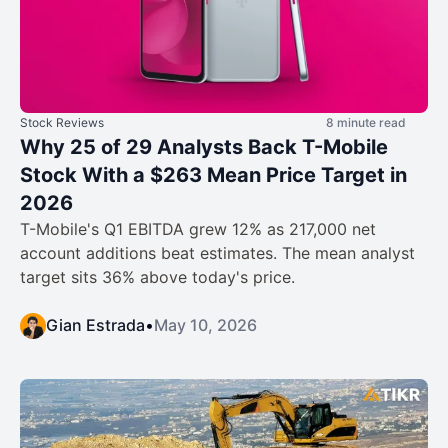
Stock Reviews
8 minute read
Why 25 of 29 Analysts Back T-Mobile
Stock With a $263 Mean Price Target in
2026
T-Mobile's Q1 EBITDA grew 12% as 217,000 net
account additions beat estimates. The mean analyst
target sits 36% above today's price.
Gian Estrada
•
May 10, 2026