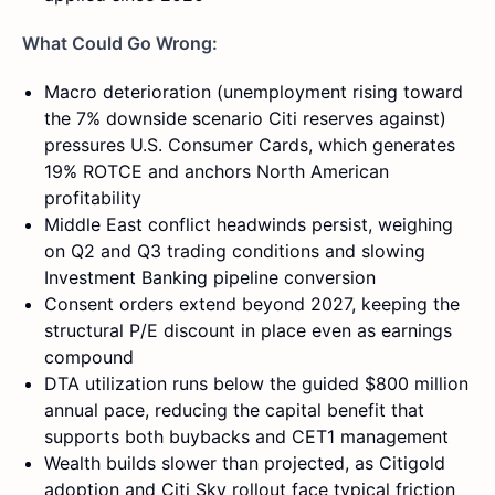
What Could Go Wrong:
Macro deterioration (unemployment rising toward
the 7% downside scenario Citi reserves against)
pressures U.S. Consumer Cards, which generates
19% ROTCE and anchors North American
profitability
Middle East conflict headwinds persist, weighing
on Q2 and Q3 trading conditions and slowing
Investment Banking pipeline conversion
Consent orders extend beyond 2027, keeping the
structural P/E discount in place even as earnings
compound
DTA utilization runs below the guided $800 million
annual pace, reducing the capital benefit that
supports both buybacks and CET1 management
Wealth builds slower than projected, as Citigold
adoption and Citi Sky rollout face typical friction