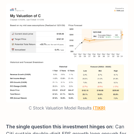
C Stock Valuation Model Results
(TIKR)
The single question this investment hinges on:
Can
Citi sustain double-digit EPS growth long enough for