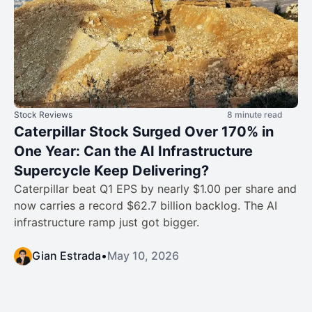
Stock Reviews
8 minute read
Caterpillar Stock Surged Over 170% in
One Year: Can the AI Infrastructure
Supercycle Keep Delivering?
Caterpillar beat Q1 EPS by nearly $1.00 per share and
now carries a record $62.7 billion backlog. The AI
infrastructure ramp just got bigger.
Gian Estrada
•
May 10, 2026