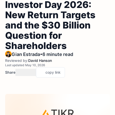
Investor Day 2026:
New Return Targets
and the $30 Billion
Question for
Shareholders
•
Gian Estrada
6 minute read
Reviewed by:
David Hanson
Last updated May 10, 2026
Share
copy link