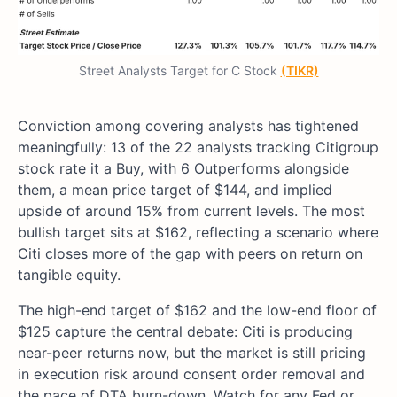
Street Analysts Target for C Stock
(TIKR)
Conviction among covering analysts has tightened
meaningfully: 13 of the 22 analysts tracking Citigroup
stock rate it a Buy, with 6 Outperforms alongside
them, a mean price target of $144, and implied
upside of around 15% from current levels. The most
bullish target sits at $162, reflecting a scenario where
Citi closes more of the gap with peers on return on
tangible equity.
The high-end target of $162 and the low-end floor of
$125 capture the central debate: Citi is producing
near-peer returns now, but the market is still pricing
in execution risk around consent order removal and
the pace of DTA burn-down. Watch for any Fed or