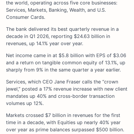
the world, operating across five core businesses:
Services, Markets, Banking, Wealth, and U.S.
Consumer Cards.
The bank delivered its best quarterly revenue in a
decade in Q1 2026, reporting $24.63 billion in
revenues, up 14.1% year over year.
Net income came in at $5.8 billion with EPS of $3.06
and a return on tangible common equity of 13.1%, up
sharply from 9% in the same quarter a year earlier.
Services, which CEO Jane Fraser calls the “crown
jewel,” posted a 17% revenue increase with new client
mandates up 40% and cross-border transaction
volumes up 12%.
Markets crossed $7 billion in revenues for the first
time in a decade, with Equities up nearly 40% year
over year as prime balances surpassed $500 billion.