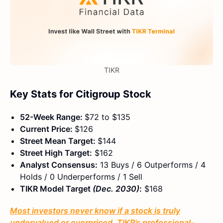
TIKR
Key Stats for Citigroup Stock
52-Week Range:
$72 to $135
Current Price:
$126
Street Mean Target:
$144
Street High Target:
$162
Analyst Consensus:
13 Buys / 6 Outperforms / 4
Holds / 0 Underperforms / 1 Sell
TIKR Model Target
(Dec. 2030)
:
$168
Most investors never know if a stock is truly
undervalued or overpriced. TIKR’s professional-