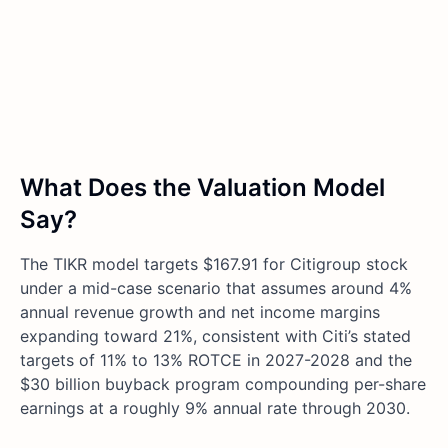
What Does the Valuation Model
Say?
The TIKR model targets $167.91 for Citigroup stock
under a mid-case scenario that assumes around 4%
annual revenue growth and net income margins
expanding toward 21%, consistent with Citi’s stated
targets of 11% to 13% ROTCE in 2027-2028 and the
$30 billion buyback program compounding per-share
earnings at a roughly 9% annual rate through 2030.