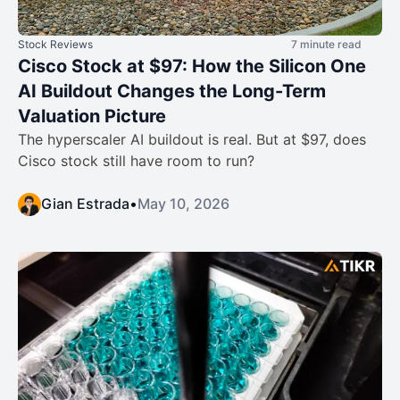
Stock Reviews
7 minute read
Cisco Stock at $97: How the Silicon One
AI Buildout Changes the Long-Term
Valuation Picture
The hyperscaler AI buildout is real. But at $97, does
Cisco stock still have room to run?
Gian Estrada
•
May 10, 2026