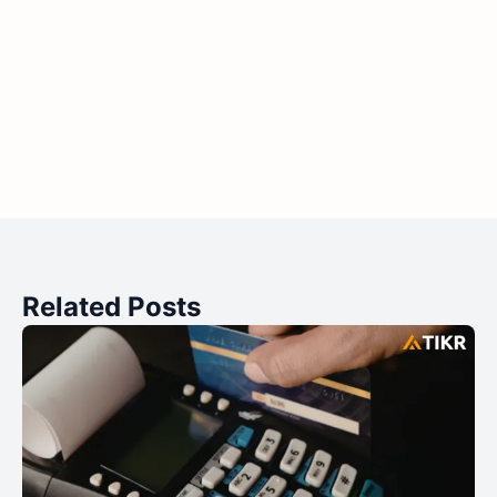
Related Posts