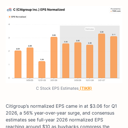
C Stock EPS Estimates
(TIKR)
Citigroup’s normalized EPS came in at $3.06 for Q1
2026, a 56% year-over-year surge, and consensus
estimates see full-year 2026 normalized EPS
reaching around $10 as buybacks compress the