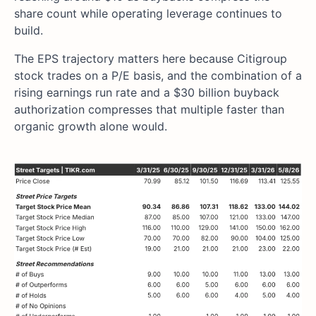
share count while operating leverage continues to
build.
The EPS trajectory matters here because Citigroup
stock trades on a P/E basis, and the combination of a
rising earnings run rate and a $30 billion buyback
authorization compresses that multiple faster than
organic growth alone would.