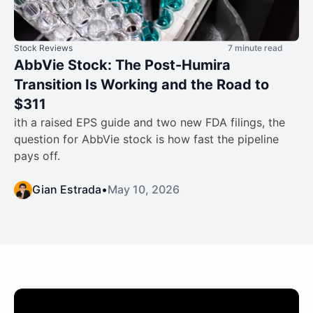
Stock Reviews
7 minute read
AbbVie Stock: The Post-Humira
Transition Is Working and the Road to
$311
ith a raised EPS guide and two new FDA filings, the
question for AbbVie stock is how fast the pipeline
pays off.
Gian Estrada
•
May 10, 2026