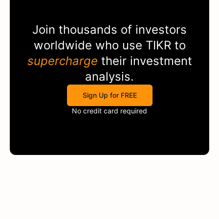
Join thousands of investors
worldwide who use
TIKR
to
supercharge
their investment
analysis.
Sign Up for FREE
No credit card required