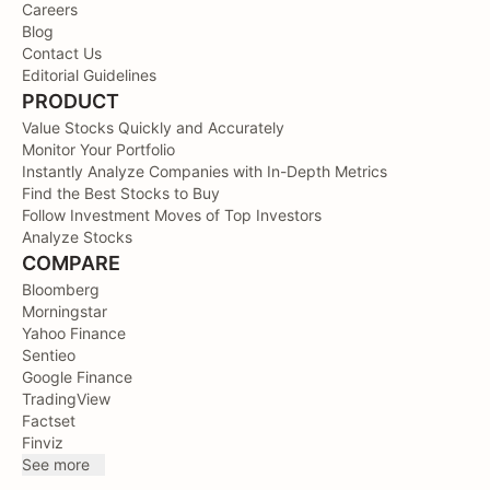
Careers
Blog
Contact Us
Editorial Guidelines
PRODUCT
Value Stocks Quickly and Accurately
Monitor Your Portfolio
Instantly Analyze Companies with In-Depth Metrics
Find the Best Stocks to Buy
Follow Investment Moves of Top Investors
Analyze Stocks
COMPARE
Bloomberg
Morningstar
Yahoo Finance
Sentieo
Google Finance
TradingView
Factset
Finviz
See more