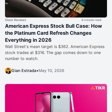
Stock Reviews
8 minute read
American Express Stock Bull Case: How
the Platinum Card Refresh Changes
Everything in 2026
Wall Street's mean target is $362. American Express
stock trades at $316. The gap comes down to one
number to watch.
Gian Estrada
•
May 10, 2026