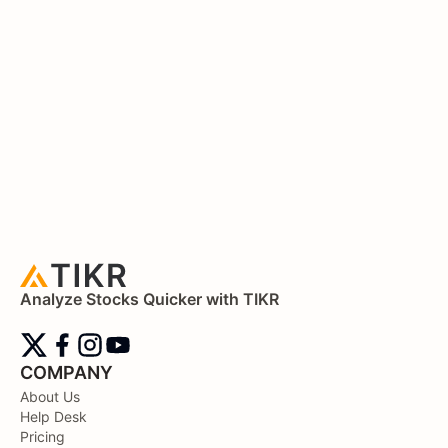
Analyze Stocks Quicker with TIKR
COMPANY
About Us
Help Desk
Pricing