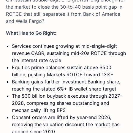
the market to close the 30-to-40 basis point gap in
ROTCE that still separates it from Bank of America
and Wells Fargo?
What Has to Go Right:
Services continues growing at mid-single-digit
revenue CAGR, sustaining mid-20s ROTCE through
the interest rate cycle
Equities prime balances sustain above $500
billion, pushing Markets ROTCE toward 13%+
Banking gains further Investment Banking share,
reaching the stated 6%+ IB wallet share target
The $30 billion buyback executes through 2027-
2028, compressing shares outstanding and
mechanically lifting EPS
Consent orders are lifted by year-end 2026,
removing the valuation discount the market has
applied since 2020