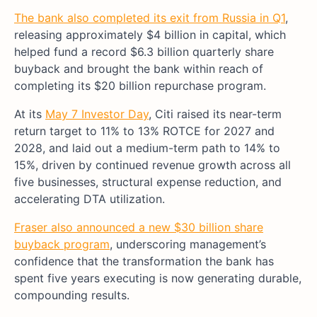
The bank also completed its exit from Russia in Q1
,
releasing approximately $4 billion in capital, which
helped fund a record $6.3 billion quarterly share
buyback and brought the bank within reach of
completing its $20 billion repurchase program.
At its
May 7 Investor Day
, Citi raised its near-term
return target to 11% to 13% ROTCE for 2027 and
2028, and laid out a medium-term path to 14% to
15%, driven by continued revenue growth across all
five businesses, structural expense reduction, and
accelerating DTA utilization.
Fraser also announced a new $30 billion share
buyback program
, underscoring management’s
confidence that the transformation the bank has
spent five years executing is now generating durable,
compounding results.