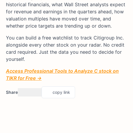
historical financials, what Wall Street analysts expect
for revenue and earnings in the quarters ahead, how
valuation multiples have moved over time, and
whether price targets are trending up or down.
You can build a free watchlist to track Citigroup Inc.
alongside every other stock on your radar. No credit
card required. Just the data you need to decide for
yourself.
Access Professional Tools to Analyze C stock on
TIKR for Free →
Share
copy link