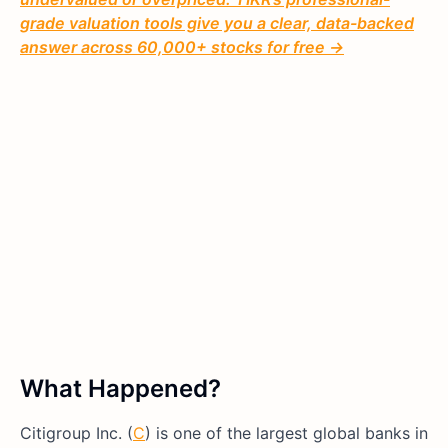
grade valuation tools give you a clear, data-backed
answer across 60,000+ stocks for free →
What Happened?
Citigroup Inc. (
C
) is one of the largest global banks in