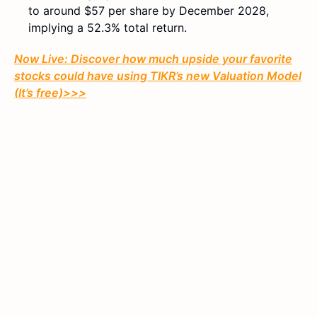
to around $57 per share by December 2028,
implying a 52.3% total return.
Now Live: Discover how much upside your favorite
stocks could have using TIKR’s new Valuation Model
(It’s free)>>>