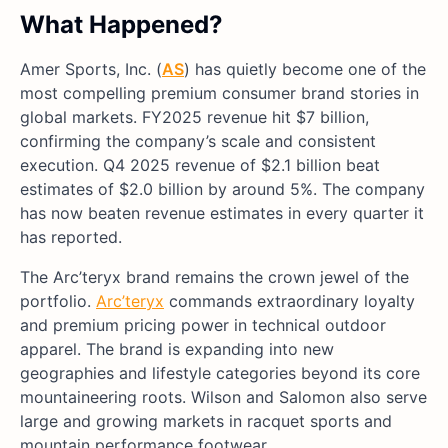
What Happened?
Amer Sports, Inc. (
AS
) has quietly become one of the
most compelling premium consumer brand stories in
global markets. FY2025 revenue hit $7 billion,
confirming the company’s scale and consistent
execution. Q4 2025 revenue of $2.1 billion beat
estimates of $2.0 billion by around 5%. The company
has now beaten revenue estimates in every quarter it
has reported.
The Arc’teryx brand remains the crown jewel of the
portfolio.
Arc’teryx
commands extraordinary loyalty
and premium pricing power in technical outdoor
apparel. The brand is expanding into new
geographies and lifestyle categories beyond its core
mountaineering roots. Wilson and Salomon also serve
large and growing markets in racquet sports and
mountain performance footwear.