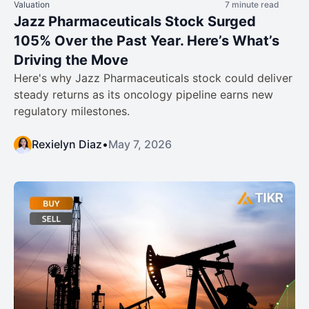
Valuation
7 minute read
Jazz Pharmaceuticals Stock Surged
105% Over the Past Year. Here’s What’s
Driving the Move
Here's why Jazz Pharmaceuticals stock could deliver
steady returns as its oncology pipeline earns new
regulatory milestones.
Rexielyn Diaz
•
May 7, 2026