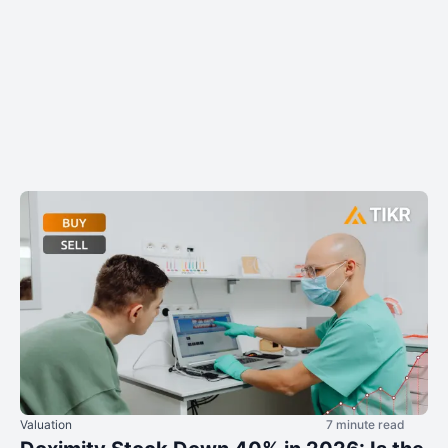
Valuation
7 minute read