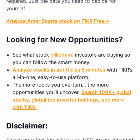
required. Just the data you need to decide for
yourself.
Analyze
Amer Sports
stock on TIKR Free→
Looking for New Opportunities?
See what
stock
billionaire
investors are buying so
you can follow the smart money.
Analyze stocks in as little as 5 minutes
with TIKR’s
all-in-one, easy-to-use platform.
The more rocks you overturn… the more
opportunities you’ll uncover.
Search 100K+ global
stocks, global top investor holdings, and more
with TIKR.
Disclaimer:
Please note that the articles on TIKR are not intended