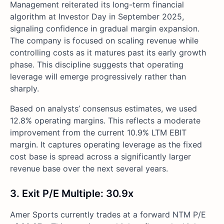
Management reiterated its long-term financial
algorithm at Investor Day in September 2025,
signaling confidence in gradual margin expansion.
The company is focused on scaling revenue while
controlling costs as it matures past its early growth
phase. This discipline suggests that operating
leverage will emerge progressively rather than
sharply.
Based on analysts’ consensus estimates, we used
12.8% operating margins. This reflects a moderate
improvement from the current 10.9% LTM EBIT
margin. It captures operating leverage as the fixed
cost base is spread across a significantly larger
revenue base over the next several years.
3. Exit P/E Multiple: 30.9x
Amer Sports currently trades at a forward NTM P/E