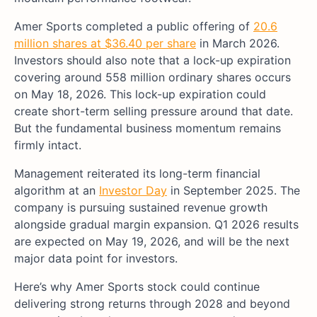
Amer Sports completed a public offering of
20.6
million shares at $36.40 per share
in March 2026.
Investors should also note that a lock-up expiration
covering around 558 million ordinary shares occurs
on May 18, 2026. This lock-up expiration could
create short-term selling pressure around that date.
But the fundamental business momentum remains
firmly intact.
Management reiterated its long-term financial
algorithm at an
Investor Day
in September 2025. The
company is pursuing sustained revenue growth
alongside gradual margin expansion. Q1 2026 results
are expected on May 19, 2026, and will be the next
major data point for investors.
Here’s why Amer Sports stock could continue
delivering strong returns through 2028 and beyond