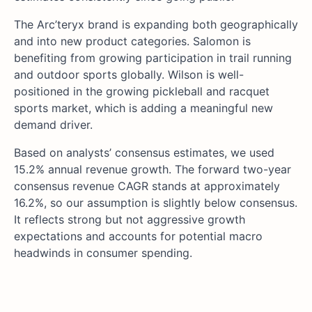
The Arc’teryx brand is expanding both geographically
and into new product categories. Salomon is
benefiting from growing participation in trail running
and outdoor sports globally. Wilson is well-
positioned in the growing pickleball and racquet
sports market, which is adding a meaningful new
demand driver.
Based on analysts’ consensus estimates, we used
15.2% annual revenue growth. The forward two-year
consensus revenue CAGR stands at approximately
16.2%, so our assumption is slightly below consensus.
It reflects strong but not aggressive growth
expectations and accounts for potential macro
headwinds in consumer spending.