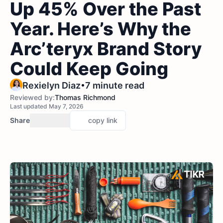
Up 45% Over the Past
Year. Here’s Why the
Arc’teryx Brand Story
Could Keep Going
•
Rexielyn Diaz
7 minute read
Reviewed by:
Thomas Richmond
Last updated May 7, 2026
Share
copy link