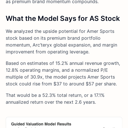
as premium brand momentum compounds.
What the Model Says for AS Stock
We analyzed the upside potential for Amer Sports
stock based on its premium brand portfolio
momentum, Arc’teryx global expansion, and margin
improvement from operating leverage.
Based on estimates of 15.2% annual revenue growth,
12.8% operating margins, and a normalized P/E
multiple of 30.9x, the model projects Amer Sports
stock could rise from $37 to around $57 per share.
That would be a 52.3% total return, or a 17.1%
annualized return over the next 2.6 years.