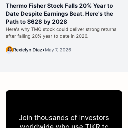
Thermo Fisher Stock Falls 20% Year to
Date Despite Earnings Beat. Here's the
Path to $628 by 2028
Here's why TMO stock could deliver strong returns
after falling 20% year to date in 2026.
Rexielyn Diaz
•
May 7, 2026
Join thousands of investors
worldwide who use
TIKR
to