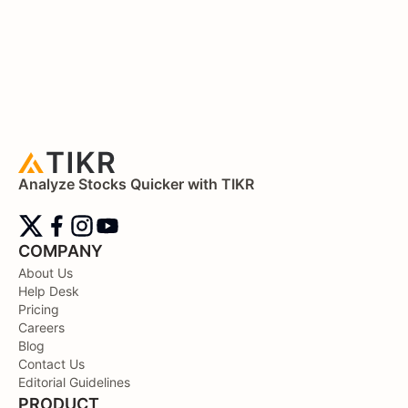
Analyze Stocks Quicker with TIKR
COMPANY
About Us
Help Desk
Pricing
Careers
Blog
Contact Us
Editorial Guidelines
PRODUCT