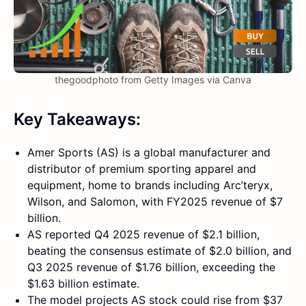
thegoodphoto from Getty Images via Canva
Key Takeaways:
Amer Sports (AS) is a global manufacturer and
distributor of premium sporting apparel and
equipment, home to brands including Arc’teryx,
Wilson, and Salomon, with FY2025 revenue of $7
billion.
AS reported Q4 2025 revenue of $2.1 billion,
beating the consensus estimate of $2.0 billion, and
Q3 2025 revenue of $1.76 billion, exceeding the
$1.63 billion estimate.
The model projects AS stock could rise from $37