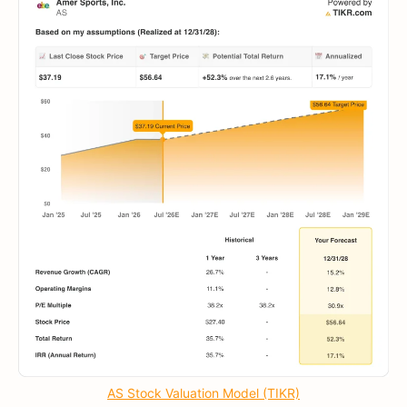
AS Stock Valuation Model (TIKR)