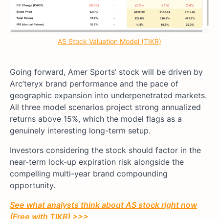
AS Stock Valuation Model (TIKR)
Going forward, Amer Sports’ stock will be driven by
Arc’teryx brand performance and the pace of
geographic expansion into underpenetrated markets.
All three model scenarios project strong annualized
returns above 15%, which the model flags as a
genuinely interesting long-term setup.
Investors considering the stock should factor in the
near-term lock-up expiration risk alongside the
compelling multi-year brand compounding
opportunity.
See what analysts think about AS stock right now
(Free with TIKR) >>>