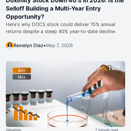
Doximity Stock Down 40% in 2026: Is the
Selloff Building a Multi-Year Entry
Opportunity?
Here's why DOCS stock could deliver 15% annual
returns despite a steep 40% year-to-date decline.
Rexielyn Diaz
•
May 7, 2026
Valuation
7 minute read