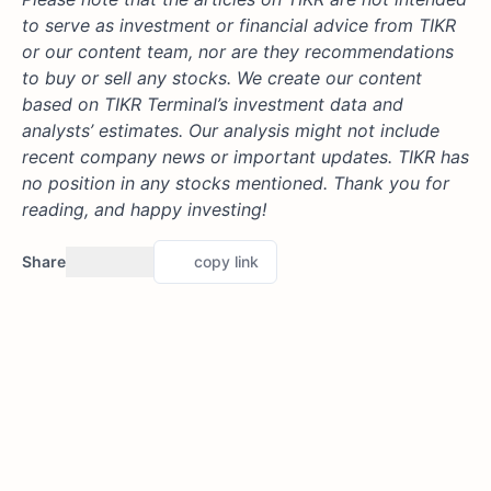
to serve as investment or financial advice from TIKR
or our content team, nor are they recommendations
to buy or sell any stocks. We create our content
based on TIKR Terminal’s investment data and
analysts’ estimates. Our analysis might not include
recent company news or important updates. TIKR has
no position in any stocks mentioned. Thank you for
reading, and happy investing!
Share
copy link