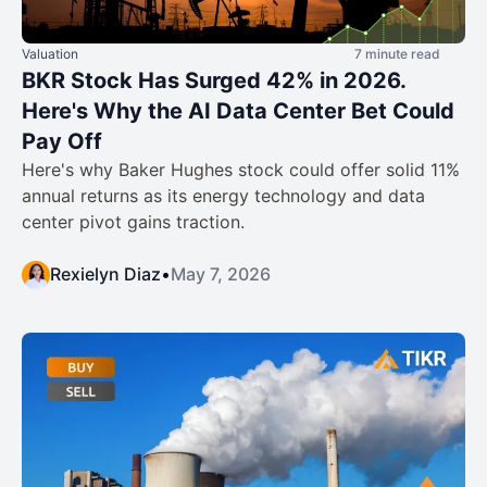
Valuation
7 minute read
BKR Stock Has Surged 42% in 2026.
Here's Why the AI Data Center Bet Could
Pay Off
Here's why Baker Hughes stock could offer solid 11%
annual returns as its energy technology and data
center pivot gains traction.
Rexielyn Diaz
•
May 7, 2026