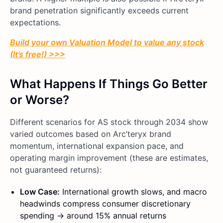
brand penetration significantly exceeds current
expectations.
Build your own Valuation Model to value any stock
(It’s free!) >>>
What Happens If Things Go Better
or Worse?
Different scenarios for AS stock through 2034 show
varied outcomes based on Arc’teryx brand
momentum, international expansion pace, and
operating margin improvement (these are estimates,
not guaranteed returns):
Low Case:
International growth slows, and macro
headwinds compress consumer discretionary
spending → around 15% annual returns