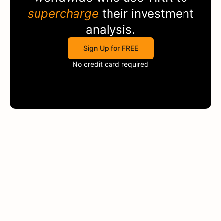
supercharge
their investment
analysis.
Sign Up for FREE
No credit card required