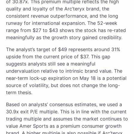
of 30.87x. This premium multiple reflects the high
quality and loyalty of the Arc’teryx brand, the
consistent revenue outperformance, and the long
runway for international expansion. The 52-week
range from $27 to $43 shows the stock has re-rated
meaningfully as the growth story gained credibility.
The analyst’s target of $49 represents around 31%
upside from the current price of $37. This gap
suggests analysts still see a meaningful
undervaluation relative to intrinsic brand value. The
near-term lock-up expiration on May 18 is a potential
source of volatility, but does not change the long-
term thesis.
Based on analysts’ consensus estimates, we used a
30.9x exit P/E multiple. This is in line with the current
trading multiple and assumes the market continues to
value Amer Sports as a premium consumer growth
brand. A higher multiple is also possible if Arc’teryx