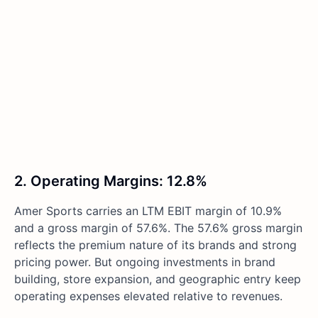
2. Operating Margins: 12.8%
Amer Sports carries an LTM EBIT margin of 10.9%
and a gross margin of 57.6%. The 57.6% gross margin
reflects the premium nature of its brands and strong
pricing power. But ongoing investments in brand
building, store expansion, and geographic entry keep
operating expenses elevated relative to revenues.