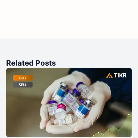
Related Posts