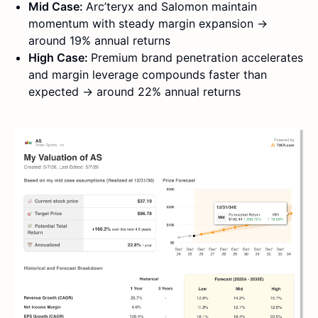
Mid Case:
Arc’teryx and Salomon maintain
momentum with steady margin expansion →
around 19% annual returns
High Case:
Premium brand penetration accelerates
and margin leverage compounds faster than
expected → around 22% annual returns