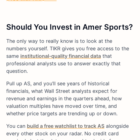
Should You Invest in Amer Sports?
The only way to really know is to look at the
numbers yourself. TIKR gives you free access to the
same
institutional-quality financial data
that
professional analysts use to answer exactly that
question.
Pull up AS, and you’ll see years of historical
financials, what Wall Street analysts expect for
revenue and earnings in the quarters ahead, how
valuation multiples have moved over time, and
whether price targets are trending up or down.
You can
build a free watchlist to track AS
alongside
every other stock on your radar. No credit card