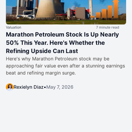
Valuation
7 minute read
Marathon Petroleum Stock Is Up Nearly
50% This Year. Here's Whether the
Refining Upside Can Last
Here's why Marathon Petroleum stock may be
approaching fair value even after a stunning earnings
beat and refining margin surge.
Rexielyn Diaz
•
May 7, 2026