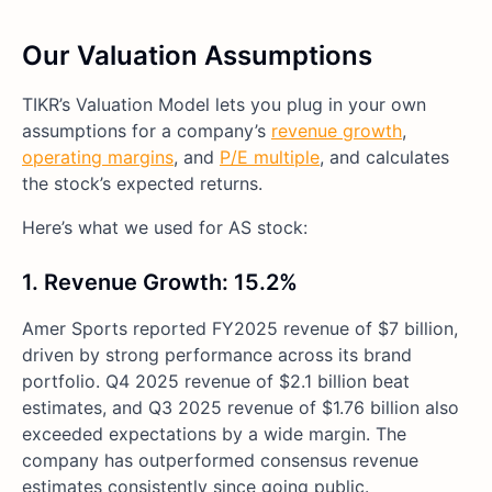
Our Valuation Assumptions
TIKR’s Valuation Model lets you plug in your own
assumptions for a company’s
revenue growth
,
operating margins
, and
P/E multiple
, and calculates
the stock’s expected returns.
Here’s what we used for AS stock:
1. Revenue Growth: 15.2%
Amer Sports reported FY2025 revenue of $7 billion,
driven by strong performance across its brand
portfolio. Q4 2025 revenue of $2.1 billion beat
estimates, and Q3 2025 revenue of $1.76 billion also
exceeded expectations by a wide margin. The
company has outperformed consensus revenue
estimates consistently since going public.