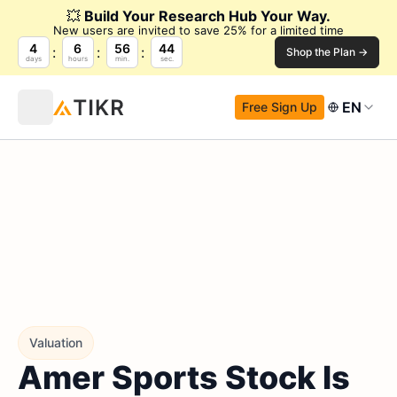
💥
Build Your Research Hub Your Way.
New users are invited to save 25% for a limited time
4
6
56
43
Shop the Plan →
days
hours
min.
sec.
EN
Free Sign Up
Valuation
Amer Sports Stock Is