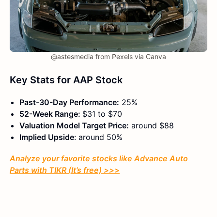
@astesmedia from Pexels via Canva
Key Stats for AAP Stock
Past-30-Day Performance:
25%
52-Week Range:
$31 to $70
Valuation Model Target Price:
around $88
Implied Upside
: around 50%
Analyze your favorite stocks like Advance Auto
Parts with TIKR (It’s free) >>>