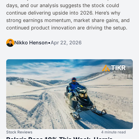
days, and our analysis suggests the stock could
continue delivering upside into 2026. Here’s why
strong earnings momentum, market share gains, and
continued product innovation are driving the setup.
Nikko Henson
•
Apr 22, 2026
Stock Reviews
4 minute read