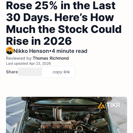
Rose 25% in the Last
30 Days. Here’s How
Much the Stock Could
Rise in 2026
•
Nikko Henson
4 minute read
Reviewed by:
Thomas Richmond
Last updated Apr 23, 2026
Share
copy link