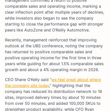
management confirmed a return to positive
comparable sales and operating income, marking a
clear inflection point after multiple years of declines,
while investors also began to see the company
starting to close the performance gap with stronger
peers like AutoZone and O’Reilly Automotive.
Recently, management reinforced that improving
outlook at the UBS conference, noting the company
has returned to positive comparable sales and
positive operating income for the first time in three
years while guiding for about 1.5% comparable sales
growth and about a 4% operating margin in 2026.
CEO Shane O’Kelly said “
we feel great about where
the company sits today
,” highlighting that the
company has reduced its distribution network to 16
sites, improved delivery times by about 10 minutes
from over 50 minutes, and added 100,000 SKUs to
strengthen product availability, while CFO Ryan