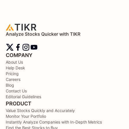
Analyze Stocks Quicker with TIKR
COMPANY
About Us
Help Desk
Pricing
Careers
Blog
Contact Us
Editorial Guidelines
PRODUCT
Value Stocks Quickly and Accurately
Monitor Your Portfolio
Instantly Analyze Companies with In-Depth Metrics
Find the Best Stocks to Buy