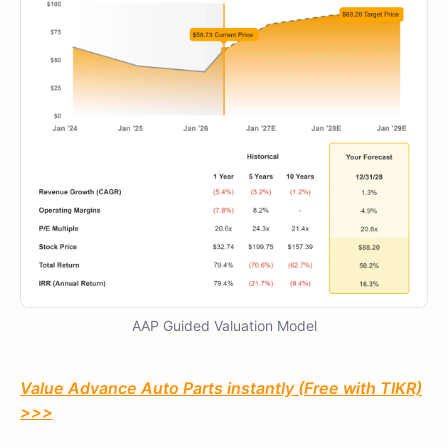
AAP Guided Valuation Model
Value Advance Auto Parts instantly (Free with TIKR)
>>>