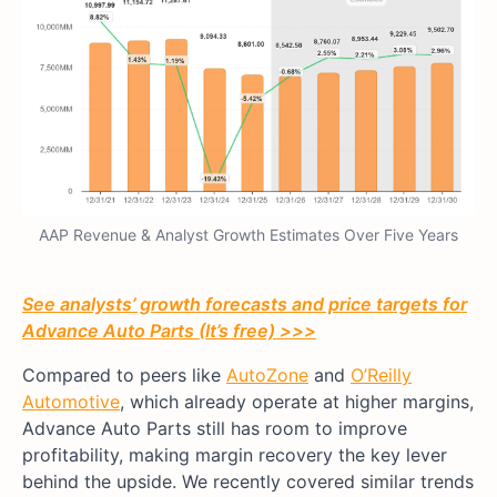
AAP Revenue & Analyst Growth Estimates Over Five Years
See analysts’ growth forecasts and price targets for
Advance Auto Parts (It’s free) >>>
Compared to peers like
AutoZone
and
O’Reilly
Automotive
, which already operate at higher margins,
Advance Auto Parts still has room to improve
profitability, making margin recovery the key lever
behind the upside. We recently covered similar trends