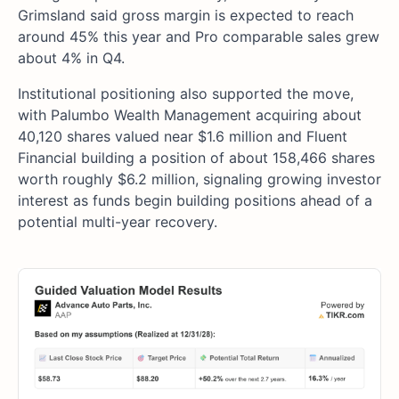
Grimsland said gross margin is expected to reach
around 45% this year and Pro comparable sales grew
about 4% in Q4.
Institutional positioning also supported the move,
with Palumbo Wealth Management acquiring about
40,120 shares valued near $1.6 million and Fluent
Financial building a position of about 158,466 shares
worth roughly $6.2 million, signaling growing investor
interest as funds begin building positions ahead of a
potential multi-year recovery.