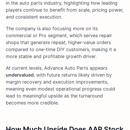
in the auto parts industry, highlighting how leading
players continue to benefit from scale, pricing power,
and consistent execution.
The company is also focusing more on its
commercial or Pro segment, which serves repair
shops that generate repeat, higher-value orders
compared to one-time DIY customers, making it a
more stable and profitable growth driver.
At current levels, Advance Auto Parts appears
undervalued
, with future returns likely driven by
margin recovery and execution improvements,
meaning even modest operational progress could
lead to meaningful upside as the turnaround
becomes more credible.
How Much Upside Does AAP Stock