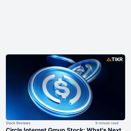
Stock Reviews
9 minute read
Circle Internet Group Stock: What's Next