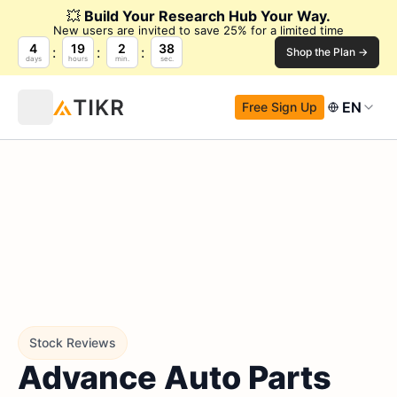
💥
Build Your Research Hub Your Way.
New users are invited to save 25% for a limited time
4
19
2
37
Shop the Plan →
days
hours
min.
sec.
EN
Free Sign Up
Stock Reviews
Advance Auto Parts