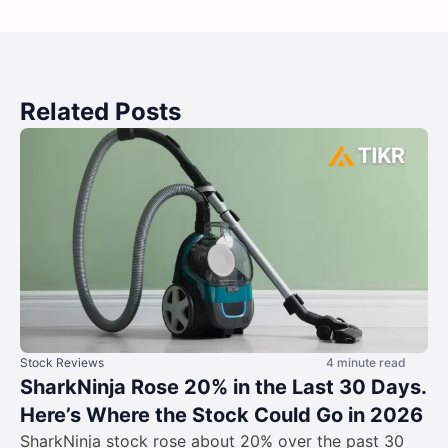
Related Posts
Stock Reviews
4 minute read
SharkNinja Rose 20% in the Last 30 Days.
Here’s Where the Stock Could Go in 2026
SharkNinja stock rose about 20% over the past 30