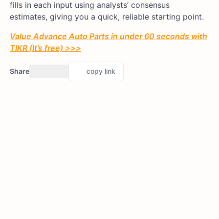
fills in each input using analysts’ consensus
estimates, giving you a quick, reliable starting point.
Value Advance Auto Parts in under 60 seconds with
TIKR (It’s free) >>>
Share
copy link