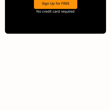
Sign Up for FREE
No credit card required