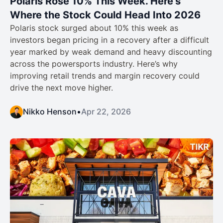
Polaris Rose 10% This Week. Here’s
Where the Stock Could Head Into 2026
Polaris stock surged about 10% this week as
investors began pricing in a recovery after a difficult
year marked by weak demand and heavy discounting
across the powersports industry. Here’s why
improving retail trends and margin recovery could
drive the next move higher.
Nikko Henson
•
Apr 22, 2026