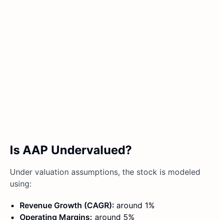
Is AAP Undervalued?
Under valuation assumptions, the stock is modeled
using:
Revenue Growth (CAGR):
around 1%
Operating Margins:
around 5%