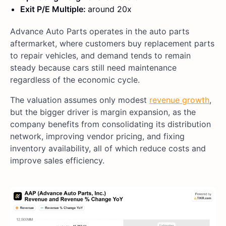
Exit P/E Multiple:
around 20x
Advance Auto Parts operates in the auto parts
aftermarket, where customers buy replacement parts
to repair vehicles, and demand tends to remain
steady because cars still need maintenance
regardless of the economic cycle.
The valuation assumes only modest
revenue growth
,
but the bigger driver is margin expansion, as the
company benefits from consolidating its distribution
network, improving vendor pricing, and fixing
inventory availability, all of which reduce costs and
improve sales efficiency.