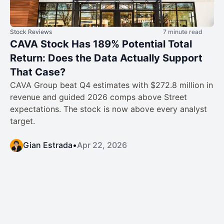
Stock Reviews
7 minute read
CAVA Stock Has 189% Potential Total
Return: Does the Data Actually Support
That Case?
CAVA Group beat Q4 estimates with $272.8 million in
revenue and guided 2026 comps above Street
expectations. The stock is now above every analyst
target.
Gian Estrada
•
Apr 22, 2026