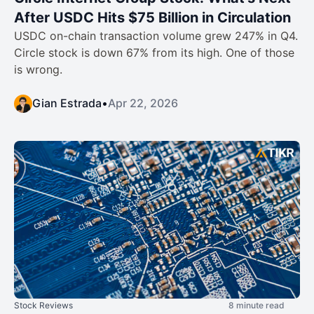
After USDC Hits $75 Billion in Circulation
USDC on-chain transaction volume grew 247% in Q4.
Circle stock is down 67% from its high. One of those
is wrong.
Gian Estrada
•
Apr 22, 2026
Stock Reviews
8 minute read