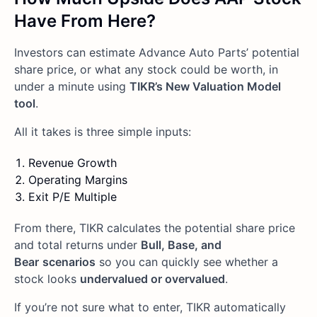
Have From Here?
Investors can estimate Advance Auto Parts’ potential
share price, or what any stock could be worth, in
under a minute using
TIKR’s New Valuation Model
tool
.
All it takes is three simple inputs:
Revenue Growth
Operating Margins
Exit P/E Multiple
From there, TIKR calculates the potential share price
and total returns under
Bull, Base, and
Bear
scenarios
so you can quickly see whether a
stock looks
undervalued or overvalued
.
If you’re not sure what to enter, TIKR automatically