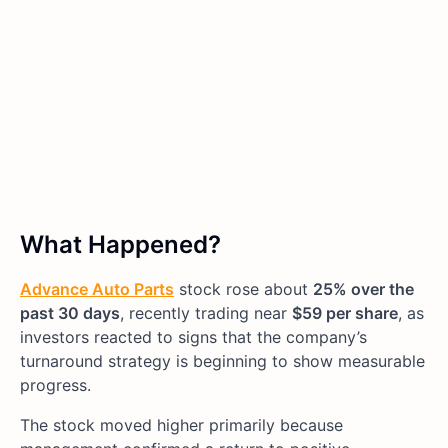
What Happened?
Advance Auto Parts
stock rose about
25% over the
past 30 days
, recently trading near
$59 per share
, as
investors reacted to signs that the company’s
turnaround strategy is beginning to show measurable
progress.
The stock moved higher primarily because