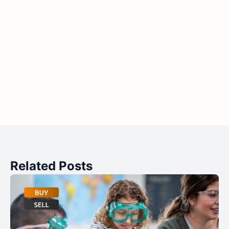
Related Posts