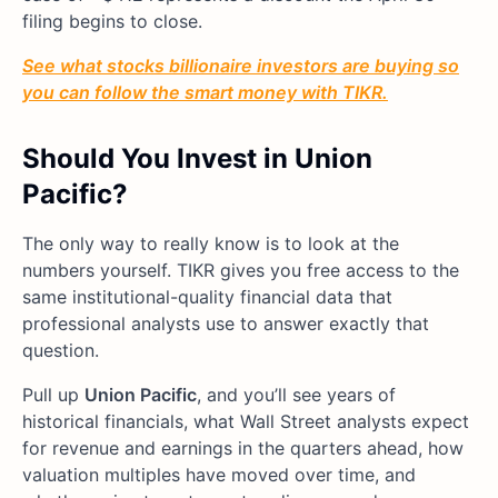
filing begins to close.
See what stocks billionaire investors are buying so
you can follow the smart money with TIKR.
Should You Invest in Union
Pacific?
The only way to really know is to look at the
numbers yourself. TIKR gives you free access to the
same institutional-quality financial data that
professional analysts use to answer exactly that
question.
Pull up
Union Pacific
, and you’ll see years of
historical financials, what Wall Street analysts expect
for revenue and earnings in the quarters ahead, how
valuation multiples have moved over time, and