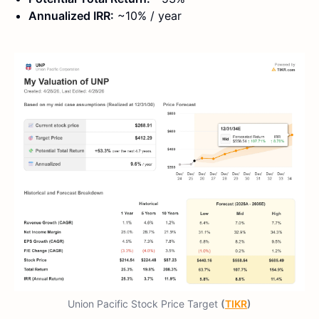
Annualized IRR:
~10% / year
Union Pacific Stock Price Target
(
TIKR
)