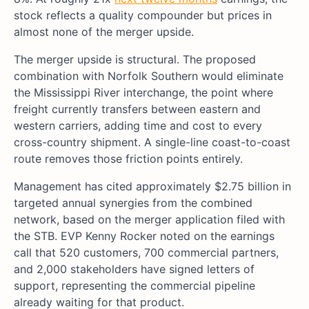
stock reflects a quality compounder but prices in
almost none of the merger upside.
The merger upside is structural. The proposed
combination with Norfolk Southern would eliminate
the Mississippi River interchange, the point where
freight currently transfers between eastern and
western carriers, adding time and cost to every
cross-country shipment. A single-line coast-to-coast
route removes those friction points entirely.
Management has cited approximately $2.75 billion in
targeted annual synergies from the combined
network, based on the merger application filed with
the STB. EVP Kenny Rocker noted on the earnings
call that 520 customers, 700 commercial partners,
and 2,000 stakeholders have signed letters of
support, representing the commercial pipeline
already waiting for that product.