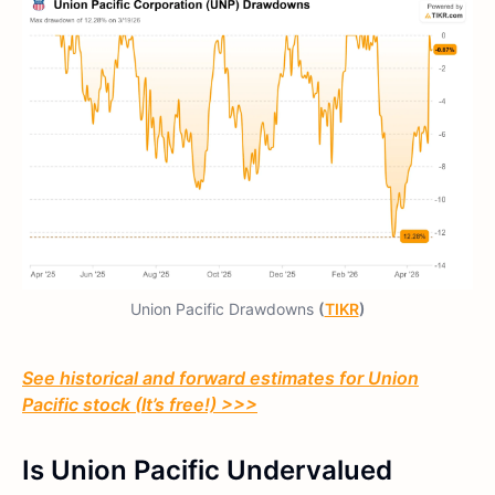
Union Pacific Drawdowns
(
TIKR
)
See historical and forward estimates for Union
Pacific stock (It’s free!) >>>
Is Union Pacific Undervalued