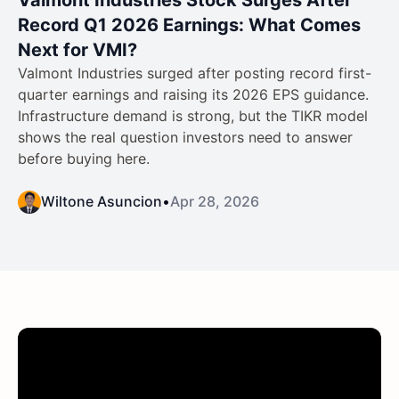
Record Q1 2026 Earnings: What Comes
Next for VMI?
Valmont Industries surged after posting record first-
quarter earnings and raising its 2026 EPS guidance.
Infrastructure demand is strong, but the TIKR model
shows the real question investors need to answer
before buying here.
Wiltone Asuncion
•
Apr 28, 2026