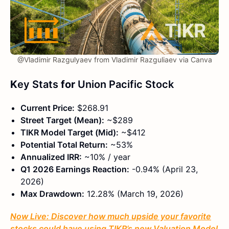
@Vladimir Razgulyaev from Vladimir Razguliaev via Canva
K
ey Stats
for
Union Pacific Stock
Current Price:
$268.91
Street Target (Mean):
~$289
TIKR Model Target (Mid):
~$412
Potential Total Return:
~53%
Annualized IRR:
~10% / year
Q1 2026 Earnings Reaction:
-0.94% (April 23,
2026)
Max Drawdown:
12.28% (March 19, 2026)
Now Live: Discover how much upside your favorite
stocks could have using TIKR’s new Valuation Model