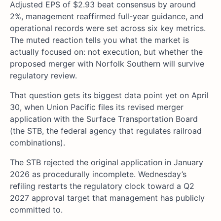
Adjusted EPS of $2.93 beat consensus by around
2%, management reaffirmed full-year guidance, and
operational records were set across six key metrics.
The muted reaction tells you what the market is
actually focused on: not execution, but whether the
proposed merger with Norfolk Southern will survive
regulatory review.
That question gets its biggest data point yet on April
30, when Union Pacific files its revised merger
application with the Surface Transportation Board
(the STB, the federal agency that regulates railroad
combinations).
The STB rejected the original application in January
2026 as procedurally incomplete. Wednesday’s
refiling restarts the regulatory clock toward a Q2
2027 approval target that management has publicly
committed to.