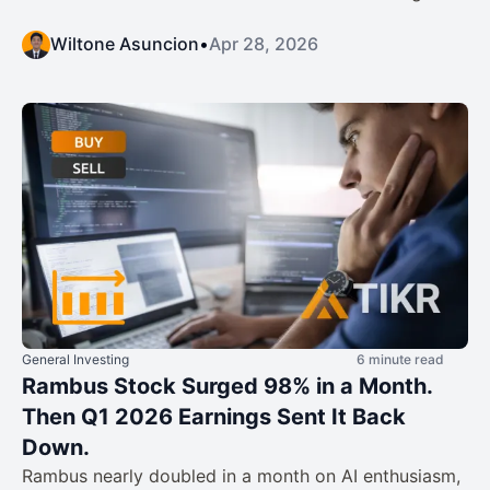
Wiltone Asuncion
•
Apr 28, 2026
General Investing
6 minute read
Rambus Stock Surged 98% in a Month.
Then Q1 2026 Earnings Sent It Back
Down.
Rambus nearly doubled in a month on AI enthusiasm,