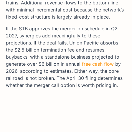
trains. Additional revenue flows to the bottom line
with minimal incremental cost because the network’s
fixed-cost structure is largely already in place.
If the STB approves the merger on schedule in Q2
2027, synergies add meaningfully to these
projections. If the deal fails, Union Pacific absorbs
the $2.5 billion termination fee and resumes
buybacks, with a standalone business projected to
generate over $6 billion in annual
free cash flow
by
2026, according to estimates. Either way, the core
railroad is not broken. The April 30 filing determines
whether the merger call option is worth pricing in.