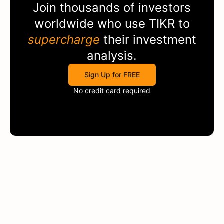
Join thousands of investors
worldwide who use
TIKR
to
supercharge
their investment
analysis.
Sign Up for FREE
No credit card required