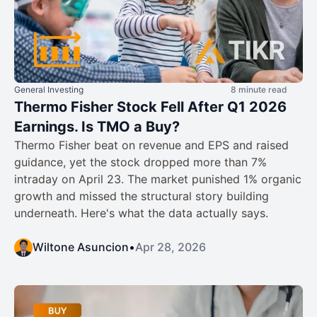
General Investing
8 minute read
Thermo Fisher Stock Fell After Q1 2026
Earnings. Is TMO a Buy?
Thermo Fisher beat on revenue and EPS and raised
guidance, yet the stock dropped more than 7%
intraday on April 23. The market punished 1% organic
growth and missed the structural story building
underneath. Here's what the data actually says.
Wiltone Asuncion
•
Apr 28, 2026