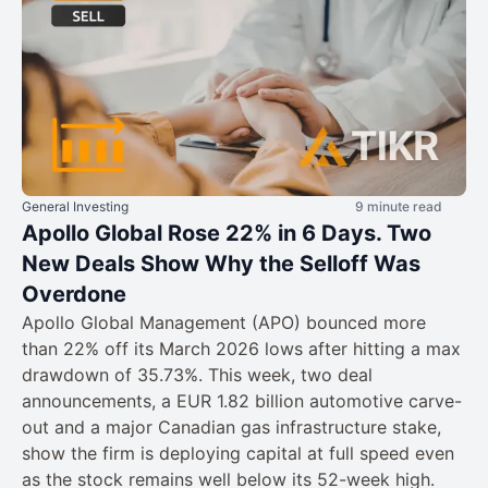
General Investing
9 minute read
Apollo Global Rose 22% in 6 Days. Two
New Deals Show Why the Selloff Was
Overdone
Apollo Global Management (APO) bounced more
than 22% off its March 2026 lows after hitting a max
drawdown of 35.73%. This week, two deal
announcements, a EUR 1.82 billion automotive carve-
out and a major Canadian gas infrastructure stake,
show the firm is deploying capital at full speed even
as the stock remains well below its 52-week high.