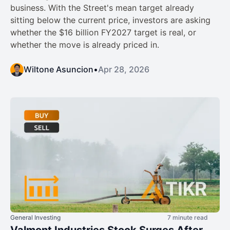
business. With the Street's mean target already
sitting below the current price, investors are asking
whether the $16 billion FY2027 target is real, or
whether the move is already priced in.
Wiltone Asuncion
•
Apr 28, 2026
General Investing
7 minute read
Valmont Industries Stock Surges After