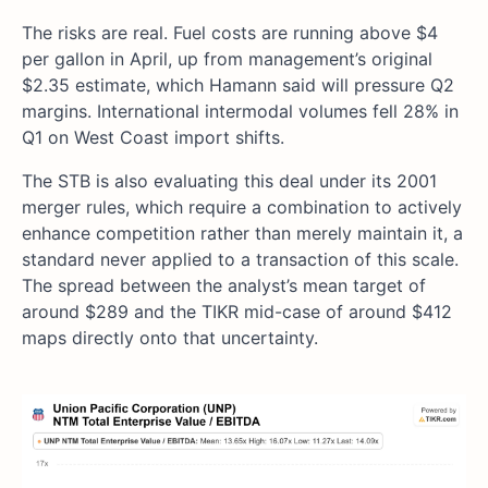
The risks are real. Fuel costs are running above $4
per gallon in April, up from management’s original
$2.35 estimate, which Hamann said will pressure Q2
margins. International intermodal volumes fell 28% in
Q1 on West Coast import shifts.
The STB is also evaluating this deal under its 2001
merger rules, which require a combination to actively
enhance competition rather than merely maintain it, a
standard never applied to a transaction of this scale.
The spread between the analyst’s mean target of
around $289 and the TIKR mid-case of around $412
maps directly onto that uncertainty.