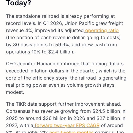
Today?
The standalone railroad is already performing at
record levels. In Q1 2026, Union Pacific grew freight
revenue 4%, improved its adjusted
operating ratio
(the portion of each revenue dollar going to costs)
by 80 basis points to 59.9%, and grew cash from
operations 10% to $2.4 billion.
CFO Jennifer Hamann confirmed that pricing dollars
exceeded inflation dollars in the quarter, which is the
core of the efficiency story: the railroad is generating
real pricing power even as volume growth stays
modest.
The TIKR data support further improvement ahead.
Consensus has revenue growing from $24.5 billion in
2025 to around $26 billion in 2026 and $27 billion in
2027, with a
forward two-year EPS CAGR
of around
8%. At roughly 21x
next twelve months
earnings, the