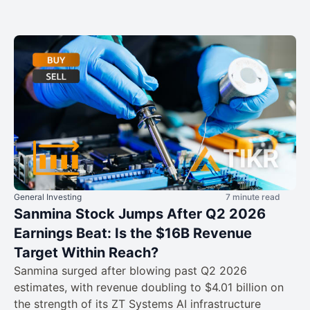
General Investing
7 minute read
Sanmina Stock Jumps After Q2 2026
Earnings Beat: Is the $16B Revenue
Target Within Reach?
Sanmina surged after blowing past Q2 2026
estimates, with revenue doubling to $4.01 billion on
the strength of its ZT Systems AI infrastructure