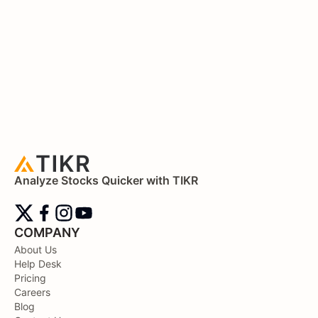
Analyze Stocks Quicker with TIKR
COMPANY
About Us
Help Desk
Pricing
Careers
Blog