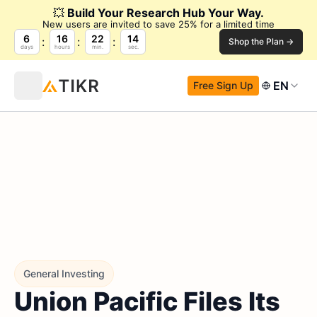
💥
Build Your Research Hub Your Way.
New users are invited to save 25% for a limited time
6
16
22
12
Shop the Plan →
days
hours
min.
sec.
EN
Free Sign Up
General Investing
Union Pacific Files Its