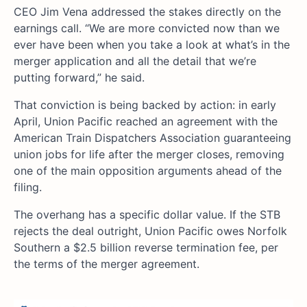
CEO Jim Vena addressed the stakes directly on the
earnings call. “We are more convicted now than we
ever have been when you take a look at what’s in the
merger application and all the detail that we’re
putting forward,” he said.
That conviction is being backed by action: in early
April, Union Pacific reached an agreement with the
American Train Dispatchers Association guaranteeing
union jobs for life after the merger closes, removing
one of the main opposition arguments ahead of the
filing.
The overhang has a specific dollar value. If the STB
rejects the deal outright, Union Pacific owes Norfolk
Southern a $2.5 billion reverse termination fee, per
the terms of the merger agreement.