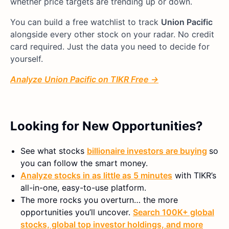
whether price targets are trending up or down.
You can build a free watchlist to track
Union Pacific
alongside every other stock on your radar. No credit
card required. Just the data you need to decide for
yourself.
Analyze Union Pacific on TIKR Free →
Looking for New Opportunities?
See what stocks
billionaire investors are buying
so
you can follow the smart money.
Analyze stocks in as little as 5 minutes
with TIKR’s
all-in-one, easy-to-use platform.
The more rocks you overturn… the more
opportunities you’ll uncover.
Search 100K+ global
stocks, global top investor holdings, and more