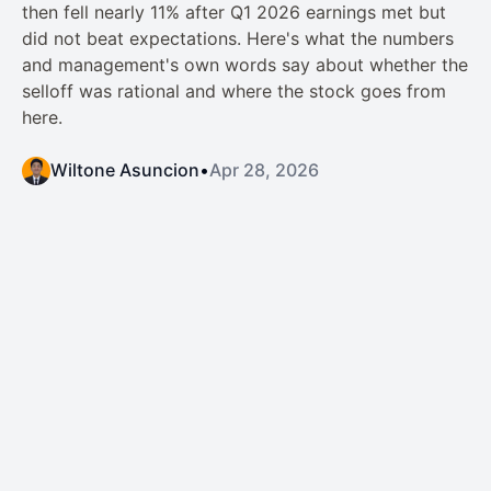
then fell nearly 11% after Q1 2026 earnings met but
did not beat expectations. Here's what the numbers
and management's own words say about whether the
selloff was rational and where the stock goes from
here.
Wiltone Asuncion
•
Apr 28, 2026