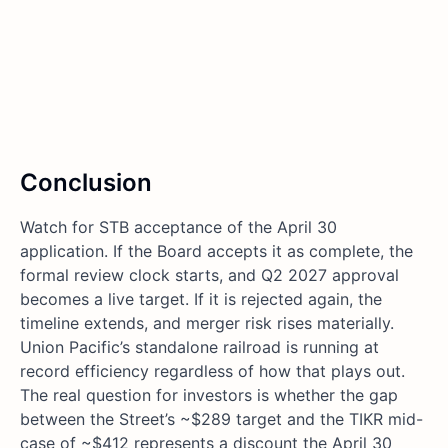
Conclusion
Watch for STB acceptance of the April 30
application. If the Board accepts it as complete, the
formal review clock starts, and Q2 2027 approval
becomes a live target. If it is rejected again, the
timeline extends, and merger risk rises materially.
Union Pacific’s standalone railroad is running at
record efficiency regardless of how that plays out.
The real question for investors is whether the gap
between the Street’s ~$289 target and the TIKR mid-
case of ~$412 represents a discount the April 30