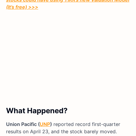
(It’s free)
>>>
What Happened?
Union Pacific (
UNP
)
reported record first-quarter
results on April 23, and the stock barely moved.