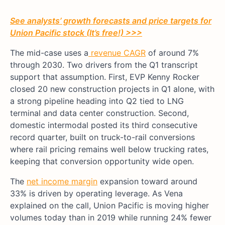
See analysts’ growth forecasts and price targets for
Union Pacific stock (It’s free!) >>>
The mid-case uses a
revenue CAGR
of around 7%
through 2030. Two drivers from the Q1 transcript
support that assumption. First, EVP Kenny Rocker
closed 20 new construction projects in Q1 alone, with
a strong pipeline heading into Q2 tied to LNG
terminal and data center construction. Second,
domestic intermodal posted its third consecutive
record quarter, built on truck-to-rail conversions
where rail pricing remains well below trucking rates,
keeping that conversion opportunity wide open.
The
net income margin
expansion toward around
33% is driven by operating leverage. As Vena
explained on the call, Union Pacific is moving higher
volumes today than in 2019 while running 24% fewer