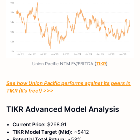
Union Pacific NTM EV/EBITDA
(
TIKR
)
See how Union Pacific performs against its peers in
TIKR (It’s free!) >>>
TIKR Advanced Model Analysis
Current Price:
$268.91
TIKR Model Target (Mid):
~$412
Potential Total Return:
~53%