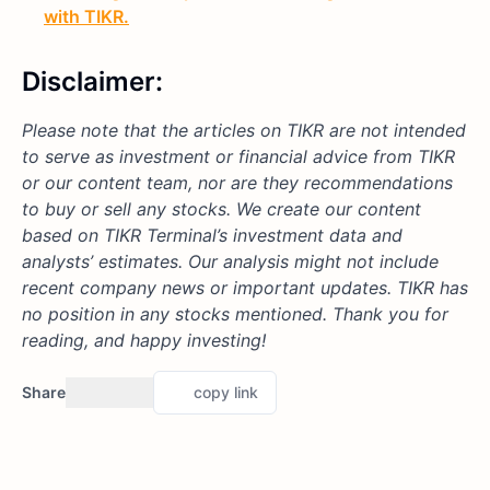
with TIKR.
Disclaimer:
Please note that the articles on TIKR are not intended
to serve as investment or financial advice from TIKR
or our content team, nor are they recommendations
to buy or sell any stocks. We create our content
based on TIKR Terminal’s investment data and
analysts’ estimates. Our analysis might not include
recent company news or important updates. TIKR has
no position in any stocks mentioned. Thank you for
reading, and happy investing!
Share
copy link