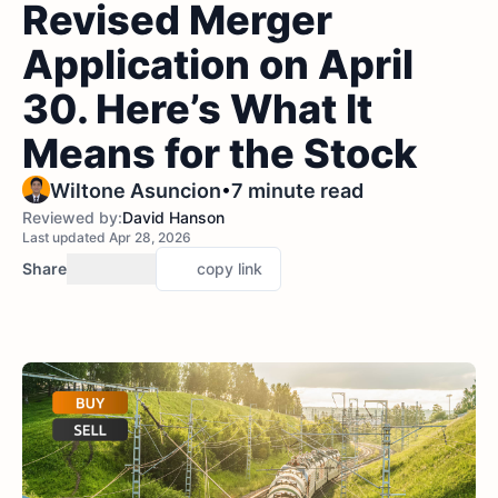
Revised Merger
Application on April
30. Here’s What It
Means for the Stock
•
Wiltone Asuncion
7 minute read
Reviewed by:
David Hanson
Last updated Apr 28, 2026
Share
copy link