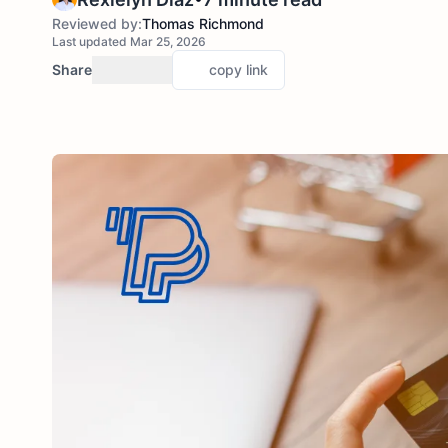
Reviewed by:
Thomas Richmond
Last updated Mar 25, 2026
Share
copy link