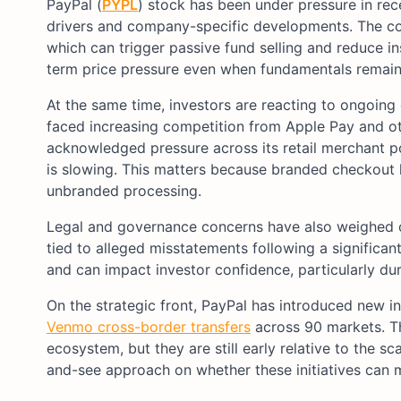
PayPal (
PYPL
) stock has been under pressure in rec
drivers and company-specific developments. The
which can trigger passive fund selling and reduce in
term price pressure even when fundamentals remain 
At the same time, investors are reacting to ongoin
faced increasing competition from Apple Pay and oth
acknowledged pressure across its retail merchant po
is slowing. This matters because branded checkout hi
unbranded processing.
Legal and governance concerns have also weighed on 
tied to alleged misstatements following a significan
and can impact investor confidence, particularly duri
On the strategic front, PayPal has introduced new in
Venmo cross-border transfers
across 90 markets. Th
ecosystem, but they are still early relative to the s
and-see approach on whether these initiatives can m