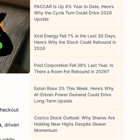
PACCAR Is Up 6% Year to Date. Here’s
Why the Cycle Turn Could Drive 2026
Upside
Xcel Energy Fell 7% in the Last 30 Days.
Here’s Why the Stock Could Rebound in
2026
Pool Corporation Fell 38% Last Year. Is
There a Room For Rebound in 2026?
Eaton Rose 3% This Week. Here’s Why
AI-Driven Power Demand Could Drive
Long-Term Upside
checkout
Costco Stock Outlook: Why Shares Are
Holding Near Highs Despite Slower
s
, driven
Momentum
 while