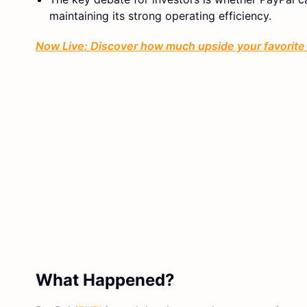
maintaining its strong operating efficiency.
Now Live: Discover how much upside your favorite 
What Happened?