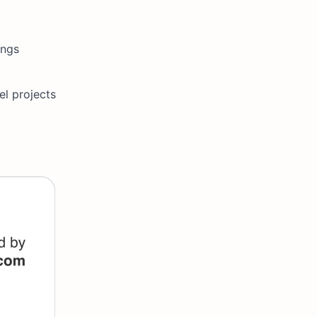
ings
el projects