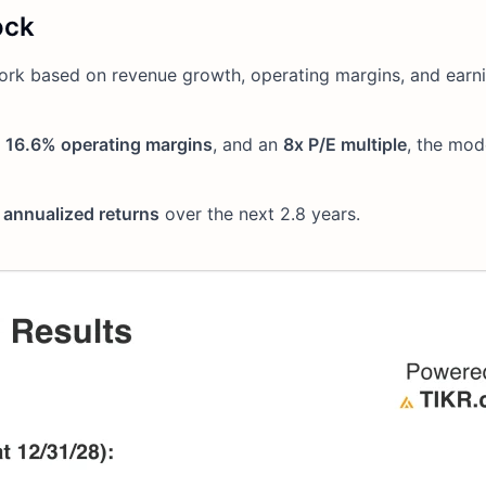
ock
ork based on revenue growth, operating margins, and earn
,
16.6% operating margins
, and an
8x P/E multiple
, the mod
annualized returns
over the next 2.8 years.