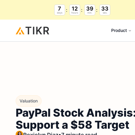
7
12
39
32
days
hours
min.
sec.
Product
Valuation
PayPal Stock Analysis
Support a $58 Target
•
Rexielyn Diaz
7 minute read