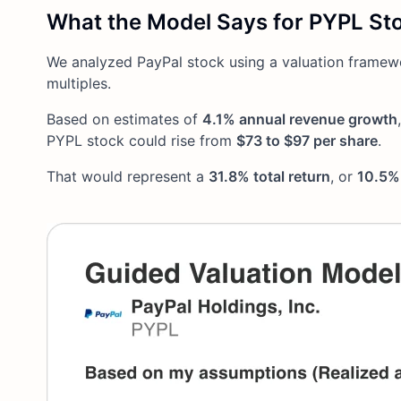
What the Model Says for PYPL St
We analyzed PayPal stock using a valuation framew
multiples.
Based on estimates of
4.1% annual revenue growth
PYPL stock could rise from
$73 to $97 per share
.
That would represent a
31.8% total return
, or
10.5% 