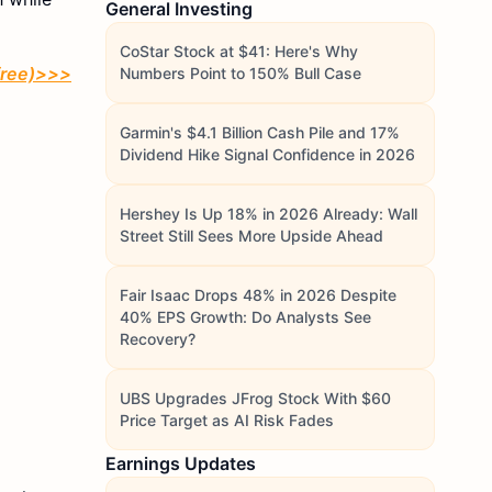
General Investing
CoStar Stock at $41: Here's Why
 free)>>>
Numbers Point to 150% Bull Case
Garmin's $4.1 Billion Cash Pile and 17%
Dividend Hike Signal Confidence in 2026
Hershey Is Up 18% in 2026 Already: Wall
Street Still Sees More Upside Ahead
Fair Isaac Drops 48% in 2026 Despite
40% EPS Growth: Do Analysts See
Recovery?
UBS Upgrades JFrog Stock With $60
Price Target as AI Risk Fades
Earnings Updates