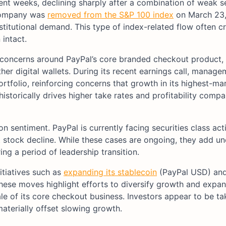
ent weeks, declining sharply after a combination of weak 
 company was
removed from the S&P 100 index
on March 23,
stitutional demand. This type of index-related flow often c
intact.
g concerns around PayPal’s core branded checkout product,
er digital wallets. During its recent earnings call, manage
rtfolio, reinforcing concerns that growth in its highest-m
storically drives higher take rates and profitability compa
sentiment. PayPal is currently facing securities class act
t stock decline. While these cases are ongoing, they add un
ng a period of leadership transition.
itiatives such as
expanding its stablecoin
(PayPal USD) an
ese moves highlight efforts to diversify growth and expan
cale of its core checkout business. Investors appear to be ta
aterially offset slowing growth.