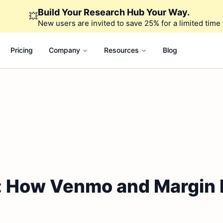
Build Your Research Hub Your Way.
💥
New users are invited to save 25% for a limited time
Pricing
Company
Resources
Blog
: How Venmo and Margin 