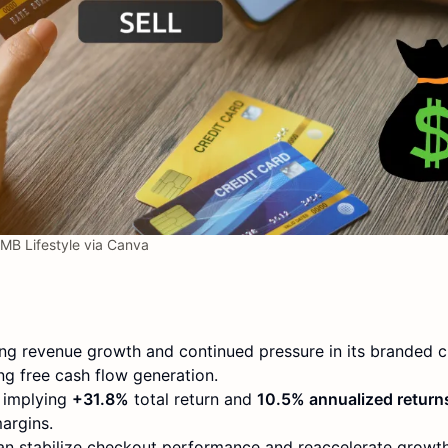
MB Lifestyle via Canva
ing revenue growth and continued pressure in its branded 
ng free cash flow generation.
, implying
+31.8%
total return and
10.5% annualized return
argins.
can stabilize checkout performance and reaccelerate growth