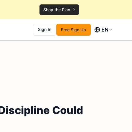
Shop the Plan →
EN
Sign In
Free Sign Up
Discipline Could