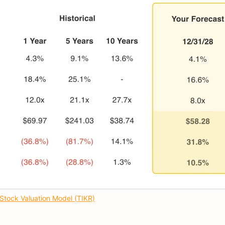
Stock Valuation Model (TIKR)