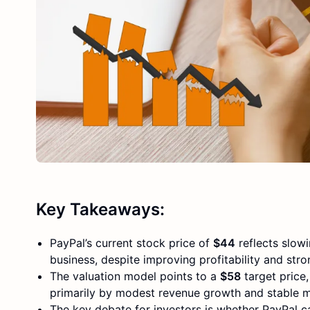
Key Takeaways:
PayPal’s current stock price of
$44
reflects slow
business, despite improving profitability and stro
The valuation model points to a
$58
target price
primarily by modest revenue growth and stable m
The key debate for investors is whether PayPal 