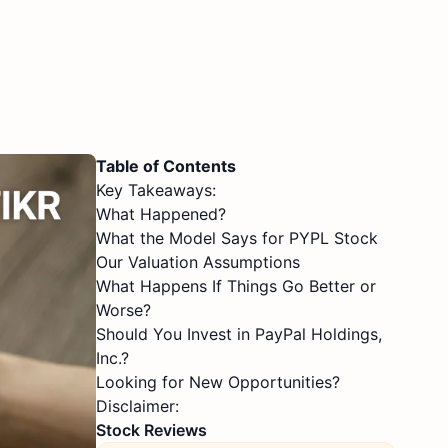
Table of Contents
Key Takeaways:
What Happened?
What the Model Says for PYPL Stock
Our Valuation Assumptions
What Happens If Things Go Better or
Worse?
Should You Invest in PayPal Holdings,
Inc.?
Looking for New Opportunities?
Disclaimer:
Stock Reviews