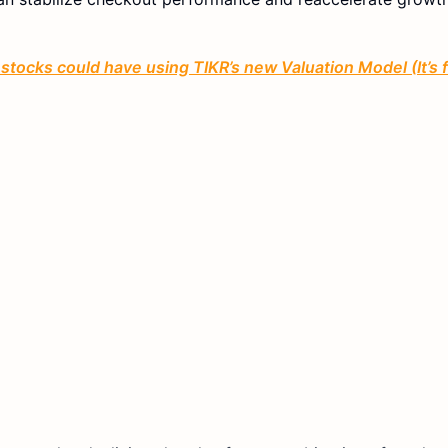
stocks could have using TIKR’s new Valuation Model (It’s