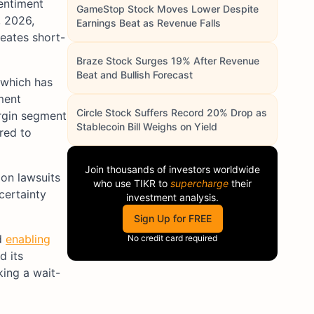
sentiment
GameStop Stock Moves Lower Despite
 2026,
Earnings Beat as Revenue Falls
reates short-
Braze Stock Surges 19% After Revenue
Beat and Bullish Forecast
 which has
ment
Circle Stock Suffers Record 20% Drop as
argin segment
Stablecoin Bill Weighs on Yield
red to
Join thousands of investors worldwide
ion lawsuits
who use
TIKR
to
supercharge
their
certainty
investment analysis.
Sign Up for FREE
d
enabling
No credit card required
d its
king a wait-