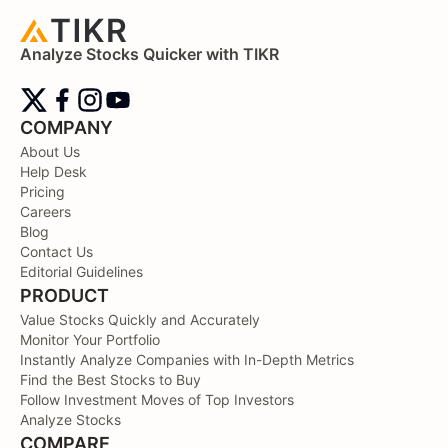
Analyze Stocks Quicker with TIKR
COMPANY
About Us
Help Desk
Pricing
Careers
Blog
Contact Us
Editorial Guidelines
PRODUCT
Value Stocks Quickly and Accurately
Monitor Your Portfolio
Instantly Analyze Companies with In-Depth Metrics
Find the Best Stocks to Buy
Follow Investment Moves of Top Investors
Analyze Stocks
COMPARE