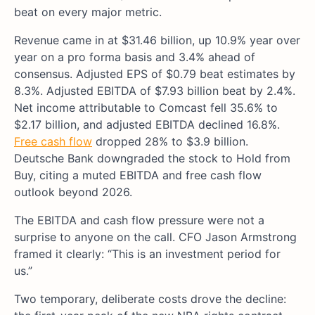
beat on every major metric.
Revenue came in at $31.46 billion, up 10.9% year over
year on a pro forma basis and 3.4% ahead of
consensus. Adjusted EPS of $0.79 beat estimates by
8.3%. Adjusted EBITDA of $7.93 billion beat by 2.4%.
Net income attributable to Comcast fell 35.6% to
$2.17 billion, and adjusted EBITDA declined 16.8%.
Free cash flow
dropped 28% to $3.9 billion.
Deutsche Bank downgraded the stock to Hold from
Buy, citing a muted EBITDA and free cash flow
outlook beyond 2026.
The EBITDA and cash flow pressure were not a
surprise to anyone on the call. CFO Jason Armstrong
framed it clearly: “This is an investment period for
us.”
Two temporary, deliberate costs drove the decline: