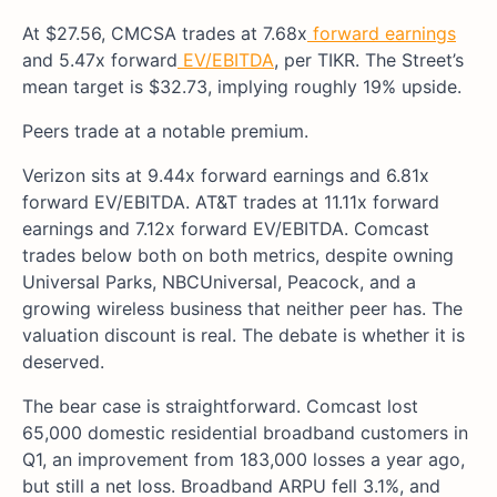
At $27.56, CMCSA trades at 7.68x
forward earnings
and 5.47x forward
EV/EBITDA
, per TIKR. The Street’s
mean target is $32.73, implying roughly 19% upside.
Peers trade at a notable premium.
Verizon sits at 9.44x forward earnings and 6.81x
forward EV/EBITDA. AT&T trades at 11.11x forward
earnings and 7.12x forward EV/EBITDA. Comcast
trades below both on both metrics, despite owning
Universal Parks, NBCUniversal, Peacock, and a
growing wireless business that neither peer has. The
valuation discount is real. The debate is whether it is
deserved.
The bear case is straightforward. Comcast lost
65,000 domestic residential broadband customers in
Q1, an improvement from 183,000 losses a year ago,
but still a net loss. Broadband ARPU fell 3.1%, and