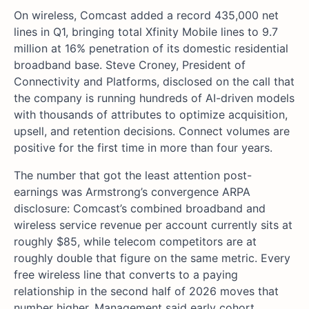
On wireless, Comcast added a record 435,000 net
lines in Q1, bringing total Xfinity Mobile lines to 9.7
million at 16% penetration of its domestic residential
broadband base. Steve Croney, President of
Connectivity and Platforms, disclosed on the call that
the company is running hundreds of AI-driven models
with thousands of attributes to optimize acquisition,
upsell, and retention decisions. Connect volumes are
positive for the first time in more than four years.
The number that got the least attention post-
earnings was Armstrong’s convergence ARPA
disclosure: Comcast’s combined broadband and
wireless service revenue per account currently sits at
roughly $85, while telecom competitors are at
roughly double that figure on the same metric. Every
free wireless line that converts to a paying
relationship in the second half of 2026 moves that
number higher. Management said early cohort