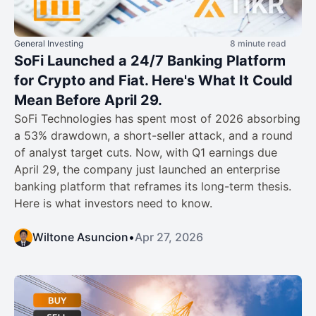
General Investing
8 minute read
SoFi Launched a 24/7 Banking Platform
for Crypto and Fiat. Here's What It Could
Mean Before April 29.
SoFi Technologies has spent most of 2026 absorbing
a 53% drawdown, a short-seller attack, and a round
of analyst target cuts. Now, with Q1 earnings due
April 29, the company just launched an enterprise
banking platform that reframes its long-term thesis.
Here is what investors need to know.
Wiltone Asuncion
•
Apr 27, 2026