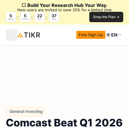
💥
Build Your Research Hub Your Way.
New users are invited to save 25% for a limited time
5
5
22
36
Shop the Plan →
days
hours
min.
sec.
EN
Free Sign Up
General Investing
Comcast Beat Q1 2026