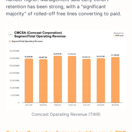
retention has been strong, with a “significant
majority” of rolled-off free lines converting to paid.
Comcast Operating Revenue (TIKR)