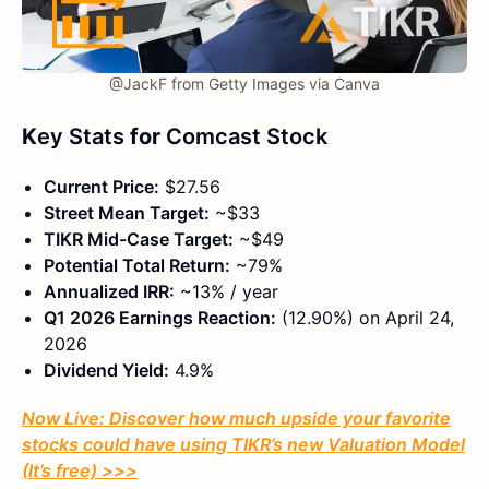
@JackF from Getty Images via Canva
K
ey Stats
for
Comcast Stock
Current Price:
$27.56
Street Mean Target:
~$33
TIKR Mid-Case Target:
~$49
Potential Total Return:
~79%
Annualized IRR:
~13% / year
Q1 2026 Earnings Reaction:
(12.90%) on April 24,
2026
Dividend Yield:
4.9%
Now Live: Discover how much upside your favorite
stocks could have using TIKR’s new Valuation Model
(It’s free)
>>>