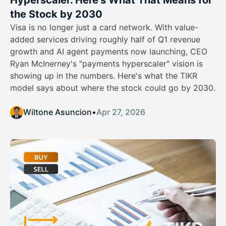
the Stock by 2030
Visa is no longer just a card network. With value-
added services driving roughly half of Q1 revenue
growth and AI agent payments now launching, CEO
Ryan McInerney's "payments hyperscaler" vision is
showing up in the numbers. Here's what the TIKR
model says about where the stock could go by 2030.
Wiltone Asuncion
•
Apr 27, 2026