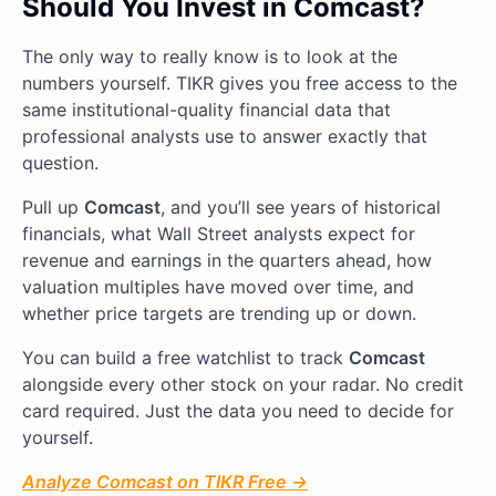
Should You Invest in Comcast?
The only way to really know is to look at the
numbers yourself. TIKR gives you free access to the
same institutional-quality financial data that
professional analysts use to answer exactly that
question.
Pull up
Comcast
, and you’ll see years of historical
financials, what Wall Street analysts expect for
revenue and earnings in the quarters ahead, how
valuation multiples have moved over time, and
whether price targets are trending up or down.
You can build a free watchlist to track
Comcast
alongside every other stock on your radar. No credit
card required. Just the data you need to decide for
yourself.
Analyze Comcast on TIKR Free →