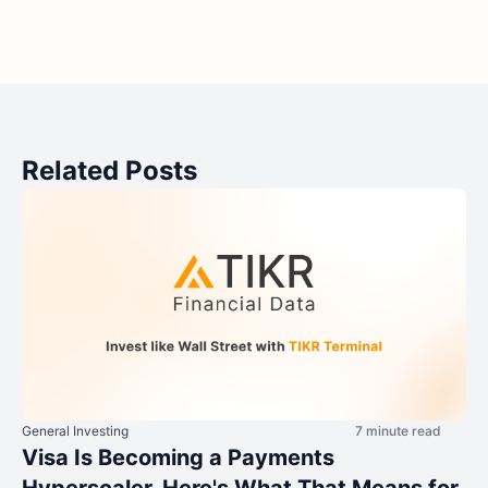
Related Posts
General Investing
7 minute read
Visa Is Becoming a Payments
Hyperscaler. Here's What That Means for