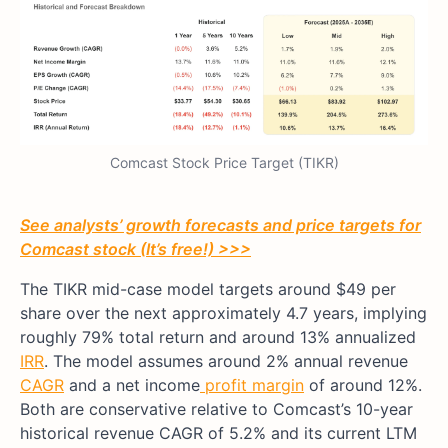
Comcast Stock Price Target (TIKR)
See analysts’ growth forecasts and price targets for
Comcast stock (It’s free!) >>>
The TIKR mid-case model targets around $49 per
share over the next approximately 4.7 years, implying
roughly 79% total return and around 13% annualized
IRR
. The model assumes around 2% annual revenue
CAGR
and a net income
profit margin
of around 12%.
Both are conservative relative to Comcast’s 10-year
historical revenue CAGR of 5.2% and its current LTM