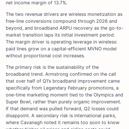
net income margin of 13.7%.
The two revenue drivers are wireless monetization as
free-line conversions compound through 2026 and
beyond, and broadband ARPU recovery as the go-to-
market transition laps its initial investment period.
The margin driver is operating leverage in wireless:
paid lines grow on a capital-efficient MVNO model
without proportional cost increases.
The primary risk is the sustainability of the
broadband trend. Armstrong confirmed on the call
that over half of Q1’s broadband improvement came
specifically from Legendary February promotions, a
one-time marketing moment tied to the Olympics and
Super Bowl, rather than purely organic improvement.
If that demand was pulled forward, Q2 losses could
disappoint. A secondary risk is international parks,
where Cavanagh noted it remains too soon to know