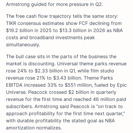
Armstrong guided for more pressure in Q2.
The free cash flow trajectory tells the same story:
TIKR consensus estimates show FCF declining from
$19.2 billion in 2025 to $13.3 billion in 2026 as NBA
costs and broadband investments peak
simultaneously.
The bull case sits in the parts of the business the
market is discounting. Universal theme parks revenue
rose 24% to $2.33 billion in Q1, while film studio
revenue rose 21% to $3.43 billion. Theme Parks
EBITDA increased 33% to $551 million, fueled by Epic
Universe. Peacock crossed $2 billion in quarterly
revenue for the first time and reached 46 million paid
subscribers. Armstrong said Peacock is “on track to
approach profitability for the first time next quarter,”
with durable profitability the stated goal as NBA
amortization normalizes.