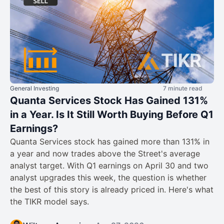
General Investing
7 minute read
Quanta Services Stock Has Gained 131%
in a Year. Is It Still Worth Buying Before Q1
Earnings?
Quanta Services stock has gained more than 131% in
a year and now trades above the Street's average
analyst target. With Q1 earnings on April 30 and two
analyst upgrades this week, the question is whether
the best of this story is already priced in. Here's what
the TIKR model says.