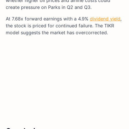
whether higher oil prices and airline costs could
create pressure on Parks in Q2 and Q3.
At 7.68x forward earnings with a 4.9%
dividend yield
,
the stock is priced for continued failure. The TIKR
model suggests the market has overcorrected.