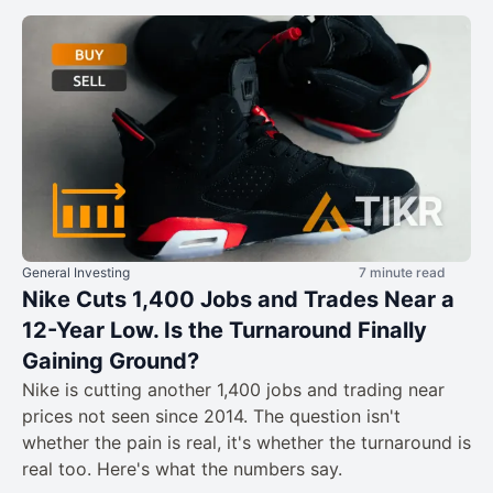
General Investing
7 minute read
Nike Cuts 1,400 Jobs and Trades Near a
12-Year Low. Is the Turnaround Finally
Gaining Ground?
Nike is cutting another 1,400 jobs and trading near
prices not seen since 2014. The question isn't
whether the pain is real, it's whether the turnaround is
real too. Here's what the numbers say.