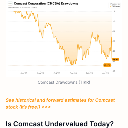
Comcast Drawdowns (TIKR)
See historical and forward estimates for Comcast
stock (It’s free!) >>>
Is Comcast Undervalued Today?