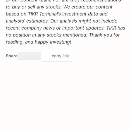
to buy or sell any stocks. We create our content
based on TIKR Terminal’s investment data and
analysts’ estimates. Our analysis might not include
recent company news or important updates. TIKR has
no position in any stocks mentioned. Thank you for
reading, and happy investing!
Share
copy link