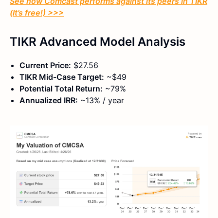
See how Comcast performs against its peers in TIKR
(It’s free!) >>>
TIKR Advanced Model Analysis
Current Price:
$27.56
TIKR Mid-Case Target:
~$49
Potential Total Return:
~79%
Annualized IRR:
~13% / year