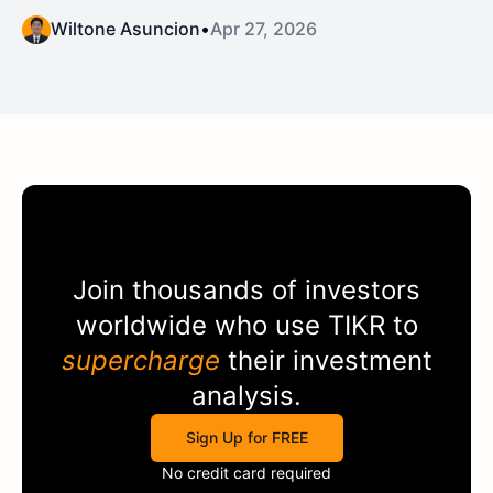
Wiltone Asuncion
•
Apr 27, 2026
Join thousands of investors
worldwide who use
TIKR
to
supercharge
their investment
analysis.
Sign Up for FREE
No credit card required