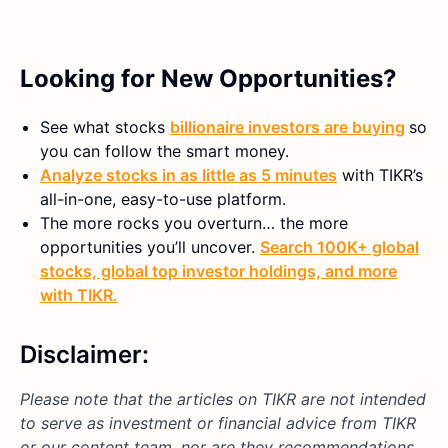
Looking for New Opportunities?
See what stocks
billionaire investors are buying
so
you can follow the smart money.
Analyze stocks in as little as 5 minutes
with TIKR’s
all-in-one, easy-to-use platform.
The more rocks you overturn… the more
opportunities you’ll uncover.
Search 100K+ global
stocks, global top investor holdings, and more
with TIKR.
Disclaimer:
Please note that the articles on TIKR are not intended
to serve as investment or financial advice from TIKR
or our content team, nor are they recommendations