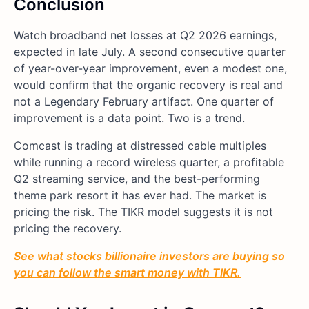
Conclusion
Watch broadband net losses at Q2 2026 earnings,
expected in late July. A second consecutive quarter
of year-over-year improvement, even a modest one,
would confirm that the organic recovery is real and
not a Legendary February artifact. One quarter of
improvement is a data point. Two is a trend.
Comcast is trading at distressed cable multiples
while running a record wireless quarter, a profitable
Q2 streaming service, and the best-performing
theme park resort it has ever had. The market is
pricing the risk. The TIKR model suggests it is not
pricing the recovery.
See what stocks billionaire investors are buying so
you can follow the smart money with TIKR.