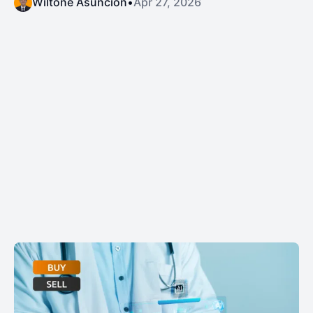
Wiltone Asuncion
•
Apr 27, 2026