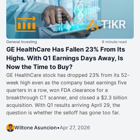
General Investing
8 minute read
GE HealthCare Has Fallen 23% From Its
Highs. With Q1 Earnings Days Away, Is
Now the Time to Buy?
GE HealthCare stock has dropped 23% from its 52-
week high even as the company beat earnings five
quarters in a row, won FDA clearance for a
breakthrough CT scanner, and closed a $2.3 billion
acquisition. With Q1 results arriving April 29, the
question is whether the selloff has gone too far.
Wiltone Asuncion
•
Apr 27, 2026