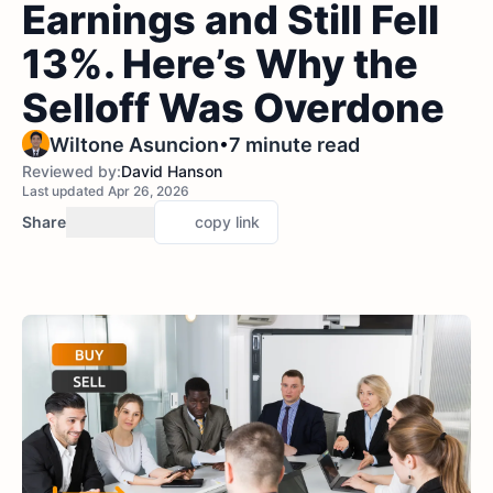
Earnings and Still Fell
13%. Here’s Why the
Selloff Was Overdone
•
Wiltone Asuncion
7 minute read
Reviewed by:
David Hanson
Last updated Apr 26, 2026
Share
copy link