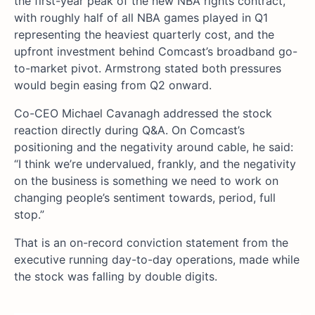
the first-year peak of the new NBA rights contract,
with roughly half of all NBA games played in Q1
representing the heaviest quarterly cost, and the
upfront investment behind Comcast’s broadband go-
to-market pivot. Armstrong stated both pressures
would begin easing from Q2 onward.
Co-CEO Michael Cavanagh addressed the stock
reaction directly during Q&A. On Comcast’s
positioning and the negativity around cable, he said:
“I think we’re undervalued, frankly, and the negativity
on the business is something we need to work on
changing people’s sentiment towards, period, full
stop.”
That is an on-record conviction statement from the
executive running day-to-day operations, made while
the stock was falling by double digits.