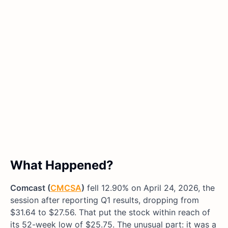
What Happened?
Comcast (
CMCSA
)
fell 12.90% on April 24, 2026, the
session after reporting Q1 results, dropping from
$31.64 to $27.56. That put the stock within reach of
its 52-week low of $25.75. The unusual part: it was a