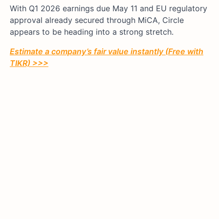
With Q1 2026 earnings due May 11 and EU regulatory
approval already secured through MiCA, Circle
appears to be heading into a strong stretch.
Estimate a company’s fair value instantly (Free with
TIKR) >>>