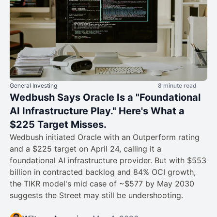
General Investing
8 minute read
Wedbush Says Oracle Is a "Foundational
AI Infrastructure Play." Here's What a
$225 Target Misses.
Wedbush initiated Oracle with an Outperform rating
and a $225 target on April 24, calling it a
foundational AI infrastructure provider. But with $553
billion in contracted backlog and 84% OCI growth,
the TIKR model's mid case of ~$577 by May 2030
suggests the Street may still be undershooting.