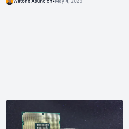
Wiltone Asuncion
•
May 4, 2026