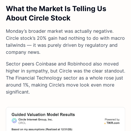
What the Market Is Telling Us
About Circle Stock
Monday’s broader market was actually negative.
Circle stock’s 20% gain had nothing to do with macro
tailwinds — it was purely driven by regulatory and
company news.
Sector peers Coinbase and Robinhood also moved
higher in sympathy, but Circle was the clear standout.
The Financial Technology sector as a whole rose just
around 1%, making Circle’s move look even more
significant.