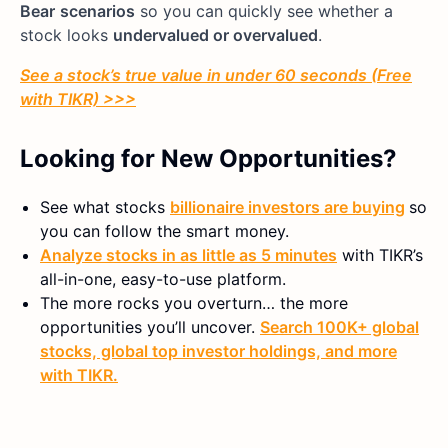
Bear
scenarios
so you can quickly see whether a
stock looks
undervalued or overvalued
.
See a stock’s true value in under 60 seconds (Free
with TIKR) >>>
Looking for New Opportunities?
See what stocks
billionaire investors are buying
so
you can follow the smart money.
Analyze stocks in as little as 5 minutes
with TIKR’s
all-in-one, easy-to-use platform.
The more rocks you overturn… the more
opportunities you’ll uncover.
Search 100K+ global
stocks, global top investor holdings, and more
with TIKR.