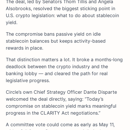
The deal, led by Senators Thom Tillis and Angela
Alsobrooks, resolved the biggest sticking point in
U.S. crypto legislation: what to do about stablecoin
yield.
The compromise bans passive yield on idle
stablecoin balances but keeps activity-based
rewards in place.
That distinction matters a lot. It broke a months-long
deadlock between the crypto industry and the
banking lobby — and cleared the path for real
legislative progress.
Circle’s own Chief Strategy Officer Dante Disparte
welcomed the deal directly, saying: “Today’s
compromise on stablecoin yield marks meaningful
progress in the CLARITY Act negotiations.”
A committee vote could come as early as May 11,