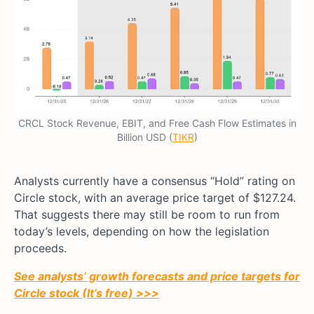
CRCL Stock Revenue, EBIT, and Free Cash Flow Estimates in
Billion USD (
TIKR
)
Analysts currently have a consensus “Hold” rating on
Circle stock, with an average price target of $127.24.
That suggests there may still be room to run from
today’s levels, depending on how the legislation
proceeds.
See analysts’ growth forecasts and price targets for
Circle stock (It’s free) >>>