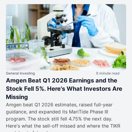
General Investing
9 minute read
Amgen Beat Q1 2026 Earnings and the
Stock Fell 5%. Here's What Investors Are
Missing
Amgen beat Q1 2026 estimates, raised full-year
guidance, and expanded its MariTide Phase III
program. The stock still fell 4.75% the next day.
Here's what the sell-off missed and where the TIKR