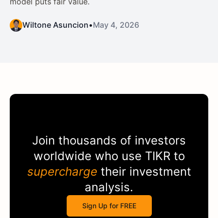
model puts fair value.
Wiltone Asuncion
•
May 4, 2026
Join thousands of investors
worldwide who use
TIKR
to
supercharge
their investment
analysis.
Sign Up for FREE