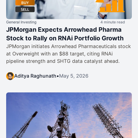
General Investing
4 minute read
JPMorgan Expects Arrowhead Pharma
Stock to Rally on RNAi Portfolio Growth
JPMorgan initiates Arrowhead Pharmaceuticals stock
at Overweight with an $88 target, citing RNAi
pipeline strength and SHTG data catalyst ahead.
Aditya Raghunath
•
May 5, 2026