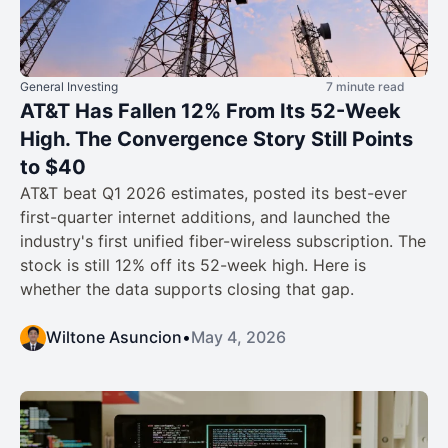
General Investing
7 minute read
AT&T Has Fallen 12% From Its 52-Week
High. The Convergence Story Still Points
to $40
AT&T beat Q1 2026 estimates, posted its best-ever
first-quarter internet additions, and launched the
industry's first unified fiber-wireless subscription. The
stock is still 12% off its 52-week high. Here is
whether the data supports closing that gap.
Wiltone Asuncion
•
May 4, 2026