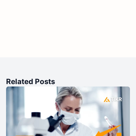
Related Posts