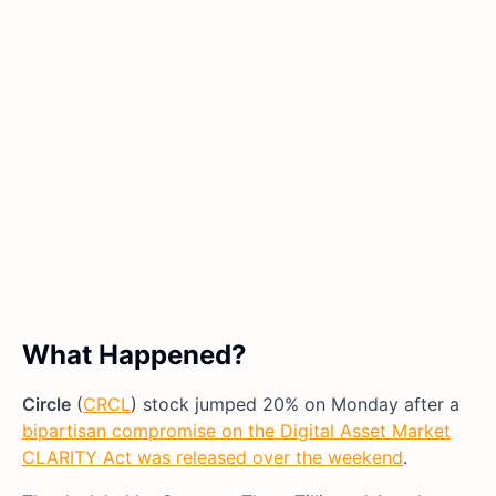
What Happened?
Circle
(
CRCL
) stock jumped 20% on Monday after a
bipartisan compromise on the Digital Asset Market
CLARITY Act was released over the weekend
.