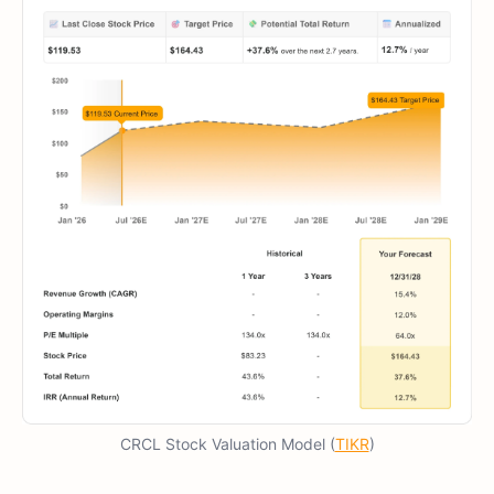
CRCL Stock Valuation Model (
TIKR
)