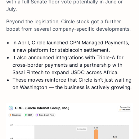
with a full Senate floor vote potentially in June or
July.
Beyond the legislation, Circle stock got a further
boost from several company-specific developments.
In April, Circle launched CPN Managed Payments,
a new platform for stablecoin settlement.
It also announced integrations with Triple-A for
cross-border payments and a partnership with
Sasai Fintech to expand USDC across Africa.
These moves reinforce that Circle isn’t just waiting
on Washington — the business is actively growing.