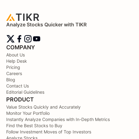
Analyze Stocks Quicker with TIKR
COMPANY
About Us
Help Desk
Pricing
Careers
Blog
Contact Us
Editorial Guidelines
PRODUCT
Value Stocks Quickly and Accurately
Monitor Your Portfolio
Instantly Analyze Companies with In-Depth Metrics
Find the Best Stocks to Buy
Follow Investment Moves of Top Investors
Analyze Stocks