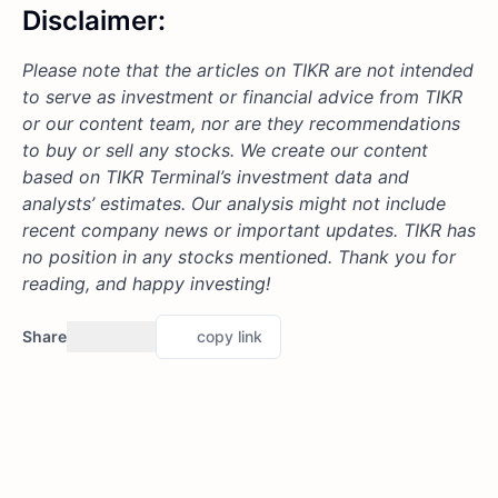
Disclaimer:
Please note that the articles on TIKR are not intended
to serve as investment or financial advice from TIKR
or our content team, nor are they recommendations
to buy or sell any stocks. We create our content
based on TIKR Terminal’s investment data and
analysts’ estimates. Our analysis might not include
recent company news or important updates. TIKR has
no position in any stocks mentioned. Thank you for
reading, and happy investing!
Share
copy link