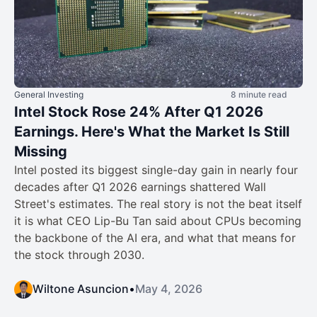
General Investing
8 minute read
Intel Stock Rose 24% After Q1 2026
Earnings. Here's What the Market Is Still
Missing
Intel posted its biggest single-day gain in nearly four
decades after Q1 2026 earnings shattered Wall
Street's estimates. The real story is not the beat itself
it is what CEO Lip-Bu Tan said about CPUs becoming
the backbone of the AI era, and what that means for
the stock through 2030.
Wiltone Asuncion
•
May 4, 2026