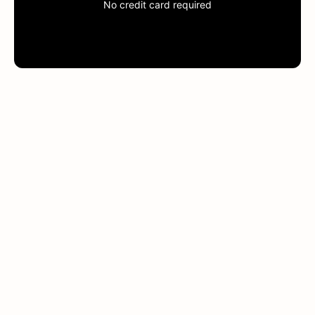
No credit card required