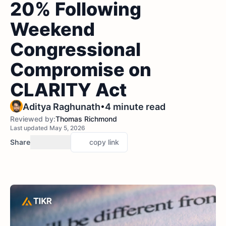
20% Following
Weekend
Congressional
Compromise on
CLARITY Act
•
Aditya Raghunath
4 minute read
Reviewed by:
Thomas Richmond
Last updated May 5, 2026
Share
copy link