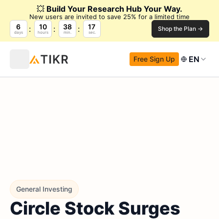
💥
Build Your Research Hub Your Way.
New users are invited to save 25% for a limited time
6
10
38
16
Shop the Plan →
days
hours
min.
sec.
EN
Free Sign Up
General Investing
Circle Stock Surges