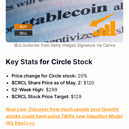
@JLGutierrez from Getty Images Signature via Canva
K
ey Stats
for Circle
Stock
Price change for Circle stock:
20%
$CRCL Share Price as of May. 2:
$120
52-Week High:
$299
$CRCL Stock Price Target:
$129
Now Live: Discover how much upside your favorite
stocks could have using TIKR’s new Valuation Model
(It’s free)
>>>