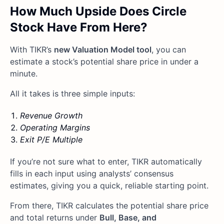
How Much Upside Does Circle
Stock Have From Here?
With TIKR’s
new Valuation Model tool
, you can
estimate a stock’s potential share price in under a
minute.
All it takes is three simple inputs:
Revenue Growth
Operating Margins
Exit P/E Multiple
If you’re not sure what to enter, TIKR automatically
fills in each input using analysts’ consensus
estimates, giving you a quick, reliable starting point.
From there, TIKR calculates the potential share price
and total returns under
Bull, Base, and