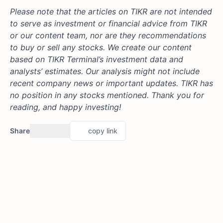
Please note that the articles on TIKR are not intended
to serve as investment or financial advice from TIKR
or our content team, nor are they recommendations
to buy or sell any stocks. We create our content
based on TIKR Terminal’s investment data and
analysts’ estimates. Our analysis might not include
recent company news or important updates. TIKR has
no position in any stocks mentioned. Thank you for
reading, and happy investing!
Share
copy link