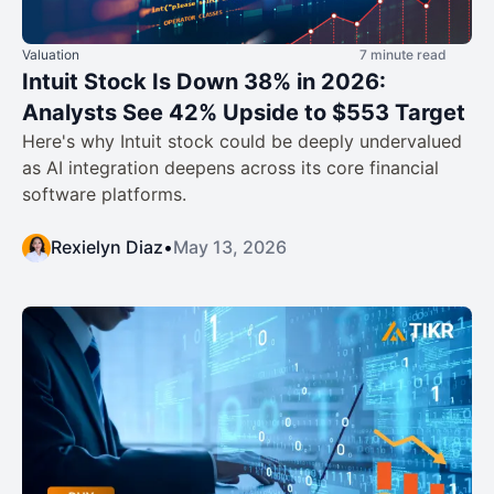
Valuation
7 minute read
Intuit Stock Is Down 38% in 2026:
Analysts See 42% Upside to $553 Target
Here's why Intuit stock could be deeply undervalued
as AI integration deepens across its core financial
software platforms.
Rexielyn Diaz
•
May 13, 2026