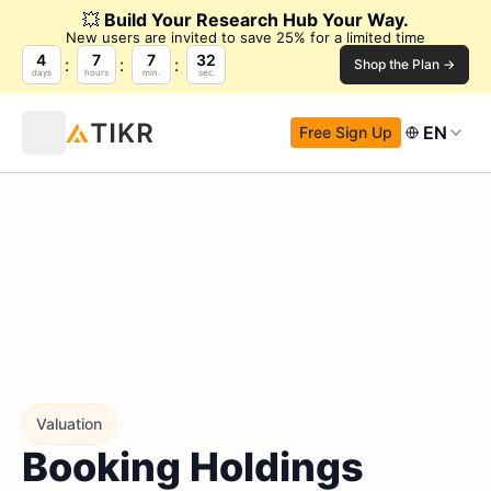
💥
Build Your Research Hub Your Way.
New users are invited to save 25% for a limited time
4
7
7
32
Shop the Plan →
days
hours
min.
sec.
EN
Free Sign Up
Valuation
Booking Holdings