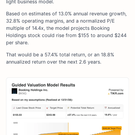
light business model.
Based on estimates of 13.0% annual revenue growth,
32.8% operating margins, and a normalized P/E
multiple of 14.4x, the model projects Booking
Holdings stock could rise from $155 to around $244
per share.
That would be a 57.4% total return, or an 18.8%
annualized return over the next 2.6 years.