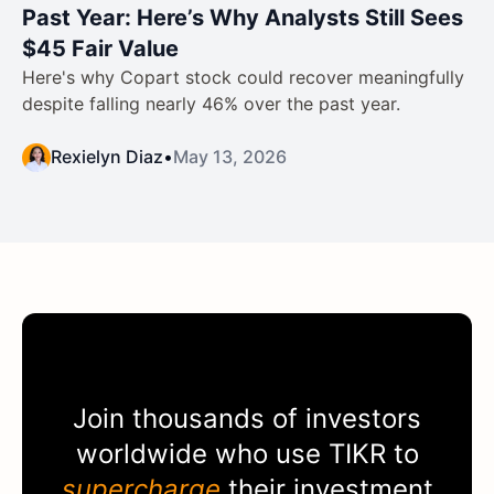
Past Year: Here’s Why Analysts Still Sees
$45 Fair Value
Here's why Copart stock could recover meaningfully
despite falling nearly 46% over the past year.
Rexielyn Diaz
•
May 13, 2026
Join thousands of investors
worldwide who use
TIKR
to
supercharge
their investment