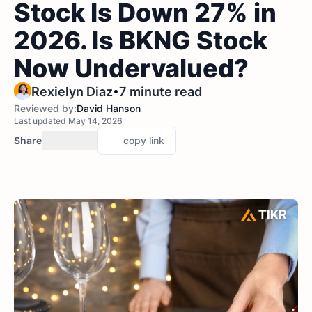
Stock Is Down 27% in
2026. Is BKNG Stock
Now Undervalued?
•
Rexielyn Diaz
7 minute read
Reviewed by:
David Hanson
Last updated May 14, 2026
Share
copy link