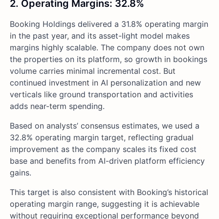
2. Operating Margins: 32.8%
Booking Holdings delivered a 31.8% operating margin
in the past year, and its asset-light model makes
margins highly scalable. The company does not own
the properties on its platform, so growth in bookings
volume carries minimal incremental cost. But
continued investment in AI personalization and new
verticals like ground transportation and activities
adds near-term spending.
Based on analysts’ consensus estimates, we used a
32.8% operating margin target, reflecting gradual
improvement as the company scales its fixed cost
base and benefits from AI-driven platform efficiency
gains.
This target is also consistent with Booking’s historical
operating margin range, suggesting it is achievable
without requiring exceptional performance beyond