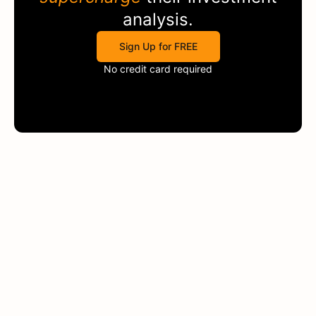
analysis.
Sign Up for FREE
No credit card required