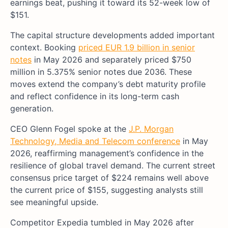
earnings beat, pushing it toward its 52-week low of
$151.
The capital structure developments added important
context. Booking
priced EUR 1.9 billion in senior
notes
in May 2026 and separately priced $750
million in 5.375% senior notes due 2036. These
moves extend the company’s debt maturity profile
and reflect confidence in its long-term cash
generation.
CEO Glenn Fogel spoke at the
J.P. Morgan
Technology, Media and Telecom conference
in May
2026, reaffirming management’s confidence in the
resilience of global travel demand. The current street
consensus price target of $224 remains well above
the current price of $155, suggesting analysts still
see meaningful upside.
Competitor Expedia tumbled in May 2026 after