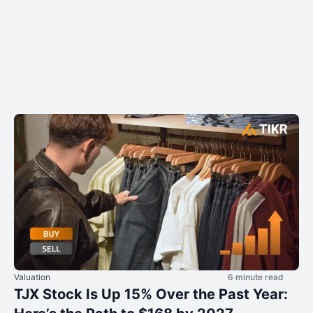
Valuation
6 minute read
TJX Stock Is Up 15% Over the Past Year: