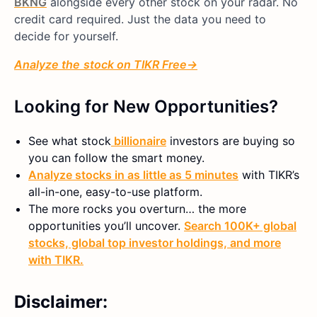
BKNG
alongside every other stock on your radar. No
credit card required. Just the data you need to
decide for yourself.
Analyze
the
stock on TIKR Free→
Looking for New Opportunities?
See what
stock
billionaire
investors are buying so
you can follow the smart money.
Analyze stocks in as little as 5 minutes
with TIKR’s
all-in-one, easy-to-use platform.
The more rocks you overturn… the more
opportunities you’ll uncover.
Search 100K+ global
stocks, global top investor holdings, and more
with TIKR.
Disclaimer: