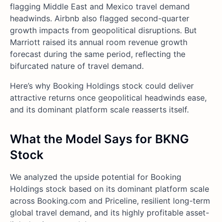
flagging Middle East and Mexico travel demand
headwinds. Airbnb also flagged second-quarter
growth impacts from geopolitical disruptions. But
Marriott raised its annual room revenue growth
forecast during the same period, reflecting the
bifurcated nature of travel demand.
Here’s why Booking Holdings stock could deliver
attractive returns once geopolitical headwinds ease,
and its dominant platform scale reasserts itself.
What the Model Says for BKNG
Stock
We analyzed the upside potential for Booking
Holdings stock based on its dominant platform scale
across Booking.com and Priceline, resilient long-term
global travel demand, and its highly profitable asset-