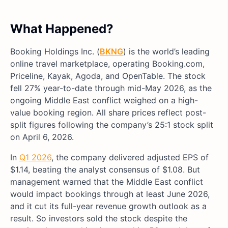
What Happened?
Booking Holdings Inc. (
BKNG
) is the world’s leading
online travel marketplace, operating Booking.com,
Priceline, Kayak, Agoda, and OpenTable. The stock
fell 27% year-to-date through mid-May 2026, as the
ongoing Middle East conflict weighed on a high-
value booking region. All share prices reflect post-
split figures following the company’s 25:1 stock split
on April 6, 2026.
In
Q1 2026
, the company delivered adjusted EPS of
$1.14, beating the analyst consensus of $1.08. But
management warned that the Middle East conflict
would impact bookings through at least June 2026,
and it cut its full-year revenue growth outlook as a
result. So investors sold the stock despite the