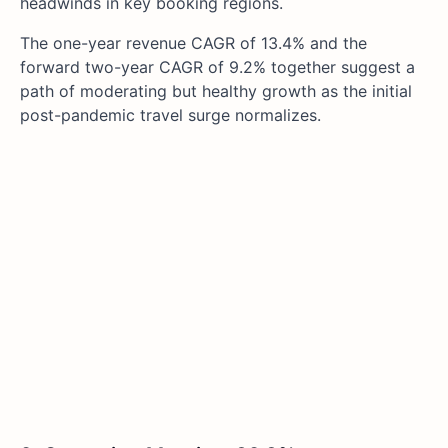
headwinds in key booking regions.
The one-year revenue CAGR of 13.4% and the
forward two-year CAGR of 9.2% together suggest a
path of moderating but healthy growth as the initial
post-pandemic travel surge normalizes.