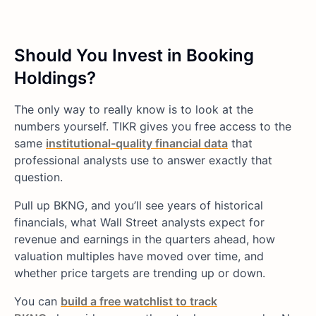
Should You Invest in Booking
Holdings?
The only way to really know is to look at the
numbers yourself. TIKR gives you free access to the
same
institutional-quality financial data
that
professional analysts use to answer exactly that
question.
Pull up BKNG, and you’ll see years of historical
financials, what Wall Street analysts expect for
revenue and earnings in the quarters ahead, how
valuation multiples have moved over time, and
whether price targets are trending up or down.
You can
build a free watchlist to track