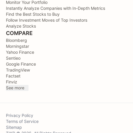
Monitor Your Portfolio
Instantly Analyze Companies with In-Depth Metrics
Find the Best Stocks to Buy
Follow Investment Moves of Top Investors
Analyze Stocks
COMPARE
Bloomberg
Morningstar
Yahoo Finance
Sentieo
Google Finance
TradingView
Factset
Finviz
See more
Privacy Policy
Terms of Service
Sitemap