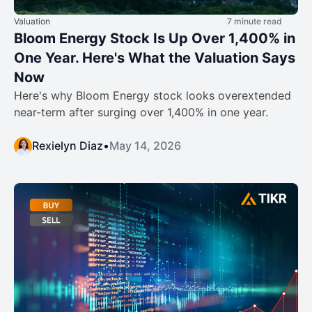
Valuation
7 minute read
Bloom Energy Stock Is Up Over 1,400% in
One Year. Here's What the Valuation Says
Now
Here's why Bloom Energy stock looks overextended
near-term after surging over 1,400% in one year.
Rexielyn Diaz
•
May 14, 2026