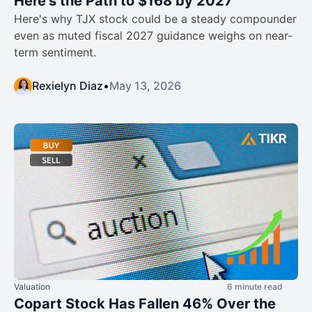
Here’s the Path to $168 by 2027
Here's why TJX stock could be a steady compounder
even as muted fiscal 2027 guidance weighs on near-
term sentiment.
Rexielyn Diaz
•
May 13, 2026
Valuation
6 minute read
Copart Stock Has Fallen 46% Over the