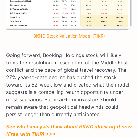
BKNG Stock Valuation Model (TIKR)
Going forward, Booking Holdings stock will likely
track the resolution or escalation of the Middle East
conflict and the pace of global travel recovery. The
27% year-to-date decline has pushed the stock
toward its 52-week low and created what the model
suggests is a compelling return opportunity under
most scenarios. But near-term investors should
remain aware that geopolitical headwinds could
persist longer than currently anticipated.
See what analysts think about BKNG stock right now
(Free with TIKR) >>>