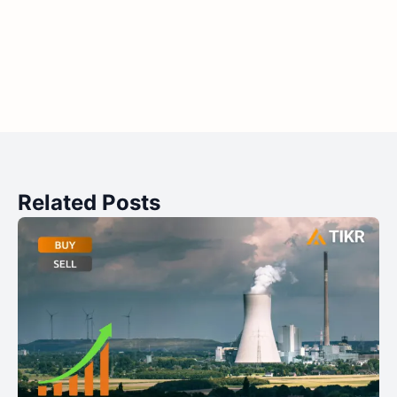
Related Posts