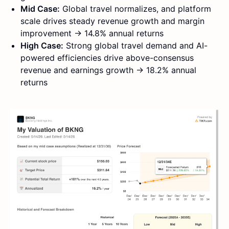
Mid Case:
Global travel normalizes, and platform
scale drives steady revenue growth and margin
improvement → 14.8% annual returns
High Case:
Strong global travel demand and AI-
powered efficiencies drive above-consensus
revenue and earnings growth → 18.2% annual
returns