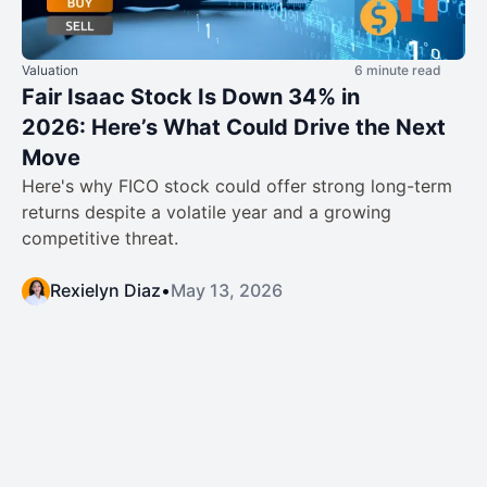
Valuation
6 minute read
Fair Isaac Stock Is Down 34% in
2026: Here’s What Could Drive the Next
Move
Here's why FICO stock could offer strong long-term
returns despite a volatile year and a growing
competitive threat.
Rexielyn Diaz
•
May 13, 2026