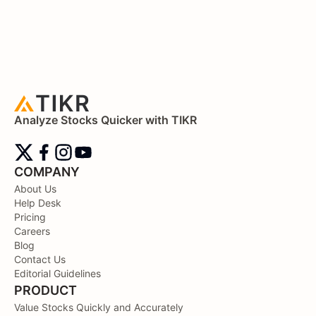
Analyze Stocks Quicker with TIKR
COMPANY
About Us
Help Desk
Pricing
Careers
Blog
Contact Us
Editorial Guidelines
PRODUCT
Value Stocks Quickly and Accurately