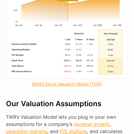
BKNG Stock Valuation Model (TIKR)
Our Valuation Assumptions
TIKR’s Valuation Model lets you plug in your own
assumptions for a company’s
revenue growth
,
operating margins
, and
P/E multiple
, and calculates