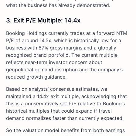
what the business has already demonstrated.
3. Exit P/E Multiple: 14.4x
Booking Holdings currently trades at a forward NTM
P/E of around 14.5x, which is historically low for a
business with 87% gross margins and a globally
recognized brand portfolio. The current multiple
reflects near-term investor concern about
geopolitical demand disruption and the company’s
reduced growth guidance.
Based on analysts’ consensus estimates, we
maintained a 14.4x exit multiple, acknowledging that
this is a conservatively set P/E relative to Booking’s
historical multiples that could expand if travel
demand normalizes faster than currently expected.
So the valuation model benefits from both earnings