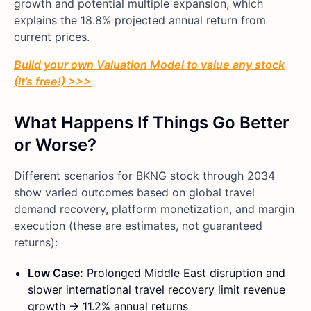
growth and potential multiple expansion, which
explains the 18.8% projected annual return from
current prices.
Build your own Valuation Model to value any stock
(It’s free!) >>>
What Happens If Things Go Better
or Worse?
Different scenarios for BKNG stock through 2034
show varied outcomes based on global travel
demand recovery, platform monetization, and margin
execution (these are estimates, not guaranteed
returns):
Low Case:
Prolonged Middle East disruption and
slower international travel recovery limit revenue
growth → 11.2% annual returns