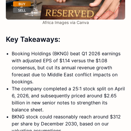
Africa Images via Canva
Key Takeaways:
Booking Holdings (BKNG) beat Q1 2026 earnings
with adjusted EPS of $1.14 versus the $1.08
consensus, but cut its annual revenue growth
forecast due to Middle East conflict impacts on
bookings.
The company completed a 25:1 stock split on April
6, 2026, and subsequently priced around $2.65
billion in new senior notes to strengthen its
balance sheet.
BKNG stock could reasonably reach around $312
per share by December 2030, based on our
valuation assumptions.