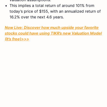
This implies a total return of around 101% from
today’s price of $155, with an annualized return of
16.2% over the next 4.6 years.
Now Live: Discover how much upside your favorite
stocks could have using TIKR’s new Valuation Model
(It’s free)>>>