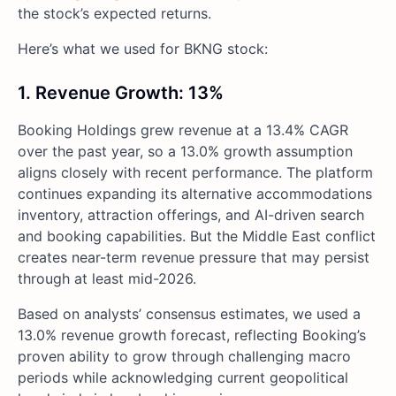
the stock’s expected returns.
Here’s what we used for BKNG stock:
1. Revenue Growth: 13%
Booking Holdings grew revenue at a 13.4% CAGR
over the past year, so a 13.0% growth assumption
aligns closely with recent performance. The platform
continues expanding its alternative accommodations
inventory, attraction offerings, and AI-driven search
and booking capabilities. But the Middle East conflict
creates near-term revenue pressure that may persist
through at least mid-2026.
Based on analysts’ consensus estimates, we used a
13.0% revenue growth forecast, reflecting Booking’s
proven ability to grow through challenging macro
periods while acknowledging current geopolitical