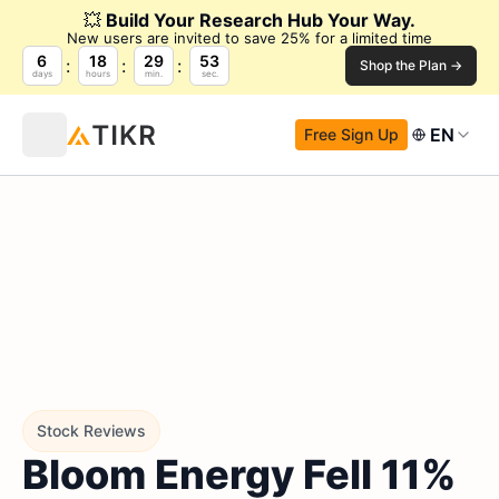
💥
Build Your Research Hub Your Way.
New users are invited to save 25% for a limited time
6
18
29
52
Shop the Plan →
days
hours
min.
sec.
EN
Free Sign Up
Stock Reviews
Bloom Energy Fell 11%