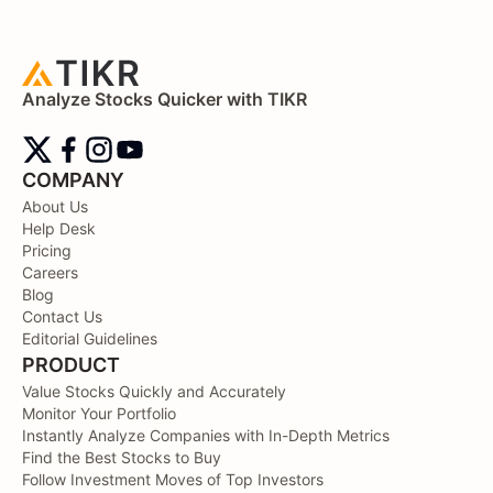
Analyze Stocks Quicker with TIKR
COMPANY
About Us
Help Desk
Pricing
Careers
Blog
Contact Us
Editorial Guidelines
PRODUCT
Value Stocks Quickly and Accurately
Monitor Your Portfolio
Instantly Analyze Companies with In-Depth Metrics
Find the Best Stocks to Buy
Follow Investment Moves of Top Investors