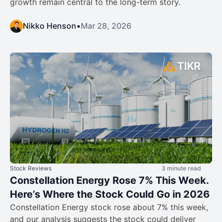
growth remain central to the long-term story.
Nikko Henson
•
Mar 28, 2026
Stock Reviews
3 minute read
Constellation Energy Rose 7% This Week.
Here’s Where the Stock Could Go in 2026
Constellation Energy stock rose about 7% this week,
and our analysis suggests the stock could deliver