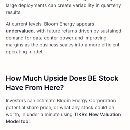
large deployments can create variability in quarterly
results.
At current levels, Bloom Energy appears
undervalued
, with future returns driven by sustained
demand for data center power and improving
margins as the business scales into a more efficient
operating model.
How Much Upside Does BE Stock
Have From Here?
Investors can estimate Bloom Energy Corporation
potential share price, or what any stock could be
worth, in under a minute using
TIKR’s New Valuation
Model tool
.