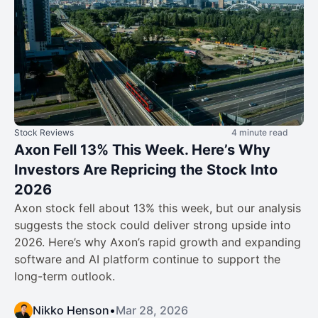
Stock Reviews
4 minute read
Axon Fell 13% This Week. Here’s Why
Investors Are Repricing the Stock Into
2026
Axon stock fell about 13% this week, but our analysis
suggests the stock could deliver strong upside into
2026. Here’s why Axon’s rapid growth and expanding
software and AI platform continue to support the
long-term outlook.
Nikko Henson
•
Mar 28, 2026