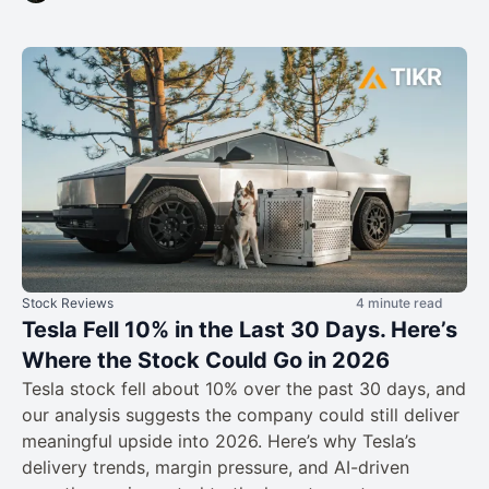
Stock Reviews
4 minute read
Tesla Fell 10% in the Last 30 Days. Here’s
Where the Stock Could Go in 2026
Tesla stock fell about 10% over the past 30 days, and
our analysis suggests the company could still deliver
meaningful upside into 2026. Here’s why Tesla’s
delivery trends, margin pressure, and AI-driven