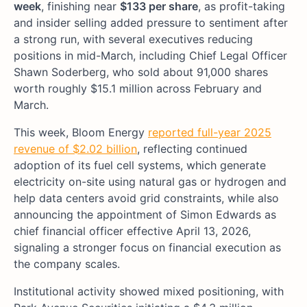
week
, finishing near
$133 per share
, as profit-taking
and insider selling added pressure to sentiment after
a strong run, with several executives reducing
positions in mid-March, including Chief Legal Officer
Shawn Soderberg, who sold about 91,000 shares
worth roughly $15.1 million across February and
March.
This week, Bloom Energy
reported full-year 2025
revenue of $2.02 billion
, reflecting continued
adoption of its fuel cell systems, which generate
electricity on-site using natural gas or hydrogen and
help data centers avoid grid constraints, while also
announcing the appointment of Simon Edwards as
chief financial officer effective April 13, 2026,
signaling a stronger focus on financial execution as
the company scales.
Institutional activity showed mixed positioning, with