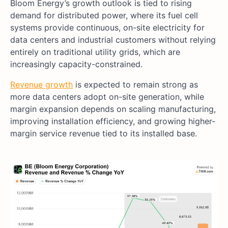
Bloom Energy’s growth outlook is tied to rising
demand for distributed power, where its fuel cell
systems provide continuous, on-site electricity for
data centers and industrial customers without relying
entirely on traditional utility grids, which are
increasingly capacity-constrained.
Revenue growth
is expected to remain strong as
more data centers adopt on-site generation, while
margin expansion depends on scaling manufacturing,
improving installation efficiency, and growing higher-
margin service revenue tied to its installed base.