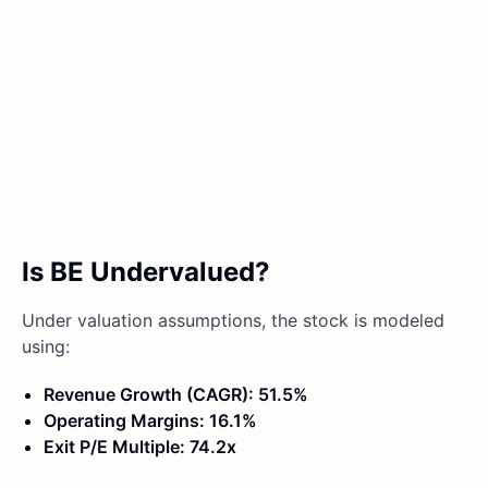
Is BE Undervalued?
Under valuation assumptions, the stock is modeled
using:
Revenue Growth (CAGR): 51.5%
Operating Margins: 16.1%
Exit P/E Multiple: 74.2x