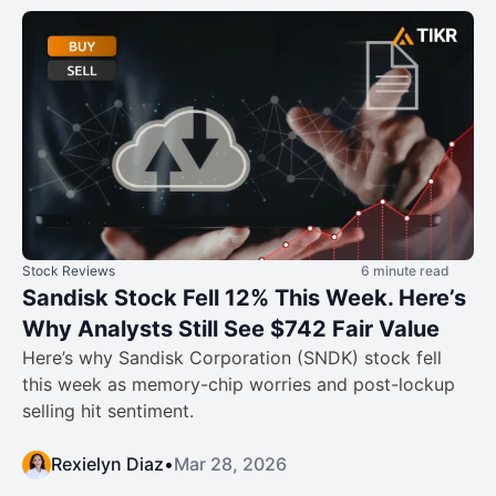
Stock Reviews
6 minute read
Sandisk Stock Fell 12% This Week. Here’s
Why Analysts Still See $742 Fair Value
Here’s why Sandisk Corporation (SNDK) stock fell
this week as memory-chip worries and post-lockup
selling hit sentiment.
Rexielyn Diaz
•
Mar 28, 2026