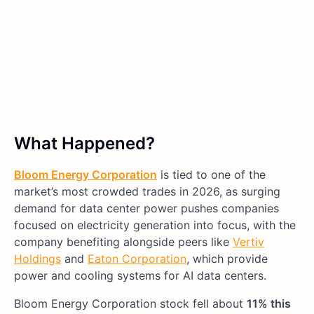
What Happened?
Bloom Energy Corporation
is tied to one of the
market’s most crowded trades in 2026, as surging
demand for data center power pushes companies
focused on electricity generation into focus, with the
company benefiting alongside peers like
Vertiv
Holdings
and
Eaton Corporation
, which provide
power and cooling systems for AI data centers.
Bloom Energy Corporation stock fell about
11% this