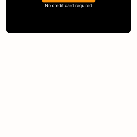
No credit card required