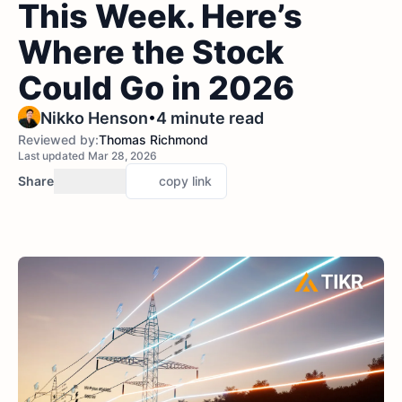
This Week. Here’s
Where the Stock
Could Go in 2026
•
Nikko Henson
4 minute read
Reviewed by:
Thomas Richmond
Last updated Mar 28, 2026
Share
copy link