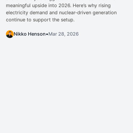
meaningful upside into 2026. Here’s why rising
electricity demand and nuclear-driven generation
continue to support the setup.
Nikko Henson
•
Mar 28, 2026