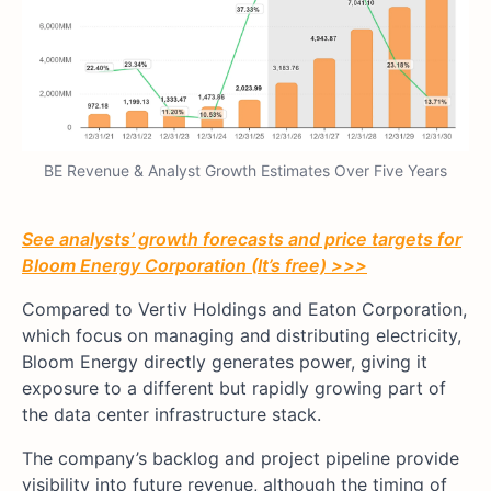
BE Revenue & Analyst Growth Estimates Over Five Years
See analysts’ growth forecasts and price targets for
Bloom Energy Corporation (It’s free) >>>
Compared to Vertiv Holdings and Eaton Corporation,
which focus on managing and distributing electricity,
Bloom Energy directly generates power, giving it
exposure to a different but rapidly growing part of
the data center infrastructure stack.
The company’s backlog and project pipeline provide
visibility into future revenue, although the timing of