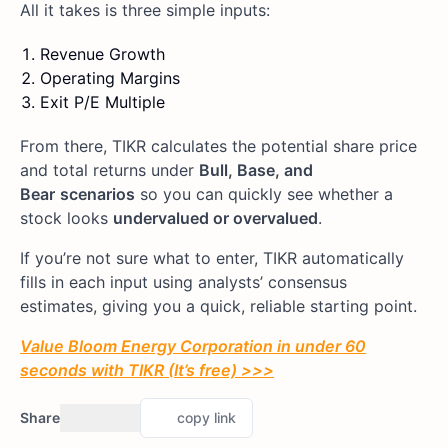
All it takes is three simple inputs:
Revenue Growth
Operating Margins
Exit P/E Multiple
From there, TIKR calculates the potential share price
and total returns under
Bull, Base, and
Bear
scenarios
so you can quickly see whether a
stock looks
undervalued or overvalued
.
If you’re not sure what to enter, TIKR automatically
fills in each input using analysts’ consensus
estimates, giving you a quick, reliable starting point.
Value Bloom Energy Corporation in under 60
seconds with TIKR (It’s free) >>>
Share
copy link