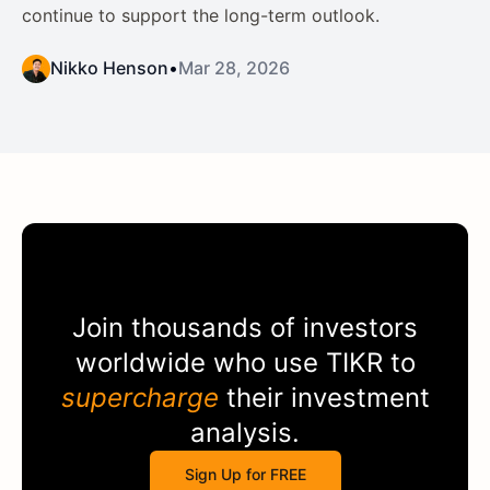
continue to support the long-term outlook.
Nikko Henson
•
Mar 28, 2026
Join thousands of investors
worldwide who use
TIKR
to
supercharge
their investment
analysis.
Sign Up for FREE