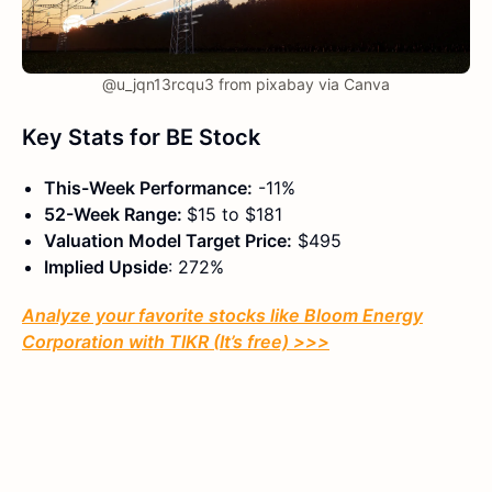
@u_jqn13rcqu3 from pixabay via Canva
Key Stats for BE Stock
This-Week Performance:
-11%
52-Week Range:
$15 to $181
Valuation Model Target Price:
$495
Implied Upside
: 272%
Analyze your favorite stocks like Bloom Energy
Corporation with TIKR (It’s free) >>>