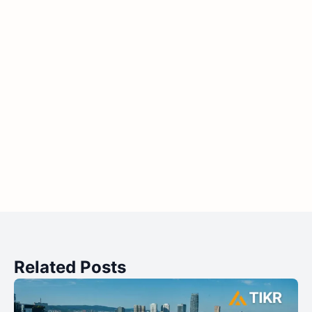
Related Posts