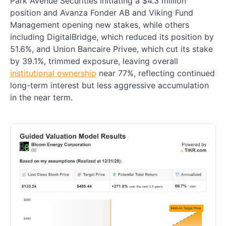
Park Avenue Securities initiating a $4.3 million
position and Avanza Fonder AB and Viking Fund
Management opening new stakes, while others
including DigitalBridge, which reduced its position by
51.6%, and Union Bancaire Privee, which cut its stake
by 39.1%, trimmed exposure, leaving overall
institutional ownership
near 77%, reflecting continued
long-term interest but less aggressive accumulation
in the near term.