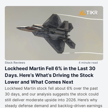
Stock Reviews
4 minute read
Lockheed Martin Fell 6% in the Last 30
Days. Here’s What’s Driving the Stock
Lower and What Comes Next
Lockheed Martin stock fell about 6% over the past
30 days, and our analysis suggests the stock could
still deliver moderate upside into 2026. Here’s why
steady defense demand and backlog-driven earnings