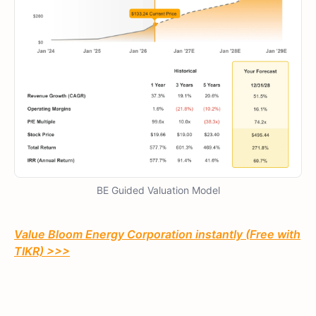
BE Guided Valuation Model
Value Bloom Energy Corporation instantly (Free with
TIKR) >>>