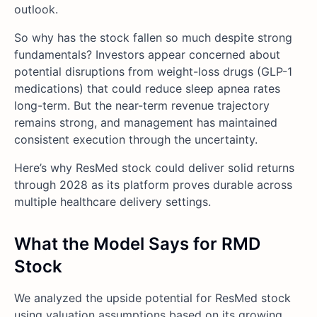
outlook.
So why has the stock fallen so much despite strong
fundamentals? Investors appear concerned about
potential disruptions from weight-loss drugs (GLP-1
medications) that could reduce sleep apnea rates
long-term. But the near-term revenue trajectory
remains strong, and management has maintained
consistent execution through the uncertainty.
Here’s why ResMed stock could deliver solid returns
through 2028 as its platform proves durable across
multiple healthcare delivery settings.
What the Model Says for RMD
Stock
We analyzed the upside potential for ResMed stock
using valuation assumptions based on its growing