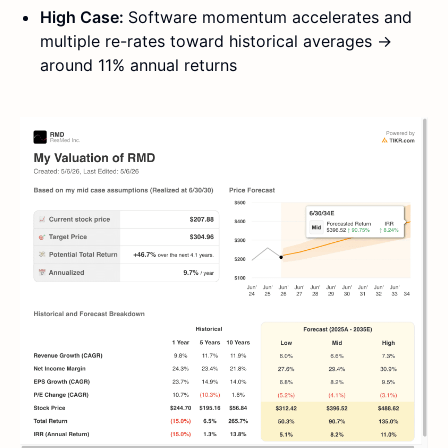
High Case:
Software momentum accelerates and
multiple re-rates toward historical averages →
around 11% annual returns