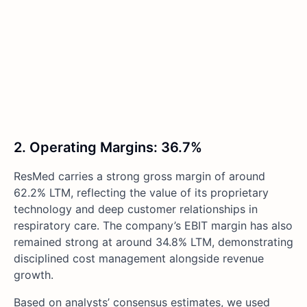
2. Operating Margins: 36.7%
ResMed carries a strong gross margin of around
62.2% LTM, reflecting the value of its proprietary
technology and deep customer relationships in
respiratory care. The company’s EBIT margin has also
remained strong at around 34.8% LTM, demonstrating
disciplined cost management alongside revenue
growth.
Based on analysts’ consensus estimates, we used