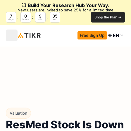
💥
Build Your Research Hub Your Way.
New users are invited to save 25% for a limited time
7
0
9
34
Shop the Plan →
days
hours
min.
sec.
EN
Free Sign Up
Valuation
ResMed Stock Is Down