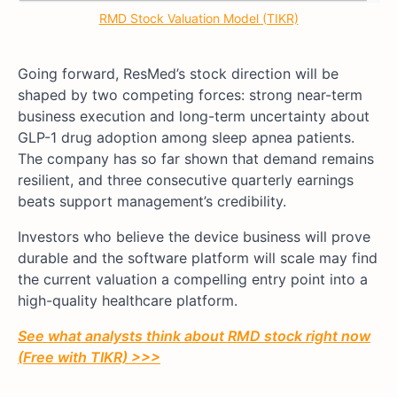
RMD Stock Valuation Model (TIKR)
Going forward, ResMed’s stock direction will be
shaped by two competing forces: strong near-term
business execution and long-term uncertainty about
GLP-1 drug adoption among sleep apnea patients.
The company has so far shown that demand remains
resilient, and three consecutive quarterly earnings
beats support management’s credibility.
Investors who believe the device business will prove
durable and the software platform will scale may find
the current valuation a compelling entry point into a
high-quality healthcare platform.
See what analysts think about RMD stock right now
(Free with TIKR) >>>