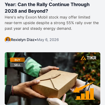
Year: Can the Rally Continue Through
2028 and Beyond?
Here's why Exxon Mobil stock may offer limited
near-term upside despite a strong 55% rally over the
past year and steady energy demand.
Rexielyn Diaz
•
May 6, 2026