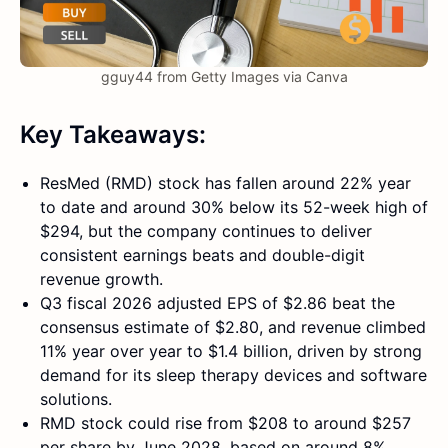
gguy44 from Getty Images via Canva
Key Takeaways:
ResMed (RMD) stock has fallen around 22% year
to date and around 30% below its 52-week high of
$294, but the company continues to deliver
consistent earnings beats and double-digit
revenue growth.
Q3 fiscal 2026 adjusted EPS of $2.86 beat the
consensus estimate of $2.80, and revenue climbed
11% year over year to $1.4 billion, driven by strong
demand for its sleep therapy devices and software
solutions.
RMD stock could rise from $208 to around $257
per share by June 2028, based on around 8%