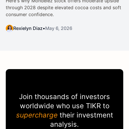
Here's why Mondelez stock offers moderate upside
through 2028 despite elevated cocoa costs and soft
consumer confidence.
Rexielyn Diaz
•
May 6, 2026
Join thousands of investors
worldwide who use
TIKR
to
supercharge
their investment
analysis.