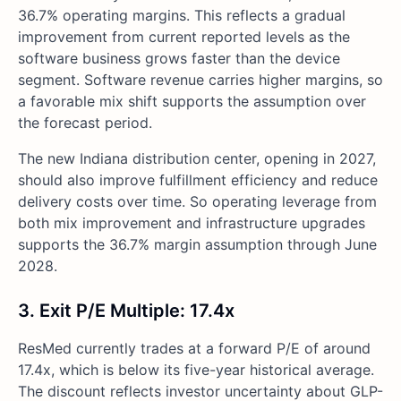
36.7% operating margins. This reflects a gradual
improvement from current reported levels as the
software business grows faster than the device
segment. Software revenue carries higher margins, so
a favorable mix shift supports the assumption over
the forecast period.
The new Indiana distribution center, opening in 2027,
should also improve fulfillment efficiency and reduce
delivery costs over time. So operating leverage from
both mix improvement and infrastructure upgrades
supports the 36.7% margin assumption through June
2028.
3. Exit P/E Multiple: 17.4x
ResMed currently trades at a forward P/E of around
17.4x, which is below its five-year historical average.
The discount reflects investor uncertainty about GLP-