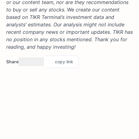
or our content team, nor are they recommendations
to buy or sell any stocks. We create our content
based on TIKR Terminal’s investment data and
analysts’ estimates. Our analysis might not include
recent company news or important updates. TIKR has
no position in any stocks mentioned. Thank you for
reading, and happy investing!
Share
copy link