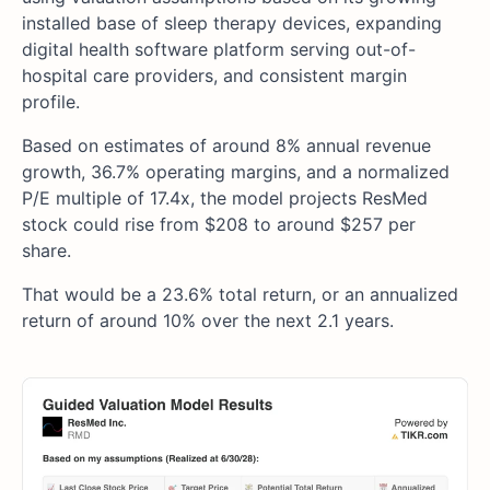
installed base of sleep therapy devices, expanding
digital health software platform serving out-of-
hospital care providers, and consistent margin
profile.
Based on estimates of around 8% annual revenue
growth, 36.7% operating margins, and a normalized
P/E multiple of 17.4x, the model projects ResMed
stock could rise from $208 to around $257 per
share.
That would be a 23.6% total return, or an annualized
return of around 10% over the next 2.1 years.