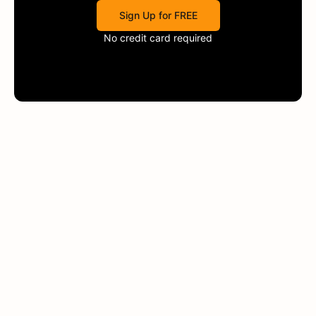
Sign Up for FREE
No credit card required