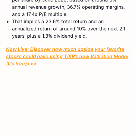
annual revenue growth, 36.7% operating margins,
and a 17.4x P/E multiple.
That implies a 23.6% total return and an
annualized return of around 10% over the next 2.1
years, plus a 1.3% dividend yield.
Now Live: Discover how much upside your favorite
stocks could have using TIKR’s new Valuation Model
(It’s free)>>>