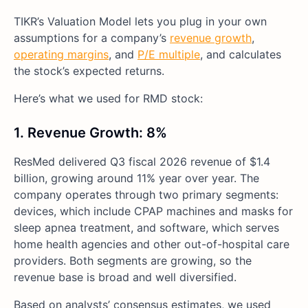
TIKR’s Valuation Model lets you plug in your own
assumptions for a company’s
revenue growth
,
operating margins
, and
P/E multiple
, and calculates
the stock’s expected returns.
Here’s what we used for RMD stock:
1. Revenue Growth: 8%
ResMed delivered Q3 fiscal 2026 revenue of $1.4
billion, growing around 11% year over year. The
company operates through two primary segments:
devices, which include CPAP machines and masks for
sleep apnea treatment, and software, which serves
home health agencies and other out-of-hospital care
providers. Both segments are growing, so the
revenue base is broad and well diversified.
Based on analysts’ consensus estimates, we used