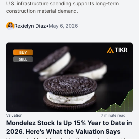
U.S. infrastructure spending supports long-term
construction material demand.
Rexielyn Diaz
•
May 6, 2026
Valuation
7 minute read
Mondelez Stock Is Up 15% Year to Date in
2026. Here's What the Valuation Says