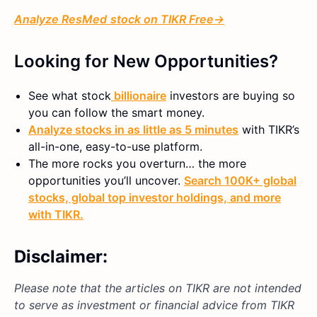
Analyze
ResMed
stock on TIKR Free→
Looking for New Opportunities?
See what
stock
billionaire
investors are buying so
you can follow the smart money.
Analyze stocks in as little as 5 minutes
with TIKR’s
all-in-one, easy-to-use platform.
The more rocks you overturn… the more
opportunities you’ll uncover.
Search 100K+ global
stocks, global top investor holdings, and more
with TIKR.
Disclaimer:
Please note that the articles on TIKR are not intended
to serve as investment or financial advice from TIKR