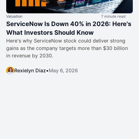
Valuation
7 minute read
ServiceNow Is Down 40% in 2026: Here's
What Investors Should Know
Here's why ServiceNow stock could deliver strong
gains as the company targets more than $30 billion
in revenue by 2030.
Rexielyn Diaz
•
May 6, 2026