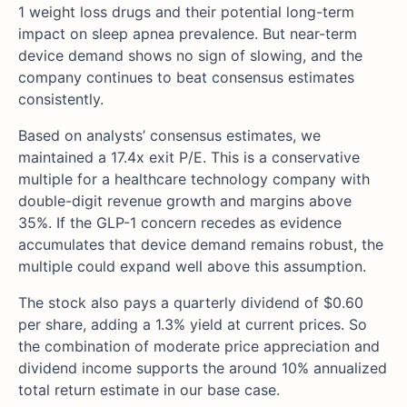
1 weight loss drugs and their potential long-term
impact on sleep apnea prevalence. But near-term
device demand shows no sign of slowing, and the
company continues to beat consensus estimates
consistently.
Based on analysts’ consensus estimates, we
maintained a 17.4x exit P/E. This is a conservative
multiple for a healthcare technology company with
double-digit revenue growth and margins above
35%. If the GLP-1 concern recedes as evidence
accumulates that device demand remains robust, the
multiple could expand well above this assumption.
The stock also pays a quarterly dividend of $0.60
per share, adding a 1.3% yield at current prices. So
the combination of moderate price appreciation and
dividend income supports the around 10% annualized
total return estimate in our base case.