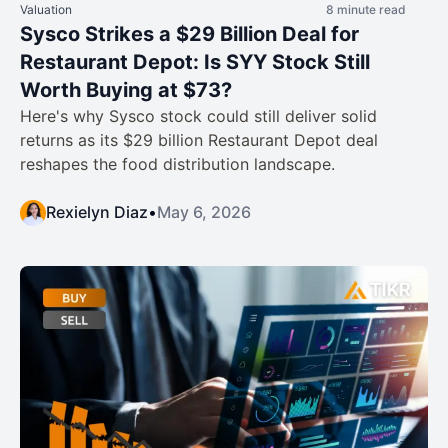
Valuation
8 minute read
Sysco Strikes a $29 Billion Deal for
Restaurant Depot: Is SYY Stock Still
Worth Buying at $73?
Here's why Sysco stock could still deliver solid
returns as its $29 billion Restaurant Depot deal
reshapes the food distribution landscape.
Rexielyn Diaz
•
May 6, 2026