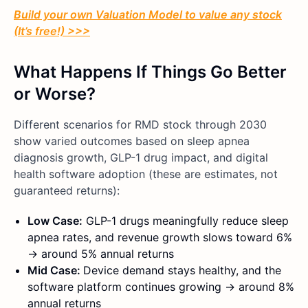
Build your own Valuation Model to value any stock
(It’s free!) >>>
What Happens If Things Go Better
or Worse?
Different scenarios for RMD stock through 2030
show varied outcomes based on sleep apnea
diagnosis growth, GLP-1 drug impact, and digital
health software adoption (these are estimates, not
guaranteed returns):
Low Case:
GLP-1 drugs meaningfully reduce sleep
apnea rates, and revenue growth slows toward 6%
→ around 5% annual returns
Mid Case:
Device demand stays healthy, and the
software platform continues growing → around 8%
annual returns