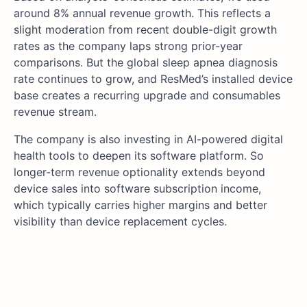
around 8% annual revenue growth. This reflects a
slight moderation from recent double-digit growth
rates as the company laps strong prior-year
comparisons. But the global sleep apnea diagnosis
rate continues to grow, and ResMed’s installed device
base creates a recurring upgrade and consumables
revenue stream.
The company is also investing in AI-powered digital
health tools to deepen its software platform. So
longer-term revenue optionality extends beyond
device sales into software subscription income,
which typically carries higher margins and better
visibility than device replacement cycles.