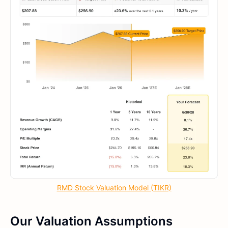
RMD Stock Valuation Model (TIKR)
Our Valuation Assumptions