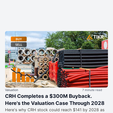
Valuation
7 minute read
CRH Completes a $300M Buyback.
Here's the Valuation Case Through 2028
Here's why CRH stock could reach $141 by 2028 as