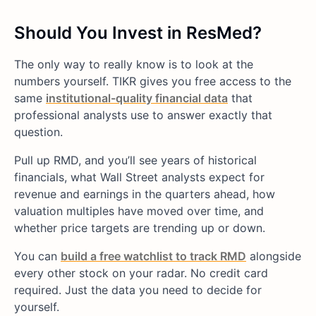
Should You Invest in ResMed?
The only way to really know is to look at the
numbers yourself. TIKR gives you free access to the
same
institutional-quality financial data
that
professional analysts use to answer exactly that
question.
Pull up RMD, and you’ll see years of historical
financials, what Wall Street analysts expect for
revenue and earnings in the quarters ahead, how
valuation multiples have moved over time, and
whether price targets are trending up or down.
You can
build a free watchlist to track RMD
alongside
every other stock on your radar. No credit card
required. Just the data you need to decide for
yourself.