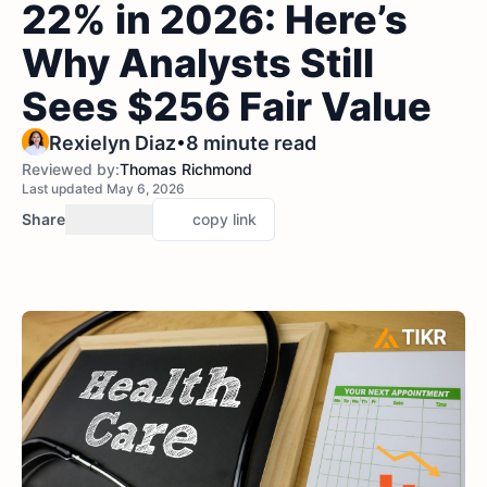
22% in 2026: Here’s
Why Analysts Still
Sees $256 Fair Value
•
Rexielyn Diaz
8 minute read
Reviewed by:
Thomas Richmond
Last updated May 6, 2026
Share
copy link