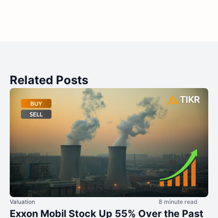
Related Posts
Valuation
8 minute read
Exxon Mobil Stock Up 55% Over the Past