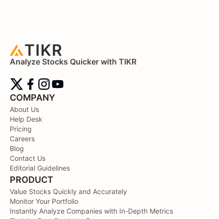
Analyze Stocks Quicker with TIKR
COMPANY
About Us
Help Desk
Pricing
Careers
Blog
Contact Us
Editorial Guidelines
PRODUCT
Value Stocks Quickly and Accurately
Monitor Your Portfolio
Instantly Analyze Companies with In-Depth Metrics