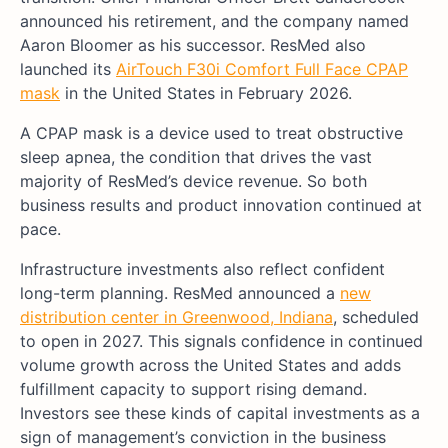
announced his retirement, and the company named
Aaron Bloomer as his successor. ResMed also
launched its
AirTouch F30i Comfort Full Face CPAP
mask
in the United States in February 2026.
A CPAP mask is a device used to treat obstructive
sleep apnea, the condition that drives the vast
majority of ResMed’s device revenue. So both
business results and product innovation continued at
pace.
Infrastructure investments also reflect confident
long-term planning. ResMed announced a
new
distribution center in Greenwood, Indiana
, scheduled
to open in 2027. This signals confidence in continued
volume growth across the United States and adds
fulfillment capacity to support rising demand.
Investors see these kinds of capital investments as a
sign of management’s conviction in the business