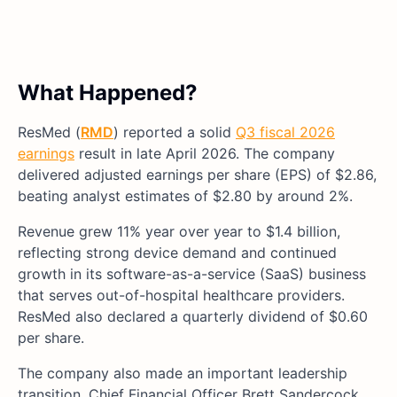
What Happened?
ResMed (
RMD
) reported a solid
Q3 fiscal 2026
earnings
result in late April 2026. The company
delivered adjusted earnings per share (EPS) of $2.86,
beating analyst estimates of $2.80 by around 2%.
Revenue grew 11% year over year to $1.4 billion,
reflecting strong device demand and continued
growth in its software-as-a-service (SaaS) business
that serves out-of-hospital healthcare providers.
ResMed also declared a quarterly dividend of $0.60
per share.
The company also made an important leadership
transition. Chief Financial Officer Brett Sandercock