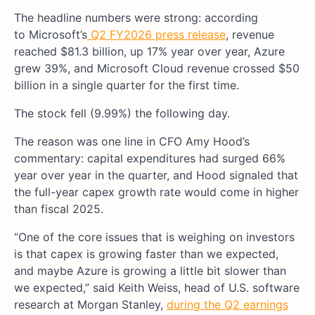
The headline numbers were strong: according
t
o Microsoft’s
Q2 FY2026 press release
, revenue
reached $81.3 billion, up 17% year over year, Azure
grew 39%, and Microsoft Cloud revenue crossed $50
billion in a single quarter for the first time.
The stock fell (9.99%) the following day.
The reason was one line in CFO Amy Hood’s
commentary: capital expenditures had surged 66%
year over year in the quarter, and Hood signaled that
the full-year capex growth rate would come in higher
than fiscal 2025.
“One of the core issues that is weighing on investors
is that capex is growing faster than we expected,
and maybe Azure is growing a little bit slower than
we expected,” said Keith Weiss, head of U.S. software
research at Morgan Stanley,
during the Q2 earnings