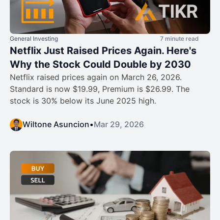
General Investing
7 minute read
Netflix Just Raised Prices Again. Here's
Why the Stock Could Double by 2030
Netflix raised prices again on March 26, 2026.
Standard is now $19.99, Premium is $26.99. The
stock is 30% below its June 2025 high.
Wiltone Asuncion
•
Mar 29, 2026