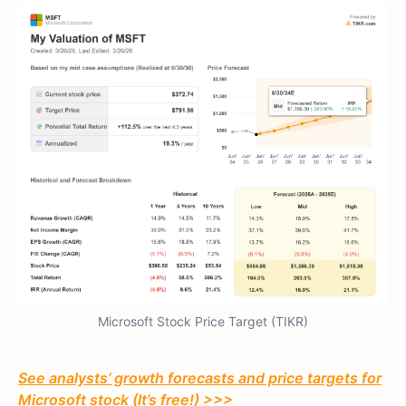
Microsoft Stock Price Target (TIKR)
See analysts’ growth forecasts and price targets for
Microsoft stock (It’s free!) >>>