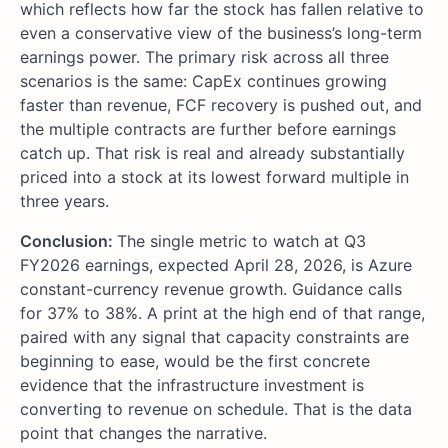
which reflects how far the stock has fallen relative to
even a conservative view of the business’s long-term
earnings power. The primary risk across all three
scenarios is the same: CapEx continues growing
faster than revenue, FCF recovery is pushed out, and
the multiple contracts are further before earnings
catch up. That risk is real and already substantially
priced into a stock at its lowest forward multiple in
three years.
Conclusion:
The single metric to watch at Q3
FY2026 earnings, expected April 28, 2026, is Azure
constant-currency revenue growth. Guidance calls
for 37% to 38%. A print at the high end of that range,
paired with any signal that capacity constraints are
beginning to ease, would be the first concrete
evidence that the infrastructure investment is
converting to revenue on schedule. That is the data
point that changes the narrative.