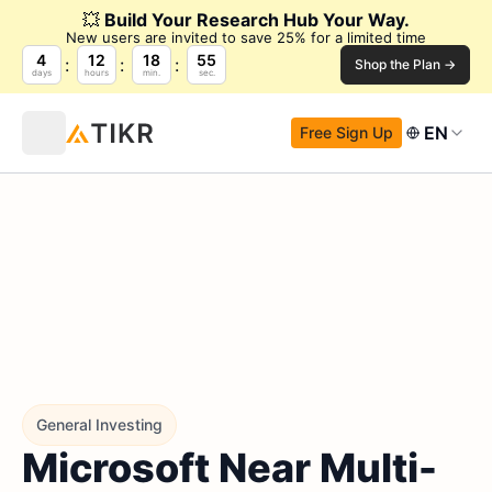
💥
Build Your Research Hub Your Way.
New users are invited to save 25% for a limited time
4
12
18
54
Shop the Plan →
days
hours
min.
sec.
EN
Free Sign Up
General Investing
Microsoft Near Multi-