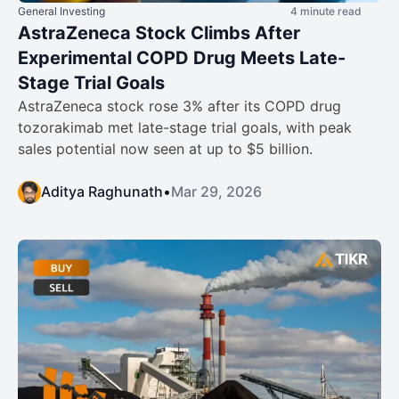
General Investing
4 minute read
AstraZeneca Stock Climbs After
Experimental COPD Drug Meets Late-
Stage Trial Goals
AstraZeneca stock rose 3% after its COPD drug
tozorakimab met late-stage trial goals, with peak
sales potential now seen at up to $5 billion.
Aditya Raghunath
•
Mar 29, 2026