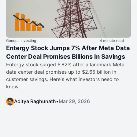
General Investing
4 minute read
Entergy Stock Jumps 7% After Meta Data
Center Deal Promises Billions In Savings
Entergy stock surged 6.82% after a landmark Meta
data center deal promises up to $2.65 billion in
customer savings. Here's what investors need to
know.
Aditya Raghunath
•
Mar 29, 2026