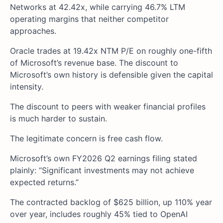
Networks at 42.42x, while carrying 46.7% LTM
operating margins that neither competitor
approaches.
Oracle trades at 19.42x NTM P/E on roughly one-fifth
of Microsoft’s revenue base. The discount to
Microsoft’s own history is defensible given the capital
intensity.
The discount to peers with weaker financial profiles
is much harder to sustain.
The legitimate concern is free cash flow.
Microsoft’s own FY2026 Q2 earnings filing stated
plainly: “Significant investments may not achieve
expected returns.”
The contracted backlog of $625 billion, up 110% year
over year, includes roughly 45% tied to OpenAI