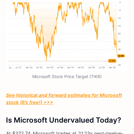
Microsoft Stock Price Target (TIKR)
See historical and forward estimates for Microsoft
stock (It’s free!) >>>
Is Microsoft Undervalued Today?
At $372.74, Microsoft trades at 21.23x next-twelve-