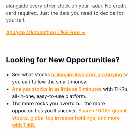
alongside every other stock on your radar. No credit
card required. Just the data you need to decide for
yourself.
Analyze Microsoft on TIKR Free →
Looking for New Opportunities?
See what stocks
billionaire investors are buying
so
you can follow the smart money.
Analyze stocks in as little as 5 minutes
with TIKR’s
all-in-one, easy-to-use platform.
The more rocks you overturn… the more
opportunities you’ll uncover.
Search 100K+ global
stocks, global top investor holdings, and more
with TIKR.