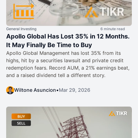
General Investing
6 minute read
Apollo Global Has Lost 35% in 12 Months.
It May Finally Be Time to Buy
Apollo Global Management has lost 35% from its
highs, hit by a securities lawsuit and private credit
redemption fears. Record AUM, a 21% earnings beat,
and a raised dividend tell a different story.
Wiltone Asuncion
•
Mar 29, 2026