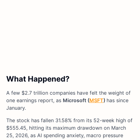
What Happened?
A few $2.7 trillion companies have felt the weight of
one earnings report, as
Microsoft (
MSFT
)
has since
January.
The stock has fallen 31.58% from its 52-week high of
$555.45, hitting its maximum drawdown on March
25, 2026, as AI spending anxiety, macro pressure