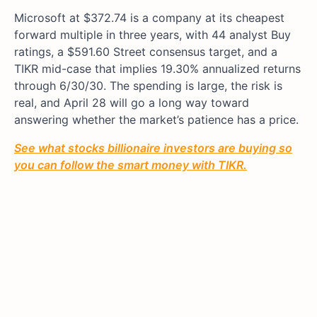
Microsoft at $372.74 is a company at its cheapest
forward multiple in three years, with 44 analyst Buy
ratings, a $591.60 Street consensus target, and a
TIKR mid-case that implies 19.30% annualized returns
through 6/30/30. The spending is large, the risk is
real, and April 28 will go a long way toward
answering whether the market’s patience has a price.
See what stocks billionaire investors are buying so
you can follow the smart money with TIKR.