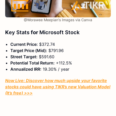
@Worawee Meepian's Images via Canva
K
ey Stats
for
Microsoft Stock
Current Price:
$372.74
Target Price (Mid):
$791.96
Street Target:
$591.60
Potential Total Return:
+112.5%
Annualized IRR:
19.30% / year
Now Live: Discover how much upside your favorite
stocks could have using TIKR’s new Valuation Model
(It’s free)
>>>