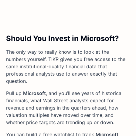
Should You Invest in Microsoft?
The only way to really know is to look at the
numbers yourself. TIKR gives you free access to the
same institutional-quality financial data that
professional analysts use to answer exactly that
question.
Pull up
Microsoft
, and you’ll see years of historical
financials, what Wall Street analysts expect for
revenue and earnings in the quarters ahead, how
valuation multiples have moved over time, and
whether price targets are trending up or down.
You can build a free watchlist to track
Microsoft