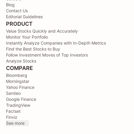
Blog
Contact Us
Editorial Guidelines
PRODUCT
Value Stocks Quickly and Accurately
Monitor Your Portfolio
Instantly Analyze Companies with In-Depth Metrics
Find the Best Stocks to Buy
Follow Investment Moves of Top Investors
Analyze Stocks
COMPARE
Bloomberg
Morningstar
Yahoo Finance
Sentieo
Google Finance
TradingView
Factset
Finviz
See more