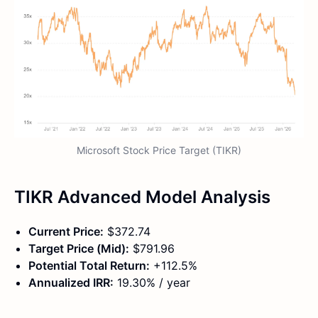
Microsoft Stock Price Target (TIKR)
TIKR Advanced Model Analysis
Current Price:
$372.74
Target Price (Mid):
$791.96
Potential Total Return:
+112.5%
Annualized IRR:
19.30% / year