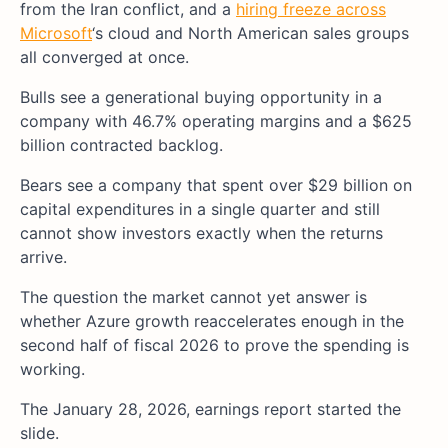
from the Iran conflict, and a
hiring freeze across
Microsoft
‘s cloud and North American sales groups
all converged at once.
Bulls see a generational buying opportunity in a
company with 46.7% operating margins and a $625
billion contracted backlog.
Bears see a company that spent over $29 billion on
capital expenditures in a single quarter and still
cannot show investors exactly when the returns
arrive.
The question the market cannot yet answer is
whether Azure growth reaccelerates enough in the
second half of fiscal 2026 to prove the spending is
working.
The January 28, 2026, earnings report started the
slide.