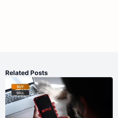
Related Posts