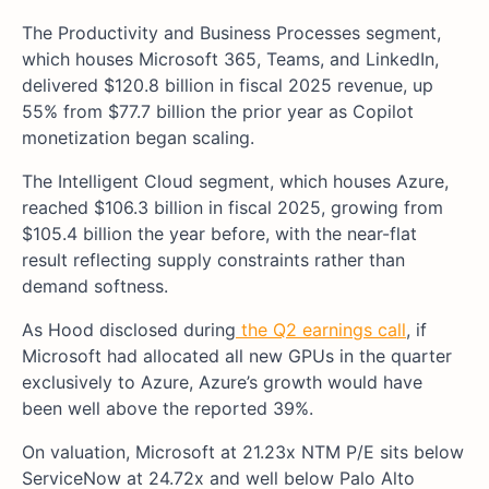
The Productivity and Business Processes segment,
which houses Microsoft 365, Teams, and LinkedIn,
delivered $120.8 billion in fiscal 2025 revenue, up
55% from $77.7 billion the prior year as Copilot
monetization began scaling.
The Intelligent Cloud segment, which houses Azure,
reached $106.3 billion in fiscal 2025, growing from
$105.4 billion the year before, with the near-flat
result reflecting supply constraints rather than
demand softness.
As Hood
disclose
d during
the Q2 earnings call
, if
Microsoft had allocated all new GPUs in the quarter
exclusively to Azure, Azure’s growth would have
been well above the reported 39%.
On valuation, Microsoft at 21.23x NTM P/E sits below
ServiceNow at 24.72x and well below Palo Alto