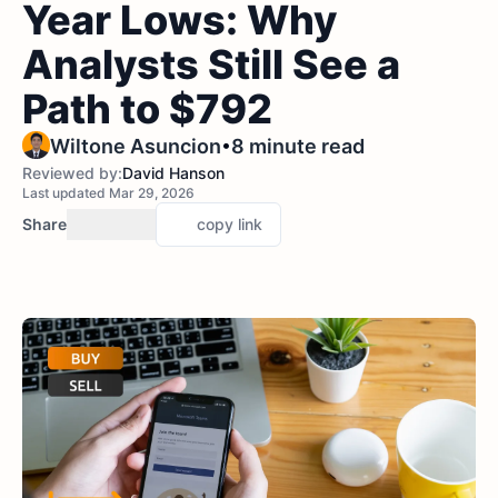
Year Lows: Why
Analysts Still See a
Path to $792
•
Wiltone Asuncion
8 minute read
Reviewed by:
David Hanson
Last updated Mar 29, 2026
Share
copy link