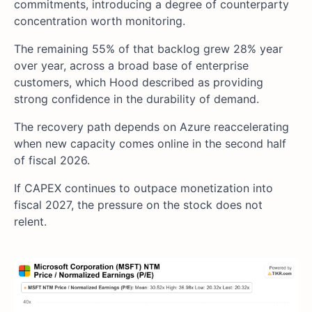
commitments, introducing a degree of counterparty
concentration worth monitoring.
The remaining 55% of that backlog grew 28% year
over year, across a broad base of enterprise
customers, which Hood described as providing
strong confidence in the durability of demand.
The recovery path depends on Azure reaccelerating
when new capacity comes online in the second half
of fiscal 2026.
If CAPEX continues to outpace monetization into
fiscal 2027, the pressure on the stock does not
relent.