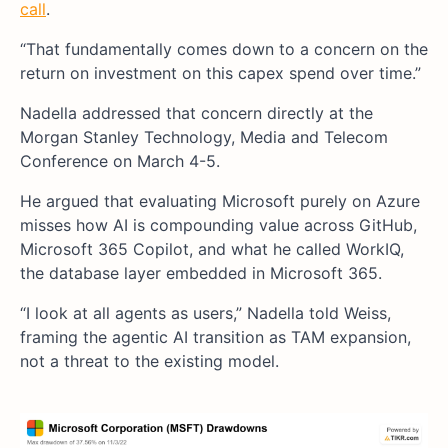
call
.
“That fundamentally comes down to a concern on the
return on investment on this capex spend over time.”
Nadella addressed that concern directly at the
Morgan Stanley Technology, Media and Telecom
Conference on March 4-5.
He argued that evaluating Microsoft purely on Azure
misses how AI is compounding value across GitHub,
Microsoft 365 Copilot, and what he called WorkIQ,
the database layer embedded in Microsoft 365.
“I look at all agents as users,” Nadella told Weiss,
framing the agentic AI transition as TAM expansion,
not a threat to the existing model.