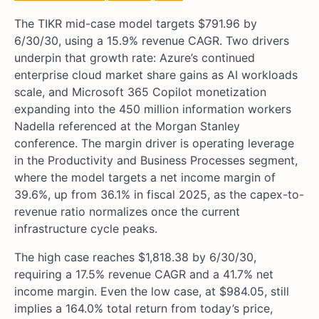
The TIKR mid-case model targets $791.96 by
6/30/30, using a 15.9% revenue CAGR. Two drivers
underpin that growth rate: Azure’s continued
enterprise cloud market share gains as AI workloads
scale, and Microsoft 365 Copilot monetization
expanding into the 450 million information workers
Nadella referenced at the Morgan Stanley
conference. The margin driver is operating leverage
in the Productivity and Business Processes segment,
where the model targets a net income margin of
39.6%, up from 36.1% in fiscal 2025, as the capex-to-
revenue ratio normalizes once the current
infrastructure cycle peaks.
The high case reaches $1,818.38 by 6/30/30,
requiring a 17.5% revenue CAGR and a 41.7% net
income margin. Even the low case, at $984.05, still
implies a 164.0% total return from today’s price,