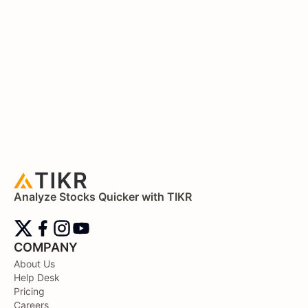
Analyze Stocks Quicker with TIKR
COMPANY
About Us
Help Desk
Pricing
Careers