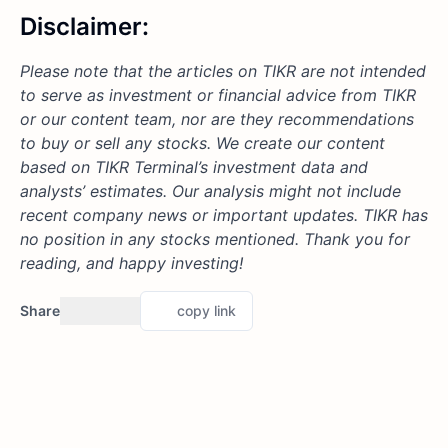
Disclaimer:
Please note that the articles on TIKR are not intended
to serve as investment or financial advice from TIKR
or our content team, nor are they recommendations
to buy or sell any stocks. We create our content
based on TIKR Terminal’s investment data and
analysts’ estimates. Our analysis might not include
recent company news or important updates. TIKR has
no position in any stocks mentioned. Thank you for
reading, and happy investing!
Share
copy link