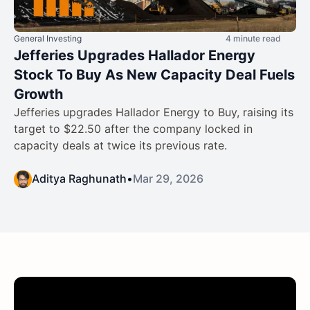
General Investing
4 minute read
Jefferies Upgrades Hallador Energy
Stock To Buy As New Capacity Deal Fuels
Growth
Jefferies upgrades Hallador Energy to Buy, raising its
target to $22.50 after the company locked in
capacity deals at twice its previous rate.
Aditya Raghunath
•
Mar 29, 2026