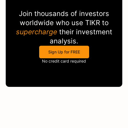
Join thousands of investors
worldwide who use
TIKR
to
supercharge
their investment
analysis.
Sign Up for FREE
No credit card required