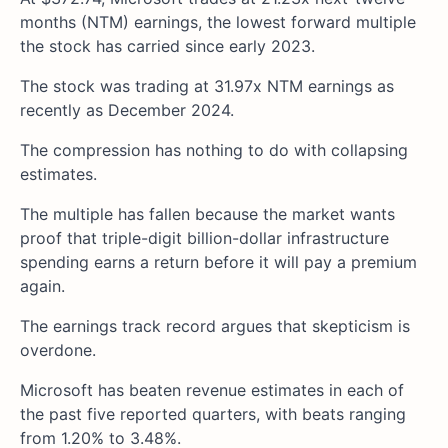
months (NTM) earnings, the lowest forward multiple
the stock has carried since early 2023.
The stock was trading at 31.97x NTM earnings as
recently as December 2024.
The compression has nothing to do with collapsing
estimates.
The multiple has fallen because the market wants
proof that triple-digit billion-dollar infrastructure
spending earns a return before it will pay a premium
again.
The earnings track record argues that skepticism is
overdone.
Microsoft has beaten revenue estimates in each of
the past five reported quarters, with beats ranging
from 1.20% to 3.48%.