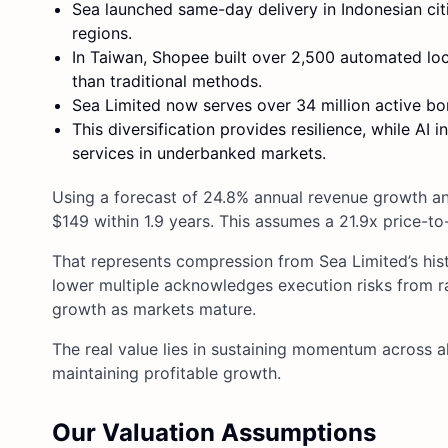
Sea launched same-day delivery in Indonesian citi
regions.
In Taiwan, Shopee built over 2,500 automated loc
than traditional methods.
Sea Limited now serves over 34 million active b
This diversification provides resilience, while AI 
services in underbanked markets.
Using a forecast of 24.8% annual revenue growth and
$149 within 1.9 years. This assumes a 21.9x price-to
That represents compression from Sea Limited’s hist
lower multiple acknowledges execution risks from 
growth as markets mature.
The real value lies in sustaining momentum across al
maintaining profitable growth.
Our Valuation Assumptions