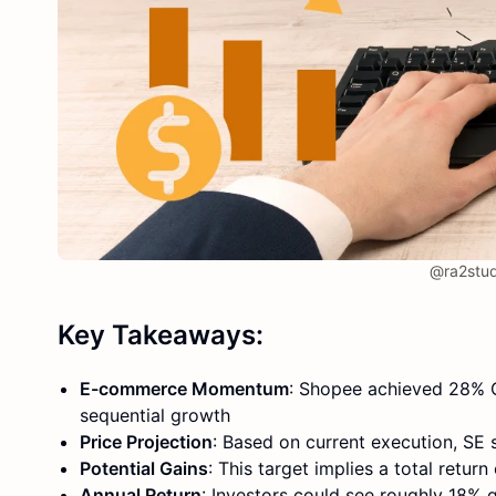
@ra2stud
Key Takeaways:
E-commerce Momentum
: Shopee achieved 28% G
sequential growth
Price Projection
: Based on current execution, S
Potential Gains
: This target implies a total retur
Annual Return
: Investors could see roughly 18% 