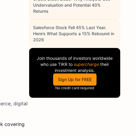
Undervaluation and Potential 40%
Returns
Salesforce Stock Fell 45% Last Year.
Here’s What Supports a 15% Rebound in
2026
Join thousands of investors worldwide
who use
TIKR
to
supercharge
their
investment analysis.
Sign Up for FREE
No credit card required
erce, digital
k covering