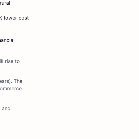
rural
0% lower cost
nancial
l rise to
ears). The
-commerce
, and