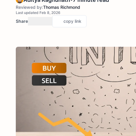
Reviewed by:
Thomas Richmond
Last updated Feb 8, 2026
Share
copy link