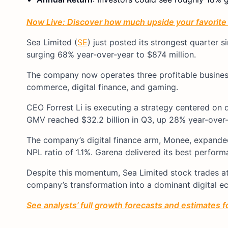
Now Live: Discover how much upside your favorite s
Sea Limited (
SE
) just posted its strongest quarter s
surging 68% year-over-year to $874 million.
The company now operates three profitable busines
commerce, digital finance, and gaming.
CEO Forrest Li is executing a strategy centered on 
GMV reached $32.2 billion in Q3, up 28% year-over-
The company’s digital finance arm, Monee, expanded 
NPL ratio of 1.1%. Garena delivered its best perfor
Despite this momentum, Sea Limited stock trades at
company’s transformation into a dominant digital 
See analysts’ full growth forecasts and estimates fo