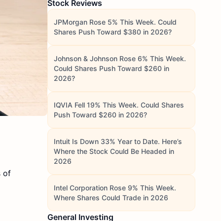
Stock Reviews
JPMorgan Rose 5% This Week. Could
Shares Push Toward $380 in 2026?
Johnson & Johnson Rose 6% This Week.
Could Shares Push Toward $260 in
2026?
IQVIA Fell 19% This Week. Could Shares
Push Toward $260 in 2026?
Intuit Is Down 33% Year to Date. Here’s
Where the Stock Could Be Headed in
2026
 of
Intel Corporation Rose 9% This Week.
Where Shares Could Trade in 2026
General Investing