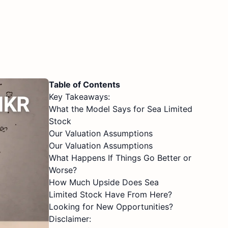
Table of Contents
Key Takeaways:
What the Model Says for Sea Limited
Stock
Our Valuation Assumptions
Our Valuation Assumptions
What Happens If Things Go Better or
Worse?
How Much Upside Does Sea
Limited Stock Have From Here?
Looking for New Opportunities?
Disclaimer: