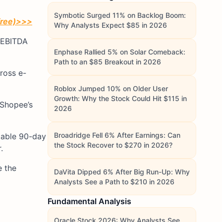
Symbotic Surged 11% on Backlog Boom:
free)
>>>
Why Analysts Expect $85 in 2026
d EBITDA
Enphase Rallied 5% on Solar Comeback:
Path to an $85 Breakout in 2026
ross e-
Roblox Jumped 10% on Older User
Growth: Why the Stock Could Hit $115 in
 Shopee’s
2026
Broadridge Fell 6% After Earnings: Can
stable 90-day
the Stock Recover to $270 in 2026?
.
e the
DaVita Dipped 6% After Big Run-Up: Why
Analysts See a Path to $210 in 2026
Fundamental Analysis
Oracle Stock 2026: Why Analysts See