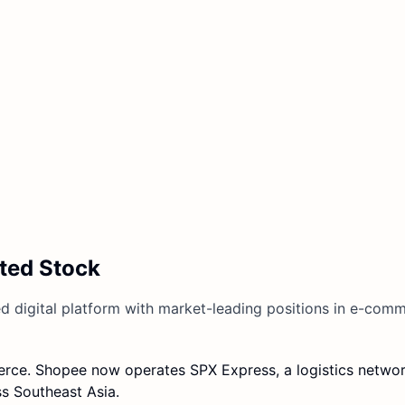
ted Stock
ed digital platform with market-leading positions in e-comm
ce. Shopee now operates SPX Express, a logistics networ
s Southeast Asia.