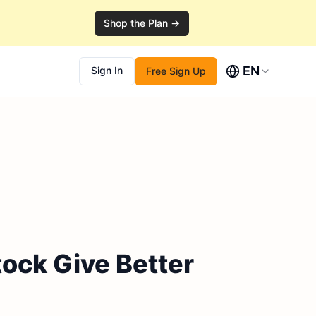
Shop the Plan →
EN
Sign In
Free Sign Up
ock Give Better