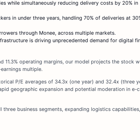
es while simultaneously reducing delivery costs by 20% in 
kers in under three years, handling 70% of deliveries at 3
orrowers through Monee, across multiple markets.
infrastructure is driving unprecedented demand for digital fi
 11.3% operating margins, our model projects the stock wil
-earnings multiple.
orical P/E averages of 34.3x (one year) and 32.4x (three y
rapid geographic expansion and potential moderation in e
l three business segments, expanding logistics capabilities