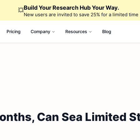
Build Your Research Hub Your Way.
💥
New users are invited to save 25% for a limited time
Pricing
Company
Resources
Blog
onths, Can Sea Limited St