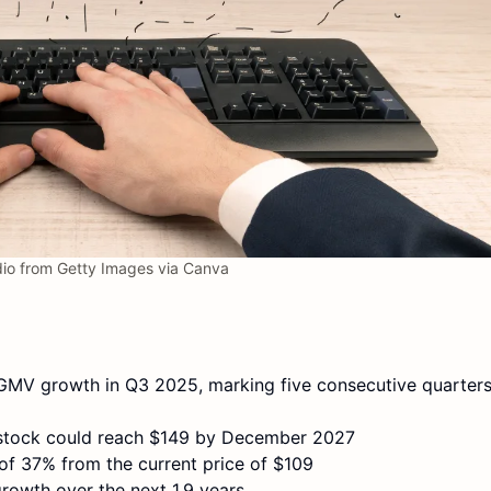
io from Getty Images via Canva
MV growth in Q3 2025, marking five consecutive quarters
E stock could reach $149 by December 2027
n of 37% from the current price of $109
growth over the next 1.9 years