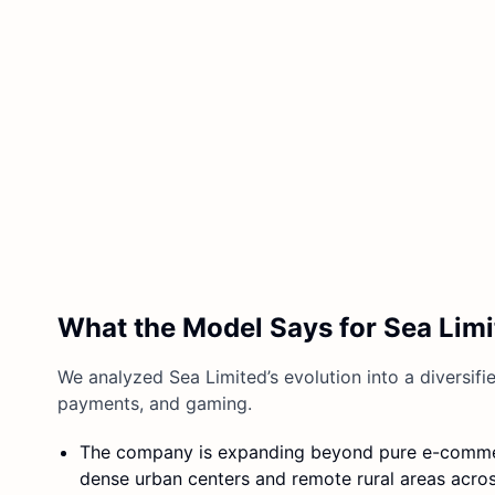
What the Model Says for Sea Limi
We analyzed Sea Limited’s evolution into a diversifi
payments, and gaming.
The company is expanding beyond pure e-commer
dense urban centers and remote rural areas acros