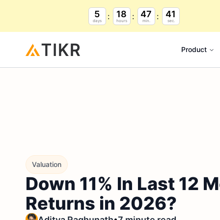
5
18
47
40
days
hours
min.
sec.
Product
Valuation
Down 11% In Last 12 M
Returns in 2026?
•
Aditya Raghunath
7 minute read