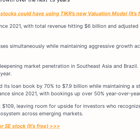
tocks could have using TIKR’s new Valuation Model (It’s 
ince 2021, with total revenue hitting $6 billion and adjuste
ses simultaneously while maintaining aggressive growth ac
deepening market penetration in Southeast Asia and Brazil.
year.
its loan book by 70% to $7.9 billion while maintaining a 
mance since 2021, with bookings up over 50% year-over-year
 $109, leaving room for upside for investors who recogniz
ecosystem across emerging markets.
r SE stock (It’s free) >>>