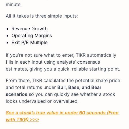
minute.
All it takes is three simple inputs:
Revenue Growth
Operating Margins
Exit P/E Multiple
If you’re not sure what to enter, TIKR automatically
fills in each input using analysts’ consensus
estimates, giving you a quick, reliable starting point.
From there, TIKR calculates the potential share price
and total returns under
Bull, Base, and Bear
scenarios
so you can quickly see whether a stock
looks undervalued or overvalued.
See a stock’s true value in under 60 seconds (Free
with TIKR) >>>