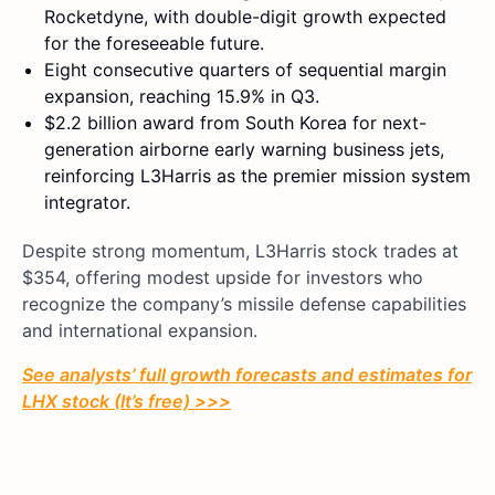
Rocketdyne, with double-digit growth expected
for the foreseeable future.
Eight consecutive quarters of sequential margin
expansion, reaching 15.9% in Q3.
$2.2 billion award from South Korea for next-
generation airborne early warning business jets,
reinforcing L3Harris as the premier mission system
integrator.
Despite strong momentum, L3Harris stock trades at
$354, offering modest upside for investors who
recognize the company’s missile defense capabilities
and international expansion.
See analysts’ full growth forecasts and estimates for
LHX stock (It’s free) >>>