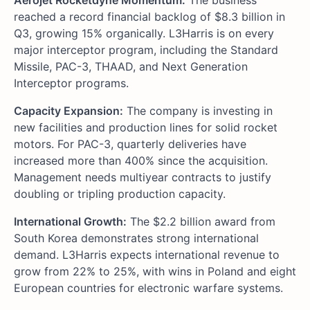
reached a record financial backlog of $8.3 billion in
Q3, growing 15% organically. L3Harris is on every
major interceptor program, including the Standard
Missile, PAC-3, THAAD, and Next Generation
Interceptor programs.
Capacity Expansion:
The company is investing in
new facilities and production lines for solid rocket
motors. For PAC-3, quarterly deliveries have
increased more than 400% since the acquisition.
Management needs multiyear contracts to justify
doubling or tripling production capacity.
International Growth:
The $2.2 billion award from
South Korea demonstrates strong international
demand. L3Harris expects international revenue to
grow from 22% to 25%, with wins in Poland and eight
European countries for electronic warfare systems.