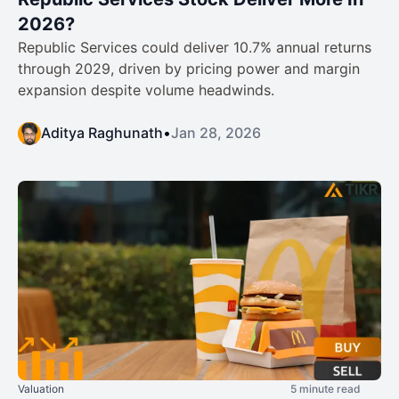
2026?
Republic Services could deliver 10.7% annual returns
through 2029, driven by pricing power and margin
expansion despite volume headwinds.
Aditya Raghunath
•
Jan 28, 2026
Valuation
5 minute read