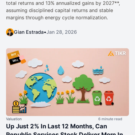
total returns and 13% annualized gains by 2027**,
assuming disciplined capital returns and stable
margins through energy cycle normalization.
Gian Estrada
•
Jan 28, 2026
Valuation
6 minute read
Up Just 2% In Last 12 Months, Can
Republic Services Stock Deliver More In