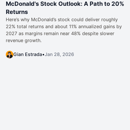
McDonald's Stock Outlook: A Path to 20%
Returns
Here’s why McDonald’s stock could deliver roughly
22% total returns and about 11% annualized gains by
2027 as margins remain near 48% despite slower
revenue growth.
Gian Estrada
•
Jan 28, 2026