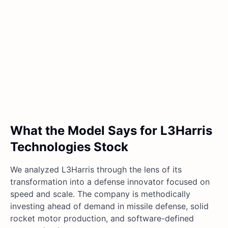
What the Model Says for L3Harris
Technologies Stock
We analyzed L3Harris through the lens of its
transformation into a defense innovator focused on
speed and scale. The company is methodically
investing ahead of demand in missile defense, solid
rocket motor production, and software-defined