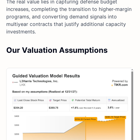
The real value lies in capturing defense budget
increases, completing the transition to higher-margin
programs, and converting demand signals into
multiyear contracts that justify additional capacity
investments.
Our Valuation Assumptions