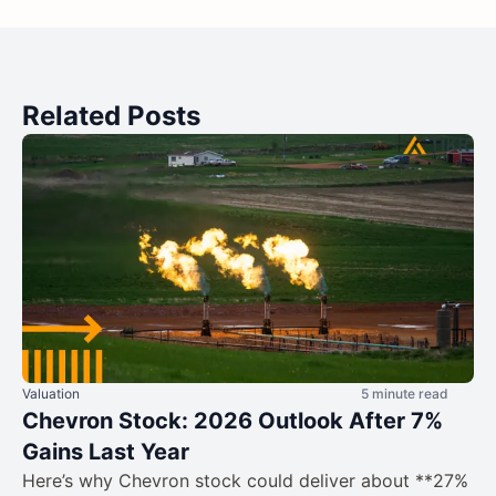
Related Posts
Valuation
5 minute read
Chevron Stock: 2026 Outlook After 7%
Gains Last Year
Here’s why Chevron stock could deliver about **27%