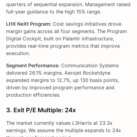
quarters of sequential expansion. Management raised
full-year guidance to the high 15% range.
LHX NeXt Program:
Cost savings initiatives drove
margin gains across all four segments. The Program
Digital Cockpit, built on Palantir infrastructure,
provides real-time program metrics that improve
execution.
Segment Performance:
Communication Systems
delivered 26.1% margins. Aerojet Rocketdyne
expanded margins to 12.7%, up 130 basis points,
driven by improved program performance and
production efficiencies.
3. Exit P/E Multiple: 24x
The market currently values L3Harris at 23.3x
earnings. We assume the multiple expands to 24x