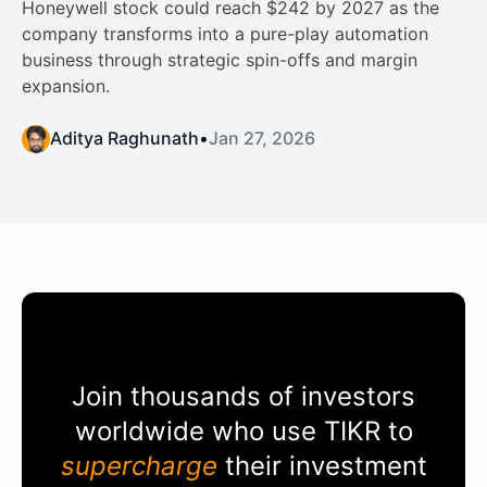
Honeywell stock could reach $242 by 2027 as the
company transforms into a pure-play automation
business through strategic spin-offs and margin
expansion.
Aditya Raghunath
•
Jan 27, 2026
Join thousands of investors
worldwide who use
TIKR
to
supercharge
their investment