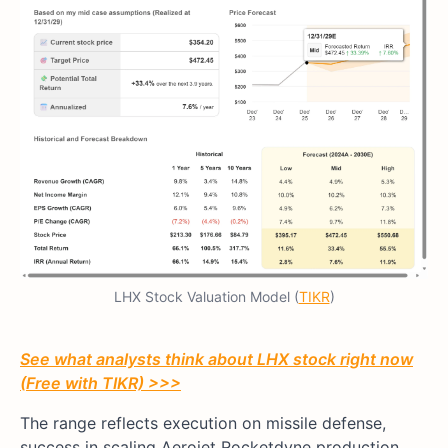
LHX Stock Valuation Model (
TIKR
)
See what analysts think about LHX stock right now
(Free with TIKR) >>>
The range reflects execution on missile defense,
success in scaling Aerojet Rocketdyne production,