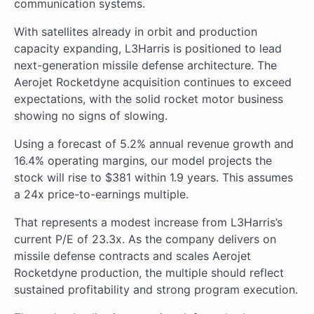
communication systems.
With satellites already in orbit and production
capacity expanding, L3Harris is positioned to lead
next-generation missile defense architecture. The
Aerojet Rocketdyne acquisition continues to exceed
expectations, with the solid rocket motor business
showing no signs of slowing.
Using a forecast of 5.2% annual revenue growth and
16.4% operating margins, our model projects the
stock will rise to $381 within 1.9 years. This assumes
a 24x price-to-earnings multiple.
That represents a modest increase from L3Harris’s
current P/E of 23.3x. As the company delivers on
missile defense contracts and scales Aerojet
Rocketdyne production, the multiple should reflect
sustained profitability and strong program execution.