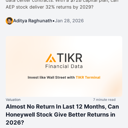
data center contracts. With a $72B capital plan, can
AEP stock deliver 32% returns by 2029?
Aditya Raghunath
•
Jan 28, 2026
Valuation
7 minute read
Almost No Return In Last 12 Months, Can
Honeywell Stock Give Better Returns in
2026?