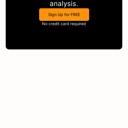
analysis.
Sign Up for FREE
No credit card required