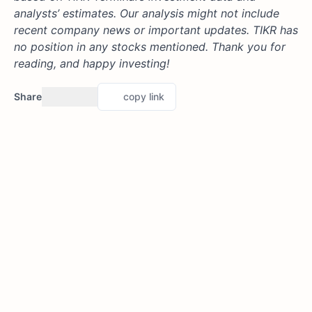
analysts’ estimates. Our analysis might not include
recent company news or important updates. TIKR has
no position in any stocks mentioned. Thank you for
reading, and happy investing!
Share
copy link