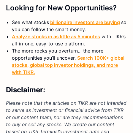
Looking for New Opportunities?
See what stocks
billionaire investors are buying
so
you can follow the smart money.
Analyze stocks in as little as 5 minutes
with TIKR’s
all-in-one, easy-to-use platform.
The more rocks you overturn… the more
opportunities you’ll uncover.
Search 100K+ global
stocks, global top investor holdings, and more
with TIKR.
Disclaimer:
Please note that the articles on TIKR are not intended
to serve as investment or financial advice from TIKR
or our content team, nor are they recommendations
to buy or sell any stocks. We create our content
based on TIKR Terminal’s investment data and