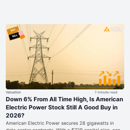
Valuation
7 minute read
Down 6% From All Time High, Is American
Electric Power Stock Still A Good Buy in
2026?
American Electric Power secures 28 gigawatts in