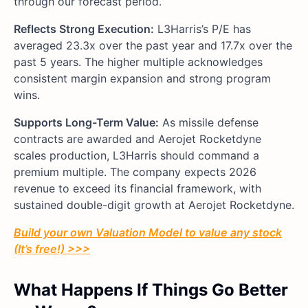
through our forecast period.
Reflects Strong Execution:
L3Harris’s P/E has
averaged 23.3x over the past year and 17.7x over the
past 5 years. The higher multiple acknowledges
consistent margin expansion and strong program
wins.
Supports Long-Term Value:
As missile defense
contracts are awarded and Aerojet Rocketdyne
scales production, L3Harris should command a
premium multiple. The company expects 2026
revenue to exceed its financial framework, with
sustained double-digit growth at Aerojet Rocketdyne.
Build your own Valuation Model to value any stock
(It’s free!) >>>
What Happens If Things Go Better