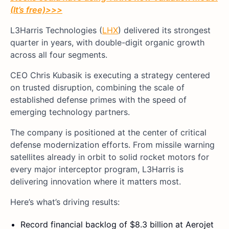
(It’s free)
>>>
L3Harris Technologies (
LHX
) delivered its strongest
quarter in years, with double-digit organic growth
across all four segments.
CEO Chris Kubasik is executing a strategy centered
on trusted disruption, combining the scale of
established defense primes with the speed of
emerging technology partners.
The company is positioned at the center of critical
defense modernization efforts. From missile warning
satellites already in orbit to solid rocket motors for
every major interceptor program, L3Harris is
delivering innovation where it matters most.
Here’s what’s driving results:
Record financial backlog of $8.3 billion at Aerojet