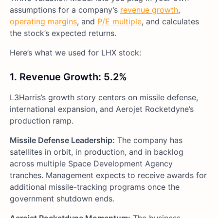
assumptions for a company’s
revenue growth
,
operating margins
, and
P/E multiple
, and calculates
the stock’s expected returns.
Here’s what we used for LHX stock:
1. Revenue Growth
:
5.2%
L3Harris’s growth story centers on missile defense,
international expansion, and Aerojet Rocketdyne’s
production ramp.
Missile Defense Leadership:
The company has
satellites in orbit, in production, and in backlog
across multiple Space Development Agency
tranches. Management expects to receive awards for
additional missile-tracking programs once the
government shutdown ends.
Aerojet Rocketdyne Momentum:
The business