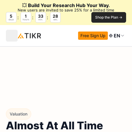
💥
Build Your Research Hub Your Way.
New users are invited to save 25% for a limited time
5
1
33
27
Shop the Plan →
days
hours
min.
sec.
EN
Free Sign Up
Valuation
Almost At All Time