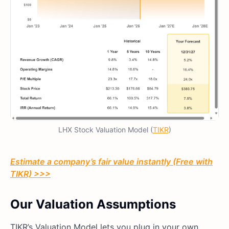
LHX Stock Valuation Model (
TIKR
)
Estimate a company’s fair value instantly (Free with
TIKR) >>>
Our Valuation Assumptions
TIKR’s Valuation Model lets you plug in your own