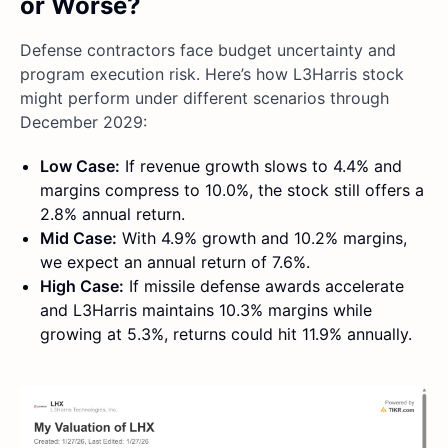
or Worse?
Defense contractors face budget uncertainty and
program execution risk. Here’s how L3Harris stock
might perform under different scenarios through
December 2029:
Low Case:
If revenue growth slows to 4.4% and
margins compress to 10.0%, the stock still offers a
2.8% annual return.
Mid Case:
With 4.9% growth and 10.2% margins,
we expect an annual return of 7.6%.
High Case:
If missile defense awards accelerate
and L3Harris maintains 10.3% margins while
growing at 5.3%, returns could hit 11.9% annually.