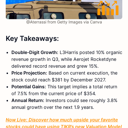
@Aterrassi from Getty Images via Canva
Key Takeaways:
Double-Digit Growth:
L3Harris posted 10% organic
revenue growth in Q3, while Aerojet Rocketdyne
delivered record revenue and grew 15%.
Price Projection:
Based on current execution, the
stock could reach $381 by December 2027.
Potential Gains:
This target implies a total return
of 7.5% from the current price of $354.
Annual Return:
Investors could see roughly 3.8%
annual growth over the next 1.9 years.
Now Live: Discover how much upside your favorite
stocks could have using TIKR’s new Valuation Model