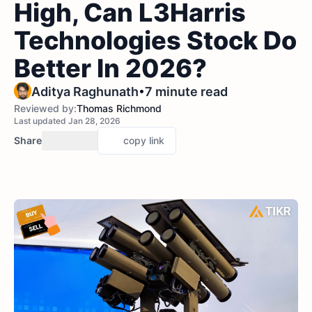
High, Can L3Harris
Technologies Stock Do
Better In 2026?
•
Aditya Raghunath
7 minute read
Reviewed by:
Thomas Richmond
Last updated Jan 28, 2026
Share
copy link