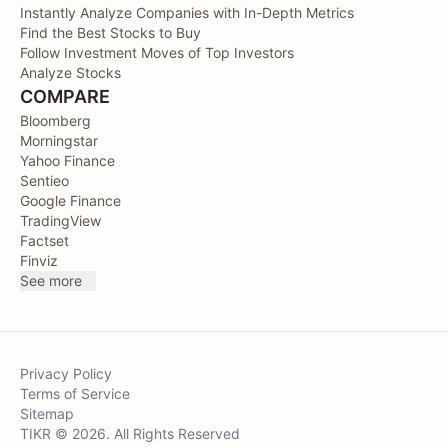
Instantly Analyze Companies with In-Depth Metrics
Find the Best Stocks to Buy
Follow Investment Moves of Top Investors
Analyze Stocks
COMPARE
Bloomberg
Morningstar
Yahoo Finance
Sentieo
Google Finance
TradingView
Factset
Finviz
See more
Privacy Policy
Terms of Service
Sitemap
TIKR © 2026. All Rights Reserved