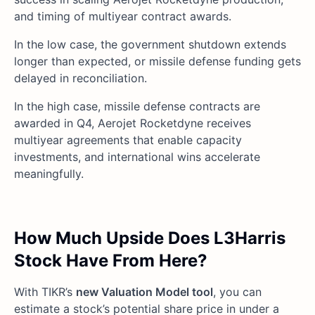
and timing of multiyear contract awards.
In the low case, the government shutdown extends
longer than expected, or missile defense funding gets
delayed in reconciliation.
In the high case, missile defense contracts are
awarded in Q4, Aerojet Rocketdyne receives
multiyear agreements that enable capacity
investments, and international wins accelerate
meaningfully.
How Much Upside Does L3Harris
Stock Have From Here?
With TIKR’s
new Valuation Model tool
, you can
estimate a stock’s potential share price in under a