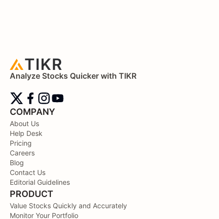
Analyze Stocks Quicker with TIKR
COMPANY
About Us
Help Desk
Pricing
Careers
Blog
Contact Us
Editorial Guidelines
PRODUCT
Value Stocks Quickly and Accurately
Monitor Your Portfolio