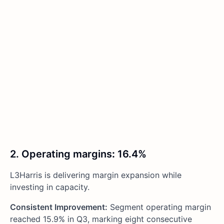
2. Operating margins
:
16.4%
L3Harris is delivering margin expansion while
investing in capacity.
Consistent Improvement:
Segment operating margin
reached 15.9% in Q3, marking eight consecutive