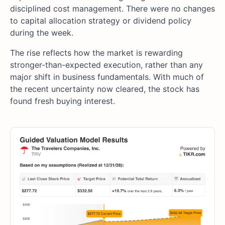
disciplined cost management. There were no changes
to capital allocation strategy or dividend policy
during the week.
The rise reflects how the market is rewarding
stronger-than-expected execution, rather than any
major shift in business fundamentals. With much of
the recent uncertainty now cleared, the stock has
found fresh buying interest.