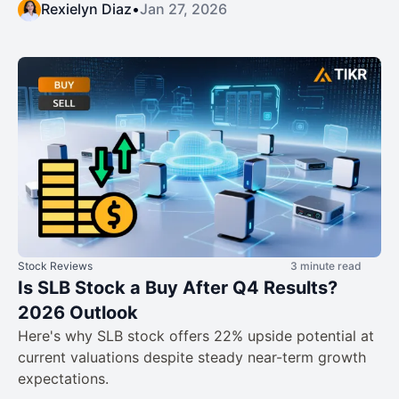
Rexielyn Diaz
•
Jan 27, 2026
Stock Reviews
3 minute read
Is SLB Stock a Buy After Q4 Results?
2026 Outlook
Here's why SLB stock offers 22% upside potential at
current valuations despite steady near-term growth
expectations.