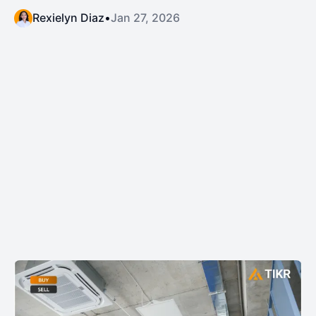
Rexielyn Diaz
•
Jan 27, 2026