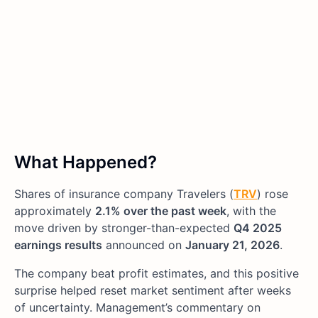
What Happened?
Shares of insurance company Travelers (
TRV
) rose
approximately
2.1% over the past week
, with the
move driven by stronger-than-expected
Q4 2025
earnings results
announced on
January 21, 2026
.
The company beat profit estimates, and this positive
surprise helped reset market sentiment after weeks
of uncertainty. Management’s commentary on