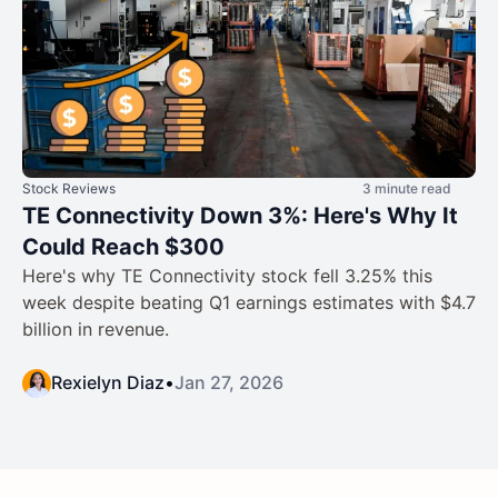
Stock Reviews
3 minute read
TE Connectivity Down 3%: Here's Why It
Could Reach $300
Here's why TE Connectivity stock fell 3.25% this
week despite beating Q1 earnings estimates with $4.7
billion in revenue.
Rexielyn Diaz
•
Jan 27, 2026