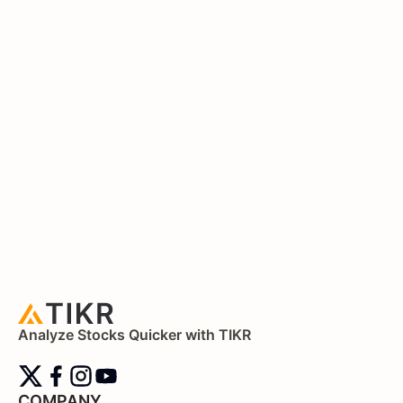
Analyze Stocks Quicker with TIKR
COMPANY