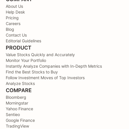
About Us
Help Desk
Pricing
Careers
Blog
Contact Us
Editorial Guidelines
PRODUCT
Value Stocks Quickly and Accurately
Monitor Your Portfolio
Instantly Analyze Companies with In-Depth Metrics
Find the Best Stocks to Buy
Follow Investment Moves of Top Investors
Analyze Stocks
COMPARE
Bloomberg
Morningstar
Yahoo Finance
Sentieo
Google Finance
TradingView