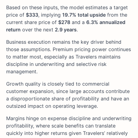
Based on these inputs, the model estimates a target
price of
$333
, implying
19.7% total upside
from the
current share price of
$278
and a
6.3% annualized
return
over the next
2.9 years
.
Business execution remains the key driver behind
those assumptions. Premium pricing power continues
to matter most, especially as Travelers maintains
discipline in underwriting and selective risk
management.
Growth quality is closely tied to commercial
customer expansion, since large accounts contribute
a disproportionate share of profitability and have an
outsized impact on operating leverage.
Margins hinge on expense discipline and underwriting
profitability, where scale benefits can translate
quickly into higher returns given Travelers’ relatively