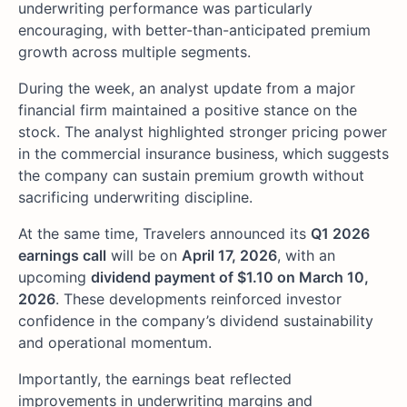
underwriting performance was particularly
encouraging, with better-than-anticipated premium
growth across multiple segments.
During the week, an analyst update from a major
financial firm maintained a positive stance on the
stock. The analyst highlighted stronger pricing power
in the commercial insurance business, which suggests
the company can sustain premium growth without
sacrificing underwriting discipline.
At the same time, Travelers announced its
Q1 2026
earnings call
will be on
April 17, 2026
, with an
upcoming
dividend payment of $1.10 on March 10,
2026
. These developments reinforced investor
confidence in the company’s dividend sustainability
and operational momentum.
Importantly, the earnings beat reflected
improvements in underwriting margins and