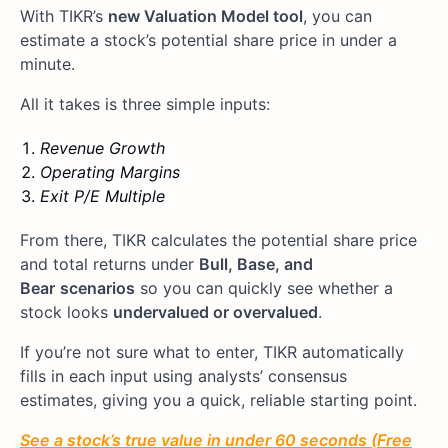
With TIKR’s
new Valuation Model tool
, you can
estimate a stock’s potential share price in under a
minute.
All it takes is three simple inputs:
Revenue Growth
Operating Margins
Exit P/E Multiple
From there, TIKR calculates the potential share price
and total returns under
Bull, Base, and
Bear
scenarios
so you can quickly see whether a
stock looks
undervalued or overvalued
.
If you’re not sure what to enter, TIKR automatically
fills in each input using analysts’ consensus
estimates, giving you a quick, reliable starting point.
See a stock’s true value in under 60 seconds (Free