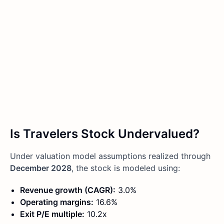
Is Travelers Stock Undervalued?
Under valuation model assumptions realized through
December 2028
, the stock is modeled using:
Revenue growth (CAGR):
3.0%
Operating margins:
16.6%
Exit P/E multiple:
10.2x