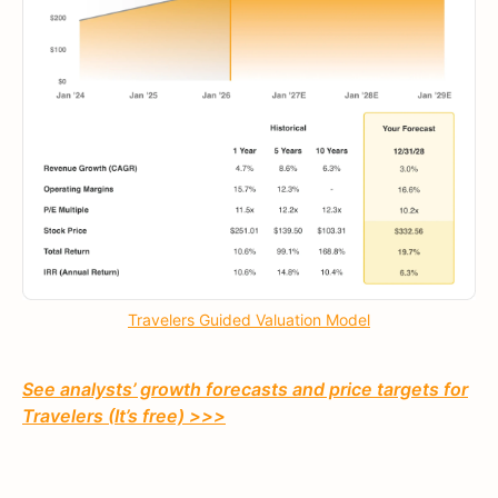
Travelers Guided Valuation Model
See analysts’ growth forecasts and price targets for
Travelers (It’s free) >>>