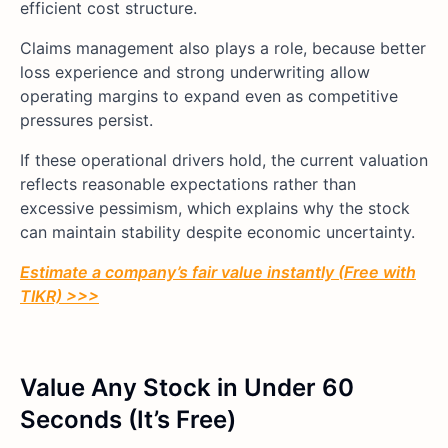
efficient cost structure.
Claims management also plays a role, because better
loss experience and strong underwriting allow
operating margins to expand even as competitive
pressures persist.
If these operational drivers hold, the current valuation
reflects reasonable expectations rather than
excessive pessimism, which explains why the stock
can maintain stability despite economic uncertainty.
Estimate a company’s fair value instantly (Free with
TIKR) >>>
Value Any Stock in Under 60
Seconds (It’s Free)