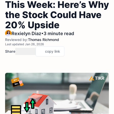
This Week: Here’s Why
the Stock Could Have
20% Upside
•
Rexielyn Diaz
3 minute read
Reviewed by:
Thomas Richmond
Last updated Jan 26, 2026
Share
copy link