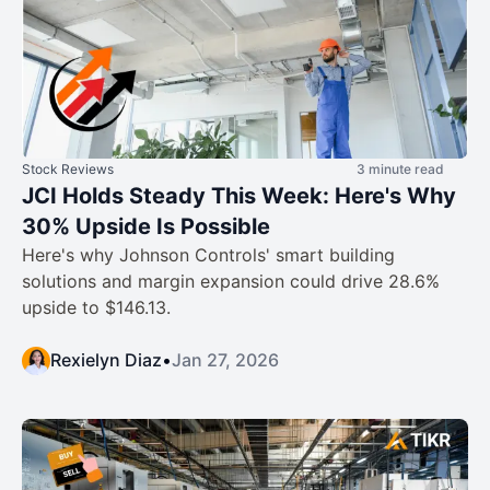
Stock Reviews
3 minute read
JCI Holds Steady This Week: Here's Why
30% Upside Is Possible
Here's why Johnson Controls' smart building
solutions and margin expansion could drive 28.6%
upside to $146.13.
Rexielyn Diaz
•
Jan 27, 2026