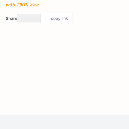
with TIKR) >>>
Share
copy link