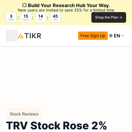
💥
Build Your Research Hub Your Way.
New users are invited to save 25% for a limited time
3
15
14
44
Shop the Plan →
days
hours
min.
sec.
EN
Free Sign Up
Stock Reviews
TRV Stock Rose 2%