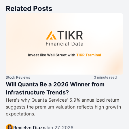
Related Posts
Stock Reviews
3 minute read
Will Quanta Be a 2026 Winner from
Infrastructure Trends?
Here's why Quanta Services' 5.9% annualized return
suggests the premium valuation reflects high growth
expectations.
Rexielyn Diaz
•
Jan 27, 2026