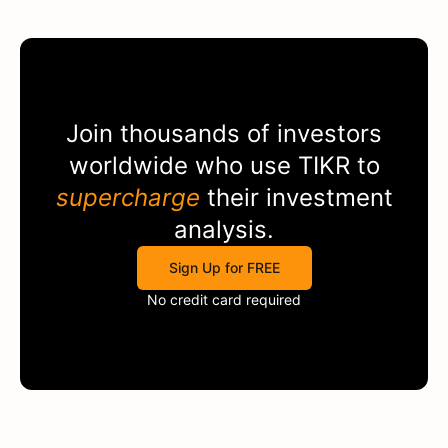
Join thousands of investors
worldwide who use
TIKR
to
supercharge
their investment
analysis.
Sign Up for FREE
No credit card required