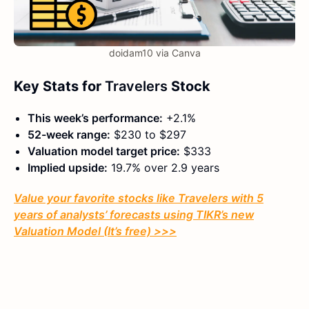
doidam10 via Canva
Key Stats for
Travelers
Stock
This week’s performance:
+2.1%
52-week range:
$230 to $297
Valuation model target price:
$333
Implied upside:
19.7% over 2.9 years
Value your favorite stocks like
Travelers
with 5
years of analysts’ forecasts using TIKR’s new
Valuation Model (It’s free) >>>