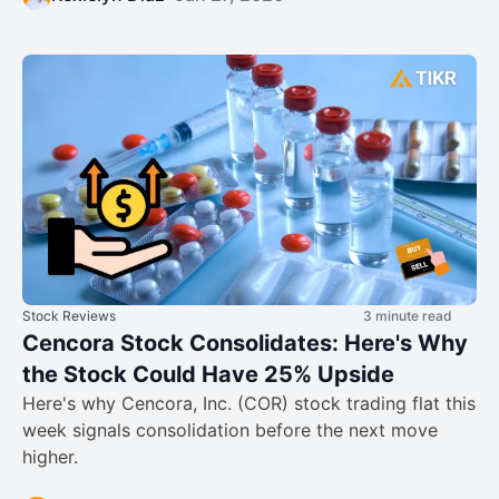
Stock Reviews
3 minute read
Cencora Stock Consolidates: Here's Why
the Stock Could Have 25% Upside
Here's why Cencora, Inc. (COR) stock trading flat this
week signals consolidation before the next move
higher.