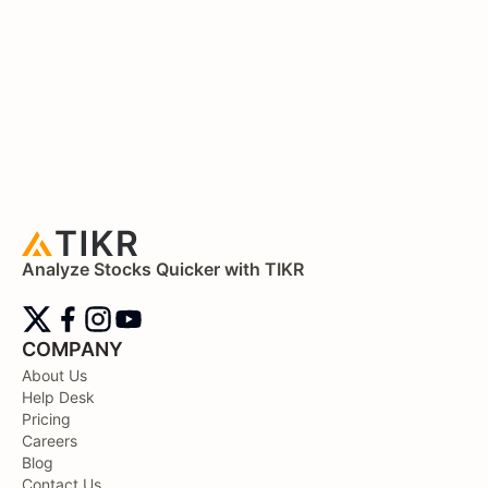
Analyze Stocks Quicker with TIKR
COMPANY
About Us
Help Desk
Pricing
Careers
Blog
Contact Us