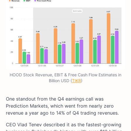
HOOD Stock Revenue, EBIT & Free Cash Flow Estimates in
Billion USD (
TIKR
)
One standout from the Q4 earnings call was
Prediction Markets, which went from nearly zero
revenue a year ago to 14% of Q4 trading revenues.
CEO Vlad Tenev described it as the fastest-growing