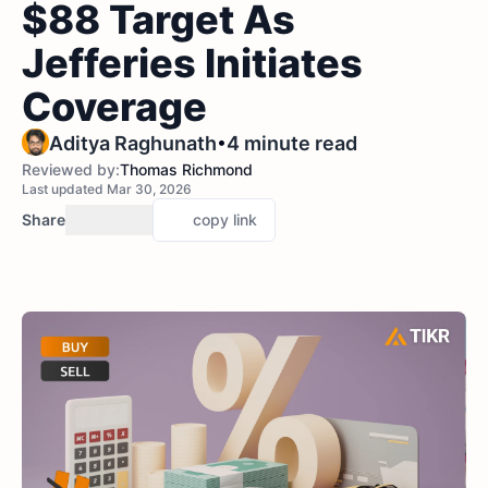
$88 Target As
Jefferies Initiates
Coverage
•
Aditya Raghunath
4 minute read
Reviewed by:
Thomas Richmond
Last updated Mar 30, 2026
Share
copy link