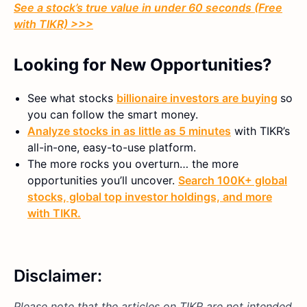
See a stock’s true value in under 60 seconds (Free
with TIKR) >>>
Looking for New Opportunities?
See what stocks
billionaire investors are buying
so
you can follow the smart money.
Analyze stocks in as little as 5 minutes
with TIKR’s
all-in-one, easy-to-use platform.
The more rocks you overturn… the more
opportunities you’ll uncover.
Search 100K+ global
stocks, global top investor holdings, and more
with TIKR.
Disclaimer:
Please note that the articles on TIKR are not intended