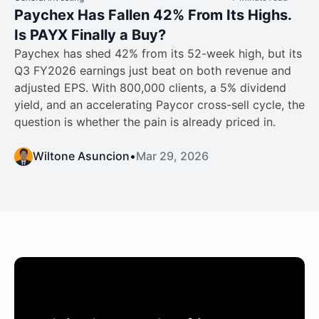
Paychex Has Fallen 42% From Its Highs.
Is PAYX Finally a Buy?
Paychex has shed 42% from its 52-week high, but its
Q3 FY2026 earnings just beat on both revenue and
adjusted EPS. With 800,000 clients, a 5% dividend
yield, and an accelerating Paycor cross-sell cycle, the
question is whether the pain is already priced in.
Wiltone Asuncion
•
Mar 29, 2026