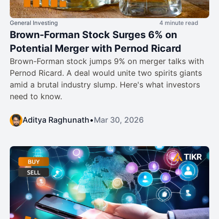
General Investing
4 minute read
Brown-Forman Stock Surges 6% on
Potential Merger with Pernod Ricard
Brown-Forman stock jumps 9% on merger talks with
Pernod Ricard. A deal would unite two spirits giants
amid a brutal industry slump. Here's what investors
need to know.
Aditya Raghunath
•
Mar 30, 2026