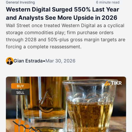
General Investing
6 minute read
Western Digital Surged 550% Last Year
and Analysts See More Upside in 2026
Wall Street once treated Western Digital as a cyclical
storage commodities play; firm purchase orders
through 2028 and 50%-plus gross margin targets are
forcing a complete reassessment.
Gian Estrada
•
Mar 30, 2026