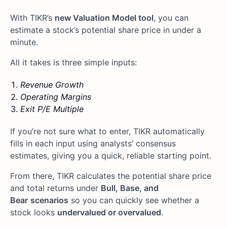
With TIKR’s
new Valuation Model tool
, you can
estimate a stock’s potential share price in under a
minute.
All it takes is three simple inputs:
Revenue Growth
Operating Margins
Exit P/E Multiple
If you’re not sure what to enter, TIKR automatically
fills in each input using analysts’ consensus
estimates, giving you a quick, reliable starting point.
From there, TIKR calculates the potential share price
and total returns under
Bull, Base, and
Bear
scenarios
so you can quickly see whether a
stock looks
undervalued or overvalued
.