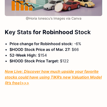
@Horia Ionescu's Images via Canva
K
ey Stats
for Robinhood
Stock
Price change for Robinhood stock:
-6%
$HOOD Stock Price as of Mar. 27:
$66
52-Week High:
$154
$HOOD Stock Price Target:
$122
Now Live: Discover how much upside your favorite
stocks could have using TIKR’s new Valuation Model
(It’s free)
>>>