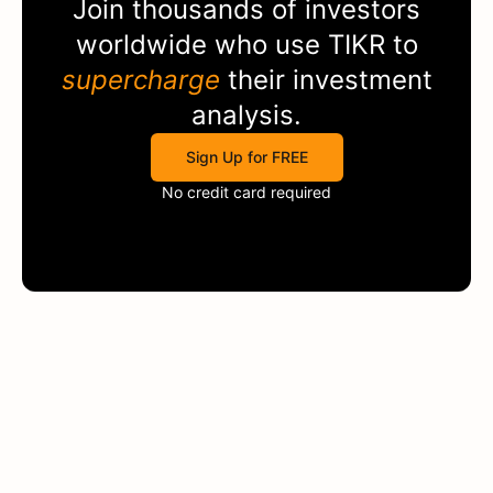
Join thousands of investors
worldwide who use
TIKR
to
supercharge
their investment
analysis.
Sign Up for FREE
No credit card required