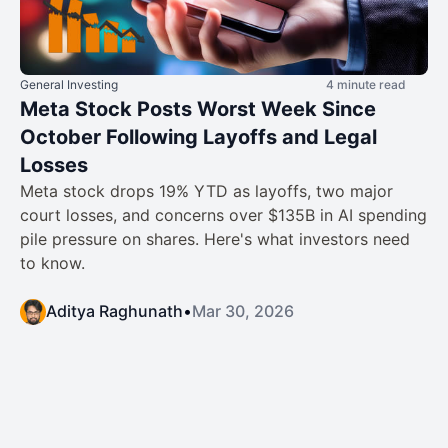
General Investing
4 minute read
Meta Stock Posts Worst Week Since
October Following Layoffs and Legal
Losses
Meta stock drops 19% YTD as layoffs, two major
court losses, and concerns over $135B in AI spending
pile pressure on shares. Here's what investors need
to know.
Aditya Raghunath
•
Mar 30, 2026