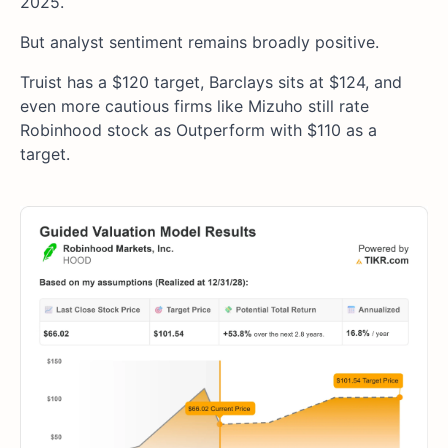
2025.
But analyst sentiment remains broadly positive.
Truist has a $120 target, Barclays sits at $124, and
even more cautious firms like Mizuho still rate
Robinhood stock as Outperform with $110 as a
target.