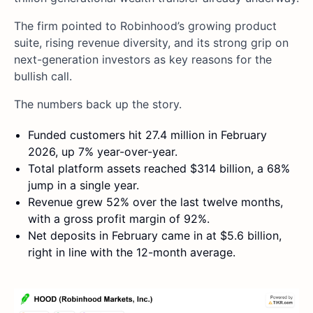
The firm pointed to Robinhood’s growing product
suite, rising revenue diversity, and its strong grip on
next-generation investors as key reasons for the
bullish call.
The numbers back up the story.
Funded customers hit 27.4 million in February
2026, up 7% year-over-year.
Total platform assets reached $314 billion, a 68%
jump in a single year.
Revenue grew 52% over the last twelve months,
with a gross profit margin of 92%.
Net deposits in February came in at $5.6 billion,
right in line with the 12-month average.