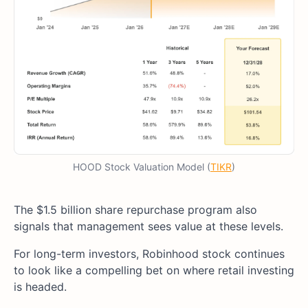
HOOD Stock Valuation Model (
TIKR
)
The $1.5 billion share repurchase program also
signals that management sees value at these levels.
For long-term investors, Robinhood stock continues
to look like a compelling bet on where retail investing
is headed.