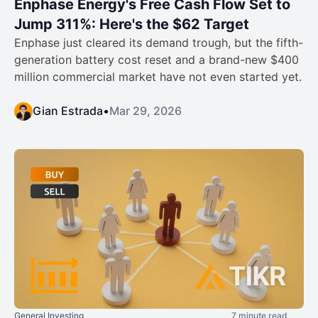
Enphase Energy's Free Cash Flow Set to
Jump 311%: Here's the $62 Target
Enphase just cleared its demand trough, but the fifth-
generation battery cost reset and a brand-new $400
million commercial market have not even started yet.
Gian Estrada
•
Mar 29, 2026
General Investing
7 minute read