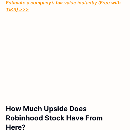
Estimate a company’s fair value instantly (Free with
TIKR) >>>
How Much Upside Does
Robinhood Stock Have From
Here?