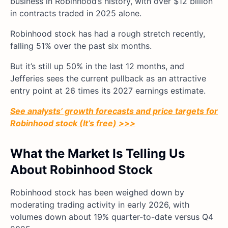
business in Robinhood’s history, with over $12 billion
in contracts traded in 2025 alone.
Robinhood stock has had a rough stretch recently,
falling 51% over the past six months.
But it’s still up 50% in the last 12 months, and
Jefferies sees the current pullback as an attractive
entry point at 26 times its 2027 earnings estimate.
See analysts’ growth forecasts and price targets for
Robinhood stock (It’s free) >>>
What the Market Is Telling Us
About Robinhood Stock
Robinhood stock has been weighed down by
moderating trading activity in early 2026, with
volumes down about 19% quarter-to-date versus Q4