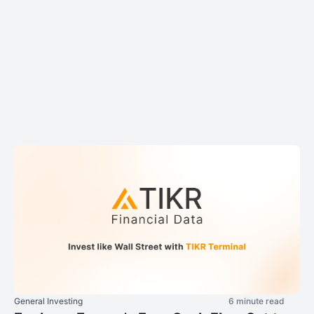
General Investing
6 minute read