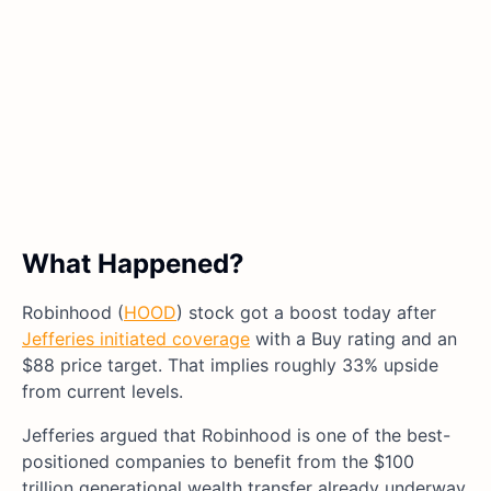
What Happened?
Robinhood (
HOOD
) stock got a boost today after
Jefferies initiated coverage
with a Buy rating and an
$88 price target. That implies roughly 33% upside
from current levels.
Jefferies argued that Robinhood is one of the best-
positioned companies to benefit from the $100
trillion generational wealth transfer already underway.