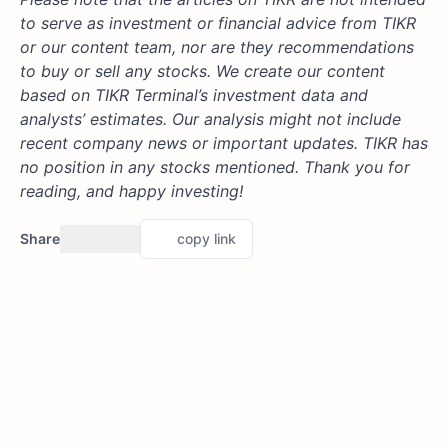
to serve as investment or financial advice from TIKR
or our content team, nor are they recommendations
to buy or sell any stocks. We create our content
based on TIKR Terminal’s investment data and
analysts’ estimates. Our analysis might not include
recent company news or important updates. TIKR has
no position in any stocks mentioned. Thank you for
reading, and happy investing!
Share
copy link