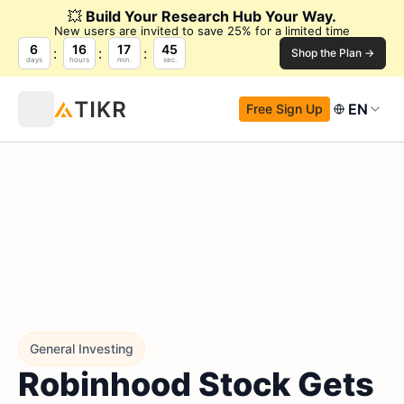
💥
Build Your Research Hub Your Way.
New users are invited to save 25% for a limited time
6
16
17
44
Shop the Plan →
days
hours
min.
sec.
EN
Free Sign Up
General Investing
Robinhood Stock Gets