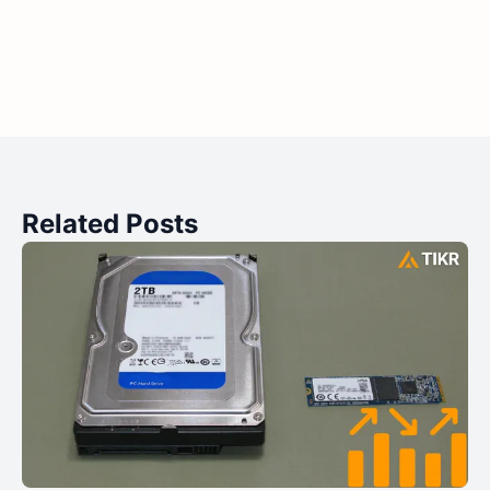
Related Posts