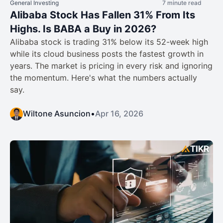
General Investing
7 minute read
Alibaba Stock Has Fallen 31% From Its
Highs. Is BABA a Buy in 2026?
Alibaba stock is trading 31% below its 52-week high
while its cloud business posts the fastest growth in
years. The market is pricing in every risk and ignoring
the momentum. Here's what the numbers actually
say.
Wiltone Asuncion
•
Apr 16, 2026