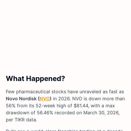
What Happened?
Few pharmaceutical stocks have unraveled as fast as
Novo Nordisk (
NVO
)
in 2026. NVO is down more than
56% from its 52-week high of $81.44, with a max
drawdown of 56.46% recorded on March 30, 2026,
per TIKR data.