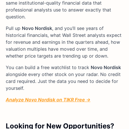
same institutional-quality financial data that
professional analysts use to answer exactly that
question.
Pull up
Novo Nordisk
, and you’ll see years of
historical financials, what Wall Street analysts expect
for revenue and earnings in the quarters ahead, how
valuation multiples have moved over time, and
whether price targets are trending up or down.
You can build a free watchlist to track
Novo Nordisk
alongside every other stock on your radar. No credit
card required. Just the data you need to decide for
yourself.
Analyze Novo Nordisk on TIKR Free →
Looking for New Opportunities?