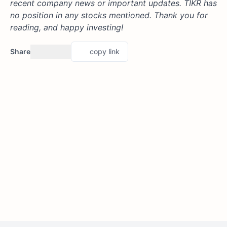
recent company news or important updates. TIKR has
no position in any stocks mentioned. Thank you for
reading, and happy investing!
Share
copy link