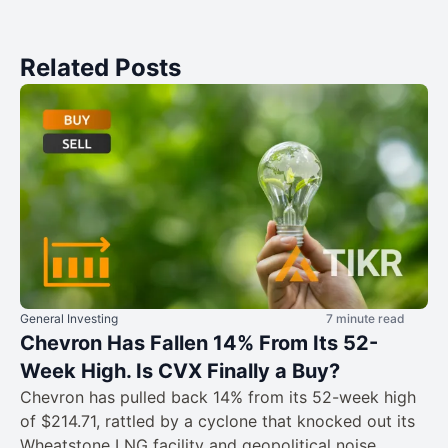
Related Posts
General Investing
7 minute read
Chevron Has Fallen 14% From Its 52-
Week High. Is CVX Finally a Buy?
Chevron has pulled back 14% from its 52-week high
of $214.71, rattled by a cyclone that knocked out its
Wheatstone LNG facility and geopolitical noise