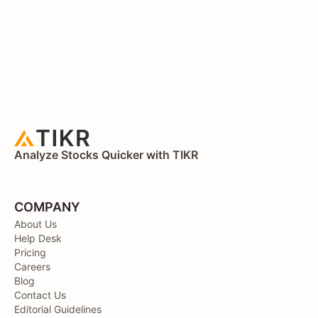
Analyze Stocks Quicker with TIKR
COMPANY
About Us
Help Desk
Pricing
Careers
Blog
Contact Us
Editorial Guidelines