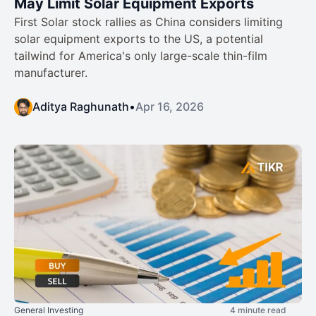
May Limit Solar Equipment Exports
First Solar stock rallies as China considers limiting
solar equipment exports to the US, a potential
tailwind for America's only large-scale thin-film
manufacturer.
Aditya Raghunath
•
Apr 16, 2026
General Investing
4 minute read