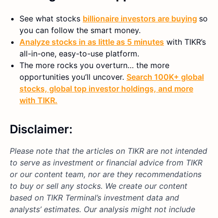
See what stocks
billionaire investors are buying
so
you can follow the smart money.
Analyze stocks in as little as 5 minutes
with TIKR’s
all-in-one, easy-to-use platform.
The more rocks you overturn… the more
opportunities you’ll uncover.
Search 100K+ global
stocks, global top investor holdings, and more
with TIKR.
Disclaimer:
Please note that the articles on TIKR are not intended
to serve as investment or financial advice from TIKR
or our content team, nor are they recommendations
to buy or sell any stocks. We create our content
based on TIKR Terminal’s investment data and
analysts’ estimates. Our analysis might not include