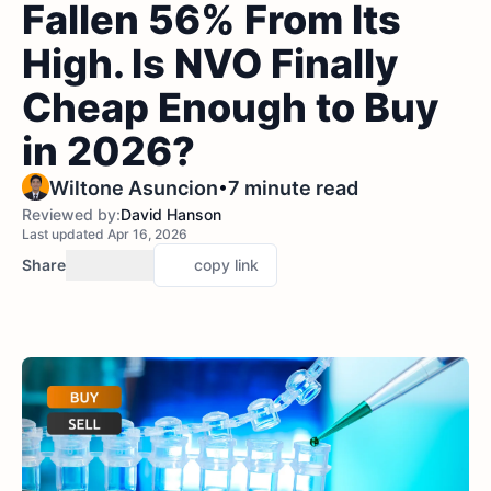
Fallen 56% From Its
High. Is NVO Finally
Cheap Enough to Buy
in 2026?
•
Wiltone Asuncion
7 minute read
Reviewed by:
David Hanson
Last updated Apr 16, 2026
Share
copy link