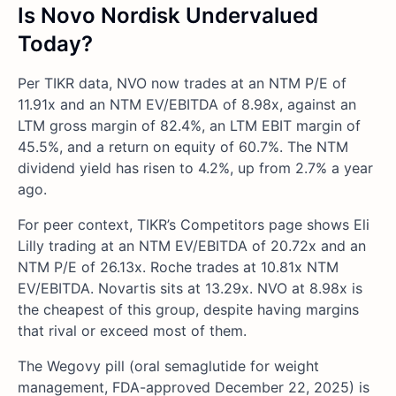
Is Novo Nordisk Undervalued
Today?
Per TIKR data, NVO now trades at an NTM P/E of
11.91x and an NTM EV/EBITDA of 8.98x, against an
LTM gross margin of 82.4%, an LTM EBIT margin of
45.5%, and a return on equity of 60.7%. The NTM
dividend yield has risen to 4.2%, up from 2.7% a year
ago.
For peer context, TIKR’s Competitors page shows Eli
Lilly trading at an NTM EV/EBITDA of 20.72x and an
NTM P/E of 26.13x. Roche trades at 10.81x NTM
EV/EBITDA. Novartis sits at 13.29x. NVO at 8.98x is
the cheapest of this group, despite having margins
that rival or exceed most of them.
The Wegovy pill (oral semaglutide for weight
management, FDA-approved December 22, 2025) is