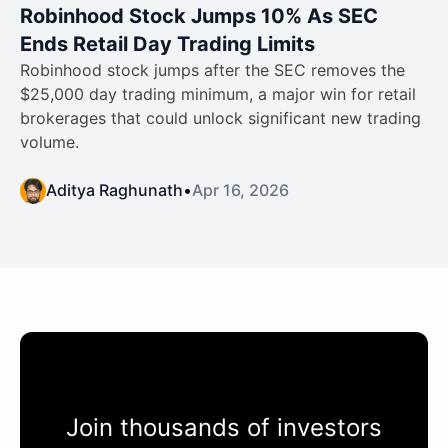
Robinhood Stock Jumps 10% As SEC
Ends Retail Day Trading Limits
Robinhood stock jumps after the SEC removes the
$25,000 day trading minimum, a major win for retail
brokerages that could unlock significant new trading
volume.
Aditya Raghunath
•
Apr 16, 2026
Join thousands of investors