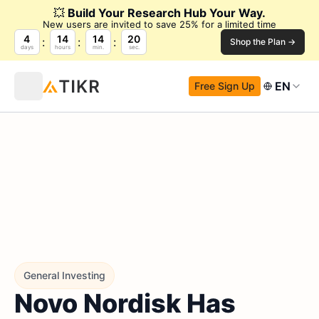
💥
Build Your Research Hub Your Way.
New users are invited to save 25% for a limited time
4
14
14
19
Shop the Plan →
days
hours
min.
sec.
EN
Free Sign Up
General Investing
Novo Nordisk Has