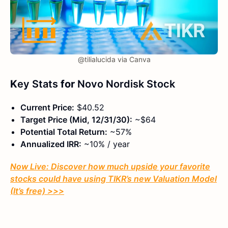
@tilialucida via Canva
K
ey Stats
for
Novo Nordisk Stock
Current Price:
$40.52
Target Price (Mid, 12/31/30):
~$64
Potential Total Return:
~57%
Annualized IRR:
~10% / year
Now Live: Discover how much upside your favorite
stocks could have using TIKR’s new Valuation Model
(It’s free)
>>>