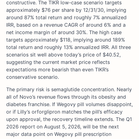
constructive. The TIKR low-case scenario targets
approximately $76 per share by 12/31/30, implying
around 87% total return and roughly 7% annualized
IRR, based on a revenue CAGR of around 6% and a
net income margin of around 30%. The high case
targets approximately $118, implying around 189%
total return and roughly 13% annualized IRR. All three
scenarios sit well above today’s price of $40.52,
suggesting the current market price reflects
expectations more bearish than even TIKR’s
conservative scenario.
The primary risk is semaglutide concentration. Nearly
all of Novo’s revenue flows through its obesity and
diabetes franchise. If Wegovy pill volumes disappoint,
or if Lilly’s orforglipron matches the pill’s efficacy
upon approval, the recovery timeline extends. The Q1
2026 report on August 5, 2026, will be the next
major data point on Wegovy pill prescription