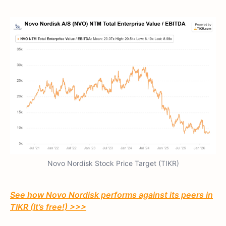
Novo Nordisk Stock Price Target (TIKR)
See how Novo Nordisk performs against its peers in
TIKR (It’s free!) >>>