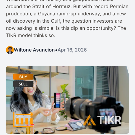
around the Strait of Hormuz. But with record Permian
production, a Guyana ramp-up underway, and a new
oil discovery in the Gulf, the question investors are
now asking is simple: is this dip an opportunity? The
TIKR model thinks so.
Wiltone Asuncion
•
Apr 16, 2026