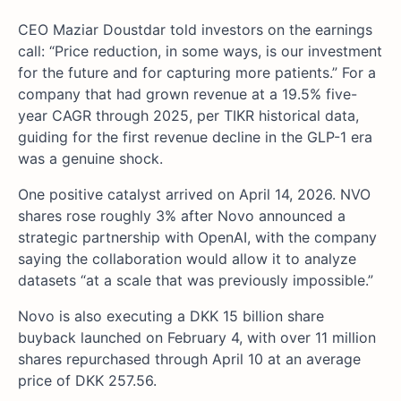
CEO Maziar Doustdar told investors on the earnings
call: “Price reduction, in some ways, is our investment
for the future and for capturing more patients.” For a
company that had grown revenue at a 19.5% five-
year CAGR through 2025, per TIKR historical data,
guiding for the first revenue decline in the GLP-1 era
was a genuine shock.
One positive catalyst arrived on April 14, 2026. NVO
shares rose roughly 3% after Novo announced a
strategic partnership with OpenAI, with the company
saying the collaboration would allow it to analyze
datasets “at a scale that was previously impossible.”
Novo is also executing a DKK 15 billion share
buyback launched on February 4, with over 11 million
shares repurchased through April 10 at an average
price of DKK 257.56.