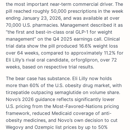
the most important near-term commercial driver. The
pill reached roughly 50,000 prescriptions in the week
ending January 23, 2026, and was available at over
70,000 U.S. pharmacies. Management described it as
“the first and best-in-class oral GLP-1 for weight
management” on the Q4 2025 earnings call. Clinical
trial data show the pill produced 16.6% weight loss
over 64 weeks, compared to approximately 11.2% for
Eli Lilly’s rival oral candidate, orforglipron, over 72
weeks, based on respective trial results.
The bear case has substance. Eli Lilly now holds
more than 60% of the U.S. obesity drug market, with
tirzepatide outpacing semaglutide on volume share.
Novo’s 2026 guidance reflects significantly lower
U.S. pricing from the Most-Favored-Nations pricing
framework, reduced Medicaid coverage of anti-
obesity medicines, and Novo’s own decision to cut
Wegovy and Ozempic list prices by up to 50%