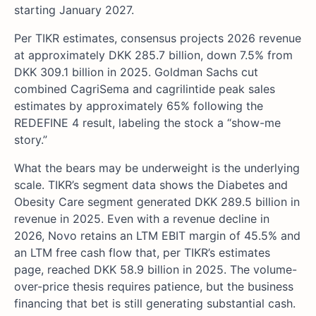
starting January 2027.
Per TIKR estimates, consensus projects 2026 revenue
at approximately DKK 285.7 billion, down 7.5% from
DKK 309.1 billion in 2025. Goldman Sachs cut
combined CagriSema and cagrilintide peak sales
estimates by approximately 65% following the
REDEFINE 4 result, labeling the stock a “show-me
story.”
What the bears may be underweight is the underlying
scale. TIKR’s segment data shows the Diabetes and
Obesity Care segment generated DKK 289.5 billion in
revenue in 2025. Even with a revenue decline in
2026, Novo retains an LTM EBIT margin of 45.5% and
an LTM free cash flow that, per TIKR’s estimates
page, reached DKK 58.9 billion in 2025. The volume-
over-price thesis requires patience, but the business
financing that bet is still generating substantial cash.