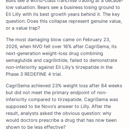
Bulls see a world-class franchise trading at a decade-
low valuation. Bears see a business losing ground to
Eli Lilly with its best growth years behind it. The key
question: Does this collapse represent genuine value,
or a value trap?
The most damaging blow came on February 23,
2026, when NVO fell over 16% after CagriSema, its
next-generation weight-loss drug combining
semaglutide and cagrilintide, failed to demonstrate
non-inferiority against Eli Lilly’s tirzepatide in the
Phase 3 REDEFINE 4 trial.
CagriSema achieved 23% weight loss after 84 weeks
but did not meet the primary endpoint of non-
inferiority compared to tirzepatide. CagriSema was
supposed to be Novo’s answer to Lilly. After the
result, analysts asked the obvious question: why
would doctors prescribe a drug that has now been
shown to be less effective?