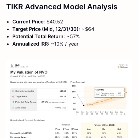
TIKR Advanced Model Analysis
Current Price:
$40.52
Target Price (Mid, 12/31/30):
~$64
Potential Total Return:
~57%
Annualized IRR:
~10% / year