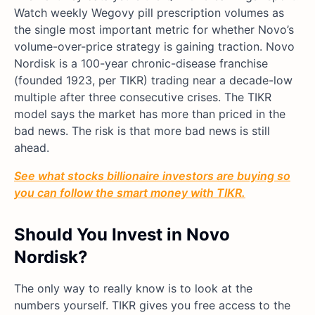
Watch weekly Wegovy pill prescription volumes as
the single most important metric for whether Novo’s
volume-over-price strategy is gaining traction. Novo
Nordisk is a 100-year chronic-disease franchise
(founded 1923, per TIKR) trading near a decade-low
multiple after three consecutive crises. The TIKR
model says the market has more than priced in the
bad news. The risk is that more bad news is still
ahead.
See what stocks billionaire investors are buying so
you can follow the smart money with TIKR.
Should You Invest in Novo
Nordisk?
The only way to really know is to look at the
numbers yourself. TIKR gives you free access to the