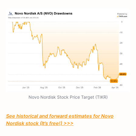
Novo Nordisk Stock Price Target (TIKR)
See historical and forward estimates for Novo
Nordisk stock (It’s free!) >>>