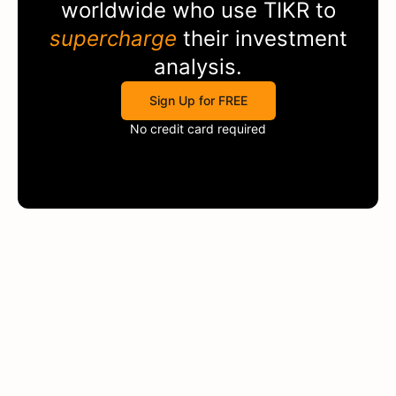
worldwide who use
TIKR
to
supercharge
their investment
analysis.
Sign Up for FREE
No credit card required