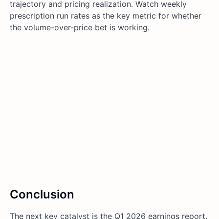
trajectory and pricing realization. Watch weekly
prescription run rates as the key metric for whether
the volume-over-price bet is working.
Conclusion
The next key catalyst is the Q1 2026 earnings report.