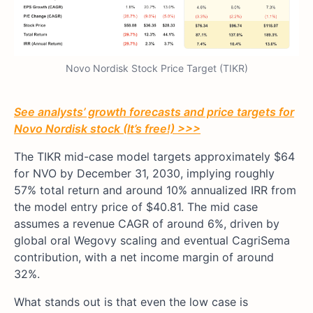
Novo Nordisk Stock Price Target (TIKR)
See analysts’ growth forecasts and price targets for
Novo Nordisk stock (It’s free!) >>>
The TIKR mid-case model targets approximately $64
for NVO by December 31, 2030, implying roughly
57% total return and around 10% annualized IRR from
the model entry price of $40.81. The mid case
assumes a revenue CAGR of around 6%, driven by
global oral Wegovy scaling and eventual CagriSema
contribution, with a net income margin of around
32%.
What stands out is that even the low case is