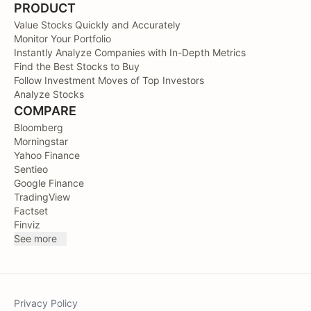
PRODUCT
Value Stocks Quickly and Accurately
Monitor Your Portfolio
Instantly Analyze Companies with In-Depth Metrics
Find the Best Stocks to Buy
Follow Investment Moves of Top Investors
Analyze Stocks
COMPARE
Bloomberg
Morningstar
Yahoo Finance
Sentieo
Google Finance
TradingView
Factset
Finviz
See more
Privacy Policy