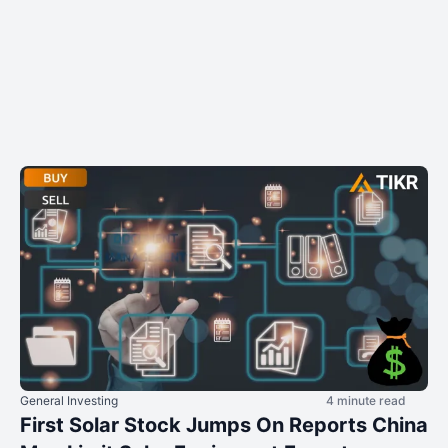
General Investing
4 minute read
First Solar Stock Jumps On Reports China