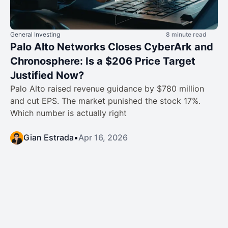
General Investing
8 minute read
Palo Alto Networks Closes CyberArk and
Chronosphere: Is a $206 Price Target
Justified Now?
Palo Alto raised revenue guidance by $780 million
and cut EPS. The market punished the stock 17%.
Which number is actually right
Gian Estrada
•
Apr 16, 2026