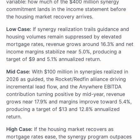
variable: how much of the $400 million synergy
commitment lands in the income statement before
the housing market recovery arrives.
Low Case:
If synergy realization trails guidance and
housing volumes remain suppressed by elevated
mortgage rates, revenue grows around 16.3% and net
income margins stabilize near 5.0%, producing a
target of $9 and 5.1% annualized return.
Mid Case:
With $100 million in synergies realized in
2026 as guided, the Rocket/Redfin alliance driving
incremental lead flow, and the Anywhere EBITDA
contribution turning positive by mid-year, revenue
grows near 17.9% and margins improve toward 5.4%,
producing a target of $13 and 12.8% annualized
return.
High Case:
If the housing market recovers as
mortgage rates ease, the synergy program outpaces