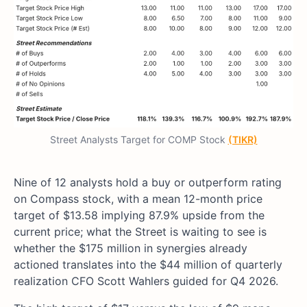
Street Analysts Target for COMP Stock
(TIKR)
Nine of 12 analysts hold a buy or outperform rating
on Compass stock, with a mean 12-month price
target of $13.58 implying 87.9% upside from the
current price; what the Street is waiting to see is
whether the $175 million in synergies already
actioned translates into the $44 million of quarterly
realization CFO Scott Wahlers guided for Q4 2026.