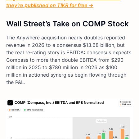
they’re published on TIKR for free →
Wall Street’s Take on COM
P
Stock
The Anywhere acquisition nearly doubles reported
revenue in 2026 to a consensus $13.68 billion, but
the real re-rating story is EBITDA: consensus expects
Compass to more than double EBITDA from $290
million in 2025 to $780 million in 2026 as $100
million in actioned synergies begin flowing through
the P&L.