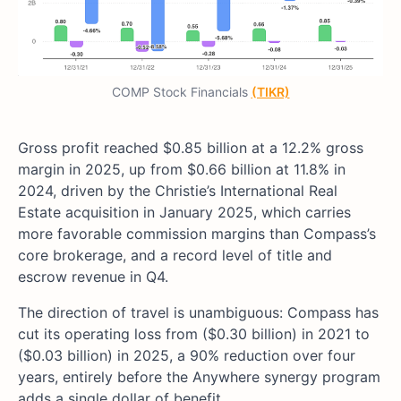
COMP Stock Financials
(TIKR)
Gross profit reached $0.85 billion at a 12.2% gross
margin in 2025, up from $0.66 billion at 11.8% in
2024, driven by the Christie’s International Real
Estate acquisition in January 2025, which carries
more favorable commission margins than Compass’s
core brokerage, and a record level of title and
escrow revenue in Q4.
The direction of travel is unambiguous: Compass has
cut its operating loss from ($0.30 billion) in 2021 to
($0.03 billion) in 2025, a 90% reduction over four
years, entirely before the Anywhere synergy program
adds a single dollar of benefit.