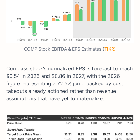
COMP Stock EBITDA & EPS Estimates
(
TIKR)
Compass stock’s normalized EPS is forecast to reach
$0.54 in 2026 and $0.86 in 2027, with the 2026
figure representing a 72.5% jump backed by cost
takeouts already actioned rather than revenue
assumptions that have yet to materialize.