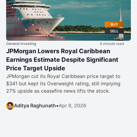
General Investing
4 minute read
JPMorgan Lowers Royal Caribbean
Earnings Estimate Despite Significant
Price Target Upside
JPMorgan cut its Royal Caribbean price target to
$341 but kept its Overweight rating, still implying
27% upside as ceasefire news lifts the stock.
Aditya Raghunath
•
Apr 9, 2026