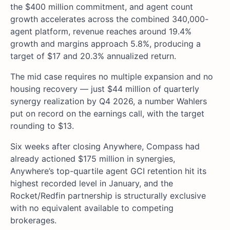
the $400 million commitment, and agent count
growth accelerates across the combined 340,000-
agent platform, revenue reaches around 19.4%
growth and margins approach 5.8%, producing a
target of $17 and 20.3% annualized return.
The mid case requires no multiple expansion and no
housing recovery — just $44 million of quarterly
synergy realization by Q4 2026, a number Wahlers
put on record on the earnings call, with the target
rounding to $13.
Six weeks after closing Anywhere, Compass had
already actioned $175 million in synergies,
Anywhere’s top-quartile agent GCI retention hit its
highest recorded level in January, and the
Rocket/Redfin partnership is structurally exclusive
with no equivalent available to competing
brokerages.