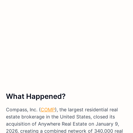
What Happened?
Compass, Inc. (
COMP
), the largest residential real
estate brokerage in the United States, closed its
acquisition of Anywhere Real Estate on January 9,
2026, creating a combined network of 340,000 real