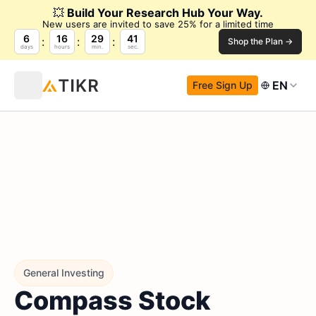
💥
Build Your Research Hub Your Way.
New users are invited to save 25% for a limited time
6
16
29
40
Shop the Plan →
days
hours
min.
sec.
EN
Free Sign Up
General Investing
Compass Stock