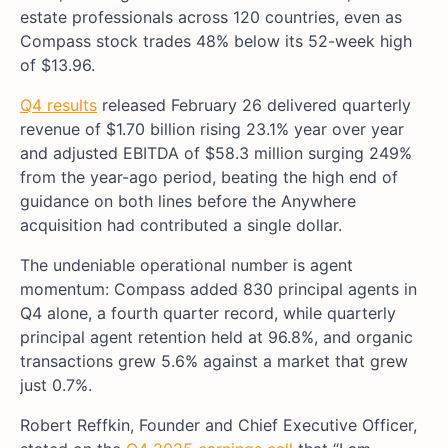
estate professionals across 120 countries, even as
Compass stock trades 48% below its 52-week high
of $13.96.
Q4 results
released February 26 delivered quarterly
revenue of $1.70 billion rising 23.1% year over year
and adjusted EBITDA of $58.3 million surging 249%
from the year-ago period, beating the high end of
guidance on both lines before the Anywhere
acquisition had contributed a single dollar.
The undeniable operational number is agent
momentum: Compass added 830 principal agents in
Q4 alone, a fourth quarter record, while quarterly
principal agent retention held at 96.8%, and organic
transactions grew 5.6% against a market that grew
just 0.7%.
Robert Reffkin, Founder and Chief Executive Officer,