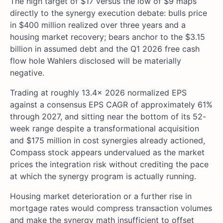
The high target of $17 versus the low of $9 maps
directly to the synergy execution debate: bulls price
in $400 million realized over three years and a
housing market recovery; bears anchor to the $3.15
billion in assumed debt and the Q1 2026 free cash
flow hole Wahlers disclosed will be materially
negative.
Trading at roughly 13.4x 2026 normalized EPS
against a consensus EPS CAGR of approximately 61%
through 2027, and sitting near the bottom of its 52-
week range despite a transformational acquisition
and $175 million in cost synergies already actioned,
Compass stock appears undervalued as the market
prices the integration risk without crediting the pace
at which the synergy program is actually running.
Housing market deterioration or a further rise in
mortgage rates would compress transaction volumes
and make the synergy math insufficient to offset