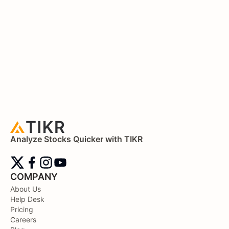
Analyze Stocks Quicker with TIKR
COMPANY
About Us
Help Desk
Pricing
Careers