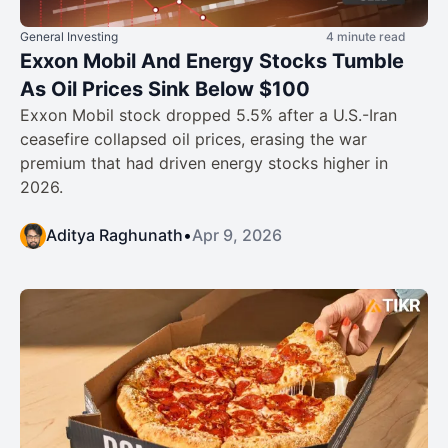
General Investing
4 minute read
Exxon Mobil And Energy Stocks Tumble
As Oil Prices Sink Below $100
Exxon Mobil stock dropped 5.5% after a U.S.-Iran
ceasefire collapsed oil prices, erasing the war
premium that had driven energy stocks higher in
2026.
Aditya Raghunath
•
Apr 9, 2026