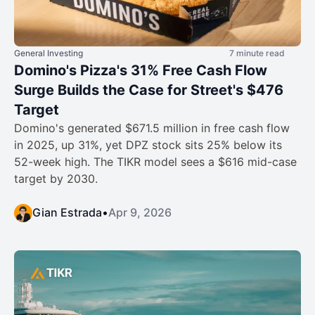
General Investing
7 minute read
Domino's Pizza's 31% Free Cash Flow
Surge Builds the Case for Street's $476
Target
Domino's generated $671.5 million in free cash flow
in 2025, up 31%, yet DPZ stock sits 25% below its
52-week high. The TIKR model sees a $616 mid-case
target by 2030.
Gian Estrada
•
Apr 9, 2026