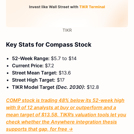
TIKR
Key Stats for Compass Stock
52-Week Range:
$5.7 to $14
Current Price:
$7.2
Street Mean Target:
$13.6
Street High Target:
$17
TIKR Model Target
(Dec. 2030)
:
$12.8
COMP stock is trading 48% below its 52-week high
with 9 of 12 analysts at buy or outperform and a
mean target of $13.58. TIKR’s valuation tools let you
check whether the Anywhere integration thesis
supports that gap, for free →