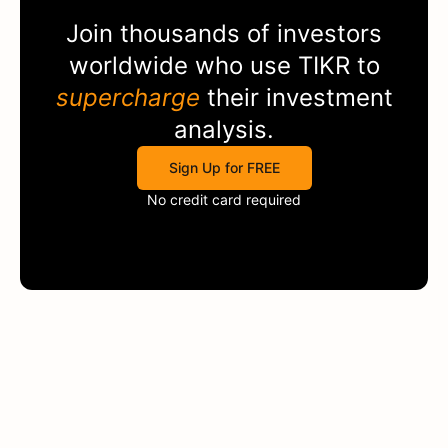
Join thousands of investors
worldwide who use
TIKR
to
supercharge
their investment
analysis.
Sign Up for FREE
No credit card required