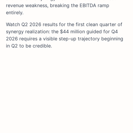
revenue weakness, breaking the EBITDA ramp
entirely.
Watch Q2 2026 results for the first clean quarter of
synergy realization: the $44 million guided for Q4
2026 requires a visible step-up trajectory beginning
in Q2 to be credible.