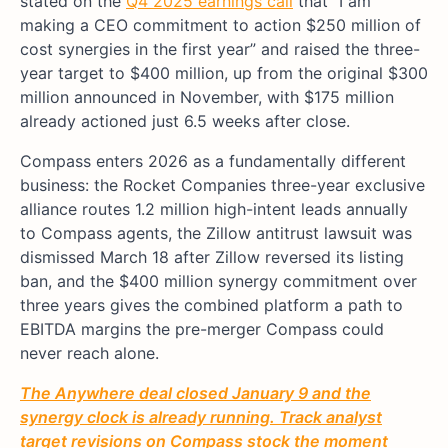
stated on the
Q4 2025 earnings call
that “I am
making a CEO commitment to action $250 million of
cost synergies in the first year” and raised the three-
year target to $400 million, up from the original $300
million announced in November, with $175 million
already actioned just 6.5 weeks after close.
Compass enters 2026 as a fundamentally different
business: the Rocket Companies three-year exclusive
alliance routes 1.2 million high-intent leads annually
to Compass agents, the Zillow antitrust lawsuit was
dismissed March 18 after Zillow reversed its listing
ban, and the $400 million synergy commitment over
three years gives the combined platform a path to
EBITDA margins the pre-merger Compass could
never reach alone.
The Anywhere deal closed January 9 and the
synergy clock is already running. Track analyst
target revisions on Compass stock the moment