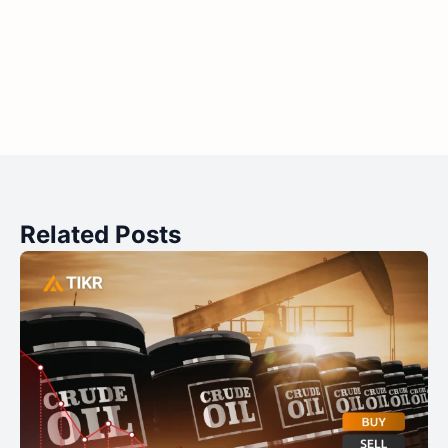
Related Posts