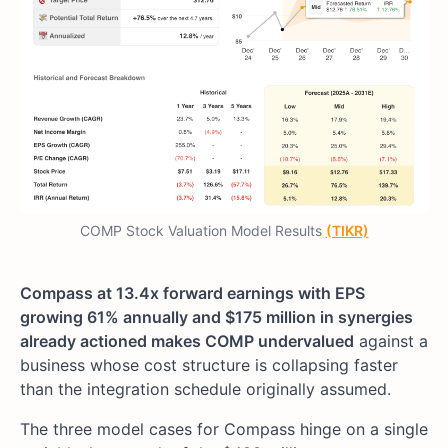
COMP Stock Valuation Model Results
(TIKR)
Compass at 13.4x forward earnings with EPS
growing 61% annually and $175 million in synergies
already actioned makes COMP undervalued
against a
business whose cost structure is collapsing faster
than the integration schedule originally assumed.
The three model cases for Compass hinge on a single