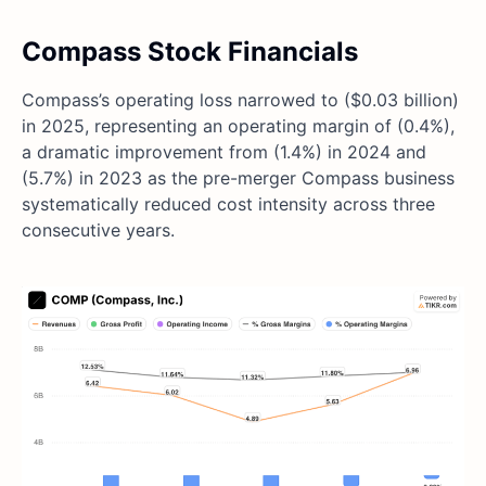
Compass Stock Financials
Compass’s operating loss narrowed to ($0.03 billion)
in 2025, representing an operating margin of (0.4%),
a dramatic improvement from (1.4%) in 2024 and
(5.7%) in 2023 as the pre-merger Compass business
systematically reduced cost intensity across three
consecutive years.