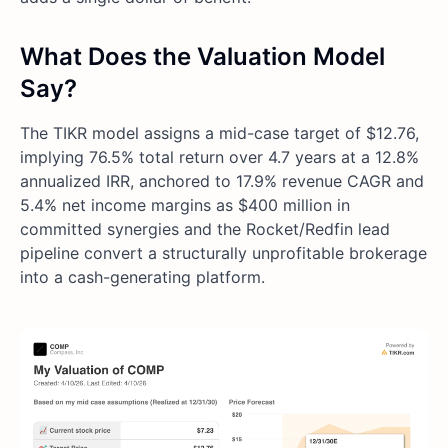
What Does the Valuation Model
Say?
The TIKR model assigns a mid-case target of $12.76,
implying 76.5% total return over 4.7 years at a 12.8%
annualized IRR, anchored to 17.9% revenue CAGR and
5.4% net income margins as $400 million in
committed synergies and the Rocket/Redfin lead
pipeline convert a structurally unprofitable brokerage
into a cash-generating platform.