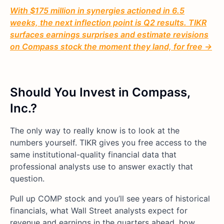
With $175 million in synergies actioned in 6.5
weeks, the next inflection point is Q2 results. TIKR
surfaces earnings surprises and estimate revisions
on Compass stock the moment they land, for free →
Should You Invest in Compass,
Inc.?
The only way to really know is to look at the
numbers yourself. TIKR gives you free access to the
same institutional-quality financial data that
professional analysts use to answer exactly that
question.
Pull up COMP stock and you’ll see years of historical
financials, what Wall Street analysts expect for
revenue and earnings in the quarters ahead, how