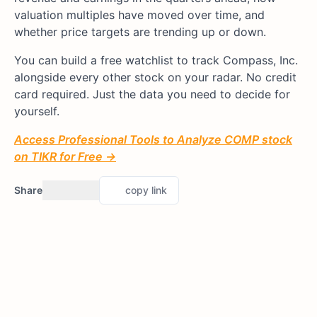
valuation multiples have moved over time, and
whether price targets are trending up or down.
You can build a free watchlist to track Compass, Inc.
alongside every other stock on your radar. No credit
card required. Just the data you need to decide for
yourself.
Access Professional Tools to Analyze COMP stock
on TIKR for Free →
Share
copy link