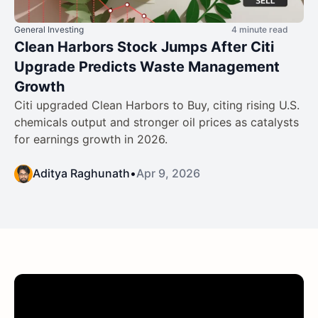
General Investing
4 minute read
Clean Harbors Stock Jumps After Citi
Upgrade Predicts Waste Management
Growth
Citi upgraded Clean Harbors to Buy, citing rising U.S.
chemicals output and stronger oil prices as catalysts
for earnings growth in 2026.
Aditya Raghunath
•
Apr 9, 2026