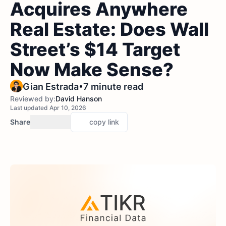
Acquires Anywhere
Real Estate: Does Wall
Street’s $14 Target
Now Make Sense?
•
Gian Estrada
7 minute read
Reviewed by:
David Hanson
Last updated Apr 10, 2026
Share
copy link