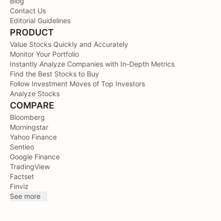
Blog
Contact Us
Editorial Guidelines
PRODUCT
Value Stocks Quickly and Accurately
Monitor Your Portfolio
Instantly Analyze Companies with In-Depth Metrics
Find the Best Stocks to Buy
Follow Investment Moves of Top Investors
Analyze Stocks
COMPARE
Bloomberg
Morningstar
Yahoo Finance
Sentieo
Google Finance
TradingView
Factset
Finviz
See more