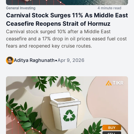
General Investing
4 minute read
Carnival Stock Surges 11% As Middle East
Ceasefire Reopens Strait of Hormuz
Carnival stock surged 10% after a Middle East
ceasefire and a 17% drop in oil prices eased fuel cost
fears and reopened key cruise routes.
Aditya Raghunath
•
Apr 9, 2026