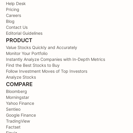
Help Desk
Pricing
Careers
Blog
Contact Us
Editorial Guidelines
PRODUCT
Value Stocks Quickly and Accurately
Monitor Your Portfolio
Instantly Analyze Companies with In-Depth Metrics
Find the Best Stocks to Buy
Follow Investment Moves of Top Investors
Analyze Stocks
COMPARE
Bloomberg
Morningstar
Yahoo Finance
Sentieo
Google Finance
TradingView
Factset
Finviz