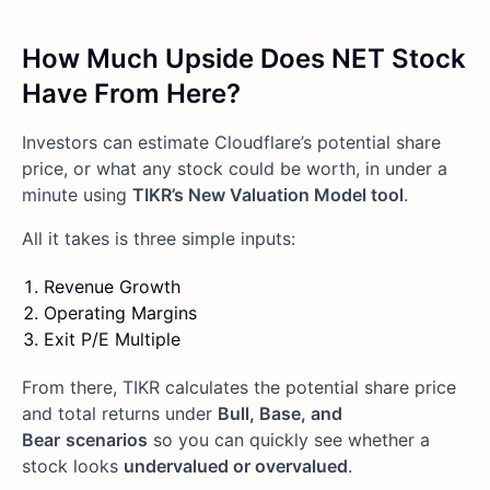
How Much Upside Does NET Stock
Have From Here?
Investors can estimate Cloudflare’s potential share
price, or what any stock could be worth, in under a
minute using
TIKR’s New Valuation Model tool
.
All it takes is three simple inputs:
Revenue Growth
Operating Margins
Exit P/E Multiple
From there, TIKR calculates the potential share price
and total returns under
Bull, Base, and
Bear
scenarios
so you can quickly see whether a
stock looks
undervalued or overvalued
.