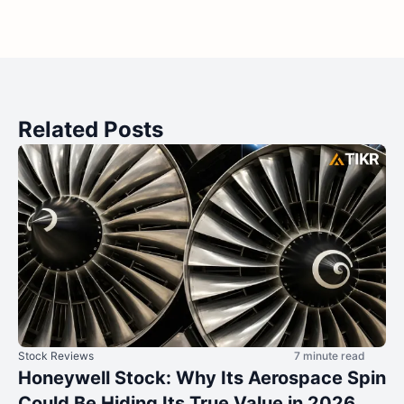
Related Posts
Stock Reviews
7 minute read
Honeywell Stock: Why Its Aerospace Spin
Could Be Hiding Its True Value in 2026