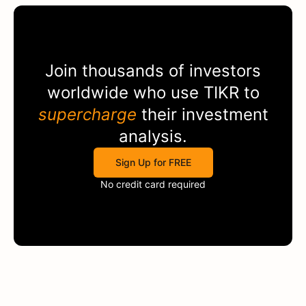
Join thousands of investors
worldwide who use
TIKR
to
supercharge
their investment
analysis.
Sign Up for FREE
No credit card required