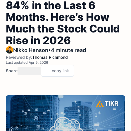
84% in the Last 6
Months. Here’s How
Much the Stock Could
Rise in 2026
•
Nikko Henson
4 minute read
Reviewed by:
Thomas Richmond
Last updated Apr 9, 2026
Share
copy link