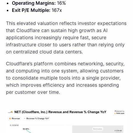
Operating Margins:
16%
Exit P/E Multiple:
167x
This elevated valuation reflects investor expectations
that Cloudflare can sustain high growth as AI
applications increasingly require fast, secure
infrastructure closer to users rather than relying only
on centralized cloud data centers.
Cloudflare’s platform combines networking, security,
and computing into one system, allowing customers
to consolidate multiple tools into a single provider,
which improves efficiency and increases spending
per customer over time.