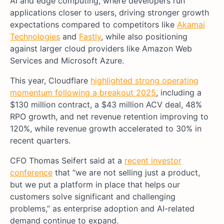
AI and edge computing, where developers run
applications closer to users, driving stronger growth
expectations compared to competitors like
Akamai
Technologies
and
Fastly
, while also positioning
against larger cloud providers like Amazon Web
Services and Microsoft Azure.
This year, Cloudflare
highlighted strong operating
momentum following a breakout 2025
, including a
$130 million contract, a $43 million ACV deal, 48%
RPO growth, and net revenue retention improving to
120%, while revenue growth accelerated to 30% in
recent quarters.
CFO Thomas Seifert said at a
recent investor
conference
that “we are not selling just a product,
but we put a platform in place that helps our
customers solve significant and challenging
problems,” as enterprise adoption and AI-related
demand continue to expand.