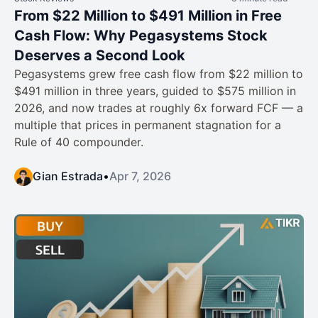
From $22 Million to $491 Million in Free
Cash Flow: Why Pegasystems Stock
Deserves a Second Look
Pegasystems grew free cash flow from $22 million to
$491 million in three years, guided to $575 million in
2026, and now trades at roughly 6x forward FCF — a
multiple that prices in permanent stagnation for a
Rule of 40 compounder.
Gian Estrada
•
Apr 7, 2026