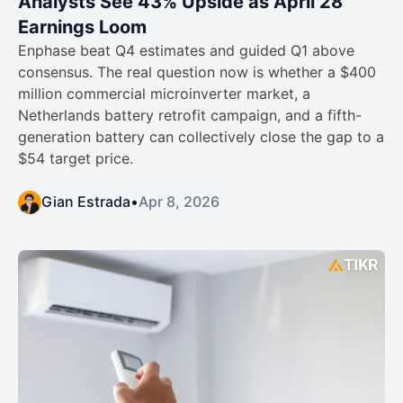
Analysts See 43% Upside as April 28
Earnings Loom
Enphase beat Q4 estimates and guided Q1 above
consensus. The real question now is whether a $400
million commercial microinverter market, a
Netherlands battery retrofit campaign, and a fifth-
generation battery can collectively close the gap to a
$54 target price.
Gian Estrada
•
Apr 8, 2026