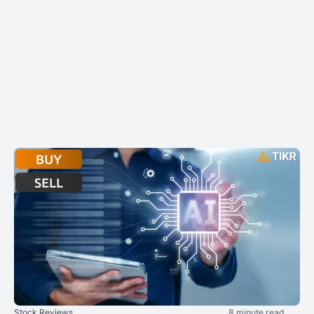
Stock Reviews
8 minute read