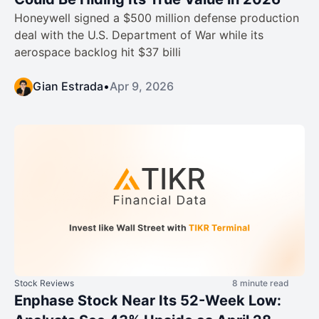
Honeywell signed a $500 million defense production
deal with the U.S. Department of War while its
aerospace backlog hit $37 billi
Gian Estrada
•
Apr 9, 2026
Stock Reviews
8 minute read
Enphase Stock Near Its 52-Week Low: