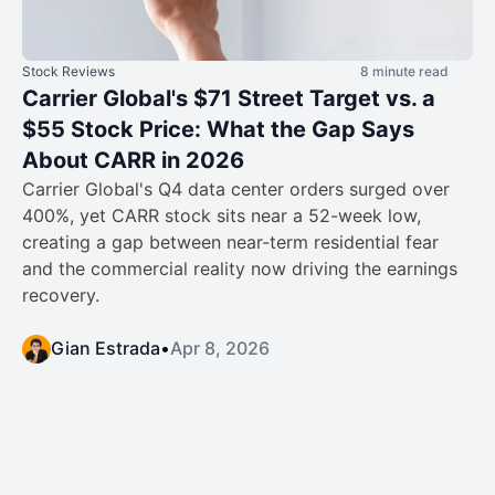
Stock Reviews
8 minute read
Carrier Global's $71 Street Target vs. a
$55 Stock Price: What the Gap Says
About CARR in 2026
Carrier Global's Q4 data center orders surged over
400%, yet CARR stock sits near a 52-week low,
creating a gap between near-term residential fear
and the commercial reality now driving the earnings
recovery.
Gian Estrada
•
Apr 8, 2026