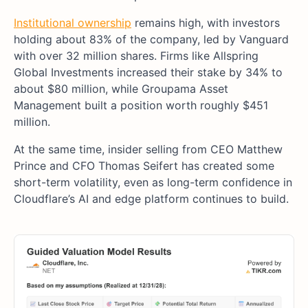
Institutional ownership
remains high, with investors
holding about 83% of the company, led by Vanguard
with over 32 million shares. Firms like Allspring
Global Investments increased their stake by 34% to
about $80 million, while Groupama Asset
Management built a position worth roughly $451
million.
At the same time, insider selling from CEO Matthew
Prince and CFO Thomas Seifert has created some
short-term volatility, even as long-term confidence in
Cloudflare’s AI and edge platform continues to build.