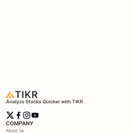
Analyze Stocks Quicker with TIKR
COMPANY
About Us