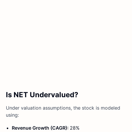
Is NET Undervalued?
Under valuation assumptions, the stock is modeled
using:
Revenue Growth (CAGR):
28%