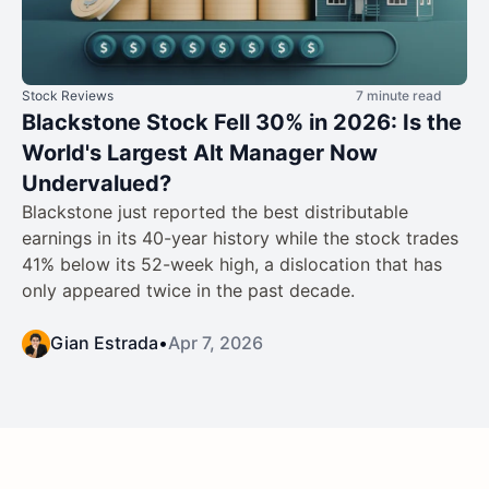
Stock Reviews
7 minute read
Blackstone Stock Fell 30% in 2026: Is the
World's Largest Alt Manager Now
Undervalued?
Blackstone just reported the best distributable
earnings in its 40-year history while the stock trades
41% below its 52-week high, a dislocation that has
only appeared twice in the past decade.
Gian Estrada
•
Apr 7, 2026