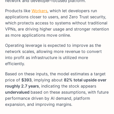
network and developer-focused platform.
Products like
Workers
, which let developers run
applications closer to users, and Zero Trust security,
which protects access to systems without traditional
VPNs, are driving higher usage and stronger retention
as more applications move online.
Operating leverage is expected to improve as the
network scales, allowing more revenue to convert
into profit as infrastructure is utilized more
efficiently.
Based on these inputs, the model estimates a target
price of
$393
, implying about
82% total upside over
roughly 2.7 years
, indicating the stock appears
undervalued
based on these assumptions, with future
performance driven by AI demand, platform
expansion, and improving margins.