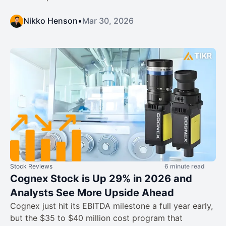
Nikko Henson
•
Mar 30, 2026
Stock Reviews
6 minute read
Cognex Stock is Up 29% in 2026 and
Analysts See More Upside Ahead
Cognex just hit its EBITDA milestone a full year early,
but the $35 to $40 million cost program that