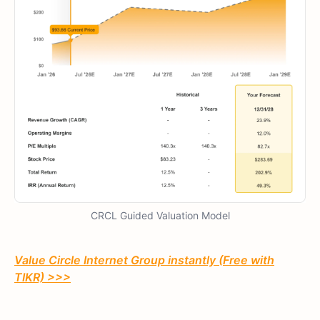
CRCL Guided Valuation Model
Value Circle Internet Group instantly (Free with
TIKR) >>>