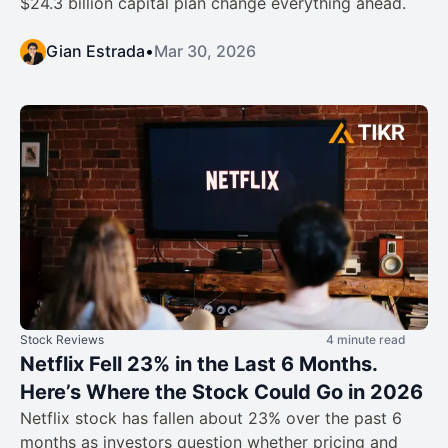
$24.3 billion capital plan change everything ahead.
Gian Estrada
•
Mar 30, 2026
Stock Reviews
4 minute read
Netflix Fell 23% in the Last 6 Months.
Here’s Where the Stock Could Go in 2026
Netflix stock has fallen about 23% over the past 6
months as investors question whether pricing and