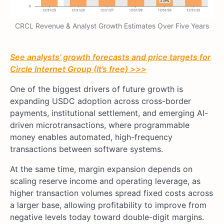
CRCL Revenue & Analyst Growth Estimates Over Five Years
See analysts’ growth forecasts and price targets for
Circle Internet Group (It’s free) >>>
One of the biggest drivers of future growth is
expanding USDC adoption across cross-border
payments, institutional settlement, and emerging AI-
driven microtransactions, where programmable
money enables automated, high-frequency
transactions between software systems.
At the same time, margin expansion depends on
scaling reserve income and operating leverage, as
higher transaction volumes spread fixed costs across
a larger base, allowing profitability to improve from
negative levels today toward double-digit margins.