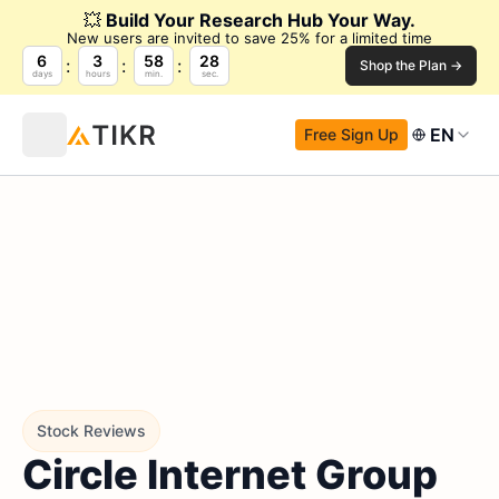
💥
Build Your Research Hub Your Way.
New users are invited to save 25% for a limited time
6
3
58
27
Shop the Plan →
days
hours
min.
sec.
EN
Free Sign Up
Stock Reviews
Circle Internet Group