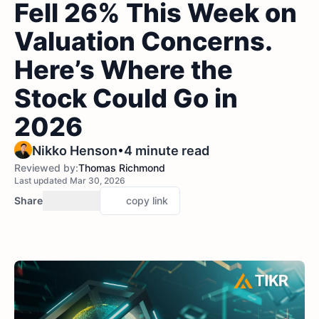
Fell 26% This Week on
Valuation Concerns.
Here’s Where the
Stock Could Go in
2026
•
Nikko Henson
4 minute read
Reviewed by:
Thomas Richmond
Last updated Mar 30, 2026
Share
copy link