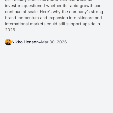
investors questioned whether its rapid growth can
continue at scale. Here’s why the company’s strong
brand momentum and expansion into skincare and
international markets could still support upside in
2026.
Nikko Henson
•
Mar 30, 2026