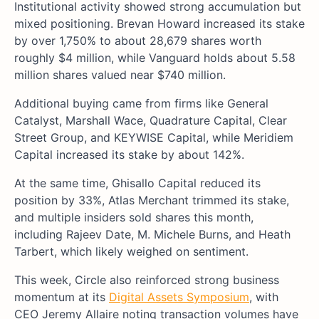
Institutional activity showed strong accumulation but
mixed positioning. Brevan Howard increased its stake
by over 1,750% to about 28,679 shares worth
roughly $4 million, while Vanguard holds about 5.58
million shares valued near $740 million.
Additional buying came from firms like General
Catalyst, Marshall Wace, Quadrature Capital, Clear
Street Group, and KEYWISE Capital, while Meridiem
Capital increased its stake by about 142%.
At the same time, Ghisallo Capital reduced its
position by 33%, Atlas Merchant trimmed its stake,
and multiple insiders sold shares this month,
including Rajeev Date, M. Michele Burns, and Heath
Tarbert, which likely weighed on sentiment.
This week, Circle also reinforced strong business
momentum at its
Digital Assets Symposium
, with
CEO Jeremy Allaire noting transaction volumes have