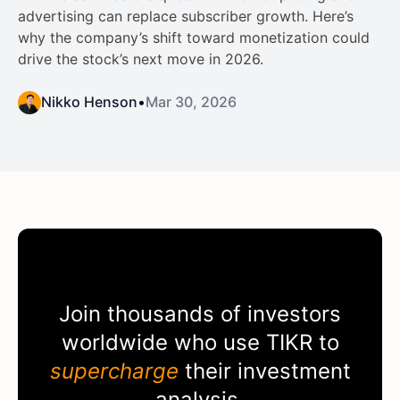
advertising can replace subscriber growth. Here’s
why the company’s shift toward monetization could
drive the stock’s next move in 2026.
Nikko Henson
•
Mar 30, 2026
Join thousands of investors
worldwide who use
TIKR
to
supercharge
their investment
analysis.