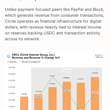
Unlike payment-focused peers like PayPal and Block,
which generate revenue from consumer transactions,
Circle operates as financial infrastructure for digital
dollars, with revenue heavily tied to interest income
on reserves backing USDC and transaction activity
across its network.