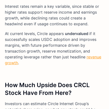
Interest rates remain a key variable, since stable or
higher rates support reserve income and earnings
growth, while declining rates could create a
headwind even if usage continues to expand.
At current levels, Circle appears
undervalued
if it
successfully scales USDC adoption and improves
margins, with future performance driven by
transaction growth, reserve monetization, and
operating leverage rather than just headline
revenue
growth
.
How Much Upside Does CRCL
Stock Have From Here?
Investors can estimate Circle Internet Group’s