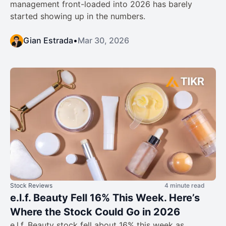
management front-loaded into 2026 has barely
started showing up in the numbers.
Gian Estrada
•
Mar 30, 2026
Stock Reviews
4 minute read
e.l.f. Beauty Fell 16% This Week. Here’s
Where the Stock Could Go in 2026
e.l.f. Beauty stock fell about 16% this week as