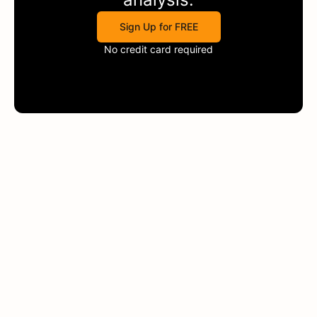
Sign Up for FREE
No credit card required