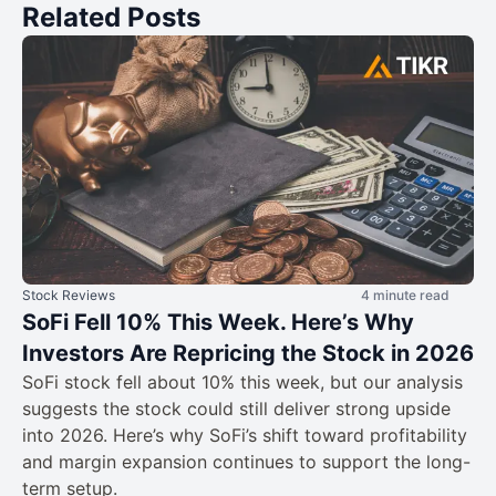
Related Posts
Stock Reviews
4 minute read
SoFi Fell 10% This Week. Here’s Why
Investors Are Repricing the Stock in 2026
SoFi stock fell about 10% this week, but our analysis
suggests the stock could still deliver strong upside
into 2026. Here’s why SoFi’s shift toward profitability
and margin expansion continues to support the long-
term setup.