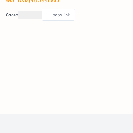
with TIKR (It’s free) >>>
Share
copy link