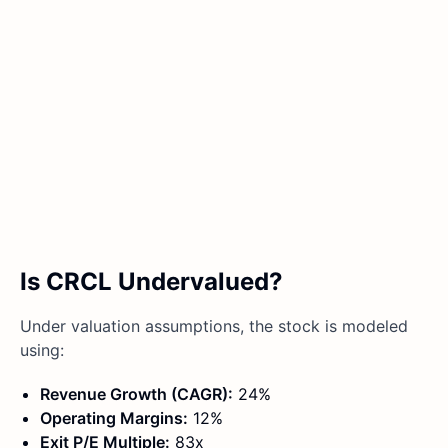
Is CRCL Undervalued?
Under valuation assumptions, the stock is modeled
using:
Revenue Growth (CAGR):
24%
Operating Margins:
12%
Exit P/E Multiple:
83x