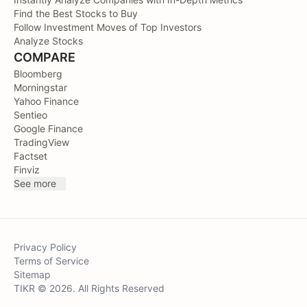
Find the Best Stocks to Buy
Follow Investment Moves of Top Investors
Analyze Stocks
COMPARE
Bloomberg
Morningstar
Yahoo Finance
Sentieo
Google Finance
TradingView
Factset
Finviz
See more
Privacy Policy
Terms of Service
Sitemap
TIKR © 2026. All Rights Reserved