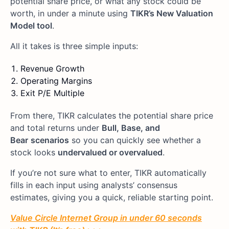
potential share price, or what any stock could be
worth, in under a minute using
TIKR’s New Valuation
Model tool
.
All it takes is three simple inputs:
Revenue Growth
Operating Margins
Exit P/E Multiple
From there, TIKR calculates the potential share price
and total returns under
Bull, Base, and
Bear
scenarios
so you can quickly see whether a
stock looks
undervalued or overvalued
.
If you’re not sure what to enter, TIKR automatically
fills in each input using analysts’ consensus
estimates, giving you a quick, reliable starting point.
Value Circle Internet Group in under 60 seconds