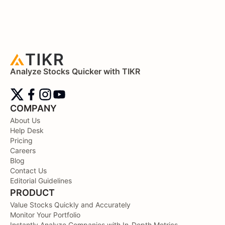
Analyze Stocks Quicker with TIKR
COMPANY
About Us
Help Desk
Pricing
Careers
Blog
Contact Us
Editorial Guidelines
PRODUCT
Value Stocks Quickly and Accurately
Monitor Your Portfolio
Instantly Analyze Companies with In-Depth Metrics