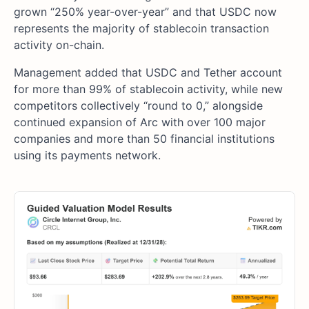
grown “250% year-over-year” and that USDC now
represents the majority of stablecoin transaction
activity on-chain.
Management added that USDC and Tether account
for more than 99% of stablecoin activity, while new
competitors collectively “round to 0,” alongside
continued expansion of Arc with over 100 major
companies and more than 50 financial institutions
using its payments network.