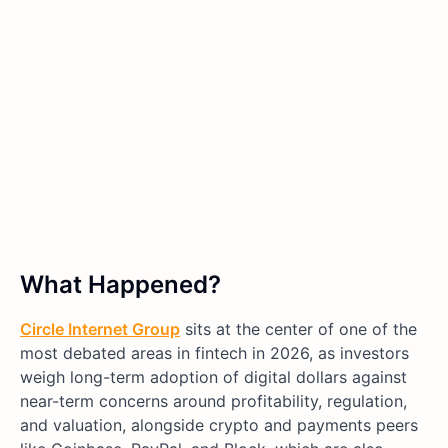
What Happened?
Circle Internet Group
sits at the center of one of the
most debated areas in fintech in 2026, as investors
weigh long-term adoption of digital dollars against
near-term concerns around profitability, regulation,
and valuation, alongside crypto and payments peers