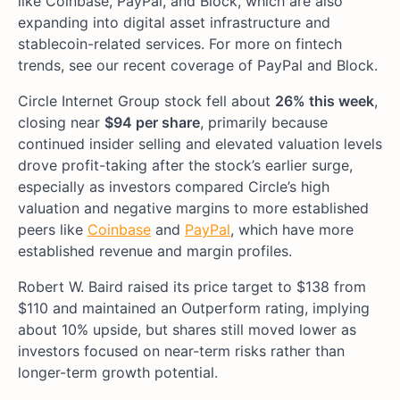
like Coinbase, PayPal, and Block, which are also
expanding into digital asset infrastructure and
stablecoin-related services. For more on fintech
trends, see our recent coverage of PayPal and Block.
Circle Internet Group stock fell about
26% this week
,
closing near
$94 per share
, primarily because
continued insider selling and elevated valuation levels
drove profit-taking after the stock’s earlier surge,
especially as investors compared Circle’s high
valuation and negative margins to more established
peers like
Coinbase
and
PayPal
, which have more
established revenue and margin profiles.
Robert W. Baird raised its price target to $138 from
$110 and maintained an Outperform rating, implying
about 10% upside, but shares still moved lower as
investors focused on near-term risks rather than
longer-term growth potential.