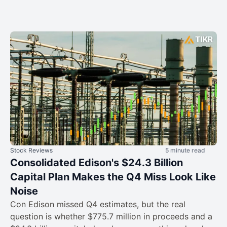
Stock Reviews
5 minute read
Consolidated Edison's $24.3 Billion
Capital Plan Makes the Q4 Miss Look Like
Noise
Con Edison missed Q4 estimates, but the real
question is whether $775.7 million in proceeds and a