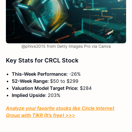
@phive2015 from Getty Images Pro via Canva
Key Stats for CRCL Stock
This-Week Performance:
-26%
52-Week Range:
$50 to $299
Valuation Model Target Price:
$284
Implied Upside
: 203%
Analyze your favorite stocks like Circle Internet
Group with TIKR (It’s free) >>>