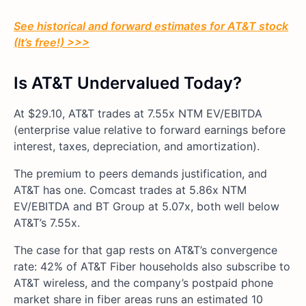
See historical and forward estimates for AT&T stock
(It’s free!) >>>
Is AT&T Undervalued Today?
At $29.10, AT&T trades at 7.55x NTM EV/EBITDA
(enterprise value relative to forward earnings before
interest, taxes, depreciation, and amortization).
The premium to peers demands justification, and
AT&T has one. Comcast trades at 5.86x NTM
EV/EBITDA and BT Group at 5.07x, both well below
AT&T’s 7.55x.
The case for that gap rests on AT&T’s convergence
rate: 42% of AT&T Fiber households also subscribe to
AT&T wireless, and the company’s postpaid phone
market share in fiber areas runs an estimated 10