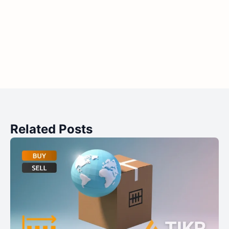
Related Posts