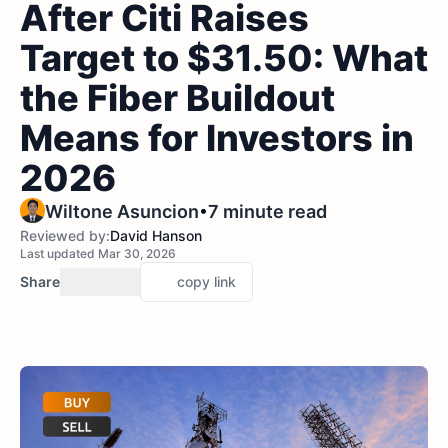
After Citi Raises
Target to $31.50: What
the Fiber Buildout
Means for Investors in
2026
•
Wiltone Asuncion
7 minute read
Reviewed by:
David Hanson
Last updated Mar 30, 2026
Share
copy link