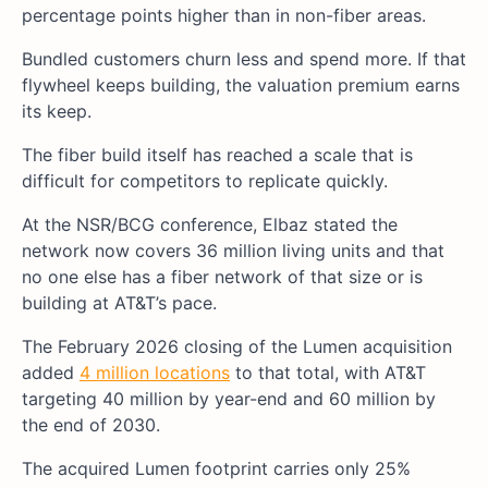
percentage points higher than in non-fiber areas.
Bundled customers churn less and spend more. If that
flywheel keeps building, the valuation premium earns
its keep.
The fiber build itself has reached a scale that is
difficult for competitors to replicate quickly.
At the NSR/BCG conference, Elbaz stated the
network now covers 36 million living units and that
no one else has a fiber network of that size or is
building at AT&T’s pace.
The February 2026 closing of the Lumen acquisition
added
4 million locations
to that total, with AT&T
targeting 40 million by year-end and 60 million by
the end of 2030.
The acquired Lumen footprint carries only 25%