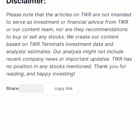
Disclaimer:
Please note that the articles on TIKR are not intended
to serve as investment or financial advice from TIKR
or our content team, nor are they recommendations
to buy or sell any stocks. We create our content
based on TIKR Terminal’s investment data and
analysts’ estimates. Our analysis might not include
recent company news or important updates. TIKR has
no position in any stocks mentioned. Thank you for
reading, and happy investing!
Share
copy link