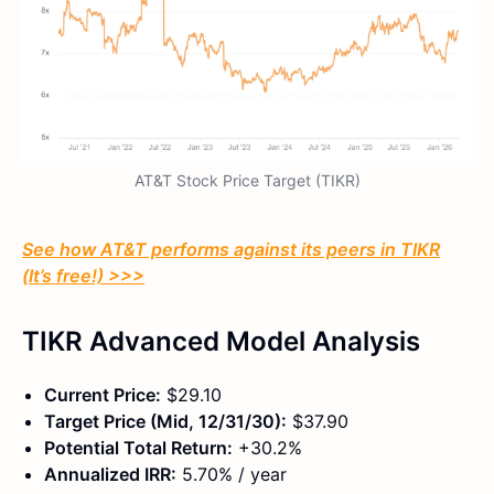
AT&T Stock Price Target (TIKR)
See how AT&T performs against its peers in TIKR
(It’s free!) >>>
TIKR Advanced Model Analysis
Current Price:
$29.10
Target Price (Mid, 12/31/30):
$37.90
Potential Total Return:
+30.2%
Annualized IRR:
5.70% / year