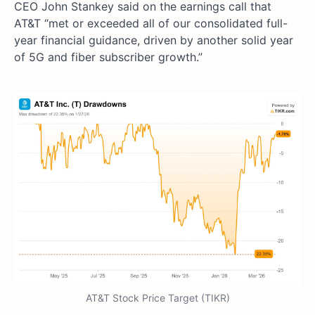
CEO John Stankey said on the earnings call that
AT&T “met or exceeded all of our consolidated full-
year financial guidance, driven by another solid year
of 5G and fiber subscriber growth.”
AT&T Stock Price Target (TIKR)