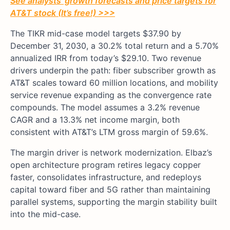
See analysts’ growth forecasts and price targets for
AT&T stock (It’s free!) >>>
The TIKR mid-case model targets $37.90 by
December 31, 2030, a 30.2% total return and a 5.70%
annualized IRR from today’s $29.10. Two revenue
drivers underpin the path: fiber subscriber growth as
AT&T scales toward 60 million locations, and mobility
service revenue expanding as the convergence rate
compounds. The model assumes a 3.2% revenue
CAGR and a 13.3% net income margin, both
consistent with AT&T’s LTM gross margin of 59.6%.
The margin driver is network modernization. Elbaz’s
open architecture program retires legacy copper
faster, consolidates infrastructure, and redeploys
capital toward fiber and 5G rather than maintaining
parallel systems, supporting the margin stability built
into the mid-case.