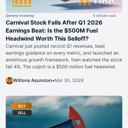
General Investing
6 minute read
Carnival Stock Falls After Q1 2026
Earnings Beat: Is the $500M Fuel
Headwind Worth This Selloff?
Carnival just posted record Q1 revenues, beat
earnings guidance on every metric, and launched an
ambitious growth framework, then watched the stock
fall 4%. The culprit is a $500 million fuel headwind.
Wiltone Asuncion
•
Mar 30, 2026