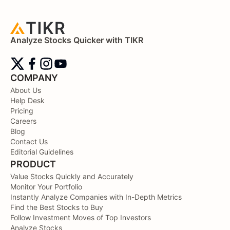
Analyze Stocks Quicker with TIKR
COMPANY
About Us
Help Desk
Pricing
Careers
Blog
Contact Us
Editorial Guidelines
PRODUCT
Value Stocks Quickly and Accurately
Monitor Your Portfolio
Instantly Analyze Companies with In-Depth Metrics
Find the Best Stocks to Buy
Follow Investment Moves of Top Investors
Analyze Stocks