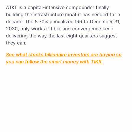
AT&T is a capital-intensive compounder finally
building the infrastructure moat it has needed for a
decade. The 5.70% annualized IRR to December 31,
2030, only works if fiber and convergence keep
delivering the way the last eight quarters suggest
they can.
See what stocks billionaire investors are buying so
you can follow the smart money with TIKR.