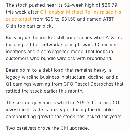
The stock pushed near its 52-week high of $29.79
this week after
Citi analyst Michael Rollins raised his
price target
from $29 to $31.50 and named AT&T
Citi’s top carrier pick.
Bulls argue the market still undervalues what AT&T is
building: a fiber network scaling toward 60 million
locations and a convergence model that locks in
customers who bundle wireless with broadband.
Bears point to a debt load that remains heavy, a
legacy wireline business in structural decline, and a
Q1 earnings warning from CFO Pascal Desroches that
rattled the stock earlier this month.
The central question is whether AT&T’s fiber and 5G
investment cycle is finally producing the durable,
compounding growth the stock has lacked for years.
Two catalysts drove the Citi upgrade.