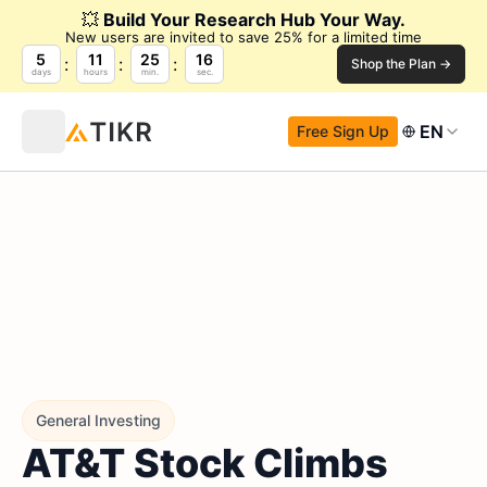
💥
Build Your Research Hub Your Way.
New users are invited to save 25% for a limited time
5
11
25
14
Shop the Plan →
days
hours
min.
sec.
EN
Free Sign Up
General Investing
AT&T Stock Climbs