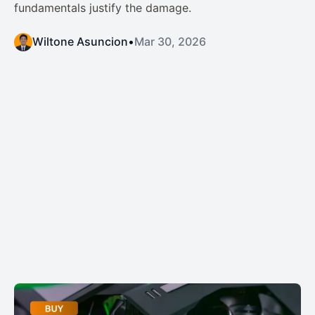
fundamentals justify the damage.
Wiltone Asuncion
•
Mar 30, 2026