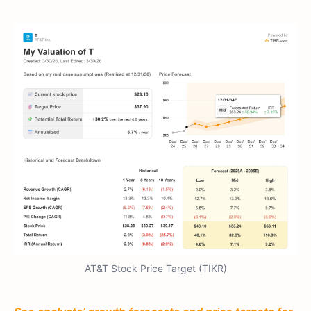
AT&T Stock Price Target (TIKR)