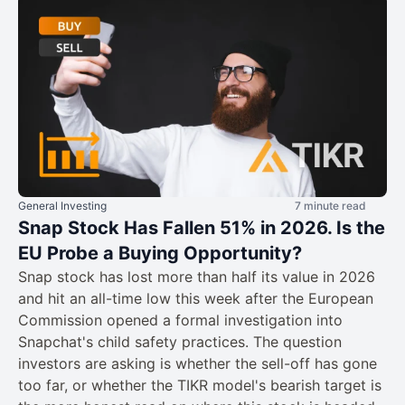
General Investing
7 minute read
Snap Stock Has Fallen 51% in 2026. Is the
EU Probe a Buying Opportunity?
Snap stock has lost more than half its value in 2026
and hit an all-time low this week after the European
Commission opened a formal investigation into
Snapchat's child safety practices. The question
investors are asking is whether the sell-off has gone
too far, or whether the TIKR model's bearish target is