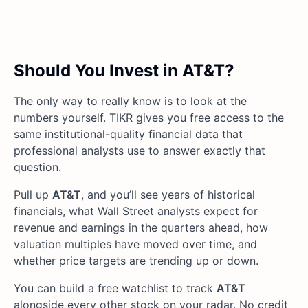
Should You Invest in AT&T?
The only way to really know is to look at the
numbers yourself. TIKR gives you free access to the
same institutional-quality financial data that
professional analysts use to answer exactly that
question.
Pull up
AT&T
, and you’ll see years of historical
financials, what Wall Street analysts expect for
revenue and earnings in the quarters ahead, how
valuation multiples have moved over time, and
whether price targets are trending up or down.
You can build a free watchlist to track
AT&T
alongside every other stock on your radar. No credit