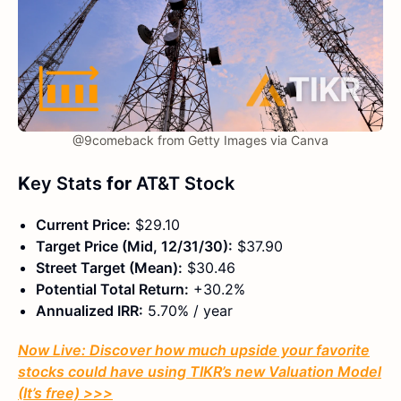
@9comeback from Getty Images via Canva
K
ey Stats
for
AT&T Stock
Current Price:
$29.10
Target Price (Mid, 12/31/30):
$37.90
Street Target (Mean):
$30.46
Potential Total Return:
+30.2%
Annualized IRR:
5.70% / year
Now Live: Discover how much upside your favorite
stocks could have using TIKR’s new Valuation Model
(It’s free)
>>>