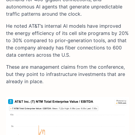
autonomous AI agents that generate unpredictable
traffic patterns around the clock.
He noted AT&T’s internal AI models have improved
the energy efficiency of its cell site programs by 20%
to 30% compared to prior-generation tools, and that
the company already has fiber connections to 600
data centers across the U.S.
These are management claims from the conference,
but they point to infrastructure investments that are
already in place.