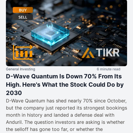
General Investing
6 minute read
D-Wave Quantum Is Down 70% From Its
High. Here's What the Stock Could Do by
2030
D-Wave Quantum has shed nearly 70% since October,
but the company just reported its strongest bookings
month in history and landed a defense deal with
Anduril. The question investors are asking is whether
the selloff has gone too far, or whether the