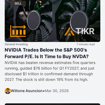
General Investing
7 minute read
NVIDIA Trades Below the S&P 500's
Forward P/E. Is It Time to Buy NVDA?
NVIDIA has beaten revenue estimates five quarters
running, guided $78 billion for Q1 FY2027, and just
disclosed $1 trillion in confirmed demand through
2027. The stock is still down 19% from its high.
Wiltone Asuncion
•
Mar 30, 2026