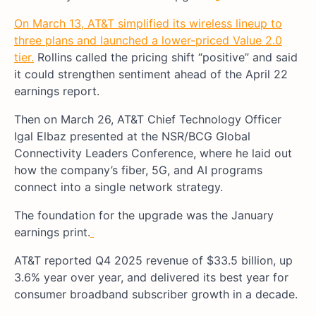
On March 13, AT&T simplified its wireless lineup to
three plans and launched a lower-priced Value 2.0
tier.
Rollins called the pricing shift “positive” and said
it could strengthen sentiment ahead of the April 22
earnings report.
Then on March 26, AT&T Chief Technology Officer
Igal Elbaz presented at the NSR/BCG Global
Connectivity Leaders Conference, where he laid out
how the company’s fiber, 5G, and AI programs
connect into a single network strategy.
The foundation for the upgrade was the January
earnings print.
AT&T reported Q4 2025 revenue of $33.5 billion, up
3.6% year over year, and delivered its best year for
consumer broadband subscriber growth in a decade.