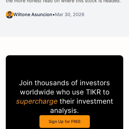
the more honest read on where this stock is headed.
Wiltone Asuncion
•
Mar 30, 2026
Join thousands of investors
worldwide who use
TIKR
to
supercharge
their investment
analysis.
Sign Up for FREE