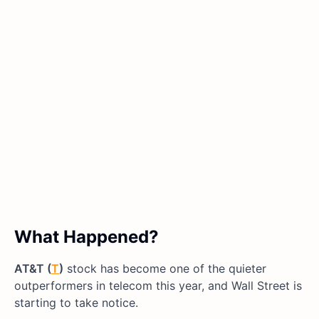
What Happened?
AT&T (
T
)
stock has become one of the quieter
outperformers in telecom this year, and Wall Street is
starting to take notice.