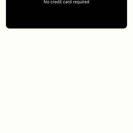
No credit card required