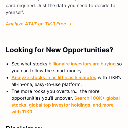
card required. Just the data you need to decide for
yourself.
Analyze AT&T on TIKR Free →
Looking for New Opportunities?
See what stocks
billionaire investors are buying
so
you can follow the smart money.
Analyze stocks in as little as 5 minutes
with TIKR’s
all-in-one, easy-to-use platform.
The more rocks you overturn… the more
opportunities you’ll uncover.
Search 100K+ global
stocks, global top investor holdings, and more
with TIKR.