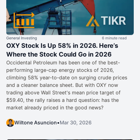
General Investing
6 minute read
OXY Stock Is Up 58% in 2026. Here’s
Where the Stock Could Go in 2026
Occidental Petroleum has been one of the best-
performing large-cap energy stocks of 2026,
climbing 58% year-to-date on surging crude prices
and a cleaner balance sheet. But with OXY now
trading above Wall Street's mean price target of
$59.40, the rally raises a hard question: has the
market already priced in the good news?
Wiltone Asuncion
•
Mar 30, 2026