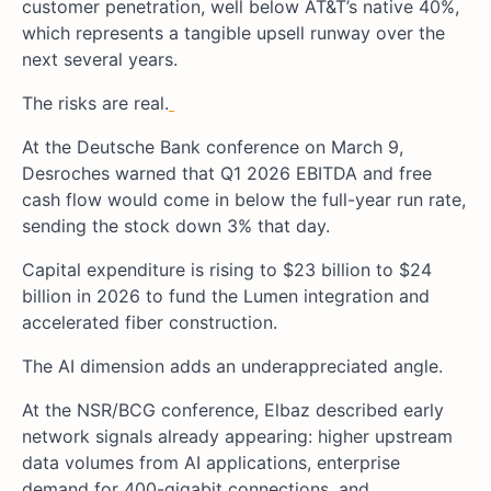
customer penetration, well below AT&T’s native 40%,
which represents a tangible upsell runway over the
next several years.
The risks are real.
At the Deutsche Bank conference on March 9,
Desroches warned that Q1 2026 EBITDA and free
cash flow would come in below the full-year run rate,
sending the stock down 3% that day.
Capital expenditure is rising to $23 billion to $24
billion in 2026 to fund the Lumen integration and
accelerated fiber construction.
The AI dimension adds an underappreciated angle.
At the NSR/BCG conference, Elbaz described early
network signals already appearing: higher upstream
data volumes from AI applications, enterprise
demand for 400-gigabit connections, and