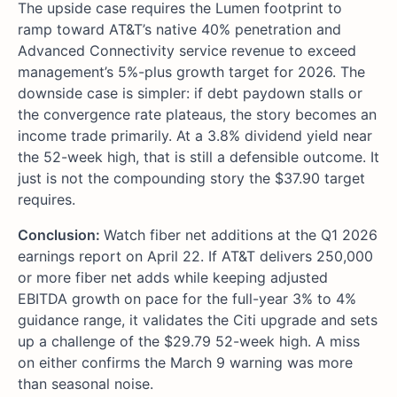
The upside case requires the Lumen footprint to
ramp toward AT&T’s native 40% penetration and
Advanced Connectivity service revenue to exceed
management’s 5%-plus growth target for 2026. The
downside case is simpler: if debt paydown stalls or
the convergence rate plateaus, the story becomes an
income trade primarily. At a 3.8% dividend yield near
the 52-week high, that is still a defensible outcome. It
just is not the compounding story the $37.90 target
requires.
Conclusion:
Watch fiber net additions at the Q1 2026
earnings report on April 22. If AT&T delivers 250,000
or more fiber net adds while keeping adjusted
EBITDA growth on pace for the full-year 3% to 4%
guidance range, it validates the Citi upgrade and sets
up a challenge of the $29.79 52-week high. A miss
on either confirms the March 9 warning was more
than seasonal noise.