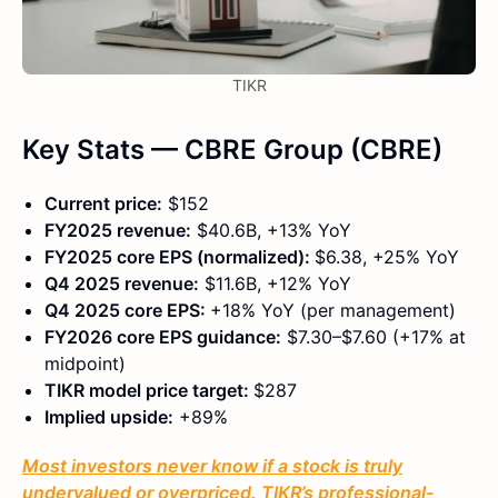
TIKR
Key Stats — CBRE Group (CBRE)
Current price:
$152
FY2025 revenue:
$40.6B, +13% YoY
FY2025 core EPS (normalized):
$6.38, +25% YoY
Q4 2025 revenue:
$11.6B, +12% YoY
Q4 2025 core EPS:
+18% YoY (per management)
FY2026 core EPS guidance:
$7.30–$7.60 (+17% at
midpoint)
TIKR model price target:
$287
Implied upside:
+89%
Most investors never know if a stock is truly
undervalued or overpriced. TIKR’s professional-