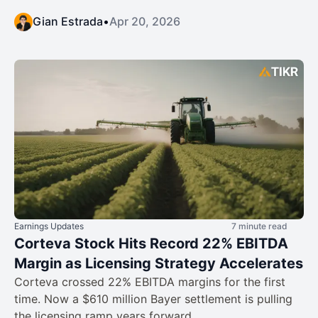
Gian Estrada
•
Apr 20, 2026
Earnings Updates
7 minute read
Corteva Stock Hits Record 22% EBITDA
Margin as Licensing Strategy Accelerates
Corteva crossed 22% EBITDA margins for the first
time. Now a $610 million Bayer settlement is pulling
the licensing ramp years forward.