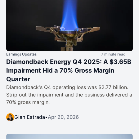
Earnings Updates
7 minute read
Diamondback Energy Q4 2025: A $3.65B
Impairment Hid a 70% Gross Margin
Quarter
Diamondback's Q4 operating loss was $2.77 billion.
Strip out the impairment and the business delivered a
70% gross margin.
Gian Estrada
•
Apr 20, 2026