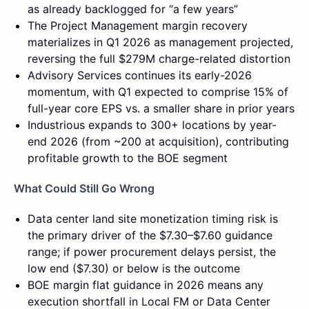
as already backlogged for “a few years”
The Project Management margin recovery
materializes in Q1 2026 as management projected,
reversing the full $279M charge-related distortion
Advisory Services continues its early-2026
momentum, with Q1 expected to comprise 15% of
full-year core EPS vs. a smaller share in prior years
Industrious expands to 300+ locations by year-
end 2026 (from ~200 at acquisition), contributing
profitable growth to the BOE segment
What Could Still Go Wrong
Data center land site monetization timing risk is
the primary driver of the $7.30–$7.60 guidance
range; if power procurement delays persist, the
low end ($7.30) or below is the outcome
BOE margin flat guidance in 2026 means any
execution shortfall in Local FM or Data Center