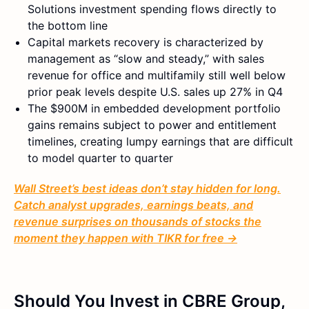
Solutions investment spending flows directly to
the bottom line
Capital markets recovery is characterized by
management as “slow and steady,” with sales
revenue for office and multifamily still well below
prior peak levels despite U.S. sales up 27% in Q4
The $900M in embedded development portfolio
gains remains subject to power and entitlement
timelines, creating lumpy earnings that are difficult
to model quarter to quarter
Wall Street’s best ideas don’t stay hidden for long.
Catch analyst upgrades, earnings beats, and
revenue surprises on thousands of stocks the
moment they happen with TIKR for free →
Should You Invest in CBRE Group,