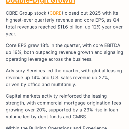
Double-Digit Growth
CBRE Group stock (
CBRE
) closed out 2025 with its
highest-ever quarterly revenue and core EPS, as Q4
total revenues reached $11.6 billion, up 12% year over
year.
Core EPS grew 18% in the quarter, with core EBITDA
up 19%, both outpacing revenue growth and signaling
operating leverage across the business.
Advisory Services led the quarter, with global leasing
revenue up 14% and U.S. sales revenue up 27%,
driven by office and multifamily.
Capital markets activity reinforced the leasing
strength, with commercial mortgage origination fees
growing over 20%, supported by a 23% rise in loan
volume led by debt funds and CMBS.
Within the Building Operations and Experience