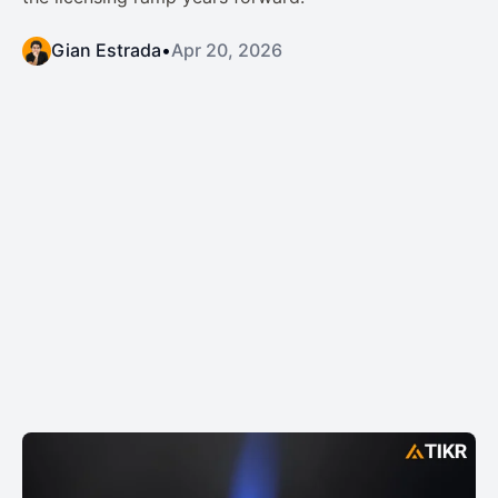
Gian Estrada
•
Apr 20, 2026