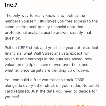
Inc.?
The only way to really know is to look at the
numbers yourself. TIKR gives you free access to the
same institutional-quality financial data that
professional analysts use to answer exactly that
question.
Pull up CBRE stock and you’ll see years of historical
financials, what Wall Street analysts expect for
revenue and earnings in the quarters ahead, how
valuation multiples have moved over time, and
whether price targets are trending up or down.
You can build a free watchlist to track CBRE
alongside every other stock on your radar. No credit
card required. Just the data you need to decide for
yourself.