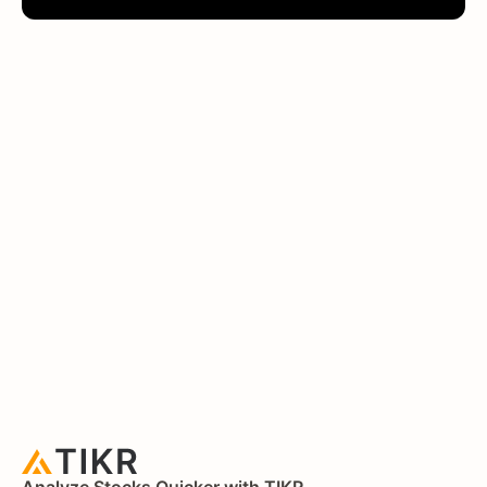
Analyze Stocks Quicker with TIKR