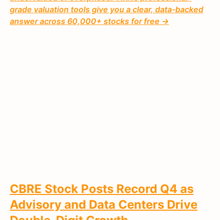
grade valuation tools give you a clear, data-backed
answer across 60,000+ stocks for free →
CBRE Stock Posts Record Q4 as
Advisory and Data Centers Drive