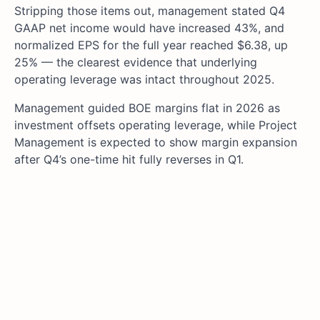
Stripping those items out, management stated Q4
GAAP net income would have increased 43%, and
normalized EPS for the full year reached $6.38, up
25% — the clearest evidence that underlying
operating leverage was intact throughout 2025.
Management guided BOE margins flat in 2026 as
investment offsets operating leverage, while Project
Management is expected to show margin expansion
after Q4’s one-time hit fully reverses in Q1.