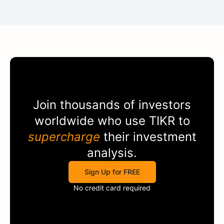
Join thousands of investors
worldwide who use
TIKR
to
supercharge
their investment
analysis.
Sign Up for FREE
No credit card required