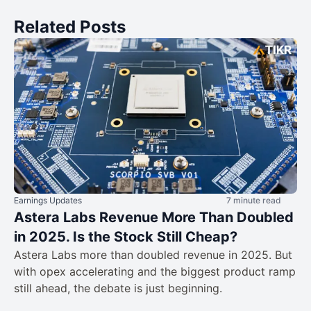
Related Posts
Earnings Updates
7 minute read
Astera Labs Revenue More Than Doubled
in 2025. Is the Stock Still Cheap?
Astera Labs more than doubled revenue in 2025. But
with opex accelerating and the biggest product ramp
still ahead, the debate is just beginning.