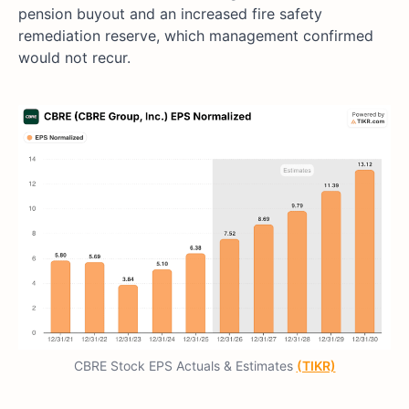
pension buyout and an increased fire safety
remediation reserve, which management confirmed
would not recur.
CBRE Stock EPS Actuals & Estimates
(TIKR)