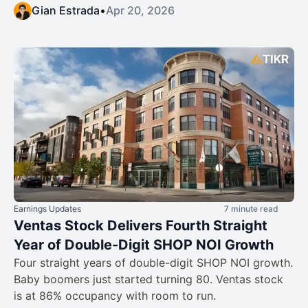
Gian Estrada
•
Apr 20, 2026
Earnings Updates
7 minute read
Ventas Stock Delivers Fourth Straight
Year of Double-Digit SHOP NOI Growth
Four straight years of double-digit SHOP NOI growth.
Baby boomers just started turning 80. Ventas stock
is at 86% occupancy with room to run.