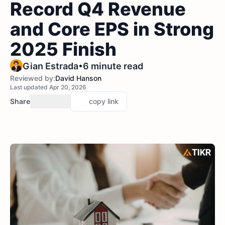
Record Q4 Revenue
and Core EPS in Strong
2025 Finish
•
Gian Estrada
6 minute read
Reviewed by:
David Hanson
Last updated Apr 20, 2026
Share
copy link