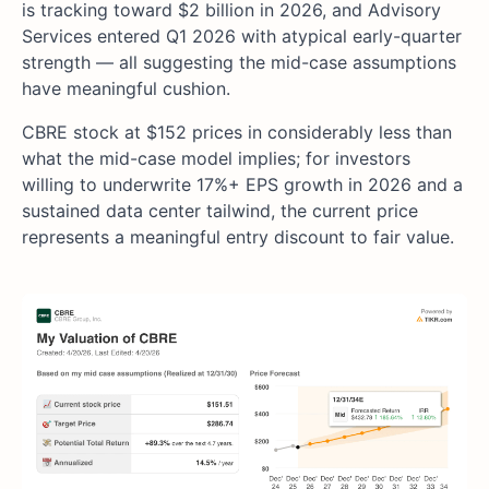
is tracking toward $2 billion in 2026, and Advisory
Services entered Q1 2026 with atypical early-quarter
strength — all suggesting the mid-case assumptions
have meaningful cushion.
CBRE stock at $152 prices in considerably less than
what the mid-case model implies; for investors
willing to underwrite 17%+ EPS growth in 2026 and a
sustained data center tailwind, the current price
represents a meaningful entry discount to fair value.