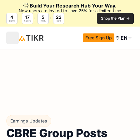
💥
Build Your Research Hub Your Way.
New users are invited to save 25% for a limited time
4
17
5
21
Shop the Plan →
days
hours
min.
sec.
EN
Free Sign Up
Earnings Updates
CBRE Group Posts