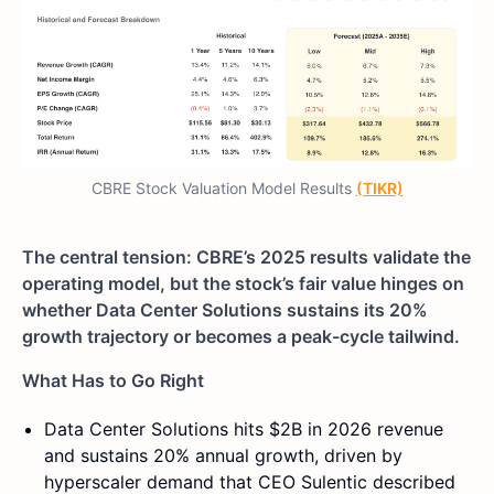
CBRE Stock Valuation Model Results
(TIKR)
The central tension: CBRE’s 2025 results validate the
operating model, but the stock’s fair value hinges on
whether Data Center Solutions sustains its 20%
growth trajectory or becomes a peak-cycle tailwind.
What Has to Go Right
Data Center Solutions hits $2B in 2026 revenue
and sustains 20% annual growth, driven by
hyperscaler demand that CEO Sulentic described