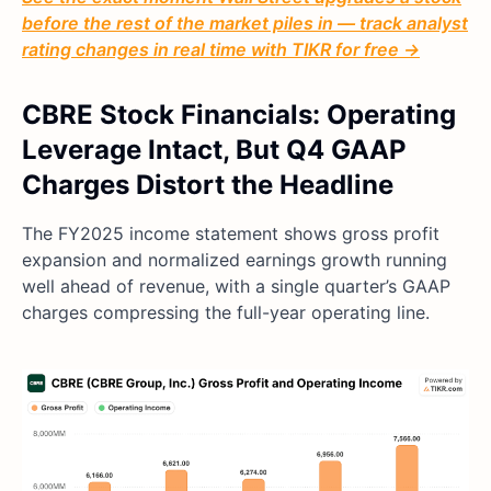
before the rest of the market piles in — track analyst
rating changes in real time with TIKR for free →
CBRE Stock Financials: Operating
Leverage Intact, But Q4 GAAP
Charges Distort the Headline
The FY2025 income statement shows gross profit
expansion and normalized earnings growth running
well ahead of revenue, with a single quarter’s GAAP
charges compressing the full-year operating line.