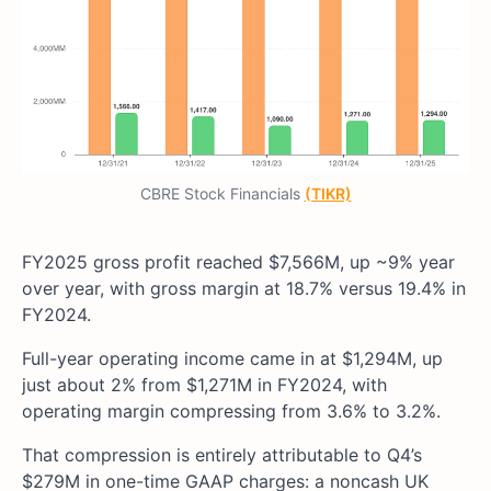
CBRE Stock Financials
(TIKR)
FY2025 gross profit reached $7,566M, up ~9% year
over year, with gross margin at 18.7% versus 19.4% in
FY2024.
Full-year operating income came in at $1,294M, up
just about 2% from $1,271M in FY2024, with
operating margin compressing from 3.6% to 3.2%.
That compression is entirely attributable to Q4’s
$279M in one-time GAAP charges: a noncash UK