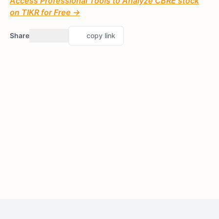
Access Professional Tools to Analyze CBRE stock
on TIKR for Free →
Share
copy link