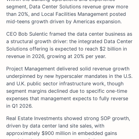
segment, Data Center Solutions revenue grew more
than 20%, and Local Facilities Management posted
mid-teens growth driven by Americas expansion.
CEO Bob Sulentic framed the data center business as
a structural growth driver: the integrated Data Center
Solutions offering is expected to reach $2 billion in
revenue in 2026, growing at 20% per year.
Project Management delivered solid revenue growth
underpinned by new hyperscaler mandates in the U.S.
and U.K. public sector infrastructure work, though
segment margins declined due to specific one-time
expenses that management expects to fully reverse
in Q1 2026.
Real Estate Investments showed strong SOP growth,
driven by data center land site sales, with
approximately $900 million in embedded gains