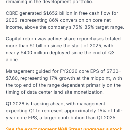
remaining in the development portfolio.
CBRE generated $1.652 billion in free cash flow for
2025, representing 86% conversion on core net
income, above the company’s 75%–85% target range.
Capital return was active: share repurchases totaled
more than $1 billion since the start of 2025, with
nearly $400 million deployed since the end of Q3
alone.
Management guided for FY2026 core EPS of $7.30–
$7.60, representing 17% growth at the midpoint, with
the top end of the range dependent primarily on the
timing of data center land site monetization.
Q1 2026 is tracking ahead, with management
expecting Q1 to represent approximately 15% of full-
year core EPS, a larger contribution than Q1 2025.
See the exact moment Wall Street upgrades a stock