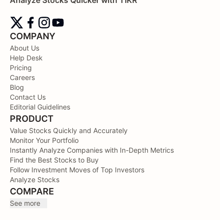
COMPANY
About Us
Help Desk
Pricing
Careers
Blog
Contact Us
Editorial Guidelines
PRODUCT
Value Stocks Quickly and Accurately
Monitor Your Portfolio
Instantly Analyze Companies with In-Depth Metrics
Find the Best Stocks to Buy
Follow Investment Moves of Top Investors
Analyze Stocks
COMPARE
See more