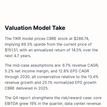
Valuation Model Take
The TIKR model prices CBRE stock at $286.74,
implying 89.3% upside from the current price of
$151.51, with an annualized return of 14.5% over the
next 4.7 years.
The mid-case assumptions are: 6.7% revenue CAGR,
5.2% net income margin, and 12.8% EPS CAGR
through 2030, all conservative relative to the 13.4%
revenue growth and 25.1% normalized EPS growth
CBRE delivered in 2025.
The Q4 report strengthens the risk/reward case: core
EBITDA grew 19% in the quarter, data center revenue