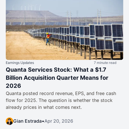
Earnings Updates
7 minute read
Quanta Services Stock: What a $1.7
Billion Acquisition Quarter Means for
2026
Quanta posted record revenue, EPS, and free cash
flow for 2025. The question is whether the stock
already prices in what comes next.
Gian Estrada
•
Apr 20, 2026