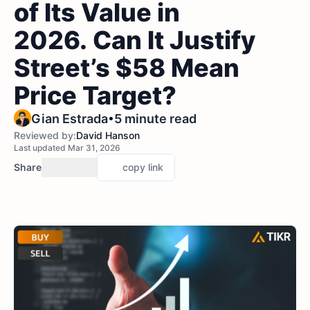
of Its Value in
2026. Can It Justify
Street’s $58 Mean
Price Target?
•
Gian Estrada
5 minute read
Reviewed by:
David Hanson
Last updated Mar 31, 2026
Share
copy link