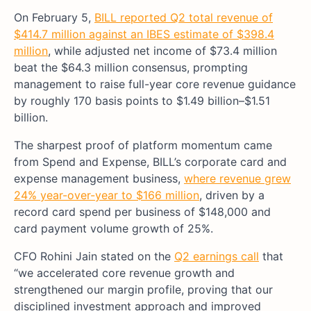
On February 5,
BILL reported Q2 total revenue of
$414.7 million against an IBES estimate of $398.4
million
, while adjusted net income of $73.4 million
beat the $64.3 million consensus, prompting
management to raise full-year core revenue guidance
by roughly 170 basis points to $1.49 billion–$1.51
billion.
The sharpest proof of platform momentum came
from Spend and Expense, BILL’s corporate card and
expense management business,
where revenue grew
24% year-over-year to $166 million
, driven by a
record card spend per business of $148,000 and
card payment volume growth of 25%.
CFO Rohini Jain stated on the
Q2 earnings call
that
“we accelerated core revenue growth and
strengthened our margin profile, proving that our
disciplined investment approach and improved