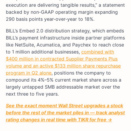
execution are delivering tangible results,” a statement
backed by non-GAAP operating margin expanding
290 basis points year-over-year to 18%.
BILL’s Embed 2.0 distribution strategy, which embeds
BILL’s payment infrastructure inside partner platforms
like NetSuite, Acumatica, and Paychex to reach close
to 1 million additional businesses,
combined with
$400 million in contracted Supplier Payments Plus
volume and an active $133 million share repurchase
program in Q2 alone
, positions the company to
compound its 4%–5% current market share across a
largely untapped SMB addressable market over the
next three to five years.
See the exact moment Wall Street upgrades a stock
before the rest of the market piles in — track analyst
rating changes in real time with TIKR for free →