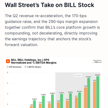
Wall Street’s Take on BILL Stock
The Q2 revenue re-acceleration, the 170-bps
guidance raise, and the 290-bps margin expansion
together confirm that BILL’s core platform growth is
compounding, not decelerating, directly improving
the earnings trajectory that anchors the stock’s
forward valuation.