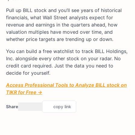
Pull up BILL stock and you’ll see years of historical
financials, what Wall Street analysts expect for
revenue and earnings in the quarters ahead, how
valuation multiples have moved over time, and
whether price targets are trending up or down.
You can build a free watchlist to track BILL Holdings,
Inc. alongside every other stock on your radar. No
credit card required. Just the data you need to
decide for yourself.
Access Professional Tools to Analyze BILL stock on
TIKR for Free →
Share
copy link