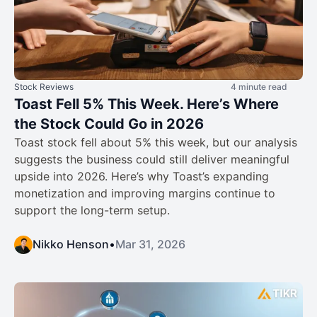
Stock Reviews
4 minute read
Toast Fell 5% This Week. Here’s Where
the Stock Could Go in 2026
Toast stock fell about 5% this week, but our analysis
suggests the business could still deliver meaningful
upside into 2026. Here’s why Toast’s expanding
monetization and improving margins continue to
support the long-term setup.
Nikko Henson
•
Mar 31, 2026