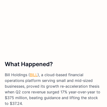
What Happened?
Bill Holdings (
BILL
), a cloud-based financial
operations platform serving small and mid-sized
businesses, proved its growth re-acceleration thesis
when Q2 core revenue surged 17% year-over-year to
$375 million, beating guidance and lifting the stock
to $37.24.