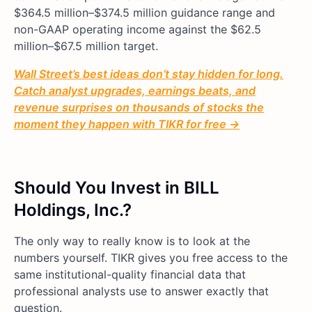
$364.5 million–$374.5 million guidance range and
non-GAAP operating income against the $62.5
million–$67.5 million target.
Wall Street’s best ideas don’t stay hidden for long.
Catch analyst upgrades, earnings beats, and
revenue surprises on thousands of stocks the
moment they happen with TIKR for free →
Should You Invest in BILL
Holdings, Inc.?
The only way to really know is to look at the
numbers yourself. TIKR gives you free access to the
same institutional-quality financial data that
professional analysts use to answer exactly that
question.