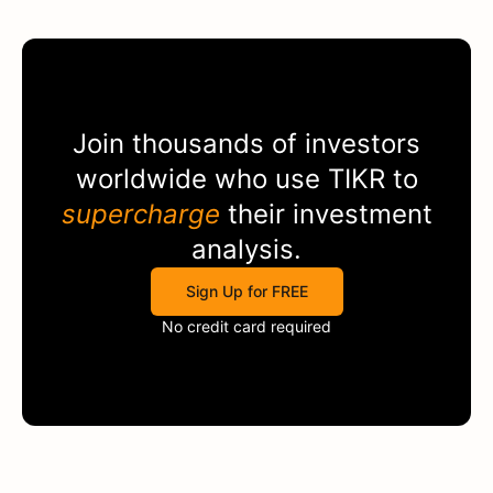
Join thousands of investors
worldwide who use
TIKR
to
supercharge
their investment
analysis.
Sign Up for FREE
No credit card required