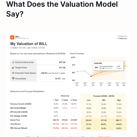
What Does the Valuation Model
Say?