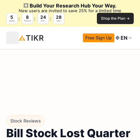
💥
Build Your Research Hub Your Way.
New users are invited to save 25% for a limited time
5
8
24
27
Shop the Plan →
days
hours
min.
sec.
EN
Free Sign Up
Stock Reviews
Bill Stock Lost Quarter