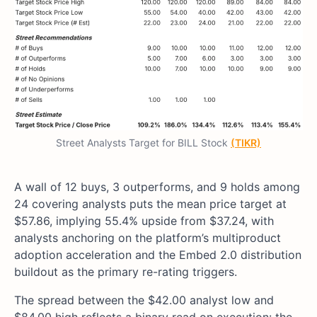
Street Analysts Target for BILL Stock
(TIKR)
A wall of 12 buys, 3 outperforms, and 9 holds among
24 covering analysts puts the mean price target at
$57.86, implying 55.4% upside from $37.24, with
analysts anchoring on the platform’s multiproduct
adoption acceleration and the Embed 2.0 distribution
buildout as the primary re-rating triggers.
The spread between the $42.00 analyst low and