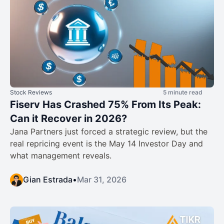
Stock Reviews
5 minute read
Fiserv Has Crashed 75% From Its Peak:
Can it Recover in 2026?
Jana Partners just forced a strategic review, but the
real repricing event is the May 14 Investor Day and
what management reveals.
Gian Estrada
•
Mar 31, 2026