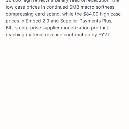
$84.00 high reflects a binary read on execution: the
low case prices in continued SMB macro softness
compressing card spend, while the $84.00 high case
prices in Embed 2.0 and Supplier Payments Plus,
BILL’s enterprise supplier monetization product,
reaching material revenue contribution by FY27.