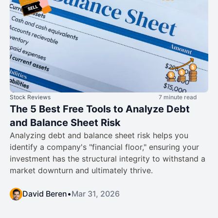
Stock Reviews
7 minute read
The 5 Best Free Tools to Analyze Debt
and Balance Sheet Risk
Analyzing debt and balance sheet risk helps you
identify a company's "financial floor," ensuring your
investment has the structural integrity to withstand a
market downturn and ultimately thrive.
David Beren
•
Mar 31, 2026