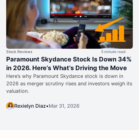
Stock Reviews
5 minute read
Paramount Skydance Stock Is Down 34%
in 2026. Here’s What’s Driving the Move
Here’s why Paramount Skydance stock is down in
2026 as merger scrutiny rises and investors weigh its
valuation.
Rexielyn Diaz
•
Mar 31, 2026