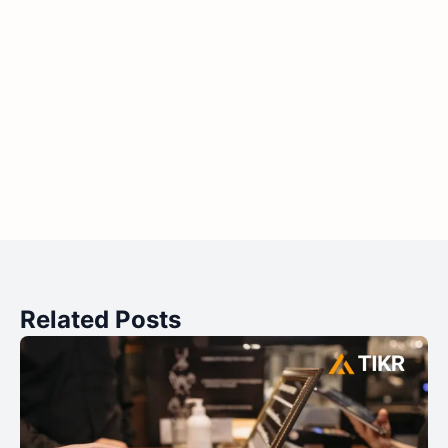
Related Posts