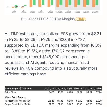
BILL Stock EPS & EBITDA Margins
(TIKR)
As TIKR estimates, normalized EPS grows from $2.21
in FY25 to $2.39 in FY26 and $2.69 in FY27,
supported by EBITDA margins expanding from 18.3%
to 18.8% to 19.5%, as the 17% Q2 core revenue
acceleration, record $148,000 card spend per
business, and AI agents reducing manual fraud
reviews by 40% compound into a structurally more
efficient earnings base.