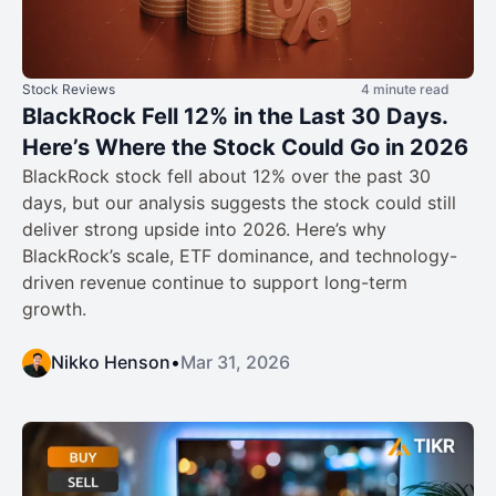
Stock Reviews
4 minute read
BlackRock Fell 12% in the Last 30 Days.
Here’s Where the Stock Could Go in 2026
BlackRock stock fell about 12% over the past 30
days, but our analysis suggests the stock could still
deliver strong upside into 2026. Here’s why
BlackRock’s scale, ETF dominance, and technology-
driven revenue continue to support long-term
growth.
Nikko Henson
•
Mar 31, 2026