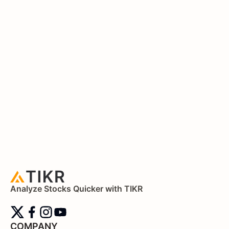
Analyze Stocks Quicker with TIKR
COMPANY