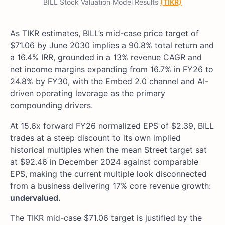
BILL Stock Valuation Model Results
(TIKR)
As TIKR estimates, BILL’s mid-case price target of
$71.06 by June 2030 implies a 90.8% total return and
a 16.4% IRR, grounded in a 13% revenue CAGR and
net income margins expanding from 16.7% in FY26 to
24.8% by FY30, with the Embed 2.0 channel and AI-
driven operating leverage as the primary
compounding drivers.
At 15.6x forward FY26 normalized EPS of $2.39, BILL
trades at a steep discount to its own implied
historical multiples when the mean Street target sat
at $92.46 in December 2024 against comparable
EPS, making the current multiple look disconnected
from a business delivering 17% core revenue growth:
undervalued.
The TIKR mid-case $71.06 target is justified by the