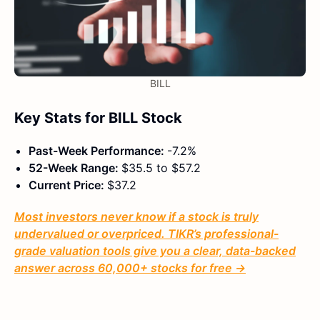
BILL
Key Stats for BILL Stock
Past-Week Performance:
-7.2%
52-Week Range:
$35.5 to $57.2
Current Price:
$37.2
Most investors never know if a stock is truly
undervalued or overpriced. TIKR’s professional-
grade valuation tools give you a clear, data-backed
answer across 60,000+ stocks for free →