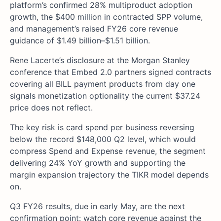
platform’s confirmed 28% multiproduct adoption
growth, the $400 million in contracted SPP volume,
and management’s raised FY26 core revenue
guidance of $1.49 billion–$1.51 billion.
Rene Lacerte’s disclosure at the Morgan Stanley
conference that Embed 2.0 partners signed contracts
covering all BILL payment products from day one
signals monetization optionality the current $37.24
price does not reflect.
The key risk is card spend per business reversing
below the record $148,000 Q2 level, which would
compress Spend and Expense revenue, the segment
delivering 24% YoY growth and supporting the
margin expansion trajectory the TIKR model depends
on.
Q3 FY26 results, due in early May, are the next
confirmation point: watch core revenue against the