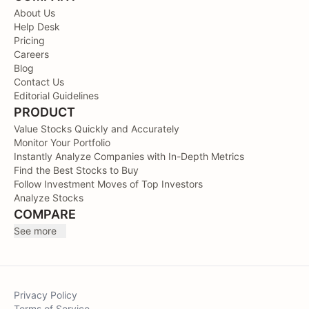
About Us
Help Desk
Pricing
Careers
Blog
Contact Us
Editorial Guidelines
PRODUCT
Value Stocks Quickly and Accurately
Monitor Your Portfolio
Instantly Analyze Companies with In-Depth Metrics
Find the Best Stocks to Buy
Follow Investment Moves of Top Investors
Analyze Stocks
COMPARE
See more
Privacy Policy
Terms of Service