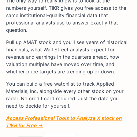
The only way to really know is to look at the
numbers yourself. TIKR gives you free access to the
same institutional-quality financial data that
professional analysts use to answer exactly that
question.
Pull up AMAT stock and you’ll see years of historical
financials, what Wall Street analysts expect for
revenue and earnings in the quarters ahead, how
valuation multiples have moved over time, and
whether price targets are trending up or down.
You can build a free watchlist to track Applied
Materials, Inc. alongside every other stock on your
radar. No credit card required. Just the data you
need to decide for yourself.
Access Professional Tools to Analyze X stock on
TIKR for Free →