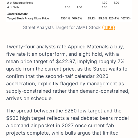
Street Analysts Target for AMAT Stock
(TIKR)
Twenty-four analysts rate Applied Materials a buy,
five rate it an outperform, and eight hold, with a
mean price target of $422.97, implying roughly 7%
upside from the current price, as the Street waits to
confirm that the second-half calendar 2026
acceleration, explicitly flagged by management as
supply-constrained rather than demand-constrained,
arrives on schedule.
The spread between the $280 low target and the
$500 high target reflects a real debate: bears model
a demand air pocket in 2027 once current fab
projects complete, while bulls argue that limited