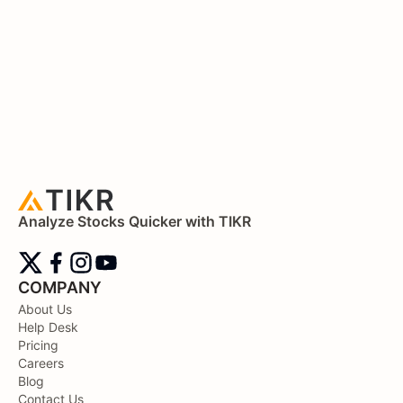
Analyze Stocks Quicker with TIKR
COMPANY
About Us
Help Desk
Pricing
Careers
Blog
Contact Us