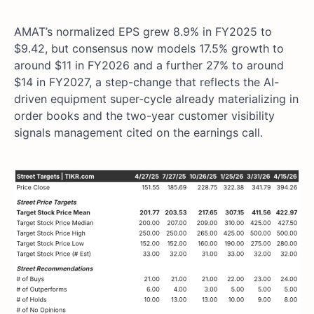
AMAT’s normalized EPS grew 8.9% in FY2025 to
$9.42, but consensus now models 17.5% growth to
around $11 in FY2026 and a further 27% to around
$14 in FY2027, a step-change that reflects the AI-
driven equipment super-cycle already materializing in
order books and the two-year customer visibility
signals management cited on the earnings call.