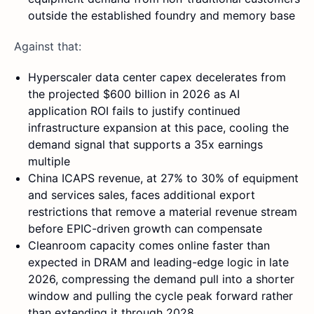
outside the established foundry and memory base
Against that:
Hyperscaler data center capex decelerates from
the projected $600 billion in 2026 as AI
application ROI fails to justify continued
infrastructure expansion at this pace, cooling the
demand signal that supports a 35x earnings
multiple
China ICAPS revenue, at 27% to 30% of equipment
and services sales, faces additional export
restrictions that remove a material revenue stream
before EPIC-driven growth can compensate
Cleanroom capacity comes online faster than
expected in DRAM and leading-edge logic in late
2026, compressing the demand pull into a shorter
window and pulling the cycle peak forward rather
than extending it through 2028