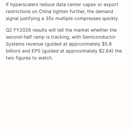
If hyperscalers reduce data center capex or export
restrictions on China tighten further, the demand
signal justifying a 35x multiple compresses quickly.
Q2 FY2026 results will tell the market whether the
second-half ramp is tracking, with Semiconductor
Systems revenue (guided at approximately $5.8
billion) and EPS (guided at approximately $2.64) the
two figures to watch.