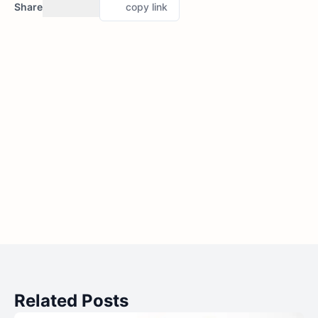
Share
copy link
Related Posts