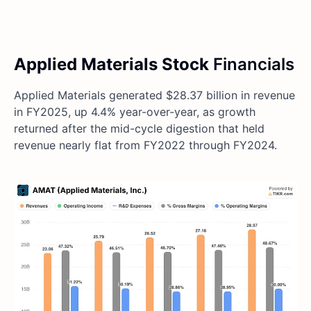
Applied Materials Stock
Financials
Applied Materials generated $28.37 billion in revenue
in FY2025, up 4.4% year-over-year, as growth
returned after the mid-cycle digestion that held
revenue nearly flat from FY2022 through FY2024.