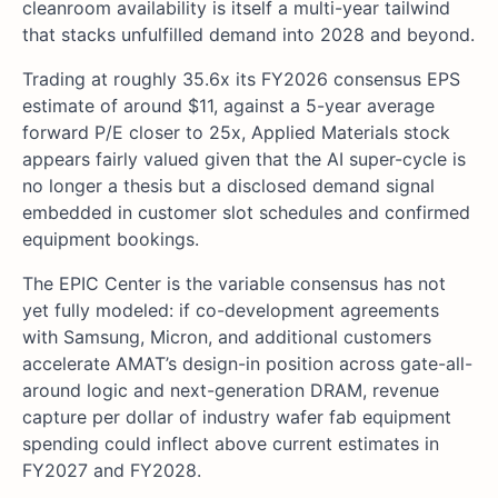
cleanroom availability is itself a multi-year tailwind
that stacks unfulfilled demand into 2028 and beyond.
Trading at roughly 35.6x its FY2026 consensus EPS
estimate of around $11, against a 5-year average
forward P/E closer to 25x, Applied Materials stock
appears fairly valued given that the AI super-cycle is
no longer a thesis but a disclosed demand signal
embedded in customer slot schedules and confirmed
equipment bookings.
The EPIC Center is the variable consensus has not
yet fully modeled: if co-development agreements
with Samsung, Micron, and additional customers
accelerate AMAT’s design-in position across gate-all-
around logic and next-generation DRAM, revenue
capture per dollar of industry wafer fab equipment
spending could inflect above current estimates in
FY2027 and FY2028.