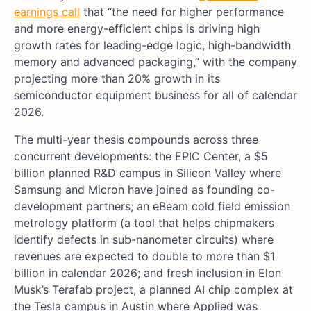
earnings call
that “the need for higher performance
and more energy-efficient chips is driving high
growth rates for leading-edge logic, high-bandwidth
memory and advanced packaging,” with the company
projecting more than 20% growth in its
semiconductor equipment business for all of calendar
2026.
The multi-year thesis compounds across three
concurrent developments: the EPIC Center, a $5
billion planned R&D campus in Silicon Valley where
Samsung and Micron have joined as founding co-
development partners; an eBeam cold field emission
metrology platform (a tool that helps chipmakers
identify defects in sub-nanometer circuits) where
revenues are expected to double to more than $1
billion in calendar 2026; and fresh inclusion in Elon
Musk’s Terafab project, a planned AI chip complex at
the Tesla campus in Austin where Applied was