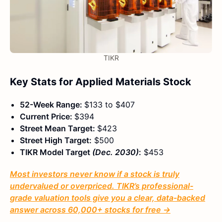
TIKR
Key Stats for Applied Materials Stock
52-Week Range:
$133 to $407
Current Price:
$394
Street Mean Target:
$423
Street High Target:
$500
TIKR Model Target
(Dec. 2030)
:
$453
Most investors never know if a stock is truly
undervalued or overpriced. TIKR’s professional-
grade valuation tools give you a clear, data-backed
answer across 60,000+ stocks for free →