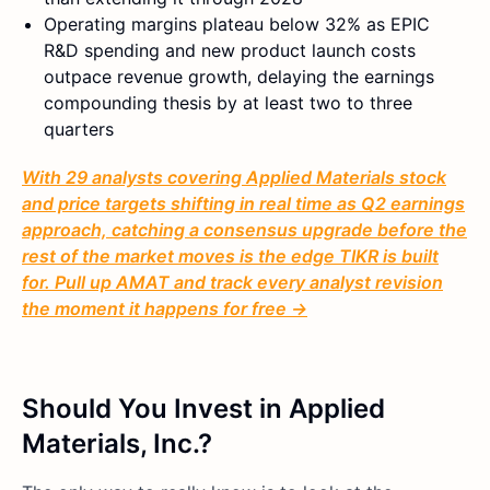
Operating margins plateau below 32% as EPIC
R&D spending and new product launch costs
outpace revenue growth, delaying the earnings
compounding thesis by at least two to three
quarters
With 29 analysts covering Applied Materials stock
and price targets shifting in real time as Q2 earnings
approach, catching a consensus upgrade before the
rest of the market moves is the edge TIKR is built
for. Pull up AMAT and track every analyst revision
the moment it happens for free →
Should You Invest in Applied
Materials, Inc.?