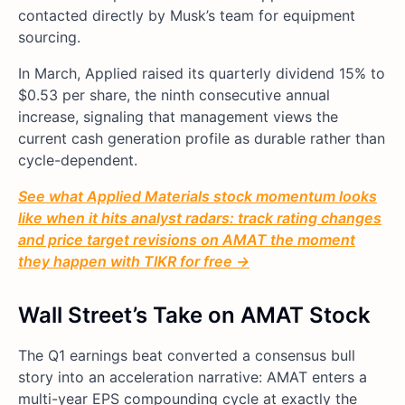
contacted directly by Musk’s team for equipment
sourcing.
In March, Applied raised its quarterly dividend 15% to
$0.53 per share, the ninth consecutive annual
increase, signaling that management views the
current cash generation profile as durable rather than
cycle-dependent.
See what Applied Materials stock momentum looks
like when it hits analyst radars: track rating changes
and price target revisions on AMAT the moment
they happen with TIKR for free →
Wall Street’s Take on AMAT Stock
The Q1 earnings beat converted a consensus bull
story into an acceleration narrative: AMAT enters a
multi-year EPS compounding cycle at exactly the