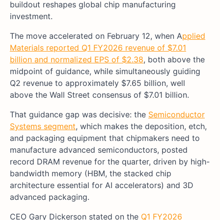
buildout reshapes global chip manufacturing
investment.
The move accelerated on February 12, when A
pplied
Materials reported Q1 FY2026 revenue of $7.01
billion and normalized EPS of $2.38
, both above the
midpoint of guidance, while simultaneously guiding
Q2 revenue to approximately $7.65 billion, well
above the Wall Street consensus of $7.01 billion.
That guidance gap was decisive: the
Semiconductor
Systems segment
, which makes the deposition, etch,
and packaging equipment that chipmakers need to
manufacture advanced semiconductors, posted
record DRAM revenue for the quarter, driven by high-
bandwidth memory (HBM, the stacked chip
architecture essential for AI accelerators) and 3D
advanced packaging.
CEO Gary Dickerson stated on the
Q1 FY2026