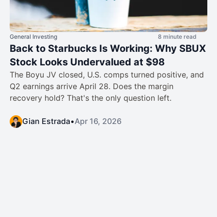
General Investing
8 minute read
Back to Starbucks Is Working: Why SBUX
Stock Looks Undervalued at $98
The Boyu JV closed, U.S. comps turned positive, and
Q2 earnings arrive April 28. Does the margin
recovery hold? That's the only question left.
Gian Estrada
•
Apr 16, 2026