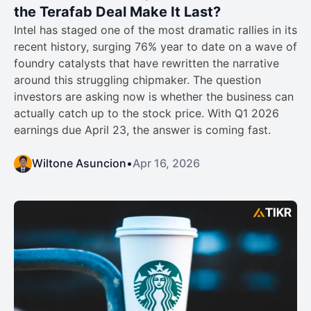
the Terafab Deal Make It Last?
Intel has staged one of the most dramatic rallies in its
recent history, surging 76% year to date on a wave of
foundry catalysts that have rewritten the narrative
around this struggling chipmaker. The question
investors are asking now is whether the business can
actually catch up to the stock price. With Q1 2026
earnings due April 23, the answer is coming fast.
Wiltone Asuncion
•
Apr 16, 2026