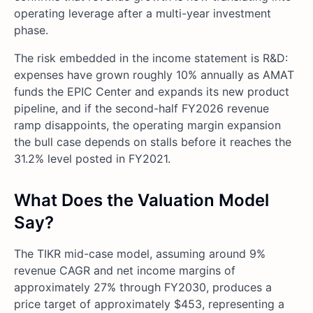
operating leverage after a multi-year investment
phase.
The risk embedded in the income statement is R&D:
expenses have grown roughly 10% annually as AMAT
funds the EPIC Center and expands its new product
pipeline, and if the second-half FY2026 revenue
ramp disappoints, the operating margin expansion
the bull case depends on stalls before it reaches the
31.2% level posted in FY2021.
What Does the Valuation Model
Say?
The TIKR mid-case model, assuming around 9%
revenue CAGR and net income margins of
approximately 27% through FY2030, produces a
price target of approximately $453, representing a