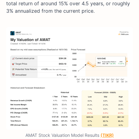
total return of around 15% over 4.5 years, or roughly
3% annualized from the current price.
AMAT Stock Valuation Model Results
(TIKR)