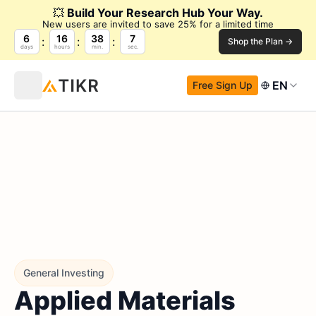
💥
Build Your Research Hub Your Way.
New users are invited to save 25% for a limited time
6
16
38
6
Shop the Plan →
days
hours
min.
sec.
EN
Free Sign Up
General Investing
Applied Materials