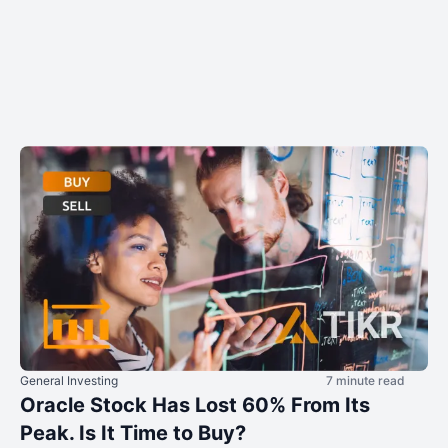
General Investing
7 minute read
Oracle Stock Has Lost 60% From Its
Peak. Is It Time to Buy?