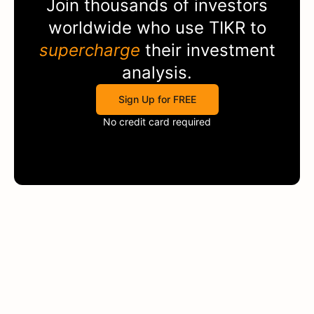
Join thousands of investors
worldwide who use
TIKR
to
supercharge
their investment
analysis.
Sign Up for FREE
No credit card required