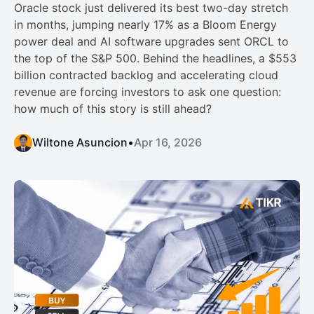
Oracle stock just delivered its best two-day stretch
in months, jumping nearly 17% as a Bloom Energy
power deal and AI software upgrades sent ORCL to
the top of the S&P 500. Behind the headlines, a $553
billion contracted backlog and accelerating cloud
revenue are forcing investors to ask one question:
how much of this story is still ahead?
Wiltone Asuncion
•
Apr 16, 2026