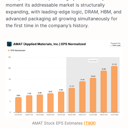
moment its addressable market is structurally
expanding, with leading-edge logic, DRAM, HBM, and
advanced packaging all growing simultaneously for
the first time in the company’s history.
AMAT Stock EPS Estimates
(TIKR)