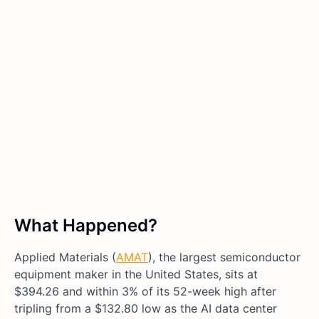
What Happened?
Applied Materials (
AMAT
), the largest semiconductor
equipment maker in the United States, sits at
$394.26 and within 3% of its 52-week high after
tripling from a $132.80 low as the AI data center