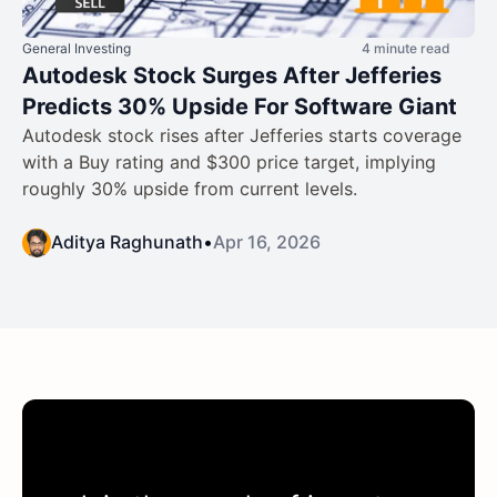
General Investing
4 minute read
Autodesk Stock Surges After Jefferies
Predicts 30% Upside For Software Giant
Autodesk stock rises after Jefferies starts coverage
with a Buy rating and $300 price target, implying
roughly 30% upside from current levels.
Aditya Raghunath
•
Apr 16, 2026