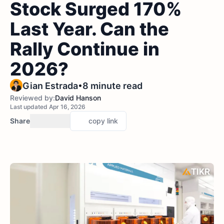
Stock Surged 170%
Last Year. Can the
Rally Continue in
2026?
•
Gian Estrada
8 minute read
Reviewed by:
David Hanson
Last updated Apr 16, 2026
Share
copy link