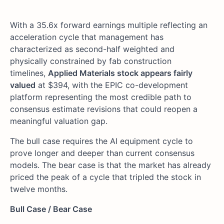
With a 35.6x forward earnings multiple reflecting an
acceleration cycle that management has
characterized as second-half weighted and
physically constrained by fab construction
timelines,
Applied Materials stock appears fairly
valued
at $394, with the EPIC co-development
platform representing the most credible path to
consensus estimate revisions that could reopen a
meaningful valuation gap.
The bull case requires the AI equipment cycle to
prove longer and deeper than current consensus
models. The bear case is that the market has already
priced the peak of a cycle that tripled the stock in
twelve months.
Bull Case / Bear Case