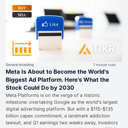
General Investing
7 minute read
Meta Is About to Become the World's
Biggest Ad Platform. Here's What the
Stock Could Do by 2030
Meta Platforms is on the verge of a historic
milestone: overtaking Google as the world's largest
digital advertising platform. But with a $115–$135
billion capex commitment, a landmark addiction
lawsuit, and Q1 earnings two weeks away, investors