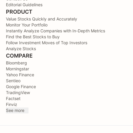
Editorial Guidelines
PRODUCT
Value Stocks Quickly and Accurately
Monitor Your Portfolio
Instantly Analyze Companies with In-Depth Metrics
Find the Best Stocks to Buy
Follow Investment Moves of Top Investors
Analyze Stocks
COMPARE
Bloomberg
Morningstar
Yahoo Finance
Sentieo
Google Finance
TradingView
Factset
Finviz
See more