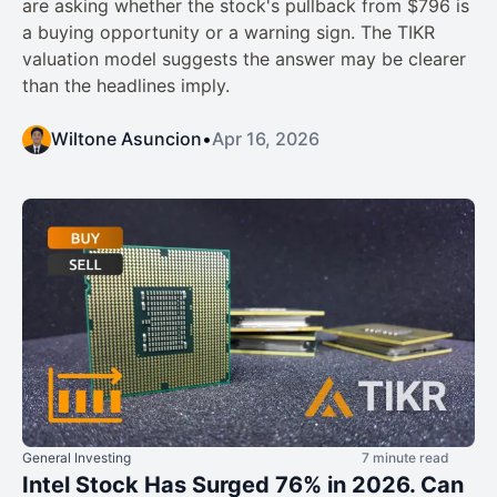
are asking whether the stock's pullback from $796 is
a buying opportunity or a warning sign. The TIKR
valuation model suggests the answer may be clearer
than the headlines imply.
Wiltone Asuncion
•
Apr 16, 2026
General Investing
7 minute read
Intel Stock Has Surged 76% in 2026. Can