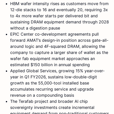
HBM wafer intensity rises as customers move from
12-die stacks to 16 and eventually 20, requiring 3x
to 4x more wafer starts per delivered bit and
sustaining DRAM equipment demand through 2028
without a digestion pause
EPIC Center co-development agreements pull
forward AMAT’s design-in position across gate-all-
around logic and 4F-squared DRAM, allowing the
company to capture a larger share of wallet as the
wafer fab equipment market approaches an
estimated $150 billion in annual spending
Applied Global Services, growing 15% year-over-
year in Q1 FY2026, sustains low-double-digit
growth as the 55,000-tool installed base
accumulates recurring service and upgrade
revenue on a compounding basis
The Terafab project and broader AI chip
sovereignty investments create incremental
equipment demand from non-traditional customers