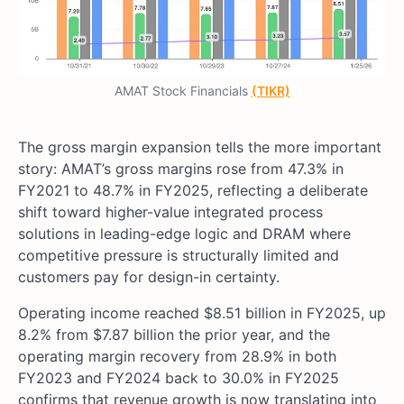
AMAT Stock Financials
(TIKR)
The gross margin expansion tells the more important
story: AMAT’s gross margins rose from 47.3% in
FY2021 to 48.7% in FY2025, reflecting a deliberate
shift toward higher-value integrated process
solutions in leading-edge logic and DRAM where
competitive pressure is structurally limited and
customers pay for design-in certainty.
Operating income reached $8.51 billion in FY2025, up
8.2% from $7.87 billion the prior year, and the
operating margin recovery from 28.9% in both
FY2023 and FY2024 back to 30.0% in FY2025
confirms that revenue growth is now translating into