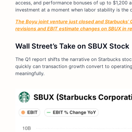
access, and performance bonuses of up to $1,200 an
investment at a moment when labor stability is the 
The Boyu joint venture just closed and Starbucks’ Q
revisions and EBIT estimate changes on SBUX in rea
Wall Street’s Take on SBUX Stock
The Q1 report shifts the narrative on Starbucks sto
quickly can transaction growth convert to operatin
meaningfully.