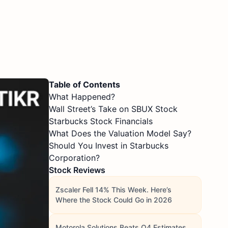
Table of Contents
What Happened?
Wall Street’s Take on SBUX Stock
Starbucks Stock Financials
What Does the Valuation Model Say?
Should You Invest in Starbucks
Corporation?
Stock Reviews
Zscaler Fell 14% This Week. Here’s
Where the Stock Could Go in 2026
Motorola Solutions Beats Q4 Estimates