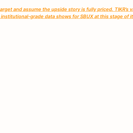
rget and assume the upside story is fully priced. TIKR’s v
nstitutional-grade data shows for SBUX at this stage of i