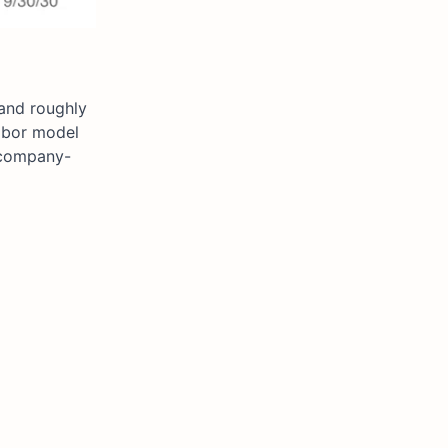
 and roughly
labor model
g company-