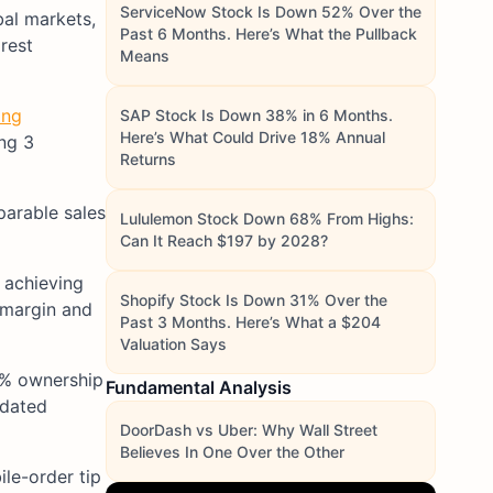
ServiceNow Stock Is Down 52% Over the
bal markets,
Past 6 Months. Here’s What the Pullback
rest
Means
ing
SAP Stock Is Down 38% in 6 Months.
Here’s What Could Drive 18% Annual
ing 3
Returns
parable sales
Lululemon Stock Down 68% From Highs:
Can It Reach $197 by 2028?
 achieving
Shopify Stock Is Down 31% Over the
 margin and
Past 3 Months. Here’s What a $204
Valuation Says
60% ownership
Fundamental Analysis
idated
DoorDash vs Uber: Why Wall Street
Believes In One Over the Other
le-order tip