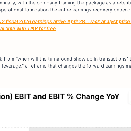
nually, with the company framing the package as a retent
operational foundation the entire earnings recovery depend
2 fiscal 2026 earnings arrive April 28. Track analyst price
l time with TIKR for free
ck from “when will the turnaround show up in transactions”
g leverage,” a reframe that changes the forward earnings m