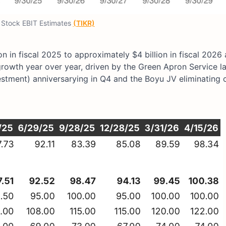
Stock EBIT Estimates
(TIKR)
on in fiscal 2025 to approximately $4 billion in fiscal 2026
% growth year over year, driven by the Green Apron Service 
vestment) anniversarying in Q4 and the Boyu JV eliminatin