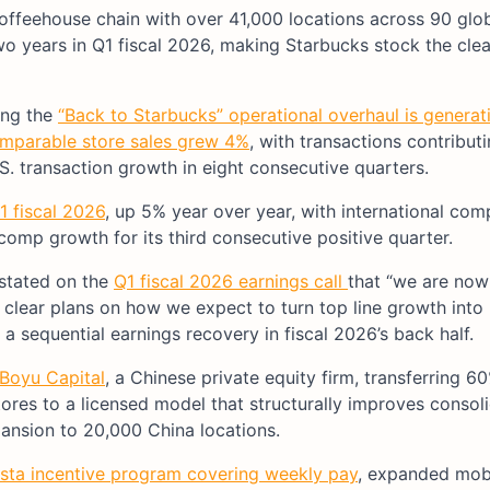
 coffeehouse chain with over 41,000 locations across 90 glo
two years in Q1 fiscal 2026, making Starbucks stock the clea
ing the
“Back to Starbucks” operational overhaul is generat
omparable store sales grew 4%
, with transactions contribut
.S. transaction growth in eight consecutive quarters.
Q1 fiscal 2026
, up 5% year over year, with international com
omp growth for its third consecutive positive quarter.
 stated on the
Q1 fiscal 2026 earnings call
that “we are now
 clear plans on how we expect to turn top line growth into
 a sequential earnings recovery in fiscal 2026’s back half.
 Boyu Capital
, a Chinese private equity firm, transferring 
es to a licensed model that structurally improves consol
xpansion to 20,000 China locations.
sta incentive program covering weekly pay
, expanded mobi