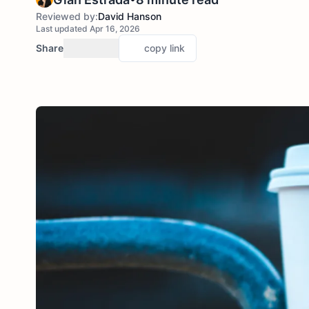
Reviewed by:
David Hanson
Last updated Apr 16, 2026
Share
copy link