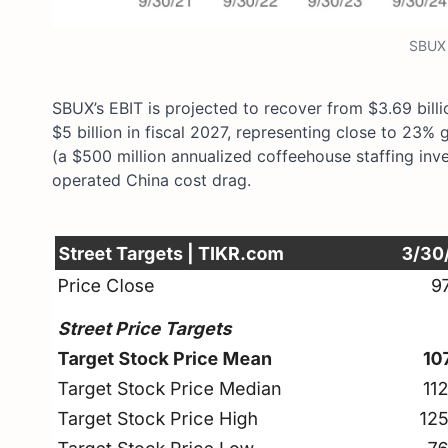
SBUX 
SBUX’s EBIT is projected to recover from $3.69 billi
$5 billion in fiscal 2027, representing close to 23
(a $500 million annualized coffeehouse staffing in
operated China cost drag.