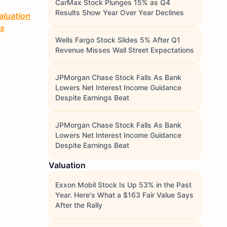
CarMax Stock Plunges 15% as Q4
Results Show Year Over Year Declines
aluation
ts
Wells Fargo Stock Slides 5% After Q1
Revenue Misses Wall Street Expectations
JPMorgan Chase Stock Falls As Bank
Lowers Net Interest Income Guidance
Despite Earnings Beat
JPMorgan Chase Stock Falls As Bank
Lowers Net Interest Income Guidance
Despite Earnings Beat
Valuation
Exxon Mobil Stock Is Up 53% in the Past
Year. Here's What a $163 Fair Value Says
After the Rally