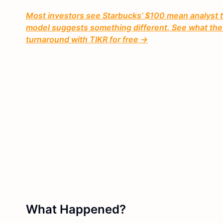
Most investors see Starbucks’ $100 mean analyst ta
model suggests something different. See what the i
turnaround with TIKR for free →
What Happened?