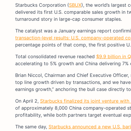
Starbucks Corporation (
SBUX
), the world’s largest
delivered its first U.S. comparable sales growth in 
turnaround story in large-cap consumer staples.
The catalyst was a January earnings report confirm
transaction-level results: U.S. company-operated c
percentage points of that comp, the first positive U
Total consolidated revenue reached
$9.9 billion in 
accelerating to 5% growth and China delivering 7% c
Brian Niccol, Chairman and Chief Executive Officer,
top line growth driven by transactions, and we have
earnings growth,” anchoring the bull case directly to
On April 2,
Starbucks finalized its joint venture with
of approximately 8,000 China company-operated stor
profitability, while both partners target eventual e
The same day,
Starbucks announced a new U.S. bari