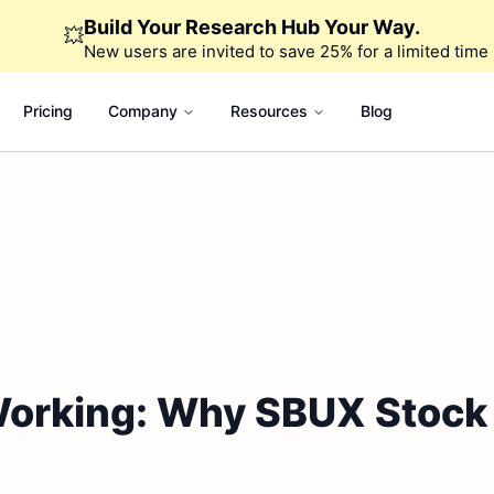
Build Your Research Hub Your Way.
💥
New users are invited to save 25% for a limited time
Pricing
Company
Resources
Blog
 Working: Why SBUX Stock