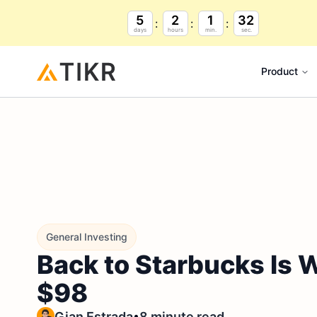
5
2
1
31
days
hours
min.
sec.
Product
General Investing
Back to Starbucks Is
$98
•
Gian Estrada
8 minute read