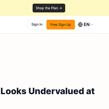
Shop the Plan →
EN
Sign In
Free Sign Up
 Looks Undervalued at