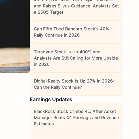
and Raises Silvus Guidance: Analysts Set
a $505 Target
Can Fifth Third Bancorp Stock's 40%
Rally Continue in 2026
Teradyne Stock Is Up 400% and
Analysts Are Still Calling for More Upside
in 2026
Digital Realty Stock Is Up 27% in 2026:
Can the Rally Continue?
Earnings Updates
BlackRock Stock Climbs 4% After Asset
Manager Beats Q1 Earnings and Revenue
Estimates