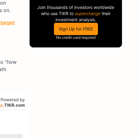
ion
Join thousands of investors worldwide
s on.
who use
TIKR
to
supercharge
their
investment analysis.
 target
Sign Up for FREE
No credit card required
 to “how
ath