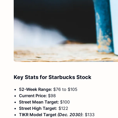
Key Stats for Starbucks Stock
52-Week Range:
$76 to $105
Current Price:
$98
Street Mean Target:
$100
Street High Target:
$122
TIKR Model Target
(Dec. 2030)
:
$133