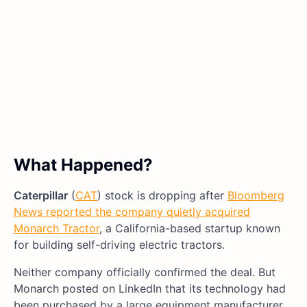
What Happened?
Caterpillar
(
CAT
) stock is dropping after
Bloomberg
News reported the company quietly acquired
Monarch Tractor
, a California-based startup known
for building self-driving electric tractors.
Neither company officially confirmed the deal. But
Monarch posted on LinkedIn that its technology had
been purchased by a large equipment manufacturer.