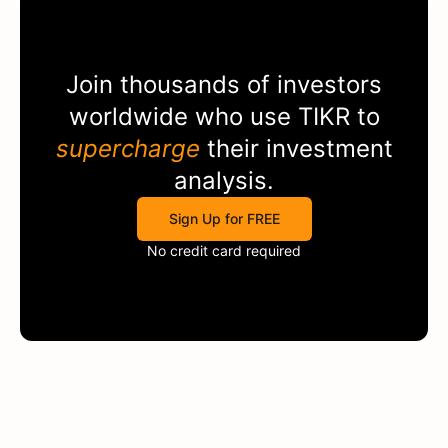
Join thousands of investors
worldwide who use
TIKR
to
supercharge
their investment
analysis.
Sign Up for FREE
No credit card required