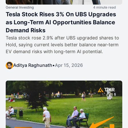
General Investing
4 minute read
Tesla Stock Rises 3% On UBS Upgrades
as Long-Term AI Opportunities Balance
Demand Risks
Tesla stock rose 2.9% after UBS upgraded shares to
Hold, saying current levels better balance near-term
EV demand risks with long-term AI potential.
Aditya Raghunath
•
Apr 15, 2026