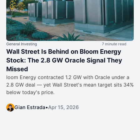
General Investing
7 minute read
Wall Street Is Behind on Bloom Energy
Stock: The 2.8 GW Oracle Signal They
Missed
loom Energy contracted 1.2 GW with Oracle under a
2.8 GW deal — yet Wall Street's mean target sits 34%
below today's price.
Gian Estrada
•
Apr 15, 2026