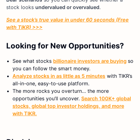
stock looks
undervalued or overvalued
.
See a stock’s true value in under 60 seconds (Free
with TIKR) >>>
Looking for New Opportunities?
See what stocks
billionaire investors are buying
so
you can follow the smart money.
Analyze stocks in as little as 5 minutes
with TIKR’s
all-in-one, easy-to-use platform.
The more rocks you overturn… the more
opportunities you’ll uncover.
Search 100K+ global
stocks, global top investor holdings, and more
with TIKR.