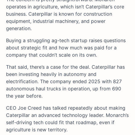
operates in agriculture, which isn’t Caterpillar’s core
business. Caterpillar is known for construction
equipment, industrial machinery, and power
generation.
Buying a struggling ag-tech startup raises questions
about strategic fit and how much was paid for a
company that couldn’t scale on its own.
That said, there’s a case for the deal. Caterpillar has
been investing heavily in autonomy and
electrification. The company ended 2025 with 827
autonomous haul trucks in operation, up from 690
the year before.
CEO Joe Creed has talked repeatedly about making
Caterpillar an advanced technology leader. Monarch’s
self-driving tech could fit that roadmap, even if
agriculture is new territory.