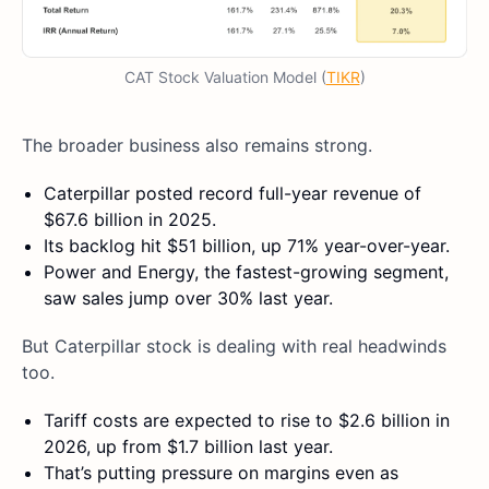
CAT Stock Valuation Model (
TIKR
)
The broader business also remains strong.
Caterpillar posted record full-year revenue of
$67.6 billion in 2025.
Its backlog hit $51 billion, up 71% year-over-year.
Power and Energy, the fastest-growing segment,
saw sales jump over 30% last year.
But Caterpillar stock is dealing with real headwinds
too.
Tariff costs are expected to rise to $2.6 billion in
2026, up from $1.7 billion last year.
That’s putting pressure on margins even as