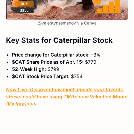
@valentynsemenov via Canva
K
ey Stats
for Caterpillar
Stock
Price change for Caterpillar stock:
-3%
$CAT Share Price as of Apr. 15:
$770
52-Week High:
$799
$CAT Stock Price Target:
$754
Now Live: Discover how much upside your favorite
stocks could have using TIKR’s new Valuation Model
(It’s free)
>>>