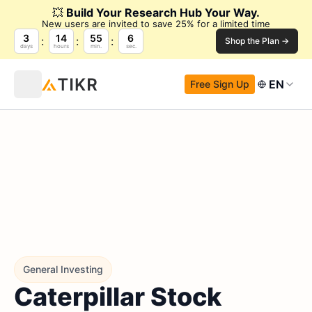
💥
Build Your Research Hub Your Way.
New users are invited to save 25% for a limited time
3
14
55
5
Shop the Plan →
days
hours
min.
sec.
EN
Free Sign Up
General Investing
Caterpillar Stock