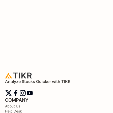
Analyze Stocks Quicker with TIKR
COMPANY
About Us
Help Desk