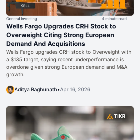
General Investing
4 minute read
Wells Fargo Upgrades CRH Stock to
Overweight Citing Strong European
Demand And Acquisitions
Wells Fargo upgrades CRH stock to Overweight with
a $135 target, saying recent underperformance is
overdone given strong European demand and M&A
growth.
Aditya Raghunath
•
Apr 16, 2026