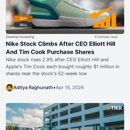
General Investing
4 minute read
Nike Stock Climbs After CEO Elliott Hill
And Tim Cook Purchase Shares
Nike stock rises 2.9% after CEO Elliott Hill and
Apple's Tim Cook each bought roughly $1 million in
shares near the stock's 52-week low.
Aditya Raghunath
•
Apr 16, 2026