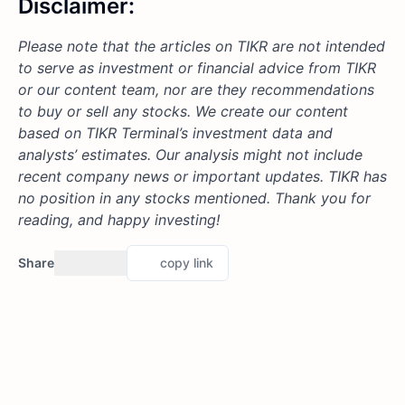
Disclaimer:
Please note that the articles on TIKR are not intended
to serve as investment or financial advice from TIKR
or our content team, nor are they recommendations
to buy or sell any stocks. We create our content
based on TIKR Terminal’s investment data and
analysts’ estimates. Our analysis might not include
recent company news or important updates. TIKR has
no position in any stocks mentioned. Thank you for
reading, and happy investing!
Share
copy link