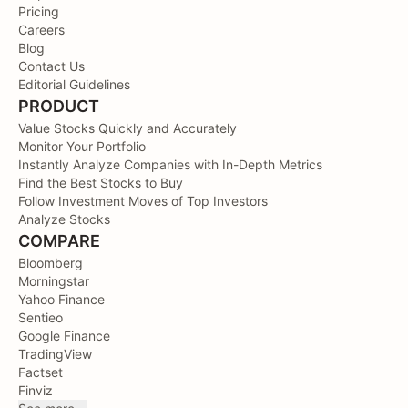
Pricing
Careers
Blog
Contact Us
Editorial Guidelines
PRODUCT
Value Stocks Quickly and Accurately
Monitor Your Portfolio
Instantly Analyze Companies with In-Depth Metrics
Find the Best Stocks to Buy
Follow Investment Moves of Top Investors
Analyze Stocks
COMPARE
Bloomberg
Morningstar
Yahoo Finance
Sentieo
Google Finance
TradingView
Factset
Finviz