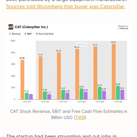
Sources told Bloomberg that buyer was Caterpillar.
CAT Stock Revenue, EBIT and Free Cash Flow Estimates in
Billion USD (
TIKR
)
The startup had been struggling and cut jobs in