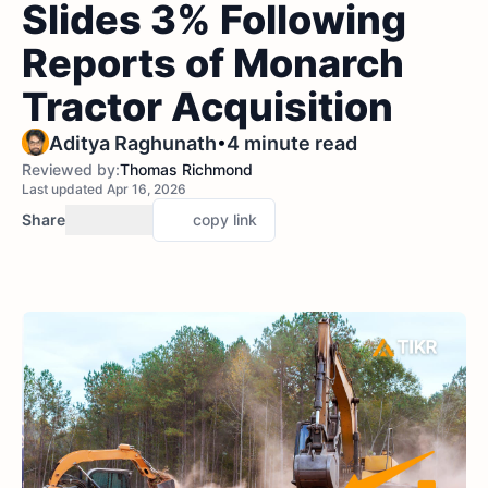
Slides 3% Following
Reports of Monarch
Tractor Acquisition
•
Aditya Raghunath
4 minute read
Reviewed by:
Thomas Richmond
Last updated Apr 16, 2026
Share
copy link