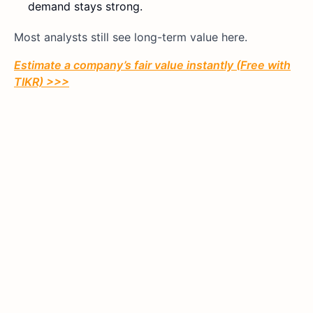
demand stays strong.
Most analysts still see long-term value here.
Estimate a company’s fair value instantly (Free with
TIKR) >>>