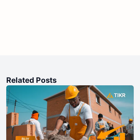
Related Posts