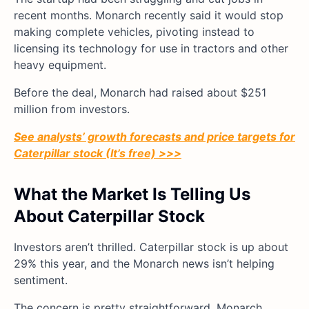
recent months. Monarch recently said it would stop
making complete vehicles, pivoting instead to
licensing its technology for use in tractors and other
heavy equipment.
Before the deal, Monarch had raised about $251
million from investors.
See analysts’ growth forecasts and price targets for
Caterpillar stock (It’s free) >>>
What the Market Is Telling Us
About Caterpillar Stock
Investors aren’t thrilled. Caterpillar stock is up about
29% this year, and the Monarch news isn’t helping
sentiment.
The concern is pretty straightforward. Monarch