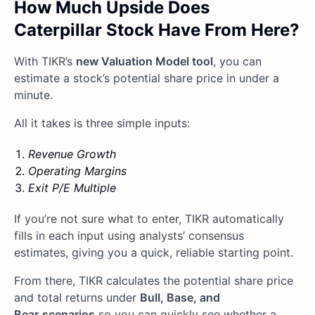
How Much Upside Does
Caterpillar Stock Have From Here?
With TIKR’s
new Valuation Model tool
, you can
estimate a stock’s potential share price in under a
minute.
All it takes is three simple inputs:
Revenue Growth
Operating Margins
Exit P/E Multiple
If you’re not sure what to enter, TIKR automatically
fills in each input using analysts’ consensus
estimates, giving you a quick, reliable starting point.
From there, TIKR calculates the potential share price
and total returns under
Bull, Base, and
Bear
scenarios
so you can quickly see whether a