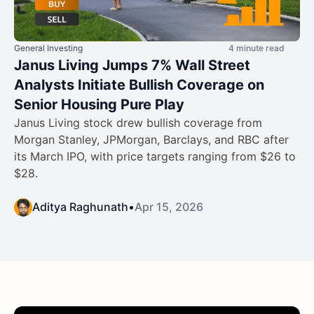
General Investing
4 minute read
Janus Living Jumps 7% Wall Street
Analysts Initiate Bullish Coverage on
Senior Housing Pure Play
Janus Living stock drew bullish coverage from
Morgan Stanley, JPMorgan, Barclays, and RBC after
its March IPO, with price targets ranging from $26 to
$28.
Aditya Raghunath
•
Apr 15, 2026