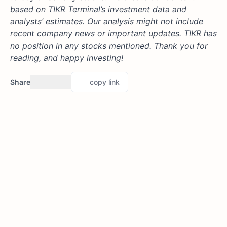
based on TIKR Terminal’s investment data and
analysts’ estimates. Our analysis might not include
recent company news or important updates. TIKR has
no position in any stocks mentioned. Thank you for
reading, and happy investing!
Share
copy link