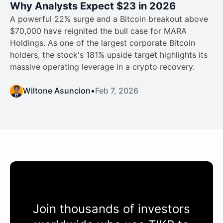
Why Analysts Expect $23 in 2026
A powerful 22% surge and a Bitcoin breakout above
$70,000 have reignited the bull case for MARA
Holdings. As one of the largest corporate Bitcoin
holders, the stock's 181% upside target highlights its
massive operating leverage in a crypto recovery.
Wiltone Asuncion
•
Feb 7, 2026
Join thousands of investors