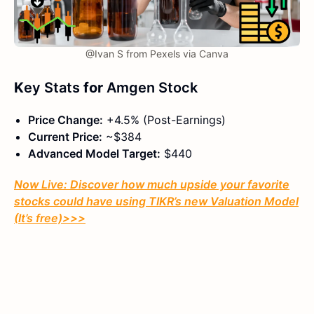
@Ivan S from Pexels via Canva
K
ey Stats
for
Amgen Stock
Price Change:
+4.5% (Post-Earnings)
Current Price:
~$384
Advanced Model Target:
$440
Now Live: Discover how much upside your favorite
stocks could have using TIKR’s new Valuation Model
(It’s free)
>>>