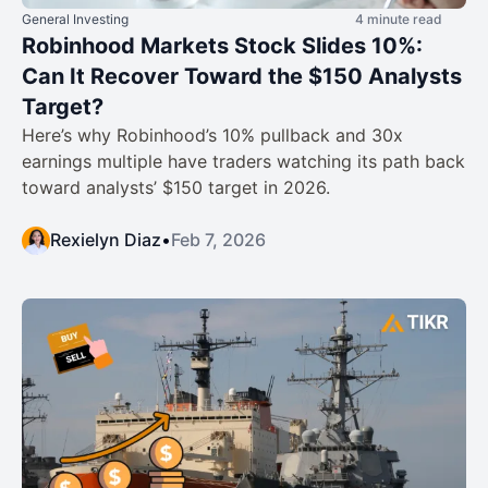
General Investing
4 minute read
Robinhood Markets Stock Slides 10%:
Can It Recover Toward the $150 Analysts
Target?
Here’s why Robinhood’s 10% pullback and 30x
earnings multiple have traders watching its path back
toward analysts’ $150 target in 2026.
Rexielyn Diaz
•
Feb 7, 2026