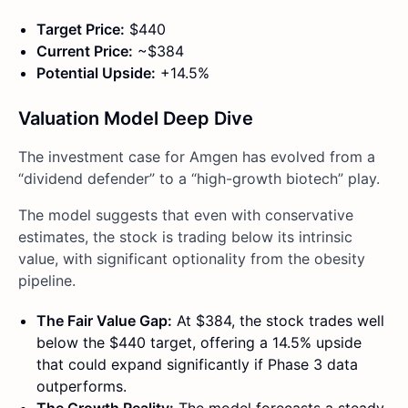
Target Price:
$440
Current Price:
~$384
Potential Upside:
+14.5%
Valuation Model Deep Dive
The investment case for Amgen has evolved from a
“dividend defender” to a “high-growth biotech” play.
The model suggests that even with conservative
estimates, the stock is trading below its intrinsic
value, with significant optionality from the obesity
pipeline.
The Fair Value Gap:
At $384, the stock trades well
below the $440 target, offering a 14.5% upside
that could expand significantly if Phase 3 data
outperforms.