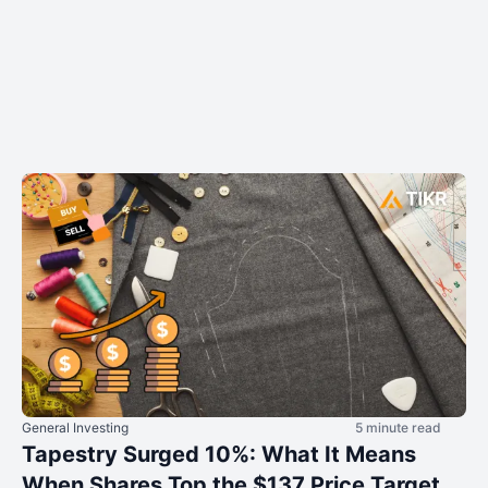
General Investing
5 minute read
Tapestry Surged 10%: What It Means
When Shares Top the $137 Price Target