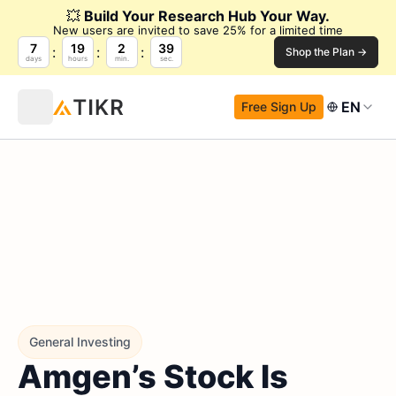
💥
Build Your Research Hub Your Way.
New users are invited to save 25% for a limited time
7
19
2
38
Shop the Plan →
days
hours
min.
sec.
EN
Free Sign Up
General Investing
Amgen’s Stock Is