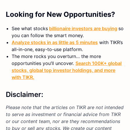
Looking for New Opportunities?
See what stocks
billionaire investors are buying
so
you can follow the smart money.
Analyze stocks in as little as 5 minutes
with TIKR’s
all-in-one, easy-to-use platform.
The more rocks you overturn… the more
opportunities you’ll uncover.
Search 100K+ global
stocks, global top investor holdings, and more
with TIKR.
Disclaimer:
Please note that the articles on TIKR are not intended
to serve as investment or financial advice from TIKR
or our content team, nor are they recommendations
to buy or sell any stocks. We create our content