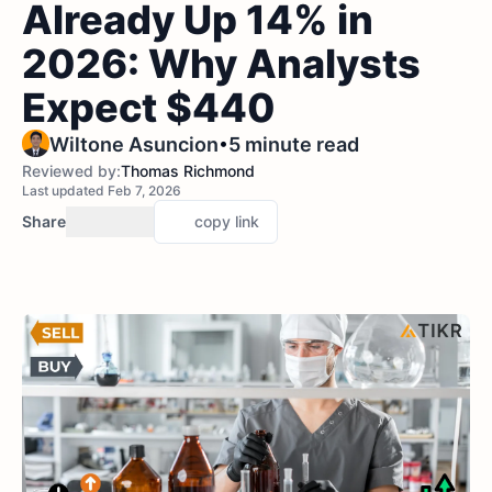
Already Up 14% in
2026: Why Analysts
Expect $440
•
Wiltone Asuncion
5 minute read
Reviewed by:
Thomas Richmond
Last updated Feb 7, 2026
Share
copy link