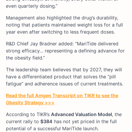
even quarterly dosing.”
Management also highlighted the drug’s durability,
noting that patients maintained weight loss for a full
year even after switching to less frequent doses.
R&D Chief Jay Bradner added: “MariTide delivered
strong efficacy… representing a defining advance for
the obesity field.”
The leadership team believes that by 2027, they will
have a differentiated product that solves the “pill
fatigue” and adherence issues of current treatments.
Read the full Amgen Transcript on TIKR to see the
Obesity Strategy >>>
According to TIKR’s
Advanced Valuation Model
, the
current rally to
$384
has not yet priced in the full
potential of a successful MariTide launch.