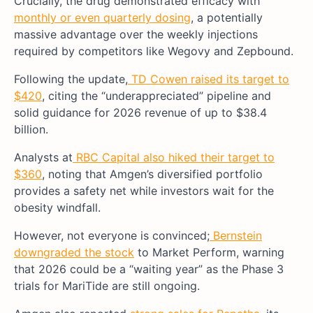
Crucially, the drug demonstrated efficacy with
monthly or even quarterly dosing
, a potentially
massive advantage over the weekly injections
required by competitors like Wegovy and Zepbound.
Following the update,
TD Cowen raised its target to
$420
, citing the “underappreciated” pipeline and
solid guidance for 2026 revenue of up to $38.4
billion.
Analysts at
RBC Capital also hiked their target to
$360
, noting that Amgen’s diversified portfolio
provides a safety net while investors wait for the
obesity windfall.
However, not everyone is convinced;
Bernstein
downgraded the stock
to Market Perform, warning
that 2026 could be a “waiting year” as the Phase 3
trials for MariTide are still ongoing.