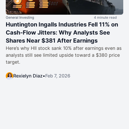
General Investing
4 minute read
Huntington Ingalls Industries Fell 11% on
Cash-Flow Jitters: Why Analysts See
Shares Near $381 After Earnings
Here’s why HII stock sank 10% after earnings even as
analysts still see limited upside toward a $380 price
target.
Rexielyn Diaz
•
Feb 7, 2026