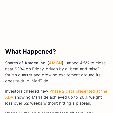
What Happened?
Shares of
Amgen Inc. (
AMGN
)
jumped 4.5% to close
near $384 on Friday, driven by a “beat and raise”
fourth quarter and growing excitement around its
obesity drug, MariTide.
Investors cheered new
Phase 2 data presented at the
ADA
showing MariTide achieved up to 20% weight
loss over 52 weeks without hitting a plateau.