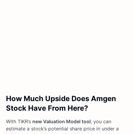
How Much Upside Does Amgen
Stock Have From Here?
With TIKR’s
new Valuation Model tool
, you can
estimate a stock’s potential share price in under a