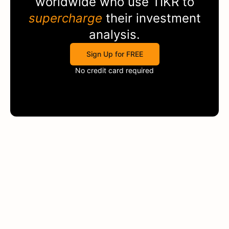
worldwide who use
TIKR
to
supercharge
their investment
analysis.
Sign Up for FREE
No credit card required