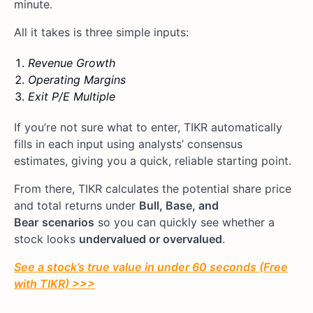
minute.
All it takes is three simple inputs:
Revenue Growth
Operating Margins
Exit P/E Multiple
If you’re not sure what to enter, TIKR automatically
fills in each input using analysts’ consensus
estimates, giving you a quick, reliable starting point.
From there, TIKR calculates the potential share price
and total returns under
Bull, Base, and
Bear
scenarios
so you can quickly see whether a
stock looks
undervalued or overvalued
.
See a stock’s true value in under 60 seconds (Free
with TIKR) >>>