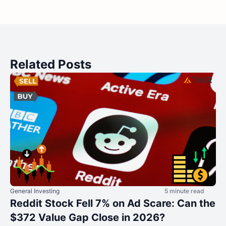
Related Posts
General Investing
5 minute read
Reddit Stock Fell 7% on Ad Scare: Can the
$372 Value Gap Close in 2026?