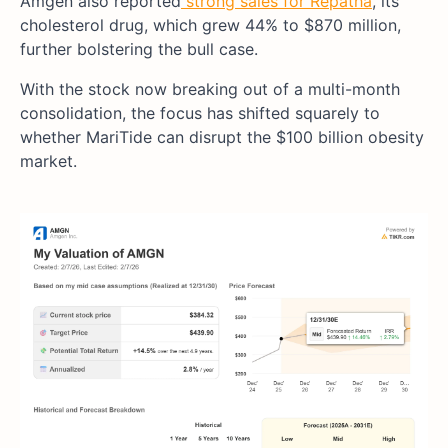
Amgen also reported
strong sales for Repatha
, its
cholesterol drug, which grew 44% to $870 million,
further bolstering the bull case.
With the stock now breaking out of a multi-month
consolidation, the focus has shifted squarely to
whether MariTide can disrupt the $100 billion obesity
market.