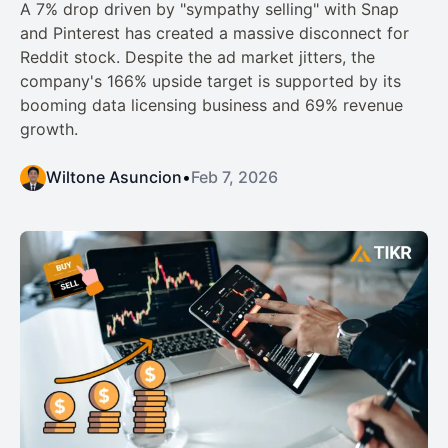
A 7% drop driven by "sympathy selling" with Snap
and Pinterest has created a massive disconnect for
Reddit stock. Despite the ad market jitters, the
company's 166% upside target is supported by its
booming data licensing business and 69% revenue
growth.
Wiltone Asuncion
•
Feb 7, 2026