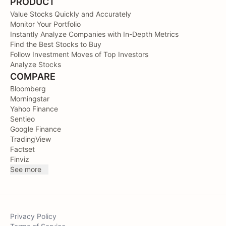
PRODUCT
Value Stocks Quickly and Accurately
Monitor Your Portfolio
Instantly Analyze Companies with In-Depth Metrics
Find the Best Stocks to Buy
Follow Investment Moves of Top Investors
Analyze Stocks
COMPARE
Bloomberg
Morningstar
Yahoo Finance
Sentieo
Google Finance
TradingView
Factset
Finviz
See more
Privacy Policy