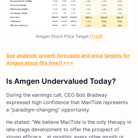
Amgen Stock Price Target (
TIKR
)
See analysts’ growth forecasts and price targets for
Amgen stock (It’s free!) >>>
Is Amgen Undervalued Today?
During the earnings call, CEO Bob Bradway
expressed high confidence that MariTide represents
a “paradigm-changing” opportunity.
He stated: “We believe MariTide is the only therapy in
late-stage development to offer the prospect of
strong efficacy… at monthly, every other month or