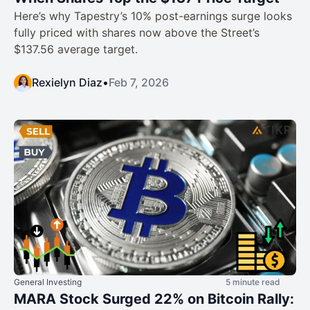
Here’s why Tapestry’s 10% post-earnings surge looks
fully priced with shares now above the Street’s
$137.56 average target.​
Rexielyn Diaz
•
Feb 7, 2026
General Investing
5 minute read
MARA Stock Surged 22% on Bitcoin Rally: