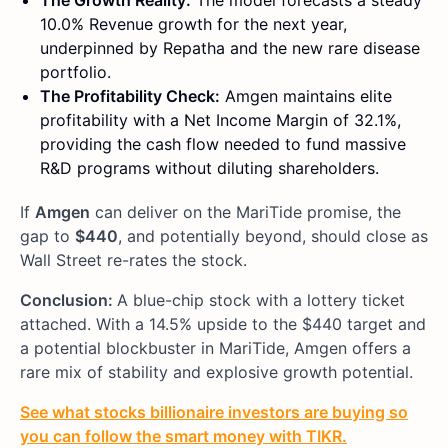
The Growth Reality:
The model forecasts a steady
10.0% Revenue growth for the next year,
underpinned by Repatha and the new rare disease
portfolio.
The Profitability Check:
Amgen maintains elite
profitability with a Net Income Margin of 32.1%,
providing the cash flow needed to fund massive
R&D programs without diluting shareholders.
If
Amgen
can deliver on the MariTide promise, the
gap to
$440
, and potentially beyond, should close as
Wall Street re-rates the stock.
Conclusion:
A blue-chip stock with a lottery ticket
attached. With a 14.5% upside to the $440 target and
a potential blockbuster in MariTide, Amgen offers a
rare mix of stability and explosive growth potential.
See what stocks billionaire investors are buying so
you can follow the smart money with TIKR.