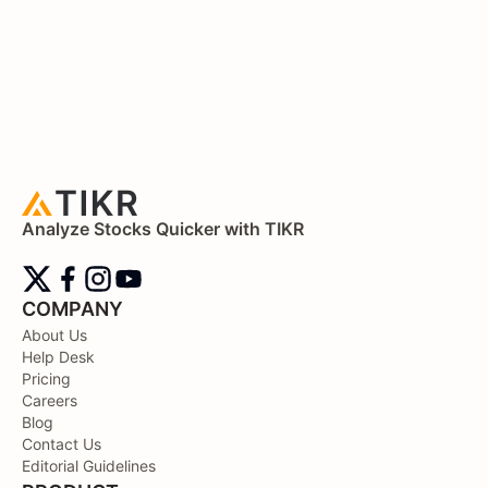
Analyze Stocks Quicker with TIKR
COMPANY
About Us
Help Desk
Pricing
Careers
Blog
Contact Us
Editorial Guidelines