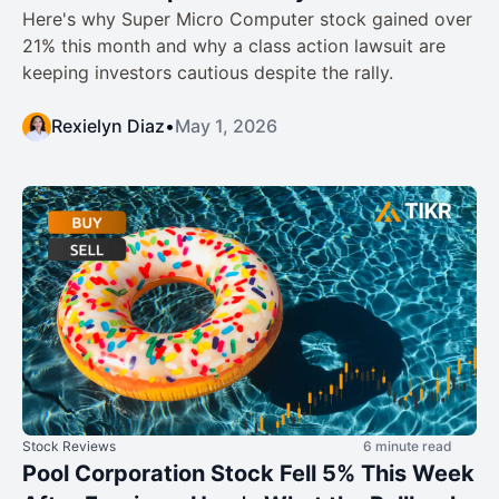
Here's why Super Micro Computer stock gained over
21% this month and why a class action lawsuit are
keeping investors cautious despite the rally.
Rexielyn Diaz
•
May 1, 2026
Stock Reviews
6 minute read
Pool Corporation Stock Fell 5% This Week