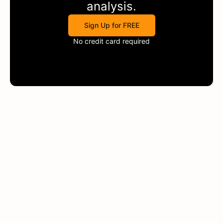
analysis.
Sign Up for FREE
No credit card required