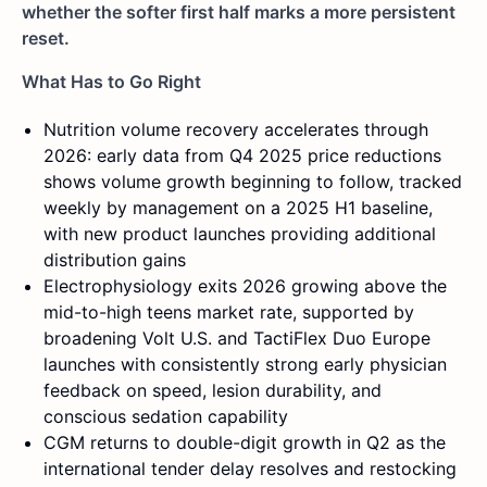
whether the softer first half marks a more persistent
reset.
What Has to Go Right
Nutrition volume recovery accelerates through
2026: early data from Q4 2025 price reductions
shows volume growth beginning to follow, tracked
weekly by management on a 2025 H1 baseline,
with new product launches providing additional
distribution gains
Electrophysiology exits 2026 growing above the
mid-to-high teens market rate, supported by
broadening Volt U.S. and TactiFlex Duo Europe
launches with consistently strong early physician
feedback on speed, lesion durability, and
conscious sedation capability
CGM returns to double-digit growth in Q2 as the
international tender delay resolves and restocking