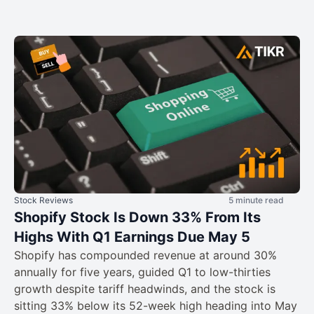
Stock Reviews
5 minute read
Shopify Stock Is Down 33% From Its
Highs With Q1 Earnings Due May 5
Shopify has compounded revenue at around 30%
annually for five years, guided Q1 to low-thirties
growth despite tariff headwinds, and the stock is
sitting 33% below its 52-week high heading into May