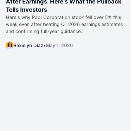
After Earnings. Here's What the Pullback
Tells Investors
Here's why Pool Corporation stock fell over 5% this
week even after beating Q1 2026 earnings estimates
and confirming full-year guidance.
Rexielyn Diaz
•
May 1, 2026