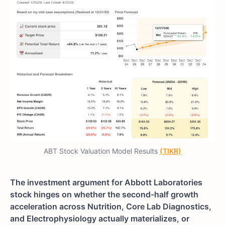
ABT Stock Valuation Model Results
(TIKR)
The investment argument for Abbott Laboratories
stock hinges on whether the second-half growth
acceleration across Nutrition, Core Lab Diagnostics,
and Electrophysiology actually materializes, or