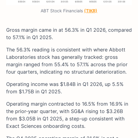
ABT Stock Financials
(TIKR)
Gross margin came in at 56.3% in Q1 2026, compared
to 57.1% in Q1 2025.
The 56.3% reading is consistent with where Abbott
Laboratories stock has generally tracked: gross
margin ranged from 55.4% to 57.1% across the prior
four quarters, indicating no structural deterioration.
Operating income was $1.84B in Q1 2026, up 5.5%
from $1.75B in Q1 2025.
Operating margin contracted to 16.5% from 16.9% in
the prior-year quarter, with SG&A rising to $3.26B
from $3.05B in Q1 2025, a step-up consistent with
Exact Sciences onboarding costs.