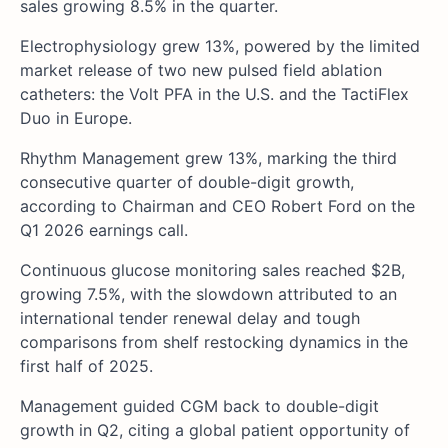
sales growing 8.5% in the quarter.
Electrophysiology grew 13%, powered by the limited
market release of two new pulsed field ablation
catheters: the Volt PFA in the U.S. and the TactiFlex
Duo in Europe.
Rhythm Management grew 13%, marking the third
consecutive quarter of double-digit growth,
according to Chairman and CEO Robert Ford on the
Q1 2026 earnings call.
Continuous glucose monitoring sales reached $2B,
growing 7.5%, with the slowdown attributed to an
international tender renewal delay and tough
comparisons from shelf restocking dynamics in the
first half of 2025.
Management guided CGM back to double-digit
growth in Q2, citing a global patient opportunity of