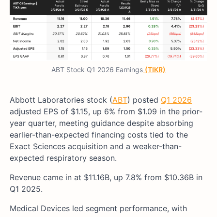
ABT Stock Q1 2026 Earnings
(TIKR)
Abbott Laboratories stock (
ABT
) posted
Q1 2026
adjusted EPS of $1.15, up 6% from $1.09 in the prior-
year quarter, meeting guidance despite absorbing
earlier-than-expected financing costs tied to the
Exact Sciences acquisition and a weaker-than-
expected respiratory season.
Revenue came in at $11.16B, up 7.8% from $10.36B in
Q1 2025.
Medical Devices led segment performance, with