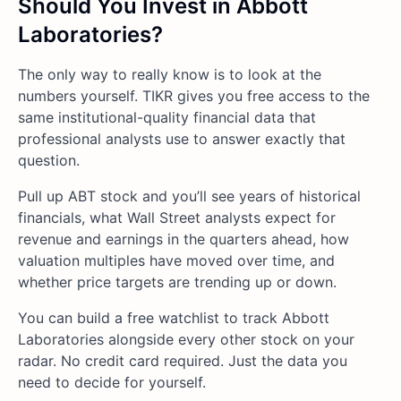
Should You Invest in Abbott
Laboratories?
The only way to really know is to look at the
numbers yourself. TIKR gives you free access to the
same institutional-quality financial data that
professional analysts use to answer exactly that
question.
Pull up ABT stock and you’ll see years of historical
financials, what Wall Street analysts expect for
revenue and earnings in the quarters ahead, how
valuation multiples have moved over time, and
whether price targets are trending up or down.
You can build a free watchlist to track Abbott
Laboratories alongside every other stock on your
radar. No credit card required. Just the data you
need to decide for yourself.