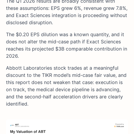
The Q1 2026 results are broadly consistent with
these assumptions: EPS grew 6%, revenue grew 7.8%,
and Exact Sciences integration is proceeding without
disclosed disruption.
The $0.20 EPS dilution was a known quantity, and it
does not alter the mid-case path if Exact Sciences
reaches its projected $3B comparable contribution in
2026.
Abbott Laboratories stock trades at a meaningful
discount to the TIKR model’s mid-case fair value, and
this report does not weaken that case: execution is
on track, the medical device pipeline is advancing,
and the second-half acceleration drivers are clearly
identified.