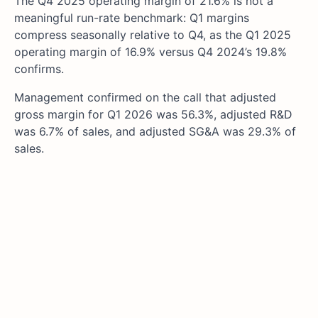
The Q4 2025 operating margin of 21.6% is not a
meaningful run-rate benchmark: Q1 margins
compress seasonally relative to Q4, as the Q1 2025
operating margin of 16.9% versus Q4 2024’s 19.8%
confirms.
Management confirmed on the call that adjusted
gross margin for Q1 2026 was 56.3%, adjusted R&D
was 6.7% of sales, and adjusted SG&A was 29.3% of
sales.