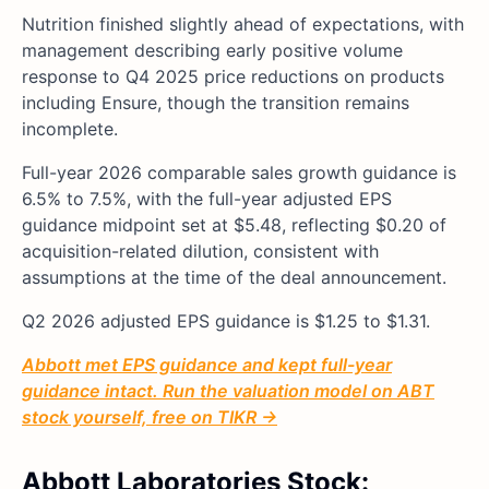
Nutrition finished slightly ahead of expectations, with
management describing early positive volume
response to Q4 2025 price reductions on products
including Ensure, though the transition remains
incomplete.
Full-year 2026 comparable sales growth guidance is
6.5% to 7.5%, with the full-year adjusted EPS
guidance midpoint set at $5.48, reflecting $0.20 of
acquisition-related dilution, consistent with
assumptions at the time of the deal announcement.
Q2 2026 adjusted EPS guidance is $1.25 to $1.31.
Abbott met EPS guidance and kept full-year
guidance intact. Run the valuation model on ABT
stock yourself, free on TIKR →
Abbott Laboratories Stock: