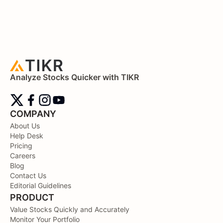
Analyze Stocks Quicker with TIKR
COMPANY
About Us
Help Desk
Pricing
Careers
Blog
Contact Us
Editorial Guidelines
PRODUCT
Value Stocks Quickly and Accurately
Monitor Your Portfolio