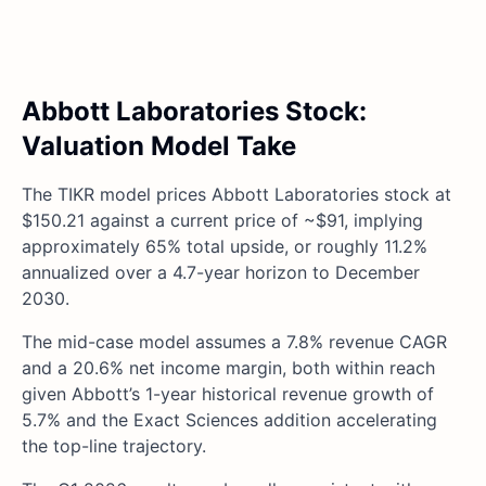
Abbott Laboratories Stock:
Valuation Model Take
The TIKR model prices Abbott Laboratories stock at
$150.21 against a current price of ~$91, implying
approximately 65% total upside, or roughly 11.2%
annualized over a 4.7-year horizon to December
2030.
The mid-case model assumes a 7.8% revenue CAGR
and a 20.6% net income margin, both within reach
given Abbott’s 1-year historical revenue growth of
5.7% and the Exact Sciences addition accelerating
the top-line trajectory.