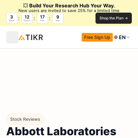
💥
Build Your Research Hub Your Way.
New users are invited to save 25% for a limited time
3
12
17
8
Shop the Plan →
days
hours
min.
sec.
EN
Free Sign Up
Stock Reviews
Abbott Laboratories