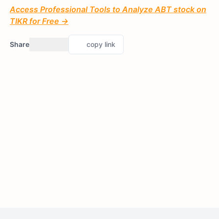
Access Professional Tools to Analyze ABT stock on
TIKR for Free →
Share
copy link