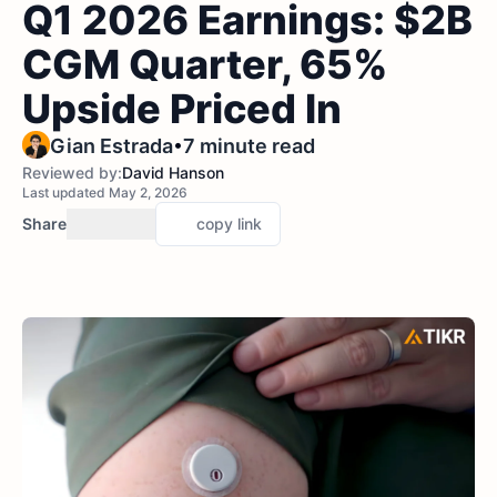
Q1 2026 Earnings: $2B
CGM Quarter, 65%
Upside Priced In
•
Gian Estrada
7 minute read
Reviewed by:
David Hanson
Last updated May 2, 2026
Share
copy link