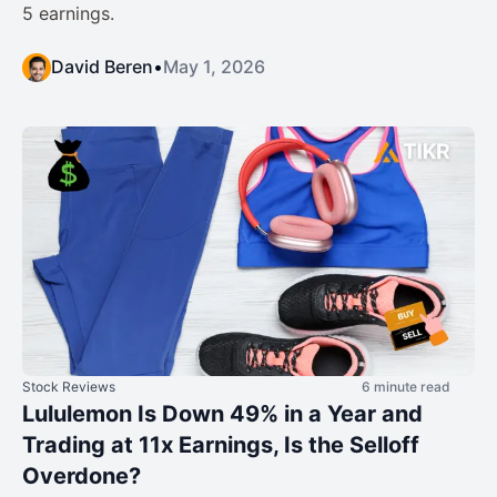
5 earnings.
David Beren
•
May 1, 2026
Stock Reviews
6 minute read
Lululemon Is Down 49% in a Year and
Trading at 11x Earnings, Is the Selloff
Overdone?