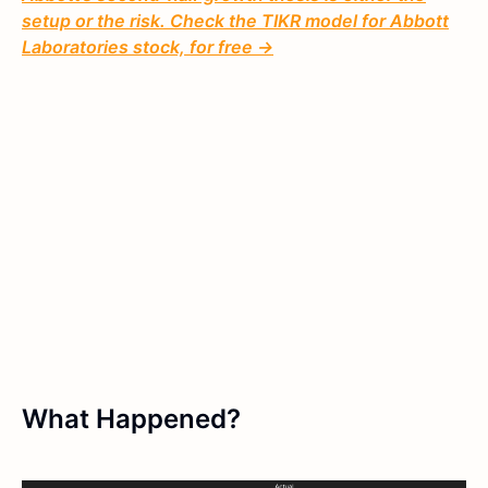
setup or the risk. Check the TIKR model for Abbott
Laboratories stock, for free →
What Happened?