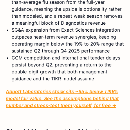
than-average flu season from the full-year
guidance, meaning the upside is optionality rather
than modeled, and a repeat weak season removes
a meaningful block of Diagnostics revenue
SG&A expansion from Exact Sciences integration
outpaces near-term revenue synergies, keeping
operating margin below the 19% to 20% range that
sustained Q2 through Q4 2025 performance
CGM competition and international tender delays
persist beyond Q2, preventing a return to the
double-digit growth that both management
guidance and the TIKR model assume
Abbott Laboratories stock sits ~65% below TIKR’s
model fair value. See the assumptions behind that
number and stress-test them yourself, for free →