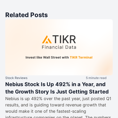
Related Posts
Stock Reviews
5 minute read
Nebius Stock Is Up 492% in a Year, and
the Growth Story Is Just Getting Started
Nebius is up 492% over the past year, just posted Q1
results, and is guiding toward revenue growth that
would make it one of the fastest-scaling
infrastructure companies on the planet. The numbers