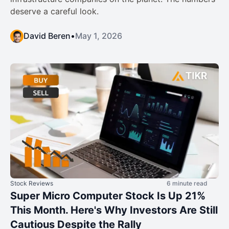
deserve a careful look.
David Beren
•
May 1, 2026
Stock Reviews
6 minute read
Super Micro Computer Stock Is Up 21%
This Month. Here's Why Investors Are Still
Cautious Despite the Rally