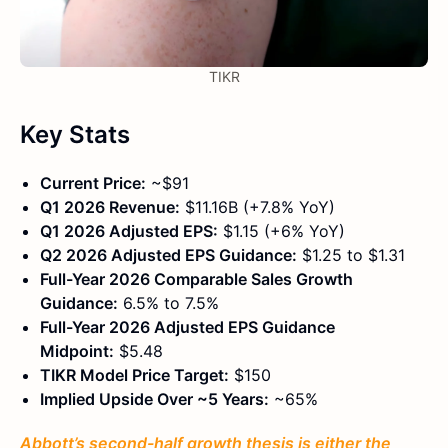
TIKR
Key Stats
Current Price:
~$91
Q1 2026 Revenue:
$11.16B (+7.8% YoY)
Q1 2026 Adjusted EPS:
$1.15 (+6% YoY)
Q2 2026 Adjusted EPS Guidance:
$1.25 to $1.31
Full-Year 2026 Comparable Sales Growth
Guidance:
6.5% to 7.5%
Full-Year 2026 Adjusted EPS Guidance
Midpoint:
$5.48
TIKR Model Price Target:
$150
Implied Upside Over ~5 Years:
~65%
Abbott’s second-half growth thesis is either the