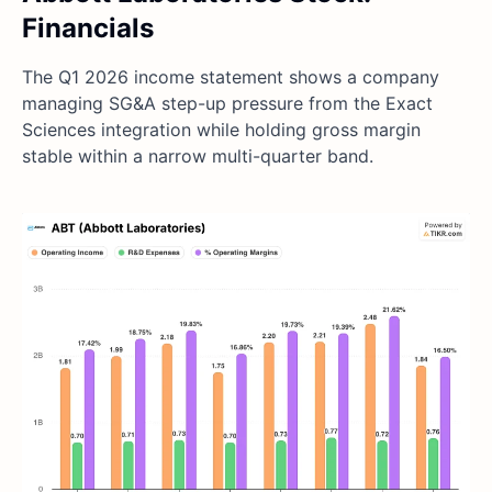
Financials
The Q1 2026 income statement shows a company
managing SG&A step-up pressure from the Exact
Sciences integration while holding gross margin
stable within a narrow multi-quarter band.