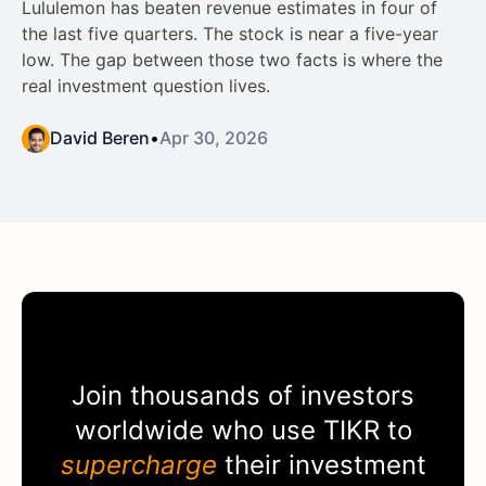
Lululemon has beaten revenue estimates in four of
the last five quarters. The stock is near a five-year
low. The gap between those two facts is where the
real investment question lives.
David Beren
•
Apr 30, 2026
Join thousands of investors
worldwide who use
TIKR
to
supercharge
their investment