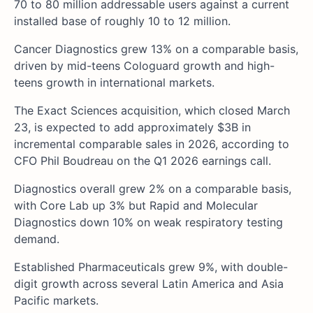
70 to 80 million addressable users against a current
installed base of roughly 10 to 12 million.
Cancer Diagnostics grew 13% on a comparable basis,
driven by mid-teens Cologuard growth and high-
teens growth in international markets.
The Exact Sciences acquisition, which closed March
23, is expected to add approximately $3B in
incremental comparable sales in 2026, according to
CFO Phil Boudreau on the Q1 2026 earnings call.
Diagnostics overall grew 2% on a comparable basis,
with Core Lab up 3% but Rapid and Molecular
Diagnostics down 10% on weak respiratory testing
demand.
Established Pharmaceuticals grew 9%, with double-
digit growth across several Latin America and Asia
Pacific markets.