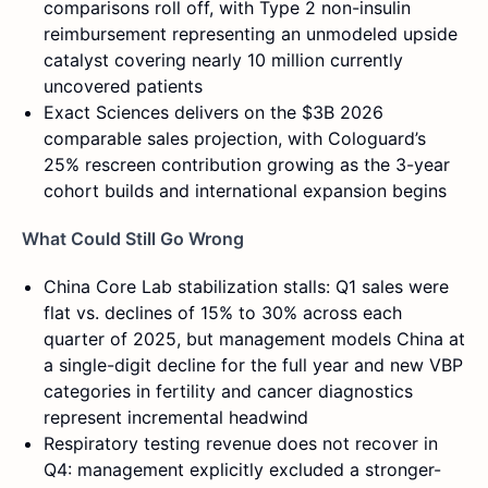
comparisons roll off, with Type 2 non-insulin
reimbursement representing an unmodeled upside
catalyst covering nearly 10 million currently
uncovered patients
Exact Sciences delivers on the $3B 2026
comparable sales projection, with Cologuard’s
25% rescreen contribution growing as the 3-year
cohort builds and international expansion begins
What Could Still Go Wrong
China Core Lab stabilization stalls: Q1 sales were
flat vs. declines of 15% to 30% across each
quarter of 2025, but management models China at
a single-digit decline for the full year and new VBP
categories in fertility and cancer diagnostics
represent incremental headwind
Respiratory testing revenue does not recover in
Q4: management explicitly excluded a stronger-