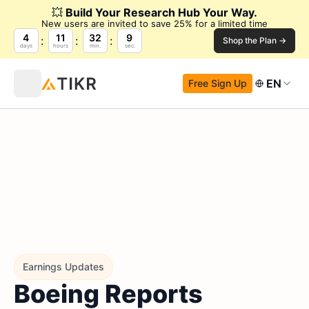
💥
Build Your Research Hub Your Way.
New users are invited to save 25% for a limited time
4
11
32
8
Shop the Plan →
days
hours
min.
sec.
EN
Free Sign Up
Earnings Updates
Boeing Reports