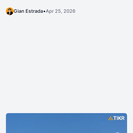
Gian Estrada
•
Apr 25, 2026