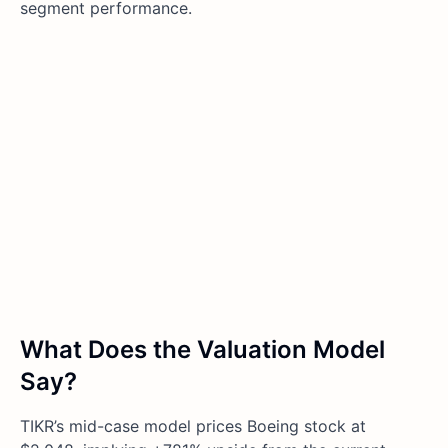
segment performance.
What Does the Valuation Model
Say?
TIKR’s mid-case model prices Boeing stock at