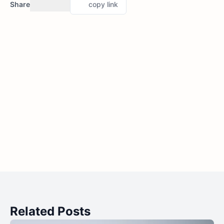
Share
copy link
Related Posts