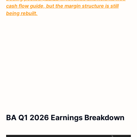
cash flow guide, but the margin structure is still
being rebuilt.
BA Q1 2026 Earnings Breakdown