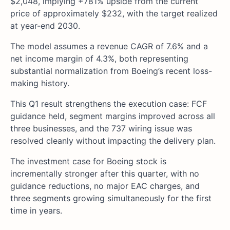
$2,048, implying +781% upside from the current
price of approximately $232, with the target realized
at year-end 2030.
The model assumes a revenue CAGR of 7.6% and a
net income margin of 4.3%, both representing
substantial normalization from Boeing’s recent loss-
making history.
This Q1 result strengthens the execution case: FCF
guidance held, segment margins improved across all
three businesses, and the 737 wiring issue was
resolved cleanly without impacting the delivery plan.
The investment case for Boeing stock is
incrementally stronger after this quarter, with no
guidance reductions, no major EAC charges, and
three segments growing simultaneously for the first
time in years.