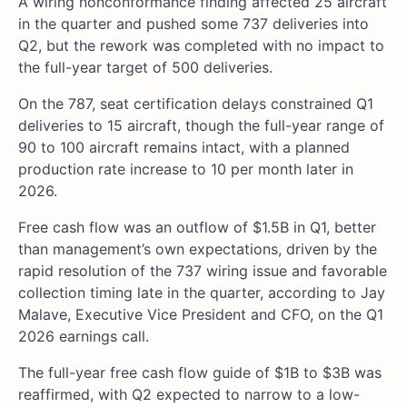
A wiring nonconformance finding affected 25 aircraft
in the quarter and pushed some 737 deliveries into
Q2, but the rework was completed with no impact to
the full-year target of 500 deliveries.
On the 787, seat certification delays constrained Q1
deliveries to 15 aircraft, though the full-year range of
90 to 100 aircraft remains intact, with a planned
production rate increase to 10 per month later in
2026.
Free cash flow was an outflow of $1.5B in Q1, better
than management’s own expectations, driven by the
rapid resolution of the 737 wiring issue and favorable
collection timing late in the quarter, according to Jay
Malave, Executive Vice President and CFO, on the Q1
2026 earnings call.
The full-year free cash flow guide of $1B to $3B was
reaffirmed, with Q2 expected to narrow to a low-