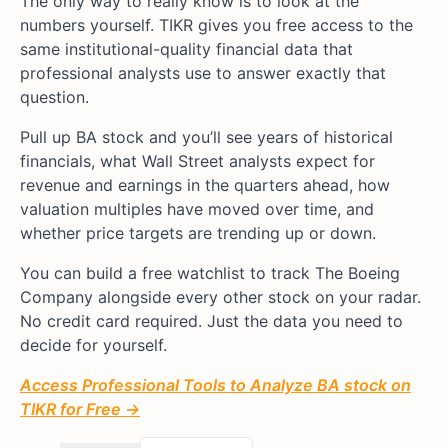
The only way to really know is to look at the
numbers yourself. TIKR gives you free access to the
same institutional-quality financial data that
professional analysts use to answer exactly that
question.
Pull up BA stock and you’ll see years of historical
financials, what Wall Street analysts expect for
revenue and earnings in the quarters ahead, how
valuation multiples have moved over time, and
whether price targets are trending up or down.
You can build a free watchlist to track The Boeing
Company alongside every other stock on your radar.
No credit card required. Just the data you need to
decide for yourself.
Access Professional Tools to Analyze BA stock on
TIKR for Free →