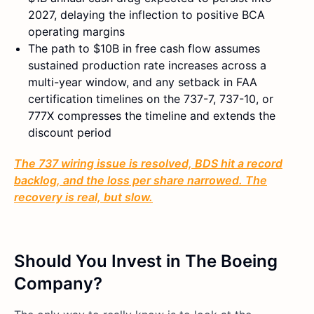
2027, delaying the inflection to positive BCA
operating margins
The path to $10B in free cash flow assumes
sustained production rate increases across a
multi-year window, and any setback in FAA
certification timelines on the 737-7, 737-10, or
777X compresses the timeline and extends the
discount period
The 737 wiring issue is resolved, BDS hit a record
backlog, and the loss per share narrowed. The
recovery is real, but slow.
Should You Invest in The Boeing
Company?