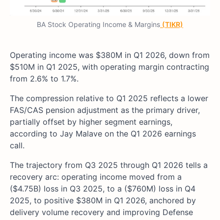
BA Stock Operating Income & Margins
(TIKR)
Operating income was $380M in Q1 2026, down from
$510M in Q1 2025, with operating margin contracting
from 2.6% to 1.7%.
The compression relative to Q1 2025 reflects a lower
FAS/CAS pension adjustment as the primary driver,
partially offset by higher segment earnings,
according to Jay Malave on the Q1 2026 earnings
call.
The trajectory from Q3 2025 through Q1 2026 tells a
recovery arc: operating income moved from a
($4.75B) loss in Q3 2025, to a ($760M) loss in Q4
2025, to positive $380M in Q1 2026, anchored by
delivery volume recovery and improving Defense