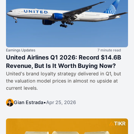
Earnings Updates
7 minute read
United Airlines Q1 2026: Record $14.6B
Revenue, But Is It Worth Buying Now?
United's brand loyalty strategy delivered in Q1, but
the valuation model prices in almost no upside at
current levels.
Gian Estrada
•
Apr 25, 2026