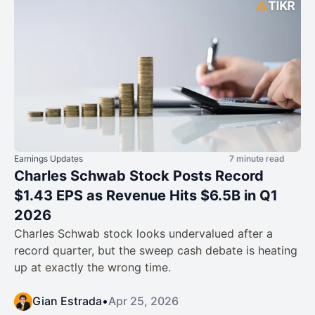
Earnings Updates
7 minute read
Charles Schwab Stock Posts Record
$1.43 EPS as Revenue Hits $6.5B in Q1
2026
Charles Schwab stock looks undervalued after a
record quarter, but the sweep cash debate is heating
up at exactly the wrong time.
Gian Estrada
•
Apr 25, 2026