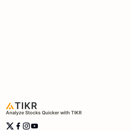
Analyze Stocks Quicker with TIKR