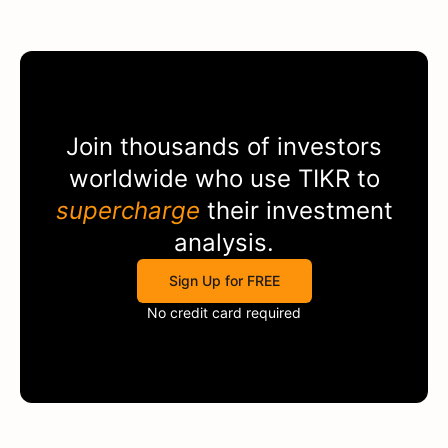
Join thousands of investors
worldwide who use
TIKR
to
supercharge
their investment
analysis.
Sign Up for FREE
No credit card required