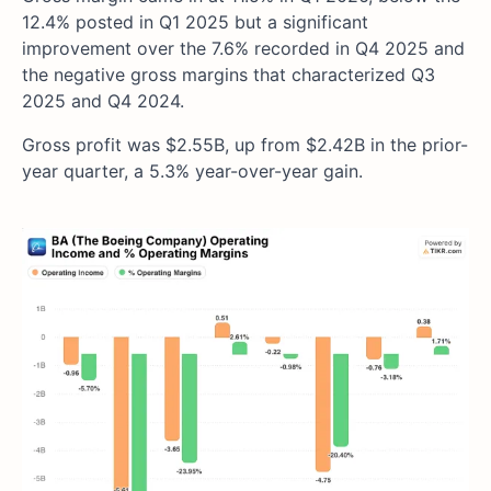
12.4% posted in Q1 2025 but a significant
improvement over the 7.6% recorded in Q4 2025 and
the negative gross margins that characterized Q3
2025 and Q4 2024.
Gross profit was $2.55B, up from $2.42B in the prior-
year quarter, a 5.3% year-over-year gain.