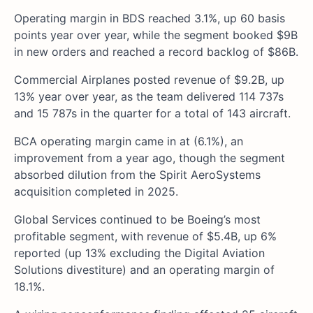
Operating margin in BDS reached 3.1%, up 60 basis
points year over year, while the segment booked $9B
in new orders and reached a record backlog of $86B.
Commercial Airplanes posted revenue of $9.2B, up
13% year over year, as the team delivered 114 737s
and 15 787s in the quarter for a total of 143 aircraft.
BCA operating margin came in at (6.1%), an
improvement from a year ago, though the segment
absorbed dilution from the Spirit AeroSystems
acquisition completed in 2025.
Global Services continued to be Boeing’s most
profitable segment, with revenue of $5.4B, up 6%
reported (up 13% excluding the Digital Aviation
Solutions divestiture) and an operating margin of
18.1%.