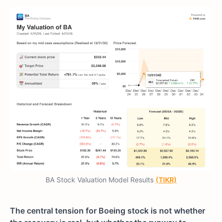
BA Stock Valuation Model Results
(TIKR)
The central tension for Boeing stock is not whether