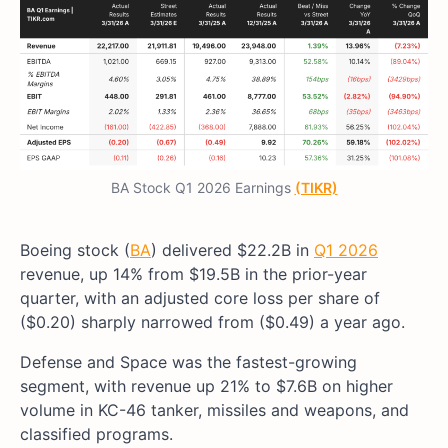
BA Stock Q1 2026 Earnings
(TIKR)
Boeing stock (
BA
) delivered $22.2B in
Q1 2026
revenue, up 14% from $19.5B in the prior-year
quarter, with an adjusted core loss per share of
($0.20) sharply narrowed from ($0.49) a year ago.
Defense and Space was the fastest-growing
segment, with revenue up 21% to $7.6B on higher
volume in KC-46 tanker, missiles and weapons, and
classified programs.