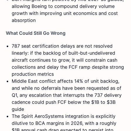
allowing Boeing to compound delivery volume
growth with improving unit economics and cost
absorption
What Could Still Go Wrong
787 seat certification delays are not resolved
linearly: if the backlog of built-but-undelivered
aircraft continues to grow, it will constrain cash
collections and delay the FCF ramp despite strong
production metrics
Middle East conflict affects 14% of unit backlog,
and while no deferrals have been requested as of
Q1, any escalation that interrupts the 737 delivery
cadence could push FCF below the $1B to $3B
guide
The Spirit AeroSystems integration is explicitly
dilutive to BCA margins in 2026, with a roughly
$1B annual cash drag expected to persist into