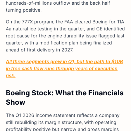
hundreds-of-millions outflow and the back half
turning positive.
On the 777X program, the FAA cleared Boeing for TIA
4a natural ice testing in the quarter, and GE identified
root cause for the engine durability issue flagged last
quarter, with a modification plan being finalized
ahead of first delivery in 2027.
All three segments grew in Q1, but the path to $10B
in free cash flow runs through years of execution
risk.
Boeing Stock: What the Financials
Show
The Q1 2026 income statement reflects a company
still rebuilding its margin structure, with operating
profitability positive but narrow and gross margins