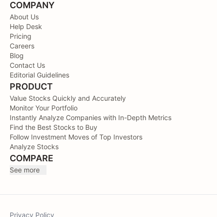
COMPANY
About Us
Help Desk
Pricing
Careers
Blog
Contact Us
Editorial Guidelines
PRODUCT
Value Stocks Quickly and Accurately
Monitor Your Portfolio
Instantly Analyze Companies with In-Depth Metrics
Find the Best Stocks to Buy
Follow Investment Moves of Top Investors
Analyze Stocks
COMPARE
See more
Privacy Policy