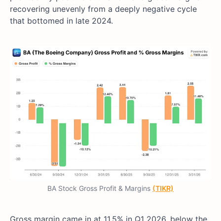
recovering unevenly from a deeply negative cycle
that bottomed in late 2024.
BA Stock Gross Profit & Margins
(TIKR)
Gross margin came in at 11.5% in Q1 2026, below the