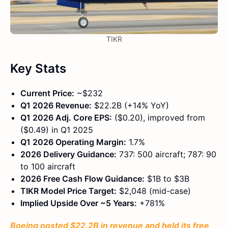
TIKR
Key Stats
Current Price:
~$232
Q1 2026 Revenue:
$22.2B (+14% YoY)
Q1 2026 Adj. Core EPS:
($0.20), improved from
($0.49) in Q1 2025
Q1 2026 Operating Margin:
1.7%
2026 Delivery Guidance:
737: 500 aircraft; 787: 90
to 100 aircraft
2026 Free Cash Flow Guidance:
$1B to $3B
TIKR Model Price Target:
$2,048 (mid-case)
Implied Upside Over ~5 Years:
+781%
Boeing posted $22.2B in revenue and held its free