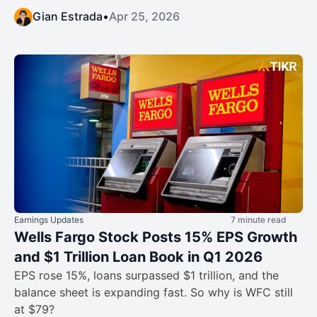
Gian Estrada
•
Apr 25, 2026
Earnings Updates
7 minute read
Wells Fargo Stock Posts 15% EPS Growth
and $1 Trillion Loan Book in Q1 2026
EPS rose 15%, loans surpassed $1 trillion, and the
balance sheet is expanding fast. So why is WFC still
at $79?