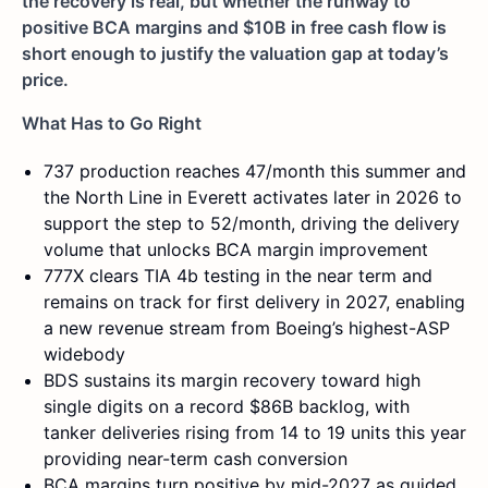
the recovery is real, but whether the runway to
positive BCA margins and $10B in free cash flow is
short enough to justify the valuation gap at today’s
price.
What Has to Go Right
737 production reaches 47/month this summer and
the North Line in Everett activates later in 2026 to
support the step to 52/month, driving the delivery
volume that unlocks BCA margin improvement
777X clears TIA 4b testing in the near term and
remains on track for first delivery in 2027, enabling
a new revenue stream from Boeing’s highest-ASP
widebody
BDS sustains its margin recovery toward high
single digits on a record $86B backlog, with
tanker deliveries rising from 14 to 19 units this year
providing near-term cash conversion
BCA margins turn positive by mid-2027 as guided,