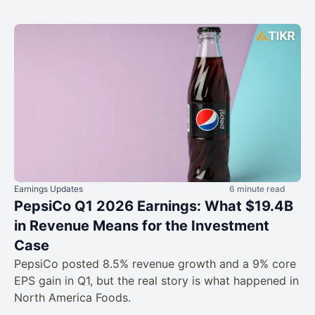
Earnings Updates
6 minute read
PepsiCo Q1 2026 Earnings: What $19.4B
in Revenue Means for the Investment
Case
PepsiCo posted 8.5% revenue growth and a 9% core
EPS gain in Q1, but the real story is what happened in
North America Foods.