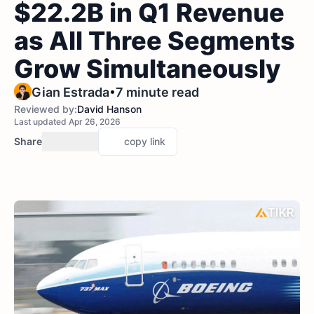
$22.2B in Q1 Revenue
as All Three Segments
Grow Simultaneously
•
Gian Estrada
7 minute read
Reviewed by:
David Hanson
Last updated Apr 26, 2026
Share
copy link