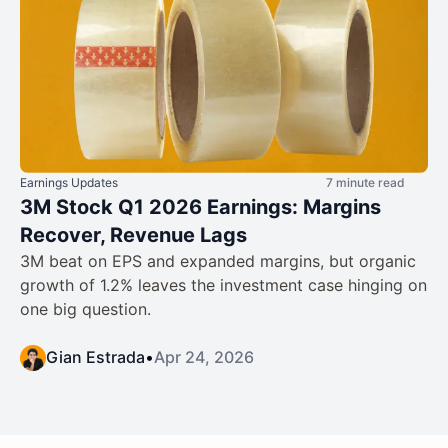
Earnings Updates
7 minute read
3M Stock Q1 2026 Earnings: Margins
Recover, Revenue Lags
3M beat on EPS and expanded margins, but organic
growth of 1.2% leaves the investment case hinging on
one big question.
Gian Estrada
•
Apr 24, 2026