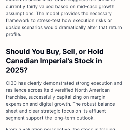
currently fairly valued based on mid-case growth
assumptions. The model provides the necessary
framework to stress-test how execution risks or
upside scenarios would dramatically alter that return
profile.
Should You Buy, Sell, or Hold
Canadian Imperial’s Stock in
2025?
CIBC has clearly demonstrated strong execution and
resilience across its diversified North American
franchise, successfully capitalizing on margin
expansion and digital growth. The robust balance
sheet and clear strategic focus on its affluent
segment support the long-term outlook.
From a valuation perspective, the stock is trading