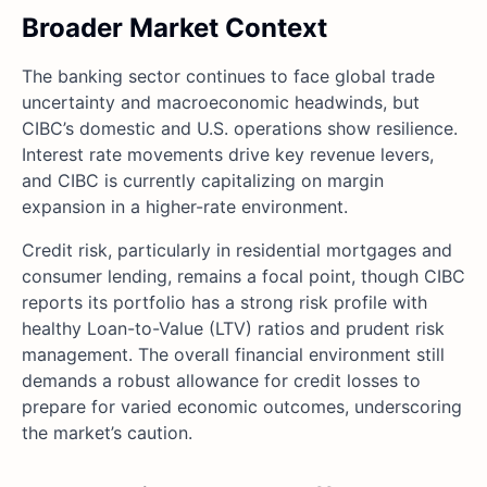
Broader Market Context
The banking sector continues to face global trade
uncertainty and macroeconomic headwinds, but
CIBC’s domestic and U.S. operations show resilience.
Interest rate movements drive key revenue levers,
and CIBC is currently capitalizing on margin
expansion in a higher-rate environment.
Credit risk, particularly in residential mortgages and
consumer lending, remains a focal point, though CIBC
reports its portfolio has a strong risk profile with
healthy Loan-to-Value (LTV) ratios and prudent risk
management. The overall financial environment still
demands a robust allowance for credit losses to
prepare for varied economic outcomes, underscoring
the market’s caution.