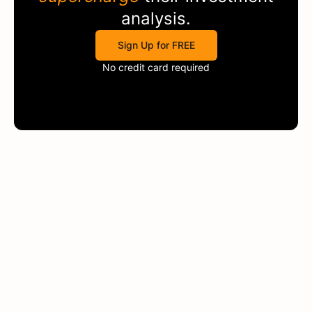
analysis.
Sign Up for FREE
No credit card required