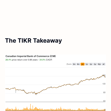
The TIKR Takeaway