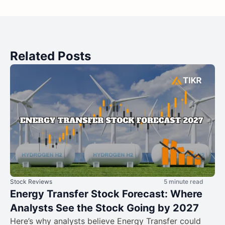
Related Posts
Stock Reviews
5 minute read
Energy Transfer Stock Forecast: Where
Analysts See the Stock Going by 2027
Here’s why analysts believe Energy Transfer could