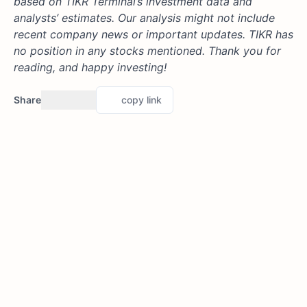
based on TIKR Terminal’s investment data and
analysts’ estimates. Our analysis might not include
recent company news or important updates. TIKR has
no position in any stocks mentioned. Thank you for
reading, and happy investing!
Share
copy link