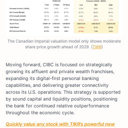
The Canadian Imperial valuation model only shows moderate
share price growth ahead of 2029. (
TIKR
)
Moving forward, CIBC is focused on strategically
growing its affluent and private wealth franchises,
expanding its digital-first personal banking
capabilities, and delivering greater connectivity
across its U.S. operations. This strategy is supported
by sound capital and liquidity positions, positioning
the bank for continued relative outperformance
throughout the economic cycle.
Quickly value any stock with TIKR’s powerful new