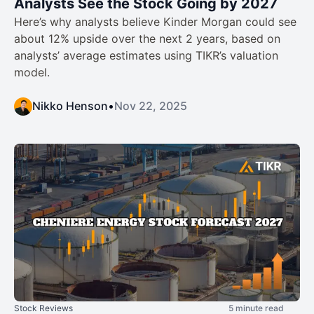
Analysts See the Stock Going by 2027
Here’s why analysts believe Kinder Morgan could see
about 12% upside over the next 2 years, based on
analysts’ average estimates using TIKR’s valuation
model.
Nikko Henson
•
Nov 22, 2025
Stock Reviews
5 minute read