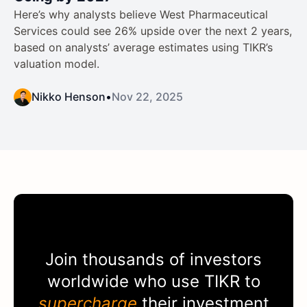
Here’s why analysts believe West Pharmaceutical
Services could see 26% upside over the next 2 years,
based on analysts’ average estimates using TIKR’s
valuation model.
Nikko Henson
•
Nov 22, 2025
Join thousands of investors
worldwide who use
TIKR
to
supercharge
their investment