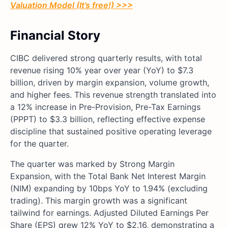
Valuation Model (It’s free!) >>>
Financial Story
CIBC delivered strong quarterly results, with total
revenue rising 10% year over year (YoY) to $7.3
billion, driven by margin expansion, volume growth,
and higher fees. This revenue strength translated into
a 12% increase in Pre-Provision, Pre-Tax Earnings
(PPPT) to $3.3 billion, reflecting effective expense
discipline that sustained positive operating leverage
for the quarter.
The quarter was marked by Strong Margin
Expansion, with the Total Bank Net Interest Margin
(NIM) expanding by 10bps YoY to 1.94% (excluding
trading). This margin growth was a significant
tailwind for earnings. Adjusted Diluted Earnings Per
Share (EPS) grew 12% YoY to $2.16, demonstrating a