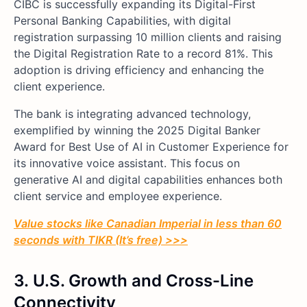
CIBC is successfully expanding its Digital-First
Personal Banking Capabilities, with digital
registration surpassing 10 million clients and raising
the Digital Registration Rate to a record 81%. This
adoption is driving efficiency and enhancing the
client experience.
The bank is integrating advanced technology,
exemplified by winning the 2025 Digital Banker
Award for Best Use of AI in Customer Experience for
its innovative voice assistant. This focus on
generative AI and digital capabilities enhances both
client service and employee experience.
Value stocks like Canadian Imperial in less than 60
seconds with TIKR (It’s free) >>>
3.
U.S. Growth and Cross-Line
Connectivity