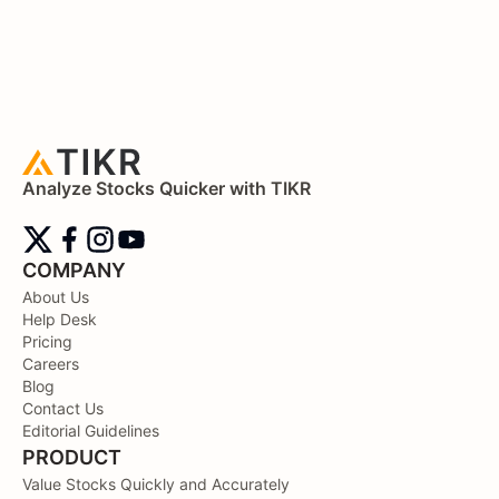
Analyze Stocks Quicker with TIKR
COMPANY
About Us
Help Desk
Pricing
Careers
Blog
Contact Us
Editorial Guidelines
PRODUCT
Value Stocks Quickly and Accurately