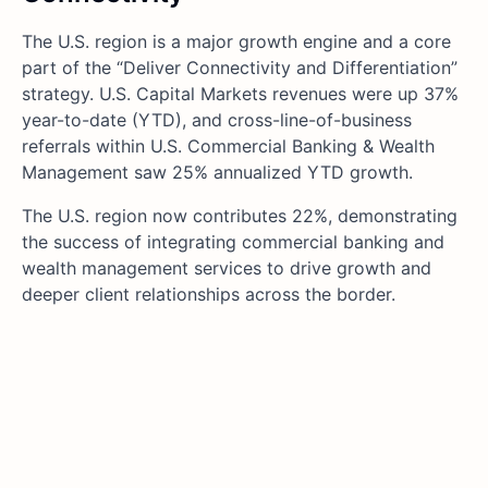
The U.S. region is a major growth engine and a core
part of the “Deliver Connectivity and Differentiation”
strategy. U.S. Capital Markets revenues were up 37%
year-to-date (YTD), and cross-line-of-business
referrals within U.S. Commercial Banking & Wealth
Management saw 25% annualized YTD growth.
The U.S. region now contributes 22%, demonstrating
the success of integrating commercial banking and
wealth management services to drive growth and
deeper client relationships across the border.