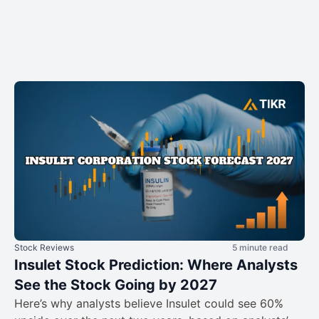
Stock Reviews
5 minute read
Insulet Stock Prediction: Where Analysts
See the Stock Going by 2027
Here’s why analysts believe Insulet could see 60%