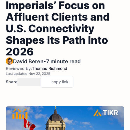
Imperials’ Focus on
Affluent Clients and
U.S. Connectivity
Shapes Its Path Into
2026
•
David Beren
7 minute read
Reviewed by:
Thomas Richmond
Last updated Nov 22, 2025
Share
copy link