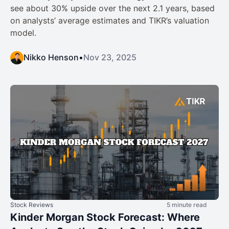
see about 30% upside over the next 2.1 years, based
on analysts’ average estimates and TIKR’s valuation
model.
Nikko Henson
•
Nov 23, 2025
Stock Reviews
5 minute read
Kinder Morgan Stock Forecast: Where