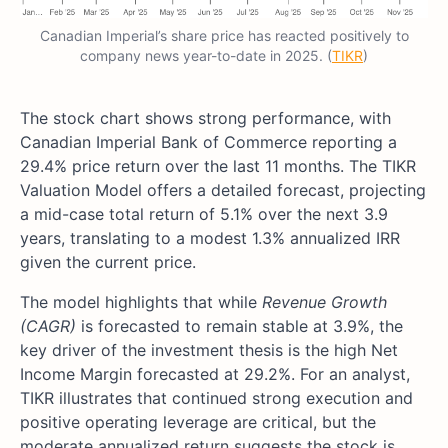
Canadian Imperial’s share price has reacted positively to
company news year-to-date in 2025. (
TIKR
)
The stock chart shows strong performance, with
Canadian Imperial Bank of Commerce reporting a
29.4% price return over the last 11 months. The TIKR
Valuation Model offers a detailed forecast, projecting
a mid-case total return of 5.1% over the next 3.9
years, translating to a modest 1.3% annualized IRR
given the current price.
The model highlights that while
Revenue Growth
(CAGR)
is forecasted to remain stable at 3.9%, the
key driver of the investment thesis is the high Net
Income Margin forecasted at 29.2%. For an analyst,
TIKR illustrates that continued strong execution and
positive operating leverage are critical, but the
moderate annualized return suggests the stock is