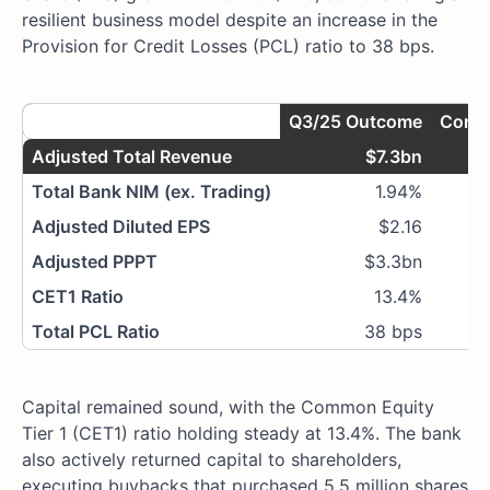
resilient business model despite an increase in the
Provision for Credit Losses (PCL) ratio to 38 bps.
Metric
Q3/25 Outcome
Compa
Adjusted Total Revenue
$7.3bn
1
Total Bank NIM (ex. Trading)
1.94%
Adjusted Diluted EPS
$2.16
1
Adjusted PPPT
$3.3bn
1
CET1 Ratio
13.4%
Total PCL Ratio
38 bps
Capital remained sound, with the Common Equity
Tier 1 (CET1) ratio holding steady at 13.4%. The bank
also actively returned capital to shareholders,
executing buybacks that purchased 5.5 million shares