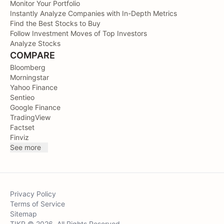
Monitor Your Portfolio
Instantly Analyze Companies with In-Depth Metrics
Find the Best Stocks to Buy
Follow Investment Moves of Top Investors
Analyze Stocks
COMPARE
Bloomberg
Morningstar
Yahoo Finance
Sentieo
Google Finance
TradingView
Factset
Finviz
See more
Privacy Policy
Terms of Service
Sitemap
TIKR © 2026. All Rights Reserved