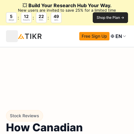
💥
Build Your Research Hub Your Way.
New users are invited to save 25% for a limited time
5
12
22
48
Shop the Plan →
days
hours
min.
sec.
EN
Free Sign Up
Stock Reviews
How Canadian