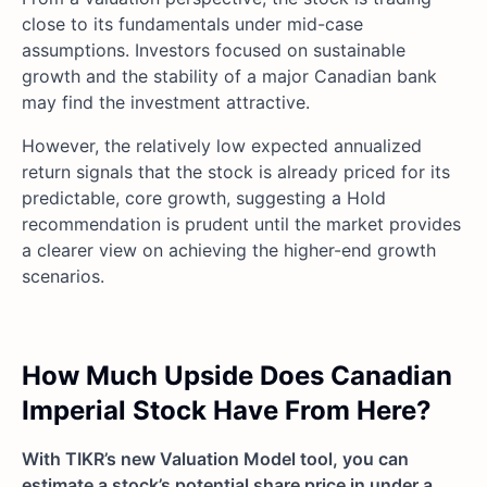
close to its fundamentals under mid-case
assumptions. Investors focused on sustainable
growth and the stability of a major Canadian bank
may find the investment attractive.
However, the relatively low expected annualized
return signals that the stock is already priced for its
predictable, core growth, suggesting a Hold
recommendation is prudent until the market provides
a clearer view on achieving the higher-end growth
scenarios.
How Much Upside Does Canadian
Imperial Stock Have From Here?
With TIKR’s new Valuation Model tool, you can
estimate a stock’s potential share price in under a