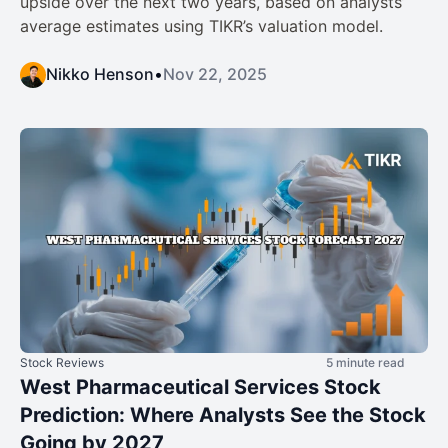
upside over the next two years, based on analysts’
average estimates using TIKR’s valuation model.
Nikko Henson
•
Nov 22, 2025
Stock Reviews
5 minute read
West Pharmaceutical Services Stock
Prediction: Where Analysts See the Stock
Going by 2027