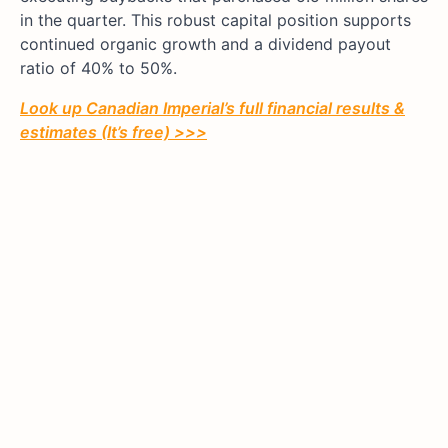
in the quarter. This robust capital position supports
continued organic growth and a dividend payout
ratio of 40% to 50%.
Look up Canadian Imperial’s full financial results &
estimates (It’s free) >>>