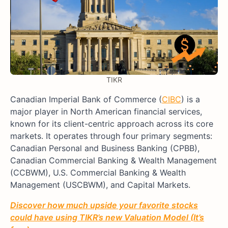
TIKR
Canadian Imperial Bank of Commerce (
CIBC
) is a
major player in North American financial services,
known for its client-centric approach across its core
markets. It operates through four primary segments:
Canadian Personal and Business Banking (CPBB),
Canadian Commercial Banking & Wealth Management
(CCBWM), U.S. Commercial Banking & Wealth
Management (USCBWM), and Capital Markets.
Discover how much upside your favorite stocks
could have using TIKR’s new Valuation Model (It’s