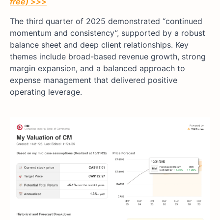
free) >>>
The third quarter of 2025 demonstrated “continued
momentum and consistency”, supported by a robust
balance sheet and deep client relationships. Key
themes include broad-based revenue growth, strong
margin expansion, and a balanced approach to
expense management that delivered positive
operating leverage.