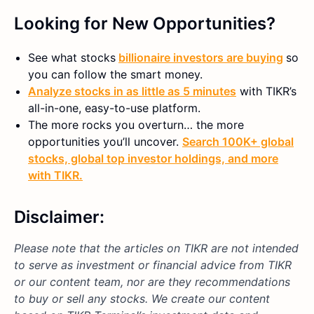
Looking for New Opportunities?
See what stocks
billionaire investors are buying
so
you can follow the smart money.
Analyze stocks in as little as 5 minutes
with TIKR’s
all-in-one, easy-to-use platform.
The more rocks you overturn… the more
opportunities you’ll uncover.
Search 100K+ global
stocks, global top investor holdings, and more
with TIKR.
Disclaimer:
Please note that the articles on TIKR are not intended
to serve as investment or financial advice from TIKR
or our content team, nor are they recommendations
to buy or sell any stocks. We create our content