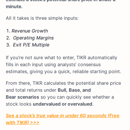
minute.
All it takes is three simple inputs:
Revenue Growth
Operating Margins
Exit P/E Multiple
If you’re not sure what to enter, TIKR automatically
fills in each input using analysts’ consensus
estimates, giving you a quick, reliable starting point.
From there, TIKR calculates the potential share price
and total returns under
Bull, Base, and
Bear
scenarios
so you can quickly see whether a
stock looks
undervalued or overvalued
.
See a stock’s true value in under 60 seconds (Free
with TIKR) >>>