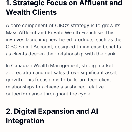
1.
Strategic Focus on Affluent and
Wealth Clients
A core component of CIBC’s strategy is to grow its
Mass Affluent and Private Wealth Franchise. This
involves launching new tiered products, such as the
CIBC Smart Account, designed to increase benefits
as clients deepen their relationship with the bank.
In Canadian Wealth Management, strong market
appreciation and net sales drove significant asset
growth. This focus aims to build on deep client
relationships to achieve a sustained relative
outperformance throughout the cycle.
2. Digital Expansion and AI
Integration