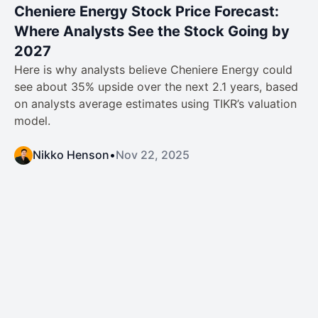
Cheniere Energy Stock Price Forecast:
Where Analysts See the Stock Going by
2027
Here is why analysts believe Cheniere Energy could
see about 35% upside over the next 2.1 years, based
on analysts average estimates using TIKR’s valuation
model.
Nikko Henson
•
Nov 22, 2025