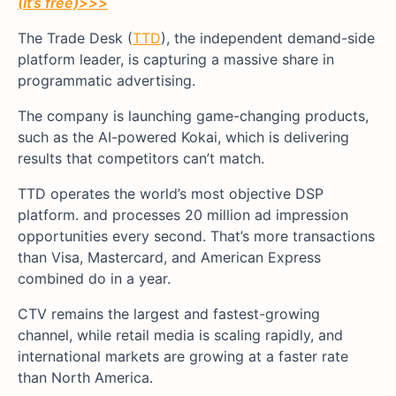
(It’s free)
>>>
The Trade Desk (
TTD
), the independent demand-side
platform leader, is capturing a massive share in
programmatic advertising.
The company is launching game-changing products,
such as the AI-powered Kokai, which is delivering
results that competitors can’t match.
TTD operates the world’s most objective DSP
platform. and processes 20 million ad impression
opportunities every second. That’s more transactions
than Visa, Mastercard, and American Express
combined do in a year.
CTV remains the largest and fastest-growing
channel, while retail media is scaling rapidly, and
international markets are growing at a faster rate
than North America.