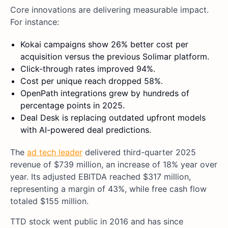
Core innovations are delivering measurable impact.
For instance:
Kokai campaigns show 26% better cost per
acquisition versus the previous Solimar platform.
Click-through rates improved 94%.
Cost per unique reach dropped 58%.
OpenPath integrations grew by hundreds of
percentage points in 2025.
Deal Desk is replacing outdated upfront models
with AI-powered deal predictions.
The
ad tech leader
delivered third-quarter 2025
revenue of $739 million, an increase of 18% year over
year. Its adjusted EBITDA reached $317 million,
representing a margin of 43%, while free cash flow
totaled $155 million.
TTD stock went public in 2016 and has since