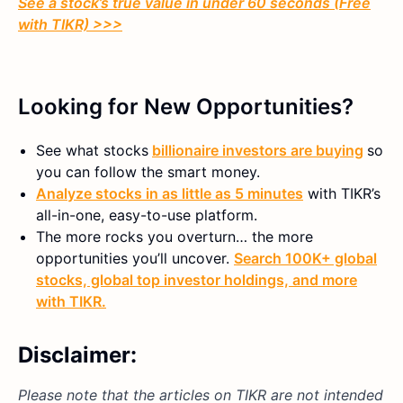
See a stock’s true value in under 60 seconds (Free
with TIKR) >>>
Looking for New Opportunities?
See what stocks
billionaire investors are buying
so
you can follow the smart money.
Analyze stocks in as little as 5 minutes
with TIKR’s
all-in-one, easy-to-use platform.
The more rocks you overturn… the more
opportunities you’ll uncover.
Search 100K+ global
stocks, global top investor holdings, and more
with TIKR.
Disclaimer:
Please note that the articles on TIKR are not intended