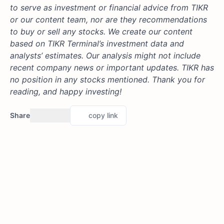
to serve as investment or financial advice from TIKR
or our content team, nor are they recommendations
to buy or sell any stocks. We create our content
based on TIKR Terminal’s investment data and
analysts’ estimates. Our analysis might not include
recent company news or important updates. TIKR has
no position in any stocks mentioned. Thank you for
reading, and happy investing!
Share
copy link