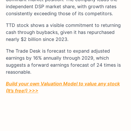
independent DSP market share, with growth rates
consistently exceeding those of its competitors.
TTD stock shows a visible commitment to returning
cash through buybacks, given it has repurchased
nearly $2 billion since 2023.
The Trade Desk is forecast to expand adjusted
earnings by 16% annually through 2029, which
suggests a forward earnings forecast of 24 times is
reasonable.
Build your own Valuation Model to value any stock
(It’s free!) >>>