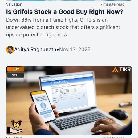
Valuation
7 minute read
Is Grifols Stock a Good Buy Right Now?
Down 66% from all-time highs, Grifols is an
undervalued biotech stock that offers significant
upside potential right now.
Aditya Raghunath
•
Nov 13, 2025