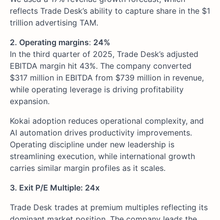
reflects Trade Desk’s ability to capture share in the $1
trillion advertising TAM.
2. Operating margins
:
24%
In the third quarter of 2025, Trade Desk’s adjusted
EBITDA margin hit 43%. The company converted
$317 million in EBITDA from $739 million in revenue,
while operating leverage is driving profitability
expansion.
Kokai adoption reduces operational complexity, and
AI automation drives productivity improvements.
Operating discipline under new leadership is
streamlining execution, while international growth
carries similar margin profiles as it scales.
3. Exit P/E Multiple: 24x
Trade Desk trades at premium multiples reflecting its
dominant market position. The company leads the