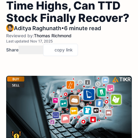
Time Highs, Can TTD
Stock Finally Recover?
•
Aditya Raghunath
6 minute read
Reviewed by:
Thomas Richmond
Last updated Nov 17, 2025
Share
copy link