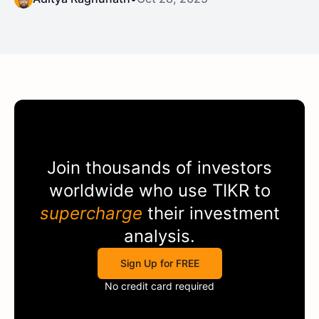
Join thousands of investors
worldwide who use
TIKR
to
supercharge
their investment
analysis.
Sign Up for FREE
No credit card required