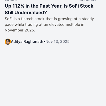
Valuation
7 minute read
Up 112% in the Past Year, Is SoFi Stock
Still Undervalued?
SoFi is a fintech stock that is growing at a steady
pace while trading at an elevated multiple in
November 2025.
Aditya Raghunath
•
Nov 13, 2025