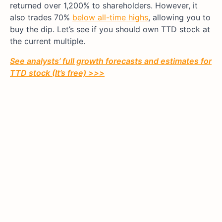
returned over 1,200% to shareholders. However, it
also trades 70%
below all-time highs
, allowing you to
buy the dip. Let’s see if you should own TTD stock at
the current multiple.
See analysts’ full growth forecasts and estimates for
TTD stock (It’s free) >>>