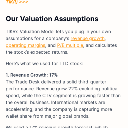
TIKR) >>>
Our Valuation Assumptions
TIKR’s Valuation Model lets you plug in your own
assumptions for a company’s
revenue growth
,
operating margins
, and
P/E multiple
, and calculates
the stock’s expected returns.
Here’s what we used for TTD stock:
1. Revenue Growth: 17%
The Trade Desk delivered a solid third-quarter
performance. Revenue grew 22% excluding political
spend, while the CTV segment is growing faster than
the overall business. International markets are
accelerating, and the company is capturing more
wallet share from major global brands.
We used a 17% revenue growth forecast, which