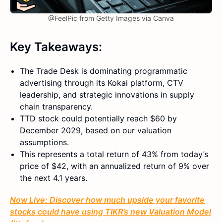
@FeelPic from Getty Images via Canva
Key Takeaways:
The Trade Desk is dominating programmatic
advertising through its Kokai platform, CTV
leadership, and strategic innovations in supply
chain transparency.
TTD stock could potentially reach $60 by
December 2029, based on our valuation
assumptions.
This represents a total return of 43% from today’s
price of $42, with an annualized return of 9% over
the next 4.1 years.
Now Live: Discover how much upside your favorite
stocks could have using TIKR’s new Valuation Model