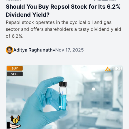
Should You Buy Repsol Stock for Its 6.2%
Dividend Yield?
Repsol stock operates in the cyclical oil and gas
sector and offers shareholders a tasty dividend yield
of 6.2%.
Aditya Raghunath
•
Nov 17, 2025