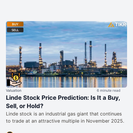
Valuation
6 minute read
Linde Stock Price Prediction: Is It a Buy,
Sell, or Hold?
Linde stock is an industrial gas giant that continues
to trade at an attractive multiple in November 2025.