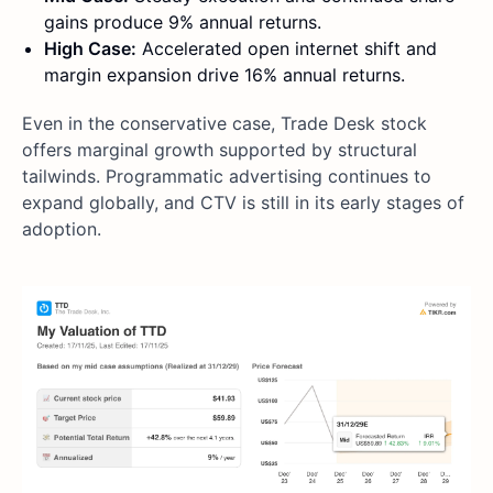
gains produce 9% annual returns.
High Case:
Accelerated open internet shift and
margin expansion drive 16% annual returns.
Even in the conservative case, Trade Desk stock
offers marginal growth supported by structural
tailwinds. Programmatic advertising continues to
expand globally, and CTV is still in its early stages of
adoption.