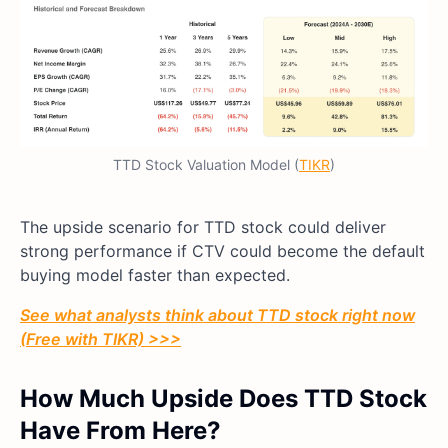
TTD Stock Valuation Model (
TIKR
)
The upside scenario for TTD stock could deliver
strong performance if CTV could become the default
buying model faster than expected.
See what analysts think about TTD stock right now
(Free with TIKR) >>>
How Much Upside Does TTD Stock
Have From Here?