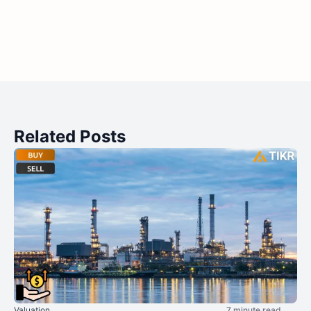
Related Posts
Valuation
7 minute read