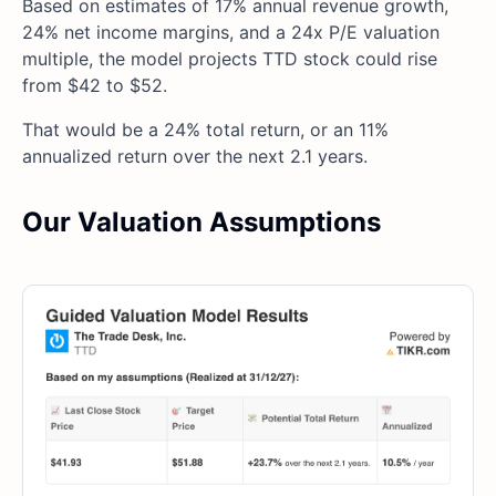
Based on estimates of 17% annual revenue growth,
24% net income margins, and a 24x P/E valuation
multiple, the model projects TTD stock could rise
from $42 to $52.
That would be a 24% total return, or an 11%
annualized return over the next 2.1 years.
Our Valuation Assumptions