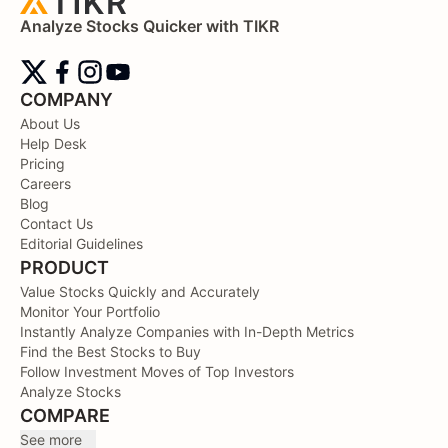
Analyze Stocks Quicker with TIKR
COMPANY
About Us
Help Desk
Pricing
Careers
Blog
Contact Us
Editorial Guidelines
PRODUCT
Value Stocks Quickly and Accurately
Monitor Your Portfolio
Instantly Analyze Companies with In-Depth Metrics
Find the Best Stocks to Buy
Follow Investment Moves of Top Investors
Analyze Stocks
COMPARE
See more