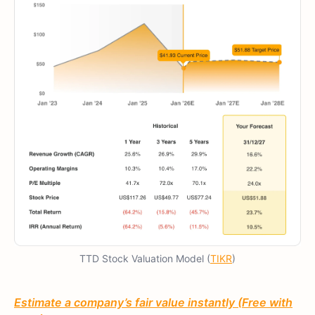
TTD Stock Valuation Model (
TIKR
)
Estimate a company’s fair value instantly (Free with