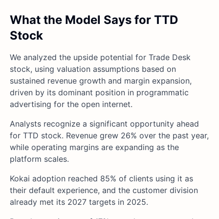
What the Model Says for TTD
Stock
We analyzed the upside potential for Trade Desk
stock, using valuation assumptions based on
sustained revenue growth and margin expansion,
driven by its dominant position in programmatic
advertising for the open internet.
Analysts recognize a significant opportunity ahead
for TTD stock. Revenue grew 26% over the past year,
while operating margins are expanding as the
platform scales.
Kokai adoption reached 85% of clients using it as
their default experience, and the customer division
already met its 2027 targets in 2025.