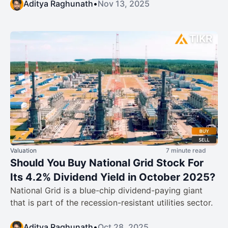
Aditya Raghunath
•
Nov 13, 2025
Valuation
7 minute read
Should You Buy National Grid Stock For
Its 4.2% Dividend Yield in October 2025?
National Grid is a blue-chip dividend-paying giant
that is part of the recession-resistant utilities sector.
Aditya Raghunath
•
Oct 28, 2025