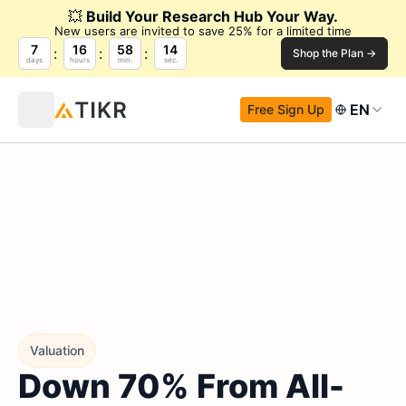
💥
Build Your Research Hub Your Way.
New users are invited to save 25% for a limited time
7
16
58
13
Shop the Plan →
days
hours
min.
sec.
EN
Free Sign Up
Valuation
Down 70% From All-