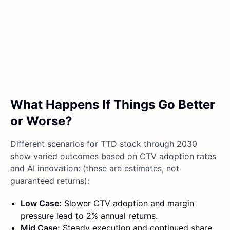
What Happens If Things Go Better
or Worse?
Different scenarios for TTD stock through 2030
show varied outcomes based on CTV adoption rates
and AI innovation: (these are estimates, not
guaranteed returns):
Low Case:
Slower CTV adoption and margin
pressure lead to 2% annual returns.
Mid Case:
Steady execution and continued share