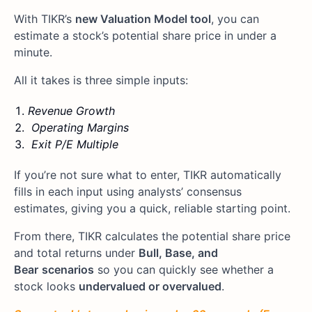
With TIKR’s
new Valuation Model tool
, you can
estimate a stock’s potential share price in under a
minute.
All it takes is three simple inputs:
Revenue Growth
Operating Margins
Exit P/E Multiple
If you’re not sure what to enter, TIKR automatically
fills in each input using analysts’ consensus
estimates, giving you a quick, reliable starting point.
From there, TIKR calculates the potential share price
and total returns under
Bull, Base, and
Bear
scenarios
so you can quickly see whether a
stock looks
undervalued or overvalued
.