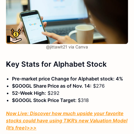
@jittawit21 via Canva
K
ey Stats
for Alphabet Stock
Pre-market price Change for Alphabet stock: 4%
$GOOGL Share Price as of Nov. 14:
$276
52-Week High:
$292
$GOOGL Stock Price Target:
$318
Now Live: Discover how much upside your favorite
stocks could have using TIKR’s new Valuation Model
(It’s free)
>>>