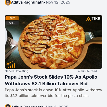
Aditya Raghunath
•
Nov 12, 2025
General Investing
4 minute read
Papa John's Stock Slides 10% As Apollo
Withdraws $2.1 Billion Takeover Bid
Papa John's stock is down 10% after Apollo withdrew
its $1.2 billion takeover bid for the pizza chain.
Aditya Raghunath
•
Nov 5, 2025