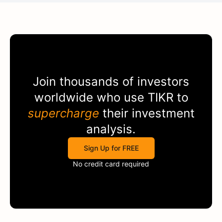
Join thousands of investors
worldwide who use
TIKR
to
supercharge
their investment
analysis.
Sign Up for FREE
No credit card required