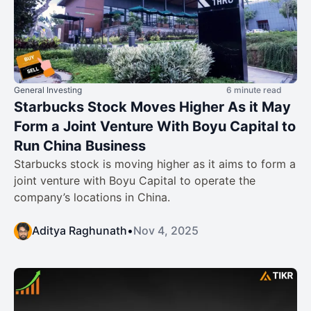
General Investing
6 minute read
Starbucks Stock Moves Higher As it May
Form a Joint Venture With Boyu Capital to
Run China Business
Starbucks stock is moving higher as it aims to form a
joint venture with Boyu Capital to operate the
company’s locations in China.
Aditya Raghunath
•
Nov 4, 2025