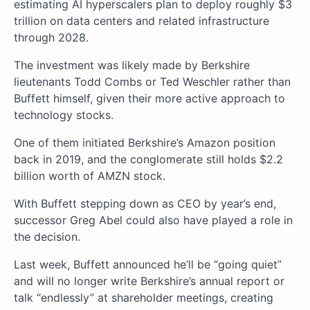
estimating AI hyperscalers plan to deploy roughly $3
trillion on data centers and related infrastructure
through 2028.
The investment was likely made by Berkshire
lieutenants Todd Combs or Ted Weschler rather than
Buffett himself, given their more active approach to
technology stocks.
One of them initiated Berkshire’s Amazon position
back in 2019, and the conglomerate still holds $2.2
billion worth of AMZN stock.
With Buffett stepping down as CEO by year’s end,
successor Greg Abel could also have played a role in
the decision.
Last week, Buffett announced he’ll be “going quiet”
and will no longer write Berkshire’s annual report or
talk “endlessly” at shareholder meetings, creating