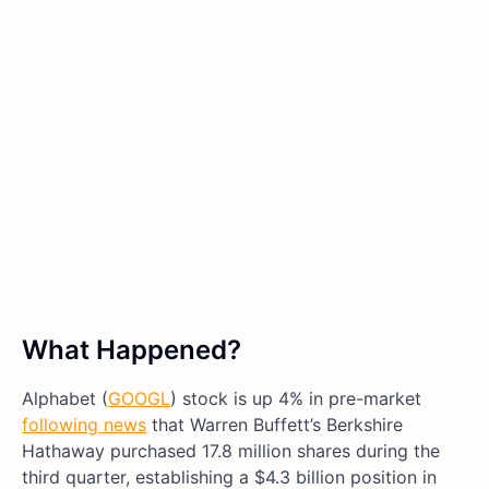
What Happened?
Alphabet (
GOOGL
) stock is up 4% in pre-market
following news
that Warren Buffett’s Berkshire
Hathaway purchased 17.8 million shares during the
third quarter, establishing a $4.3 billion position in