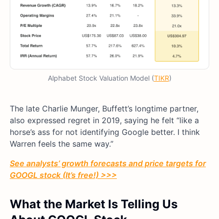
Alphabet Stock Valuation Model (
TIKR
)
The late Charlie Munger, Buffett’s longtime partner,
also expressed regret in 2019, saying he felt “like a
horse’s ass for not identifying Google better. I think
Warren feels the same way.”
See analysts’ growth forecasts and price targets for
GOOGL stock (It’s free!) >>>
What the Market Is Telling Us