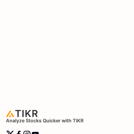
Analyze Stocks Quicker with TIKR