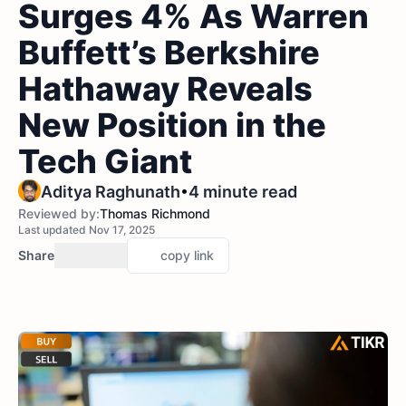
Surges 4% As Warren
Buffett’s Berkshire
Hathaway Reveals
New Position in the
Tech Giant
•
Aditya Raghunath
4 minute read
Reviewed by:
Thomas Richmond
Last updated Nov 17, 2025
Share
copy link