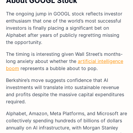
About GOOGL Stock
The ongoing jump in GOOGL stock reflects investor
enthusiasm that one of the world’s most successful
investors is finally placing a significant bet on
Alphabet after years of publicly regretting missing
the opportunity.
The timing is interesting given Wall Street’s months-
long anxiety about whether the
artificial intelligence
boom
represents a bubble about to pop.
Berkshire’s move suggests confidence that AI
investments will translate into sustainable revenue
and profits despite the massive capital expenditures
required.
Alphabet, Amazon, Meta Platforms, and Microsoft are
collectively spending hundreds of billions of dollars
annually on AI infrastructure, with Morgan Stanley