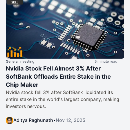
General Investing
5 minute read
Nvidia Stock Fell Almost 3% After
SoftBank Offloads Entire Stake in the
Chip Maker
Nvidia stock fell 3% after SoftBank liquidated its
entire stake in the world's largest company, making
investors nervous.
Aditya Raghunath
•
Nov 12, 2025