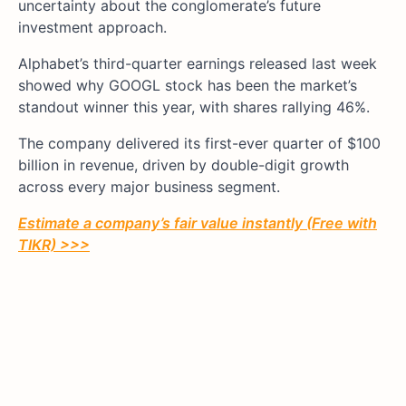
uncertainty about the conglomerate’s future
investment approach.
Alphabet’s third-quarter earnings released last week
showed why GOOGL stock has been the market’s
standout winner this year, with shares rallying 46%.
The company delivered its first-ever quarter of $100
billion in revenue, driven by double-digit growth
across every major business segment.
Estimate a company’s fair value instantly (Free with
TIKR) >>>