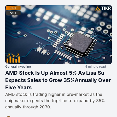
General Investing
4 minute read
AMD Stock Is Up Almost 5% As Lisa Su
Expects Sales to Grow 35%Annually Over
Five Years
AMD stock is trading higher in pre-market as the
chipmaker expects the top-line to expand by 35%
annually through 2030.