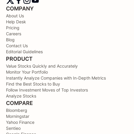
COMPANY
About Us
Help Desk
Pricing
Careers
Blog
Contact Us
Editorial Guidelines
PRODUCT
Value Stocks Quickly and Accurately
Monitor Your Portfolio
Instantly Analyze Companies with In-Depth Metrics
Find the Best Stocks to Buy
Follow Investment Moves of Top Investors
Analyze Stocks
COMPARE
Bloomberg
Morningstar
Yahoo Finance
Sentieo