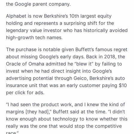
the Google parent company.
Alphabet is now Berkshire’s 10th largest equity
holding and represents a surprising shift for the
legendary value investor who has historically avoided
high-growth tech names.
The purchase is notable given Buffett’s famous regret
about missing Google’s early days. Back in 2018, the
Oracle of Omaha admitted he “blew it” by failing to
invest when he had direct insight into Google’s
advertising potential through Geico, Berkshire’s auto
insurance unit that was an early customer paying $10
per click for ads.
“I had seen the product work, and I knew the kind of
margins [they had],” Buffett said at the time. “I didn’t
know enough about technology to know whether this
really was the one that would stop the competitive
race.”