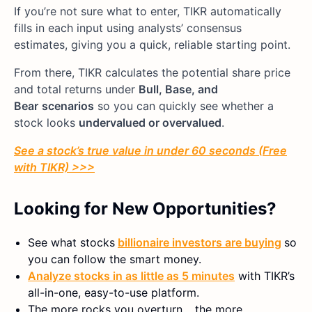
If you’re not sure what to enter, TIKR automatically
fills in each input using analysts’ consensus
estimates, giving you a quick, reliable starting point.
From there, TIKR calculates the potential share price
and total returns under
Bull, Base, and
Bear
scenarios
so you can quickly see whether a
stock looks
undervalued or overvalued
.
See a stock’s true value in under 60 seconds (Free
with TIKR) >>>
Looking for New Opportunities?
See what stocks
billionaire investors are buying
so
you can follow the smart money.
Analyze stocks in as little as 5 minutes
with TIKR’s
all-in-one, easy-to-use platform.
The more rocks you overturn… the more