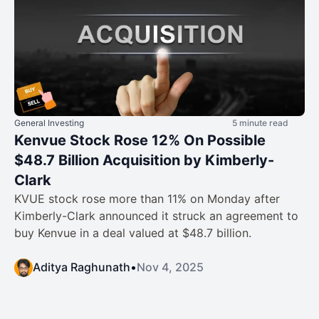
General Investing
5 minute read
Kenvue Stock Rose 12% On Possible
$48.7 Billion Acquisition by Kimberly-
Clark
KVUE stock rose more than 11% on Monday after
Kimberly-Clark announced it struck an agreement to
buy Kenvue in a deal valued at $48.7 billion.
Aditya Raghunath
•
Nov 4, 2025