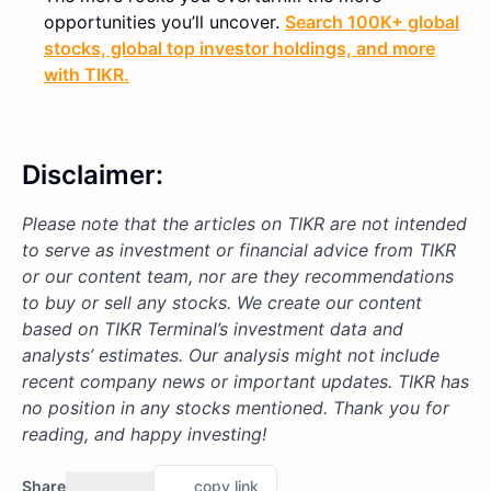
opportunities you’ll uncover.
Search 100K+ global
stocks, global top investor holdings, and more
with TIKR.
Disclaimer:
Please note that the articles on TIKR are not intended
to serve as investment or financial advice from TIKR
or our content team, nor are they recommendations
to buy or sell any stocks. We create our content
based on TIKR Terminal’s investment data and
analysts’ estimates. Our analysis might not include
recent company news or important updates. TIKR has
no position in any stocks mentioned. Thank you for
reading, and happy investing!
Share
copy link