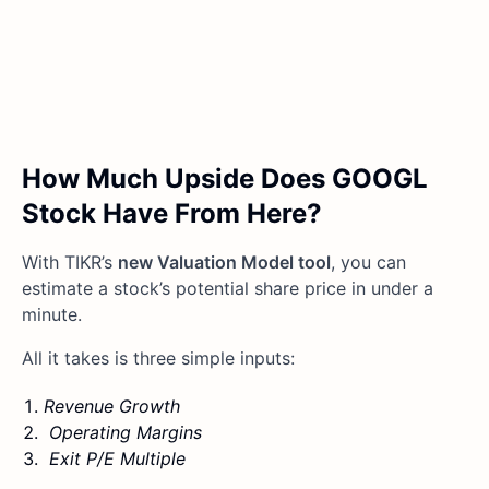
How Much Upside Does GOOGL
Stock Have From Here?
With TIKR’s
new Valuation Model tool
, you can
estimate a stock’s potential share price in under a
minute.
All it takes is three simple inputs:
Revenue Growth
Operating Margins
Exit P/E Multiple