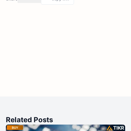
Related Posts