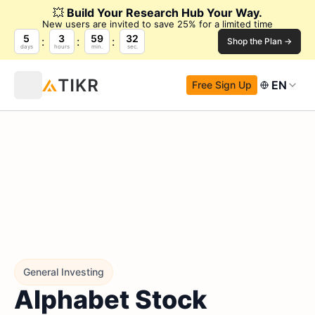
💥
Build Your Research Hub Your Way.
New users are invited to save 25% for a limited time
5
3
59
31
Shop the Plan →
days
hours
min.
sec.
EN
Free Sign Up
General Investing
Alphabet Stock