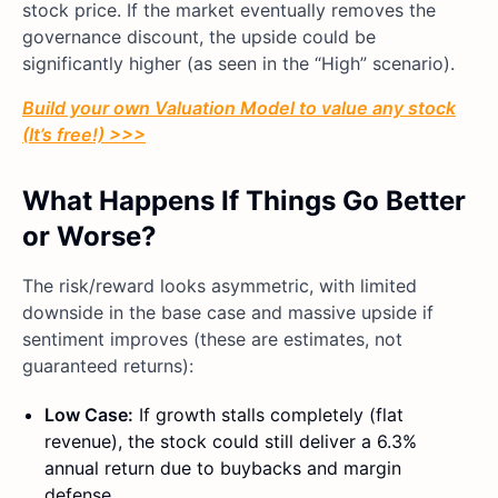
stock price. If the market eventually removes the
governance discount, the upside could be
significantly higher (as seen in the “High” scenario).
Build your own Valuation Model to value any stock
(It’s free!) >>>
What Happens If Things Go Better
or Worse?
The risk/reward looks asymmetric, with limited
downside in the base case and massive upside if
sentiment improves (these are estimates, not
guaranteed returns):
Low Case:
If growth stalls completely (flat
revenue), the stock could still deliver a 6.3%
annual return due to buybacks and margin
defense.