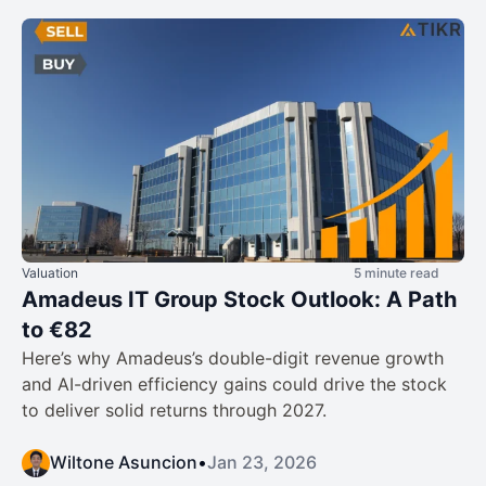
Valuation
5 minute read
Amadeus IT Group Stock Outlook: A Path
to €82
Here’s why Amadeus’s double-digit revenue growth
and AI-driven efficiency gains could drive the stock
to deliver solid returns through 2027.
Wiltone Asuncion
•
Jan 23, 2026