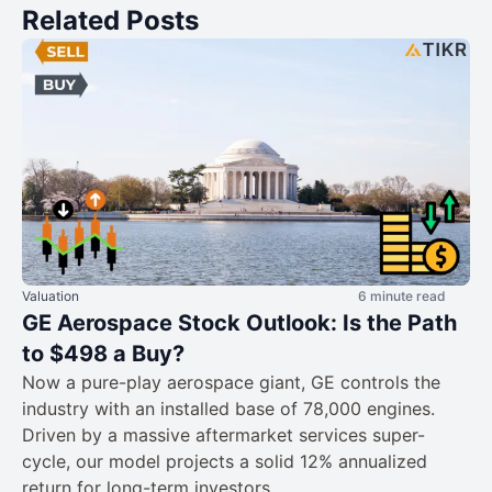
Related Posts
Valuation
6 minute read
GE Aerospace Stock Outlook: Is the Path
to $498 a Buy?
Now a pure-play aerospace giant, GE controls the
industry with an installed base of 78,000 engines.
Driven by a massive aftermarket services super-
cycle, our model projects a solid 12% annualized
return for long-term investors.