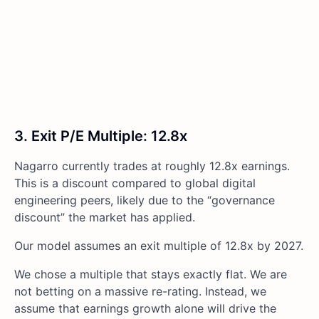
3. Exit P/E Multiple: 12.8x
Nagarro currently trades at roughly 12.8x earnings.
This is a discount compared to global digital
engineering peers, likely due to the “governance
discount” the market has applied.
Our model assumes an exit multiple of 12.8x by 2027.
We chose a multiple that stays exactly flat. We are
not betting on a massive re-rating. Instead, we
assume that earnings growth alone will drive the