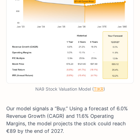
NA9 Stock Valuation Model (
TIKR
)
Our model signals a “Buy.” Using a forecast of 6.0%
Revenue Growth (CAGR) and 11.6% Operating
Margins, the model projects the stock could reach
€89 by the end of 2027.