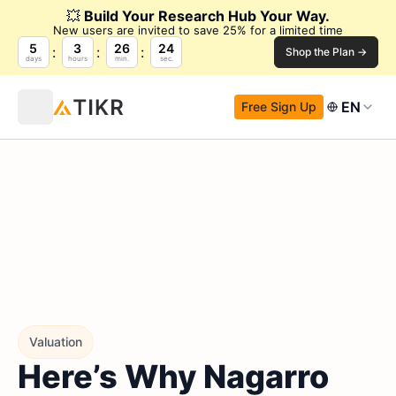
💥
Build Your Research Hub Your Way.
New users are invited to save 25% for a limited time
5
3
26
23
Shop the Plan →
days
hours
min.
sec.
EN
Free Sign Up
Valuation
Here’s Why Nagarro