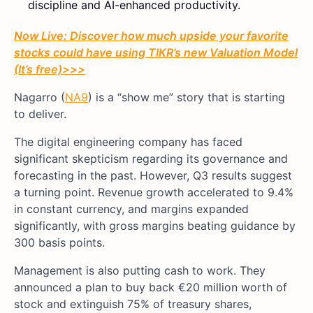
discipline and AI-enhanced productivity.
Now Live: Discover how much upside your favorite
stocks could have using TIKR’s new Valuation Model
(It’s free)
>>>
Nagarro (
NA9
) is a “show me” story that is starting
to deliver.
The digital engineering company has faced
significant skepticism regarding its governance and
forecasting in the past. However, Q3 results suggest
a turning point. Revenue growth accelerated to 9.4%
in constant currency, and margins expanded
significantly, with gross margins beating guidance by
300 basis points.
Management is also putting cash to work. They
announced a plan to buy back €20 million worth of
stock and extinguish 75% of treasury shares,