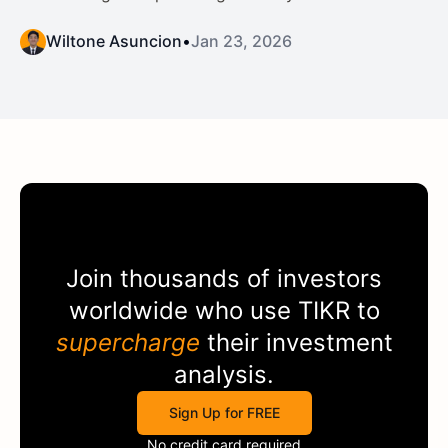
Wiltone Asuncion
•
Jan 23, 2026
Join thousands of investors
worldwide who use
TIKR
to
supercharge
their investment
analysis.
Sign Up for FREE
No credit card required