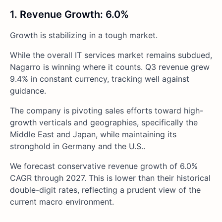
1. Revenue Growth: 6.0%
Growth is stabilizing in a tough market.
While the overall IT services market remains subdued,
Nagarro is winning where it counts. Q3 revenue grew
9.4% in constant currency, tracking well against
guidance.
The company is pivoting sales efforts toward high-
growth verticals and geographies, specifically the
Middle East and Japan, while maintaining its
stronghold in Germany and the U.S..
We forecast conservative revenue growth of 6.0%
CAGR through 2027. This is lower than their historical
double-digit rates, reflecting a prudent view of the
current macro environment.