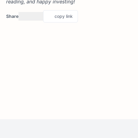
reading, and happy investing!
Share
copy link