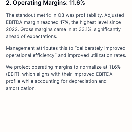
2. Operating Margins: 11.6%
The standout metric in Q3 was profitability. Adjusted
EBITDA margin reached 17%, the highest level since
2022. Gross margins came in at 33.1%, significantly
ahead of expectations.
Management attributes this to “deliberately improved
operational efficiency” and improved utilization rates.
We project operating margins to normalize at 11.6%
(EBIT), which aligns with their improved EBITDA
profile while accounting for depreciation and
amortization.