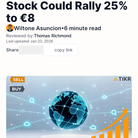
Stock Could Rally 25%
to €8
•
Wiltone Asuncion
6 minute read
Reviewed by:
Thomas Richmond
Last updated Jan 23, 2026
Share
copy link