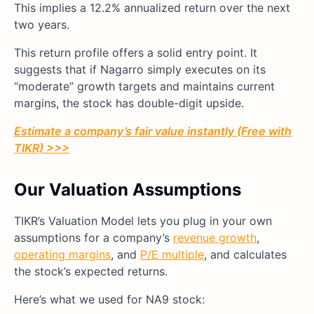
This implies a 12.2% annualized return over the next
two years.
This return profile offers a solid entry point. It
suggests that if Nagarro simply executes on its
“moderate” growth targets and maintains current
margins, the stock has double-digit upside.
Estimate a company’s fair value instantly (Free with
TIKR) >>>
Our Valuation Assumptions
TIKR’s Valuation Model lets you plug in your own
assumptions for a company’s
revenue growth
,
operating margins
, and
P/E multiple
, and calculates
the stock’s expected returns.
Here’s what we used for NA9 stock: