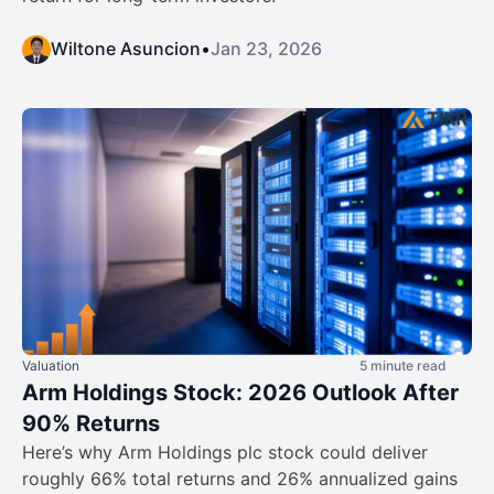
Wiltone Asuncion
•
Jan 23, 2026
Valuation
5 minute read
Arm Holdings Stock: 2026 Outlook After
90% Returns
Here’s why Arm Holdings plc stock could deliver
roughly 66% total returns and 26% annualized gains