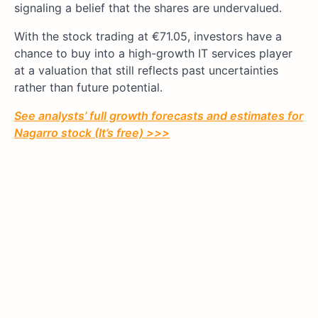
signaling a belief that the shares are undervalued.
With the stock trading at €71.05, investors have a
chance to buy into a high-growth IT services player
at a valuation that still reflects past uncertainties
rather than future potential.
See analysts’ full growth forecasts and estimates for
Nagarro
stock (It’s free) >>>