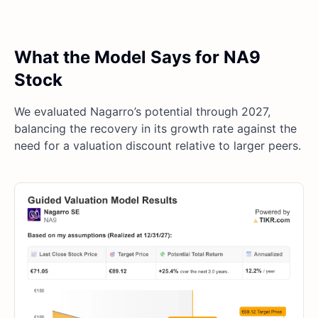
What the Model Says for NA9
Stock
We evaluated Nagarro’s potential through 2027,
balancing the recovery in its growth rate against the
need for a valuation discount relative to larger peers.