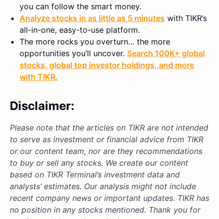
you can follow the smart money.
Analyze stocks in as little as 5 minutes
with TIKR’s
all-in-one, easy-to-use platform.
The more rocks you overturn… the more
opportunities you’ll uncover.
Search 100K+ global
stocks, global top investor holdings, and more
with TIKR.
Disclaimer:
Please note that the articles on TIKR are not intended
to serve as investment or financial advice from TIKR
or our content team, nor are they recommendations
to buy or sell any stocks. We create our content
based on TIKR Terminal’s investment data and
analysts’ estimates. Our analysis might not include
recent company news or important updates. TIKR has
no position in any stocks mentioned. Thank you for