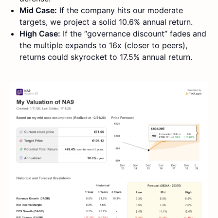
Mid Case:
If the company hits our moderate
targets, we project a solid 10.6% annual return.
High Case:
If the “governance discount” fades and
the multiple expands to 16x (closer to peers),
returns could skyrocket to 17.5% annual return.