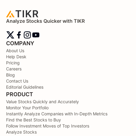
Analyze Stocks Quicker with TIKR
COMPANY
About Us
Help Desk
Pricing
Careers
Blog
Contact Us
Editorial Guidelines
PRODUCT
Value Stocks Quickly and Accurately
Monitor Your Portfolio
Instantly Analyze Companies with In-Depth Metrics
Find the Best Stocks to Buy
Follow Investment Moves of Top Investors
Analyze Stocks