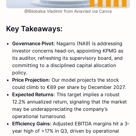
@Bilobaba Vladimir from Aviavlad via Canva
Key Takeaways:
Governance Pivot:
Nagarro (NA9) is addressing
investor concerns head-on, appointing KPMG as
its auditor, refreshing its supervisory board, and
committing to a disciplined capital allocation
policy.
Price Projection:
Our model projects the stock
could climb to €89 per share by December 2027.
Expected Returns:
This target implies a robust
12.2% annualized return, signaling that the market
may be underappreciating the company’s
operational turnaround.
Efficiency Gains:
Adjusted EBITDA margins hit a 3-
year high of >17% in Q3, driven by operational