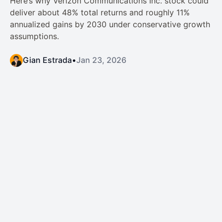
Here’s why Verizon Communications Inc. stock could
deliver about 48% total returns and roughly 11%
annualized gains by 2030 under conservative growth
assumptions.
Gian Estrada
•
Jan 23, 2026