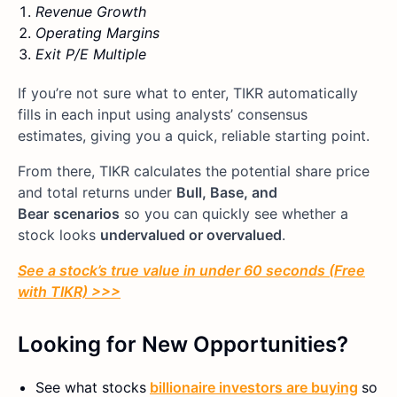
Revenue Growth
Operating Margins
Exit P/E Multiple
If you’re not sure what to enter, TIKR automatically
fills in each input using analysts’ consensus
estimates, giving you a quick, reliable starting point.
From there, TIKR calculates the potential share price
and total returns under
Bull, Base, and
Bear
scenarios
so you can quickly see whether a
stock looks
undervalued or overvalued
.
See a stock’s true value in under 60 seconds (Free
with TIKR) >>>
Looking for New Opportunities?
See what stocks
billionaire investors are buying
so