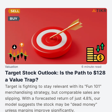
Valuation
6 minute read
Target Stock Outlook: Is the Path to $128
a Value Trap?
Target is fighting to stay relevant with its "Fun 101"
merchandising strategy, but comparable sales are
slipping. With a forecasted return of just 4.8%, our
model suggests the stock may be "dead money"
unless margins improve significantly.