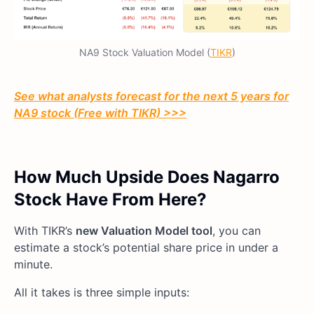
NA9 Stock Valuation Model (
TIKR
)
See what analysts forecast for the next 5 years for
NA9 stock (Free with TIKR) >>>
How Much Upside Does Nagarro
Stock Have From Here?
With TIKR’s
new Valuation Model tool
, you can
estimate a stock’s potential share price in under a
minute.
All it takes is three simple inputs: