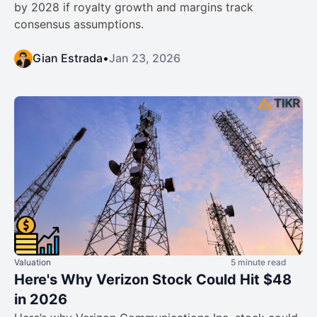
by 2028 if royalty growth and margins track
consensus assumptions.
Gian Estrada
•
Jan 23, 2026
Valuation
5 minute read
Here's Why Verizon Stock Could Hit $48
in 2026