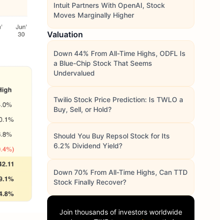
Intuit Partners With OpenAI, Stock
Moves Marginally Higher
Valuation
Down 44% From All-Time Highs, ODFL Is
a Blue-Chip Stock That Seems
Undervalued
Twilio Stock Price Prediction: Is TWLO a
Buy, Sell, or Hold?
Should You Buy Repsol Stock for Its
6.2% Dividend Yield?
Down 70% From All-Time Highs, Can TTD
Stock Finally Recover?
Join thousands of investors worldwide