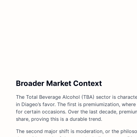
Broader Market Context
The Total Beverage Alcohol (TBA) sector is charact
in Diageo’s favor. The first is premiumization, where
for certain occasions. Over the last decade, premium
share, proving this is a durable trend.
The second major shift is moderation, or the philos