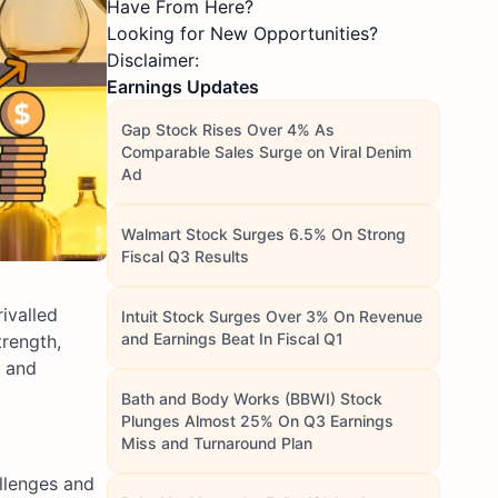
Have From Here?
Looking for New Opportunities?
Disclaimer:
Earnings Updates
Gap Stock Rises Over 4% As
Comparable Sales Surge on Viral Denim
Ad
Walmart Stock Surges 6.5% On Strong
Fiscal Q3 Results
rivalled
Intuit Stock Surges Over 3% On Revenue
and Earnings Beat In Fiscal Q1
trength,
o and
Bath and Body Works (BBWI) Stock
Plunges Almost 25% On Q3 Earnings
Miss and Turnaround Plan
allenges and