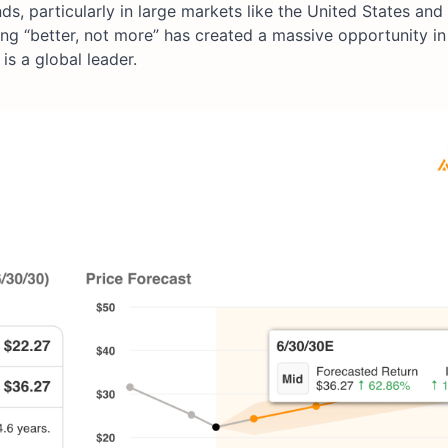
 particularly in large markets like the United States and
ng “better, not more” has created a massive opportunity in
s a global leader.