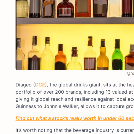
@no
Diageo (
DGE
), the global drinks giant, sits at the 
portfolio of over 200 brands, including 13 valued at o
giving it global reach and resilience against local
Guinness to Johnnie Walker, allows it to capture gro
Find out what a stock’s really worth in under 60 se
It’s worth noting that the beverage industry is curr