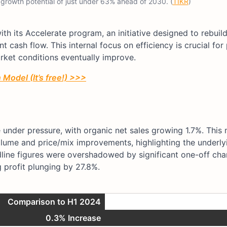
 growth potential of just under 63% ahead of 2030. (
TIKR
)
th its Accelerate program, an initiative designed to rebuil
t cash flow. This internal focus on efficiency is crucial for
ket conditions eventually improve.
Model (It’s free!) >>>
 under pressure, with organic net sales growing 1.7%. This
ume and price/mix improvements, highlighting the underly
line figures were overshadowed by significant one-off cha
g profit plunging by 27.8%.
Comparison to H1 2024
0.3% Increase