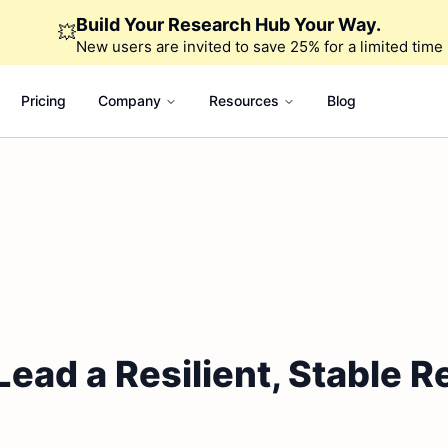
Build Your Research Hub Your Way.
💥
New users are invited to save 25% for a limited time
Pricing
Company
Resources
Blog
ead a Resilient, Stable R