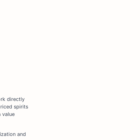
rk directly
riced spirits
n value
ization and