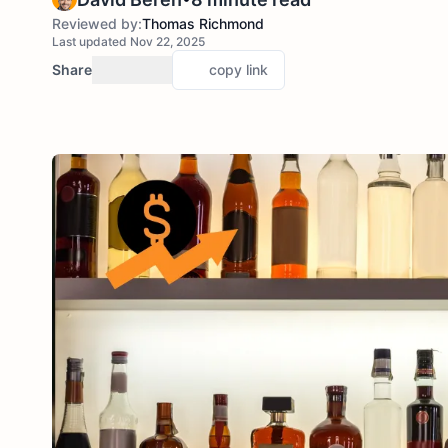
Reviewed by:
Thomas Richmond
Last updated Nov 22, 2025
Share
copy link