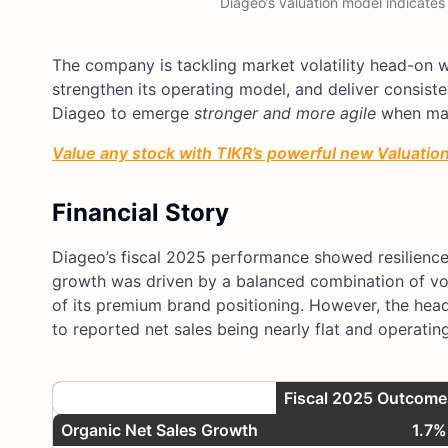
Diageo’s valuation model indicates
The company is tackling market volatility head-on wi
strengthen its operating model, and deliver consisten
Diageo to emerge
stronger and more agile
when mar
Value any stock with TIKR’s powerful new Valuation 
Financial Story
Diageo’s fiscal 2025 performance showed resilience
growth was driven by a balanced combination of vol
of its premium brand positioning. However, the head
to reported net sales being nearly flat and operatin
Metric
Fiscal 2025 Outcome
Organic Net Sales Growth
1.7%