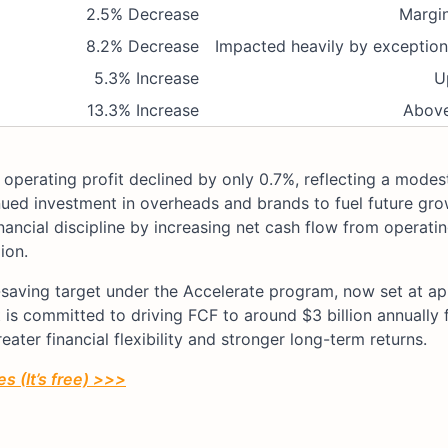
2.5% Decrease
Margin
8.2% Decrease
Impacted heavily by exception
5.3% Increase
U
13.3% Increase
Above
c operating profit declined by only 0.7%, reflecting a modes
nued investment in overheads and brands to fuel future gro
ncial discipline by increasing net cash flow from operating
ion.
t-saving target under the Accelerate program, now set at a
is committed to driving FCF to around $3 billion annually 
eater financial flexibility and stronger long-term returns.
s (It’s free) >>>