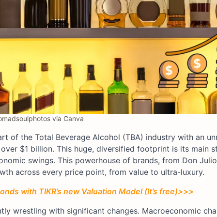
madsoulphotos via Canva
heart of the Total Beverage Alcohol (TBA) industry with an un
ver $1 billion. This huge, diversified footprint is its main s
 economic swings. This powerhouse of brands, from Don Juli
wth across every price point, from value to ultra-luxury.
conds with TIKR’s new Valuation Model (It’s free)>>>
ently wrestling with significant changes. Macroeconomic ch