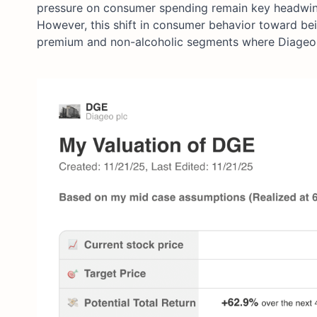
pressure on consumer spending remain key headwinds,
However, this shift in consumer behavior toward bei
premium and non-alcoholic segments where Diageo i