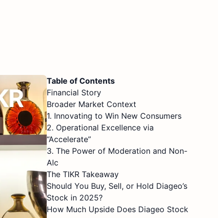
Table of Contents
Financial Story
Broader Market Context
1. Innovating to Win New Consumers
2. Operational Excellence via
“Accelerate”
3. The Power of Moderation and Non-
Alc
The TIKR Takeaway
Should You Buy, Sell, or Hold Diageo’s
Stock in 2025?
How Much Upside Does Diageo Stock