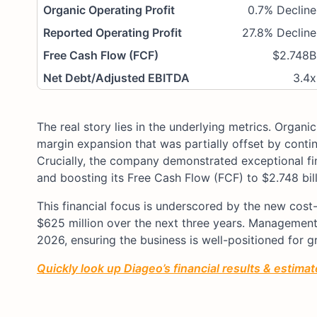
Organic Operating Profit
0.7% Decline
Reported Operating Profit
27.8% Decline
Free Cash Flow (FCF)
$2.748B
Net Debt/Adjusted EBITDA
3.4x
The real story lies in the underlying metrics. Organi
margin expansion that was partially offset by conti
Crucially, the company demonstrated exceptional fina
and boosting its Free Cash Flow (FCF) to $2.748 bill
This financial focus is underscored by the new cos
$625 million over the next three years. Management 
2026, ensuring the business is well-positioned for gr
Quickly look up Diageo’s financial results & estimate