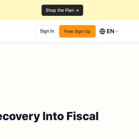
Shop the Plan →
EN
Sign In
Free Sign Up
ecovery Into Fiscal