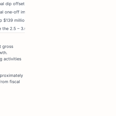
al dip offset by marketing/overhead investment.
al one-off impairment and restructuring charges.
p $139 million YoY; targeting $3 billion from F26.
 the 2.5 – 3.0x target range, due to acquisitions.
t gross
wth.
 activities
pproximately
from fiscal