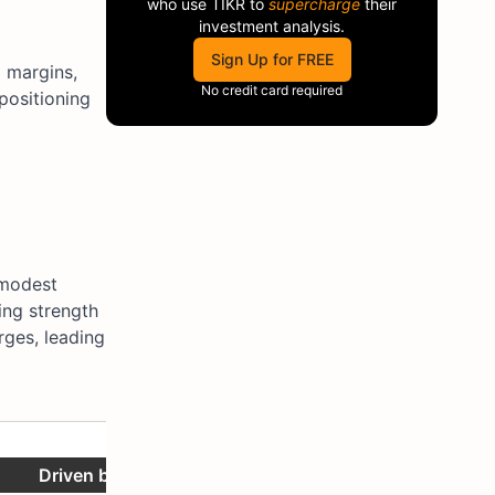
who use
TIKR
to
supercharge
their
investment analysis.
Sign Up for FREE
d margins,
No credit card required
 positioning
 modest
ing strength
rges, leading
Notes
Driven by 0.9% volume and 0.8% price/mix.