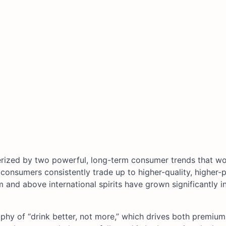
erized by two powerful, long-term consumer trends that wo
 consumers consistently trade up to higher-quality, higher-p
 and above international spirits have grown significantly i
ophy of “drink better, not more,” which drives both premium