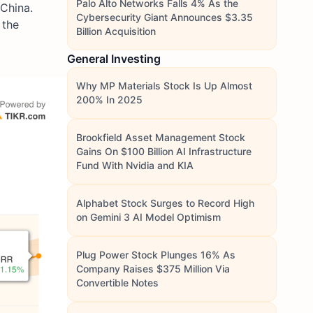
Palo Alto Networks Falls 4% As the
 China.
Cybersecurity Giant Announces $3.35
 the
Billion Acquisition
General Investing
Why MP Materials Stock Is Up Almost
200% In 2025
Brookfield Asset Management Stock
Gains On $100 Billion AI Infrastructure
Fund With Nvidia and KIA
Alphabet Stock Surges to Record High
on Gemini 3 AI Model Optimism
Plug Power Stock Plunges 16% As
Company Raises $375 Million Via
Convertible Notes