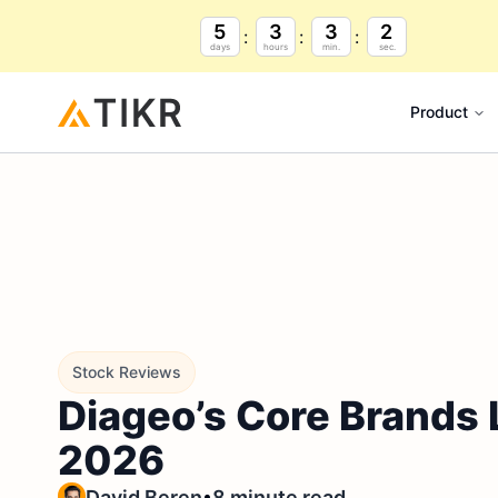
5
3
3
1
days
hours
min.
sec.
Product
Stock Reviews
Diageo’s Core Brands L
2026
•
David Beren
8 minute read