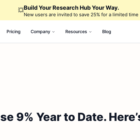
Build Your Research Hub Your Way.
💥
New users are invited to save 25% for a limited time
Pricing
Company
Resources
Blog
e 9% Year to Date. Here’