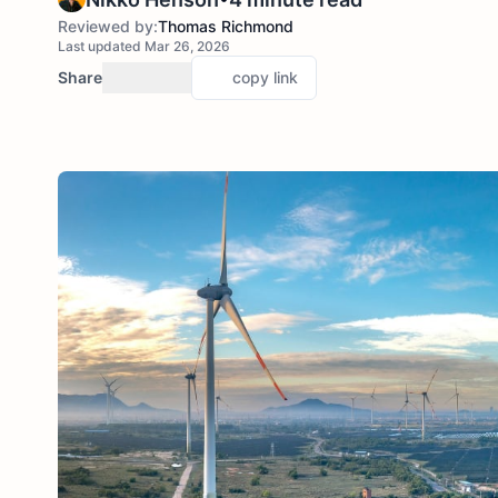
Reviewed by:
Thomas Richmond
Last updated Mar 26, 2026
Share
copy link