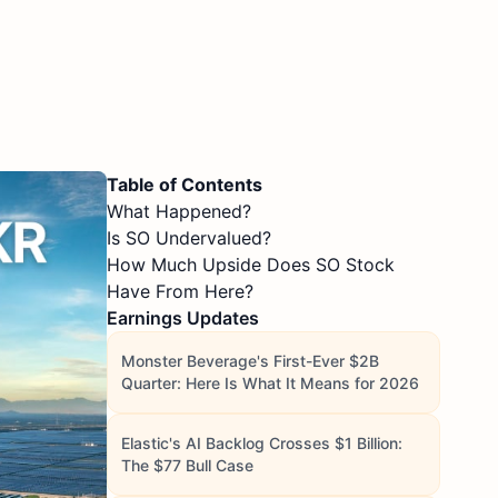
Table of Contents
What Happened?
Is SO Undervalued?
How Much Upside Does SO Stock
Have From Here?
Earnings Updates
Monster Beverage's First-Ever $2B
Quarter: Here Is What It Means for 2026
Elastic's AI Backlog Crosses $1 Billion:
The $77 Bull Case