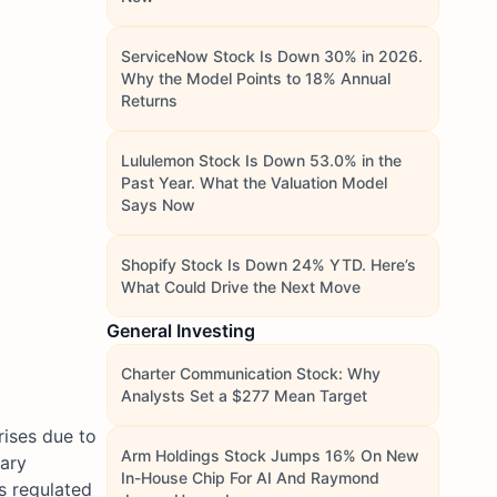
ServiceNow Stock Is Down 30% in 2026.
Why the Model Points to 18% Annual
Returns
Lululemon Stock Is Down 53.0% in the
Past Year. What the Valuation Model
Says Now
Shopify Stock Is Down 24% YTD. Here’s
What Could Drive the Next Move
General Investing
Charter Communication Stock: Why
Analysts Set a $277 Mean Target
rises due to
Arm Holdings Stock Jumps 16% On New
iary
In-House Chip For AI And Raymond
s regulated