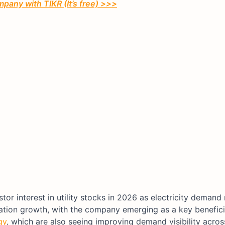
pany with TIKR (It’s free) >>>
or interest in utility stocks in 2026 as electricity demand 
ulation growth, with the company emerging as a key benefic
gy
, which are also seeing improving demand visibility acros