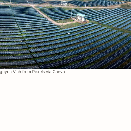
uyen Vinh from Pexels via Canva