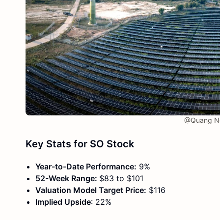
@Quang Ng
Key Stats for SO Stock
Year-to-Date Performance:
9%
52-Week Range:
$83 to $101
Valuation Model Target Price:
$116
Implied Upside
: 22%