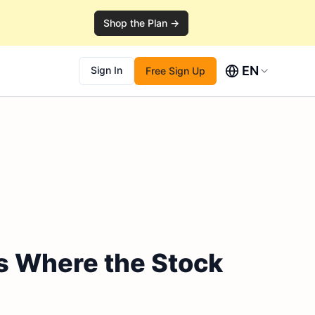
Shop the Plan →
EN
Sign In
Free Sign Up
s Where the Stock