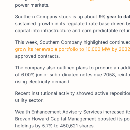
power markets.
Southern Company stock is up about
9% year to da
sustained growth in its regulated rate base driven 
capital into infrastructure and earn predictable retu
This week, Southern Company highlighted continued 
grow its renewable portfolio to 10,000 MW by 203
approved contracts.
The company also outlined plans to procure an addit
of 6.00% junior subordinated notes due 2058, reinfor
rising electricity demand.
Recent institutional activity showed active repositio
utility sector.
Wealth Enhancement Advisory Services increased its
Brevan Howard Capital Management boosted its posi
holdings by 5.7% to 450,621 shares.