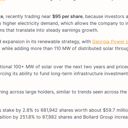
te
, recently trading near
$95 per share
, because investors a
by higher electricity demand, which allows the company to 
rns that translate into steady earnings growth.
expansion in its renewable strategy, with
Georgia Power p
2
while adding more than 110 MW of distributed solar throu
ional 100+ MW of solar over the next two years and priced 
cing its ability to fund long-term infrastructure investment
ning across large holders, similar to trends seen across the
 stake by 2.8% to 681,942 shares worth about $59.7 millio
tion by 251.8% to 87,982 shares and Bollard Group increa