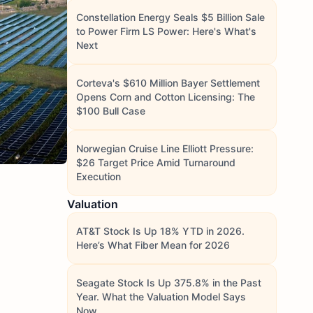
Constellation Energy Seals $5 Billion Sale
to Power Firm LS Power: Here's What's
Next
Corteva's $610 Million Bayer Settlement
Opens Corn and Cotton Licensing: The
$100 Bull Case
Norwegian Cruise Line Elliott Pressure:
$26 Target Price Amid Turnaround
Execution
Valuation
AT&T Stock Is Up 18% YTD in 2026.
Here’s What Fiber Mean for 2026
Seagate Stock Is Up 375.8% in the Past
Year. What the Valuation Model Says
Now