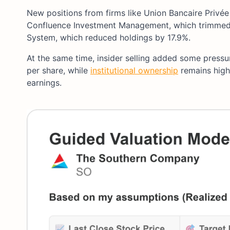
New positions from firms like Union Bancaire Privée 
Confluence Investment Management, which trimmed i
System, which reduced holdings by 17.9%.
At the same time, insider selling added some press
per share, while
institutional ownership
remains high 
earnings.