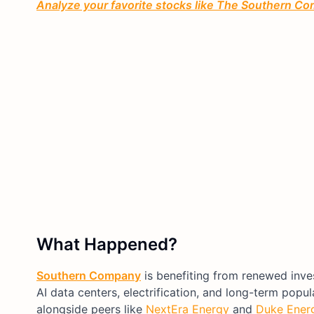
Analyze your favorite stocks like The Southern Com
What Happened?
Southern Company
is benefiting from renewed invest
AI data centers, electrification, and long-term pop
alongside peers like
NextEra Energy
and
Duke Ener