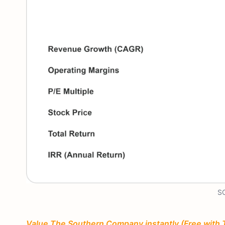
SO
Value The Southern Company instantly (Free with 