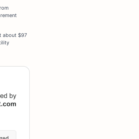
from
irement
at about $97
lity