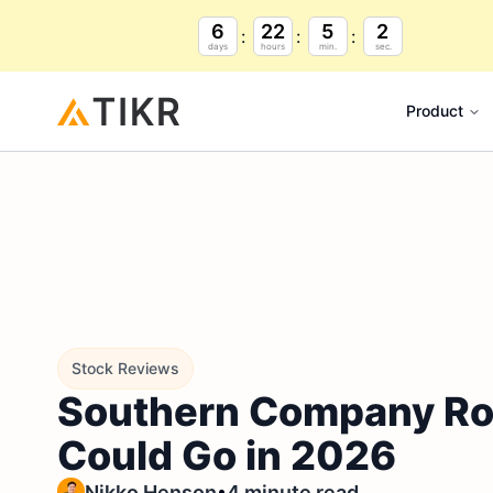
6
22
5
1
days
hours
min.
sec.
Product
Stock Reviews
Southern Company Ros
Could Go in 2026
•
Nikko Henson
4 minute read