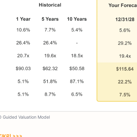
 Guided Valuation Model
TIKR) >>>