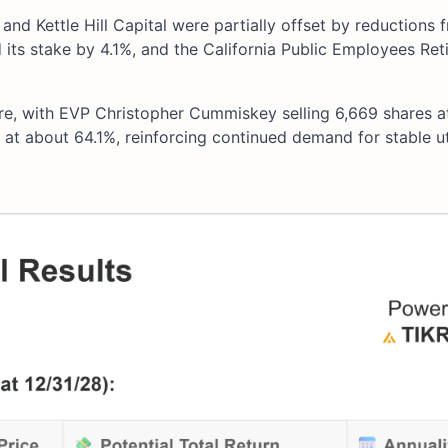
and Kettle Hill Capital were partially offset by reductions 
ts stake by 4.1%, and the California Public Employees Ret
ure, with EVP Christopher Cummiskey selling 6,669 shares 
at about 64.1%, reinforcing continued demand for stable uti