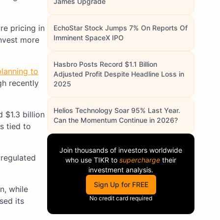
James Upgrade
re pricing in
EchoStar Stock Jumps 7% On Reports Of
Imminent SpaceX IPO
invest more
Hasbro Posts Record $1.1 Billion
lanning to
Adjusted Profit Despite Headline Loss in
gh recently
2025
Helios Technology Soar 95% Last Year.
$1.3 billion
Can the Momentum Continue in 2026?
s tied to
Join thousands of investors worldwide
 regulated
who use
TIKR
to
supercharge
their
investment analysis.
Sign Up for FREE
n, while
No credit card required
sed its