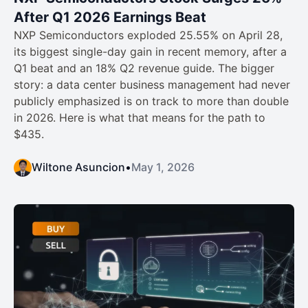
After Q1 2026 Earnings Beat
NXP Semiconductors exploded 25.55% on April 28,
its biggest single-day gain in recent memory, after a
Q1 beat and an 18% Q2 revenue guide. The bigger
story: a data center business management had never
publicly emphasized is on track to more than double
in 2026. Here is what that means for the path to
$435.
Wiltone Asuncion
•
May 1, 2026