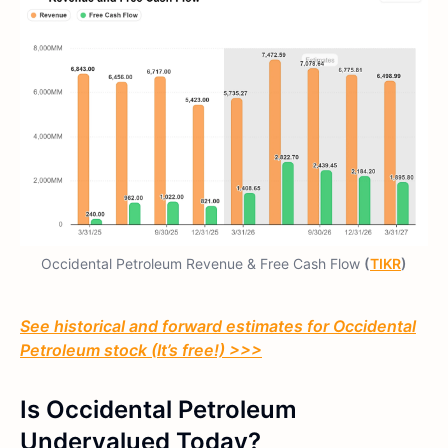
Occidental Petroleum Revenue & Free Cash Flow
(
TIKR
)
See historical and forward estimates for Occidental
Petroleum stock (It’s free!) >>>
Is Occidental Petroleum
Undervalued Today?