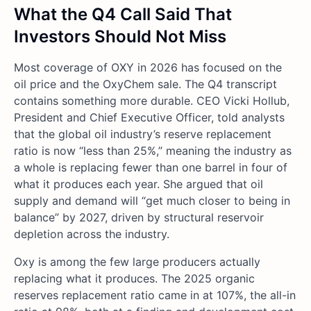
What the Q4 Call Said That
Investors Should Not Miss
Most coverage of OXY in 2026 has focused on the
oil price and the OxyChem sale. The Q4 transcript
contains something more durable. CEO Vicki Hollub,
President and Chief Executive Officer, told analysts
that the global oil industry’s reserve replacement
ratio is now “less than 25%,” meaning the industry as
a whole is replacing fewer than one barrel in four of
what it produces each year. She argued that oil
supply and demand will “get much closer to being in
balance” by 2027, driven by structural reservoir
depletion across the industry.
Oxy is among the few large producers actually
replacing what it produces. The 2025 organic
reserves replacement ratio came in at 107%, the all-in