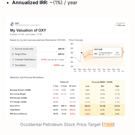
Annualized IRR:
~(1%) / year
Occidental Petroleum Stock Price Target
(
TIKR
)