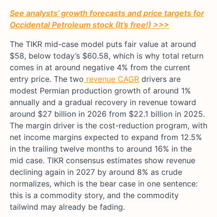
See analysts’ growth forecasts and price targets for
Occidental Petroleum stock (It’s free!) >>>
The TIKR mid-case model puts fair value at around
$58, below today’s $60.58, which is why total return
comes in at around negative 4% from the current
entry price. The two
revenue CAGR
drivers are
modest Permian production growth of around 1%
annually and a gradual recovery in revenue toward
around $27 billion in 2026 from $22.1 billion in 2025.
The margin driver is the cost-reduction program, with
net income margins expected to expand from 12.5%
in the trailing twelve months to around 16% in the
mid case. TIKR consensus estimates show revenue
declining again in 2027 by around 8% as crude
normalizes, which is the bear case in one sentence:
this is a commodity story, and the commodity
tailwind may already be fading.