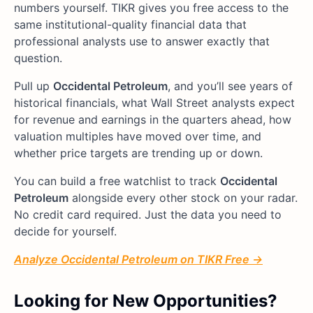
numbers yourself. TIKR gives you free access to the
same institutional-quality financial data that
professional analysts use to answer exactly that
question.
Pull up
Occidental Petroleum
, and you’ll see years of
historical financials, what Wall Street analysts expect
for revenue and earnings in the quarters ahead, how
valuation multiples have moved over time, and
whether price targets are trending up or down.
You can build a free watchlist to track
Occidental
Petroleum
alongside every other stock on your radar.
No credit card required. Just the data you need to
decide for yourself.
Analyze Occidental Petroleum on TIKR Free →
Looking for New Opportunities?