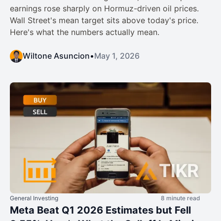
earnings rose sharply on Hormuz-driven oil prices.
Wall Street's mean target sits above today's price.
Here's what the numbers actually mean.
Wiltone Asuncion
•
May 1, 2026
General Investing
8 minute read
Meta Beat Q1 2026 Estimates but Fell