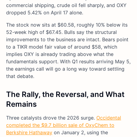
commercial shipping, crude oil fell sharply, and OXY
dropped 5.42% on April 17 alone.
The stock now sits at $60.58, roughly 10% below its
52-week high of $67.45. Bulls say the structural
improvements to the business are intact. Bears point
to a TIKR model fair value of around $58, which
implies OXY is already trading above what the
fundamentals support. With Q1 results arriving May 5,
the earnings call will go a long way toward settling
that debate.
The Rally, the Reversal, and What
Remains
Three catalysts drove the 2026 surge.
Occidental
completed the $9.7 billion sale of OxyChem to
Berkshire Hathaway
on January 2, using the