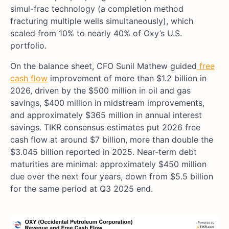
simul-frac technology (a completion method
fracturing multiple wells simultaneously), which
scaled from 10% to nearly 40% of Oxy’s U.S.
portfolio.
On the balance sheet, CFO Sunil Mathew guided
free
cash flow
improvement of more than $1.2 billion in
2026, driven by the $500 million in oil and gas
savings, $400 million in midstream improvements,
and approximately $365 million in annual interest
savings. TIKR consensus estimates put 2026 free
cash flow at around $7 billion, more than double the
$3.045 billion reported in 2025. Near-term debt
maturities are minimal: approximately $450 million
due over the next four years, down from $5.5 billion
for the same period at Q3 2025 end.