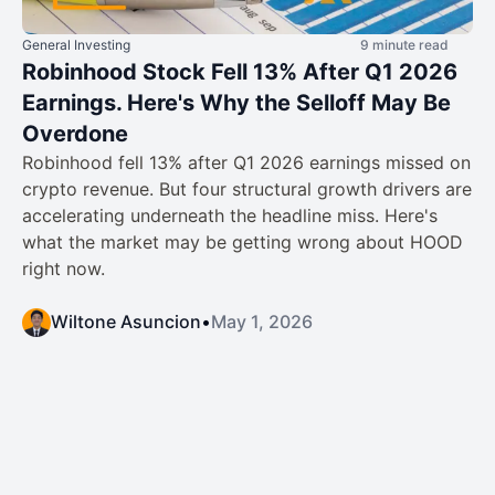
General Investing
9 minute read
Robinhood Stock Fell 13% After Q1 2026
Earnings. Here's Why the Selloff May Be
Overdone
Robinhood fell 13% after Q1 2026 earnings missed on
crypto revenue. But four structural growth drivers are
accelerating underneath the headline miss. Here's
what the market may be getting wrong about HOOD
right now.
Wiltone Asuncion
•
May 1, 2026