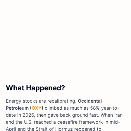
What Happened?
Energy stocks are recalibrating.
Occidental
Petroleum (
OXY
)
climbed as much as 58% year-to-
date in 2026, then gave back ground fast. When Iran
and the U.S. reached a ceasefire framework in mid-
April and the Strait of Hormuz reopened to