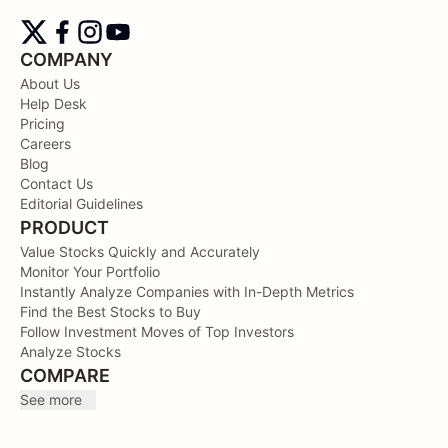
COMPANY
About Us
Help Desk
Pricing
Careers
Blog
Contact Us
Editorial Guidelines
PRODUCT
Value Stocks Quickly and Accurately
Monitor Your Portfolio
Instantly Analyze Companies with In-Depth Metrics
Find the Best Stocks to Buy
Follow Investment Moves of Top Investors
Analyze Stocks
COMPARE
See more