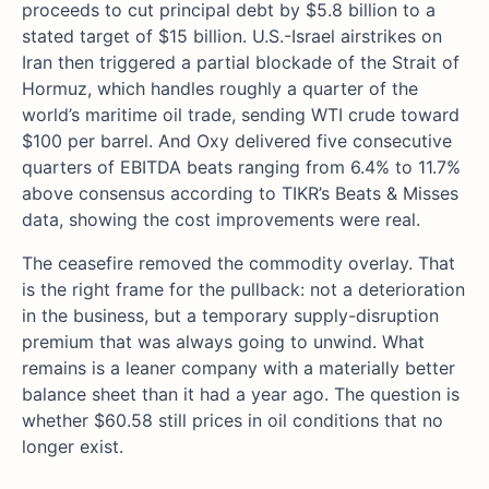
proceeds to cut principal debt by $5.8 billion to a
stated target of $15 billion. U.S.-Israel airstrikes on
Iran then triggered a partial blockade of the Strait of
Hormuz, which handles roughly a quarter of the
world’s maritime oil trade, sending WTI crude toward
$100 per barrel. And Oxy delivered five consecutive
quarters of EBITDA beats ranging from 6.4% to 11.7%
above consensus according to TIKR’s Beats & Misses
data, showing the cost improvements were real.
The ceasefire removed the commodity overlay. That
is the right frame for the pullback: not a deterioration
in the business, but a temporary supply-disruption
premium that was always going to unwind. What
remains is a leaner company with a materially better
balance sheet than it had a year ago. The question is
whether $60.58 still prices in oil conditions that no
longer exist.