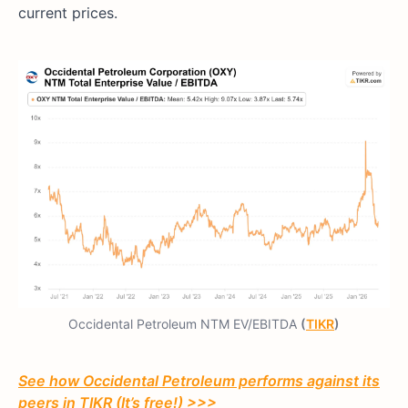
current prices.
Occidental Petroleum NTM EV/EBITDA
(
TIKR
)
See how Occidental Petroleum performs against its
peers in TIKR (It’s free!) >>>