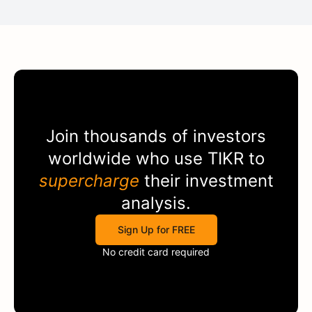
Join thousands of investors
worldwide who use
TIKR
to
supercharge
their investment
analysis.
Sign Up for FREE
No credit card required