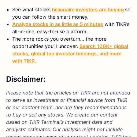
See what stocks
billionaire investors are buying
so
you can follow the smart money.
Analyze stocks in as little as 5 minutes
with TIKR’s
all-in-one, easy-to-use platform.
The more rocks you overturn… the more
opportunities you’ll uncover.
Search 100K+ global
stocks, global top investor holdings, and more
with TIKR.
Disclaimer:
Please note that the articles on TIKR are not intended
to serve as investment or financial advice from TIKR
or our content team, nor are they recommendations
to buy or sell any stocks. We create our content
based on TIKR Terminal’s investment data and
analysts’ estimates. Our analysis might not include
recent company news or important updates. TIKR has