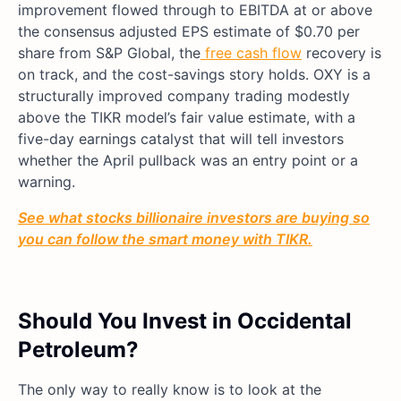
improvement flowed through to EBITDA at or above
the consensus adjusted EPS estimate of $0.70 per
share
from S&P Global, the
free cash flow
recovery is
on track, and the cost-sav
ings story holds. OXY is a
structurally improved company trading modestly
above the TIKR model’s fair value estimate, with a
five-day earnings catalyst that will tell investors
whether the April pullback was an entry point or a
warning.
See what stocks billionaire investors are buying so
you can follow the smart money with TIKR.
Should You Invest in Occidental
Petroleum?
The only way to really know is to look at the