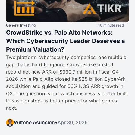
General Investing
10 minute read
CrowdStrike vs. Palo Alto Networks:
Which Cybersecurity Leader Deserves a
Premium Valuation?
Two platform cybersecurity companies, one multiple
gap that is hard to ignore. CrowdStrike posted
record net new ARR of $330.7 million in fiscal Q4
2026 while Palo Alto closed its $25 billion CyberArk
acquisition and guided for 56% NGS ARR growth in
Q3. The question is not which business is better built.
It is which stock is better priced for what comes
next.
Wiltone Asuncion
•
Apr 30, 2026