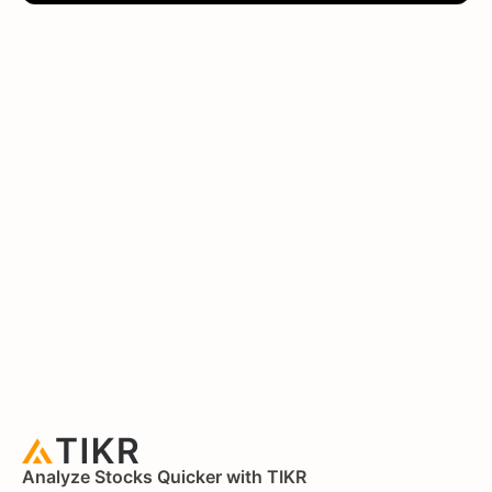
Analyze Stocks Quicker with TIKR