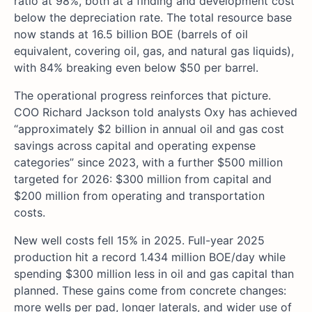
ratio at 98%, both at a finding and development cost
below the depreciation rate. The total resource base
now stands at 16.5 billion BOE (barrels of oil
equivalent, covering oil, gas, and natural gas liquids),
with 84% breaking even below $50 per barrel.
The operational progress reinforces that picture.
COO Richard Jackson told analysts Oxy has achieved
“approximately $2 billion in annual oil and gas cost
savings across capital and operating expense
categories” since 2023, with a further $500 million
targeted for 2026: $300 million from capital and
$200 million from operating and transportation
costs.
New well costs fell 15% in 2025. Full-year 2025
production hit a record 1.434 million BOE/day while
spending $300 million less in oil and gas capital than
planned. These gains come from concrete changes:
more wells per pad, longer laterals, and wider use of