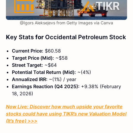
@Igors Aleksejevs from Getty Images via Canva
K
ey Stats
for
Occidental Petroleum Stock
Current Price:
$60.58
Target Price (Mid):
~$58
Street Target:
~$64
Potential Total Return (Mid):
~(4%)
Annualized IRR:
~(1%) / year
Earnings Reaction (Q4 2025):
+9.38% (February
18, 2026)
Now Live: Discover how much upside your favorite
stocks could have using TIKR’s new Valuation Model
(It’s free)
>>>