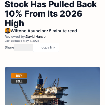
Stock Has Pulled Back
10% From Its 2026
High
•
Wiltone Asuncion
8 minute read
Reviewed by:
David Hanson
Last updated May 1, 2026
Share
copy link