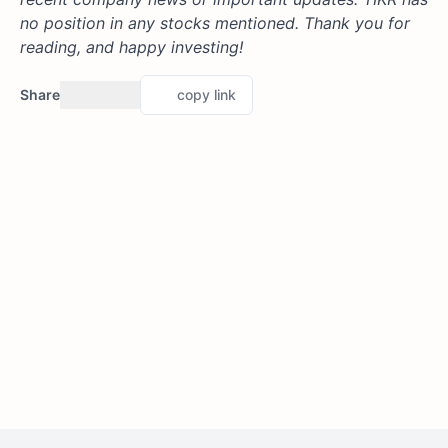
no position in any stocks mentioned. Thank you for
reading, and happy investing!
Share
copy link