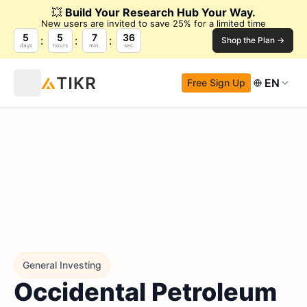
💥
Build Your Research Hub Your Way.
New users are invited to save 25% for a limited time
5
5
7
35
Shop the Plan →
days
hours
min.
sec.
EN
Free Sign Up
General Investing
Occidental Petroleum