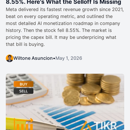
8.55%. Here's What the Selloff Is Missing
Meta delivered its fastest revenue growth since 2021,
beat on every operating metric, and outlined the
most detailed AI monetization roadmap in company
history. Then the stock fell 8.55%. The market is
pricing the capex bill. It may be underpricing what
that bill is buying.
Wiltone Asuncion
•
May 1, 2026