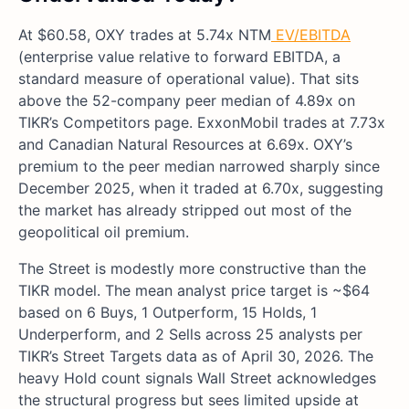
At $60.58, OXY trades at 5.74x NTM
EV/EBITDA
(enterprise value relative to forward EBITDA, a
standard measure of operational value). That sits
above the 52-company peer median of 4.89x on
TIKR’s Competitors page. ExxonMobil trades at 7.73x
and Canadian Natural Resources at 6.69x. OXY’s
premium to the peer median narrowed sharply since
December 2025, when it traded at 6.70x, suggesting
the market has already stripped out most of the
geopolitical oil premium.
The Street is modestly more constructive than the
TIKR model. The mean analyst price target is ~$64
based on 6 Buys, 1 Outperform, 15 Holds, 1
Underperform, and 2 Sells across 25 analysts per
TIKR’s Street Targets data as of April 30, 2026. The
heavy Hold count signals Wall Street acknowledges
the structural progress but sees limited upside at