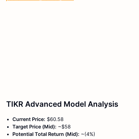
TIKR Advanced Model Analysis
Current Price:
$60.58
Target Price (Mid):
~$58
Potential Total Return (Mid):
~(4%)