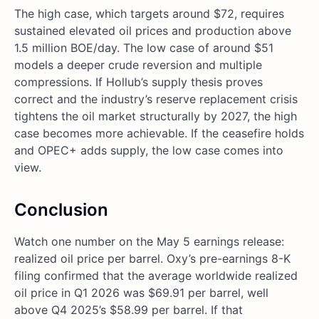
The high case, which targets around $72, requires
sustained elevated oil prices and production above
1.5 million BOE/day. The low case of around $51
models a deeper crude reversion and multiple
compressions. If Hollub’s supply thesis proves
correct and the industry’s reserve replacement crisis
tightens the oil market structurally by 2027, the high
case becomes more achievable. If the ceasefire holds
and OPEC+ adds supply, the low case comes into
view.
Conclusion
Watch one number on the May 5 earnings release:
realized oil price per barrel. Oxy’s pre-earnings 8-K
filing confirmed that the average worldwide realized
oil price in Q1 2026 was $69.91 per barrel, well
above Q4 2025’s $58.99 per barrel. If that