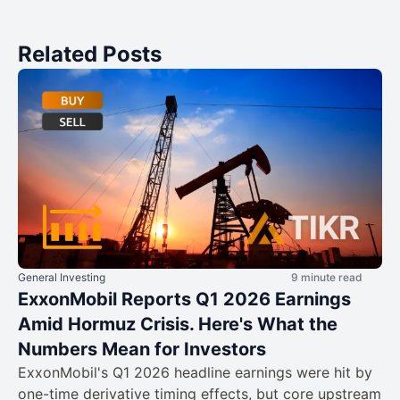
Related Posts
General Investing
9 minute read
ExxonMobil Reports Q1 2026 Earnings
Amid Hormuz Crisis. Here's What the
Numbers Mean for Investors
ExxonMobil's Q1 2026 headline earnings were hit by
one-time derivative timing effects, but core upstream