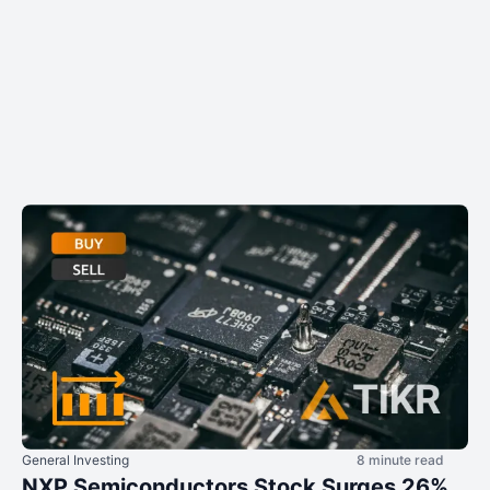
General Investing
8 minute read
NXP Semiconductors Stock Surges 26%