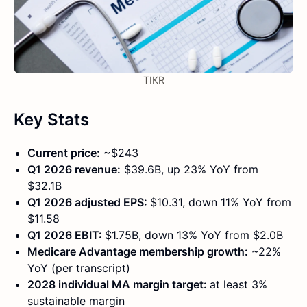
TIKR
Key Stats
Current price:
~$243
Q1 2026 revenue:
$39.6B, up 23% YoY from
$32.1B
Q1 2026 adjusted EPS:
$10.31, down 11% YoY from
$11.58
Q1 2026 EBIT:
$1.75B, down 13% YoY from $2.0B
Medicare Advantage membership growth:
~22%
YoY (per transcript)
2028 individual MA margin target:
at least 3%
sustainable margin