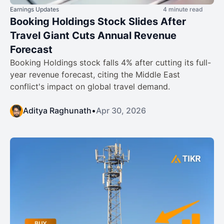
Earnings Updates
4 minute read
Booking Holdings Stock Slides After
Travel Giant Cuts Annual Revenue
Forecast
Booking Holdings stock falls 4% after cutting its full-
year revenue forecast, citing the Middle East
conflict's impact on global travel demand.
Aditya Raghunath
•
Apr 30, 2026