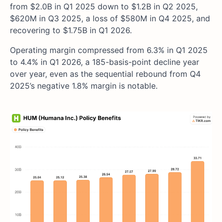
from $2.0B in Q1 2025 down to $1.2B in Q2 2025,
$620M in Q3 2025, a loss of $580M in Q4 2025, and
recovering to $1.75B in Q1 2026.
Operating margin compressed from 6.3% in Q1 2025
to 4.4% in Q1 2026, a 185-basis-point decline year
over year, even as the sequential rebound from Q4
2025’s negative 1.8% margin is notable.