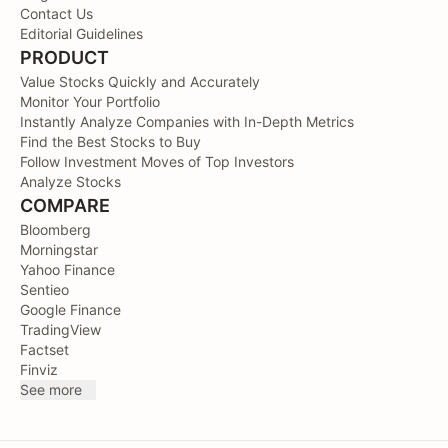
Contact Us
Editorial Guidelines
PRODUCT
Value Stocks Quickly and Accurately
Monitor Your Portfolio
Instantly Analyze Companies with In-Depth Metrics
Find the Best Stocks to Buy
Follow Investment Moves of Top Investors
Analyze Stocks
COMPARE
Bloomberg
Morningstar
Yahoo Finance
Sentieo
Google Finance
TradingView
Factset
Finviz
See more