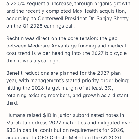
a 22.5% sequential increase, through organic growth
and the recently completed MaxHealth acquisition,
according to CenterWell President Dr. Sanjay Shetty
on the Q1 2026 earnings call.
Rechtin was direct on the core tension: the gap
between Medicare Advantage funding and medical
cost trend is wider heading into the 2027 bid cycle
than it was a year ago.
Benefit reductions are planned for the 2027 plan
year, with management’s stated priority order being:
hitting the 2028 target margin of at least 3%,
retaining existing members, and growth as a distant
third.
Humana raised $1B in junior subordinated notes in
March to address 2027 maturities and mitigated over
$3B in capital contribution requirements for 2026,
according to CFO Celeste Mellet on the Q1 2026