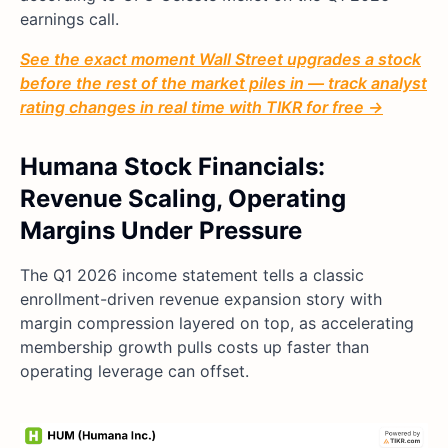
earnings call.
See the exact moment Wall Street upgrades a stock
before the rest of the market piles in — track analyst
rating changes in real time with TIKR for free →
Humana Stock Financials:
Revenue Scaling, Operating
Margins Under Pressure
The Q1 2026 income statement tells a classic
enrollment-driven revenue expansion story with
margin compression layered on top, as accelerating
membership growth pulls costs up faster than
operating leverage can offset.