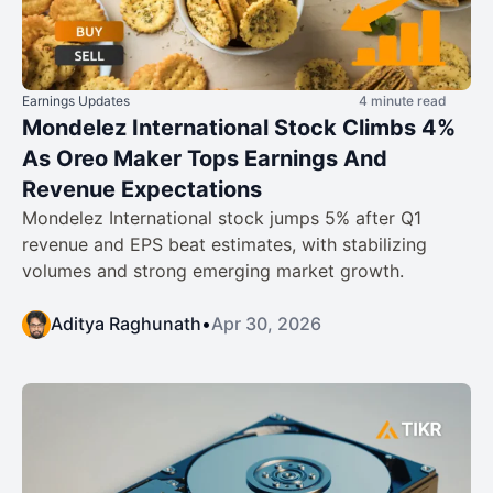
Earnings Updates
4 minute read
Mondelez International Stock Climbs 4%
As Oreo Maker Tops Earnings And
Revenue Expectations
Mondelez International stock jumps 5% after Q1
revenue and EPS beat estimates, with stabilizing
volumes and strong emerging market growth.
Aditya Raghunath
•
Apr 30, 2026