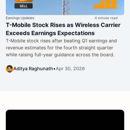
Earnings Updates
4 minute read
T-Mobile Stock Rises as Wireless Carrier
Exceeds Earnings Expectations
T-Mobile stock rises after beating Q1 earnings and
revenue estimates for the fourth straight quarter
while raising full-year guidance across the board.
Aditya Raghunath
•
Apr 30, 2026