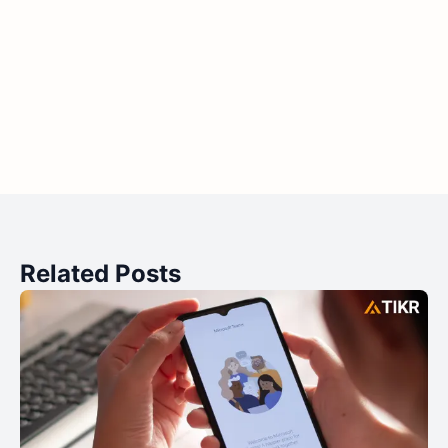
Related Posts