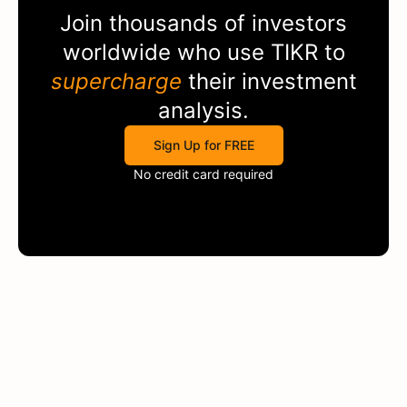
Join thousands of investors
worldwide who use
TIKR
to
supercharge
their investment
analysis.
Sign Up for FREE
No credit card required