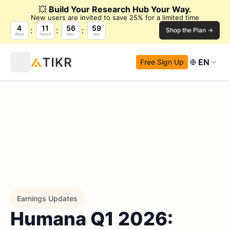
💥
Build Your Research Hub Your Way.
New users are invited to save 25% for a limited time
4
11
56
58
Shop the Plan →
days
hours
min.
sec.
EN
Free Sign Up
Earnings Updates
Humana Q1 2026: