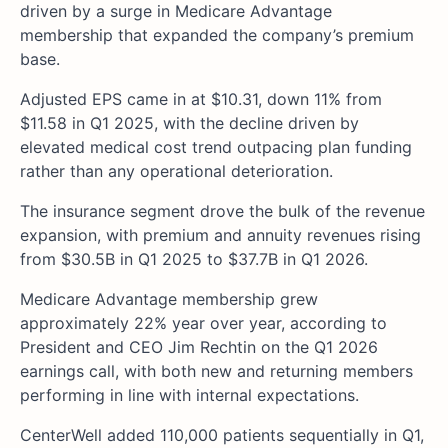
driven by a surge in Medicare Advantage
membership that expanded the company’s premium
base.
Adjusted EPS came in at $10.31, down 11% from
$11.58 in Q1 2025, with the decline driven by
elevated medical cost trend outpacing plan funding
rather than any operational deterioration.
The insurance segment drove the bulk of the revenue
expansion, with premium and annuity revenues rising
from $30.5B in Q1 2025 to $37.7B in Q1 2026.
Medicare Advantage membership grew
approximately 22% year over year, according to
President and CEO Jim Rechtin on the Q1 2026
earnings call, with both new and returning members
performing in line with internal expectations.
CenterWell added 110,000 patients sequentially in Q1,