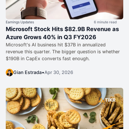
Earnings Updates
6 minute read
Microsoft Stock Hits $82.9B Revenue as
Azure Grows 40% in Q3 FY2026
Microsoft's AI business hit $37B in annualized
revenue this quarter. The bigger question is whether
$190B in CapEx converts fast enough.
Gian Estrada
•
Apr 30, 2026