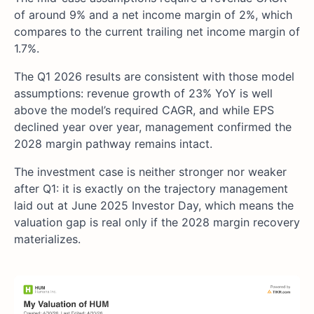
of around 9% and a net income margin of 2%, which
compares to the current trailing net income margin of
1.7%.
The Q1 2026 results are consistent with those model
assumptions: revenue growth of 23% YoY is well
above the model’s required CAGR, and while EPS
declined year over year, management confirmed the
2028 margin pathway remains intact.
The investment case is neither stronger nor weaker
after Q1: it is exactly on the trajectory management
laid out at June 2025 Investor Day, which means the
valuation gap is real only if the 2028 margin recovery
materializes.