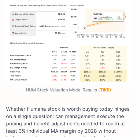
HUM Stock Valuation Model Results
(TIKR)
Whether Humana stock is worth buying today hinges
on a single question: can management execute the
pricing and benefit adjustments needed to reach at
least 3% individual MA margin by 2028 without