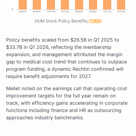
HUM Stock Policy Benefits
(TIKR)
Policy benefits scaled from $26.5B in Q1 2025 to
$33.7B in Q1 2026, reflecting the membership
expansion, and management attributed the margin
gap to medical cost trend that continues to outpace
program funding, a dynamic Rechtin confirmed will
require benefit adjustments for 2027.
Mellet noted on the earnings call that operating cost
improvement targets for the full year remain on
track, with efficiency gains accelerating in corporate
functions including finance and HR as outsourcing
approaches industry benchmarks.