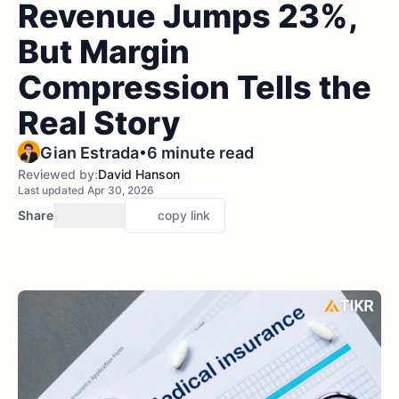
Revenue Jumps 23%,
But Margin
Compression Tells the
Real Story
•
Gian Estrada
6 minute read
Reviewed by:
David Hanson
Last updated Apr 30, 2026
Share
copy link