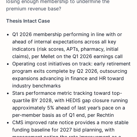
losing enough membership to undermine the
premium revenue base?
Thesis Intact Case
Q1 2026 membership performing in line with or
ahead of internal expectations across all key
indicators (risk scores, APTs, pharmacy, initial
claims), per Mellet on the Q1 2026 earnings call
Operating cost initiatives on track: early retirement
program exits complete by Q2 2026, outsourcing
expansions advancing in finance and HR toward
industry benchmarks
Stars performance metric tracking toward top-
quartile BY 2028, with HEDIS gap closure running
approximately 5% ahead of last year’s pace on a
per-member basis as of Q1 end, per Rechtin
CMS improved rate notice provides a more stable
funding baseline for 2027 bid planning, with