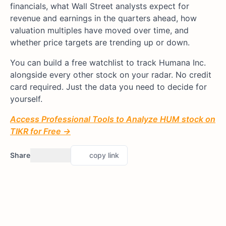
financials, what Wall Street analysts expect for
revenue and earnings in the quarters ahead, how
valuation multiples have moved over time, and
whether price targets are trending up or down.
You can build a free watchlist to track Humana Inc.
alongside every other stock on your radar. No credit
card required. Just the data you need to decide for
yourself.
Access Professional Tools to Analyze HUM stock on
TIKR for Free →
Share
copy link