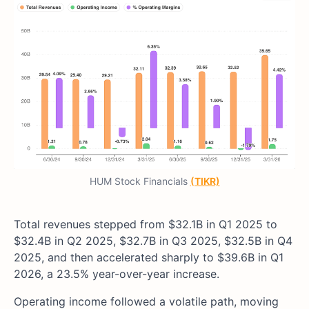
HUM Stock Financials
(TIKR)
Total revenues stepped from $32.1B in Q1 2025 to
$32.4B in Q2 2025, $32.7B in Q3 2025, $32.5B in Q4
2025, and then accelerated sharply to $39.6B in Q1
2026, a 23.5% year-over-year increase.
Operating income followed a volatile path, moving