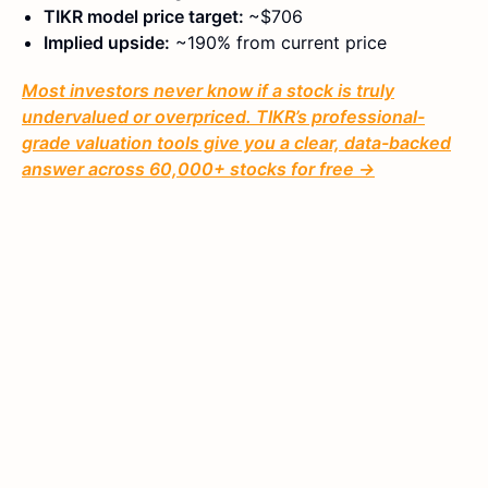
TIKR model price target:
~$706
Implied upside:
~190% from current price
Most investors never know if a stock is truly
undervalued or overpriced. TIKR’s professional-
grade valuation tools give you a clear, data-backed
answer across 60,000+ stocks for free →