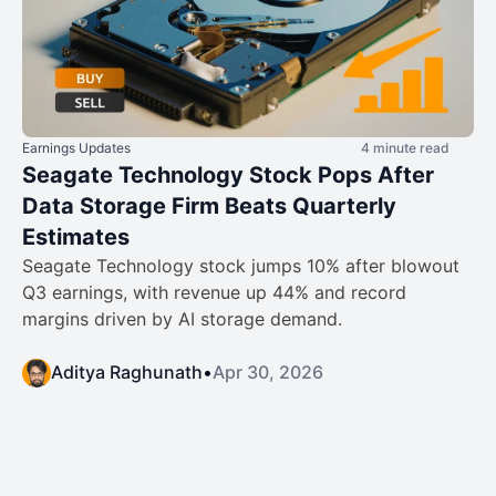
Earnings Updates
4 minute read
Seagate Technology Stock Pops After
Data Storage Firm Beats Quarterly
Estimates
Seagate Technology stock jumps 10% after blowout
Q3 earnings, with revenue up 44% and record
margins driven by AI storage demand.
Aditya Raghunath
•
Apr 30, 2026