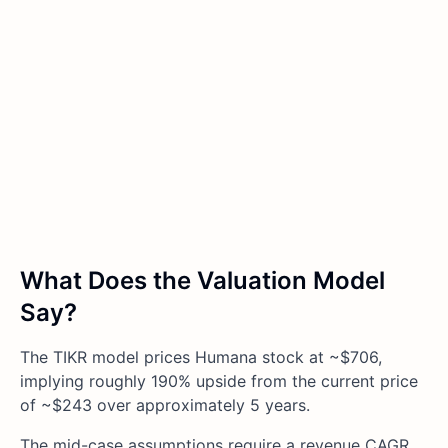
What Does the Valuation Model
Say?
The TIKR model prices Humana stock at ~$706,
implying roughly 190% upside from the current price
of ~$243 over approximately 5 years.
The mid-case assumptions require a revenue CAGR