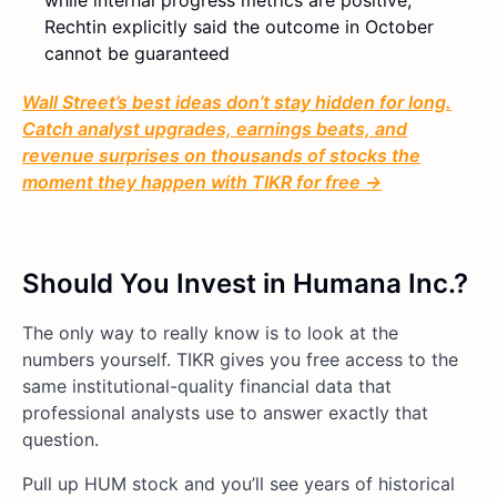
while internal progress metrics are positive,
Rechtin explicitly said the outcome in October
cannot be guaranteed
Wall Street’s best ideas don’t stay hidden for long.
Catch analyst upgrades, earnings beats, and
revenue surprises on thousands of stocks the
moment they happen with TIKR for free →
Should You Invest in Humana Inc.?
The only way to really know is to look at the
numbers yourself. TIKR gives you free access to the
same institutional-quality financial data that
professional analysts use to answer exactly that
question.
Pull up HUM stock and you’ll see years of historical