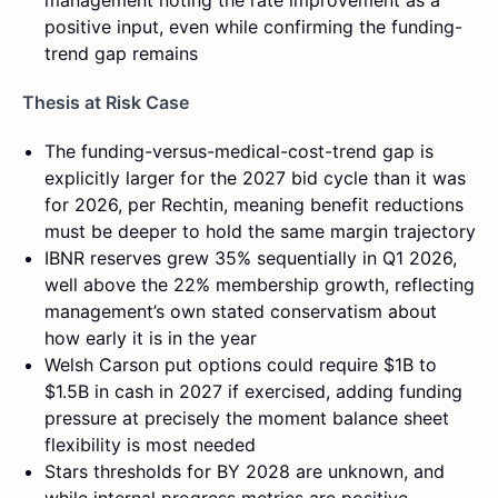
management noting the rate improvement as a
positive input, even while confirming the funding-
trend gap remains
Thesis at Risk Case
The funding-versus-medical-cost-trend gap is
explicitly larger for the 2027 bid cycle than it was
for 2026, per Rechtin, meaning benefit reductions
must be deeper to hold the same margin trajectory
IBNR reserves grew 35% sequentially in Q1 2026,
well above the 22% membership growth, reflecting
management’s own stated conservatism about
how early it is in the year
Welsh Carson put options could require $1B to
$1.5B in cash in 2027 if exercised, adding funding
pressure at precisely the moment balance sheet
flexibility is most needed
Stars thresholds for BY 2028 are unknown, and