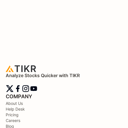
Analyze Stocks Quicker with TIKR
COMPANY
About Us
Help Desk
Pricing
Careers
Blog