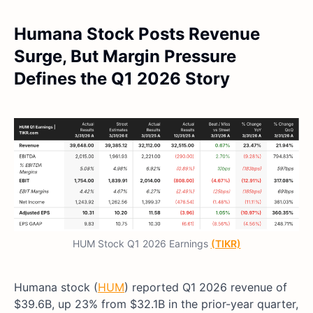
Humana Stock Posts Revenue
Surge, But Margin Pressure
Defines the Q1 2026 Story
HUM Stock Q1 2026 Earnings
(TIKR)
Humana stock (
HUM
) reported Q1 2026 revenue of
$39.6B, up 23% from $32.1B in the prior-year quarter,