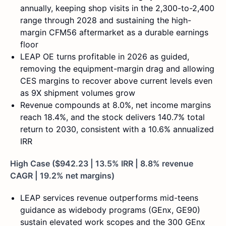
annually, keeping shop visits in the 2,300-to-2,400
range through 2028 and sustaining the high-
margin CFM56 aftermarket as a durable earnings
floor
LEAP OE turns profitable in 2026 as guided,
removing the equipment-margin drag and allowing
CES margins to recover above current levels even
as 9X shipment volumes grow
Revenue compounds at 8.0%, net income margins
reach 18.4%, and the stock delivers 140.7% total
return to 2030, consistent with a 10.6% annualized
IRR
High Case ($942.23 | 13.5% IRR | 8.8% revenue
CAGR | 19.2% net margins)
LEAP services revenue outperforms mid-teens
guidance as widebody programs (GEnx, GE90)
sustain elevated work scopes and the 300 GEnx