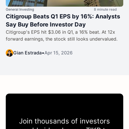
General Investing
8 minute read
Citigroup Beats Q1 EPS by 16%: Analysts
Say Buy Before Investor Day
Citigroup's EPS hit $3.06 in Q1, a 16% beat. At 12x
forward earnings, the stock still looks undervalued.
Gian Estrada
•
Apr 15, 2026
Join thousands of investors