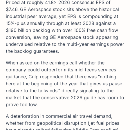
Priced at roughly 41.8x 2026 consensus EPS of
$7.46, GE Aerospace stock sits above the historical
industrial peer average, yet EPS is compounding at
15%-plus annually through at least 2028 against a
$190 billion backlog with over 100% free cash flow
conversion, leaving GE Aerospace stock appearing
undervalued relative to the multi-year earnings power
the backlog guarantees.
When asked on the earnings call whether the
company could outperform its mid-teens services
guidance, Culp responded that there was “nothing
here at the beginning of the year that gives us pause
relative to the tailwinds,” directly signaling to the
market that the conservative 2026 guide has room to
prove too low.
A deterioration in commercial air travel demand,
whether from geopolitical disruption (jet fuel prices
have already spiked following Middle East conflict)