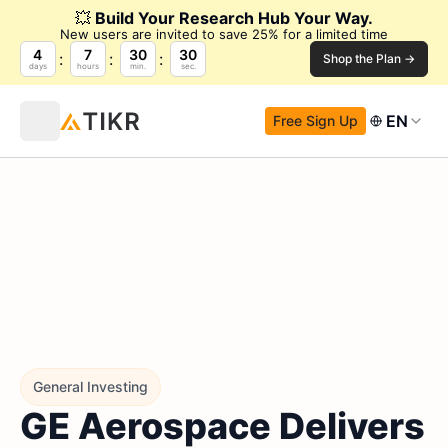
💥
Build Your Research Hub Your Way.
New users are invited to save 25% for a limited time
4
7
30
29
Shop the Plan →
days
hours
min.
sec.
EN
Free Sign Up
General Investing
GE Aerospace Delivers