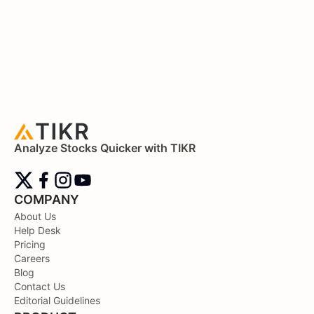
Analyze Stocks Quicker with TIKR
COMPANY
About Us
Help Desk
Pricing
Careers
Blog
Contact Us
Editorial Guidelines