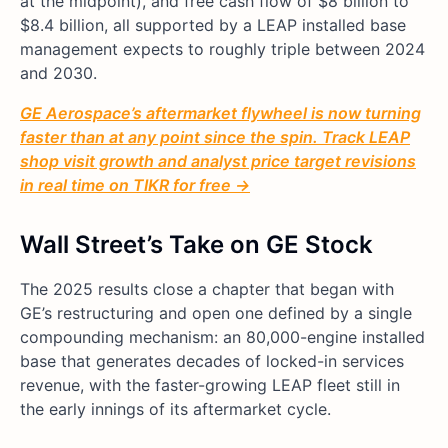
at the midpoint), and free cash flow of $8 billion to
$8.4 billion, all supported by a LEAP installed base
management expects to roughly triple between 2024
and 2030.
GE Aerospace’s aftermarket flywheel is now turning
faster than at any point since the spin. Track LEAP
shop visit growth and analyst price target revisions
in real time on TIKR for free →
Wall Street’s Take on GE Stock
The 2025 results close a chapter that began with
GE’s restructuring and open one defined by a single
compounding mechanism: an 80,000-engine installed
base that generates decades of locked-in services
revenue, with the faster-growing LEAP fleet still in
the early innings of its aftermarket cycle.