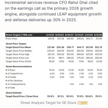
incremental services revenue CFO Rahul Ghai cited
on the earnings call as the primary 2026 growth
engine, alongside continued LEAP equipment growth
and defense deliveries up 30% in 2025.
Street Analysts Target for GE Stock
(TIKR)