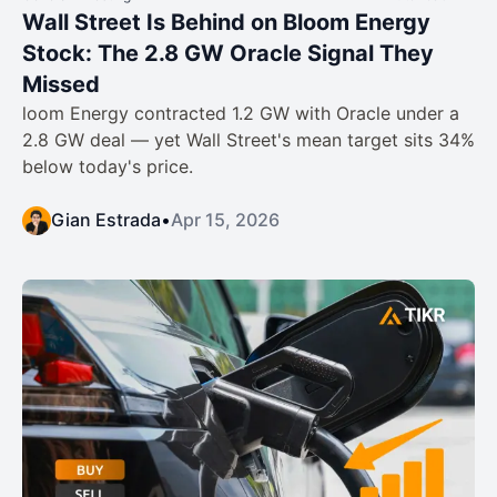
Wall Street Is Behind on Bloom Energy
Stock: The 2.8 GW Oracle Signal They
Missed
loom Energy contracted 1.2 GW with Oracle under a
2.8 GW deal — yet Wall Street's mean target sits 34%
below today's price.
Gian Estrada
•
Apr 15, 2026