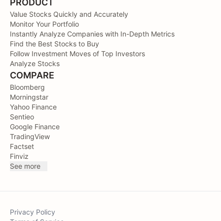
PRODUCT
Value Stocks Quickly and Accurately
Monitor Your Portfolio
Instantly Analyze Companies with In-Depth Metrics
Find the Best Stocks to Buy
Follow Investment Moves of Top Investors
Analyze Stocks
COMPARE
Bloomberg
Morningstar
Yahoo Finance
Sentieo
Google Finance
TradingView
Factset
Finviz
See more
Privacy Policy