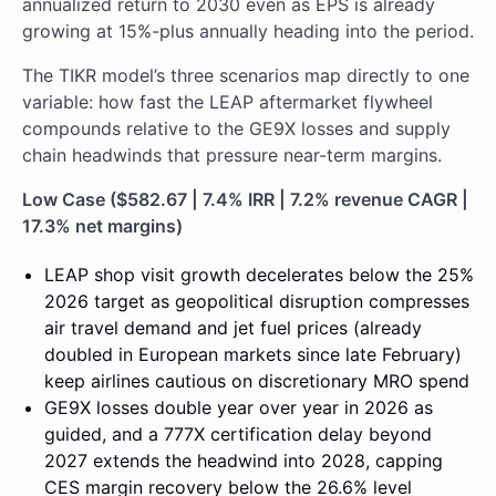
annualized return to 2030 even as EPS is already
growing at 15%-plus annually heading into the period.
The TIKR model’s three scenarios map directly to one
variable: how fast the LEAP aftermarket flywheel
compounds relative to the GE9X losses and supply
chain headwinds that pressure near-term margins.
Low Case ($582.67 | 7.4% IRR | 7.2% revenue CAGR |
17.3% net margins)
LEAP shop visit growth decelerates below the 25%
2026 target as geopolitical disruption compresses
air travel demand and jet fuel prices (already
doubled in European markets since late February)
keep airlines cautious on discretionary MRO spend
GE9X losses double year over year in 2026 as
guided, and a 777X certification delay beyond
2027 extends the headwind into 2028, capping
CES margin recovery below the 26.6% level