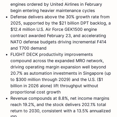
engines ordered by United Airlines in February
begin entering heavier maintenance cycles
Defense delivers above the 30% growth rate from
2025, supported by the $21 billion DPT backlog, a
$12.4 million U.S. Air Force GEK1500 engine
contract awarded February 23, and accelerating
NATO defense budgets driving incremental F414
and T700 demand
FLIGHT DECK productivity improvements
compound across the expanded MRO network,
driving operating margin expansion well beyond
20.7% as automation investments in Singapore (up
to $300 million through 2029) and the U.S. ($1
billion in 2026 alone) lift throughput without
proportional cost growth
Revenue compounds at 8.8%, net income margins
reach 19.2%, and the stock delivers 202.1% total
return to 2030, consistent with a 13.5% annualized
IRR