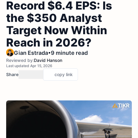
Record $6.4 EPS: Is
the $350 Analyst
Target Now Within
Reach in 2026?
•
Gian Estrada
9 minute read
Reviewed by:
David Hanson
Last updated Apr 15, 2026
Share
copy link