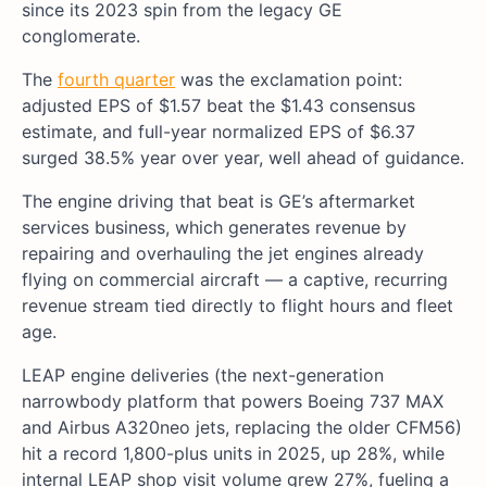
since its 2023 spin from the legacy GE
conglomerate.
The
fourth quarter
was the exclamation point:
adjusted EPS of $1.57 beat the $1.43 consensus
estimate, and full-year normalized EPS of $6.37
surged 38.5% year over year, well ahead of guidance.
The engine driving that beat is GE’s aftermarket
services business, which generates revenue by
repairing and overhauling the jet engines already
flying on commercial aircraft — a captive, recurring
revenue stream tied directly to flight hours and fleet
age.
LEAP engine deliveries (the next-generation
narrowbody platform that powers Boeing 737 MAX
and Airbus A320neo jets, replacing the older CFM56)
hit a record 1,800-plus units in 2025, up 28%, while
internal LEAP shop visit volume grew 27%, fueling a