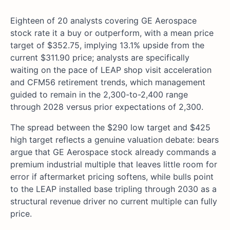
Eighteen of 20 analysts covering GE Aerospace
stock rate it a buy or outperform, with a mean price
target of $352.75, implying 13.1% upside from the
current $311.90 price; analysts are specifically
waiting on the pace of LEAP shop visit acceleration
and CFM56 retirement trends, which management
guided to remain in the 2,300-to-2,400 range
through 2028 versus prior expectations of 2,300.
The spread between the $290 low target and $425
high target reflects a genuine valuation debate: bears
argue that GE Aerospace stock already commands a
premium industrial multiple that leaves little room for
error if aftermarket pricing softens, while bulls point
to the LEAP installed base tripling through 2030 as a
structural revenue driver no current multiple can fully
price.