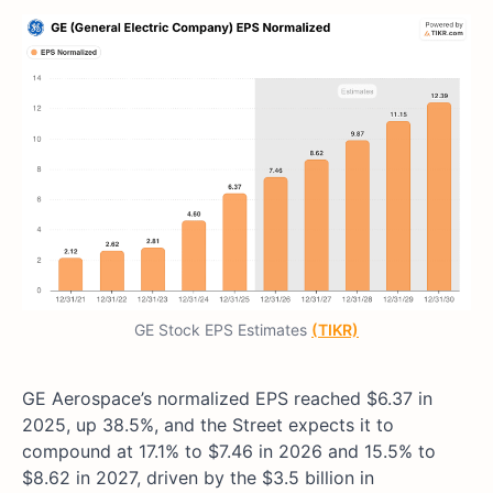
GE Stock EPS Estimates
(TIKR)
GE Aerospace’s normalized EPS reached $6.37 in
2025, up 38.5%, and the Street expects it to
compound at 17.1% to $7.46 in 2026 and 15.5% to
$8.62 in 2027, driven by the $3.5 billion in