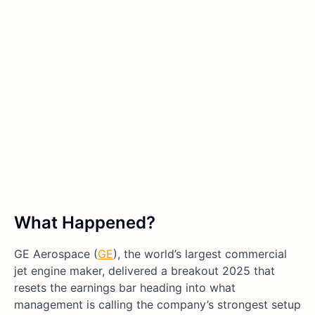
What Happened?
GE Aerospace (
GE
), the world’s largest commercial
jet engine maker, delivered a breakout 2025 that
resets the earnings bar heading into what
management is calling the company’s strongest setup