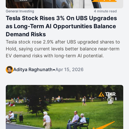
General Investing
4 minute read
Tesla Stock Rises 3% On UBS Upgrades
as Long-Term AI Opportunities Balance
Demand Risks
Tesla stock rose 2.9% after UBS upgraded shares to
Hold, saying current levels better balance near-term
EV demand risks with long-term AI potential.
Aditya Raghunath
•
Apr 15, 2026