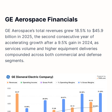
GE Aerospace Financials
GE Aerospace’s total revenues grew 18.5% to $45.9
billion in 2025, the second consecutive year of
accelerating growth after a 9.5% gain in 2024, as
services volume and higher equipment deliveries
compounded across both commercial and defense
segments.