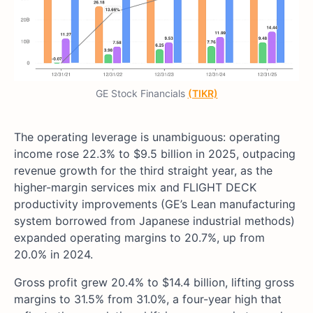
GE Stock Financials
(TIKR)
The operating leverage is unambiguous: operating
income rose 22.3% to $9.5 billion in 2025, outpacing
revenue growth for the third straight year, as the
higher-margin services mix and FLIGHT DECK
productivity improvements (GE’s Lean manufacturing
system borrowed from Japanese industrial methods)
expanded operating margins to 20.7%, up from
20.0% in 2024.
Gross profit grew 20.4% to $14.4 billion, lifting gross
margins to 31.5% from 31.0%, a four-year high that