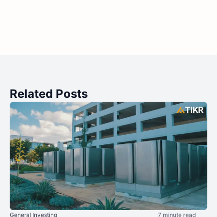
Related Posts
General Investing
7 minute read