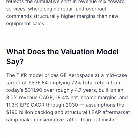
reflects the cumulative shift in revenue mix toward
services, where engine repair and overhaul
commands structurally higher margins than new
equipment sales.
What Does the Valuation Model
Say?
The TIKR model prices GE Aerospace at a mid-case
target of $536.64, implying 72% total return from
today’s $311.90 over roughly 4.7 years, built on an
8.0% revenue CAGR, 18.4% net income margins, and
11.3% EPS CAGR through 2030 — assumptions the
$190 billion backlog and structural LEAP aftermarket
ramp make conservative rather than optimistic.