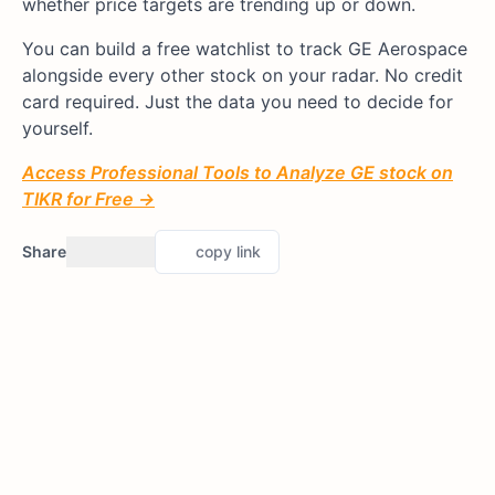
whether price targets are trending up or down.
You can build a free watchlist to track GE Aerospace
alongside every other stock on your radar. No credit
card required. Just the data you need to decide for
yourself.
Access Professional Tools to Analyze GE stock on
TIKR for Free →
Share
copy link