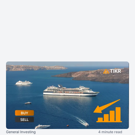
General Investing
4 minute read