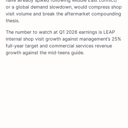
or a global demand slowdown, would compress shop
visit volume and break the aftermarket compounding
thesis.
The number to watch at Q1 2026 earnings is LEAP
internal shop visit growth against management’s 25%
full-year target and commercial services revenue
growth against the mid-teens guide.