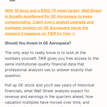
With 18 buys and a $352.75 mean target, Wall Street
is broadly positioned for GE Aerospace to keep
compounding. Catch every analyst upgrade and
estimate revision on GE Aerospace stock the
moment it happens on TIKR for free →
Should You Invest in GE Aerospace?
The only way to really know is to look at the
numbers yourself. TIKR gives you free access to the
same institutional-quality financial data that
professional analysts use to answer exactly that
question.
Pull up GE stock and you’ll see years of historical
financials, what Wall Street analysts expect for
revenue and earnings in the quarters ahead, how
valuation multiples have moved over time, and