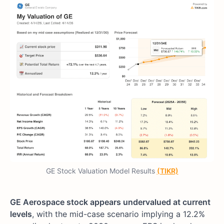
GE Stock Valuation Model Results
(TIKR)
GE Aerospace stock appears undervalued at current
levels
, with the mid-case scenario implying a 12.2%