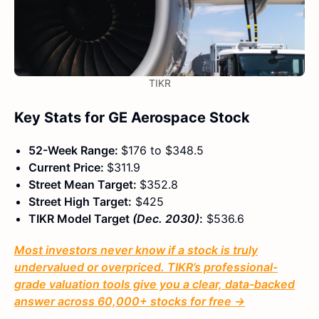
TIKR
Key Stats for GE Aerospace Stock
52-Week Range:
$176 to $348.5
Current Price:
$311.9
Street Mean Target:
$352.8
Street High Target:
$425
TIKR Model Target
(Dec. 2030)
:
$536.6
Most investors never know if a stock is truly
undervalued or overpriced. TIKR’s professional-
grade valuation tools give you a clear, data-backed
answer across 60,000+ stocks for free →