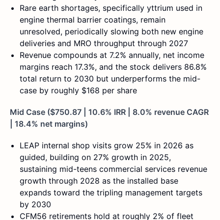
Rare earth shortages, specifically yttrium used in
engine thermal barrier coatings, remain
unresolved, periodically slowing both new engine
deliveries and MRO throughput through 2027
Revenue compounds at 7.2% annually, net income
margins reach 17.3%, and the stock delivers 86.8%
total return to 2030 but underperforms the mid-
case by roughly $168 per share
Mid Case ($750.87 | 10.6% IRR | 8.0% revenue CAGR
| 18.4% net margins)
LEAP internal shop visits grow 25% in 2026 as
guided, building on 27% growth in 2025,
sustaining mid-teens commercial services revenue
growth through 2028 as the installed base
expands toward the tripling management targets
by 2030
CFM56 retirements hold at roughly 2% of fleet