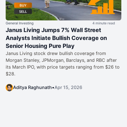
General Investing
4 minute read
Janus Living Jumps 7% Wall Street
Analysts Initiate Bullish Coverage on
Senior Housing Pure Play
Janus Living stock drew bullish coverage from
Morgan Stanley, JPMorgan, Barclays, and RBC after
its March IPO, with price targets ranging from $26 to
$28.
Aditya Raghunath
•
Apr 15, 2026