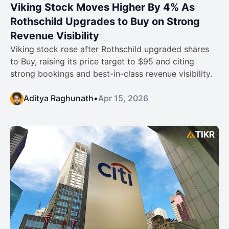
Viking Stock Moves Higher By 4% As
Rothschild Upgrades to Buy on Strong
Revenue Visibility
Viking stock rose after Rothschild upgraded shares
to Buy, raising its price target to $95 and citing
strong bookings and best-in-class revenue visibility.
Aditya Raghunath
•
Apr 15, 2026