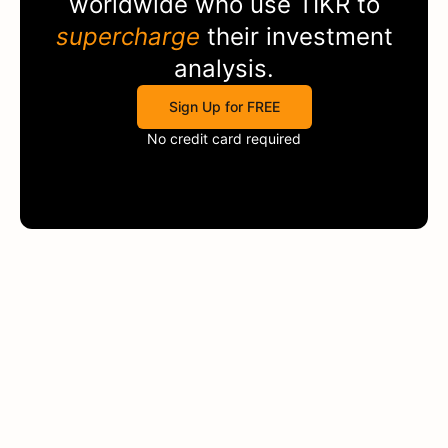
worldwide who use
TIKR
to
supercharge
their investment
analysis.
Sign Up for FREE
No credit card required