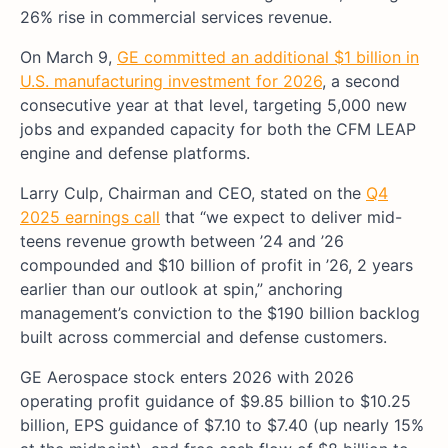
26% rise in commercial services revenue.
On March 9,
GE committed an additional $1 billion in
U.S. manufacturing investment for 2026
, a second
consecutive year at that level, targeting 5,000 new
jobs and expanded capacity for both the CFM LEAP
engine and defense platforms.
Larry Culp, Chairman and CEO, stated on the
Q4
2025 earnings call
that “we expect to deliver mid-
teens revenue growth between ’24 and ’26
compounded and $10 billion of profit in ’26, 2 years
earlier than our outlook at spin,” anchoring
management’s conviction to the $190 billion backlog
built across commercial and defense customers.
GE Aerospace stock enters 2026 with 2026
operating profit guidance of $9.85 billion to $10.25
billion, EPS guidance of $7.10 to $7.40 (up nearly 15%