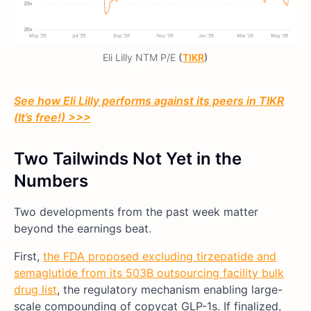
Eli Lilly NTM P/E
(
TIKR
)
See how Eli Lilly performs against its peers in TIKR
(It’s free!) >>>
Two Tailwinds Not Yet in the
Numbers
Two developments from the past week matter
beyond the earnings beat.
First,
the FDA proposed excluding tirzepatide and
semaglutide from its 503B outsourcing facility bulk
drug list
, the regulatory mechanism enabling large-
scale compounding of copycat GLP-1s. If finalized,