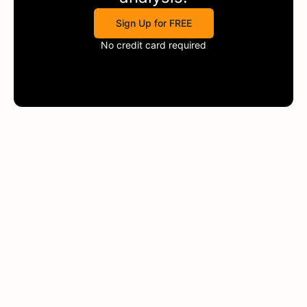
Sign Up for FREE
No credit card required