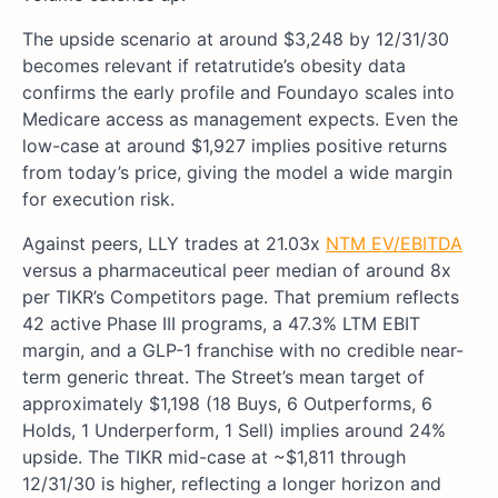
The upside scenario at around $3,248 by 12/31/30
becomes relevant if retatrutide’s obesity data
confirms the early profile and Foundayo scales into
Medicare access as management expects. Even the
low-case at around $1,927 implies positive returns
from today’s price, giving the model a wide margin
for execution risk.
Against peers, LLY trades at 21.03x
NTM EV/EBITDA
versus a pharmaceutical peer median of around 8x
per TIKR’s Competitors page. That premium reflects
42 active Phase III programs, a 47.3% LTM EBIT
margin, and a GLP-1 franchise with no credible near-
term generic threat. The Street’s mean target of
approximately $1,198 (18 Buys, 6 Outperforms, 6
Holds, 1 Underperform, 1 Sell) implies around 24%
upside. The TIKR mid-case at ~$1,811 through
12/31/30 is higher, reflecting a longer horizon and