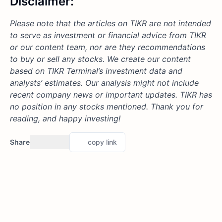
Disclaimer:
Please note that the articles on TIKR are not intended
to serve as investment or financial advice from TIKR
or our content team, nor are they recommendations
to buy or sell any stocks. We create our content
based on TIKR Terminal’s investment data and
analysts’ estimates. Our analysis might not include
recent company news or important updates. TIKR has
no position in any stocks mentioned. Thank you for
reading, and happy investing!
Share
copy link