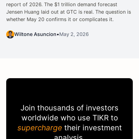
report of 2026. The $1 trillion demand forecast
Jensen Huang laid out at GTC is real. The question is
whether May 20 confirms it or complicates it.
Wiltone Asuncion
•
May 2, 2026
Join thousands of investors
worldwide who use
TIKR
to
supercharge
their investment
analysis.