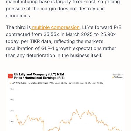
manufacturing base is largely fixed-cost, so pricing
pressure at the margin does not destroy unit
economics.
The third is
multiple compression
. LLY’s forward P/E
contracted from 35.55x in March 2025 to 25.90x
today, per TIKR data, reflecting the market’s
recalibration of GLP-1 growth expectations rather
than any deterioration in the business itself.