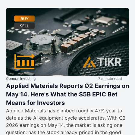
General Investing
7 minute read
Applied Materials Reports Q2 Earnings on
May 14. Here's What the $5B EPIC Bet
Means for Investors
Applied Materials has climbed roughly 47% year to
date as the AI equipment cycle accelerates. With Q2
2026 earnings on May 14, the market is asking one
question: has the stock already priced in the good