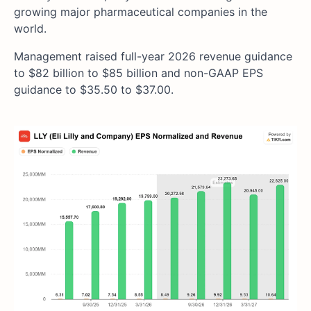
growing major pharmaceutical companies in the
world.
Management raised full-year 2026 revenue guidance
to $82 billion to $85 billion and non-GAAP EPS
guidance to $35.50 to $37.00.