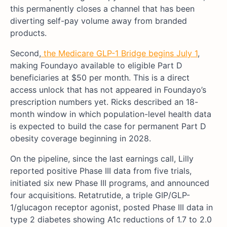
this permanently closes a channel that has been
diverting self-pay volume away from branded
products.
Second,
the Medicare GLP-1 Bridge begins July 1
,
making Foundayo available to eligible Part D
beneficiaries at $50 per month. This is a direct
access unlock that has not appeared in Foundayo’s
prescription numbers yet. Ricks described an 18-
month window in which population-level health data
is expected to build the case for permanent Part D
obesity coverage beginning in 2028.
On the pipeline, since the last earnings call, Lilly
reported positive Phase III data from five trials,
initiated six new Phase III programs, and announced
four acquisitions. Retatrutide, a triple GIP/GLP-
1/glucagon receptor agonist, posted Phase III data in
type 2 diabetes showing A1c reductions of 1.7 to 2.0