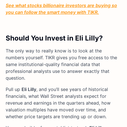
See what stocks billionaire investors are buying so
you can follow the smart money with TIKR.
Should You Invest in Eli Lilly?
The only way to really know is to look at the
numbers yourself. TIKR gives you free access to the
same institutional-quality financial data that
professional analysts use to answer exactly that
question.
Pull up
Eli Lilly
, and you’ll see years of historical
financials, what Wall Street analysts expect for
revenue and earnings in the quarters ahead, how
valuation multiples have moved over time, and
whether price targets are trending up or down.