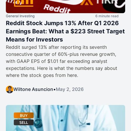
General Investing
6 minute read
Reddit Stock Jumps 13% After Q1 2026
Earnings Beat: What a $223 Street Target
Means for Investors
Reddit surged 13% after reporting its seventh
consecutive quarter of 60%-plus revenue growth,
with GAAP EPS of $1.01 far exceeding analyst
expectations. Here is what the numbers say about
where the stock goes from here.
Wiltone Asuncion
•
May 2, 2026