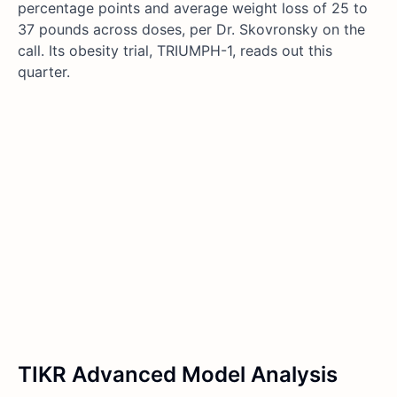
percentage points and average weight loss of 25 to
37 pounds across doses, per Dr. Skovronsky on the
call. Its obesity trial, TRIUMPH-1, reads out this
quarter.
TIKR Advanced Model Analysis