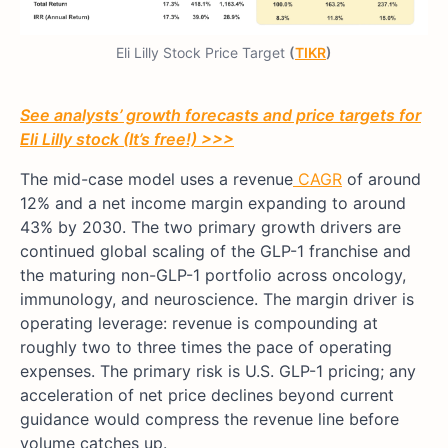
Eli Lilly Stock Price Target
(
TIKR
)
See analysts’ growth forecasts and price targets for
Eli Lilly stock (It’s free!) >>>
The mid-case model uses a revenue
CAGR
of around
12% and a net income margin expanding to around
43% by 2030. The two primary growth drivers are
continued global scaling of the GLP-1 franchise and
the maturing non-GLP-1 portfolio across oncology,
immunology, and neuroscience. The margin driver is
operating leverage: revenue is compounding at
roughly two to three times the pace of operating
expenses. The primary risk is U.S. GLP-1 pricing; any
acceleration of net price declines beyond current
guidance would compress the revenue line before
volume catches up.