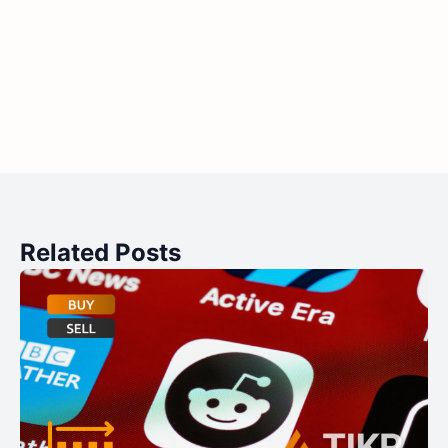
Related Posts