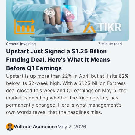
General Investing
7 minute read
Upstart Just Signed a $1.25 Billion
Funding Deal. Here's What It Means
Before Q1 Earnings
Upstart is up more than 22% in April but still sits 62%
below its 52-week high. With a $1.25 billion Fortress
deal closed this week and Q1 earnings on May 5, the
market is deciding whether the funding story has
permanently changed. Here is what management's
own words reveal that the headlines miss.
Wiltone Asuncion
•
May 2, 2026