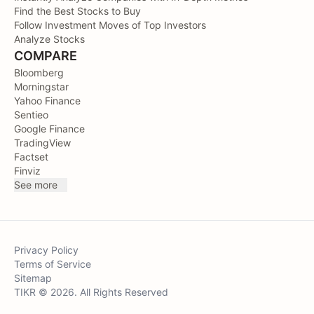
Find the Best Stocks to Buy
Follow Investment Moves of Top Investors
Analyze Stocks
COMPARE
Bloomberg
Morningstar
Yahoo Finance
Sentieo
Google Finance
TradingView
Factset
Finviz
See more
Privacy Policy
Terms of Service
Sitemap
TIKR © 2026. All Rights Reserved