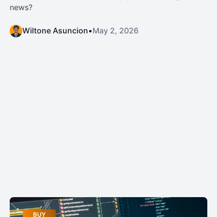
news?
Wiltone Asuncion
•
May 2, 2026