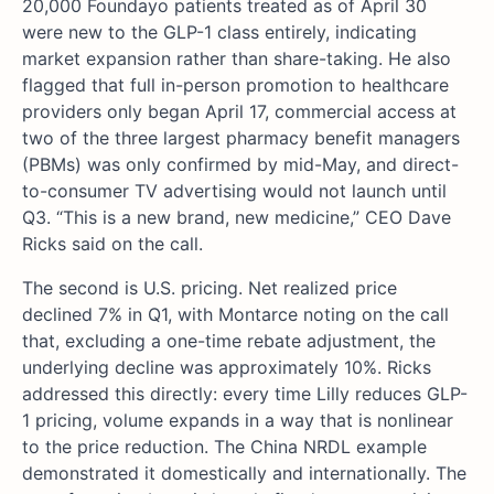
20,000 Foundayo patients treated as of April 30
were new to the GLP-1 class entirely, indicating
market expansion rather than share-taking. He also
flagged that full in-person promotion to healthcare
providers only began April 17, commercial access at
two of the three largest pharmacy benefit managers
(PBMs) was only confirmed by mid-May, and direct-
to-consumer TV advertising would not launch until
Q3. “This is a new brand, new medicine,” CEO Dave
Ricks said on the call.
The second is U.S. pricing. Net realized price
declined 7% in Q1, with Montarce noting on the call
that, excluding a one-time rebate adjustment, the
underlying decline was approximately 10%. Ricks
addressed this directly: every time Lilly reduces GLP-
1 pricing, volume expands in a way that is nonlinear
to the price reduction. The China NRDL example
demonstrated it domestically and internationally. The