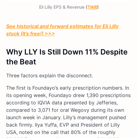
Eli Lilly EPS & Revenue
(
TIKR
)
See historical and forward estimates for Eli Lilly
stock (It’s free!) >>>
Why LLY Is Still Down 11% Despite
the Beat
Three factors explain the disconnect.
The first is Foundayo’s early prescription numbers. In
its opening week, Foundayo drew 1,390 prescriptions
according to IQVIA data presented by Jefferies,
compared to 3,071 for oral Wegovy during its own
launch week in January. Lilly’s management pushed
back firmly. Ilya Yuffa, EVP and President of Lilly
USA, noted on the call that 80% of the roughly