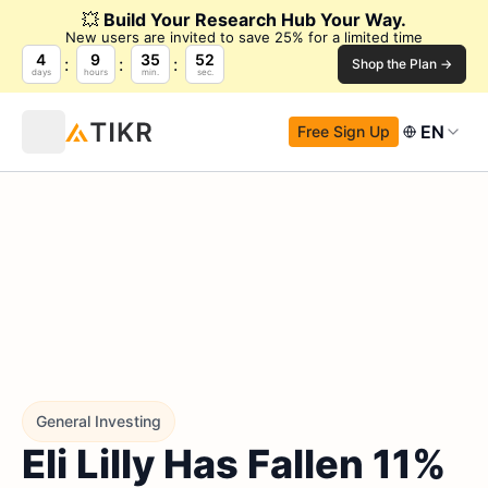
💥
Build Your Research Hub Your Way.
New users are invited to save 25% for a limited time
4
9
35
51
Shop the Plan →
days
hours
min.
sec.
EN
Free Sign Up
General Investing
Eli Lilly Has Fallen 11%