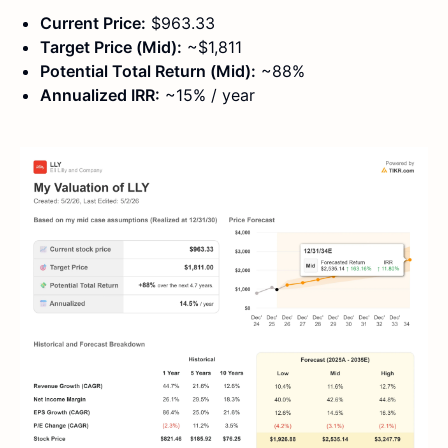
Current Price:
$963.33
Target Price (Mid):
~$1,811
Potential Total Return (Mid):
~88%
Annualized IRR:
~15% / year