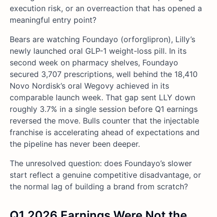
execution risk, or an overreaction that has opened a
meaningful entry point?
Bears are watching Foundayo (orforglipron), Lilly’s
newly launched oral GLP-1 weight-loss pill. In its
second week on pharmacy shelves, Foundayo
secured 3,707 prescriptions, well behind the 18,410
Novo Nordisk’s oral Wegovy achieved in its
comparable launch week. That gap sent LLY down
roughly 3.7% in a single session before Q1 earnings
reversed the move. Bulls counter that the injectable
franchise is accelerating ahead of expectations and
the pipeline has never been deeper.
The unresolved question: does Foundayo’s slower
start reflect a genuine competitive disadvantage, or
the normal lag of building a brand from scratch?
Q1 2026 Earnings Were Not the