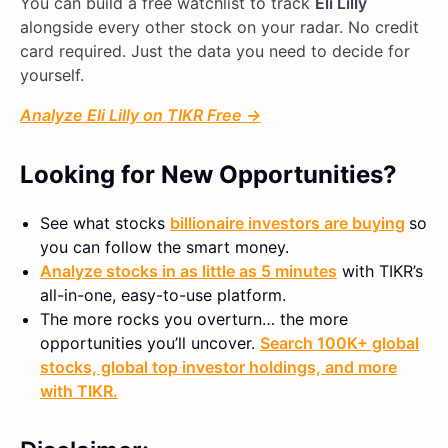
You can build a free watchlist to track
Eli Lilly
alongside every other stock on your radar. No credit
card required. Just the data you need to decide for
yourself.
Analyze Eli Lilly on TIKR Free →
Looking for New Opportunities?
See what stocks
billionaire investors are buying
so
you can follow the smart money.
Analyze stocks in as little as 5 minutes
with TIKR’s
all-in-one, easy-to-use platform.
The more rocks you overturn… the more
opportunities you’ll uncover.
Search 100K+ global
stocks, global top investor holdings, and more
with TIKR.