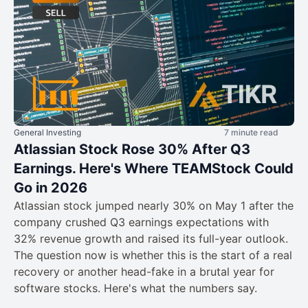
General Investing
7 minute read
Atlassian Stock Rose 30% After Q3
Earnings. Here's Where TEAMStock Could
Go in 2026
Atlassian stock jumped nearly 30% on May 1 after the
company crushed Q3 earnings expectations with
32% revenue growth and raised its full-year outlook.
The question now is whether this is the start of a real
recovery or another head-fake in a brutal year for
software stocks. Here's what the numbers say.