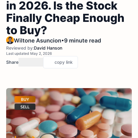
in 2026. Is the Stock
Finally Cheap Enough
to Buy?
•
Wiltone Asuncion
9 minute read
Reviewed by:
David Hanson
Last updated May 2, 2026
Share
copy link