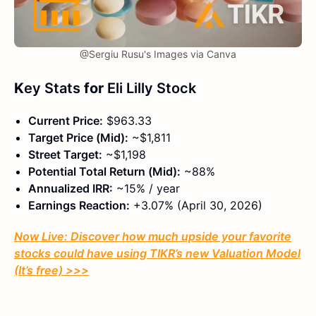
@Sergiu Rusu's Images via Canva
K
ey Stats
for
Eli Lilly Stock
Current Price:
$963.33
Target Price (Mid):
~$1,811
Street Target:
~$1,198
Potential Total Return (Mid):
~88%
Annualized IRR:
~15% / year
Earnings Reaction:
+3.07% (April 30, 2026)
Now Live: Discover how much upside your favorite
stocks could have using TIKR’s new Valuation Model
(It’s free)
>>>