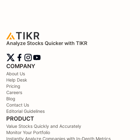
Analyze Stocks Quicker with TIKR
COMPANY
About Us
Help Desk
Pricing
Careers
Blog
Contact Us
Editorial Guidelines
PRODUCT
Value Stocks Quickly and Accurately
Monitor Your Portfolio
Instantly Analyze Companies with In-Depth Metrics