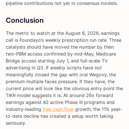
pipeline contributions not yet in consensus models.
Conclusion
The metric to watch at the August 6, 2026, earnings
call is Foundayo’s weekly prescription run rate. Three
catalysts should have moved the number by then:
two-PBM access confirmed by mid-May, Medicare
Bridge access starting July 1, and full-scale TV
advertising in Q3. If weekly scripts have not
meaningfully closed the gap with oral Wegovy, the
premium multiple faces pressure. If they have, the
current price will look like the obvious entry point the
TIKR model suggests it is. At around 26x forward
earnings against 42 active Phase III programs and
industry-leading
free cash flow
growth, the 11% year-
to-date decline has created a setup worth taking
seriously.