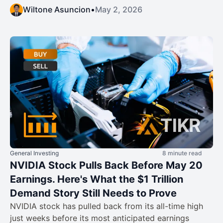
Wiltone Asuncion
•
May 2, 2026
General Investing
8 minute read
NVIDIA Stock Pulls Back Before May 20
Earnings. Here's What the $1 Trillion
Demand Story Still Needs to Prove
NVIDIA stock has pulled back from its all-time high
just weeks before its most anticipated earnings