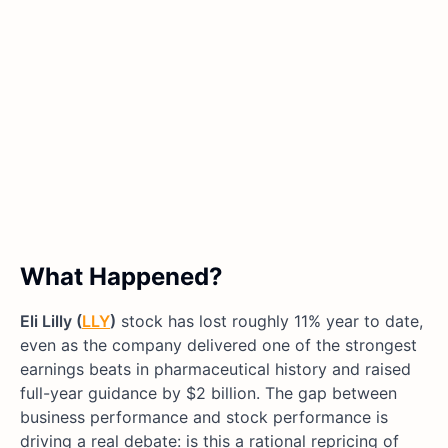
What Happened?
Eli Lilly (
LLY
)
stock has lost roughly 11% year to date,
even as the company delivered one of the strongest
earnings beats in pharmaceutical history and raised
full-year guidance by $2 billion. The gap between
business performance and stock performance is
driving a real debate: is this a rational repricing of