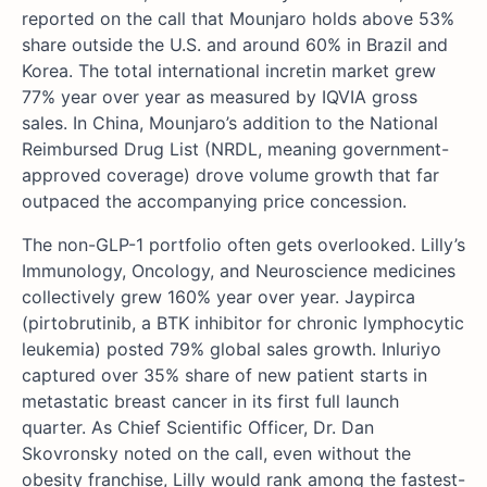
reported on the call that Mounjaro holds above 53%
share outside the U.S. and around 60% in Brazil and
Korea. The total international incretin market grew
77% year over year as measured by IQVIA gross
sales. In China, Mounjaro’s addition to the National
Reimbursed Drug List (NRDL, meaning government-
approved coverage) drove volume growth that far
outpaced the accompanying price concession.
The non-GLP-1 portfolio often gets overlooked. Lilly’s
Immunology, Oncology, and Neuroscience medicines
collectively grew 160% year over year. Jaypirca
(pirtobrutinib, a BTK inhibitor for chronic lymphocytic
leukemia) posted 79% global sales growth. Inluriyo
captured over 35% share of new patient starts in
metastatic breast cancer in its first full launch
quarter. As Chief Scientific Officer, Dr. Dan
Skovronsky noted on the call, even without the
obesity franchise, Lilly would rank among the fastest-