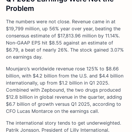
Problem
The numbers were not close. Revenue came in at
$19,799 million, up 56% year over year, beating the
consensus estimate of $17,813.96 million by 11.14%.
Non-GAAP EPS hit $8.55 against an estimate of
$6.79, a beat of nearly 26%. The stock gained 3.07%
on earnings day.
Mounjaro’s worldwide revenue rose 125% to $8.66
billion, with $4.2 billion from the U.S. and $4.4 billion
internationally, up from $1.2 billion in Q1 2025.
Combined with Zepbound, the two drugs produced
$12.8 billion in global revenue in the quarter, adding
$6.7 billion of growth versus Q1 2025, according to
CFO Lucas Montarce on the earnings call.
The international story tends to get underweighted.
Patrik Jonsson, President of Lilly International,