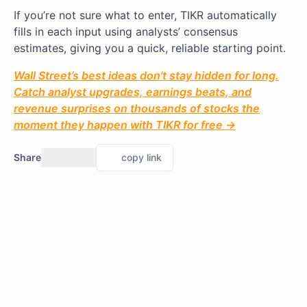
If you’re not sure what to enter, TIKR automatically
fills in each input using analysts’ consensus
estimates, giving you a quick, reliable starting point.
Wall Street’s best ideas don’t stay hidden for long.
Catch analyst upgrades, earnings beats, and
revenue surprises on thousands of stocks the
moment they happen with TIKR for free →
Share
copy link