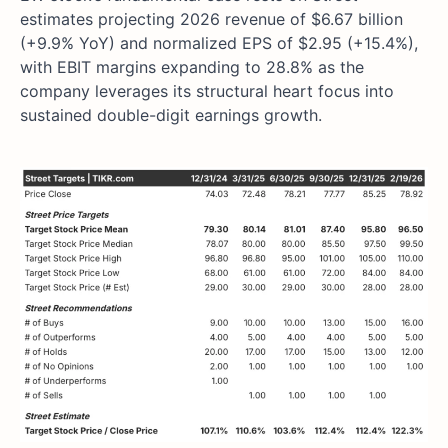
estimates projecting 2026 revenue of $6.67 billion
(+9.9% YoY) and normalized EPS of $2.95 (+15.4%),
with EBIT margins expanding to 28.8% as the
company leverages its structural heart focus into
sustained double-digit earnings growth.