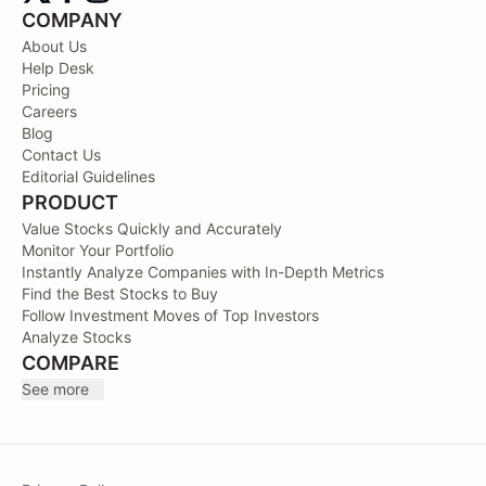
COMPANY
About Us
Help Desk
Pricing
Careers
Blog
Contact Us
Editorial Guidelines
PRODUCT
Value Stocks Quickly and Accurately
Monitor Your Portfolio
Instantly Analyze Companies with In-Depth Metrics
Find the Best Stocks to Buy
Follow Investment Moves of Top Investors
Analyze Stocks
COMPARE
See more