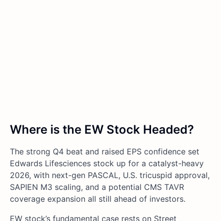
Where is the EW Stock Headed?
The strong Q4 beat and raised EPS confidence set
Edwards Lifesciences stock up for a catalyst-heavy
2026, with next-gen PASCAL, U.S. tricuspid approval,
SAPIEN M3 scaling, and a potential CMS TAVR
coverage expansion all still ahead of investors.
EW stock’s fundamental case rests on Street