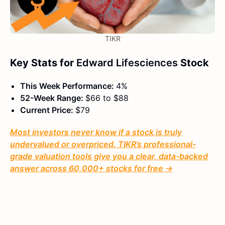
TIKR
Key Stats for
Edward Lifesciences
Stock
This Week Performance:
4%
52-Week Range:
$66 to $88
Current Price:
$79
Most investors never know if a stock is truly
undervalued or overpriced. TIKR’s professional-
grade valuation tools give you a clear, data-backed
answer across 60,000+ stocks for free →