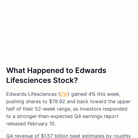
What Happened to Edwards
Lifesciences Stock?
Edwards Lifesciences (
EW
) gained 4% this week,
pushing shares to $78.92 and back toward the upper
half of their 52-week range, as investors responded
to a stronger-than-expected Q4 earnings report
released February 10.
Q4 revenue of $1.57 billion beat estimates by roughly