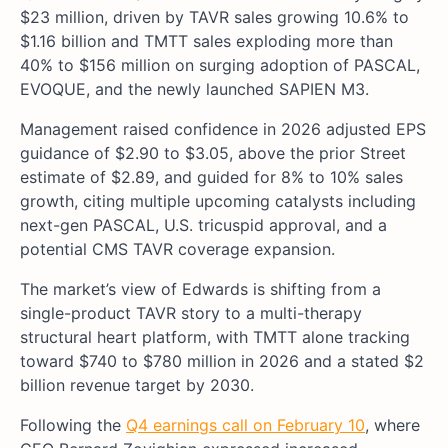
$23 million, driven by TAVR sales growing 10.6% to
$1.16 billion and TMTT sales exploding more than
40% to $156 million on surging adoption of PASCAL,
EVOQUE, and the newly launched SAPIEN M3.
Management raised confidence in 2026 adjusted EPS
guidance of $2.90 to $3.05, above the prior Street
estimate of $2.89, and guided for 8% to 10% sales
growth, citing multiple upcoming catalysts including
next-gen PASCAL, U.S. tricuspid approval, and a
potential CMS TAVR coverage expansion.
The market’s view of Edwards is shifting from a
single-product TAVR story to a multi-therapy
structural heart platform, with TMTT alone tracking
toward $740 to $780 million in 2026 and a stated $2
billion revenue target by 2030.
Following the
Q4 earnings call on February 10
, where