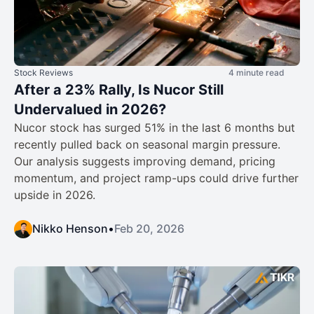
Stock Reviews
4 minute read
After a 23% Rally, Is Nucor Still
Undervalued in 2026?
Nucor stock has surged 51% in the last 6 months but
recently pulled back on seasonal margin pressure.
Our analysis suggests improving demand, pricing
momentum, and project ramp-ups could drive further
upside in 2026.
Nikko Henson
•
Feb 20, 2026