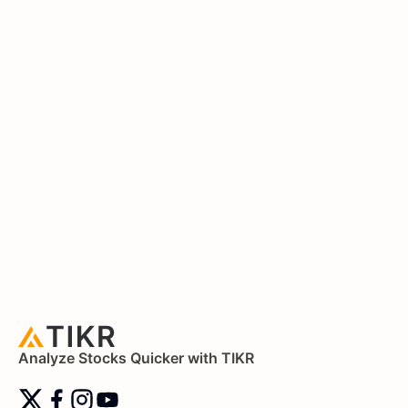
Analyze Stocks Quicker with TIKR