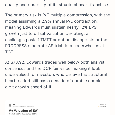
quality and durability of its structural heart franchise.
The primary risk is P/E multiple compression, with the
model assuming a 2.9% annual P/E contraction,
meaning Edwards must sustain nearly 12% EPS
growth just to offset valuation de-rating, a
challenging ask if TMTT adoption disappoints or the
PROGRESS moderate AS trial data underwhelms at
TCT.
At $78.92, Edwards trades well below both analyst
consensus and the DCF fair value, making it look
undervalued for investors who believe the structural
heart market still has a decade of durable double-
digit growth ahead of it.