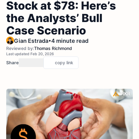
Stock at $78: Here’s
the Analysts’ Bull
Case Scenario
•
Gian Estrada
4 minute read
Reviewed by:
Thomas Richmond
Last updated Feb 20, 2026
Share
copy link