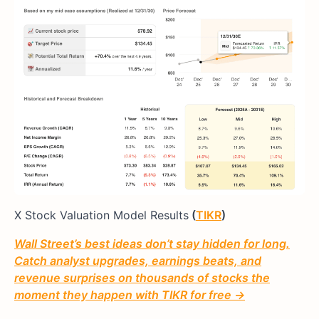
X Stock Valuation Model Results
(
TIKR
)
Wall Street’s best ideas don’t stay hidden for long.
Catch analyst upgrades, earnings beats, and
revenue surprises on thousands of stocks the
moment they happen with TIKR for free →