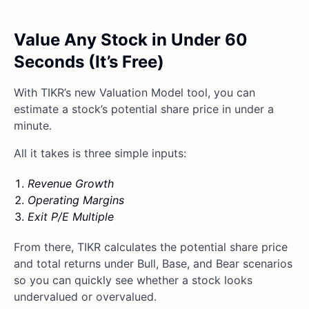
Value Any Stock in Under 60
Seconds (It’s Free)
With TIKR’s new Valuation Model tool, you can
estimate a stock’s potential share price in under a
minute.
All it takes is three simple inputs:
Revenue Growth
Operating Margins
Exit P/E Multiple
From there, TIKR calculates the potential share price
and total returns under Bull, Base, and Bear scenarios
so you can quickly see whether a stock looks
undervalued or overvalued.