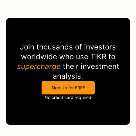
Join thousands of investors
worldwide who use
TIKR
to
supercharge
their investment
analysis.
Sign Up for FREE
No credit card required