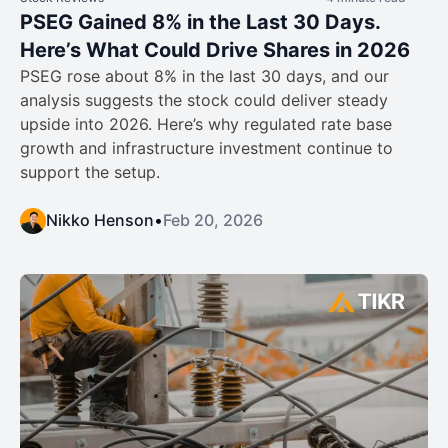
PSEG Gained 8% in the Last 30 Days.
Here’s What Could Drive Shares in 2026
PSEG rose about 8% in the last 30 days, and our
analysis suggests the stock could deliver steady
upside into 2026. Here’s why regulated rate base
growth and infrastructure investment continue to
support the setup.
Nikko Henson
•
Feb 20, 2026