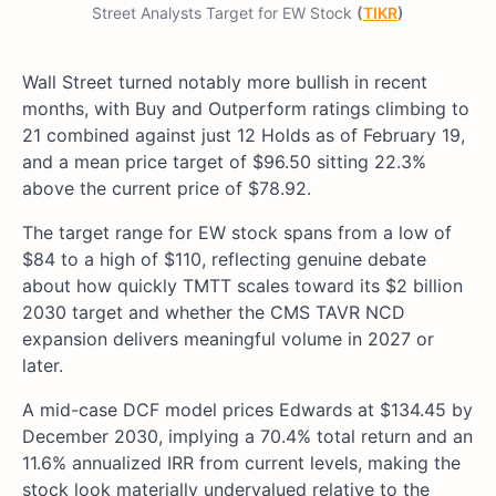
Street Analysts Target for EW Stock
(
TIKR
)
Wall Street turned notably more bullish in recent
months, with Buy and Outperform ratings climbing to
21 combined against just 12 Holds as of February 19,
and a mean price target of $96.50 sitting 22.3%
above the current price of $78.92.
The target range for EW stock spans from a low of
$84 to a high of $110, reflecting genuine debate
about how quickly TMTT scales toward its $2 billion
2030 target and whether the CMS TAVR NCD
expansion delivers meaningful volume in 2027 or
later.
A mid-case DCF model prices Edwards at $134.45 by
December 2030, implying a 70.4% total return and an
11.6% annualized IRR from current levels, making the
stock look materially undervalued relative to the