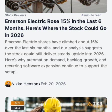
Stock Reviews
4 minute read
Emerson Electric Rose 15% in the Last 6
Months. Here’s Where the Stock Could Go
in 2026
Emerson Electric shares have climbed about 15%
over the last six months, and our analysis suggests
the stock could still deliver steady upside into 2026.
Here’s why automation demand, backlog growth, and
recurring software expansion continue to support the
setup.
Nikko Henson
•
Feb 20, 2026