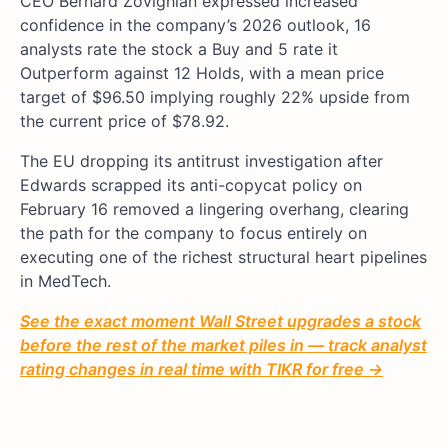
CEO Bernard Zovighian expressed increased
confidence in the company’s 2026 outlook, 16
analysts rate the stock a Buy and 5 rate it
Outperform against 12 Holds, with a mean price
target of $96.50 implying roughly 22% upside from
the current price of $78.92.
The EU dropping its antitrust investigation after
Edwards scrapped its anti-copycat policy on
February 16 removed a lingering overhang, clearing
the path for the company to focus entirely on
executing one of the richest structural heart pipelines
in MedTech.
See the exact moment Wall Street upgrades a stock
before the rest of the market piles in — track analyst
rating changes in real time with TIKR for free →