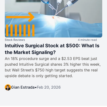
Stock Reviews
4 minute read
Intuitive Surgical Stock at $500: What Is
the Market Signaling?
An 18% procedure surge and a $2.53 EPS beat just
pushed Intuitive Surgical shares 3% higher this week,
but Wall Street’s $750 high target suggests the real
upside debate is only getting started.
Gian Estrada
•
Feb 20, 2026