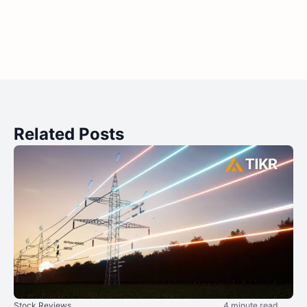
Related Posts
Stock Reviews
4 minute read