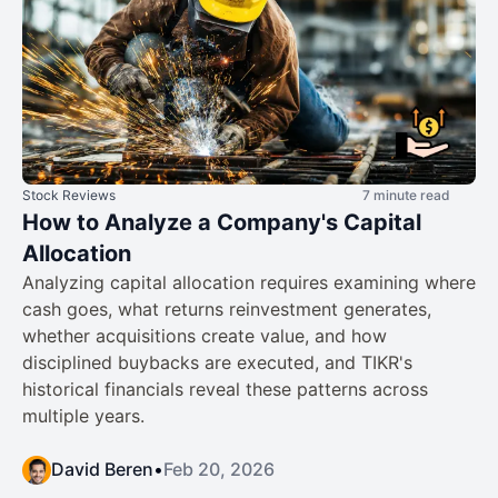
Stock Reviews
7 minute read
How to Analyze a Company's Capital
Allocation
Analyzing capital allocation requires examining where
cash goes, what returns reinvestment generates,
whether acquisitions create value, and how
disciplined buybacks are executed, and TIKR's
historical financials reveal these patterns across
multiple years.
David Beren
•
Feb 20, 2026