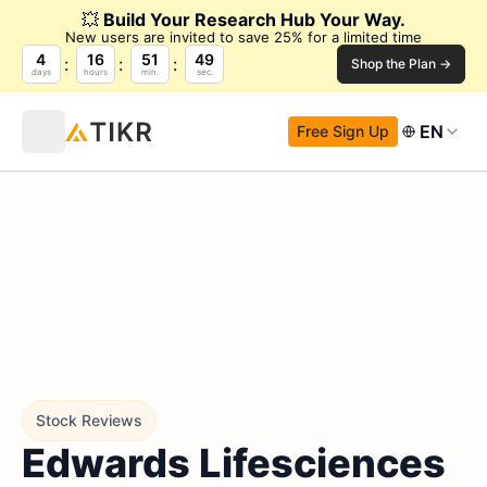
💥
Build Your Research Hub Your Way.
New users are invited to save 25% for a limited time
4
16
51
48
Shop the Plan →
days
hours
min.
sec.
EN
Free Sign Up
Stock Reviews
Edwards Lifesciences